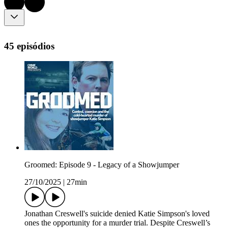
45 episódios
Groomed: Episode 9 - Legacy of a Showjumper
27/10/2025
|
27min
Jonathan Creswell's suicide denied Katie Simpson's loved
ones the opportunity for a murder trial. Despite Creswell’s