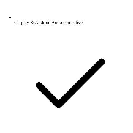
Carplay & Android Audo compatìvel