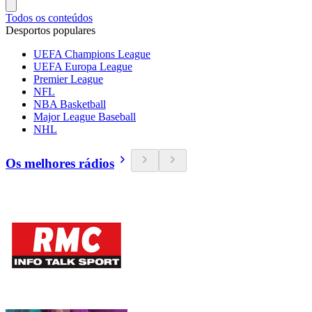
Todos os conteúdos
Desportos populares
UEFA Champions League
UEFA Europa League
Premier League
NFL
NBA Basketball
Major League Baseball
NHL
Os melhores rádios