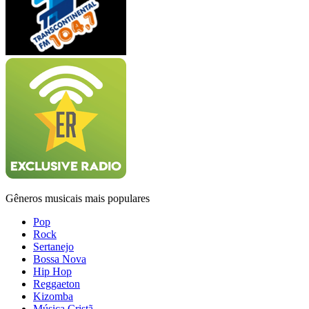
Gêneros musicais mais populares
Pop
Rock
Sertanejo
Bossa Nova
Hip Hop
Reggaeton
Kizomba
Música Cristã