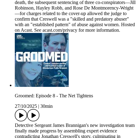
death, the subsequent sentencing of three co-conspirators—Jill
Robinson, Hayley Robb, and Rose De Montmorency-Wright
—for charges related to the cover-up allowed the judge to
confirm that Creswell was a "skilled and predatory abuser"
with an "established pattern" of abuse against women. Hosted
on Acast. See acast.com/privacy for more information.
Groomed: Episode 8 - The Net Tightens
27/10/2025
|
30min
Detective Sergeant James Brannigan's new investigation team
finally made progress by assembling expert evidence
contradicting Jonathan Creswell's story, culminating in