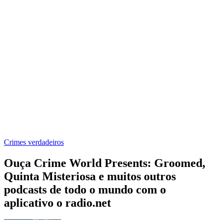
Crimes verdadeiros
Ouça Crime World Presents: Groomed,
Quinta Misteriosa e muitos outros
podcasts de todo o mundo com o
aplicativo o radio.net