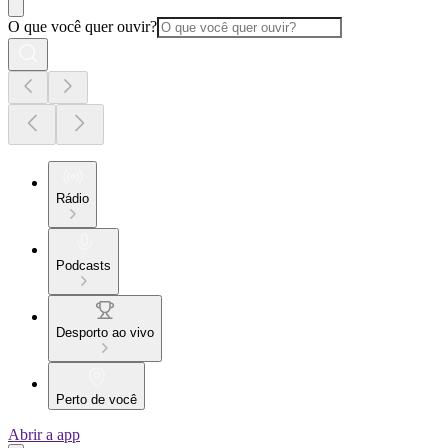
O que você quer ouvir?
Rádio
Podcasts
Desporto ao vivo
Perto de você
Abrir a app