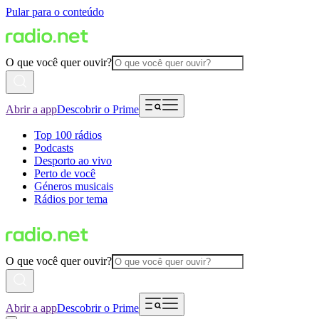
Pular para o conteúdo
O que você quer ouvir?
Abrir a app
Descobrir o Prime
Top 100 rádios
Podcasts
Desporto ao vivo
Perto de você
Géneros musicais
Rádios por tema
O que você quer ouvir?
Abrir a app
Descobrir o Prime