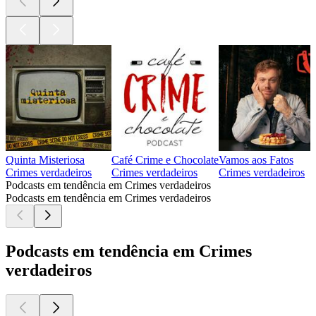
Quinta Misteriosa
Café Crime e Chocolate
Vamos aos Fatos
Crimes verdadeiros
Crimes verdadeiros
Crimes verdadeiros
Podcasts em tendência em Crimes verdadeiros
Podcasts em tendência em Crimes verdadeiros
Podcasts em tendência em Crimes
verdadeiros