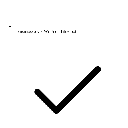
Transmissão via Wi-Fi ou Bluetooth