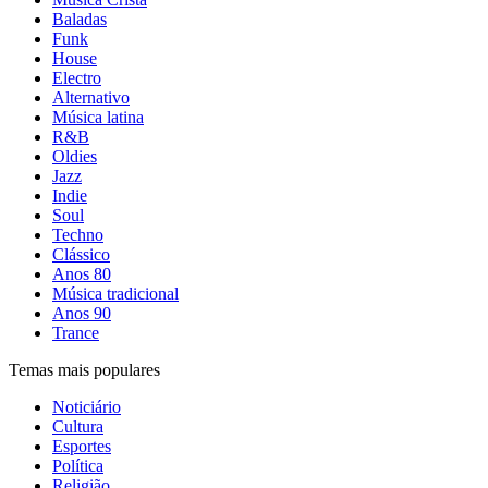
Baladas
Funk
House
Electro
Alternativo
Música latina
R&B
Oldies
Jazz
Indie
Soul
Techno
Clássico
Anos 80
Música tradicional
Anos 90
Trance
Temas mais populares
Noticiário
Cultura
Esportes
Política
Religião