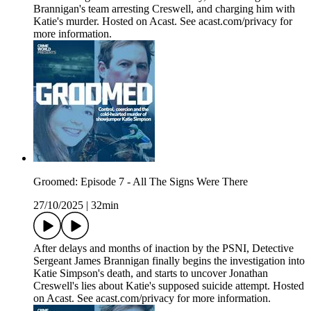
Brannigan's team arresting Creswell, and charging him with
Katie's murder. Hosted on Acast. See acast.com/privacy for
more information.
Groomed: Episode 7 - All The Signs Were There
27/10/2025
|
32min
After delays and months of inaction by the PSNI, Detective
Sergeant James Brannigan finally begins the investigation into
Katie Simpson's death, and starts to uncover Jonathan
Creswell's lies about Katie's supposed suicide attempt. Hosted
on Acast. See acast.com/privacy for more information.