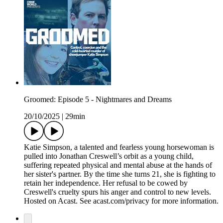
Groomed: Episode 5 - Nightmares and Dreams
20/10/2025
|
29min
Katie Simpson, a talented and fearless young horsewoman is
pulled into Jonathan Creswell’s orbit as a young child,
suffering repeated physical and mental abuse at the hands of
her sister's partner. By the time she turns 21, she is fighting to
retain her independence. Her refusal to be cowed by
Creswell's cruelty spurs his anger and control to new levels.
Hosted on Acast. See acast.com/privacy for more information.