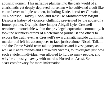
abusing women. This narrative plunges into the dark world of a
charismatic yet deeply depraved horseman who cultivated a cult-like
control over multiple women, including Katie, her sister Christina,
Jill Robinson, Hayley Robb, and Rose De Montmorency Wright.
Despite a history of violence, chillingly previewed by the abuse of a
former partner, Olympic showjumper Abigail Lyle, Creswell
remained untouchable within the privileged equestrian community. It
took the relentless efforts of a determined journalist and others to
expose the truth, even as Creswell’s own dramatic suicide during his
murder trial left his accomplices to face justice alone. Nicola Tallant
and the Crime World team talk to journalists and investigators, as
well as Katie's friends and Creswell's victims, to investigate just how
such a violent individual was allowed to hurt so many people, and
why he almost got away with murder. Hosted on Acast. See
acast.com/privacy for more information.
Site de podcast