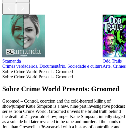
Scamanda
Odd Trails
Crimes verdadeiros, Documentário, Sociedade e cultura
Arte, Crimes v
Sobre Crime World Presents: Groomed
Sobre Crime World Presents: Groomed
Sobre Crime World Presents: Groomed
Groomed – Control, coercion and the cold-hearted killing of
showjumper Katie Simpson is a new, nine-part investigative podcast
series from Crime World. Groomed unveils the brutal truth behind
the death of 21-year-old showjumper Katie Simpson, initially staged
as a suicide but later revealed to be rape and murder at the hands of
Jonathan Creswell, a 36-year-old with a history of controlling and