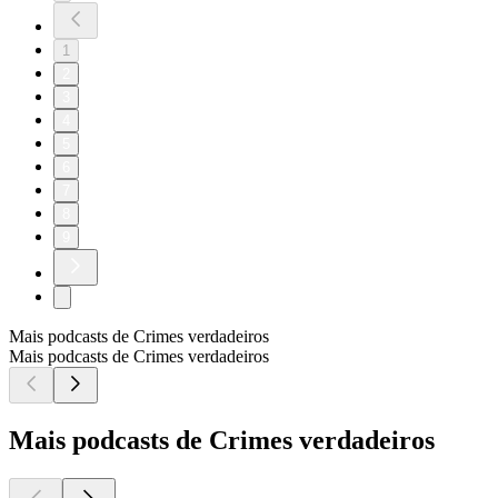
1
2
3
4
5
6
7
8
9
Mais podcasts de Crimes verdadeiros
Mais podcasts de Crimes verdadeiros
Mais podcasts de Crimes verdadeiros