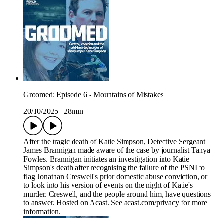
Groomed: Episode 6 - Mountains of Mistakes
20/10/2025
|
28min
After the tragic death of Katie Simpson, Detective Sergeant
James Brannigan made aware of the case by journalist Tanya
Fowles. Brannigan initiates an investigation into Katie
Simpson's death after recognising the failure of the PSNI to
flag Jonathan Creswell's prior domestic abuse conviction, or
to look into his version of events on the night of Katie's
murder. Creswell, and the people around him, have questions
to answer. Hosted on Acast. See acast.com/privacy for more
information.