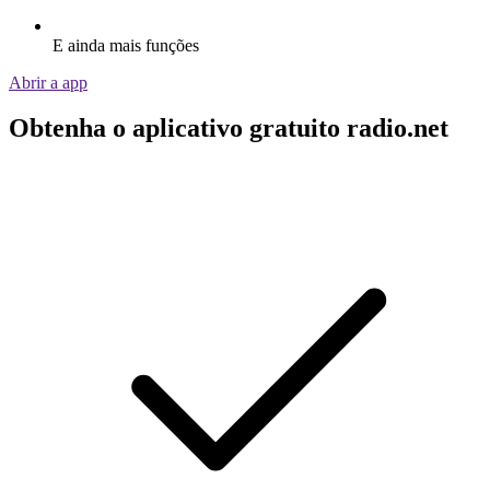
E ainda mais funções
Abrir a app
Obtenha o aplicativo gratuito radio.net