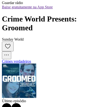
Guardar rádio
Baixe gratuitamente na App Store
Crime World Presents: 
Groomed
Sunday World
Crimes verdadeiros
Último episódio