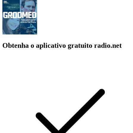
Obtenha o aplicativo gratuito radio.net