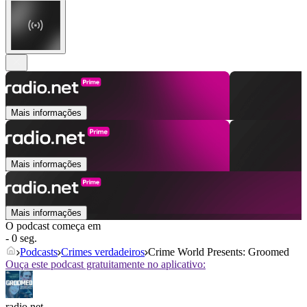
Mais informações
Mais informações
Mais informações
O podcast começa em
- 0 seg.
Podcasts
Crimes verdadeiros
Crime World Presents: Groomed
Ouça este podcast gratuitamente no aplicativo:
radio.net