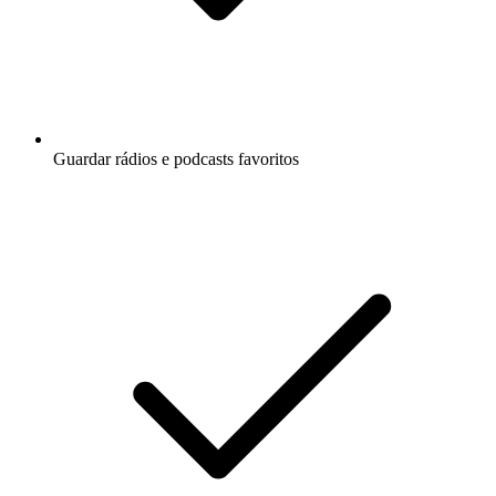
Guardar rádios e podcasts favoritos