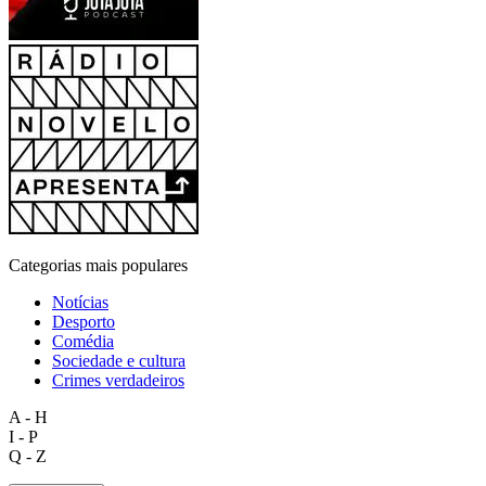
Categorias mais populares
Notícias
Desporto
Comédia
Sociedade e cultura
Crimes verdadeiros
A - H
I - P
Q - Z