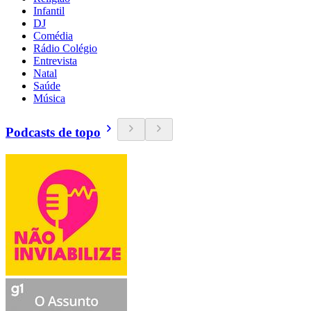
Infantil
DJ
Comédia
Rádio Colégio
Entrevista
Natal
Saúde
Música
Podcasts de topo