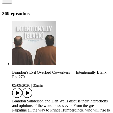
269 episódios
Brandon's Evil Overlord Coworkers — Intentionally Blank
Ep. 270
05/08/2026
|
35min
Brandon Sanderson and Dan Wells discuss their interactions
and opinions of the worst bosses ever. From the great
Palpatine all the way to Prince Humperdinck, who will rise to