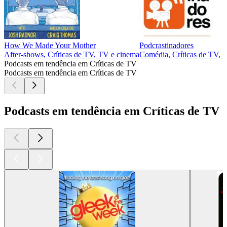
How We Made Your Mother
Podcrastinadores
After‑shows, Críticas de TV, TV e cinema
Comédia, Críticas de TV, S
Podcasts em tendência em Críticas de TV
Podcasts em tendência em Críticas de TV
Podcasts em tendência em Críticas de TV