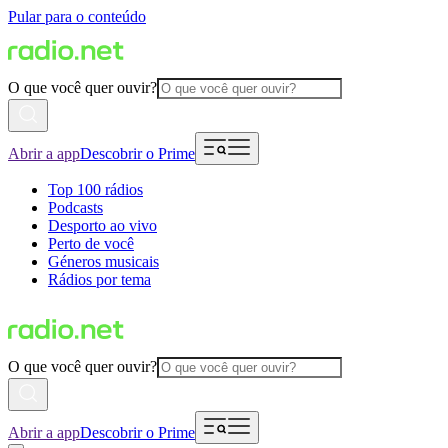
Pular para o conteúdo
O que você quer ouvir?
Abrir a app
Descobrir o Prime
Top 100 rádios
Podcasts
Desporto ao vivo
Perto de você
Géneros musicais
Rádios por tema
O que você quer ouvir?
Abrir a app
Descobrir o Prime