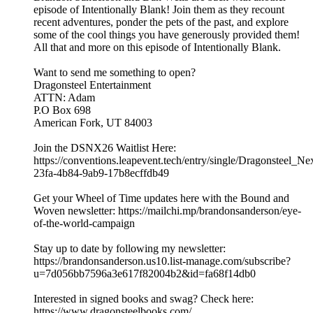
episode of Intentionally Blank! Join them as they recount
recent adventures, ponder the pets of the past, and explore
some of the cool things you have generously provided them!
All that and more on this episode of Intentionally Blank.
Want to send me something to open?
Dragonsteel Entertainment
ATTN: Adam
P.O Box 698
American Fork, UT 84003
Join the DSNX26 Waitlist Here:
https://conventions.leapevent.tech/entry/single/Dragonsteel_N
23fa-4b84-9ab9-17b8ecffdb49
Get your Wheel of Time updates here with the Bound and
Woven newsletter: https://mailchi.mp/brandonsanderson/eye-
of-the-world-campaign
Stay up to date by following my newsletter:
https://brandonsanderson.us10.list-manage.com/subscribe?
u=7d056bb7596a3e617f82004b2&id=fa68f14db0
Interested in signed books and swag? Check here:
https://www.dragonsteelbooks.com/