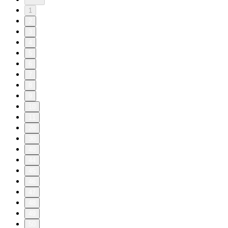
1
2
3
4
5
6
7
8
9
10
11
20
30
40
44
45
46
47
48
49
50