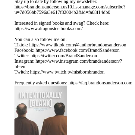
Stay up to date by following my newsletter:
https://brandonsanderson.us10.list-manage.com/subscribe?
u=7d056bb7596a3e617f82004b2&id=fa68f14db0
Interested in signed books and swag? Check here:
https://www.dragonsteelbooks.com/
You can also follow me on:
Tiktok: https://www.tiktok.com/@authorbrandonsanderson
Facebook: https://www.facebook.com/BrandSanderson
Twitter: https://twitter.com/BrandSanderson
Instagram: https://www.instagram.com/brandsanderson/?
hl=en
Twitch: https://www.twitch.tv/mistbornbrandon
Frequently asked questions: https://faq.brandonsanderson.com