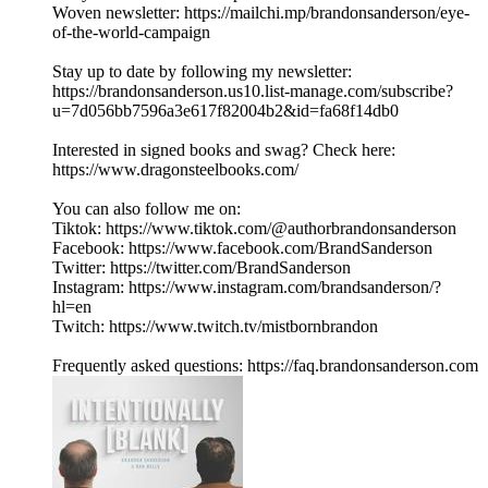
Woven newsletter: https://mailchi.mp/brandonsanderson/eye-
of-the-world-campaign
Stay up to date by following my newsletter:
https://brandonsanderson.us10.list-manage.com/subscribe?
u=7d056bb7596a3e617f82004b2&id=fa68f14db0
Interested in signed books and swag? Check here:
https://www.dragonsteelbooks.com/
You can also follow me on:
Tiktok: https://www.tiktok.com/@authorbrandonsanderson
Facebook: https://www.facebook.com/BrandSanderson
Twitter: https://twitter.com/BrandSanderson
Instagram: https://www.instagram.com/brandsanderson/?
hl=en
Twitch: https://www.twitch.tv/mistbornbrandon
Frequently asked questions: https://faq.brandonsanderson.com