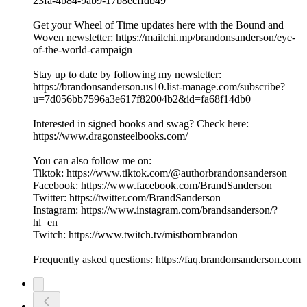
23fa-4b84-9ab9-17b8ecffdb49
Get your Wheel of Time updates here with the Bound and
Woven newsletter: https://mailchi.mp/brandonsanderson/eye-
of-the-world-campaign
Stay up to date by following my newsletter:
https://brandonsanderson.us10.list-manage.com/subscribe?
u=7d056bb7596a3e617f82004b2&id=fa68f14db0
Interested in signed books and swag? Check here:
https://www.dragonsteelbooks.com/
You can also follow me on:
Tiktok: https://www.tiktok.com/@authorbrandonsanderson
Facebook: https://www.facebook.com/BrandSanderson
Twitter: https://twitter.com/BrandSanderson
Instagram: https://www.instagram.com/brandsanderson/?
hl=en
Twitch: https://www.twitch.tv/mistbornbrandon
Frequently asked questions: https://faq.brandonsanderson.com