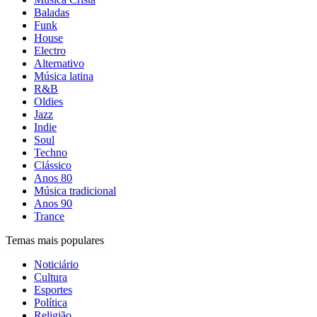
Baladas
Funk
House
Electro
Alternativo
Música latina
R&B
Oldies
Jazz
Indie
Soul
Techno
Clássico
Anos 80
Música tradicional
Anos 90
Trance
Temas mais populares
Noticiário
Cultura
Esportes
Política
Religião