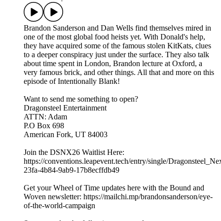
Brandon Sanderson and Dan Wells find themselves mired in
one of the most global food heists yet. With Donald's help,
they have acquired some of the famous stolen KitKats, clues
to a deeper conspiracy just under the surface. They also talk
about time spent in London, Brandon lecture at Oxford, a
very famous brick, and other things. All that and more on this
episode of Intentionally Blank!
Want to send me something to open?
Dragonsteel Entertainment
ATTN: Adam
P.O Box 698
American Fork, UT 84003
Join the DSNX26 Waitlist Here:
https://conventions.leapevent.tech/entry/single/Dragonsteel_N
23fa-4b84-9ab9-17b8ecffdb49
Get your Wheel of Time updates here with the Bound and
Woven newsletter: https://mailchi.mp/brandonsanderson/eye-
of-the-world-campaign