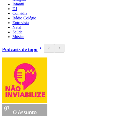
Infantil
DJ
Comédia
Rádio Colégio
Entrevista
Natal
Saúde
Música
Podcasts de topo