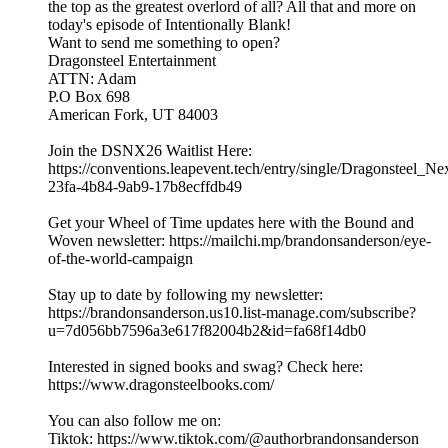
the top as the greatest overlord of all? All that and more on
today's episode of Intentionally Blank!
Want to send me something to open?
Dragonsteel Entertainment
ATTN: Adam
P.O Box 698
American Fork, UT 84003
Join the DSNX26 Waitlist Here:
https://conventions.leapevent.tech/entry/single/Dragonsteel_N
23fa-4b84-9ab9-17b8ecffdb49
Get your Wheel of Time updates here with the Bound and
Woven newsletter: https://mailchi.mp/brandonsanderson/eye-
of-the-world-campaign
Stay up to date by following my newsletter:
https://brandonsanderson.us10.list-manage.com/subscribe?
u=7d056bb7596a3e617f82004b2&id=fa68f14db0
Interested in signed books and swag? Check here:
https://www.dragonsteelbooks.com/
You can also follow me on:
Tiktok: https://www.tiktok.com/@authorbrandonsanderson