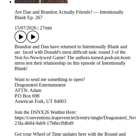
Are Dan and Brandon Actually Friends? — Intentionally
Blank Ep. 267
15/07/2026
|
27min
Brandon and Dan have returned to Intentionally Blank and
are faced with Donald's most difficult task: round 3 of the
Not-So-Newlywed Game! The authors-turned-podcast-hosts
stress test their relationship on this episode of Intentionally
Blank!
Want to send me something to open?
Dragonsteel Entertainment
ATTN: Adam
P.O Box 698
American Fork, UT 84003
Join the DSNX26 Waitlist Here:
https://conventions.leapevent.tech/entry/single/Dragonsteel_N
23fa-4b84-9ab9-17b8ecffdb49
Get your Wheel of Time updates here with the Bound and