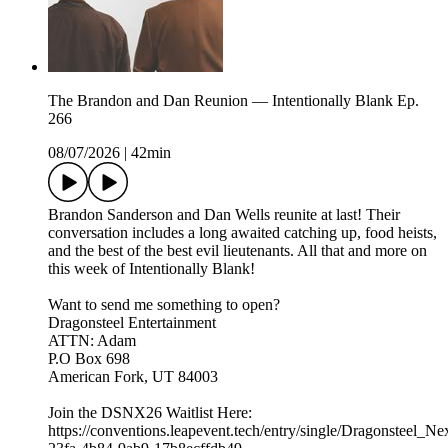
The Brandon and Dan Reunion — Intentionally Blank Ep.
266
08/07/2026
|
42min
Brandon Sanderson and Dan Wells reunite at last! Their
conversation includes a long awaited catching up, food heists,
and the best of the best evil lieutenants. All that and more on
this week of Intentionally Blank!
Want to send me something to open?
Dragonsteel Entertainment
ATTN: Adam
P.O Box 698
American Fork, UT 84003
Join the DSNX26 Waitlist Here:
https://conventions.leapevent.tech/entry/single/Dragonsteel_N