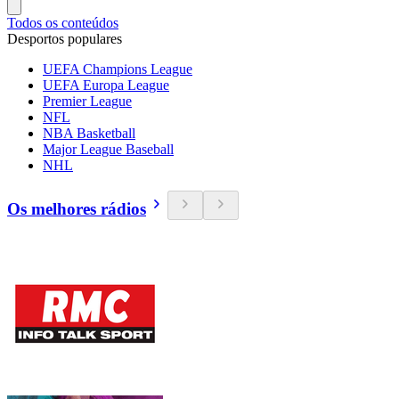
Todos os conteúdos
Desportos populares
UEFA Champions League
UEFA Europa League
Premier League
NFL
NBA Basketball
Major League Baseball
NHL
Os melhores rádios