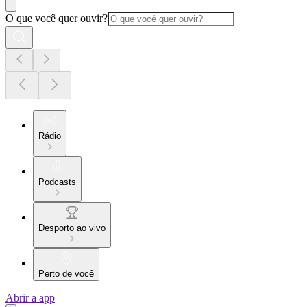
O que você quer ouvir?
Rádio
Podcasts
Desporto ao vivo
Perto de você
Abrir a app