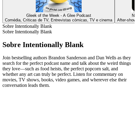
Gleek of the Week - A Glee Podcast
Ne
Comédia, Críticas de TV, Entrevistas cómicas, TV e cinema
After‑show
Sobre Intentionally Blank
Sobre Intentionally Blank
Sobre Intentionally Blank
Join bestselling authors Brandon Sanderson and Dan Wells as they
search for the perfect podcast name and talk about the weird things
they love—such as food heists, the perfect popcorn salt, and
whether any art can truly be perfect. Listen for commentary on
movies, TV shows, books, video games, and wherever else their
conversation leads them.
Site de podcast