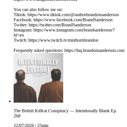
You can also follow me on:
Tiktok: https://www.tiktok.com/@authorbrandonsanderson
Facebook: https://www.facebook.com/BrandSanderson
Twitter: https://twitter.com/BrandSanderson
Instagram: https://www.instagram.com/brandsanderson/?
hl=en
Twitch: https://www.twitch.tv/mistbornbrandon
Frequently asked questions: https://faq.brandonsanderson.com
The British KitKat Conspiracy — Intentionally Blank Ep.
268
22/07/2026
|
25min