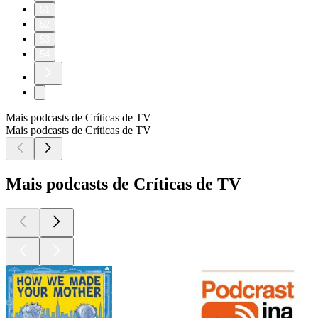
51
52
53
54
Mais podcasts de Críticas de TV
Mais podcasts de Críticas de TV
Mais podcasts de Críticas de TV