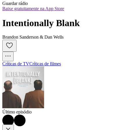
Guardar rádio
Baixe gratuitamente na App Store
Intentionally Blank
Brandon Sanderson & Dan Wells
Críticas de TV
Críticas de filmes
Último episódio