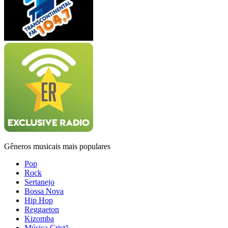
Gêneros musicais mais populares
Pop
Rock
Sertanejo
Bossa Nova
Hip Hop
Reggaeton
Kizomba
Música Cristã