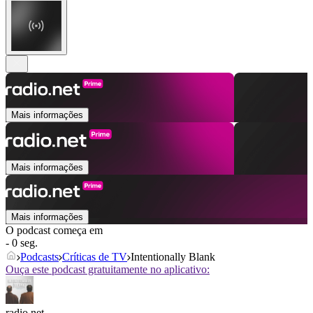
Mais informações
Mais informações
Mais informações
O podcast começa em
- 0 seg.
Podcasts
Críticas de TV
Intentionally Blank
Ouça este podcast gratuitamente no aplicativo:
radio.net