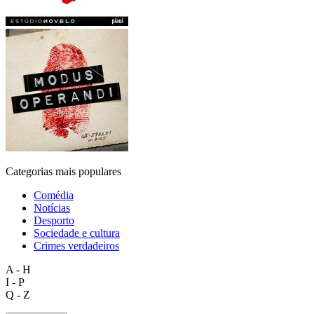
Categorias mais populares
Comédia
Notícias
Desporto
Sociedade e cultura
Crimes verdadeiros
A - H
I - P
Q - Z