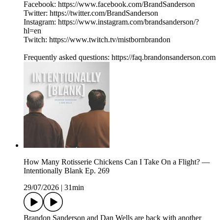
Facebook: https://www.facebook.com/BrandSanderson
Twitter: https://twitter.com/BrandSanderson
Instagram: https://www.instagram.com/brandsanderson/?
hl=en
Twitch: https://www.twitch.tv/mistbornbrandon
Frequently asked questions: https://faq.brandonsanderson.com
How Many Rotisserie Chickens Can I Take On a Flight? —
Intentionally Blank Ep. 269
29/07/2026
|
31min
Brandon Sanderson and Dan Wells are back with another