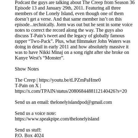
Podcast the guys are talking about The Creep from Season 36
Episode 13 and January 29th, 2011. Featuring all three
members of the Lonely Island, even though one of them
doesn’t get a verse. And that same member isn’t on this
episode...technically. Jorm was out but he sent in some voice
notes to correct the record along the way. The guys also
discuss T-Pain’s tweet and the legacy of globally famous
rapper “Two-Pack”. Plus, what filmmaker John Waters was
doing in detail in early 2011 and how absolutely massive it
was to have Nikki Minaj on a song right after she broke on
Kanye West’s “Monster”.
Show Notes
The Creep | https://youtu.be/tLPZmPaHme0
T-Pain on X |
https://x.com/TPAIN/status/2080684488112140426?s=20
Send us an email: thelonelyislandpod@gmail.com
Send us a voice note:
https://www.speakpipe.com/thelonelyisland
Send us stuff:
P.O. Box 4024