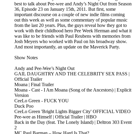
best to talk about Pee-wee and Andy’s Night Out from Season
36, Episode 23 on January 15th, 2011. But first, some
important discourse on a couple of new indie films coming
out this week as well as some commentary of popular music
from the last 20 years. Plus, the guys reveal how they got to
work with their childhood hero Pee Week Herman and what it
was like to be friends with Paul Reubens with memories from
Josh Meyers who worked with Paul on his broadway show.
And most importantly, an update on the Maverick Party.
Show Notes
Andy and Pee-Wee’s Night Out
GAIL DAUGHTRY AND THE CELEBRITY SEX PASS |
Official Trailer
Moana | Final Trailer
Moana - Cast - I Am Moana (Song of the Ancestors) | Explicit
Version
CeeLo Green - FUCK YOU
Duck Poo
CeeLo Green 'Bright Lights Bigger City' OFFICIAL VIDEO
Pee-wee as Himself | Official Trailer | HBO
Back in the Day (feat. The Lonely Island) | Deltron 303 Event
2
MC Paul Barman – How Hard Is That?