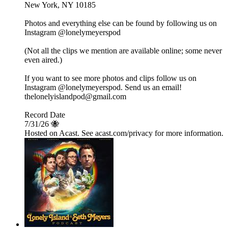
New York, NY 10185
Photos and everything else can be found by following us on
Instagram @lonelymeyerspod
(Not all the clips we mention are available online; some never
even aired.)
If you want to see more photos and clips follow us on
Instagram @lonelymeyerspod. Send us an email!
thelonelyislandpod@gmail.com
Record Date
7/31/26 🐝
Hosted on Acast. See acast.com/privacy for more information.