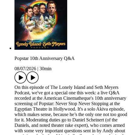
Popstar 10th Anniversary Q&A
08/07/2026
|
30min
On this episode of The Lonely Island and Seth Meyers
Podcast, we've got a special one this week: a live Q&A
recorded at the American Cinematheque's 10th anniversary
screening of Popstar: Never Stop Never Stopping at the
Egyptian Theatre in Hollywood. It's a solo Akiva episode,
which makes sense, because he’s the only one not too good
for it. Moderating duties go to Daniel Scheinert (of the
Daniels, and noted theater rake expert), who comes armed
with some very important questions sent in by Andy about