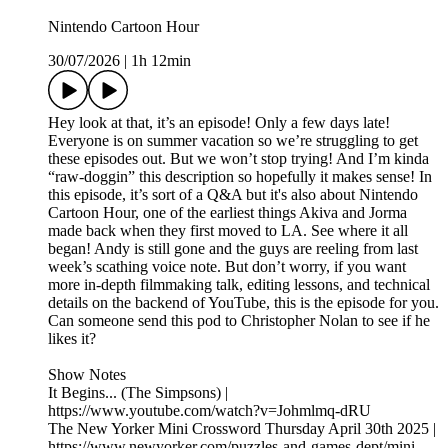
Nintendo Cartoon Hour
30/07/2026
|
1h 12min
Hey look at that, it’s an episode! Only a few days late!
Everyone is on summer vacation so we’re struggling to get
these episodes out. But we won’t stop trying! And I’m kinda
“raw-doggin” this description so hopefully it makes sense! In
this episode, it’s sort of a Q&A but it's also about Nintendo
Cartoon Hour, one of the earliest things Akiva and Jorma
made back when they first moved to LA. See where it all
began! Andy is still gone and the guys are reeling from last
week’s scathing voice note. But don’t worry, if you want
more in-depth filmmaking talk, editing lessons, and technical
details on the backend of YouTube, this is the episode for you.
Can someone send this pod to Christopher Nolan to see if he
likes it?
Show Notes
It Begins... (The Simpsons) |
https://www.youtube.com/watch?v=Johmlmq-dRU
The New Yorker Mini Crossword Thursday April 30th 2025 |
https://www.newyorker.com/puzzles-and-games-dept/mini-