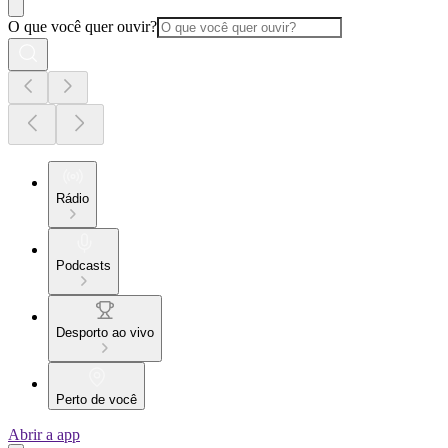
O que você quer ouvir?
Rádio
Podcasts
Desporto ao vivo
Perto de você
Abrir a app