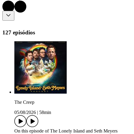
127 episódios
The Creep
05/08/2026
|
58min
On this episode of The Lonely Island and Seth Meyers