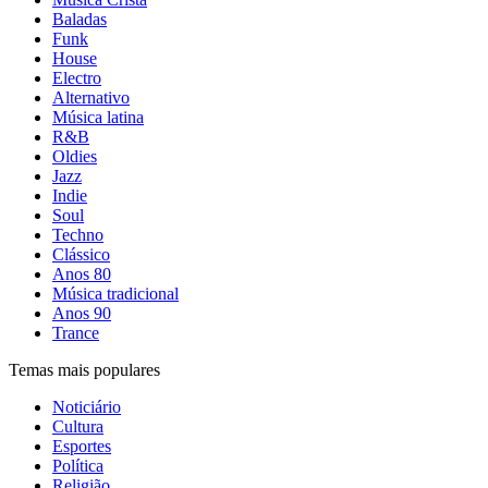
Baladas
Funk
House
Electro
Alternativo
Música latina
R&B
Oldies
Jazz
Indie
Soul
Techno
Clássico
Anos 80
Música tradicional
Anos 90
Trance
Temas mais populares
Noticiário
Cultura
Esportes
Política
Religião