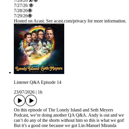
7/26/26 🎤🐝
7/27/26 🐝
7/28/26🐝
7/29/26🐝
Hosted on Acast. See acast.com/privacy for more information.
Listener Q&A Episode 14
23/07/2026
|
1h
On this episode of The Lonely Island and Seth Meyers
Podcast, we’re doing another QA Q&A. Andy is out and we
can’t do any of the shorts without him so this is what we got!
But it’s a good one because we got Lin-Manuel Miranda