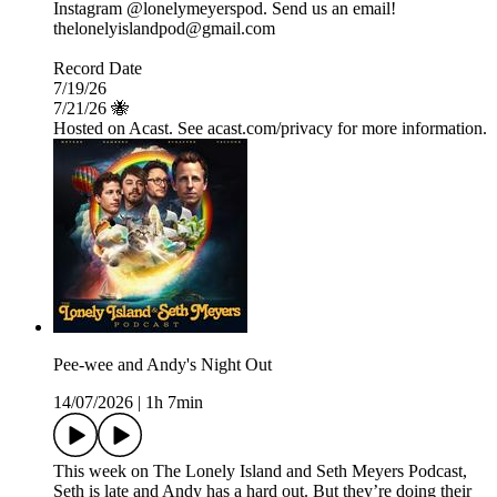
Instagram @lonelymeyerspod. Send us an email!
thelonelyislandpod@gmail.com
Record Date
7/19/26
7/21/26 🐝
Hosted on Acast. See acast.com/privacy for more information.
Pee-wee and Andy's Night Out
14/07/2026
|
1h 7min
This week on The Lonely Island and Seth Meyers Podcast,
Seth is late and Andy has a hard out. But they’re doing their