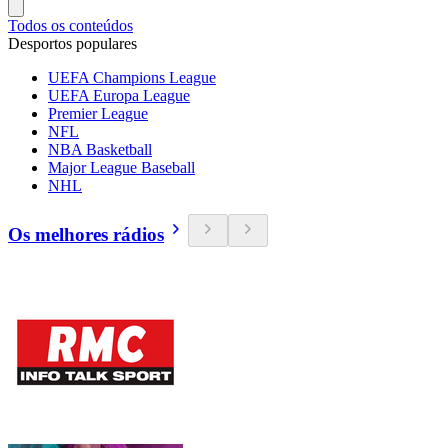
Todos os conteúdos
Desportos populares
UEFA Champions League
UEFA Europa League
Premier League
NFL
NBA Basketball
Major League Baseball
NHL
Os melhores rádios