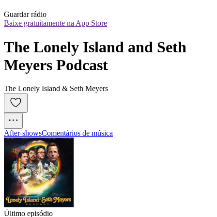
Guardar rádio
Baixe gratuitamente na App Store
The Lonely Island and Seth 
Meyers Podcast
The Lonely Island & Seth Meyers
After‑shows
Comentários de música
Último episódio