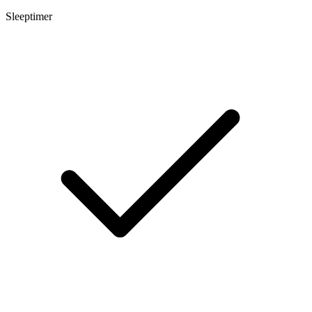
Sleeptimer