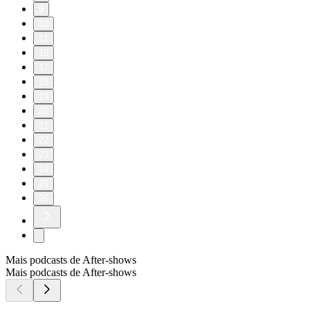
9
10
11
16
17
18
19
20
21
22
23
24
25
26
Mais podcasts de After‑shows
Mais podcasts de After‑shows