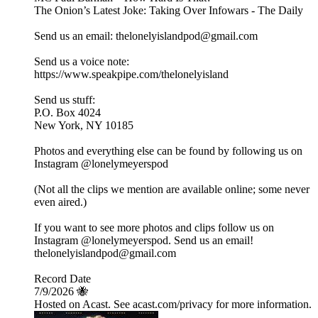
The Onion’s Latest Joke: Taking Over Infowars - The Daily
Send us an email: thelonelyislandpod@gmail.com
Send us a voice note:
https://www.speakpipe.com/thelonelyisland
Send us stuff:
P.O. Box 4024
New York, NY 10185
Photos and everything else can be found by following us on
Instagram @lonelymeyerspod
(Not all the clips we mention are available online; some never
even aired.)
If you want to see more photos and clips follow us on
Instagram @lonelymeyerspod. Send us an email!
thelonelyislandpod@gmail.com
Record Date
7/9/2026 🐝
Hosted on Acast. See acast.com/privacy for more information.