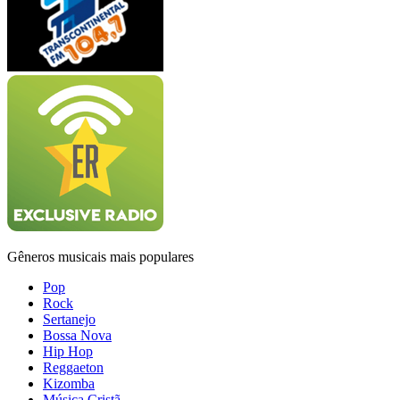
Gêneros musicais mais populares
Pop
Rock
Sertanejo
Bossa Nova
Hip Hop
Reggaeton
Kizomba
Música Cristã