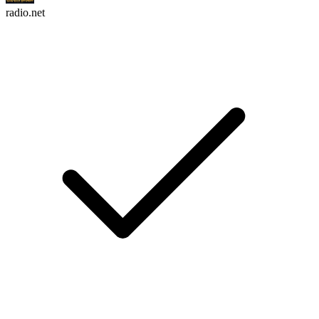
radio.net