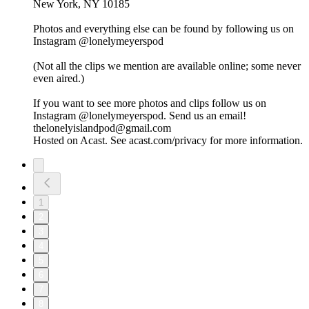
New York, NY 10185
Photos and everything else can be found by following us on
Instagram @lonelymeyerspod
(Not all the clips we mention are available online; some never
even aired.)
If you want to see more photos and clips follow us on
Instagram @lonelymeyerspod. Send us an email!
thelonelyislandpod@gmail.com
Hosted on Acast. See acast.com/privacy for more information.
1
2
3
4
5
6
7
8