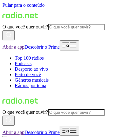
Pular para o conteúdo
O que você quer ouvir?
Abrir a app
Descobrir o Prime
Top 100 rádios
Podcasts
Desporto ao vivo
Perto de você
Géneros musicais
Rádios por tema
O que você quer ouvir?
Abrir a app
Descobrir o Prime