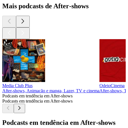
Mais podcasts de After‑shows
Media Club Plus
OdeioCinema
After‑shows, Animação e manga, Lazer, TV e cinema
After‑shows, T
Podcasts em tendência em After‑shows
Podcasts em tendência em After‑shows
Podcasts em tendência em After‑shows