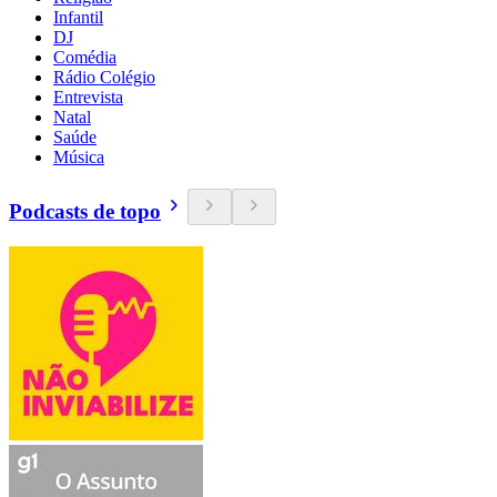
Infantil
DJ
Comédia
Rádio Colégio
Entrevista
Natal
Saúde
Música
Podcasts de topo