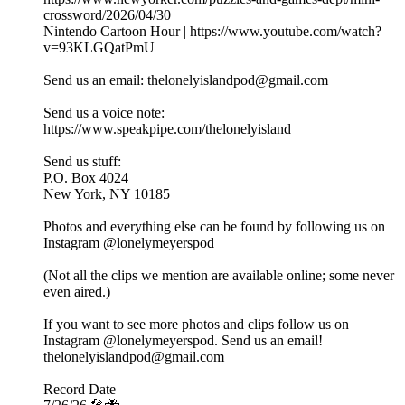
crossword/2026/04/30
Nintendo Cartoon Hour | https://www.youtube.com/watch?
v=93KLGQatPmU
Send us an email: thelonelyislandpod@gmail.com
Send us a voice note:
https://www.speakpipe.com/thelonelyisland
Send us stuff:
P.O. Box 4024
New York, NY 10185
Photos and everything else can be found by following us on
Instagram @lonelymeyerspod
(Not all the clips we mention are available online; some never
even aired.)
If you want to see more photos and clips follow us on
Instagram @lonelymeyerspod. Send us an email!
thelonelyislandpod@gmail.com
Record Date