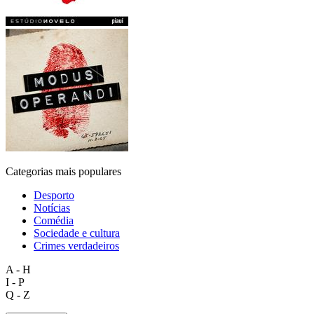
Categorias mais populares
Desporto
Notícias
Comédia
Sociedade e cultura
Crimes verdadeiros
A - H
I - P
Q - Z