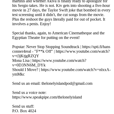
martinis and whether Akiva is finally ready to apologize for
his Sergio takes. He is not. Kiv gets into shooting a five-hour
movie in 27 days, the Taylor Swift joke that bombed in every
test screening until it didn't, the cut songs from the movie.
Plus the reshoot the guys literally paid for out of pocket. It
involves a penis. Enjoy!
Special thanks, again, to American Cinematheque and the
Egyptian Theatre for putting on the event!
Popstar: Never Stop Stopping Soundtrack | https://spti.fi/hans
conner4real - "F**k Off" | https://www.youtube.com/watch?
v=t3jKtjgRZQY
Mona Lisa | https://www.youtube.com/watch?
v=0D3NN6M_DYk
Should I Move? | https://www.youtube.com/watch?v=nlxxA-
ymMkc
Send us an email: thelonelyislandpod@gmail.com
Send us a voice note:
https://www.speakpipe.com/thelonelyisland
Send us stuff:
P.O. Box 4024