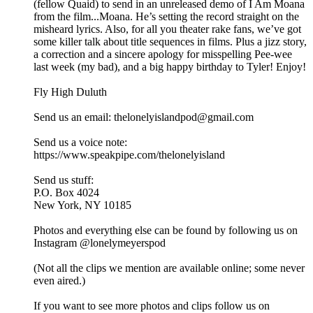
(fellow Quaid) to send in an unreleased demo of I Am Moana
from the film...Moana. He’s setting the record straight on the
misheard lyrics. Also, for all you theater rake fans, we’ve got
some killer talk about title sequences in films. Plus a jizz story,
a correction and a sincere apology for misspelling Pee-wee
last week (my bad), and a big happy birthday to Tyler! Enjoy!
Fly High Duluth
Send us an email: thelonelyislandpod@gmail.com
Send us a voice note:
https://www.speakpipe.com/thelonelyisland
Send us stuff:
P.O. Box 4024
New York, NY 10185
Photos and everything else can be found by following us on
Instagram @lonelymeyerspod
(Not all the clips we mention are available online; some never
even aired.)
If you want to see more photos and clips follow us on