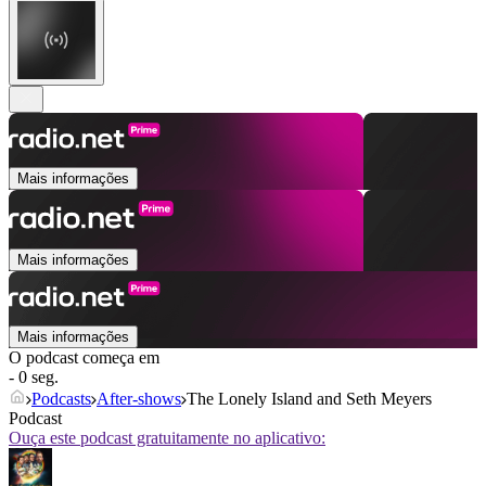
Mais informações
Mais informações
Mais informações
O podcast começa em
- 0 seg.
Podcasts
After‑shows
The Lonely Island and Seth Meyers
Podcast
Ouça este podcast gratuitamente no aplicativo: