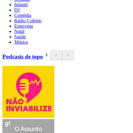
Infantil
DJ
Comédia
Rádio Colégio
Entrevista
Natal
Saúde
Música
Podcasts de topo