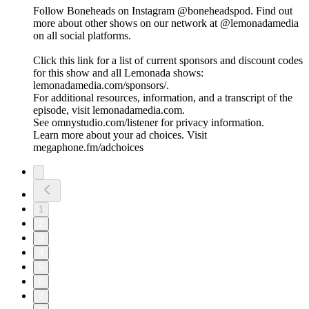
Follow Boneheads on Instagram @boneheadspod. Find out
more about other shows on our network at @lemonadamedia
on all social platforms.
Click this link for a list of current sponsors and discount codes
for this show and all Lemonada shows:
lemonadamedia.com/sponsors/.
For additional resources, information, and a transcript of the
episode, visit lemonadamedia.com.
See omnystudio.com/listener for privacy information.
Learn more about your ad choices. Visit
megaphone.fm/adchoices
1
2
3
4
5
6
7