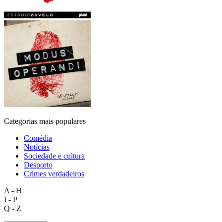
Categorias mais populares
Comédia
Notícias
Sociedade e cultura
Desporto
Crimes verdadeiros
A - H
I - P
Q - Z