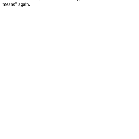
means” again.
Site de podcast