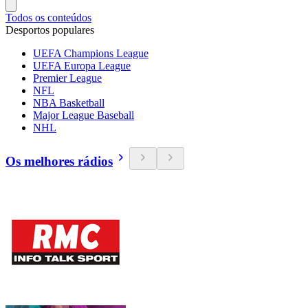
Todos os conteúdos
Desportos populares
UEFA Champions League
UEFA Europa League
Premier League
NFL
NBA Basketball
Major League Baseball
NHL
Os melhores rádios