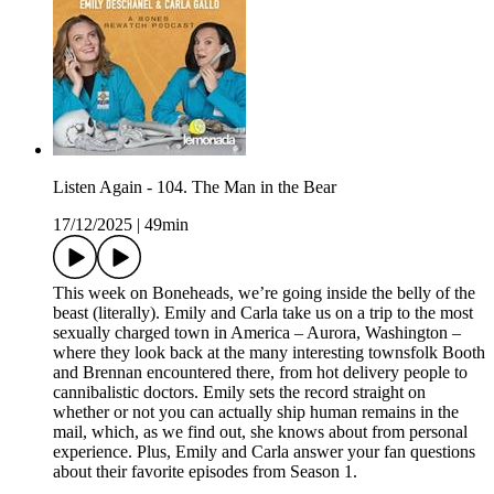
Listen Again - 104. The Man in the Bear
17/12/2025
|
49min
This week on Boneheads, we’re going inside the belly of the
beast (literally). Emily and Carla take us on a trip to the most
sexually charged town in America – Aurora, Washington –
where they look back at the many interesting townsfolk Booth
and Brennan encountered there, from hot delivery people to
cannibalistic doctors. Emily sets the record straight on
whether or not you can actually ship human remains in the
mail, which, as we find out, she knows about from personal
experience. Plus, Emily and Carla answer your fan questions
about their favorite episodes from Season 1.