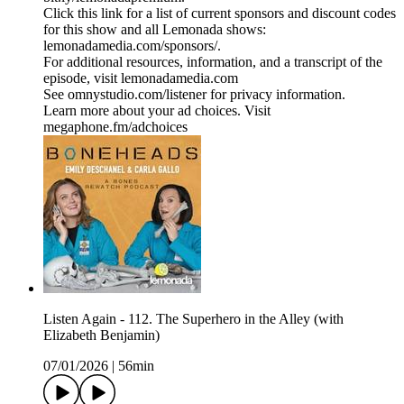
Click this link for a list of current sponsors and discount codes
for this show and all Lemonada shows:
lemonadamedia.com/sponsors/.
For additional resources, information, and a transcript of the
episode, visit lemonadamedia.com
See omnystudio.com/listener for privacy information.
Learn more about your ad choices. Visit
megaphone.fm/adchoices
Listen Again - 112. The Superhero in the Alley (with
Elizabeth Benjamin)
07/01/2026
|
56min