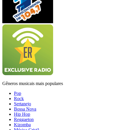
Gêneros musicais mais populares
Pop
Rock
Sertanejo
Bossa Nova
Hip Hop
Reggaeton
Kizomba
Música Cristã