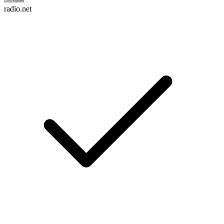
radio.net