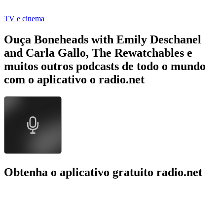
TV e cinema
Ouça Boneheads with Emily Deschanel
and Carla Gallo, The Rewatchables e
muitos outros podcasts de todo o mundo
com o aplicativo o radio.net
Obtenha o aplicativo gratuito radio.net