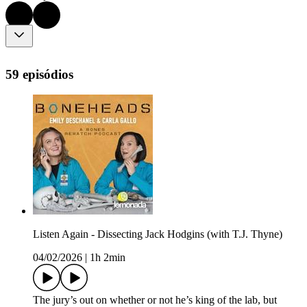
59 episódios
Listen Again - Dissecting Jack Hodgins (with T.J. Thyne)
04/02/2026
|
1h 2min
The jury’s out on whether or not he’s king of the lab, but