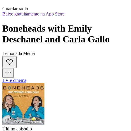
Guardar rádio
Baixe gratuitamente na App Store
Boneheads with Emily 
Deschanel and Carla Gallo
Lemonada Media
TV e cinema
Último episódio