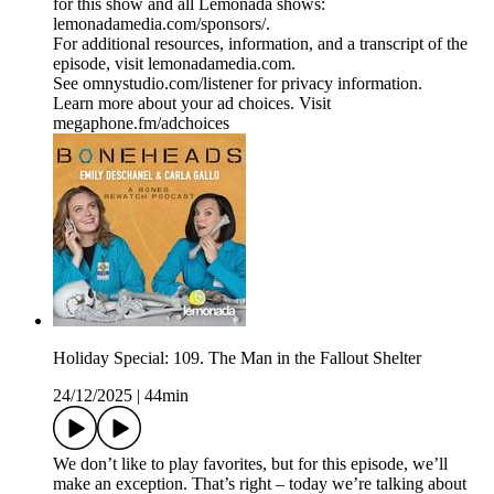
for this show and all Lemonada shows:
lemonadamedia.com/sponsors/.
For additional resources, information, and a transcript of the
episode, visit lemonadamedia.com.
See omnystudio.com/listener for privacy information.
Learn more about your ad choices. Visit
megaphone.fm/adchoices
Holiday Special: 109. The Man in the Fallout Shelter
24/12/2025
|
44min
We don’t like to play favorites, but for this episode, we’ll
make an exception. That’s right – today we’re talking about