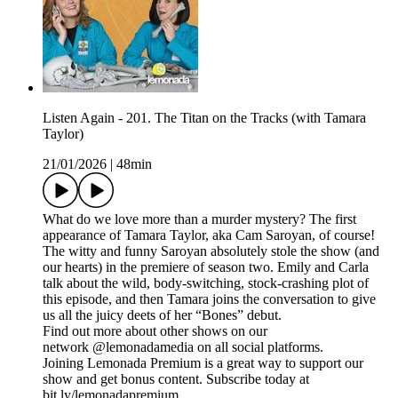
Listen Again - 201. The Titan on the Tracks (with Tamara
Taylor)
21/01/2026
|
48min
What do we love more than a murder mystery? The first
appearance of Tamara Taylor, aka Cam Saroyan, of course!
The witty and funny Saroyan absolutely stole the show (and
our hearts) in the premiere of season two. Emily and Carla
talk about the wild, body-switching, stock-crashing plot of
this episode, and then Tamara joins the conversation to give
us all the juicy deets of her “Bones” debut.
Find out more about other shows on our
network @lemonadamedia on all social platforms.
Joining Lemonada Premium is a great way to support our
show and get bonus content. Subscribe today at
bit.ly/lemonadapremium.