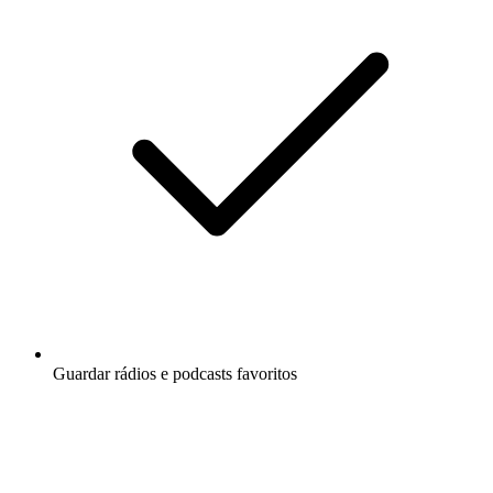
Guardar rádios e podcasts favoritos