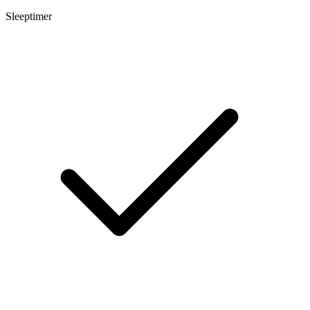
Sleeptimer