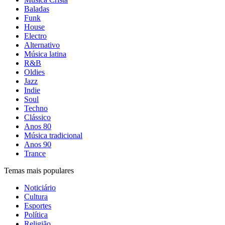
Baladas
Funk
House
Electro
Alternativo
Música latina
R&B
Oldies
Jazz
Indie
Soul
Techno
Clássico
Anos 80
Música tradicional
Anos 90
Trance
Temas mais populares
Noticiário
Cultura
Esportes
Política
Religião