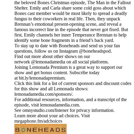
the beloved Bones Christmas episode, The Man in the Fallout
Shelter. Emily and Carla share some cold goss about which
Bones cast member would be most likely to spread a deadly
fungus to their coworkers in real life. Then, they unpack
Brennan’s emotional present-opening scene, and reveal a
famous incorrect line in the episode that never got fixed. But
first, Emily channels her inner Temperance Brennan to help
identify some bone fragments in a friend’s back yard.
To stay up to date with Boneheads and send us your fan
questions, follow us on Instagram @boneheadspod.
Find out more about other shows on our
network @lemonadamedia on all social platforms.
Joining Lemonada Premium is a great way to support our
show and get bonus content. Subscribe today
at bit.ly/lemonadapremium.
Click this link for a list of current sponsors and discount codes
for this show and all Lemonada shows:
lemonadamedia.com/sponsors/.
For additional resources, information, and a transcript of the
episode, visit lemonadamedia.com.
See omnystudio.com/listener for privacy information.
Learn more about your ad choices. Visit
megaphone.fm/adchoices