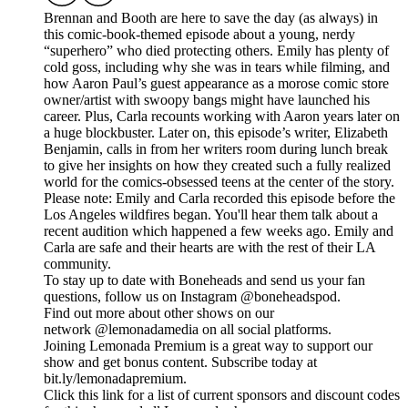
Brennan and Booth are here to save the day (as always) in
this comic-book-themed episode about a young, nerdy
“superhero” who died protecting others. Emily has plenty of
cold goss, including why she was in tears while filming, and
how Aaron Paul’s guest appearance as a morose comic store
owner/artist with swoopy bangs might have launched his
career. Plus, Carla recounts working with Aaron years later on
a huge blockbuster. Later on, this episode’s writer, Elizabeth
Benjamin, calls in from her writers room during lunch break
to give her insights on how they created such a fully realized
world for the comics-obsessed teens at the center of the story.
Please note: Emily and Carla recorded this episode before the
Los Angeles wildfires began. You'll hear them talk about a
recent audition which happened a few weeks ago. Emily and
Carla are safe and their hearts are with the rest of their LA
community.
To stay up to date with Boneheads and send us your fan
questions, follow us on Instagram @boneheadspod.
Find out more about other shows on our
network @lemonadamedia on all social platforms.
Joining Lemonada Premium is a great way to support our
show and get bonus content. Subscribe today at
bit.ly/lemonadapremium.
Click this link for a list of current sponsors and discount codes