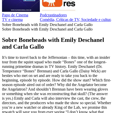
Papo de Cinema
Podcrastinadores
TV e cinema
Comédia, Críticas de TV, Sociedade e cultur
Sobre Boneheads with Emily Deschanel and Carla Gallo
Sobre Boneheads with Emily Deschanel and Carla Gallo
Sobre Boneheads with Emily Deschanel
and Carla Gallo
It’s time to travel back to the Jeffersonian – this time, with an insider
tour from the squint squad who made “Bones” one of the longest-
running primetime dramas in TV history. Emily Deschanel (Dr.
Temperance “Bones” Brennan) and Carla Gallo (Daisy Wick) are
besties who met on set and are ready to take you back to the
beginning, episode by episode. How did the show start? Which first-
season episode aired out of order? Why did the Angelator become
the Angelatron? And shouldn’t Brennan have been wearing gloves
or something when she was reconstructing that skull? (The answer
is yes.) Emily and Carla will also interview the cast, the crew, the
directors, and the producers who made the show so special. Whether
you’re a new watcher or already King of the Lab, we promise this
rewatch will save you from ever saying “I don’t know what that