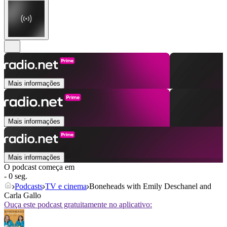
Mais informações
Mais informações
Mais informações
O podcast começa em
- 0 seg.
Podcasts
TV e cinema
Boneheads with Emily Deschanel and
Carla Gallo
Ouça este podcast gratuitamente no aplicativo: