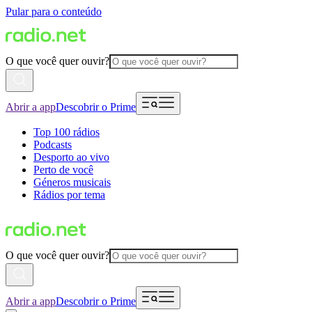
Pular para o conteúdo
O que você quer ouvir?
Abrir a app
Descobrir o Prime
Top 100 rádios
Podcasts
Desporto ao vivo
Perto de você
Géneros musicais
Rádios por tema
O que você quer ouvir?
Abrir a app
Descobrir o Prime