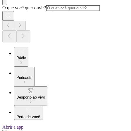
O que você quer ouvir?
Rádio
Podcasts
Desporto ao vivo
Perto de você
Abrir a app