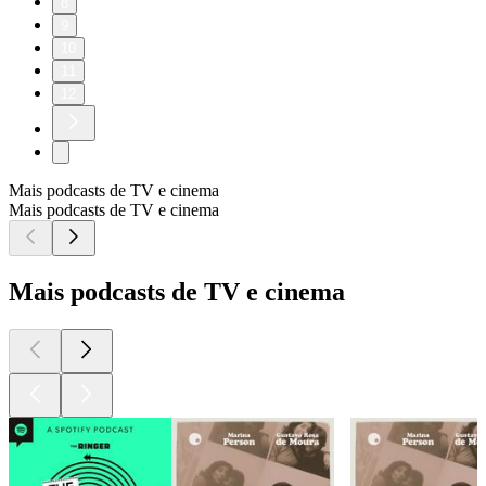
8
9
10
11
12
Mais podcasts de TV e cinema
Mais podcasts de TV e cinema
Mais podcasts de TV e cinema