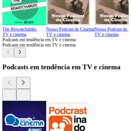
The Rewatchables
Nosso Podcast de Cinema
Nosso Podcast de 
TV e cinema
TV e cinema
TV e cinema
Podcasts em tendência em TV e cinema
Podcasts em tendência em TV e cinema
Podcasts em tendência em TV e cinema