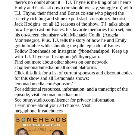
there’s no doubt about it – T.J. Thyne is the king of our hearts.
Emily and Carla sit down (or should we say, snuggle up) with
T.J. Thyne, their friend and Bones co-star who played the
secretly rich bug and slime expert slash conspiracy theorist,
Jack Hodgins, on all 12 seasons of the show. T.J. talks about
how he got cast on Bones, his favorite memories from set, and
his on-screen chemistry with Michaela Conlin (Angela
Montenegro). Plus, T.J. tells the story of how he and Emily
got in trouble while shooting the pilot episode of Bones.
Follow Boneheads on Instagram @boneheadspod. Keep up
with T.J. Thyne on Instagram @tjthynegram.
Find out more about other shows on our network
at @lemonadamedia on all social platforms.
Click this link for a list of current sponsors and discount codes
for this show and all Lemonada shows:
lemonadamedia.com/sponsors/.
For additional resources, information, and a transcript of the
episode, visit lemonadamedia.com.
See omnystudio.com/listener for privacy information.
Learn more about your ad choices. Visit
megaphone.fm/adchoices