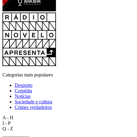
Categorias mais populares
Desporto
Comédia
Notícias
Sociedade e cultura
Crimes verdadeiros
A - H
I - P
Q - Z