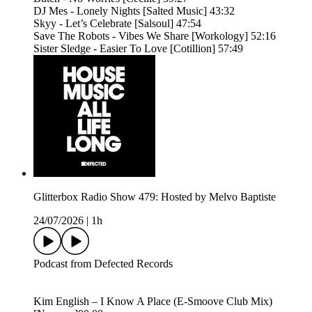
DJ Mes - Lonely Nights [Salted Music] 43:32
Skyy - Let’s Celebrate [Salsoul] 47:54
Save The Robots - Vibes We Share [Workology] 52:16
Sister Sledge - Easier To Love [Cotillion] 57:49
Glitterbox Radio Show 479: Hosted by Melvo Baptiste
24/07/2026
|
1h
Podcast from Defected Records
Kim English – I Know A Place (E-Smoove Club Mix)