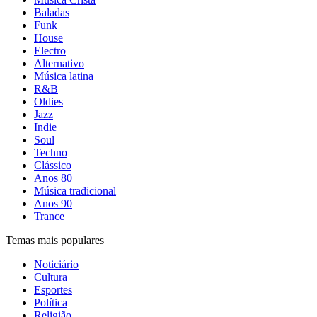
Baladas
Funk
House
Electro
Alternativo
Música latina
R&B
Oldies
Jazz
Indie
Soul
Techno
Clássico
Anos 80
Música tradicional
Anos 90
Trance
Temas mais populares
Noticiário
Cultura
Esportes
Política
Religião