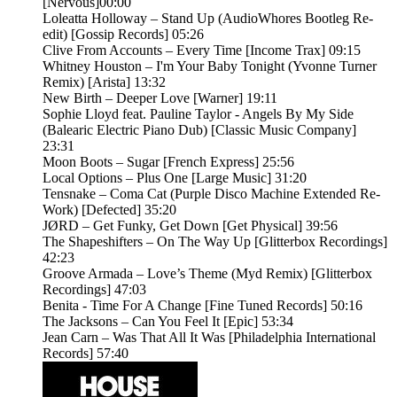
[Nervous]00:00
Loleatta Holloway – Stand Up (AudioWhores Bootleg Re-
edit) [Gossip Records] 05:26
Clive From Accounts – Every Time [Income Trax] 09:15
Whitney Houston – I'm Your Baby Tonight (Yvonne Turner
Remix) [Arista] 13:32
New Birth – Deeper Love [Warner] 19:11
Sophie Lloyd feat. Pauline Taylor - Angels By My Side
(Balearic Electric Piano Dub) [Classic Music Company]
23:31
Moon Boots – Sugar [French Express] 25:56
Local Options – Plus One [Large Music] 31:20
Tensnake – Coma Cat (Purple Disco Machine Extended Re-
Work) [Defected] 35:20
JØRD – Get Funky, Get Down [Get Physical] 39:56
The Shapeshifters – On The Way Up [Glitterbox Recordings]
42:23
Groove Armada – Love’s Theme (Myd Remix) [Glitterbox
Recordings] 47:03
Benita - Time For A Change [Fine Tuned Records] 50:16
The Jacksons – Can You Feel It [Epic] 53:34
Jean Carn – Was That All It Was [Philadelphia International
Records] 57:40