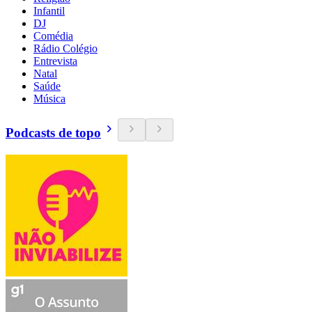
Infantil
DJ
Comédia
Rádio Colégio
Entrevista
Natal
Saúde
Música
Podcasts de topo