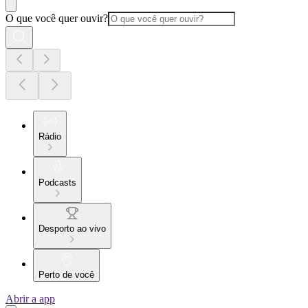
O que você quer ouvir?
Rádio
Podcasts
Desporto ao vivo
Perto de você
Abrir a app