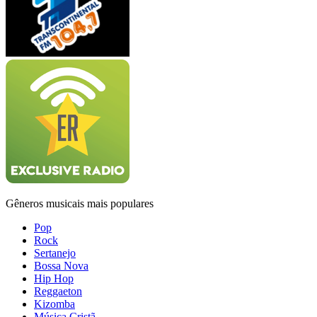
Gêneros musicais mais populares
Pop
Rock
Sertanejo
Bossa Nova
Hip Hop
Reggaeton
Kizomba
Música Cristã