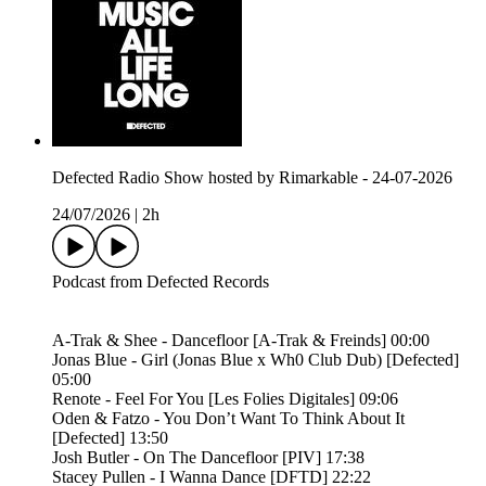
Defected Radio Show hosted by Rimarkable - 24-07-2026
24/07/2026
|
2h
Podcast from Defected Records
A-Trak & Shee - Dancefloor [A-Trak & Freinds] 00:00
Jonas Blue - Girl (Jonas Blue x Wh0 Club Dub) [Defected]
05:00
Renote - Feel For You [Les Folies Digitales] 09:06
Oden & Fatzo - You Don’t Want To Think About It
[Defected] 13:50
Josh Butler - On The Dancefloor [PIV] 17:38
Stacey Pullen - I Wanna Dance [DFTD] 22:22