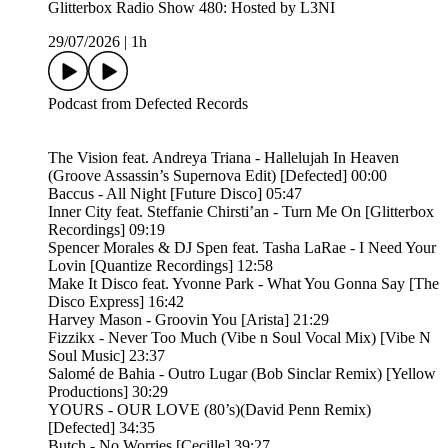
Glitterbox Radio Show 480: Hosted by L3NI
29/07/2026
|
1h
Podcast from Defected Records
The Vision feat. Andreya Triana - Hallelujah In Heaven
(Groove Assassin’s Supernova Edit) [Defected] 00:00
Baccus - All Night [Future Disco] 05:47
Inner City feat. Steffanie Chirsti’an - Turn Me On [Glitterbox
Recordings] 09:19
Spencer Morales & DJ Spen feat. Tasha LaRae - I Need Your
Lovin [Quantize Recordings] 12:58
Make It Disco feat. Yvonne Park - What You Gonna Say [The
Disco Express] 16:42
Harvey Mason - Groovin You [Arista] 21:29
Fizzikx - Never Too Much (Vibe n Soul Vocal Mix) [Vibe N
Soul Music] 23:37
Salomé de Bahia - Outro Lugar (Bob Sinclar Remix) [Yellow
Productions] 30:29
YOURS - OUR LOVE (80’s)(David Penn Remix)
[Defected] 34:35
Butch - No Worries [Cecille] 39:27