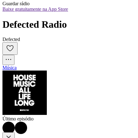
Guardar rádio
Baixe gratuitamente na App Store
Defected Radio
Defected
Música
Último episódio