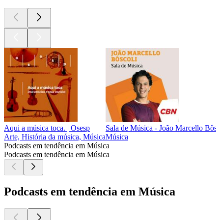
Aqui a música toca. | Osesp
Sala de Música - João Marcello Bôsc
Arte, História da música, Música
Música
Podcasts em tendência em Música
Podcasts em tendência em Música
Podcasts em tendência em Música