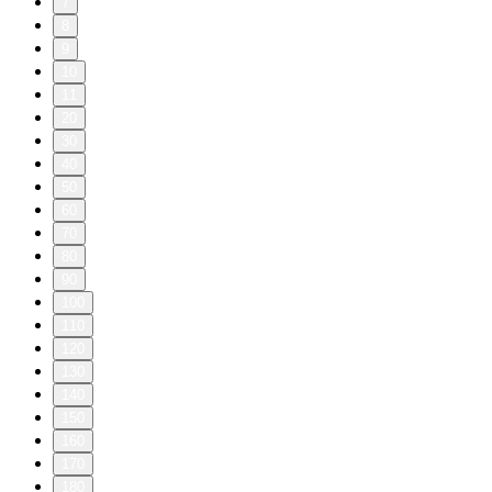
7
8
9
10
11
20
30
40
50
60
70
80
90
100
110
120
130
140
150
160
170
180