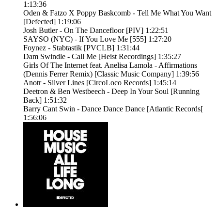
1:13:36
Oden & Fatzo X Poppy Baskcomb - Tell Me What You Want
[Defected] 1:19:06
Josh Butler - On The Dancefloor [PIV] 1:22:51
SAYSO (NYC) - If You Love Me [555] 1:27:20
Foynez - Stabtastik [PVCLB] 1:31:44
Dam Swindle - Call Me [Heist Recordings] 1:35:27
Girls Of The Internet feat. Anelisa Lamola - Affirmations
(Dennis Ferrer Remix) [Classic Music Company] 1:39:56
Anotr - Silver Lines [CircoLoco Records] 1:45:14
Deetron & Ben Westbeech - Deep In Your Soul [Running
Back] 1:51:32
Barry Cant Swin - Dance Dance Dance [Atlantic Records[
1:56:06