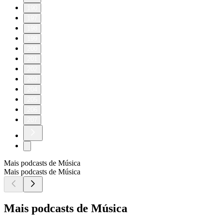
190
197
198
199
200
201
202
203
204
205
206
207
Mais podcasts de Música
Mais podcasts de Música
Mais podcasts de Música