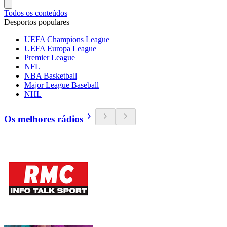
Todos os conteúdos
Desportos populares
UEFA Champions League
UEFA Europa League
Premier League
NFL
NBA Basketball
Major League Baseball
NHL
Os melhores rádios