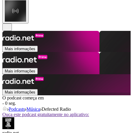
Mais informações
Mais informações
Mais informações
O podcast começa em
- 0 seg.
Podcasts
Música
Defected Radio
Ouça este podcast gratuitamente no aplicativo:
radio.net