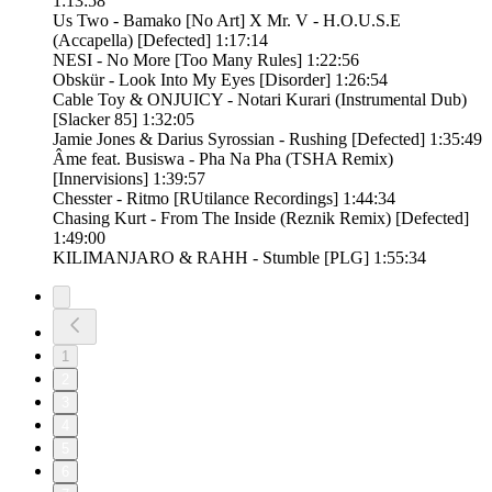
1:13:58
Us Two - Bamako [No Art] X Mr. V - H.O.U.S.E
(Accapella) [Defected] 1:17:14
NESI - No More [Too Many Rules] 1:22:56
Obskür - Look Into My Eyes [Disorder] 1:26:54
Cable Toy & ONJUICY - Notari Kurari (Instrumental Dub)
[Slacker 85] 1:32:05
Jamie Jones & Darius Syrossian - Rushing [Defected] 1:35:49
Âme feat. Busiswa - Pha Na Pha (TSHA Remix)
[Innervisions] 1:39:57
Chesster - Ritmo [RUtilance Recordings] 1:44:34
Chasing Kurt - From The Inside (Reznik Remix) [Defected]
1:49:00
KILIMANJARO & RAHH - Stumble [PLG] 1:55:34
1
2
3
4
5
6