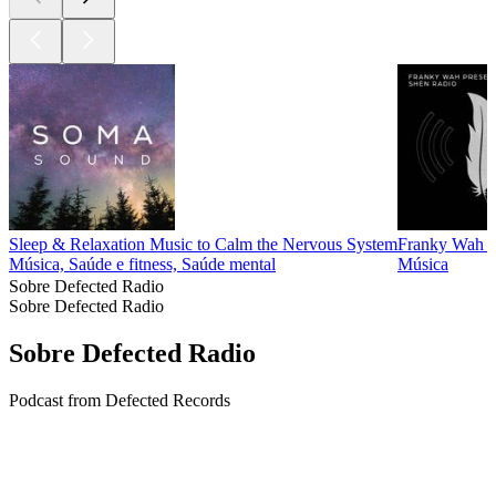
Sleep & Relaxation Music to Calm the Nervous System
Franky Wah 
Música, Saúde e fitness, Saúde mental
Música
Sobre Defected Radio
Sobre Defected Radio
Sobre Defected Radio
Podcast from Defected Records
Site de podcast