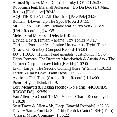
Ahmed Spins vs Mike Dunn - Phunky [DFTD] 26:38
Robotman feat. Marshall Jefferson - Do Da Doo (DJ Minx
Remix) [Definitive] 30:48
AQUTIE & L3NI - All The Time [Pele Pele] 34:20
Bontan - Blowin’ Up The Spot [No Art] 37:55
MOST RATED: Dam Swindle feat. Surya Sen - 5 To 9
[Heist Recordings] 41:35
Melé - Soul Makossa [Defected] 45:22
Davide Dev & Fimiani - Mama [Toy Tonics] 49:17
Christian Prommer feat. Justine Hoerwarth - Tryin’ Times
(Crackazat Remix) [Compost Records] 53:04
J.O.S.H.U.A - Human Fundamentals [Just Dont…] 58:04
Harry Romero, The Brothers Macklovitch & Austin Ato - The
Corner (Deep In Jersey Dub) [Rekids] 1:02:06
Livin’ Large - The Second Coming [Rise ’n’ Shine] 1:05:53
Ferrari - Crazy Love [Faith Beat] 1:09:53
Avision - This Time [Ground Rule Records] 1:14:09
Piem - Higher [Blink] 1:19:11
Lolu Menayed & Regina Picone - No Name [44CUPIDS
RECORDS] 1:23:59
Van Allen - So Good To Me [Vicious Charm Recordings]
1:28:28
Starr Traxx & Allen - My Deep [Snatch! Records] 1:32:36
Dave + Sam - You Da Shit Girl (Derrick Carter’s BHQ Dub)
[Classic Music Company] 1:36:22