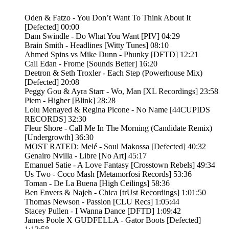
Oden & Fatzo - You Don’t Want To Think About It
[Defected] 00:00
Dam Swindle - Do What You Want [PIV] 04:29
Brain Smith - Headlines [Witty Tunes] 08:10
Ahmed Spins vs Mike Dunn - Phunky [DFTD] 12:21
Call Edan - Frome [Sounds Better] 16:20
Deetron & Seth Troxler - Each Step (Powerhouse Mix)
[Defected] 20:08
Peggy Gou & Ayra Starr - Wo, Man [XL Recordings] 23:58
Piem - Higher [Blink] 28:28
Lolu Menayed & Regina Picone - No Name [44CUPIDS
RECORDS] 32:30
Fleur Shore - Call Me In The Morning (Candidate Remix)
[Undergrowth] 36:30
MOST RATED: Melé - Soul Makossa [Defected] 40:32
Genairo Nvilla - Libre [No Art] 45:17
Emanuel Satie - A Love Fantasy [Crosstown Rebels] 49:34
Us Two - Coco Mash [Metamorfosi Records] 53:36
Toman - De La Buena [High Ceilings] 58:36
Ben Envers & Najeh - Chica [trUst Recordings] 1:01:50
Thomas Newson - Passion [CLU Recs] 1:05:44
Stacey Pullen - I Wanna Dance [DFTD] 1:09:42
James Poole X GUDFELLA - Gator Boots [Defected]