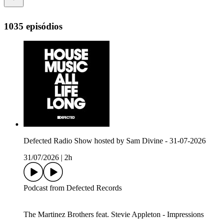
1035 episódios
Defected Radio Show hosted by Sam Divine - 31-07-2026
31/07/2026
|
2h
Podcast from Defected Records
The Martinez Brothers feat. Stevie Appleton - Impressions