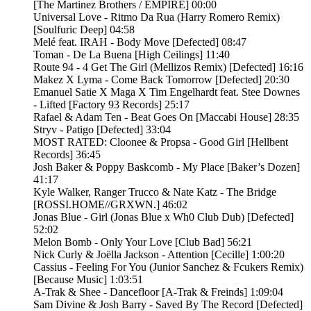
[The Martinez Brothers / EMPIRE] 00:00
Universal Love - Ritmo Da Rua (Harry Romero Remix)
[Soulfuric Deep] 04:58
Melé feat. IRAH - Body Move [Defected] 08:47
Toman - De La Buena [High Ceilings] 11:40
Route 94 - 4 Get The Girl (Mellizos Remix) [Defected] 16:16
Makez X Lyma - Come Back Tomorrow [Defected] 20:30
Emanuel Satie X Maga X Tim Engelhardt feat. Stee Downes
- Lifted [Factory 93 Records] 25:17
Rafael & Adam Ten - Beat Goes On [Maccabi House] 28:35
Stryv - Patigo [Defected] 33:04
MOST RATED: Cloonee & Propsa - Good Girl [Hellbent
Records] 36:45
Josh Baker & Poppy Baskcomb - My Place [Baker’s Dozen]
41:17
Kyle Walker, Ranger Trucco & Nate Katz - The Bridge
[ROSSI.HOME//GRXWN.] 46:02
Jonas Blue - Girl (Jonas Blue x Wh0 Club Dub) [Defected]
52:02
Melon Bomb - Only Your Love [Club Bad] 56:21
Nick Curly & Joëlla Jackson - Attention [Cecille] 1:00:20
Cassius - Feeling For You (Junior Sanchez & Fcukers Remix)
[Because Music] 1:03:51
A-Trak & Shee - Dancefloor [A-Trak & Freinds] 1:09:04
Sam Divine & Josh Barry - Saved By The Record [Defected]