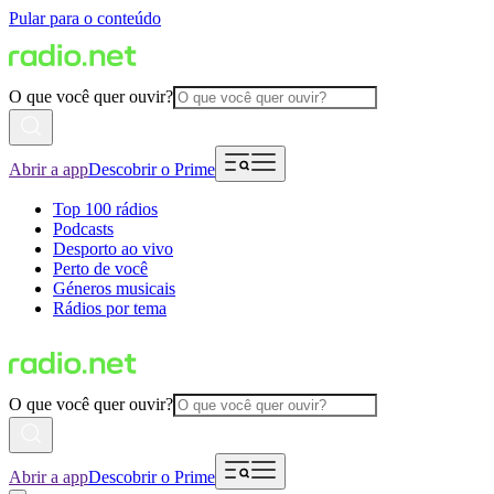
Pular para o conteúdo
O que você quer ouvir?
Abrir a app
Descobrir o Prime
Top 100 rádios
Podcasts
Desporto ao vivo
Perto de você
Géneros musicais
Rádios por tema
O que você quer ouvir?
Abrir a app
Descobrir o Prime