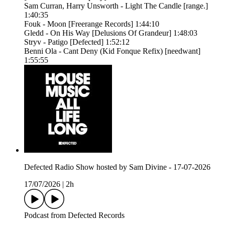
Sam Curran, Harry Unsworth - Light The Candle [range.]
1:40:35
Fouk - Moon [Freerange Records] 1:44:10
Gledd - On His Way [Delusions Of Grandeur] 1:48:03
Stryv - Patigo [Defected] 1:52:12
Benni Ola - Cant Deny (Kid Fonque Refix) [needwant]
1:55:55
Defected Radio Show hosted by Sam Divine - 17-07-2026
17/07/2026
|
2h
Podcast from Defected Records