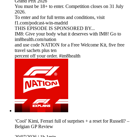
Grand Prix 2026
You must be 18+ to enter. Competition closes on 31 July
2026.
To enter and for full terms and conditions, visit
f1.com/podcast-win-madrid
THIS EPISODE IS SPONSORED BY...
IM8: Give your body what it deserves with IM8! Go to
im8health.com/nation
and use code NATION for a Free Welcome Kit, five free
travel sachets plus ten
percent off your order. #im8health
‘Cool’ Kimi, Ferrari full of surprises + a reset for Russell? –
Belgian GP Review
20/07/2026
|
1h 1min