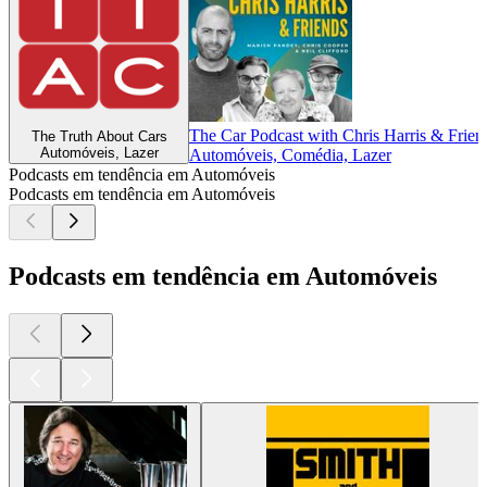
The Car Podcast with Chris Harris & Frien
The Truth About Cars
Automóveis, Lazer
Automóveis, Comédia, Lazer
Podcasts em tendência em Automóveis
Podcasts em tendência em Automóveis
Podcasts em tendência em Automóveis