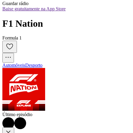
Guardar rádio
Baixe gratuitamente na App Store
F1 Nation
Formula 1
Automóveis
Desporto
Último episódio