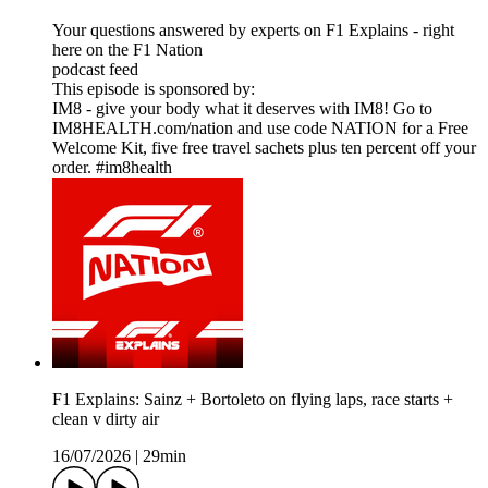
Your questions answered by experts on F1 Explains - right
here on the F1 Nation
podcast feed
This episode is sponsored by:
IM8 - give your body what it deserves with IM8! Go to
IM8HEALTH.com/nation and use code NATION for a Free
Welcome Kit, five free travel sachets plus ten percent off your
order. #im8health
F1 Explains: Sainz + Bortoleto on flying laps, race starts +
clean v dirty air
16/07/2026
|
29min