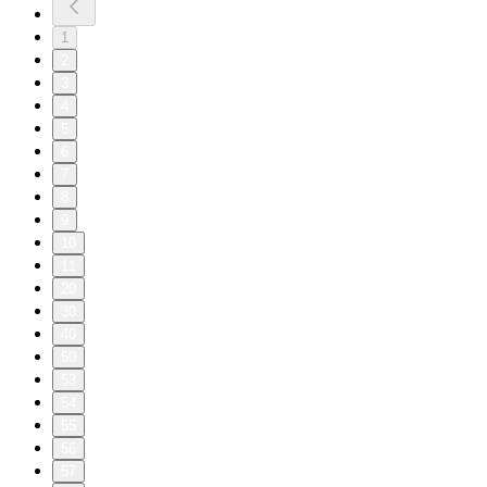
1
2
3
4
5
6
7
8
9
10
11
20
30
40
50
53
54
55
56
57