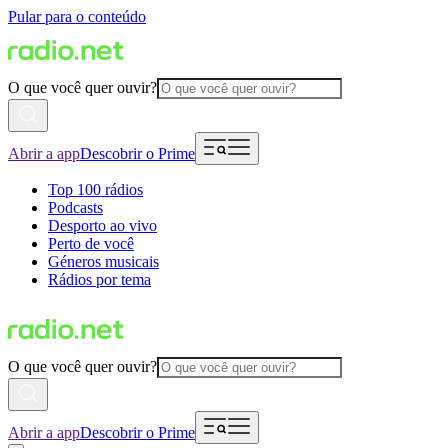
Pular para o conteúdo
O que você quer ouvir?
Abrir a app
Descobrir o Prime
Top 100 rádios
Podcasts
Desporto ao vivo
Perto de você
Géneros musicais
Rádios por tema
O que você quer ouvir?
Abrir a app
Descobrir o Prime