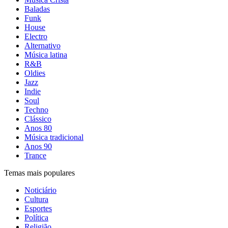
Baladas
Funk
House
Electro
Alternativo
Música latina
R&B
Oldies
Jazz
Indie
Soul
Techno
Clássico
Anos 80
Música tradicional
Anos 90
Trance
Temas mais populares
Noticiário
Cultura
Esportes
Política
Religião