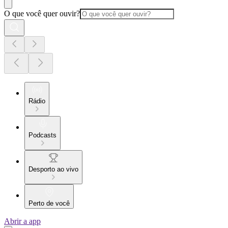
O que você quer ouvir?
Rádio
Podcasts
Desporto ao vivo
Perto de você
Abrir a app