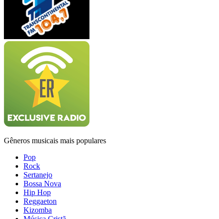
Gêneros musicais mais populares
Pop
Rock
Sertanejo
Bossa Nova
Hip Hop
Reggaeton
Kizomba
Música Cristã