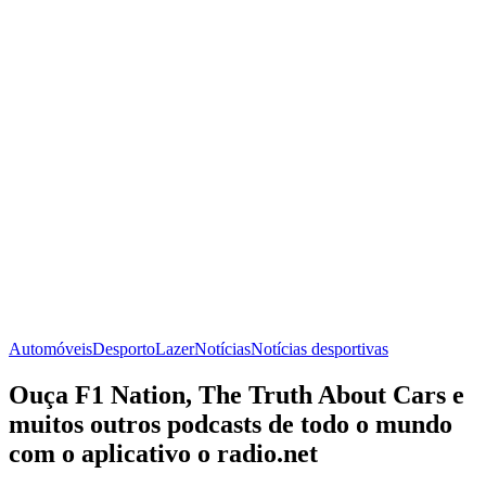
Automóveis
Desporto
Lazer
Notícias
Notícias desportivas
Ouça F1 Nation, The Truth About Cars e
muitos outros podcasts de todo o mundo
com o aplicativo o radio.net