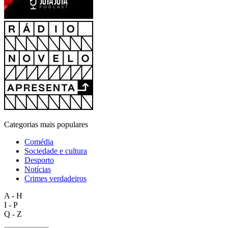
Categorias mais populares
Comédia
Sociedade e cultura
Desporto
Notícias
Crimes verdadeiros
A - H
I - P
Q - Z