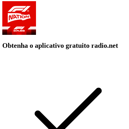
Obtenha o aplicativo gratuito radio.net