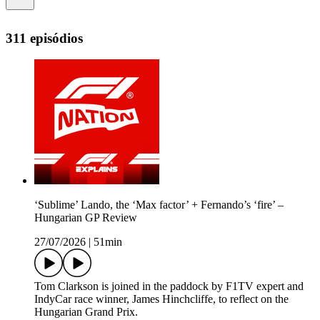
311 episódios
‘Sublime’ Lando, the ‘Max factor’ + Fernando’s ‘fire’ –
Hungarian GP Review
27/07/2026
|
51min
Tom Clarkson is joined in the paddock by F1TV expert and
IndyCar race winner, James Hinchcliffe, to reflect on the
Hungarian Grand Prix.