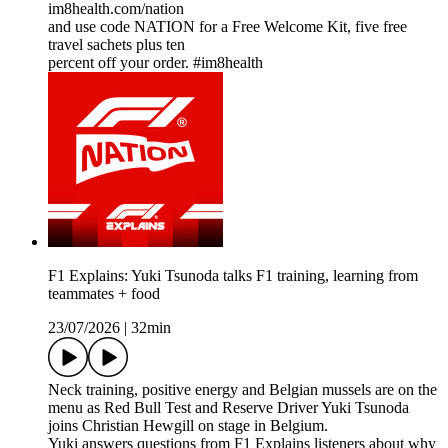
im8health.com/nation
and use code NATION for a Free Welcome Kit, five free
travel sachets plus ten
percent off your order. #im8health
F1 Explains: Yuki Tsunoda talks F1 training, learning from
teammates + food
23/07/2026
|
32min
Neck training, positive energy and Belgian mussels are on the
menu as Red Bull Test and Reserve Driver Yuki Tsunoda
joins Christian Hewgill on stage in Belgium.
Yuki answers questions from F1 Explains listeners about why