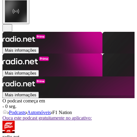
Mais informações
Mais informações
Mais informações
O podcast começa em
- 0 seg.
Podcasts
Automóveis
F1 Nation
Ouça este podcast gratuitamente no aplicativo:
radio.net