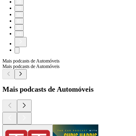
58
59
60
61
62
63
Mais podcasts de Automóveis
Mais podcasts de Automóveis
Mais podcasts de Automóveis