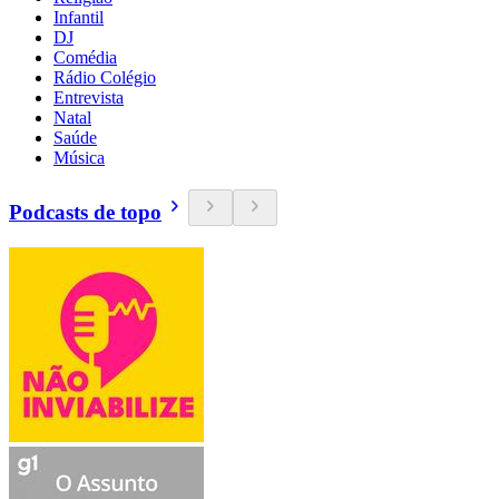
Infantil
DJ
Comédia
Rádio Colégio
Entrevista
Natal
Saúde
Música
Podcasts de topo