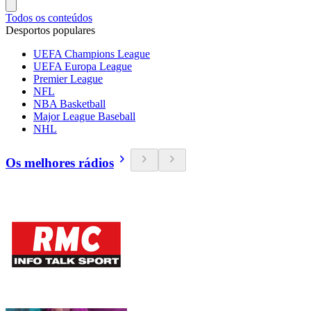
Todos os conteúdos
Desportos populares
UEFA Champions League
UEFA Europa League
Premier League
NFL
NBA Basketball
Major League Baseball
NHL
Os melhores rádios