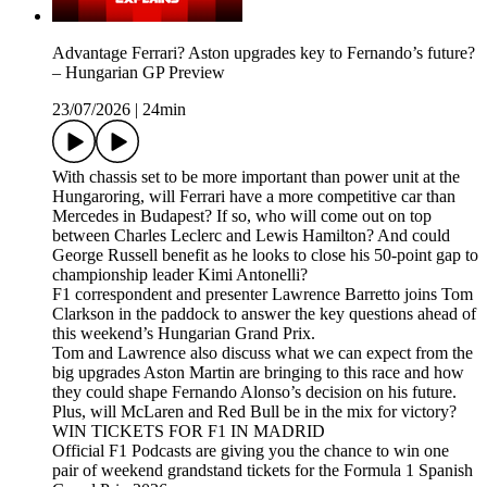
Advantage Ferrari? Aston upgrades key to Fernando’s future?
– Hungarian GP Preview
23/07/2026
|
24min
With chassis set to be more important than power unit at the
Hungaroring, will Ferrari have a more competitive car than
Mercedes in Budapest? If so, who will come out on top
between Charles Leclerc and Lewis Hamilton? And could
George Russell benefit as he looks to close his 50-point gap to
championship leader Kimi Antonelli?
F1 correspondent and presenter Lawrence Barretto joins Tom
Clarkson in the paddock to answer the key questions ahead of
this weekend’s Hungarian Grand Prix.
Tom and Lawrence also discuss what we can expect from the
big upgrades Aston Martin are bringing to this race and how
they could shape Fernando Alonso’s decision on his future.
Plus, will McLaren and Red Bull be in the mix for victory?
WIN TICKETS FOR F1 IN MADRID
Official F1 Podcasts are giving you the chance to win one
pair of weekend grandstand tickets for the Formula 1 Spanish