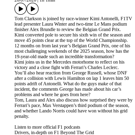
Tom Clarkson is joined by race-winner Kimi Antonelli, F1TV
lead presenter Laura Winter and two-time Le Mans podium
finisher Alex Brundle to review the Belgian Grand Prix.
Kimi converted pole to secure his sixth win of the season and
move 45 points clear at the top of the World Championship.
12 months on from last year’s Belgian Grand Prix, one of his
most challenging weekends of the 2025 season, how has the
19-year-old made such an incredible transformation?
Kimi joins us in the Mercedes motorhome to reflect on his
victory and a close fight with Ferrari’s Charles Leclerc.
You’ll also hear reaction from George Russell, whose DNF
after a collision with Lewis Hamilton on lap 1 leaves him 50
points adrift of Antonelli. What do the guys make of that
incident, the comments George has made about his car’s
problems and where he goes from here?
Tom, Laura and Alex also discuss how surprised they were by
Ferrari’s pace, Max Verstappen’s third podium of the season,
and whether Lando Norris could have won without his grid
penalty.
Listen to more official F1 podcasts
Drivers, in-depth on F1 Beyond The Grid