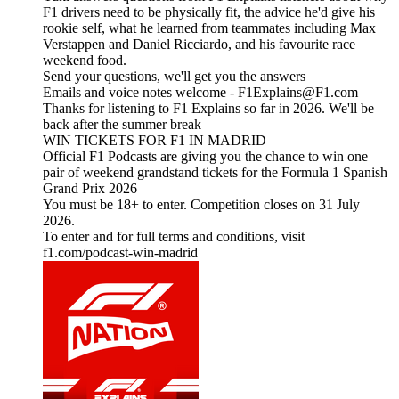
F1 drivers need to be physically fit, the advice he'd give his
rookie self, what he learned from teammates including Max
Verstappen and Daniel Ricciardo, and his favourite race
weekend food.
Send your questions, we'll get you the answers
Emails and voice notes welcome - F1Explains@F1.com
Thanks for listening to F1 Explains so far in 2026. We'll be
back after the summer break
WIN TICKETS FOR F1 IN MADRID
Official F1 Podcasts are giving you the chance to win one
pair of weekend grandstand tickets for the Formula 1 Spanish
Grand Prix 2026
You must be 18+ to enter. Competition closes on 31 July
2026.
To enter and for full terms and conditions, visit
f1.com/podcast-win-madrid