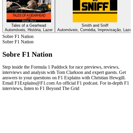
Tales of a Gearhead
Smith and Sniff
Automóveis, História, Lazer
Automóveis, Comédia, Improvisação, Lazer
Sobre F1 Nation
Sobre F1 Nation
Sobre F1 Nation
Step inside the Formula 1 Paddock for race previews, reviews,
interviews and analysis with Tom Clarkson and expert guests. Get
answers to your questions on F1 Explains with Christian Hewgill.
Email F1Explains@F1.com An official F1 podcast. For in-depth F1
interviews, listen to F1 Beyond The Grid
Site de podcast