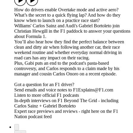
How do drivers enable Overtake mode and active aero?
What’s the secret to a quick flying lap? And how do they
know when to launch on a practice race start?
Williams' Carlos Sainz and Audi's Gabriel Bortoleto join
Christian Hewgill in the F1 paddock to answer your questions
about Formula 1.
You’ll also hear how they find the perfect balance between
clean and dirty air when following another car, their race
weekend routine and whether everyday normal driving in
road cars has any impact on their racing.
Plus, Gabi puts an end to the podcast's pasta-based
controvesry, and Carlos responds to a claim made by his
manager and cousin Carlos Onoro on a recent episode.
Got a question for an F1 driver?
Send emails and voice notes to F1Explains@F1.com
Listen to more official F1 podcasts
In-depth interviews on F1 Beyond The Grid - including
Carlos Sainz + Gabriel Bortoleto
Expert race previews and reviews - right here on the F1
Nation podcast feed