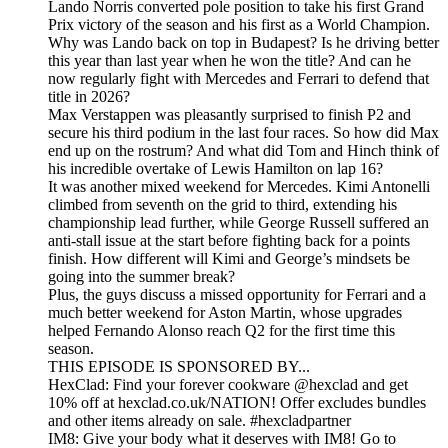
Lando Norris converted pole position to take his first Grand
Prix victory of the season and his first as a World Champion.
Why was Lando back on top in Budapest? Is he driving better
this year than last year when he won the title? And can he
now regularly fight with Mercedes and Ferrari to defend that
title in 2026?
Max Verstappen was pleasantly surprised to finish P2 and
secure his third podium in the last four races. So how did Max
end up on the rostrum? And what did Tom and Hinch think of
his incredible overtake of Lewis Hamilton on lap 16?
It was another mixed weekend for Mercedes. Kimi Antonelli
climbed from seventh on the grid to third, extending his
championship lead further, while George Russell suffered an
anti-stall issue at the start before fighting back for a points
finish. How different will Kimi and George’s mindsets be
going into the summer break?
Plus, the guys discuss a missed opportunity for Ferrari and a
much better weekend for Aston Martin, whose upgrades
helped Fernando Alonso reach Q2 for the first time this
season.
THIS EPISODE IS SPONSORED BY...
HexClad: Find your forever cookware @hexclad and get
10% off at hexclad.co.uk/NATION! Offer excludes bundles
and other items already on sale. #hexcladpartner
IM8: Give your body what it deserves with IM8! Go to