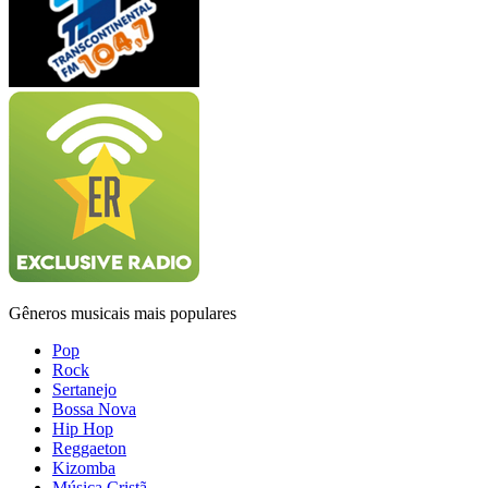
Gêneros musicais mais populares
Pop
Rock
Sertanejo
Bossa Nova
Hip Hop
Reggaeton
Kizomba
Música Cristã