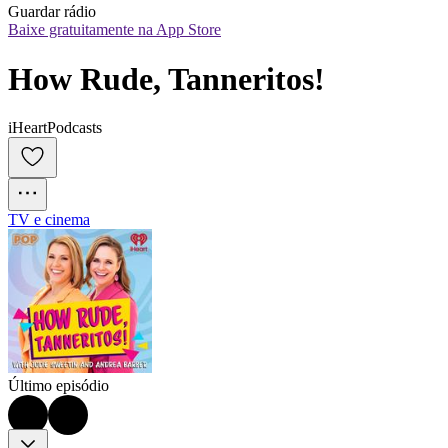
Guardar rádio
Baixe gratuitamente na App Store
How Rude, Tanneritos!
iHeartPodcasts
TV e cinema
Último episódio