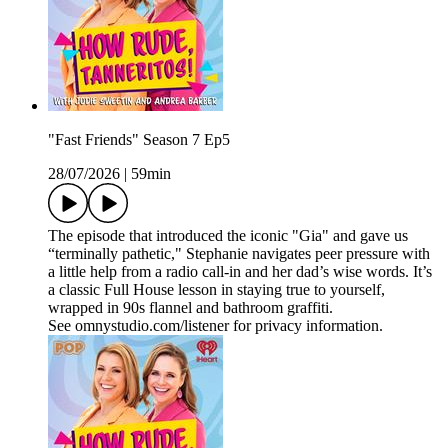
"Fast Friends" Season 7 Ep5
28/07/2026
|
59min
The episode that introduced the iconic "Gia" and gave us
“terminally pathetic," Stephanie navigates peer pressure with
a little help from a radio call‑in and her dad’s wise words. It’s
a classic Full House lesson in staying true to yourself,
wrapped in 90s flannel and bathroom graffiti.
See omnystudio.com/listener for privacy information.