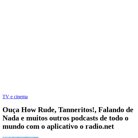
TV e cinema
Ouça How Rude, Tanneritos!, Falando de
Nada e muitos outros podcasts de todo o
mundo com o aplicativo o radio.net