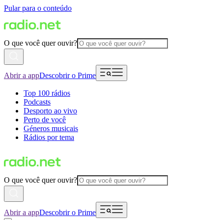
Pular para o conteúdo
O que você quer ouvir?
Abrir a app
Descobrir o Prime
Top 100 rádios
Podcasts
Desporto ao vivo
Perto de você
Géneros musicais
Rádios por tema
O que você quer ouvir?
Abrir a app
Descobrir o Prime