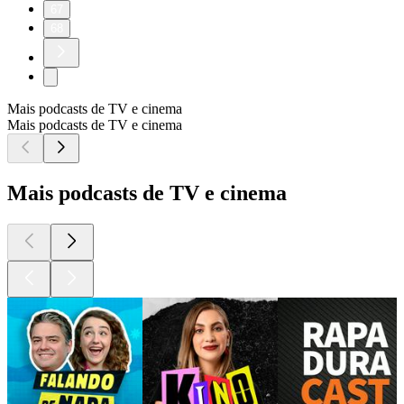
67
68
Mais podcasts de TV e cinema
Mais podcasts de TV e cinema
Mais podcasts de TV e cinema