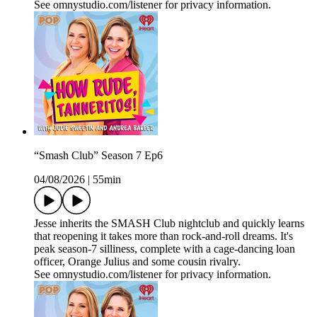
See omnystudio.com/listener for privacy information.
“Smash Club” Season 7 Ep6
04/08/2026
|
55min
Jesse inherits the SMASH Club nightclub and quickly learns
that reopening it takes more than rock‑and‑roll dreams. It's
peak season‑7 silliness, complete with a cage‑dancing loan
officer, Orange Julius and some cousin rivalry.
See omnystudio.com/listener for privacy information.