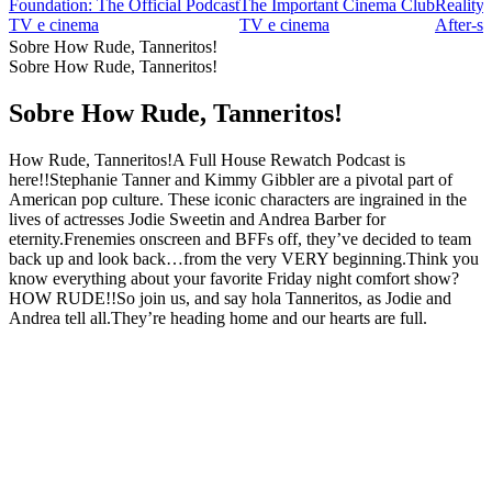
Foundation: The Official Podcast
The Important Cinema Club
Reality
TV e cinema
TV e cinema
After‑s
Sobre How Rude, Tanneritos!
Sobre How Rude, Tanneritos!
Sobre How Rude, Tanneritos!
How Rude, Tanneritos!A Full House Rewatch Podcast is
here!!Stephanie Tanner and Kimmy Gibbler are a pivotal part of
American pop culture. These iconic characters are ingrained in the
lives of actresses Jodie Sweetin and Andrea Barber for
eternity.Frenemies onscreen and BFFs off, they’ve decided to team
back up and look back…from the very VERY beginning.Think you
know everything about your favorite Friday night comfort show?
HOW RUDE!!So join us, and say hola Tanneritos, as Jodie and
Andrea tell all.They’re heading home and our hearts are full.
Site de podcast