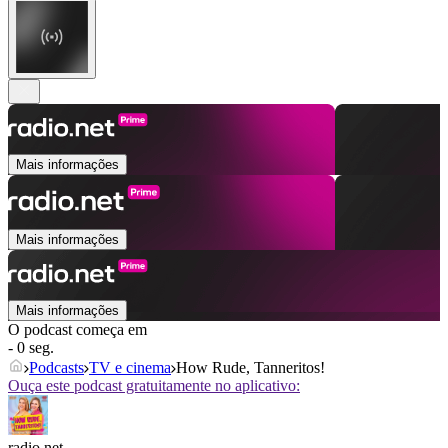
Mais informações
Mais informações
Mais informações
O podcast começa em
- 0 seg.
Podcasts
TV e cinema
How Rude, Tanneritos!
Ouça este podcast gratuitamente no aplicativo:
radio.net