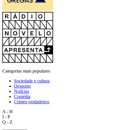
Categorias mais populares
Sociedade e cultura
Desporto
Notícias
Comédia
Crimes verdadeiros
A - H
I - P
Q - Z