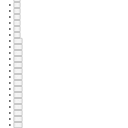
4
5
6
7
8
9
10
11
20
30
40
50
58
59
60
61
62
63
64
65
66