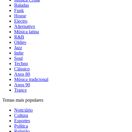
Baladas
Funk
House
Electro
Alternativo
Música latina
R&B
Oldies
Jazz
Indie
Soul
Techno
Clássico
Anos 80
Música tradicional
Anos 90
Trance
Temas mais populares
Noticiário
Cultura
Esportes
Política
Religião