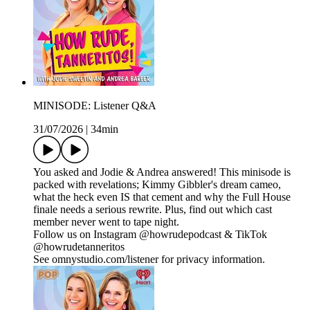
MINISODE: Listener Q&A
31/07/2026
|
34min
You asked and Jodie & Andrea answered! This minisode is
packed with revelations; Kimmy Gibbler's dream cameo,
what the heck even IS that cement and why the Full House
finale needs a serious rewrite. Plus, find out which cast
member never went to tape night.
Follow us on Instagram @howrudepodcast & TikTok
@howrudetanneritos
See omnystudio.com/listener for privacy information.