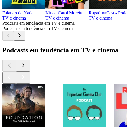
Falando de Nada
Kino | Carol Moreira
RapaduraCast - Podca
TV e cinema
TV e cinema
TV e cinema
Podcasts em tendência em TV e cinema
Podcasts em tendência em TV e cinema
Podcasts em tendência em TV e cinema