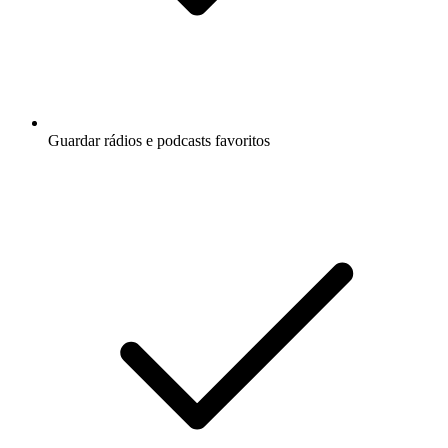
Guardar rádios e podcasts favoritos