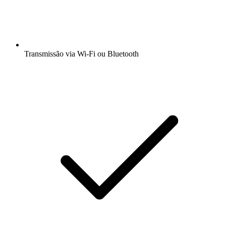
Transmissão via Wi-Fi ou Bluetooth