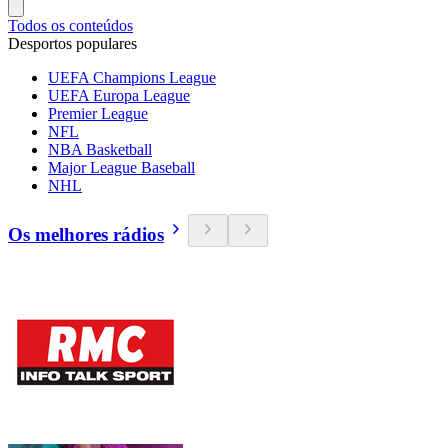
Todos os conteúdos
Desportos populares
UEFA Champions League
UEFA Europa League
Premier League
NFL
NBA Basketball
Major League Baseball
NHL
Os melhores rádios