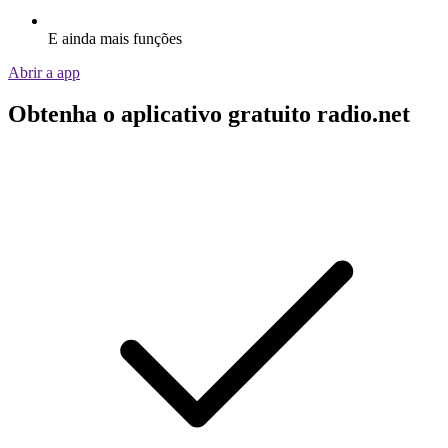
E ainda mais funções
Abrir a app
Obtenha o aplicativo gratuito radio.net