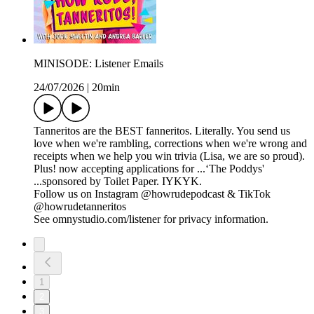
MINISODE: Listener Emails
24/07/2026
|
20min
Tanneritos are the BEST fanneritos. Literally. You send us
love when we're rambling, corrections when we're wrong and
receipts when we help you win trivia (Lisa, we are so proud).
Plus! now accepting applications for ...‘The Poddys'
...sponsored by Toilet Paper. IYKYK.
Follow us on Instagram @howrudepodcast & TikTok
@howrudetanneritos
See omnystudio.com/listener for privacy information.
1
2
3