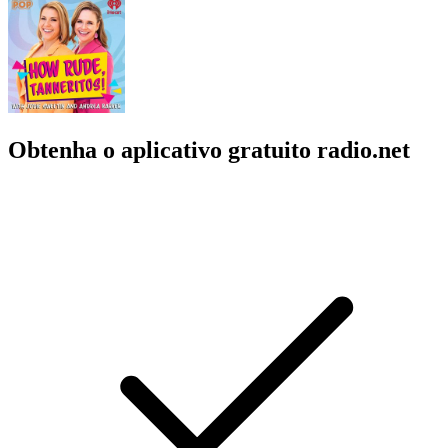
Obtenha o aplicativo gratuito radio.net