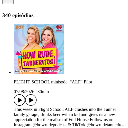
340 episódios
FLIGHT SCHOOL minisode: “ALF” Pilot
07/08/2026
|
30min
This week in Flight School: ALF crashes into the Tanner
family garage, drinks beer with a kid and gives us a new
appreciation for the realism of Full House.Follow us on
Instagram @howrudepodcast & TikTok @howrudetanneritos