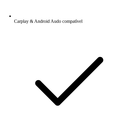
Carplay & Android Audo compatìvel