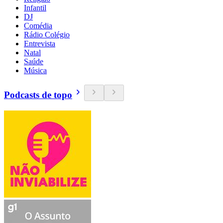
Infantil
DJ
Comédia
Rádio Colégio
Entrevista
Natal
Saúde
Música
Podcasts de topo