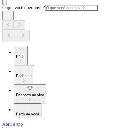
O que você quer ouvir?
Rádio
Podcasts
Desporto ao vivo
Perto de você
Abrir a app