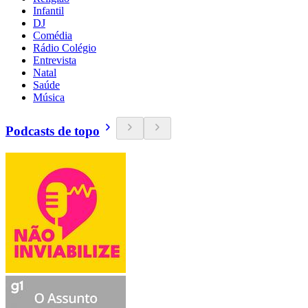
Infantil
DJ
Comédia
Rádio Colégio
Entrevista
Natal
Saúde
Música
Podcasts de topo