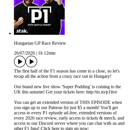
Hungarian GP Race Review
26/07/2026
|
1h 12min
The first half of the F1 season has come to a close, so let's
recap all the action from a crazy race out in Hungary!
Our brand new live show 'Super Podding' is coming to the
UK this autumn! Get your tickets here: http:/tix.to/p1live
You can get an extended version of THIS EPISODE when
you sign up to our Patreon for just $5 a month! You'll get
access to every P1 episode ad-free, extended versions of
every 2026 race review, early access to tickets & merch, and
access to our Discord server where you can chat with us and
other F1 fans! Click here to sign up now: