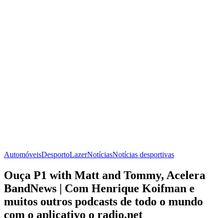
Automóveis
Desporto
Lazer
Notícias
Notícias desportivas
Ouça P1 with Matt and Tommy, Acelera
BandNews | Com Henrique Koifman e
muitos outros podcasts de todo o mundo
com o aplicativo o radio.net