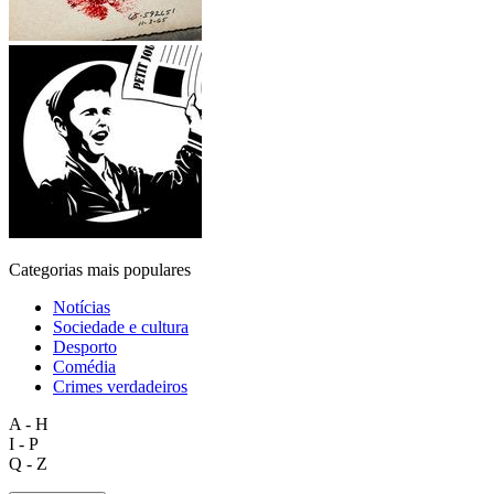
Categorias mais populares
Notícias
Sociedade e cultura
Desporto
Comédia
Crimes verdadeiros
A - H
I - P
Q - Z