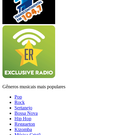
Gêneros musicais mais populares
Pop
Rock
Sertanejo
Bossa Nova
Hip Hop
Reggaeton
Kizomba
Música Cristã