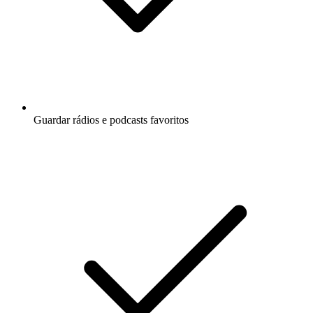
Guardar rádios e podcasts favoritos