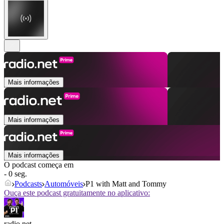
Mais informações
Mais informações
Mais informações
O podcast começa em
- 0 seg.
Podcasts
Automóveis
P1 with Matt and Tommy
Ouça este podcast gratuitamente no aplicativo:
radio.net