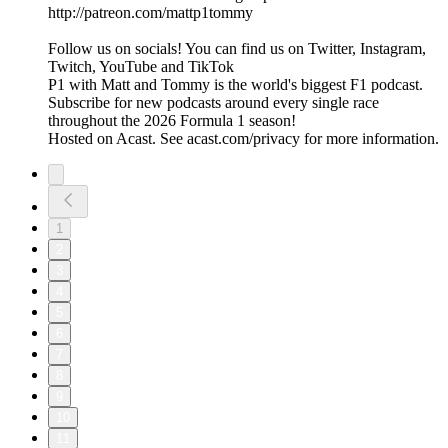
http://patreon.com/mattp1tommy
Follow us on socials! You can find us on Twitter, Instagram,
Twitch, YouTube and TikTok
P1 with Matt and Tommy is the world's biggest F1 podcast.
Subscribe for new podcasts around every single race
throughout the 2026 Formula 1 season!
Hosted on Acast. See acast.com/privacy for more information.
1
2
3
4
5
6
7
8
9
10
11