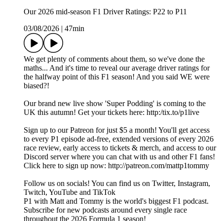
Our 2026 mid-season F1 Driver Ratings: P22 to P11
03/08/2026
|
47min
We get plenty of comments about them, so we've done the
maths... And it's time to reveal our average driver ratings for
the halfway point of this F1 season! And you said WE were
biased?!
Our brand new live show 'Super Podding' is coming to the
UK this autumn! Get your tickets here: http:/tix.to/p1live
Sign up to our Patreon for just $5 a month! You'll get access
to every P1 episode ad-free, extended versions of every 2026
race review, early access to tickets & merch, and access to our
Discord server where you can chat with us and other F1 fans!
Click here to sign up now: http://patreon.com/mattp1tommy
Follow us on socials! You can find us on Twitter, Instagram,
Twitch, YouTube and TikTok
P1 with Matt and Tommy is the world's biggest F1 podcast.
Subscribe for new podcasts around every single race
throughout the 2026 Formula 1 season!