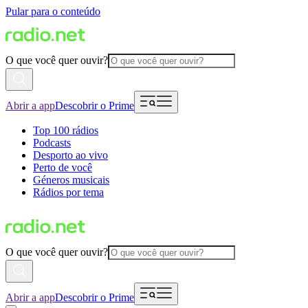
Pular para o conteúdo
O que você quer ouvir?
Abrir a app
Descobrir o Prime
Top 100 rádios
Podcasts
Desporto ao vivo
Perto de você
Géneros musicais
Rádios por tema
O que você quer ouvir?
Abrir a app
Descobrir o Prime