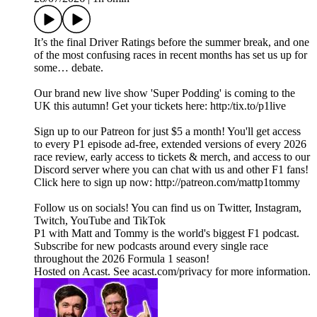
It’s the final Driver Ratings before the summer break, and one
of the most confusing races in recent months has set us up for
some… debate.
Our brand new live show 'Super Podding' is coming to the
UK this autumn! Get your tickets here: http:/tix.to/p1live
Sign up to our Patreon for just $5 a month! You'll get access
to every P1 episode ad-free, extended versions of every 2026
race review, early access to tickets & merch, and access to our
Discord server where you can chat with us and other F1 fans!
Click here to sign up now: http://patreon.com/mattp1tommy
Follow us on socials! You can find us on Twitter, Instagram,
Twitch, YouTube and TikTok
P1 with Matt and Tommy is the world's biggest F1 podcast.
Subscribe for new podcasts around every single race
throughout the 2026 Formula 1 season!
Hosted on Acast. See acast.com/privacy for more information.