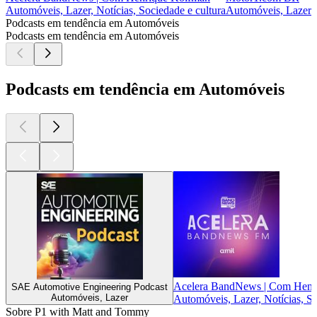
Automóveis, Lazer, Notícias, Sociedade e cultura
Automóveis, Lazer
Podcasts em tendência em Automóveis
Podcasts em tendência em Automóveis
Podcasts em tendência em Automóveis
Acelera BandNews | Com Henr
SAE Automotive Engineering Podcast
Automóveis, Lazer
Automóveis, Lazer, Notícias, So
Sobre P1 with Matt and Tommy