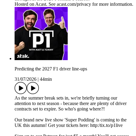
Hosted on Acast. See acast.com/privacy for more information.
Predicting the 2027 F1 driver line-ups
31/07/2026
|
44min
As the summer break sets in, we're briefly turning our
attention to next season - because there are plenty of driver
contracts set to expire. So who's going where?!
Our brand new live show 'Super Podding' is coming to the
UK this autumn! Get your tickets here: http:/tix.to/p1live