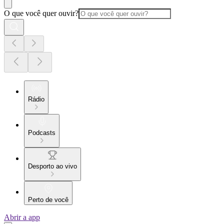
O que você quer ouvir?
Rádio
Podcasts
Desporto ao vivo
Perto de você
Abrir a app