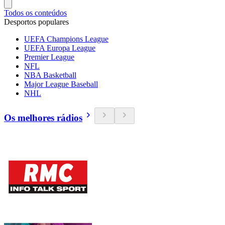
Todos os conteúdos
Desportos populares
UEFA Champions League
UEFA Europa League
Premier League
NFL
NBA Basketball
Major League Baseball
NHL
Os melhores rádios