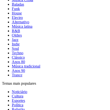
Baladas
Funk
House
Electro
Alternativo
Música latina
R&B
Oldies
Jazz
Indie
Soul
Techno
Clássico
Anos 80
Música tradicional
Anos 90
Trance
Temas mais populares
Noticiário
Cultura
Esportes
Política
Religião