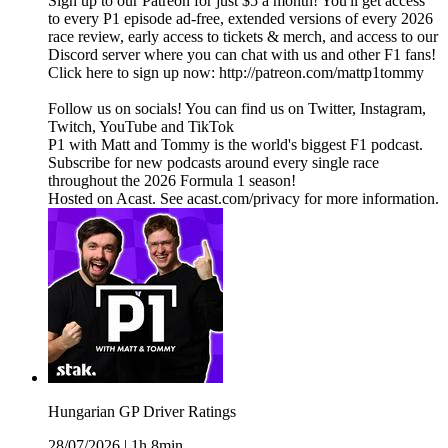
Sign up to our Patreon for just $5 a month! You'll get access
to every P1 episode ad-free, extended versions of every 2026
race review, early access to tickets & merch, and access to our
Discord server where you can chat with us and other F1 fans!
Click here to sign up now: http://patreon.com/mattp1tommy
Follow us on socials! You can find us on Twitter, Instagram,
Twitch, YouTube and TikTok
P1 with Matt and Tommy is the world's biggest F1 podcast.
Subscribe for new podcasts around every single race
throughout the 2026 Formula 1 season!
Hosted on Acast. See acast.com/privacy for more information.
Hungarian GP Driver Ratings
28/07/2026
|
1h 8min