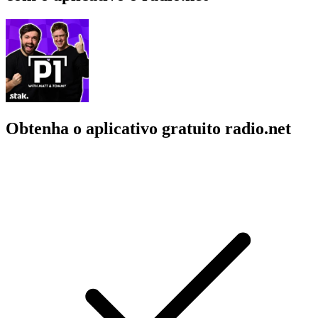
Obtenha o aplicativo gratuito radio.net