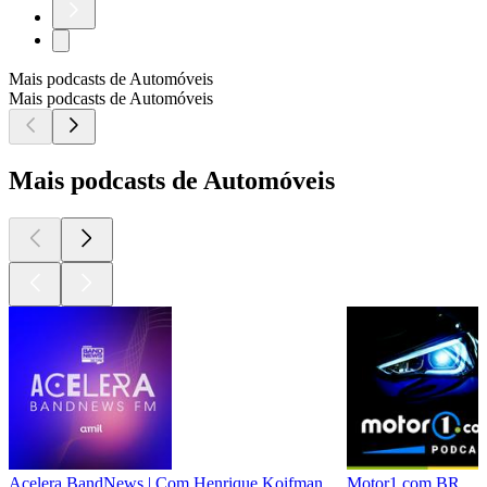
Mais podcasts de Automóveis
Mais podcasts de Automóveis
Mais podcasts de Automóveis
Acelera BandNews | Com Henrique Koifman
Motor1.com BR