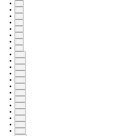
20
30
40
50
60
70
80
90
100
110
115
116
117
118
119
120
121
122
123
124
125