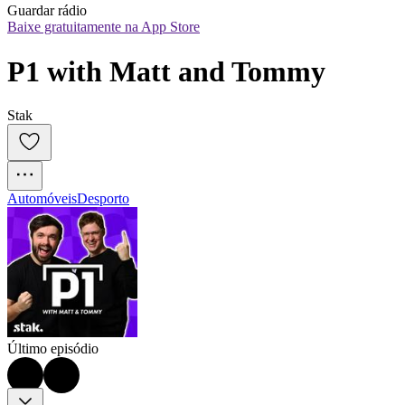
Guardar rádio
Baixe gratuitamente na App Store
P1 with Matt and Tommy
Stak
Automóveis
Desporto
Último episódio