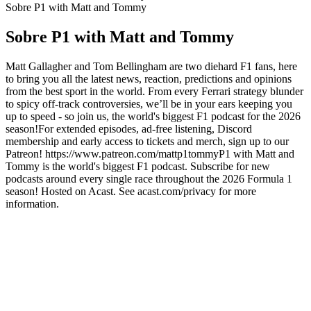
Sobre P1 with Matt and Tommy
Sobre P1 with Matt and Tommy
Matt Gallagher and Tom Bellingham are two diehard F1 fans, here
to bring you all the latest news, reaction, predictions and opinions
from the best sport in the world. From every Ferrari strategy blunder
to spicy off-track controversies, we’ll be in your ears keeping you
up to speed - so join us, the world's biggest F1 podcast for the 2026
season!For extended episodes, ad-free listening, Discord
membership and early access to tickets and merch, sign up to our
Patreon! https://www.patreon.com/mattp1tommyP1 with Matt and
Tommy is the world's biggest F1 podcast. Subscribe for new
podcasts around every single race throughout the 2026 Formula 1
season! Hosted on Acast. See acast.com/privacy for more
information.
Site de podcast