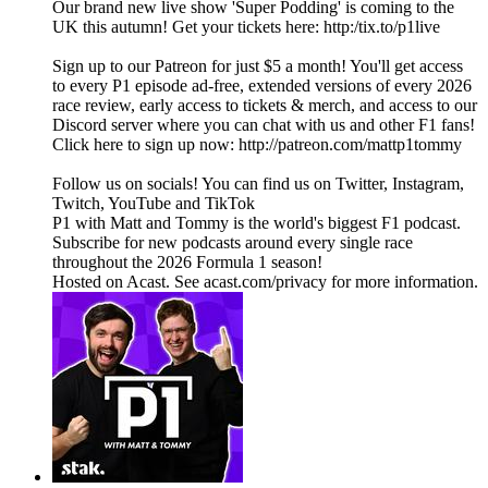
Our brand new live show 'Super Podding' is coming to the
UK this autumn! Get your tickets here: http:/tix.to/p1live
Sign up to our Patreon for just $5 a month! You'll get access
to every P1 episode ad-free, extended versions of every 2026
race review, early access to tickets & merch, and access to our
Discord server where you can chat with us and other F1 fans!
Click here to sign up now: http://patreon.com/mattp1tommy
Follow us on socials! You can find us on Twitter, Instagram,
Twitch, YouTube and TikTok
P1 with Matt and Tommy is the world's biggest F1 podcast.
Subscribe for new podcasts around every single race
throughout the 2026 Formula 1 season!
Hosted on Acast. See acast.com/privacy for more information.