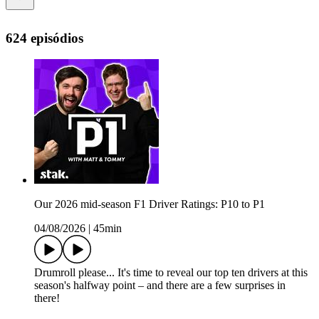
624 episódios
Our 2026 mid-season F1 Driver Ratings: P10 to P1
04/08/2026
|
45min
Drumroll please... It's time to reveal our top ten drivers at this
season's halfway point – and there are a few surprises in
there!