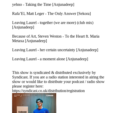
yehno - Taking the Time [Anjunadeep]
Rafa’El, Matt Leger - The Only Answer [Sekora]
Leaving Laurel - together (we are more) (club mix)
[Anjunadeep]
Because of Art, Steven Weston - To the Heart ft. Maria
Metaxa [Anjunadeep]
Leaving Laurel - her certain uncertainty [Anjunadeep]
Leaving Laurel - a moment alone [Anjunadeep]
This show is syndicated & distributed exclusively by
Syndicast. If you are a radio station interested in airing the
show or would like to distribute your podcast / radio show
please register here:
https://syndicast.co.uk/distribution/registration