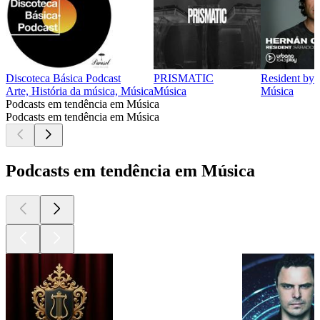
Discoteca Básica Podcast
PRISMATIC
Resident by 
Arte, História da música, Música
Música
Música
Podcasts em tendência em Música
Podcasts em tendência em Música
Podcasts em tendência em Música