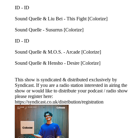
ID - ID
Sound Quelle & Liu Bei - This Fight [Colorize]
Sound Quelle - Susurrus [Colorize]
ID - ID
Sound Quelle & M.O.S. - Arcade [Colorize]
Sound Quelle & Hensho - Desire [Colorize]
This show is syndicated & distributed exclusively by
Syndicast. If you are a radio station interested in airing the
show or would like to distribute your podcast / radio show
please register here:
https://syndicast.co.uk/distribution/registration