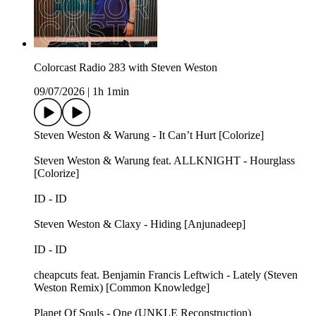
Colorcast Radio 283 with Steven Weston
09/07/2026
|
1h 1min
Steven Weston & Warung - It Can’t Hurt [Colorize]
Steven Weston & Warung feat. ALLKNIGHT - Hourglass
[Colorize]
ID - ID
Steven Weston & Claxy - Hiding [Anjunadeep]
ID - ID
cheapcuts feat. Benjamin Francis Leftwich - Lately (Steven
Weston Remix) [Common Knowledge]
Planet Of Souls - One (UNKLE Reconstruction)