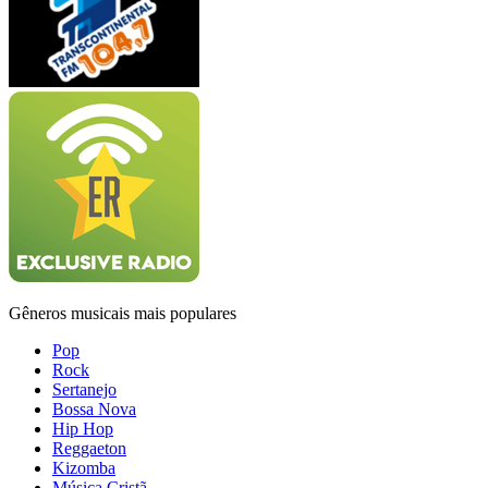
Gêneros musicais mais populares
Pop
Rock
Sertanejo
Bossa Nova
Hip Hop
Reggaeton
Kizomba
Música Cristã