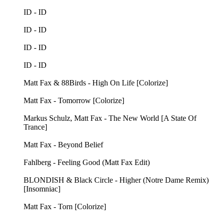
ID - ID
ID - ID
ID - ID
ID - ID
Matt Fax & 88Birds - High On Life [Colorize]
Matt Fax - Tomorrow [Colorize]
Markus Schulz, Matt Fax - The New World [A State Of
Trance]
Matt Fax - Beyond Belief
Fahlberg - Feeling Good (Matt Fax Edit)
BLONDISH & Black Circle - Higher (Notre Dame Remix)
[Insomniac]
Matt Fax - Torn [Colorize]