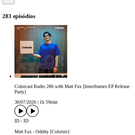
283 episódios
Colorcast Radio 286 with Matt Fax [Innerframes EP Release
Party]
30/07/2026
|
1h 59min
ID - ID
Matt Fax - Oddity [Colorize]