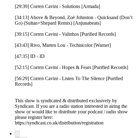
[29:39] Corren Cavini - Solutions [Armada]
[34:13] Above & Beyond, Zoë Johnston - Quicksand (Don’t
Go) (Sultan+Shepard Remix) [Anjunabeats]
[39:15] Corren Cavini - Valinhos [Purified Records]
[43:43] Rivo, Marten Lou - Technicolor [Warner]
[47:35] ID - ID
[52:15] Corren Cavini - Hopes & Fears [Purified Records]
[56:29] Corren Cavini - Listen To The Silence [Purified
Records]
This show is syndicated & distributed exclusively by
Syndicast. If you are a radio station interested in airing the
show or would like to distribute your podcast / radio show
please register here:
https://syndicast.co.uk/distribution/registration