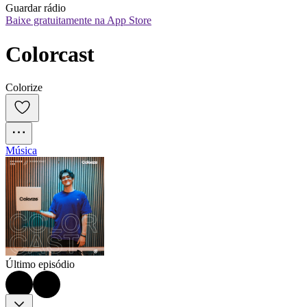
Guardar rádio
Baixe gratuitamente na App Store
Colorcast
Colorize
Música
Último episódio