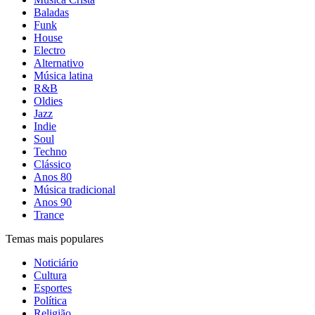
Baladas
Funk
House
Electro
Alternativo
Música latina
R&B
Oldies
Jazz
Indie
Soul
Techno
Clássico
Anos 80
Música tradicional
Anos 90
Trance
Temas mais populares
Noticiário
Cultura
Esportes
Política
Religião