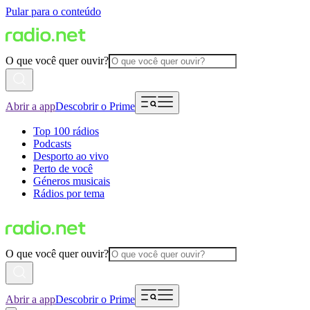
Pular para o conteúdo
O que você quer ouvir?
Abrir a app
Descobrir o Prime
Top 100 rádios
Podcasts
Desporto ao vivo
Perto de você
Géneros musicais
Rádios por tema
O que você quer ouvir?
Abrir a app
Descobrir o Prime