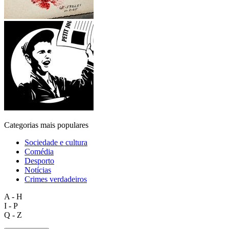
Categorias mais populares
Sociedade e cultura
Comédia
Desporto
Notícias
Crimes verdadeiros
A - H
I - P
Q - Z