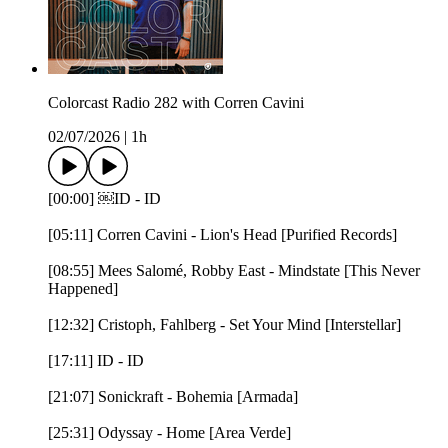
Colorcast Radio 282 with Corren Cavini
02/07/2026
|
1h
[00:00] ￼ID - ID
[05:11] Corren Cavini - Lion's Head [Purified Records]
[08:55] Mees Salomé, Robby East - Mindstate [This Never
Happened]
[12:32] Cristoph, Fahlberg - Set Your Mind [Interstellar]
[17:11] ID - ID
[21:07] Sonickraft - Bohemia [Armada]
[25:31] Odyssay - Home [Area Verde]