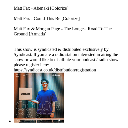
Matt Fax - Abenaki [Colorize]
Matt Fax - Could This Be [Colorize]
Matt Fax & Morgan Page - The Longest Road To The
Ground [Armada]
This show is syndicated & distributed exclusively by
Syndicast. If you are a radio station interested in airing the
show or would like to distribute your podcast / radio show
please register here:
https://syndicast.co.uk/distribution/registration