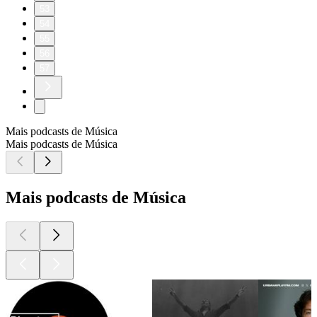
53
54
55
56
57
Mais podcasts de Música
Mais podcasts de Música
Mais podcasts de Música