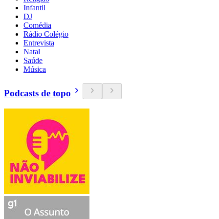
Infantil
DJ
Comédia
Rádio Colégio
Entrevista
Natal
Saúde
Música
Podcasts de topo