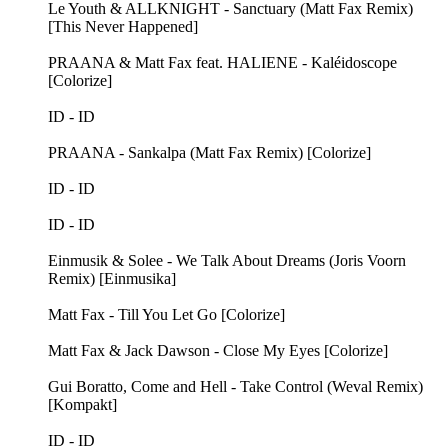
Le Youth & ALLKNIGHT - Sanctuary (Matt Fax Remix)
[This Never Happened]
PRAANA & Matt Fax feat. HALIENE - Kaléidoscope
[Colorize]
ID - ID
PRAANA - Sankalpa (Matt Fax Remix) [Colorize]
ID - ID
ID - ID
Einmusik & Solee - We Talk About Dreams (Joris Voorn
Remix) [Einmusika]
Matt Fax - Till You Let Go [Colorize]
Matt Fax & Jack Dawson - Close My Eyes [Colorize]
Gui Boratto, Come and Hell - Take Control (Weval Remix)
[Kompakt]
ID - ID