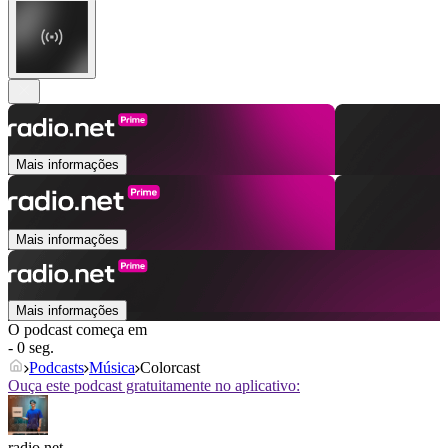
Mais informações
Mais informações
Mais informações
O podcast começa em
- 0 seg.
Podcasts
Música
Colorcast
Ouça este podcast gratuitamente no aplicativo:
radio.net