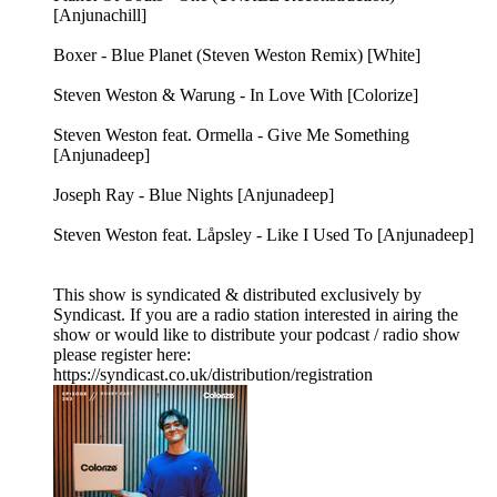
[Anjunachill]
Boxer - Blue Planet (Steven Weston Remix) [White]
Steven Weston & Warung - In Love With [Colorize]
Steven Weston feat. Ormella - Give Me Something
[Anjunadeep]
Joseph Ray - Blue Nights [Anjunadeep]
Steven Weston feat. Låpsley - Like I Used To [Anjunadeep]
This show is syndicated & distributed exclusively by
Syndicast. If you are a radio station interested in airing the
show or would like to distribute your podcast / radio show
please register here:
https://syndicast.co.uk/distribution/registration