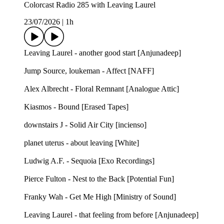
Colorcast Radio 285 with Leaving Laurel
23/07/2026
|
1h
Leaving Laurel - another good start [Anjunadeep]
Jump Source, loukeman - Affect [NAFF]
Alex Albrecht - Floral Remnant [Analogue Attic]
Kiasmos - Bound [Erased Tapes]
downstairs J - Solid Air City [incienso]
planet uterus - about leaving [White]
Ludwig A.F. - Sequoia [Exo Recordings]
Pierce Fulton - Nest to the Back [Potential Fun]
Franky Wah - Get Me High [Ministry of Sound]
Leaving Laurel - that feeling from before [Anjunadeep]