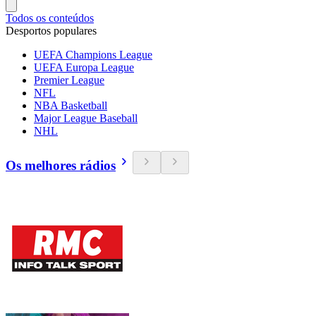
Todos os conteúdos
Desportos populares
UEFA Champions League
UEFA Europa League
Premier League
NFL
NBA Basketball
Major League Baseball
NHL
Os melhores rádios