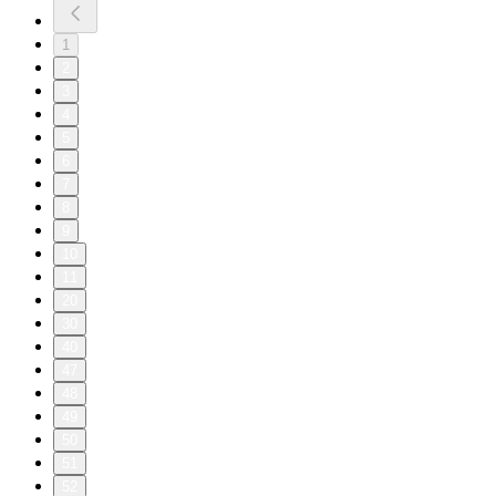
1
2
3
4
5
6
7
8
9
10
11
20
30
40
47
48
49
50
51
52