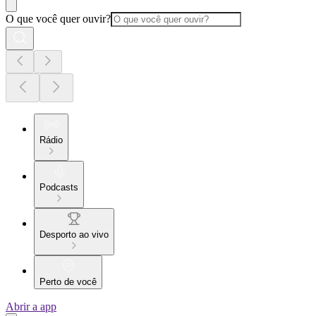
O que você quer ouvir?
Rádio
Podcasts
Desporto ao vivo
Perto de você
Abrir a app