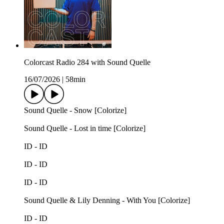
Colorcast Radio 284 with Sound Quelle
16/07/2026
|
58min
Sound Quelle - Snow [Colorize]
Sound Quelle - Lost in time [Colorize]
ID - ID
ID - ID
ID - ID
Sound Quelle & Lily Denning - With You [Colorize]
ID - ID