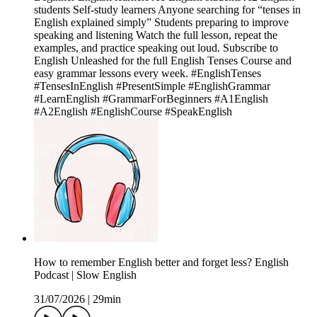
students Self-study learners Anyone searching for “tenses in
English explained simply” Students preparing to improve
speaking and listening Watch the full lesson, repeat the
examples, and practice speaking out loud. Subscribe to
English Unleashed for the full English Tenses Course and
easy grammar lessons every week. #EnglishTenses
#TensesInEnglish #PresentSimple #EnglishGrammar
#LearnEnglish #GrammarForBeginners #A1English
#A2English #EnglishCourse #SpeakEnglish
How to remember English better and forget less? English
Podcast | Slow English
31/07/2026
|
29min