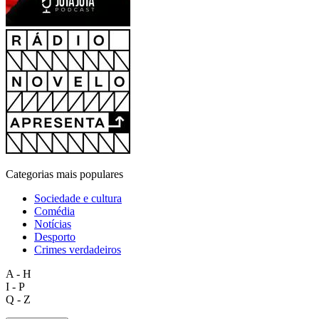
Categorias mais populares
Sociedade e cultura
Comédia
Notícias
Desporto
Crimes verdadeiros
A - H
I - P
Q - Z