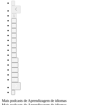
1
2
3
4
5
6
7
8
9
10
11
12
13
14
Mais podcasts de Aprendizagem de idiomas
Mais podcasts de Aprendizagem de idiomas