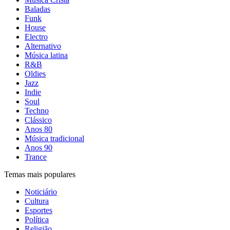
Baladas
Funk
House
Electro
Alternativo
Música latina
R&B
Oldies
Jazz
Indie
Soul
Techno
Clássico
Anos 80
Música tradicional
Anos 90
Trance
Temas mais populares
Noticiário
Cultura
Esportes
Política
Religião