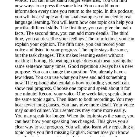
words. You can understand longer sentences. You can find
new ways to express the same idea. You can add more
information every time you return to the topic. In this podcast,
you will hear simple and unusual examples connected to real
language learning. You will learn how one topic can help you
practise different skills. The first time, you can give the main
facts. The second time, you can add more details. The third
time, you can describe your feelings. The fourth time, you can
explain your opinion. The fifth time, you can record your
voice and listen to your progress. The topic stays the same,
but the task changes. This makes learning easier without
making it boring. Repeating a topic does not mean saying the
same sentence many times. Good repetition always has a new
purpose. You can change the question. You already have a
few ideas. You can use what you have and add something
new. The episode also explains how recording yourself can
show real progress. Choose one topic and speak about it for
one minute. Record your voice. One week later, speak about
the same topic again. Then listen to both recordings. You may
hear fewer long pauses. You may give more detail. Your voice
may sound calmer. Your sentences may come more easily.
You may speak for longer. When the topic stays the same, you
can hear how your speaking has changed. This gives you a
clear way to see progress. You will also learn why repeating a
topic helps you find missing English. Sometimes you know