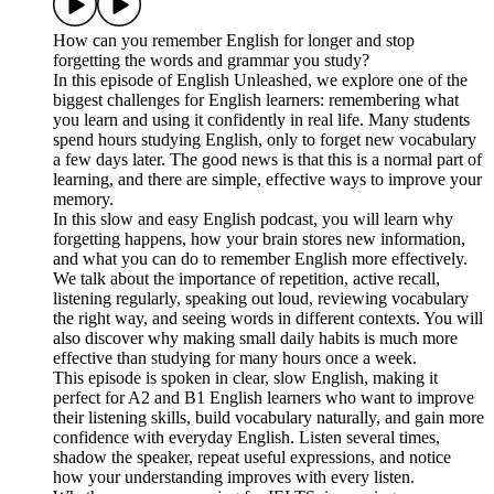
How can you remember English for longer and stop
forgetting the words and grammar you study?
In this episode of English Unleashed, we explore one of the
biggest challenges for English learners: remembering what
you learn and using it confidently in real life. Many students
spend hours studying English, only to forget new vocabulary
a few days later. The good news is that this is a normal part of
learning, and there are simple, effective ways to improve your
memory.
In this slow and easy English podcast, you will learn why
forgetting happens, how your brain stores new information,
and what you can do to remember English more effectively.
We talk about the importance of repetition, active recall,
listening regularly, speaking out loud, reviewing vocabulary
the right way, and seeing words in different contexts. You will
also discover why making small daily habits is much more
effective than studying for many hours once a week.
This episode is spoken in clear, slow English, making it
perfect for A2 and B1 English learners who want to improve
their listening skills, build vocabulary naturally, and gain more
confidence with everyday English. Listen several times,
shadow the speaker, repeat useful expressions, and notice
how your understanding improves with every listen.