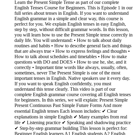
Learn the Present Simple Tense as part of our complete
English Tenses Course for Beginners. This is Episode 1 in our
full series about tenses in English. If you want to understand
English grammar in a simple and clear way, this course is
perfect for you. We explain English tenses in easy English,
step by step, without difficult grammar words. In this lesson,
you will learn how to use the Present Simple tense correctly in
daily life. You will understand: • How to talk about daily
routines and habits • How to describe general facts and things
that are always true • How to express feelings and thoughts •
How to talk about schedules and timetables • How to make
questions with DO and DOES • How to use he, she, and it
correctly • Important time words like always, usually, often,
sometimes, never The Present Simple is one of the most
important tenses in English. Native speakers use it every day.
If you want to speak English confidently, you must
understand this tense clearly. This video is part of our
complete English grammar course covering all English tenses
for beginners. In this series, we will explain: Present Simple
Present Continuous Past Simple Future Forms And more
essential English tenses Each lesson includes: ✔ Clear
explanations in simple English ✔ Many examples from real
life ✔ Listening practice ✔ Speaking and shadowing practice
✔ Step-by-step grammar building This lesson is perfect for:
Beginner English learners A1 English students A2 English