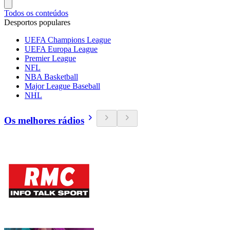
Todos os conteúdos
Desportos populares
UEFA Champions League
UEFA Europa League
Premier League
NFL
NBA Basketball
Major League Baseball
NHL
Os melhores rádios