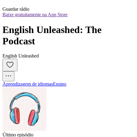
Guardar rádio
Baixe gratuitamente na App Store
English Unleashed: The 
Podcast
English Unleashed
Aprendizagem de idiomas
Ensino
Último episódio