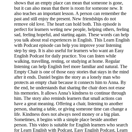
shows that an empty place can mean that someone is gone,
but it can also mean that there is room for someone new. It
also teaches an important lesson. A person can remember the
past and still enjoy the present. New friendships do not
remove old love. The heart can hold both. This episode is
perfect for learners weting new people, helping others, feeling
sad, feeling hopeful, and starting again. These words can help
you talk about real experiences in English. This Learn English
with Podcast episode can help you improve your listening
step by step. It is also useful for learners who want an Easy
English Podcast for daily practice. You can listen while
walking, travelling, resting, or studying at home. Regular
listening can help English feel more familiar and natural. The
Empty Chair is one of those easy stories that stays in the mind
after it ends. Daniel begins the story as a lonely man who
protects an empty chair because it connects him to Anna. By
the end, he understands that sharing the chair does not erase
his memories. It allows Anna’s kindness to continue through
him. The story also reminds learners that small actions can
have a great meaning. Offering a chair, listening to another
person, sharing a table, or giving someone time can change a
life. Kindness does not always need money or a big plan.
Sometimes, it begins with a simple place beside another
person. This video is suitable for English learners who search
for Learn English with Podcast, Easy English Podcast, Learn