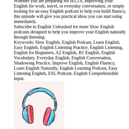
Whether you are preparing for IELTS, improving your
English for work, travel, or everyday conversation, or simply
looking for an easy English podcast to help you build fluency,
this episode will give you practical ideas you can start using
immediately.
Subscribe to English Unleashed for more Slow English
podcasts designed to help you improve your English naturally
through listening.
Keywords: Slow English, English Podcast, Learn English,
Easy English, English Listening Practice, English Listening,
English for Beginners, A2 English, B1 English, English
Vocabulary, Everyday English, English Conversation,
Shadowing Practice, Improve English, English Fluency,
Learn English Naturally, English Learning Podcast, Easy
Listening English, ESL Podcast, English Comprehensible
Input.