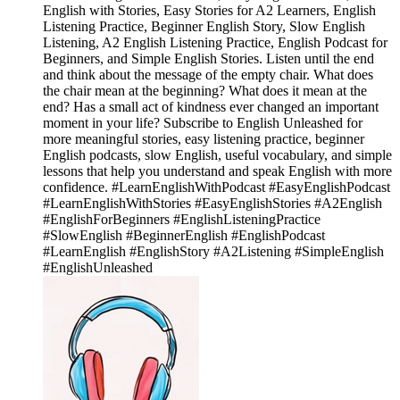
English with Stories, Easy Stories for A2 Learners, English
Listening Practice, Beginner English Story, Slow English
Listening, A2 English Listening Practice, English Podcast for
Beginners, and Simple English Stories. Listen until the end
and think about the message of the empty chair. What does
the chair mean at the beginning? What does it mean at the
end? Has a small act of kindness ever changed an important
moment in your life? Subscribe to English Unleashed for
more meaningful stories, easy listening practice, beginner
English podcasts, slow English, useful vocabulary, and simple
lessons that help you understand and speak English with more
confidence. #LearnEnglishWithPodcast #EasyEnglishPodcast
#LearnEnglishWithStories #EasyEnglishStories #A2English
#EnglishForBeginners #EnglishListeningPractice
#SlowEnglish #BeginnerEnglish #EnglishPodcast
#LearnEnglish #EnglishStory #A2Listening #SimpleEnglish
#EnglishUnleashed