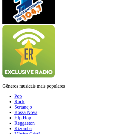
Gêneros musicais mais populares
Pop
Rock
Sertanejo
Bossa Nova
Hip Hop
Reggaeton
Kizomba
Música Cristã