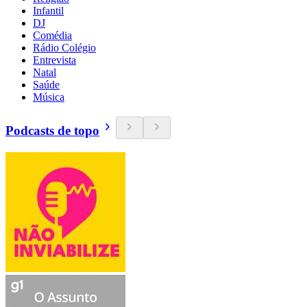
Infantil
DJ
Comédia
Rádio Colégio
Entrevista
Natal
Saúde
Música
Podcasts de topo