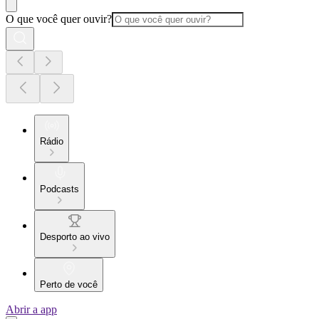
O que você quer ouvir?
Rádio
Podcasts
Desporto ao vivo
Perto de você
Abrir a app