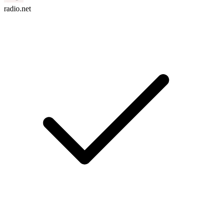
radio.net