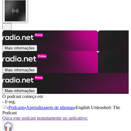
Mais informações
Mais informações
Mais informações
O podcast começa em
- 0 seg.
Podcasts
Aprendizagem de idiomas
English Unleashed: The
Podcast
Ouça este podcast gratuitamente no aplicativo: