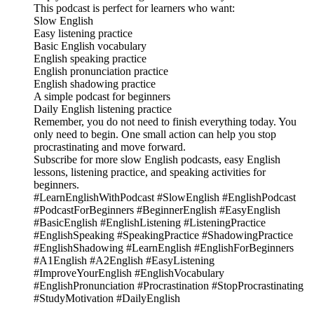
This podcast is perfect for learners who want:
Slow English
Easy listening practice
Basic English vocabulary
English speaking practice
English pronunciation practice
English shadowing practice
A simple podcast for beginners
Daily English listening practice
Remember, you do not need to finish everything today. You
only need to begin. One small action can help you stop
procrastinating and move forward.
Subscribe for more slow English podcasts, easy English
lessons, listening practice, and speaking activities for
beginners.
#LearnEnglishWithPodcast #SlowEnglish #EnglishPodcast
#PodcastForBeginners #BeginnerEnglish #EasyEnglish
#BasicEnglish #EnglishListening #ListeningPractice
#EnglishSpeaking #SpeakingPractice #ShadowingPractice
#EnglishShadowing #LearnEnglish #EnglishForBeginners
#A1English #A2English #EasyListening
#ImproveYourEnglish #EnglishVocabulary
#EnglishPronunciation #Procrastination #StopProcrastinating
#StudyMotivation #DailyEnglish