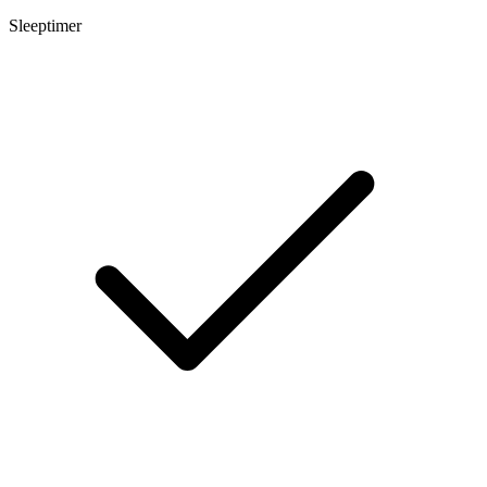
Sleeptimer