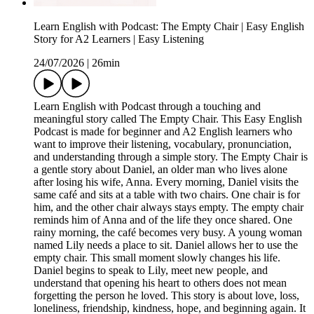
Learn English with Podcast: The Empty Chair | Easy English
Story for A2 Learners | Easy Listening
24/07/2026
|
26min
Learn English with Podcast through a touching and
meaningful story called The Empty Chair. This Easy English
Podcast is made for beginner and A2 English learners who
want to improve their listening, vocabulary, pronunciation,
and understanding through a simple story. The Empty Chair is
a gentle story about Daniel, an older man who lives alone
after losing his wife, Anna. Every morning, Daniel visits the
same café and sits at a table with two chairs. One chair is for
him, and the other chair always stays empty. The empty chair
reminds him of Anna and of the life they once shared. One
rainy morning, the café becomes very busy. A young woman
named Lily needs a place to sit. Daniel allows her to use the
empty chair. This small moment slowly changes his life.
Daniel begins to speak to Lily, meet new people, and
understand that opening his heart to others does not mean
forgetting the person he loved. This story is about love, loss,
loneliness, friendship, kindness, hope, and beginning again. It