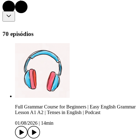
70 episódios
Full Grammar Course for Beginners | Easy English Grammar
Lesson A1 A2 | Tenses in English | Podcast
01/08/2026
|
14min