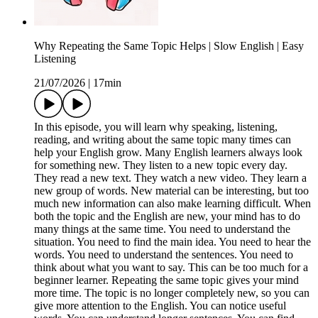
Why Repeating the Same Topic Helps | Slow English | Easy
Listening
21/07/2026
|
17min
In this episode, you will learn why speaking, listening,
reading, and writing about the same topic many times can
help your English grow. Many English learners always look
for something new. They listen to a new topic every day.
They read a new text. They watch a new video. They learn a
new group of words. New material can be interesting, but too
much new information can also make learning difficult. When
both the topic and the English are new, your mind has to do
many things at the same time. You need to understand the
situation. You need to find the main idea. You need to hear the
words. You need to understand the sentences. You need to
think about what you want to say. This can be too much for a
beginner learner. Repeating the same topic gives your mind
more time. The topic is no longer completely new, so you can
give more attention to the English. You can notice useful