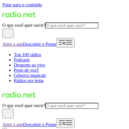
Pular para o conteúdo
O que você quer ouvir?
Abrir a app
Descobrir o Prime
Top 100 rádios
Podcasts
Desporto ao vivo
Perto de você
Géneros musicais
Rádios por tema
O que você quer ouvir?
Abrir a app
Descobrir o Prime