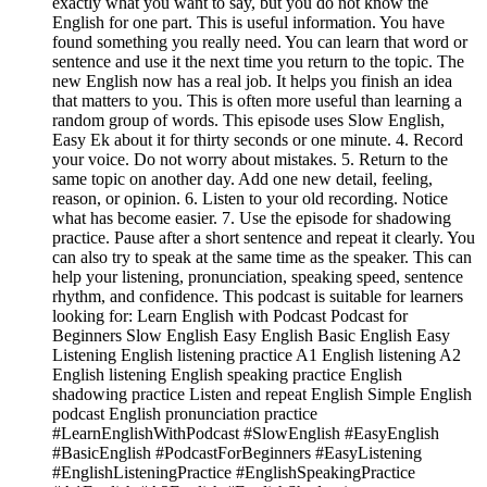
exactly what you want to say, but you do not know the
English for one part. This is useful information. You have
found something you really need. You can learn that word or
sentence and use it the next time you return to the topic. The
new English now has a real job. It helps you finish an idea
that matters to you. This is often more useful than learning a
random group of words. This episode uses Slow English,
Easy Ek about it for thirty seconds or one minute. 4. Record
your voice. Do not worry about mistakes. 5. Return to the
same topic on another day. Add one new detail, feeling,
reason, or opinion. 6. Listen to your old recording. Notice
what has become easier. 7. Use the episode for shadowing
practice. Pause after a short sentence and repeat it clearly. You
can also try to speak at the same time as the speaker. This can
help your listening, pronunciation, speaking speed, sentence
rhythm, and confidence. This podcast is suitable for learners
looking for: Learn English with Podcast Podcast for
Beginners Slow English Easy English Basic English Easy
Listening English listening practice A1 English listening A2
English listening English speaking practice English
shadowing practice Listen and repeat English Simple English
podcast English pronunciation practice
#LearnEnglishWithPodcast #SlowEnglish #EasyEnglish
#BasicEnglish #PodcastForBeginners #EasyListening
#EnglishListeningPractice #EnglishSpeakingPractice