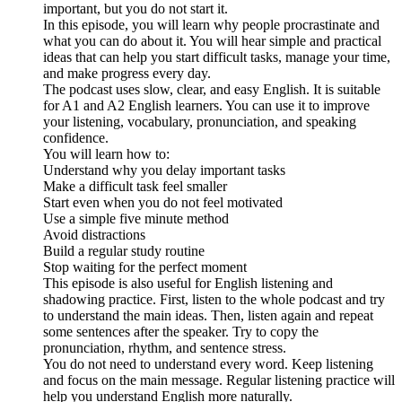
important, but you do not start it.
In this episode, you will learn why people procrastinate and
what you can do about it. You will hear simple and practical
ideas that can help you start difficult tasks, manage your time,
and make progress every day.
The podcast uses slow, clear, and easy English. It is suitable
for A1 and A2 English learners. You can use it to improve
your listening, vocabulary, pronunciation, and speaking
confidence.
You will learn how to:
Understand why you delay important tasks
Make a difficult task feel smaller
Start even when you do not feel motivated
Use a simple five minute method
Avoid distractions
Build a regular study routine
Stop waiting for the perfect moment
This episode is also useful for English listening and
shadowing practice. First, listen to the whole podcast and try
to understand the main ideas. Then, listen again and repeat
some sentences after the speaker. Try to copy the
pronunciation, rhythm, and sentence stress.
You do not need to understand every word. Keep listening
and focus on the main message. Regular listening practice will
help you understand English more naturally.