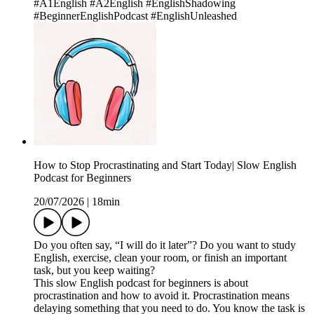
#A1English #A2English #EnglishShadowing
#BeginnerEnglishPodcast #EnglishUnleashed
How to Stop Procrastinating and Start Today| Slow English
Podcast for Beginners
20/07/2026
|
18min
Do you often say, “I will do it later”? Do you want to study
English, exercise, clean your room, or finish an important
task, but you keep waiting?
This slow English podcast for beginners is about
procrastination and how to avoid it. Procrastination means
delaying something that you need to do. You know the task is