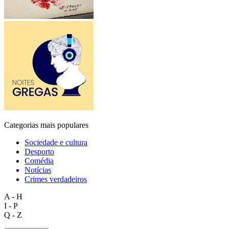
Categorias mais populares
Sociedade e cultura
Desporto
Comédia
Notícias
Crimes verdadeiros
A - H
I - P
Q - Z