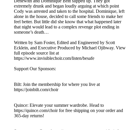
Denewith and Dominique Britt slipped up. They got
extremely drunk and began loudly arguing at which point
Cody was arrested and taken to the hospital. Dominique, left
alone in the house, decided to call some friends to make her
feel better. But little did she know that what happened later
that night would lead to a complex revenge plot ending in
someone’s death…
Written by Sam Foster, Edited and Engineered by Scott
Ecklein, and Executive Produced by Michael Ojibway. View
full episode source list at
https://www.invisiblechoir.com/listen/besafe
Support Our Sponsors:
Bilt: Join the membership for where you live at
https://joinbilt.com/choir
Quince: Elevate your summer wardrobe. Head to
https://quince.com/choir for free shipping on your order and
365-day returns!