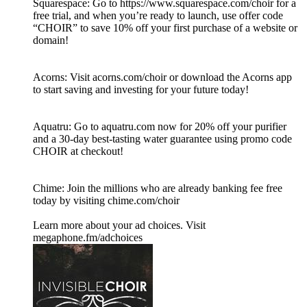
Squarespace: Go to https://www.squarespace.com/choir for a
free trial, and when you’re ready to launch, use offer code
“CHOIR” to save 10% off your first purchase of a website or
domain!
Acorns: Visit acorns.com/choir or download the Acorns app
to start saving and investing for your future today!
Aquatru: Go to aquatru.com now for 20% off your purifier
and a 30-day best-tasting water guarantee using promo code
CHOIR at checkout!
Chime: Join the millions who are already banking fee free
today by visiting chime.com/choir
Learn more about your ad choices. Visit
megaphone.fm/adchoices