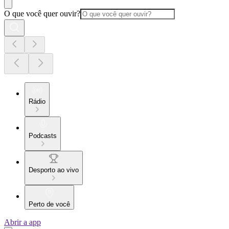
O que você quer ouvir?
Rádio
Podcasts
Desporto ao vivo
Perto de você
Abrir a app