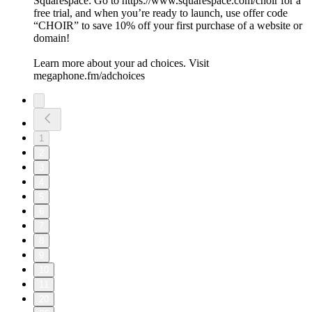
Squarespace: Go to https://www.squarespace.com/choir for a
free trial, and when you’re ready to launch, use offer code
“CHOIR” to save 10% off your first purchase of a website or
domain!
Learn more about your ad choices. Visit
megaphone.fm/adchoices
1
2
3
4
5
6
7
8
9
10
11
20