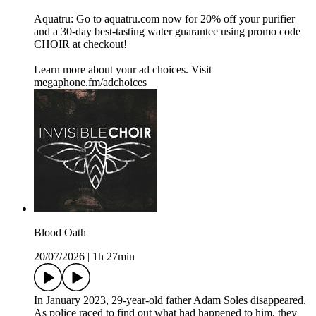
Aquatru: Go to aquatru.com now for 20% off your purifier
and a 30-day best-tasting water guarantee using promo code
CHOIR at checkout!
Learn more about your ad choices. Visit
megaphone.fm/adchoices
Blood Oath
20/07/2026
|
1h 27min
In January 2023, 29-year-old father Adam Soles disappeared.
As police raced to find out what had happened to him, they