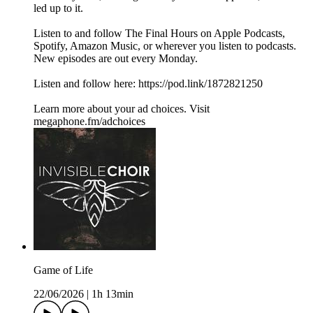
led up to it.
Listen to and follow The Final Hours on Apple Podcasts,
Spotify, Amazon Music, or wherever you listen to podcasts.
New episodes are out every Monday.
Listen and follow here: https://pod.link/1872821250
Learn more about your ad choices. Visit
megaphone.fm/adchoices
Game of Life
22/06/2026
|
1h 13min