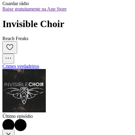
Guardar rádio
Baixe gratuitamente na App Store
Invisible Choir
Reach Freaks
Crimes verdadeiros
Último episódio