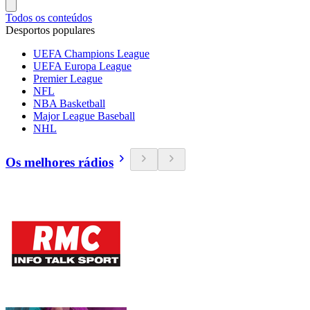
Todos os conteúdos
Desportos populares
UEFA Champions League
UEFA Europa League
Premier League
NFL
NBA Basketball
Major League Baseball
NHL
Os melhores rádios