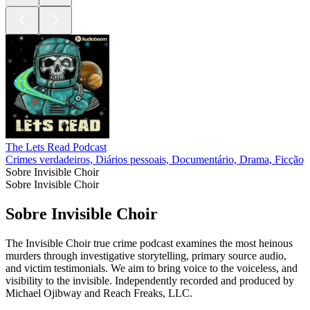
The Lets Read Podcast
Crimes verdadeiros, Diários pessoais, Documentário, Drama, Ficção, 
Sobre Invisible Choir
Sobre Invisible Choir
Sobre Invisible Choir
The Invisible Choir true crime podcast examines the most heinous
murders through investigative storytelling, primary source audio,
and victim testimonials. We aim to bring voice to the voiceless, and
visibility to the invisible. Independently recorded and produced by
Michael Ojibway and Reach Freaks, LLC.
Site de podcast