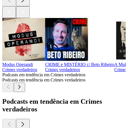
Modus Operandi
CRIME e MISTÉRIO c/ Beto Ribeiro
A Mulh
Crimes verdadeiros
Crimes verdadeiros
Crimes 
Podcasts em tendência em Crimes verdadeiros
Podcasts em tendência em Crimes verdadeiros
Podcasts em tendência em Crimes
verdadeiros