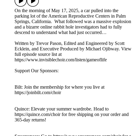
On the morning of May 17, 2025, a car pulled into the
parking lot of the American Reproductive Centers in Palm
Springs, California. What followed was a massive explosion
and a bizarre online rabbit hole investigators had to fully
descend to understand what had just occurred…
Written by Trevor Pason, Edited and Engineered by Scott
Ecklein, and Executive Produced by Michael Ojibway. View
full episode source list at
https://www.invisiblechoir.com/listen/gameoflife
Support Our Sponsors:
Bilt: Join the membership for where you live at
https://joinbilt.com/choir
Quince: Elevate your summer wardrobe. Head to
https://quince.com/choir for free shipping on your order and
365-day returns!