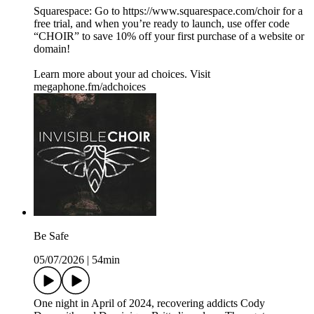
Squarespace: Go to https://www.squarespace.com/choir for a
free trial, and when you’re ready to launch, use offer code
“CHOIR” to save 10% off your first purchase of a website or
domain!
Learn more about your ad choices. Visit
megaphone.fm/adchoices
Be Safe
05/07/2026
|
54min
One night in April of 2024, recovering addicts Cody