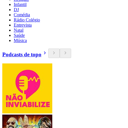
Infantil
DJ
Comédia
Rádio Colégio
Entrevista
Natal
Saúde
Música
Podcasts de topo