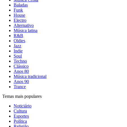
Baladas
Funk
House
Electro
Alternativo
Música latina
R&B
Oldies
Jazz
Indie
Soul
Techno
Clássico
Anos 80
Música tradicional
Anos 90
Trance
Temas mais populares
Noticiário
Cultura
Esportes
Política
Religião