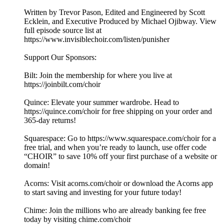
Written by Trevor Pason, Edited and Engineered by Scott
Ecklein, and Executive Produced by Michael Ojibway. View
full episode source list at
https://www.invisiblechoir.com/listen/punisher
Support Our Sponsors:
Bilt: Join the membership for where you live at
https://joinbilt.com/choir
Quince: Elevate your summer wardrobe. Head to
https://quince.com/choir for free shipping on your order and
365-day returns!
Squarespace: Go to https://www.squarespace.com/choir for a
free trial, and when you’re ready to launch, use offer code
“CHOIR” to save 10% off your first purchase of a website or
domain!
Acorns: Visit acorns.com/choir or download the Acorns app
to start saving and investing for your future today!
Chime: Join the millions who are already banking fee free
today by visiting chime.com/choir