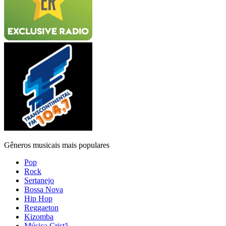
Gêneros musicais mais populares
Pop
Rock
Sertanejo
Bossa Nova
Hip Hop
Reggaeton
Kizomba
Música Cristã