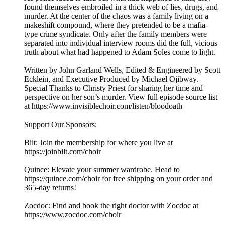
found themselves embroiled in a thick web of lies, drugs, and
murder. At the center of the chaos was a family living on a
makeshift compound, where they pretended to be a mafia-
type crime syndicate. Only after the family members were
separated into individual interview rooms did the full, vicious
truth about what had happened to Adam Soles come to light.
Written by John Garland Wells, Edited & Engineered by Scott
Ecklein, and Executive Produced by Michael Ojibway.
Special Thanks to Christy Priest for sharing her time and
perspective on her son’s murder. View full episode source list
at https://www.invisiblechoir.com/listen/bloodoath
Support Our Sponsors:
Bilt: Join the membership for where you live at
https://joinbilt.com/choir
Quince: Elevate your summer wardrobe. Head to
https://quince.com/choir for free shipping on your order and
365-day returns!
Zocdoc: Find and book the right doctor with Zocdoc at
https://www.zocdoc.com/choir