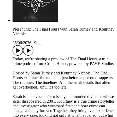
Presenting: The Final Hours with Sarah Turney and Kourtney
Nichole
25/06/2026
|
9min
Today, we’re sharing a preview of The Final Hours, a true
crime podcast from Crime House, powered by PAVE Studios.
Hosted by Sarah Turney and Kourtney Nichole, The Final
Hours examines the moments just before a person disappears.
The routines. The timelines. And the small details that often
get overlooked, until it’s too late.
Sarah is an advocate for missing and murdered victims whose
sister disappeared in 2001. Kourtney is a true crime storyteller
and investigator who witnessed firsthand how crime can
change a family forever. Together, they bring lived experience
into every case, looking not only at what happened, but what