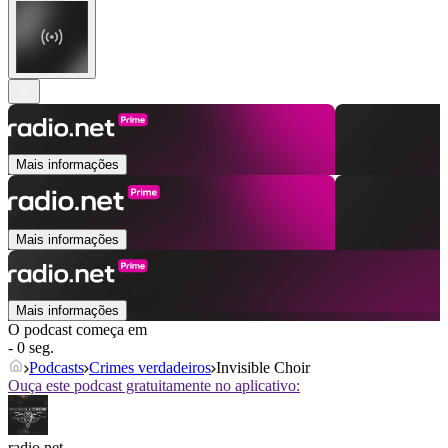
Mais informações
Mais informações
Mais informações
O podcast começa em
- 0 seg.
Podcasts
Crimes verdadeiros
Invisible Choir
Ouça este podcast gratuitamente no aplicativo:
radio.net