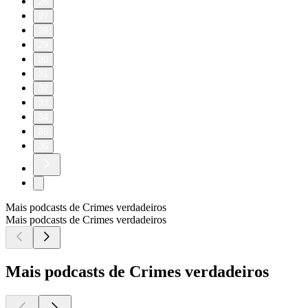
26
27
28
29
30
31
32
33
34
35
36
Mais podcasts de Crimes verdadeiros
Mais podcasts de Crimes verdadeiros
Mais podcasts de Crimes verdadeiros