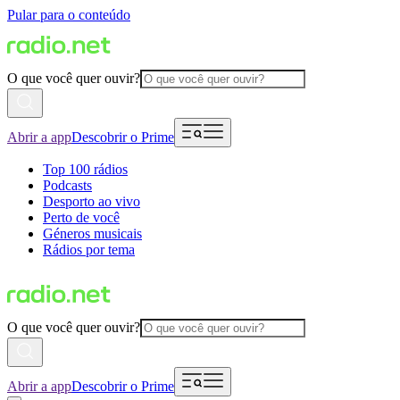
Pular para o conteúdo
O que você quer ouvir?
Abrir a app
Descobrir o Prime
Top 100 rádios
Podcasts
Desporto ao vivo
Perto de você
Géneros musicais
Rádios por tema
O que você quer ouvir?
Abrir a app
Descobrir o Prime