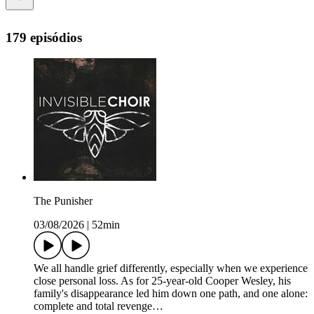
179 episódios
The Punisher
03/08/2026
|
52min
We all handle grief differently, especially when we experience
close personal loss. As for 25-year-old Cooper Wesley, his
family's disappearance led him down one path, and one alone:
complete and total revenge…