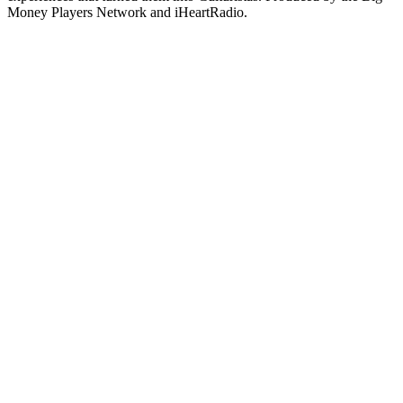
Money Players Network and iHeartRadio.
Site de podcast