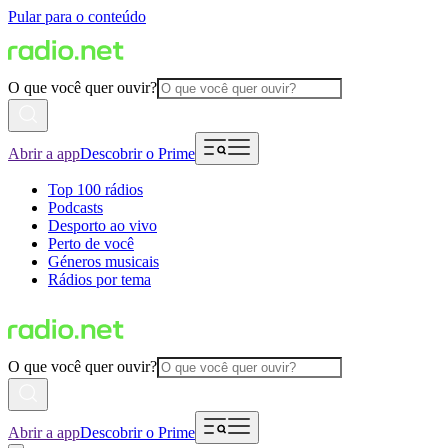
Pular para o conteúdo
O que você quer ouvir?
Abrir a app
Descobrir o Prime
Top 100 rádios
Podcasts
Desporto ao vivo
Perto de você
Géneros musicais
Rádios por tema
O que você quer ouvir?
Abrir a app
Descobrir o Prime