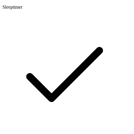
Sleeptimer