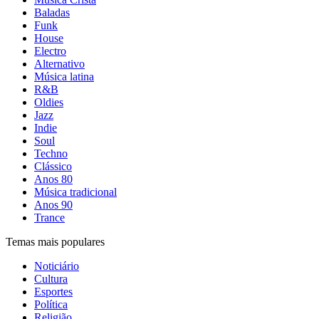
Baladas
Funk
House
Electro
Alternativo
Música latina
R&B
Oldies
Jazz
Indie
Soul
Techno
Clássico
Anos 80
Música tradicional
Anos 90
Trance
Temas mais populares
Noticiário
Cultura
Esportes
Política
Religião