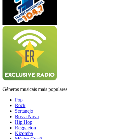
Gêneros musicais mais populares
Pop
Rock
Sertanejo
Bossa Nova
Hip Hop
Reggaeton
Kizomba
Música Cristã