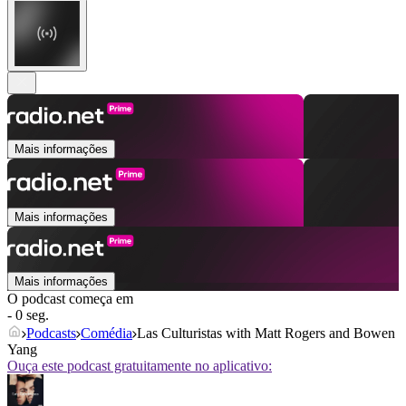
Mais informações
Mais informações
Mais informações
O podcast começa em
- 0 seg.
Podcasts
Comédia
Las Culturistas with Matt Rogers and Bowen
Yang
Ouça este podcast gratuitamente no aplicativo: