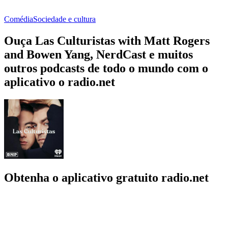
Comédia
Sociedade e cultura
Ouça Las Culturistas with Matt Rogers
and Bowen Yang, NerdCast e muitos
outros podcasts de todo o mundo com o
aplicativo o radio.net
Obtenha o aplicativo gratuito radio.net