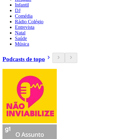
Infantil
DJ
Comédia
Rádio Colégio
Entrevista
Natal
Saúde
Música
Podcasts de topo