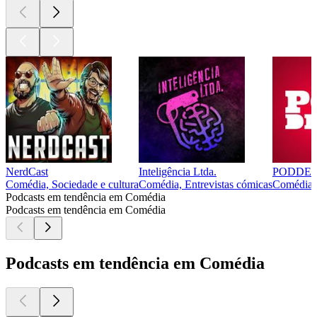
NerdCast
Inteligência Ltda.
PODDE
Comédia, Sociedade e cultura
Comédia, Entrevistas cómicas
Comédia, 
Podcasts em tendência em Comédia
Podcasts em tendência em Comédia
Podcasts em tendência em Comédia