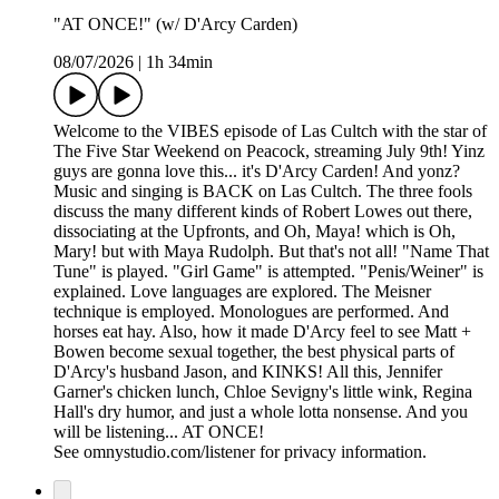
"AT ONCE!" (w/ D'Arcy Carden)
08/07/2026
|
1h 34min
Welcome to the VIBES episode of Las Cultch with the star of
The Five Star Weekend on Peacock, streaming July 9th! Yinz
guys are gonna love this... it's D'Arcy Carden! And yonz?
Music and singing is BACK on Las Cultch. The three fools
discuss the many different kinds of Robert Lowes out there,
dissociating at the Upfronts, and Oh, Maya! which is Oh,
Mary! but with Maya Rudolph. But that's not all! "Name That
Tune" is played. "Girl Game" is attempted. "Penis/Weiner" is
explained. Love languages are explored. The Meisner
technique is employed. Monologues are performed. And
horses eat hay. Also, how it made D'Arcy feel to see Matt +
Bowen become sexual together, the best physical parts of
D'Arcy's husband Jason, and KINKS! All this, Jennifer
Garner's chicken lunch, Chloe Sevigny's little wink, Regina
Hall's dry humor, and just a whole lotta nonsense. And you
will be listening... AT ONCE!
See omnystudio.com/listener for privacy information.