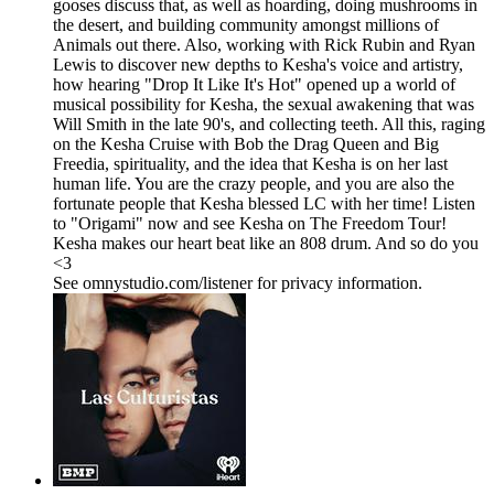
gooses discuss that, as well as hoarding, doing mushrooms in
the desert, and building community amongst millions of
Animals out there. Also, working with Rick Rubin and Ryan
Lewis to discover new depths to Kesha's voice and artistry,
how hearing "Drop It Like It's Hot" opened up a world of
musical possibility for Kesha, the sexual awakening that was
Will Smith in the late 90's, and collecting teeth. All this, raging
on the Kesha Cruise with Bob the Drag Queen and Big
Freedia, spirituality, and the idea that Kesha is on her last
human life. You are the crazy people, and you are also the
fortunate people that Kesha blessed LC with her time! Listen
to "Origami" now and see Kesha on The Freedom Tour!
Kesha makes our heart beat like an 808 drum. And so do you
<3
See omnystudio.com/listener for privacy information.