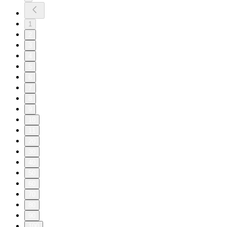
1
2
3
4
5
6
7
8
9
10
11
20
30
40
50
60
70
80
90
100