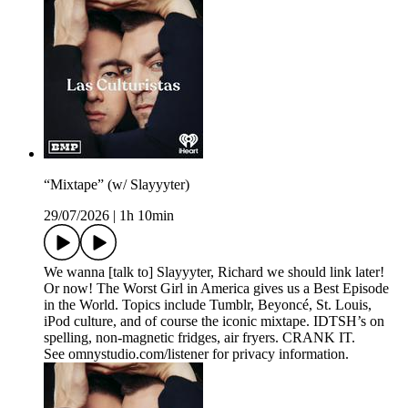
“Mixtape” (w/ Slayyyter)
29/07/2026
|
1h 10min
We wanna [talk to] Slayyyter, Richard we should link later!
Or now! The Worst Girl in America gives us a Best Episode
in the World. Topics include Tumblr, Beyoncé, St. Louis,
iPod culture, and of course the iconic mixtape. IDTSH’s on
spelling, non-magnetic fridges, air fryers. CRANK IT.
See omnystudio.com/listener for privacy information.