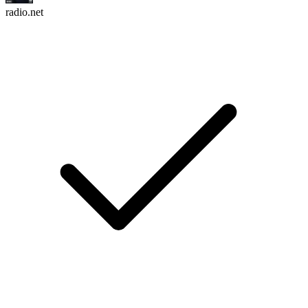
radio.net