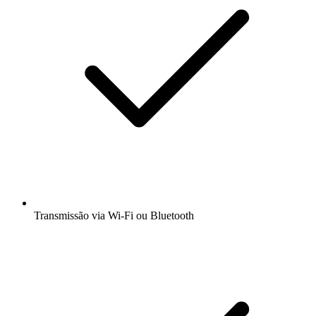
Transmissão via Wi-Fi ou Bluetooth