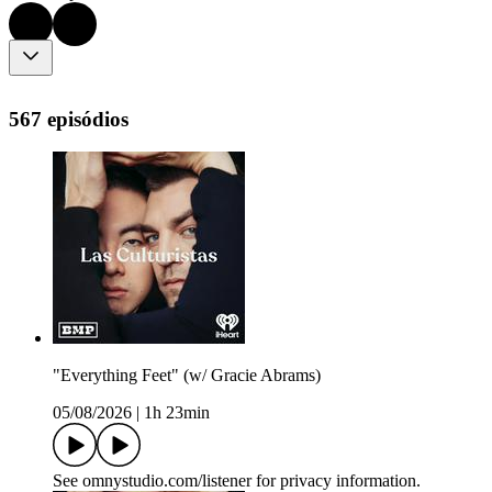
567 episódios
"Everything Feet" (w/ Gracie Abrams)
05/08/2026
|
1h 23min
See omnystudio.com/listener for privacy information.