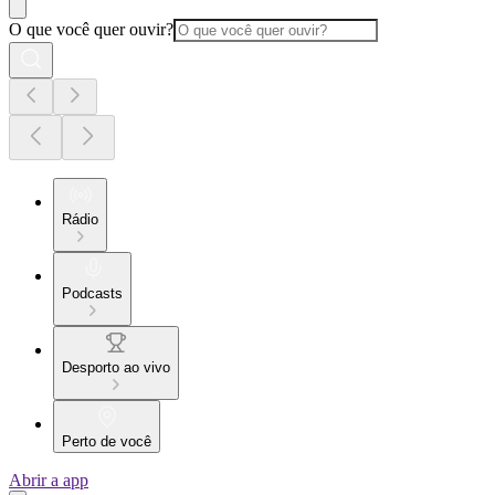
O que você quer ouvir?
Rádio
Podcasts
Desporto ao vivo
Perto de você
Abrir a app