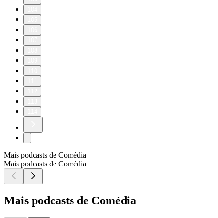
104
105
106
107
108
109
110
111
112
113
114
Mais podcasts de Comédia
Mais podcasts de Comédia
Mais podcasts de Comédia