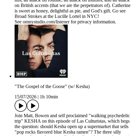
on British accents (that we are the perpetrators of). Catherine
is sweet as honey, delightful as pie, and God's gift. Go see
Broad Strokes at the Lucille Lortel in NYC!
See omnystudio.com/listener for privacy information.
"The Gospel of the Goose" (w/ Kesha)
15/07/2026
|
1h 10min
Join Matt, Bowen and self proclaimed "walking psychedelic
trip" KESHA on this episode of Las Culturistas, which begs
the question: should Kesha open up a supermarket that sells
"pop rocks flavored blue Kesha ramen"? The three silly