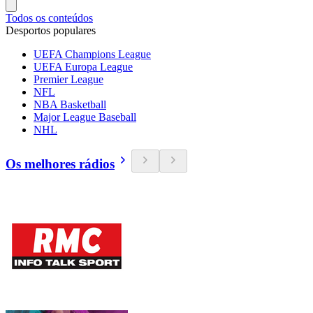
Todos os conteúdos
Desportos populares
UEFA Champions League
UEFA Europa League
Premier League
NFL
NBA Basketball
Major League Baseball
NHL
Os melhores rádios