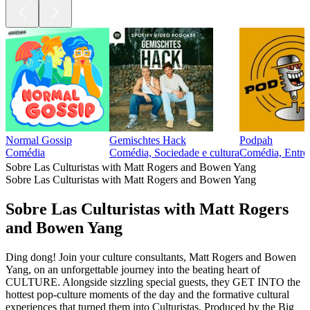
Normal Gossip
Gemischtes Hack
Podpah
Comédia
Comédia, Sociedade e cultura
Comédia, Entrev
Sobre Las Culturistas with Matt Rogers and Bowen Yang
Sobre Las Culturistas with Matt Rogers and Bowen Yang
Sobre Las Culturistas with Matt Rogers
and Bowen Yang
Ding dong! Join your culture consultants, Matt Rogers and Bowen
Yang, on an unforgettable journey into the beating heart of
CULTURE. Alongside sizzling special guests, they GET INTO the
hottest pop-culture moments of the day and the formative cultural
experiences that turned them into Culturistas. Produced by the Big