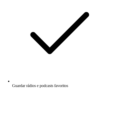
Guardar rádios e podcasts favoritos