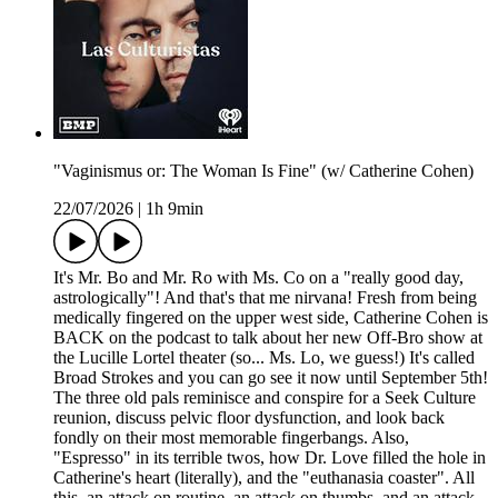
"Vaginismus or: The Woman Is Fine" (w/ Catherine Cohen)
22/07/2026
|
1h 9min
It's Mr. Bo and Mr. Ro with Ms. Co on a "really good day,
astrologically"! And that's that me nirvana! Fresh from being
medically fingered on the upper west side, Catherine Cohen is
BACK on the podcast to talk about her new Off-Bro show at
the Lucille Lortel theater (so... Ms. Lo, we guess!) It's called
Broad Strokes and you can go see it now until September 5th!
The three old pals reminisce and conspire for a Seek Culture
reunion, discuss pelvic floor dysfunction, and look back
fondly on their most memorable fingerbangs. Also,
"Espresso" in its terrible twos, how Dr. Love filled the hole in
Catherine's heart (literally), and the "euthanasia coaster". All
this, an attack on routine, an attack on thumbs, and an attack