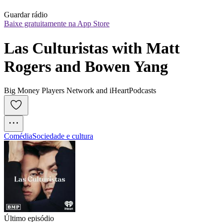
Guardar rádio
Baixe gratuitamente na App Store
Las Culturistas with Matt 
Rogers and Bowen Yang
Big Money Players Network and iHeartPodcasts
Comédia
Sociedade e cultura
Último episódio