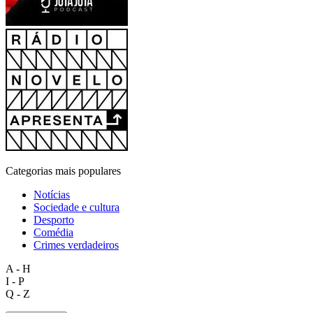
Categorias mais populares
Notícias
Sociedade e cultura
Desporto
Comédia
Crimes verdadeiros
A - H
I - P
Q - Z