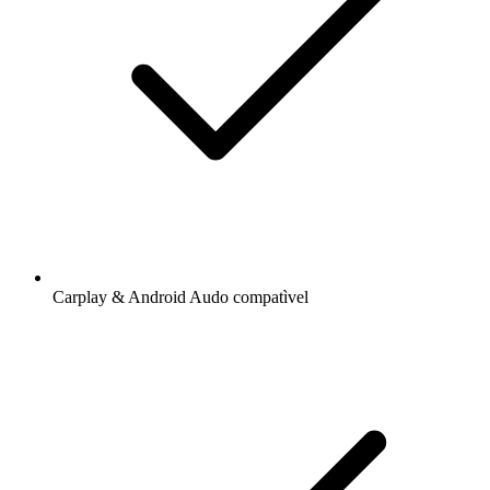
Carplay & Android Audo compatìvel