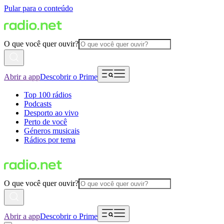
Pular para o conteúdo
O que você quer ouvir?
Abrir a app
Descobrir o Prime
Top 100 rádios
Podcasts
Desporto ao vivo
Perto de você
Géneros musicais
Rádios por tema
O que você quer ouvir?
Abrir a app
Descobrir o Prime