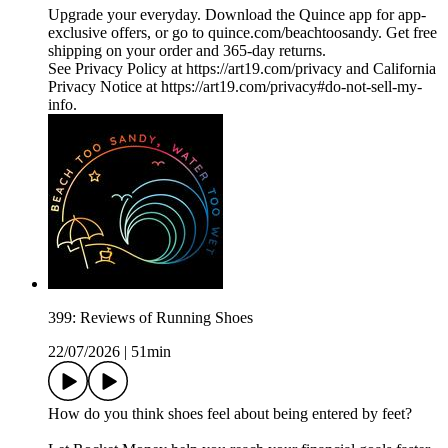
Upgrade your everyday. Download the Quince app for app-
exclusive offers, or go to quince.com/beachtoosandy. Get free
shipping on your order and 365-day returns.
See Privacy Policy at https://art19.com/privacy and California
Privacy Notice at https://art19.com/privacy#do-not-sell-my-
info.
399: Reviews of Running Shoes
22/07/2026
|
51min
How do you think shoes feel about being entered by feet?