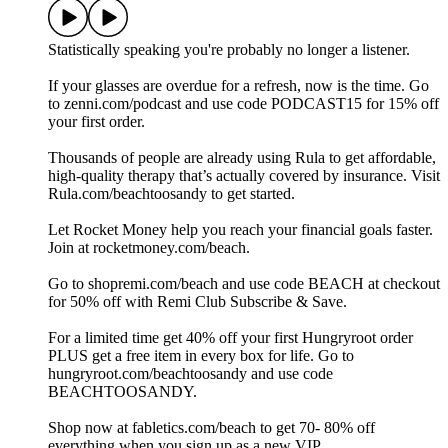
Statistically speaking you're probably no longer a listener.
If your glasses are overdue for a refresh, now is the time. Go
to zenni.com/podcast and use code PODCAST15 for 15% off
your first order.
Thousands of people are already using Rula to get affordable,
high-quality therapy that’s actually covered by insurance. Visit
Rula.com/beachtoosandy to get started.
Let Rocket Money help you reach your financial goals faster.
Join at rocketmoney.com/beach.
Go to shopremi.com/beach and use code BEACH at checkout
for 50% off with Remi Club Subscribe & Save.
For a limited time get 40% off your first Hungryroot order
PLUS get a free item in every box for life. Go to
hungryroot.com/beachtoosandy and use code
BEACHTOOSANDY.
Shop now at fabletics.com/beach to get 70- 80% off
everything when you sign up as a new VIP.