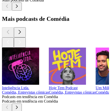
Mais podcasts de Comédia
Mais podcasts de Comédia
Inteligência Ltda.
Hoje Tem Podcast
Um Milk
Comédia, Entrevistas cómicas
Comédia, Entrevistas cómicas
Comédia
Podcasts em tendência em Comédia
Podcasts em tendência em Comédia