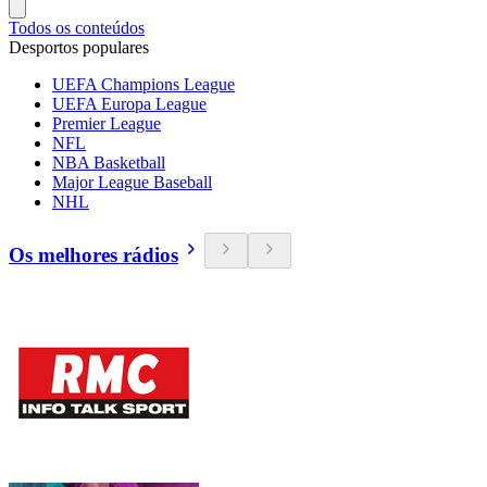
Todos os conteúdos
Desportos populares
UEFA Champions League
UEFA Europa League
Premier League
NFL
NBA Basketball
Major League Baseball
NHL
Os melhores rádios