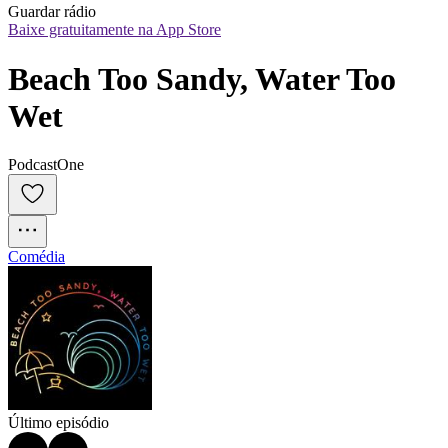
Guardar rádio
Baixe gratuitamente na App Store
Beach Too Sandy, Water Too 
Wet
PodcastOne
Comédia
Último episódio