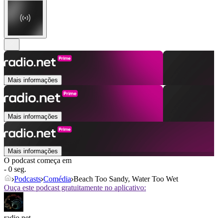
Mais informações
Mais informações
Mais informações
O podcast começa em
- 0 seg.
Podcasts
Comédia
Beach Too Sandy, Water Too Wet
Ouça este podcast gratuitamente no aplicativo:
radio.net