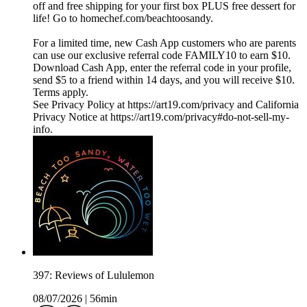
off and free shipping for your first box PLUS free dessert for
life! Go to homechef.com/beachtoosandy.
For a limited time, new Cash App customers who are parents
can use our exclusive referral code FAMILY10 to earn $10.
Download Cash App, enter the referral code in your profile,
send $5 to a friend within 14 days, and you will receive $10.
Terms apply.
See Privacy Policy at https://art19.com/privacy and California
Privacy Notice at https://art19.com/privacy#do-not-sell-my-
info.
397: Reviews of Lululemon
08/07/2026
|
56min