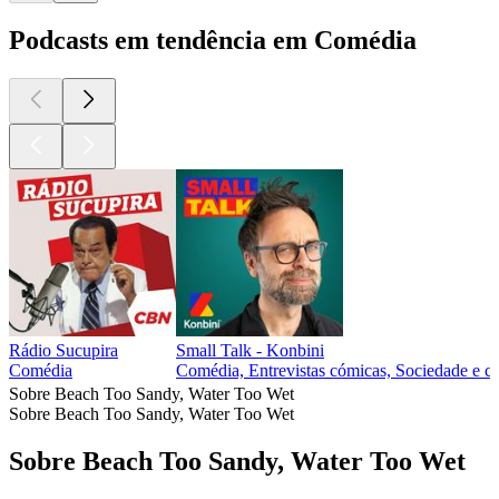
Podcasts em tendência em Comédia
Rádio Sucupira
Small Talk - Konbini
Comédia
Comédia, Entrevistas cómicas, Sociedade e cu
Sobre Beach Too Sandy, Water Too Wet
Sobre Beach Too Sandy, Water Too Wet
Sobre Beach Too Sandy, Water Too Wet