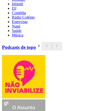
Infantil
DJ
Comédia
Rádio Colégio
Entrevista
Natal
Saúde
Música
Podcasts de topo