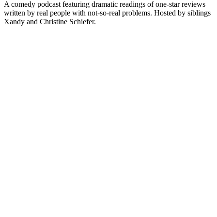
A comedy podcast featuring dramatic readings of one-star reviews
written by real people with not-so-real problems. Hosted by siblings
Xandy and Christine Schiefer.
Site de podcast