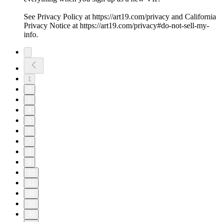
See Privacy Policy at https://art19.com/privacy and California
Privacy Notice at https://art19.com/privacy#do-not-sell-my-
info.
1
2
3
4
5
6
7
8
9
10
11
20
30
40