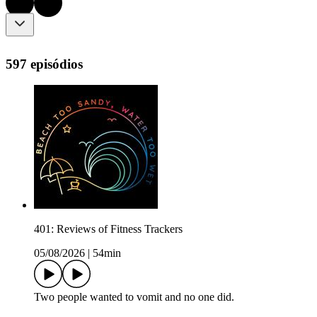
597 episódios
401: Reviews of Fitness Trackers
05/08/2026
|
54min
Two people wanted to vomit and no one did.