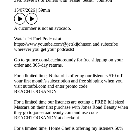
398: Reviews of Diners with Jessie "Jetski" Johnson
15/07/2026
|
59min
A cucumber is not an avocado.
Watch Jet Fuel Podcast at
https://www.youtube.com/@jetskijohnson and subscribe
wherever you get your podcasts!
Go to quince.com/beachtoosandy for free shipping on your
order and 365-day returns.
For a limited time, Nutrafol is offering our listeners $10 off
your first month’s subscription and free shipping when you
visit nutrafol.com and enter promo code
BEACHTOOSANDY.
For a limited time our listeners are getting a FREE full sized
Mascara on their first purchase with Jones Road Beauty when
they go to jonesroadbeauty.com and use code
BEACHTOOSANDY at checkout.
For a limited time, Home Chef is offering my listeners 50%