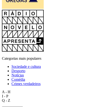
Categorias mais populares
Sociedade e cultura
Desporto
Notícias
Comédia
Crimes verdadeiros
A - H
I - P
Q - Z