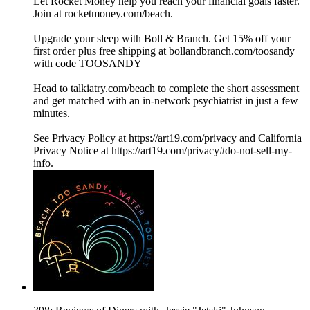
Let Rocket Money help you reach your financial goals faster.
Join at rocketmoney.com/beach.
Upgrade your sleep with Boll & Branch. Get 15% off your
first order plus free shipping at bollandbranch.com/toosandy
with code TOOSANDY
Head to talkiatry.com/beach to complete the short assessment
and get matched with an in‐network psychiatrist in just a few
minutes.
See Privacy Policy at https://art19.com/privacy and California
Privacy Notice at https://art19.com/privacy#do-not-sell-my-
info.