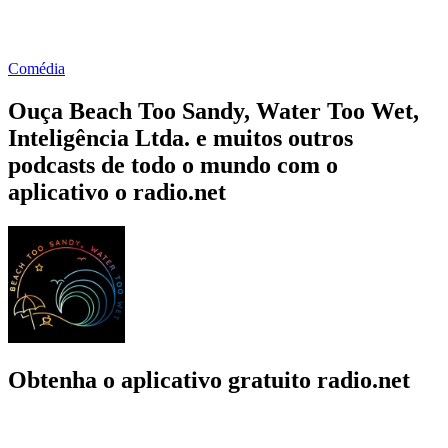
Comédia
Ouça Beach Too Sandy, Water Too Wet,
Inteligência Ltda. e muitos outros
podcasts de todo o mundo com o
aplicativo o radio.net
Obtenha o aplicativo gratuito radio.net