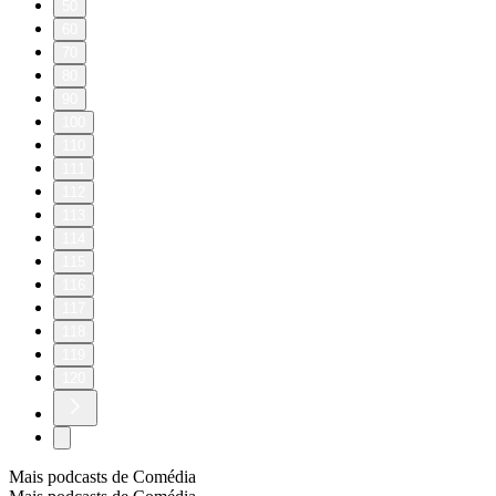
50
60
70
80
90
100
110
111
112
113
114
115
116
117
118
119
120
Mais podcasts de Comédia