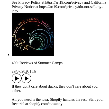
See Privacy Policy at https://art19.com/privacy and California
Privacy Notice at https://art19.com/privacy#do-not-sell-my-
info.
400: Reviews of Summer Camps
29/07/2026
|
1h
If they don't care about ducks, they don't care about you
either.
All you need is the idea. Shopify handles the rest. Start your
free trial at shopify.com/toosandy.