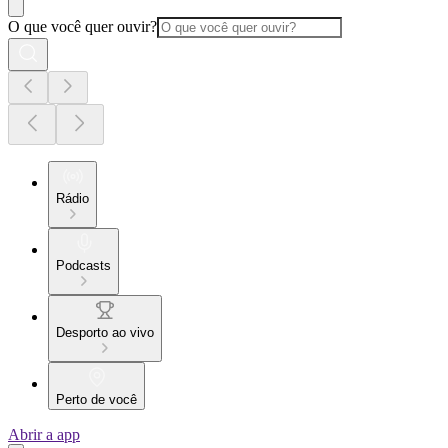
O que você quer ouvir?
Rádio
Podcasts
Desporto ao vivo
Perto de você
Abrir a app