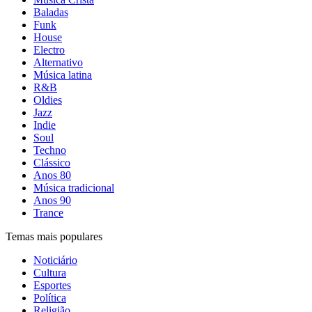
Baladas
Funk
House
Electro
Alternativo
Música latina
R&B
Oldies
Jazz
Indie
Soul
Techno
Clássico
Anos 80
Música tradicional
Anos 90
Trance
Temas mais populares
Noticiário
Cultura
Esportes
Política
Religião