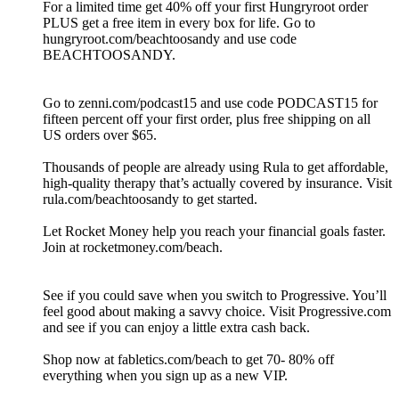
For a limited time get 40% off your first Hungryroot order
PLUS get a free item in every box for life. Go to
hungryroot.com/beachtoosandy and use code
BEACHTOOSANDY.
Go to zenni.com/podcast15 and use code PODCAST15 for
fifteen percent off your first order, plus free shipping on all
US orders over $65.
Thousands of people are already using Rula to get affordable,
high-quality therapy that’s actually covered by insurance. Visit
rula.com/beachtoosandy to get started.
Let Rocket Money help you reach your financial goals faster.
Join at rocketmoney.com/beach.
See if you could save when you switch to Progressive. You’ll
feel good about making a savvy choice. Visit Progressive.com
and see if you can enjoy a little extra cash back.
Shop now at fabletics.com/beach to get 70- 80% off
everything when you sign up as a new VIP.