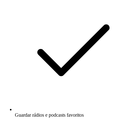
Guardar rádios e podcasts favoritos