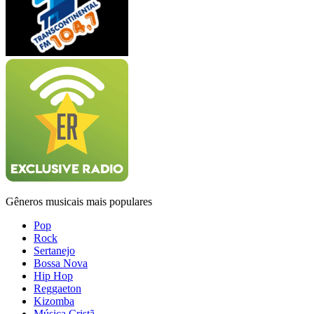
Gêneros musicais mais populares
Pop
Rock
Sertanejo
Bossa Nova
Hip Hop
Reggaeton
Kizomba
Música Cristã