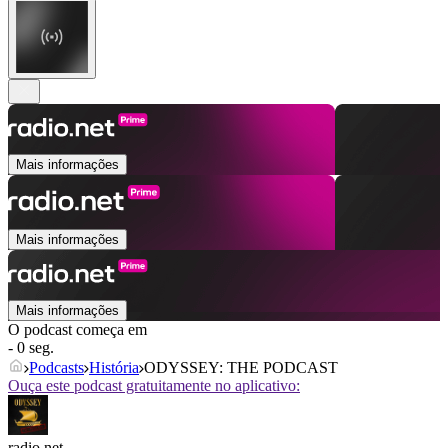
Mais informações
Mais informações
Mais informações
O podcast começa em
- 0 seg.
Podcasts
História
ODYSSEY: THE PODCAST
Ouça este podcast gratuitamente no aplicativo:
radio.net