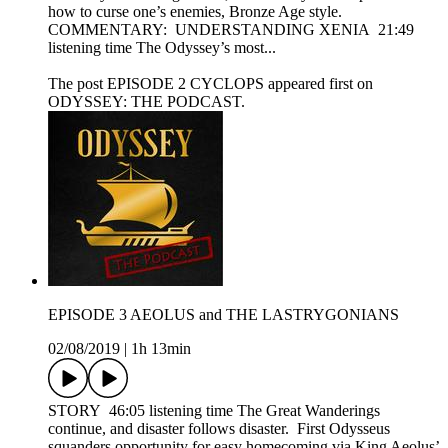
how to curse one’s enemies, Bronze Age style.
COMMENTARY: UNDERSTANDING XENIA 21:49
listening time The Odyssey’s most...
The post EPISODE 2 CYCLOPS appeared first on
ODYSSEY: THE PODCAST.
EPISODE 3 AEOLUS and THE LASTRYGONIANS
02/08/2019
|
1h 13min
STORY 46:05 listening time The Great Wanderings
continue, and disaster follows disaster. First Odysseus
squanders opportunity for easy homecoming via King Aeolus’