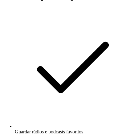
Guardar rádios e podcasts favoritos