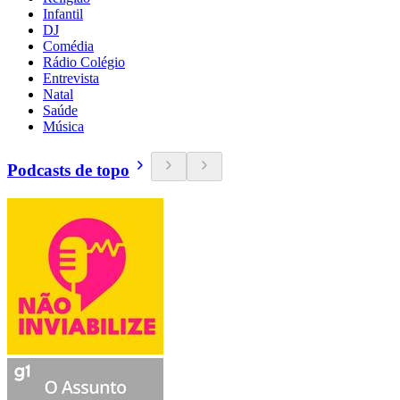
Infantil
DJ
Comédia
Rádio Colégio
Entrevista
Natal
Saúde
Música
Podcasts de topo