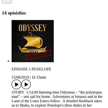
14 episódios
EPISODE 1 PENELOPE
23/08/2019
|
1h 33min
STORY 1:14:49 listening time Odysseus – “the polytropus
man” – sets sail for home. Adventures at Ismarus and in the
Land of the Lotus Eaters follow. A detailed flashback takes
us to Ithaka, to explore Penelope’s three duties in her