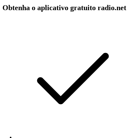
Obtenha o aplicativo gratuito radio.net