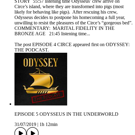
STORY 55:57 listening time Odysseus’ crew arrive on
Circe’s island, where they are transformed into pigs (most
likely for behaving like pigs). After rescuing his crew,
Odysseus decides to postpone his homecoming a full year,
unwilling to resist the pleasures of the Circe’s “gorgeous bed”.
COMMENTARY: MARITAL FIDELITY IN THE
BRONZE AGE 21:45 listening time...
The post EPISODE 4 CIRCE appeared first on ODYSSEY:
THE PODCAST.
EPISODE 5 ODYSSEUS IN THE UNDERWORLD
31/07/2019
|
1h 12min