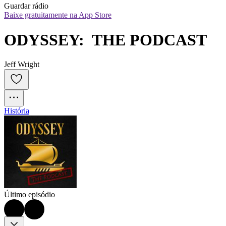
Guardar rádio
Baixe gratuitamente na App Store
ODYSSEY:  THE PODCAST
Jeff Wright
História
Último episódio