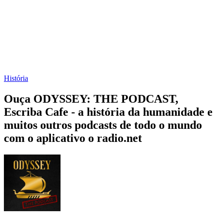
História
Ouça ODYSSEY: THE PODCAST,
Escriba Cafe - a história da humanidade e
muitos outros podcasts de todo o mundo
com o aplicativo o radio.net