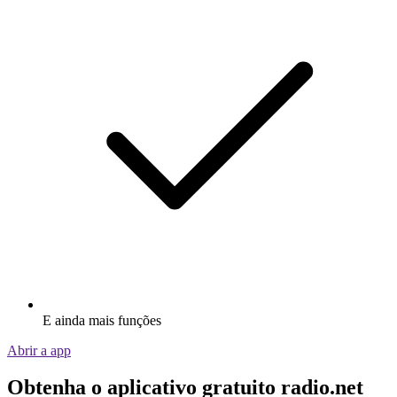
E ainda mais funções
Abrir a app
Obtenha o aplicativo gratuito radio.net