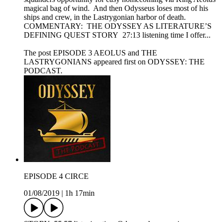
magical bag of wind. And then Odysseus loses most of his
ships and crew, in the Lastrygonian harbor of death.
COMMENTARY: THE ODYSSEY AS LITERATURE’S
DEFINING QUEST STORY 27:13 listening time I offer...
The post EPISODE 3 AEOLUS and THE
LASTRYGONIANS appeared first on ODYSSEY: THE
PODCAST.
EPISODE 4 CIRCE
01/08/2019
|
1h 17min