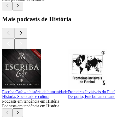
Mais podcasts de História
Escriba Cafe - a história da humanidade
Fronteiras Invisíveis do Futeb
História, Sociedade e cultura
Desporto, Futebol americano, 
Podcasts em tendência em História
Podcasts em tendência em História