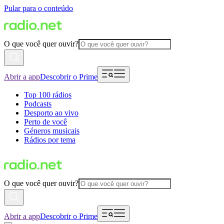
Pular para o conteúdo
O que você quer ouvir?
Abrir a app
Descobrir o Prime
Top 100 rádios
Podcasts
Desporto ao vivo
Perto de você
Géneros musicais
Rádios por tema
O que você quer ouvir?
Abrir a app
Descobrir o Prime