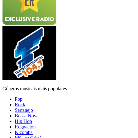
Gêneros musicais mais populares
Pop
Rock
Sertanejo
Bossa Nova
Hip Hop
Reggaeton
Kizomba
Música Cristã