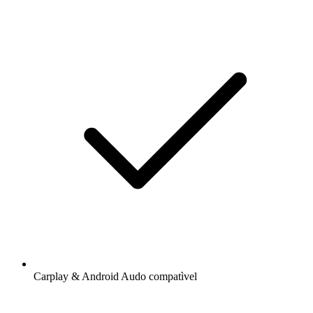
Carplay & Android Audo compatìvel