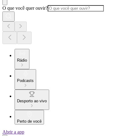
O que você quer ouvir?
Rádio
Podcasts
Desporto ao vivo
Perto de você
Abrir a app