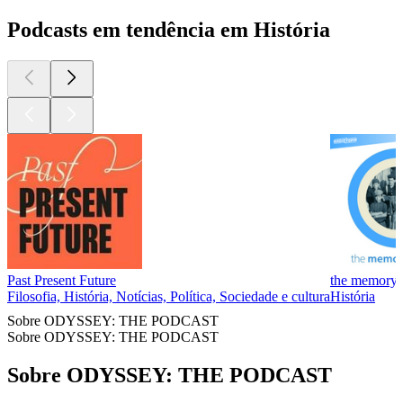
Podcasts em tendência em História
Past Present Future
the memory 
Filosofia, História, Notícias, Política, Sociedade e cultura
História
Sobre ODYSSEY: THE PODCAST
Sobre ODYSSEY: THE PODCAST
Sobre ODYSSEY: THE PODCAST