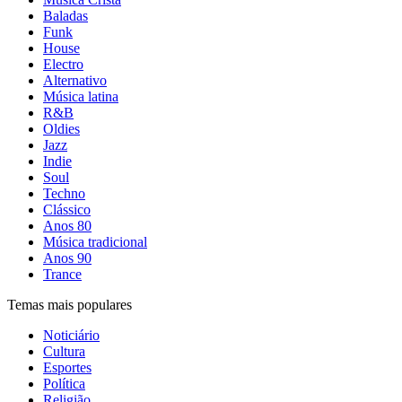
Baladas
Funk
House
Electro
Alternativo
Música latina
R&B
Oldies
Jazz
Indie
Soul
Techno
Clássico
Anos 80
Música tradicional
Anos 90
Trance
Temas mais populares
Noticiário
Cultura
Esportes
Política
Religião