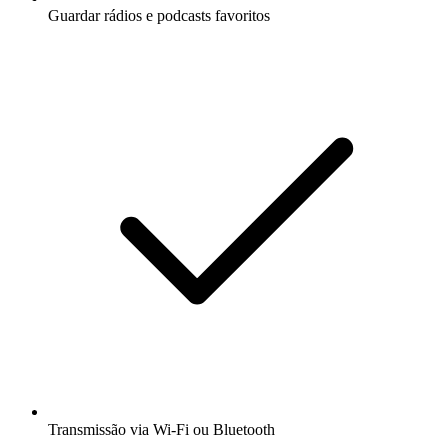
Guardar rádios e podcasts favoritos
Transmissão via Wi-Fi ou Bluetooth