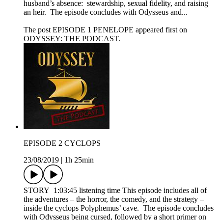
husband’s absence: stewardship, sexual fidelity, and raising
an heir. The episode concludes with Odysseus and...
The post EPISODE 1 PENELOPE appeared first on
ODYSSEY: THE PODCAST.
EPISODE 2 CYCLOPS
23/08/2019
|
1h 25min
STORY 1:03:45 listening time This episode includes all of
the adventures – the horror, the comedy, and the strategy –
inside the cyclops Polyphemus’ cave. The episode concludes
with Odysseus being cursed, followed by a short primer on