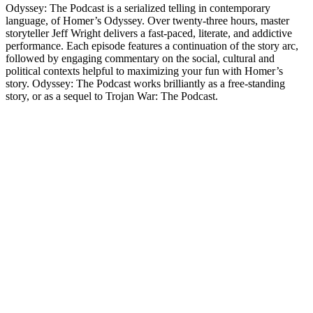
Odyssey: The Podcast is a serialized telling in contemporary
language, of Homer’s Odyssey. Over twenty-three hours, master
storyteller Jeff Wright delivers a fast-paced, literate, and addictive
performance. Each episode features a continuation of the story arc,
followed by engaging commentary on the social, cultural and
political contexts helpful to maximizing your fun with Homer’s
story. Odyssey: The Podcast works brilliantly as a free-standing
story, or as a sequel to Trojan War: The Podcast.
Site de podcast