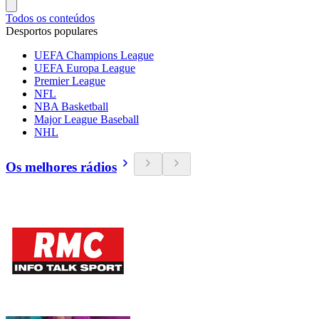
Todos os conteúdos
Desportos populares
UEFA Champions League
UEFA Europa League
Premier League
NFL
NBA Basketball
Major League Baseball
NHL
Os melhores rádios