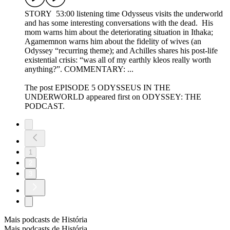
STORY 53:00 listening time Odysseus visits the underworld
and has some interesting conversations with the dead. His
mom warns him about the deteriorating situation in Ithaka;
Agamemnon warns him about the fidelity of wives (an
Odyssey “recurring theme); and Achilles shares his post-life
existential crisis: “was all of my earthly kleos really worth
anything?”. COMMENTARY: ...
The post EPISODE 5 ODYSSEUS IN THE
UNDERWORLD appeared first on ODYSSEY: THE
PODCAST.
1
2
3
Mais podcasts de História
Mais podcasts de História