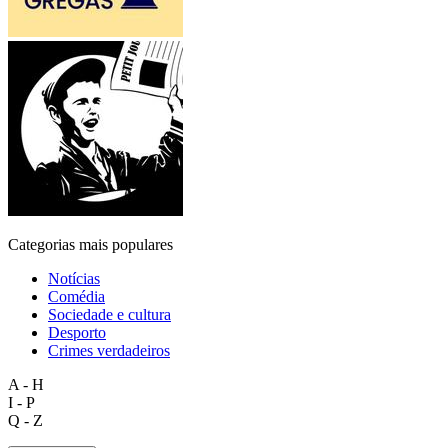
Categorias mais populares
Notícias
Comédia
Sociedade e cultura
Desporto
Crimes verdadeiros
A - H
I - P
Q - Z