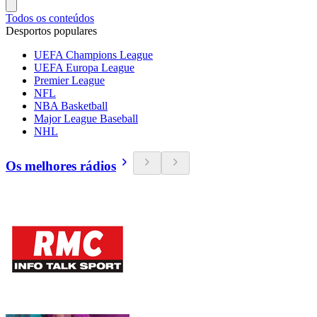
Todos os conteúdos
Desportos populares
UEFA Champions League
UEFA Europa League
Premier League
NFL
NBA Basketball
Major League Baseball
NHL
Os melhores rádios