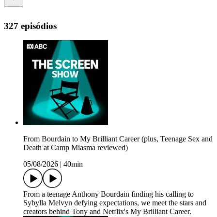
327 episódios
From Bourdain to My Brilliant Career (plus, Teenage Sex and
Death at Camp Miasma reviewed)
05/08/2026
|
40min
From a teenage Anthony Bourdain finding his calling to
Sybylla Melvyn defying expectations, we meet the stars and
creators behind Tony and Netflix's My Brilliant Career.