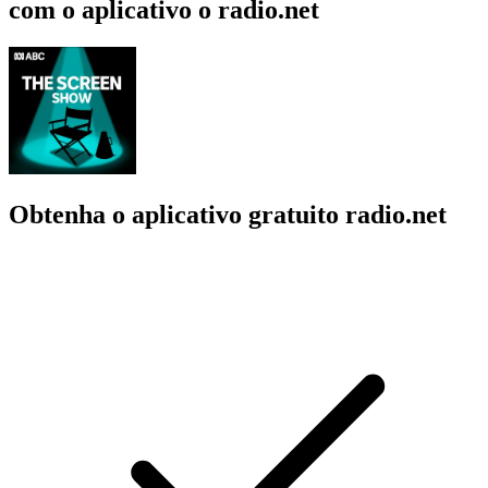
com o aplicativo o radio.net
Obtenha o aplicativo gratuito radio.net