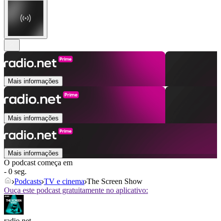
Mais informações
Mais informações
Mais informações
O podcast começa em
- 0 seg.
Podcasts
TV e cinema
The Screen Show
Ouça este podcast gratuitamente no aplicativo:
radio.net