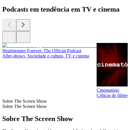
Podcasts em tendência em TV e cinema
Heartstopper Forever: The Official Podcast
After‑shows, Sociedade e cultura, TV e cinema
Cinematório
Críticas de filme
Sobre The Screen Show
Sobre The Screen Show
Sobre The Screen Show