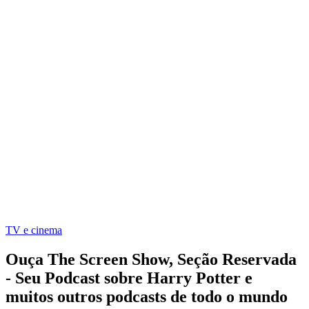
TV e cinema
Ouça The Screen Show, Seção Reservada
- Seu Podcast sobre Harry Potter e
muitos outros podcasts de todo o mundo