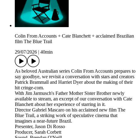
Colin From Accounts + Cate Blanchett + acclaimed Brazilian
film The Blue Trail
29/07/2026
|
40min
As beloved Australian series Colin From Accounts prepares to
say goodbye, we revisit a conversation with stars and creators
Patrick Brammall and Harriet Dyer about the making of their
hit cringe-com.
With Jim Jarmusch's Father Mother Sister Brother newly
available to stream, an excerpt of our conversation with Cate
Blanchett about her experience of starring in it.
Director Gabriel Mascaro on his acclaimed new film The
Blue Trail, a striking work of speculative cinema that
imagines a near-future Brazil.
Presenter, Jason Di Rosso
Producer, Sarah Corbett
Sound, Brendan O'Neill