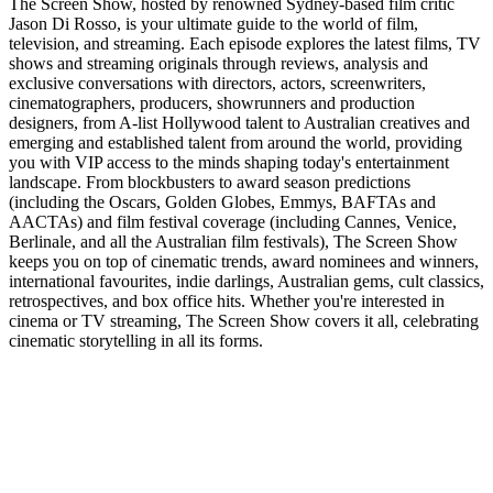
The Screen Show, hosted by renowned Sydney-based film critic
Jason Di Rosso, is your ultimate guide to the world of film,
television, and streaming. Each episode explores the latest films, TV
shows and streaming originals through reviews, analysis and
exclusive conversations with directors, actors, screenwriters,
cinematographers, producers, showrunners and production
designers, from A-list Hollywood talent to Australian creatives and
emerging and established talent from around the world, providing
you with VIP access to the minds shaping today's entertainment
landscape. From blockbusters to award season predictions
(including the Oscars, Golden Globes, Emmys, BAFTAs and
AACTAs) and film festival coverage (including Cannes, Venice,
Berlinale, and all the Australian film festivals), The Screen Show
keeps you on top of cinematic trends, award nominees and winners,
international favourites, indie darlings, Australian gems, cult classics,
retrospectives, and box office hits. Whether you're interested in
cinema or TV streaming, The Screen Show covers it all, celebrating
cinematic storytelling in all its forms.
Site de podcast