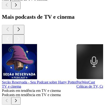
Mais podcasts de TV e cinema
Seção Reservada - Seu Podcast sobre Harry Potter
PeeWeeCast
TV e cinema
Críticas de TV, Crí
Podcasts em tendência em TV e cinema
Podcasts em tendência em TV e cinema