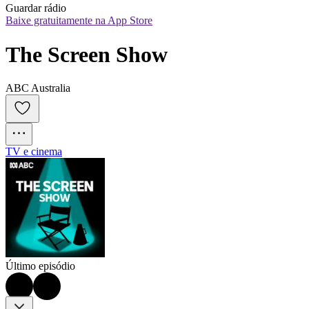
Guardar rádio
Baixe gratuitamente na App Store
The Screen Show
ABC Australia
TV e cinema
Último episódio