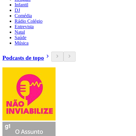
Infantil
DJ
Comédia
Rádio Colégio
Entrevista
Natal
Saúde
Música
Podcasts de topo