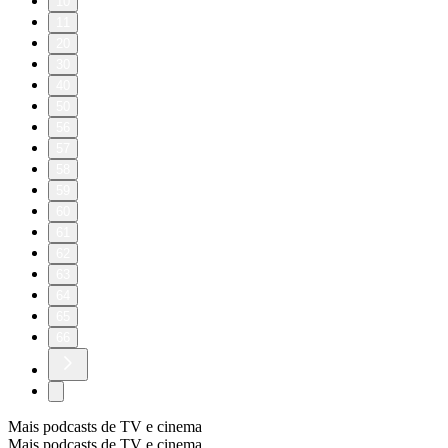
10
11
20
30
40
50
56
57
58
59
60
61
62
63
64
65
66
Mais podcasts de TV e cinema
Mais podcasts de TV e cinema