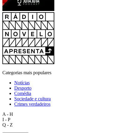
Categorias mais populares
Notícias
Desporto
Comédia
Sociedade e cultura
Crimes verdadeiros
A - H
I - P
Q - Z