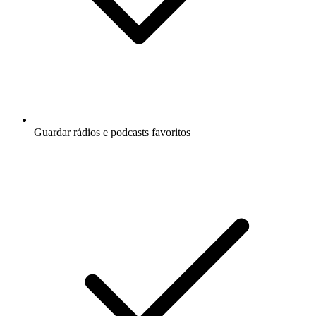
Guardar rádios e podcasts favoritos