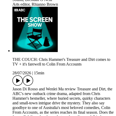
Arts editor, Rhianno Brown
THE COUCH: Chris Hammer's Treasure and Dirt comes to
TV + it's farewell to Colin From Accounts
28/07/2026
|
15min
Jason Di Rosso and Wenlei Ma review Treasure and Dirt, the
ABC's new outback crime drama, adapted from Chris
Hammer's bestseller, where buried secrets, quirky characters
and small-town intrigue drive the mystery. They also say
goodbye to one of Australia's most beloved comedies, Colin
From Accounts, as the series reaches its final season. Does the