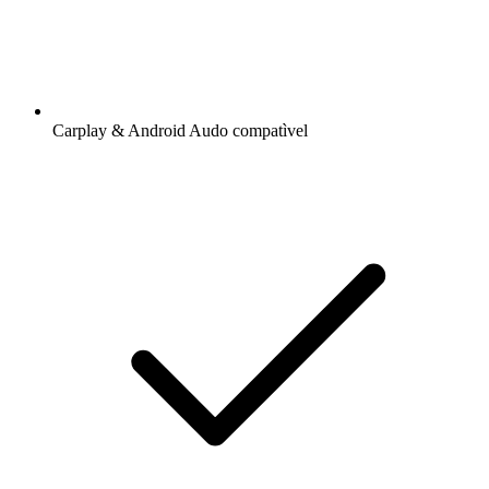
Carplay & Android Audo compatìvel