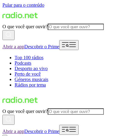
Pular para o conteúdo
O que você quer ouvir?
Abrir a app
Descobrir o Prime
Top 100 rádios
Podcasts
Desporto ao vivo
Perto de você
Géneros musicais
Rádios por tema
O que você quer ouvir?
Abrir a app
Descobrir o Prime