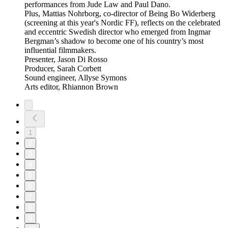
performances from Jude Law and Paul Dano.
Plus, Mattias Nohrborg, co-director of Being Bo Widerberg
(screening at this year's Nordic FF), reflects on the celebrated
and eccentric Swedish director who emerged from Ingmar
Bergman’s shadow to become one of his country’s most
influential filmmakers.
Presenter, Jason Di Rosso
Producer, Sarah Corbett
Sound engineer, Allyse Symons
Arts editor, Rhiannon Brown
1
2
3
4
5
6
7
8
9