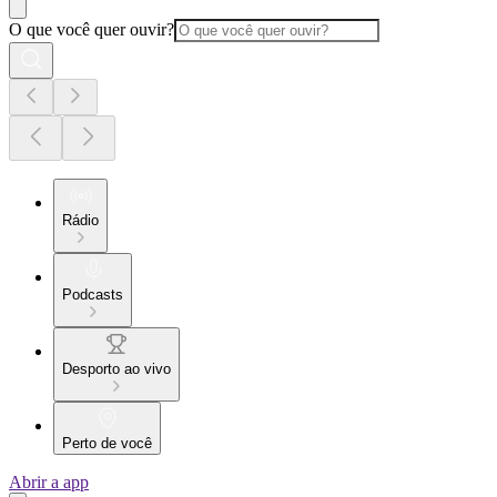
O que você quer ouvir?
Rádio
Podcasts
Desporto ao vivo
Perto de você
Abrir a app