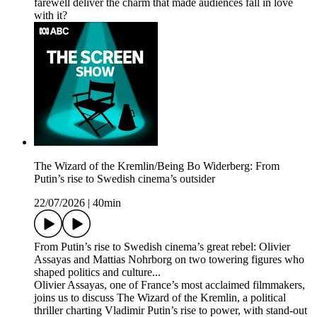
farewell deliver the charm that made audiences fall in love
with it?
The Wizard of the Kremlin/Being Bo Widerberg: From
Putin’s rise to Swedish cinema’s outsider
22/07/2026
|
40min
From Putin’s rise to Swedish cinema’s great rebel: Olivier
Assayas and Mattias Nohrborg on two towering figures who
shaped politics and culture...
Olivier Assayas, one of France’s most acclaimed filmmakers,
joins us to discuss The Wizard of the Kremlin, a political
thriller charting Vladimir Putin’s rise to power, with stand-out