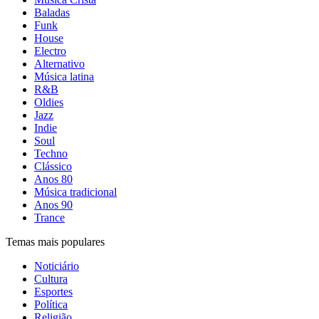
Baladas
Funk
House
Electro
Alternativo
Música latina
R&B
Oldies
Jazz
Indie
Soul
Techno
Clássico
Anos 80
Música tradicional
Anos 90
Trance
Temas mais populares
Noticiário
Cultura
Esportes
Política
Religião