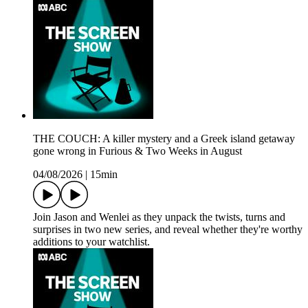
THE COUCH: A killer mystery and a Greek island getaway
gone wrong in Furious & Two Weeks in August
04/08/2026
|
15min
Join Jason and Wenlei as they unpack the twists, turns and
surprises in two new series, and reveal whether they're worthy
additions to your watchlist.