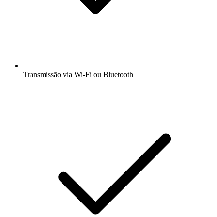
Transmissão via Wi-Fi ou Bluetooth