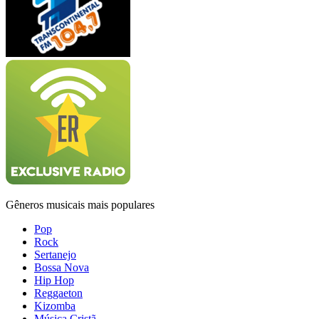
Gêneros musicais mais populares
Pop
Rock
Sertanejo
Bossa Nova
Hip Hop
Reggaeton
Kizomba
Música Cristã