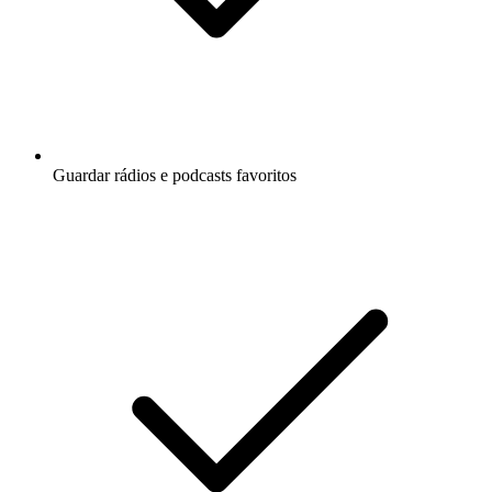
Guardar rádios e podcasts favoritos