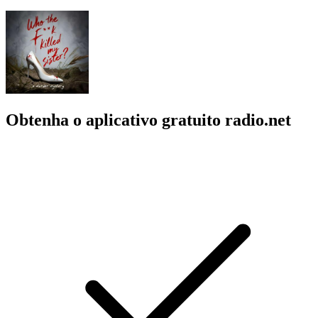
Obtenha o aplicativo gratuito radio.net