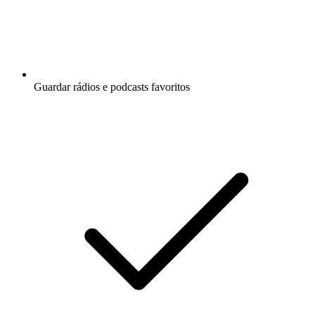
Guardar rádios e podcasts favoritos