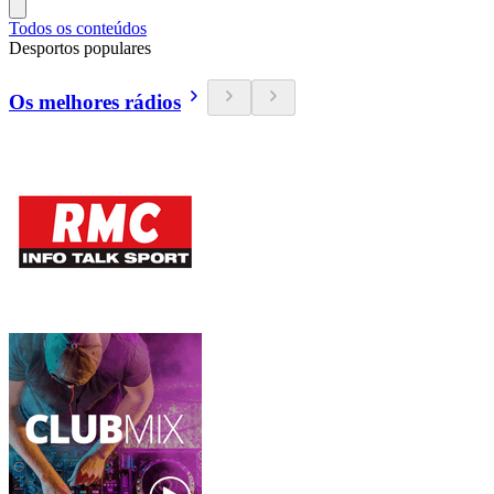
Todos os conteúdos
Desportos populares
Os melhores rádios