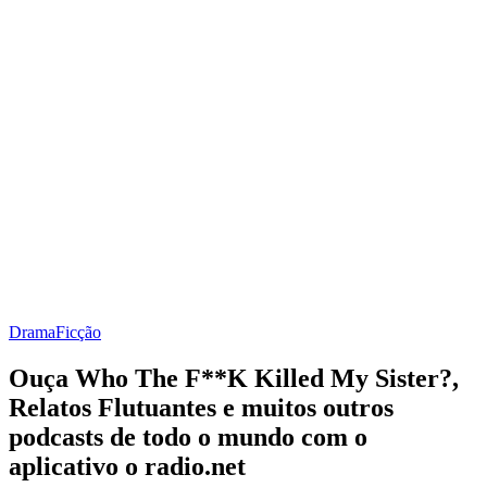
Drama
Ficção
Ouça Who The F**K Killed My Sister?,
Relatos Flutuantes e muitos outros
podcasts de todo o mundo com o
aplicativo o radio.net