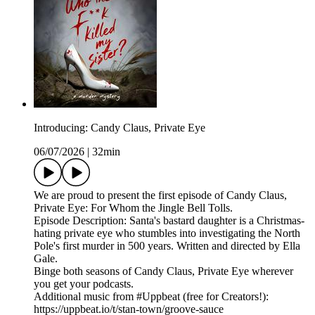
Introducing: Candy Claus, Private Eye
06/07/2026
|
32min
We are proud to present the first episode of Candy Claus,
Private Eye: For Whom the Jingle Bell Tolls.
Episode Description: Santa's bastard daughter is a Christmas-
hating private eye who stumbles into investigating the North
Pole's first murder in 500 years. Written and directed by Ella
Gale.
Binge both seasons of Candy Claus, Private Eye wherever
you get your podcasts.
Additional music from #Uppbeat (free for Creators!):
https://uppbeat.io/t/stan-town/groove-sauce