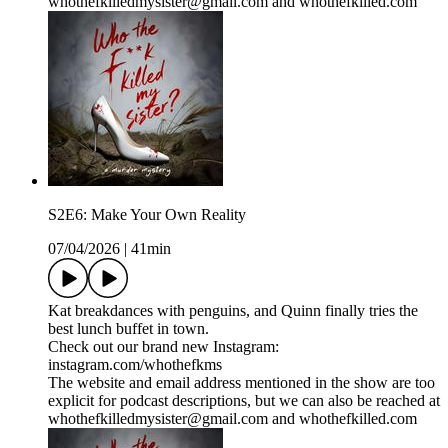
whothefkilledmysister@gmail.com and whothefkilled.com
S2E6: Make Your Own Reality
07/04/2026
|
41min
Kat breakdances with penguins, and Quinn finally tries the
best lunch buffet in town.
Check out our brand new Instagram:
instagram.com/whothefkms
The website and email address mentioned in the show are too
explicit for podcast descriptions, but we can also be reached at
whothefkilledmysister@gmail.com and whothefkilled.com