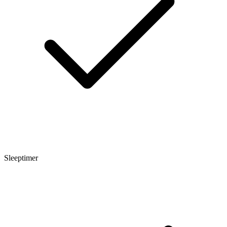
Sleeptimer