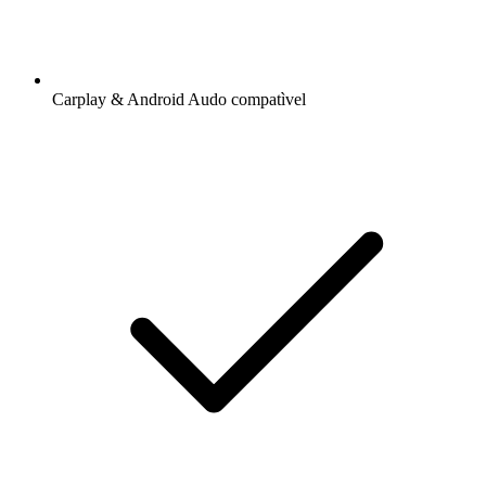
Carplay & Android Audo compatìvel