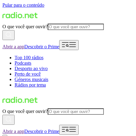
Pular para o conteúdo
O que você quer ouvir?
Abrir a app
Descobrir o Prime
Top 100 rádios
Podcasts
Desporto ao vivo
Perto de você
Géneros musicais
Rádios por tema
O que você quer ouvir?
Abrir a app
Descobrir o Prime