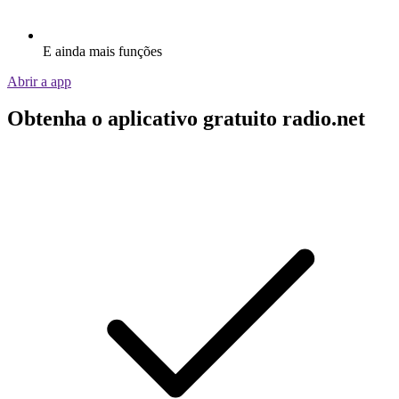
E ainda mais funções
Abrir a app
Obtenha o aplicativo gratuito radio.net