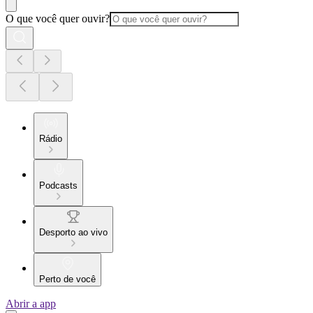
O que você quer ouvir?
Rádio
Podcasts
Desporto ao vivo
Perto de você
Abrir a app