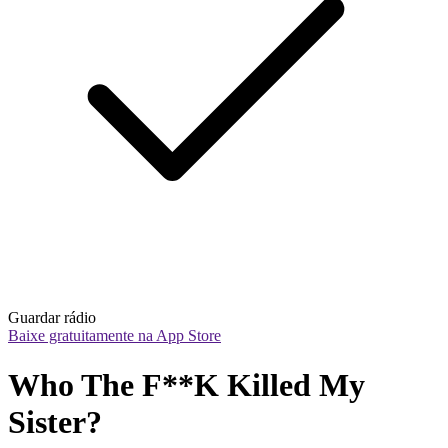
Guardar rádio
Baixe gratuitamente na App Store
Who The F**K Killed My 
Sister?