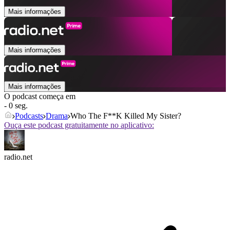
Mais informações
Mais informações
Mais informações
O podcast começa em
- 0 seg.
Podcasts
Drama
Who The F**K Killed My Sister?
Ouça este podcast gratuitamente no aplicativo:
radio.net