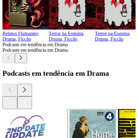
Relatos Flutuantes
Terror na Esquina
Terror na Esquina
Drama, Ficção
Drama, Ficção
Drama, Ficção
Podcasts em tendência em Drama
Podcasts em tendência em Drama
Podcasts em tendência em Drama