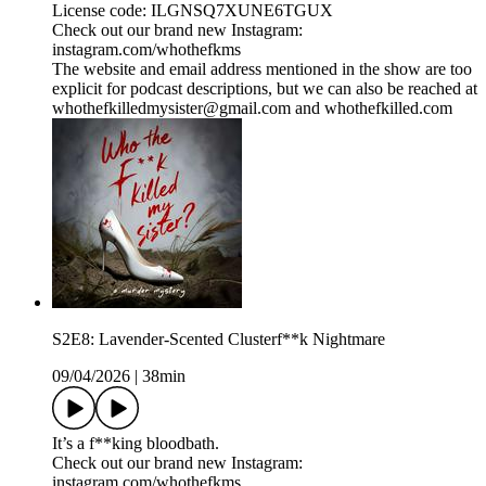
License code: ILGNSQ7XUNE6TGUX
Check out our brand new Instagram:
instagram.com/whothefkms
The website and email address mentioned in the show are too
explicit for podcast descriptions, but we can also be reached at
whothefkilledmysister@gmail.com and whothefkilled.com
S2E8: Lavender-Scented Clusterf**k Nightmare
09/04/2026
|
38min
It’s a f**king bloodbath.
Check out our brand new Instagram:
instagram.com/whothefkms