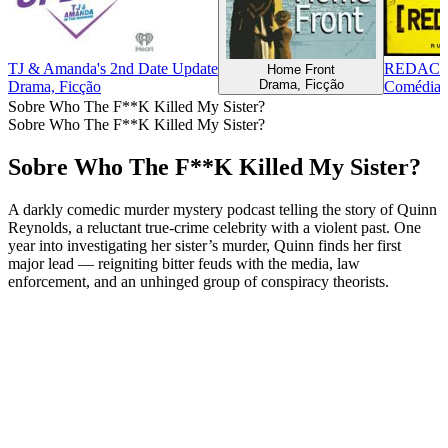
TJ & Amanda's 2nd Date Update
REDAC
Home Front
Drama, Ficção
Drama, Ficção
Comédia, 
Sobre Who The F**K Killed My Sister?
Sobre Who The F**K Killed My Sister?
Sobre Who The F**K Killed My Sister?
A darkly comedic murder mystery podcast telling the story of Quinn
Reynolds, a reluctant true-crime celebrity with a violent past. One
year into investigating her sister’s murder, Quinn finds her first
major lead — reigniting bitter feuds with the media, law
enforcement, and an unhinged group of conspiracy theorists.
Site de podcast