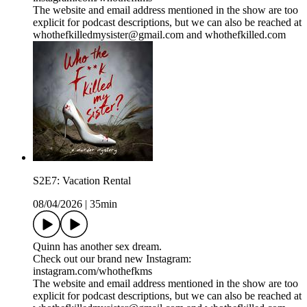
The website and email address mentioned in the show are too
explicit for podcast descriptions, but we can also be reached at
whothefkilledmysister@gmail.com and whothefkilled.com
S2E7: Vacation Rental
08/04/2026
|
35min
Quinn has another sex dream.
Check out our brand new Instagram:
instagram.com/whothefkms
The website and email address mentioned in the show are too
explicit for podcast descriptions, but we can also be reached at