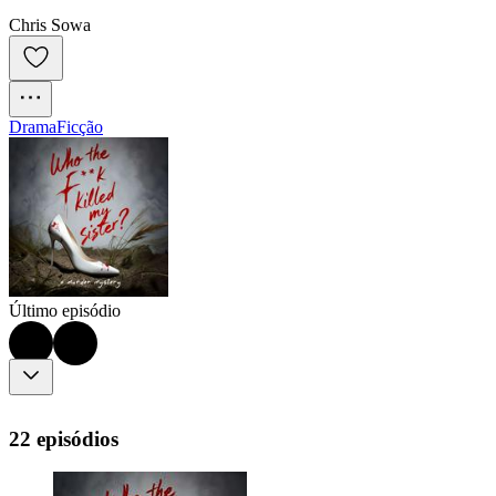
Chris Sowa
Drama
Ficção
Último episódio
22 episódios