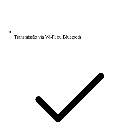
Transmissão via Wi-Fi ou Bluetooth