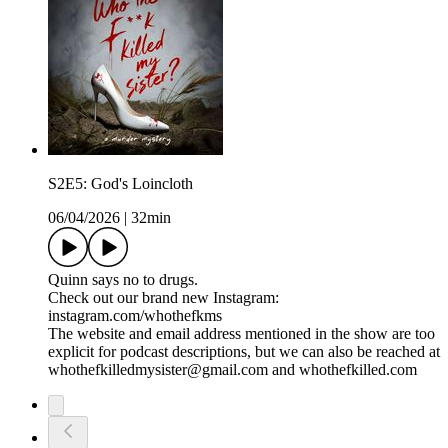
S2E5: God's Loincloth
06/04/2026
|
32min
Quinn says no to drugs.
Check out our brand new Instagram:
instagram.com/whothefkms
The website and email address mentioned in the show are too
explicit for podcast descriptions, but we can also be reached at
whothefkilledmysister@gmail.com and whothefkilled.com