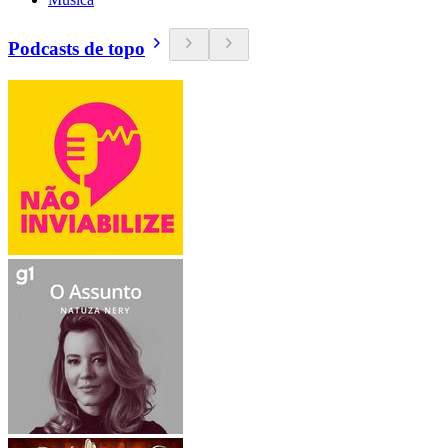
Podcasts de topo