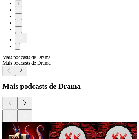
1
2
3
4
5
Mais podcasts de Drama
Mais podcasts de Drama
Mais podcasts de Drama