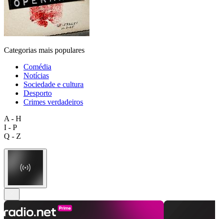
Categorias mais populares
Comédia
Notícias
Sociedade e cultura
Desporto
Crimes verdadeiros
A - H
I - P
Q - Z