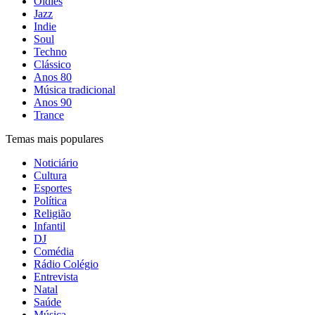
Oldies
Jazz
Indie
Soul
Techno
Clássico
Anos 80
Música tradicional
Anos 90
Trance
Temas mais populares
Noticiário
Cultura
Esportes
Política
Religião
Infantil
DJ
Comédia
Rádio Colégio
Entrevista
Natal
Saúde
Música