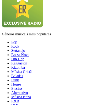
Gêneros musicais mais populares
Pop
Rock
Sertanejo
Bossa Nova
Hip Hop
Reggaeton
Kizomba
Música Cristã
Baladas
Funk
House
Electro
Alternativo
Música latina
R&B