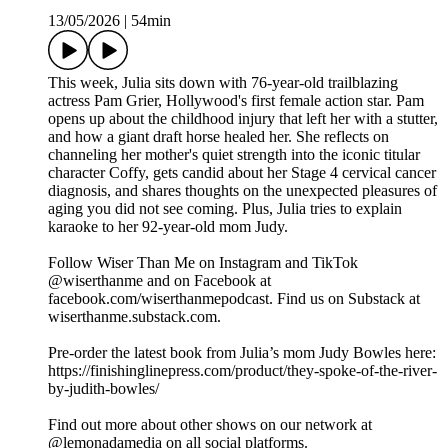
13/05/2026
|
54min
This week, Julia sits down with 76-year-old trailblazing
actress Pam Grier, Hollywood's first female action star. Pam
opens up about the childhood injury that left her with a stutter,
and how a giant draft horse healed her. She reflects on
channeling her mother's quiet strength into the iconic titular
character Coffy, gets candid about her Stage 4 cervical cancer
diagnosis, and shares thoughts on the unexpected pleasures of
aging you did not see coming. Plus, Julia tries to explain
karaoke to her 92-year-old mom Judy.
Follow Wiser Than Me on Instagram and TikTok
@wiserthanme and on Facebook at
facebook.com/wiserthanmepodcast. Find us on Substack at
wiserthanme.substack.com.
Pre-order the latest book from Julia’s mom Judy Bowles here:
https://finishinglinepress.com/product/they-spoke-of-the-river-
by-judith-bowles/
Find out more about other shows on our network at
@lemonadamedia on all social platforms.