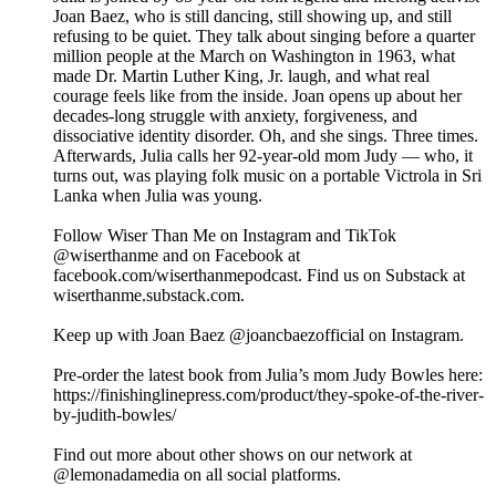
Joan Baez, who is still dancing, still showing up, and still
refusing to be quiet. They talk about singing before a quarter
million people at the March on Washington in 1963, what
made Dr. Martin Luther King, Jr. laugh, and what real
courage feels like from the inside. Joan opens up about her
decades-long struggle with anxiety, forgiveness, and
dissociative identity disorder. Oh, and she sings. Three times.
Afterwards, Julia calls her 92-year-old mom Judy — who, it
turns out, was playing folk music on a portable Victrola in Sri
Lanka when Julia was young.
Follow Wiser Than Me on Instagram and TikTok
@wiserthanme and on Facebook at
facebook.com/wiserthanmepodcast. Find us on Substack at
wiserthanme.substack.com.
Keep up with Joan Baez @joancbaezofficial on Instagram.
Pre-order the latest book from Julia’s mom Judy Bowles here:
https://finishinglinepress.com/product/they-spoke-of-the-river-
by-judith-bowles/
Find out more about other shows on our network at
@lemonadamedia on all social platforms.