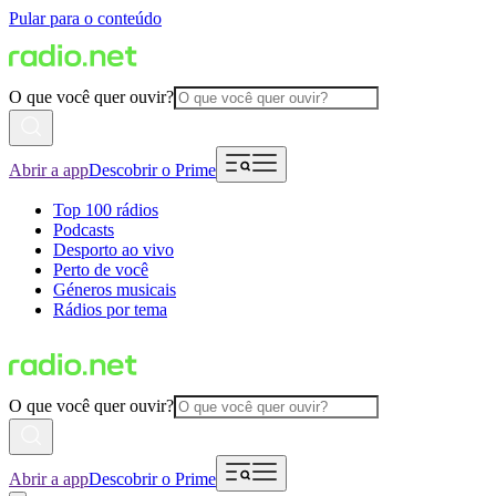
Pular para o conteúdo
O que você quer ouvir?
Abrir a app
Descobrir o Prime
Top 100 rádios
Podcasts
Desporto ao vivo
Perto de você
Géneros musicais
Rádios por tema
O que você quer ouvir?
Abrir a app
Descobrir o Prime