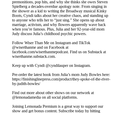
premonitions, pop hits, and why she thinks she owes Steven
Spielberg a decades-overdue apology note. From singing in
the shower as a kid to writing the Broadway musical Kinky
Boots, Cyndi talks about her creative chaos, and standing up
to anyone who tells her to “just sing.” She opens up about
marriage, activism, and why flowers apparently wave back
when you’re famous. Plus, Julia and her 92-year-old mom
Judy discuss Julia’s childhood psychic powers.
Follow Wiser Than Me on Instagram and TikTok
@wiserthanme and on Facebook at
facebook.com/wiserthanmepodcast. Find us on Substack at
wiserthanme.substack.com.
Keep up with Cyndi @cyndilauper on Instagram.
Pre-order the latest book from Julia’s mom Judy Bowles here:
https://finishinglinepress.com/product/they-spoke-of-the-river-
by-judith-bowles/
Find out more about other shows on our network at
@lemonadamedia on all social platforms.
Joining Lemonada Premium is a great way to support our
show and get bonus content. Subscribe today by hitting