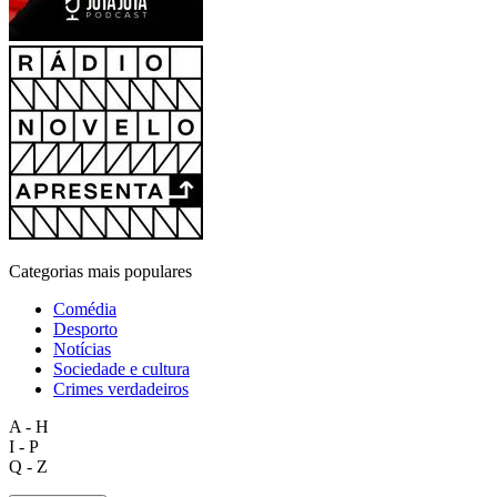
Categorias mais populares
Comédia
Desporto
Notícias
Sociedade e cultura
Crimes verdadeiros
A - H
I - P
Q - Z