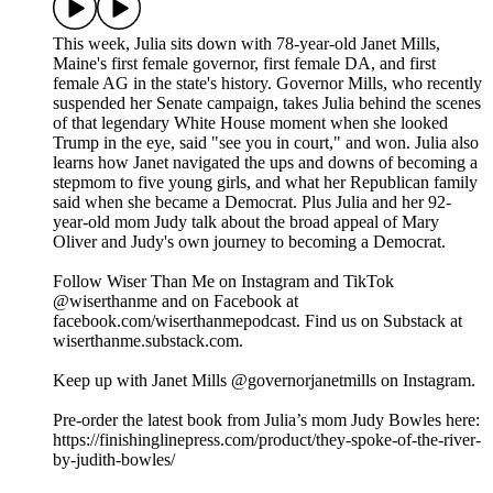
This week, Julia sits down with 78-year-old Janet Mills,
Maine's first female governor, first female DA, and first
female AG in the state's history. Governor Mills, who recently
suspended her Senate campaign, takes Julia behind the scenes
of that legendary White House moment when she looked
Trump in the eye, said "see you in court," and won. Julia also
learns how Janet navigated the ups and downs of becoming a
stepmom to five young girls, and what her Republican family
said when she became a Democrat. Plus Julia and her 92-
year-old mom Judy talk about the broad appeal of Mary
Oliver and Judy's own journey to becoming a Democrat.
Follow Wiser Than Me on Instagram and TikTok
@wiserthanme and on Facebook at
facebook.com/wiserthanmepodcast. Find us on Substack at
wiserthanme.substack.com.
Keep up with Janet Mills @governorjanetmills on Instagram.
Pre-order the latest book from Julia’s mom Judy Bowles here:
https://finishinglinepress.com/product/they-spoke-of-the-river-
by-judith-bowles/