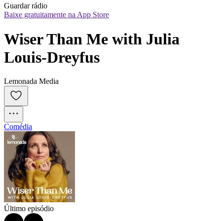
Guardar rádio
Baixe gratuitamente na App Store
Wiser Than Me with Julia 
Louis-Dreyfus
Lemonada Media
Comédia
Último episódio