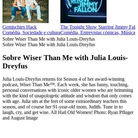
Gemischtes Hack
The Tonight Show Starring Jimmy Fall
Comédia, Sociedade e cultura
Comédia, Entrevistas cómicas, Música, 
Sobre Wiser Than Me with Julia Louis-Dreyfus
Sobre Wiser Than Me with Julia Louis-Dreyfus
Sobre Wiser Than Me with Julia Louis-
Dreyfus
Julia Louis-Dreyfus returns for Season 4 of her award-winning
podcast, Wiser Than Me™. Each week, she has funny, touching,
personal conversations with iconic older women who are brimming
with the kind of unapologetic attitude and wisdom that only comes
with age. Julia sits at the feet of some extraordinary teachers this
season, and of course her 91-year-old mom, Judith. Tune in to
laugh, cry, and get wise. All Hail Old Women! Photo: Ryan Pfluger
and August Image
Site de podcast