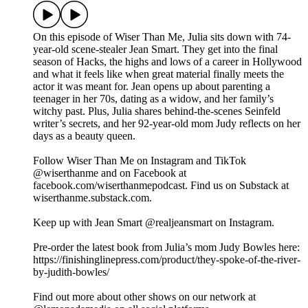
On this episode of Wiser Than Me, Julia sits down with 74-
year-old scene-stealer Jean Smart. They get into the final
season of Hacks, the highs and lows of a career in Hollywood
and what it feels like when great material finally meets the
actor it was meant for. Jean opens up about parenting a
teenager in her 70s, dating as a widow, and her family’s
witchy past. Plus, Julia shares behind-the-scenes Seinfeld
writer’s secrets, and her 92-year-old mom Judy reflects on her
days as a beauty queen.
Follow Wiser Than Me on Instagram and TikTok
@wiserthanme and on Facebook at
facebook.com/wiserthanmepodcast. Find us on Substack at
wiserthanme.substack.com.
Keep up with Jean Smart @realjeansmart on Instagram.
Pre-order the latest book from Julia’s mom Judy Bowles here:
https://finishinglinepress.com/product/they-spoke-of-the-river-
by-judith-bowles/
Find out more about other shows on our network at