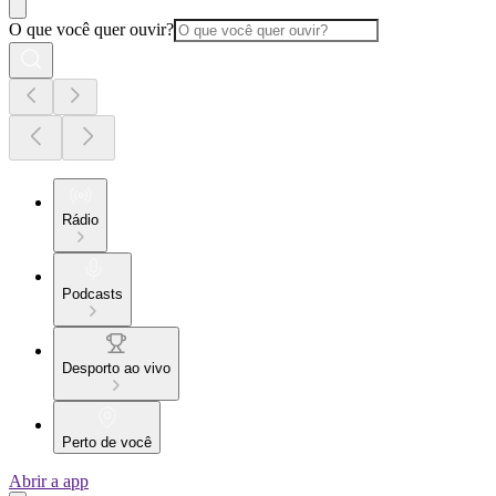
O que você quer ouvir?
Rádio
Podcasts
Desporto ao vivo
Perto de você
Abrir a app