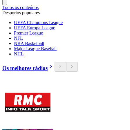
Todos os conteúdos
Desportos populares
UEFA Champions League
UEFA Europa League
Premier League
NFL
NBA Basketball
Major League Baseball
NHL
Os melhores rádios