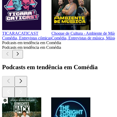
TICARACATICAST
Choque de Cultura - Ambiente de Músi
Comédia, Entrevistas cómicas
Comédia, Entrevistas de música, Músic
Podcasts em tendência em Comédia
Podcasts em tendência em Comédia
Podcasts em tendência em Comédia