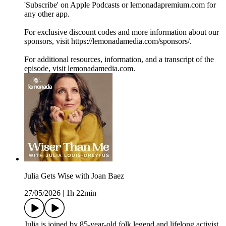
'Subscribe' on Apple Podcasts or lemonadapremium.com for
any other app.
For exclusive discount codes and more information about our
sponsors, visit https://lemonadamedia.com/sponsors/.
For additional resources, information, and a transcript of the
episode, visit lemonadamedia.com.
Julia Gets Wise with Joan Baez
27/05/2026
|
1h 22min
Julia is joined by 85-year-old folk legend and lifelong activist