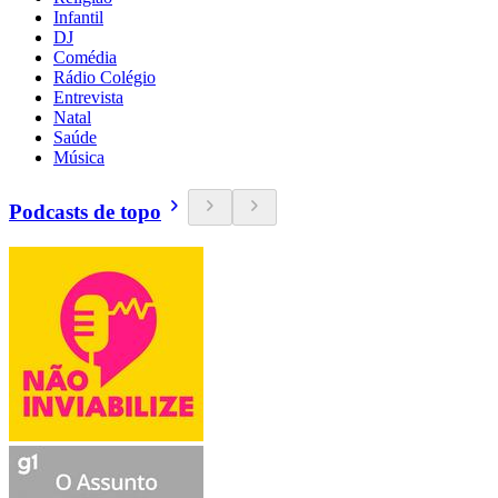
Infantil
DJ
Comédia
Rádio Colégio
Entrevista
Natal
Saúde
Música
Podcasts de topo