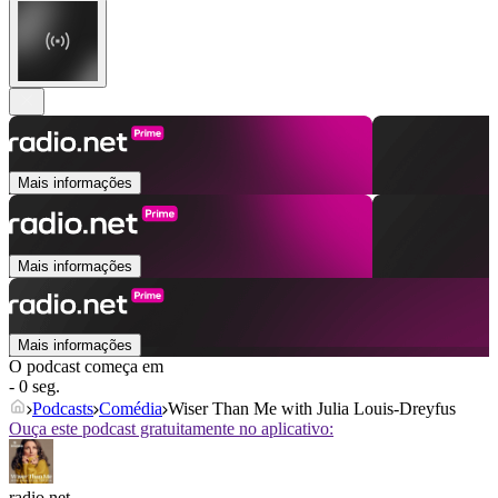
Mais informações
Mais informações
Mais informações
O podcast começa em
- 0 seg.
Podcasts
Comédia
Wiser Than Me with Julia Louis-Dreyfus
Ouça este podcast gratuitamente no aplicativo:
radio.net