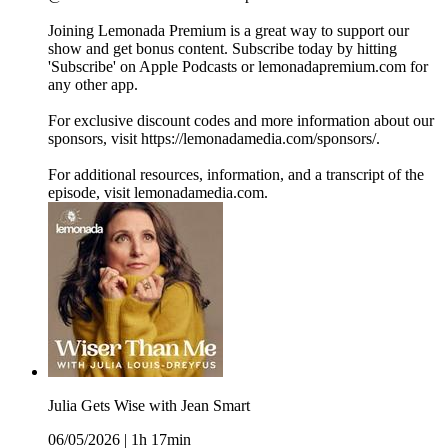
Joining Lemonada Premium is a great way to support our
show and get bonus content. Subscribe today by hitting
'Subscribe' on Apple Podcasts or lemonadapremium.com for
any other app.
For exclusive discount codes and more information about our
sponsors, visit https://lemonadamedia.com/sponsors/.
For additional resources, information, and a transcript of the
episode, visit lemonadamedia.com.
Julia Gets Wise with Jean Smart
06/05/2026
|
1h 17min