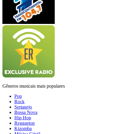
Gêneros musicais mais populares
Pop
Rock
Sertanejo
Bossa Nova
Hip Hop
Reggaeton
Kizomba
Música Cristã