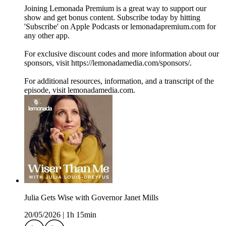
Joining Lemonada Premium is a great way to support our
show and get bonus content. Subscribe today by hitting
'Subscribe' on Apple Podcasts or lemonadapremium.com for
any other app.
For exclusive discount codes and more information about our
sponsors, visit https://lemonadamedia.com/sponsors/.
For additional resources, information, and a transcript of the
episode, visit lemonadamedia.com.
Julia Gets Wise with Governor Janet Mills
20/05/2026
|
1h 15min