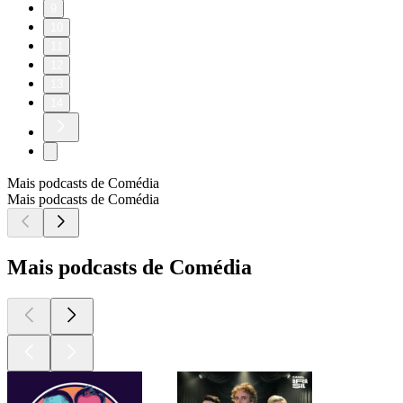
9
10
11
12
13
14
Mais podcasts de Comédia
Mais podcasts de Comédia
Mais podcasts de Comédia