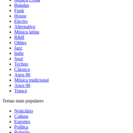
Baladas
Funk
House
Electro
Alternativo
Música latina
R&B
Oldies
Jazz
Indie
Soul
Techno
Clássico
Anos 80
Música tradicional
Anos 90
Trance
Temas mais populares
Noticiário
Cultura
Esportes
Política
Religião