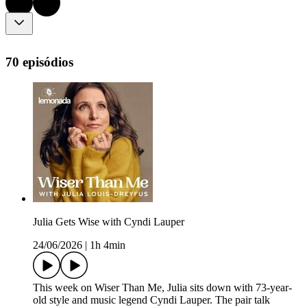
70 episódios
Julia Gets Wise with Cyndi Lauper
24/06/2026
|
1h 4min
This week on Wiser Than Me, Julia sits down with 73-year-
old style and music legend Cyndi Lauper. The pair talk