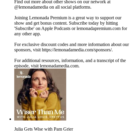
Find out more about other shows on our network at
@lemonadamedia on all social platforms.
Joining Lemonada Premium is a great way to support our
show and get bonus content. Subscribe today by hitting
'Subscribe' on Apple Podcasts or lemonadapremium.com for
any other app.
For exclusive discount codes and more information about our
sponsors, visit https://lemonadamedia.com/sponsors/.
For additional resources, information, and a transcript of the
episode, visit lemonadamedia.com.
Julia Gets Wise with Pam Grier