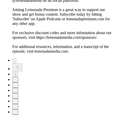
@lemonadamedia on all social platforms.
Joining Lemonada Premium is a great way to support our
show and get bonus content. Subscribe today by hitting
'Subscribe' on Apple Podcasts or lemonadapremium.com for
any other app.
For exclusive discount codes and more information about our
sponsors, visit https://lemonadamedia.com/sponsors/.
For additional resources, information, and a transcript of the
episode, visit lemonadamedia.com.
1
2
3
4
5
6
7
8