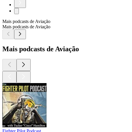
Mais podcasts de Aviação
Mais podcasts de Aviação
Mais podcasts de Aviação
Fighter Pilot Podcast