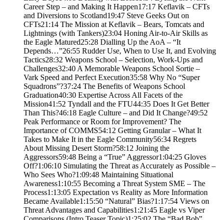
Career Step – and Making It Happen17:17 Keflavik – CFTs
and Diversions to Scotland19:47 Steve Geeks Out on
CFTs21:14 The Mission at Keflavik – Bears, Tomcats and
Lightnings (with Tankers)23:04 Honing Air-to-Air Skills as
the Eagle Matured25:28 Dialling Up the AoA – “It
Depends…”26:55 Rudder Use, When to Use It, and Evolving
Tactics28:32 Weapons School – Selection, Work-Ups and
Challenges32:40 A Memorable Weapons School Sortie –
Vark Speed and Perfect Execution35:58 Why No “Super
Squadrons”?37:24 The Benefits of Weapons School
Graduation40:30 Expertise Across All Facets of the
Mission41:52 Tyndall and the FTU44:35 Does It Get Better
Than This?46:18 Eagle Culture – and Did It Change?49:52
Peak Performance or Room for Improvement? The
Importance of COMMS54:12 Getting Granular – What It
Takes to Make It in the Eagle Community56:34 Regrets
About Missing Desert Storm?58:12 Joining the
Aggressors59:48 Being a “True” Aggressor1:04:25 Gloves
Off?1:06:10 Simulating the Threat as Accurately as Possible –
Who Sees Who?1:09:48 Maintaining Situational
Awareness1:10:55 Becoming a Threat System SME – The
Process1:13:05 Expectation vs Reality as More Information
Became Available1:15:50 “Natural” Bias?1:17:54 Views on
Threat Advantages and Capabilities1:21:45 Eagle vs Viper
Comparisons (Intro Teaser Topic)1:25:02 The “Bad Bob”