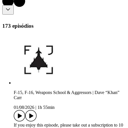
173 episódios
F-15, F-16, Weapons School & Aggressors | Dave “Khan”
Carr
01/08/2026
|
1h 55min
If you enjoy this episode, please take out a subscription to 10