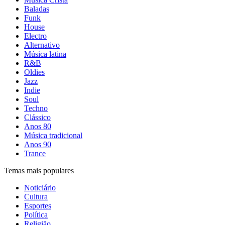
Baladas
Funk
House
Electro
Alternativo
Música latina
R&B
Oldies
Jazz
Indie
Soul
Techno
Clássico
Anos 80
Música tradicional
Anos 90
Trance
Temas mais populares
Noticiário
Cultura
Esportes
Política
Religião