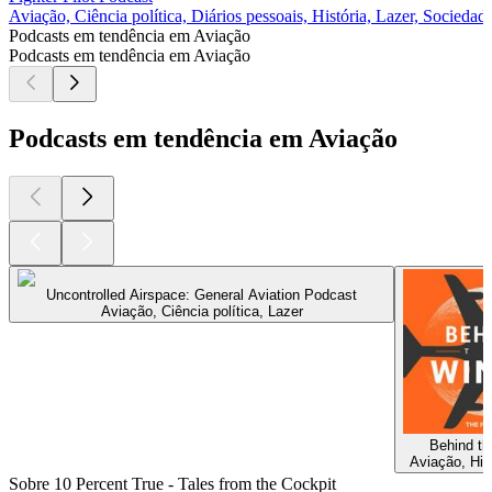
Aviação, Ciência política, Diários pessoais, História, Lazer, Sociedad
Podcasts em tendência em Aviação
Podcasts em tendência em Aviação
Podcasts em tendência em Aviação
Uncontrolled Airspace: General Aviation Podcast
Aviação, Ciência política, Lazer
Behind t
Aviação, Hist
Sobre 10 Percent True - Tales from the Cockpit