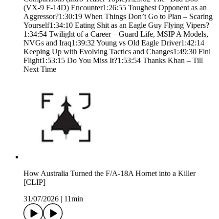
(VX-9 F-14D) Encounter1:26:55 Toughest Opponent as an
Aggressor?1:30:19 When Things Don’t Go to Plan – Scaring
Yourself1:34:10 Eating Shit as an Eagle Guy Flying Vipers?
1:34:54 Twilight of a Career – Guard Life, MSIP A Models,
NVGs and Iraq1:39:32 Young vs Old Eagle Driver1:42:14
Keeping Up with Evolving Tactics and Changes1:49:30 Fini
Flight1:53:15 Do You Miss It?1:53:54 Thanks Khan – Till
Next Time
How Australia Turned the F/A-18A Hornet into a Killer
[CLIP]
31/07/2026
|
11min