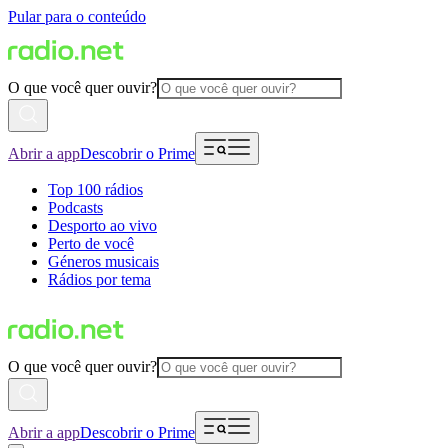
Pular para o conteúdo
O que você quer ouvir?
Abrir a app
Descobrir o Prime
Top 100 rádios
Podcasts
Desporto ao vivo
Perto de você
Géneros musicais
Rádios por tema
O que você quer ouvir?
Abrir a app
Descobrir o Prime