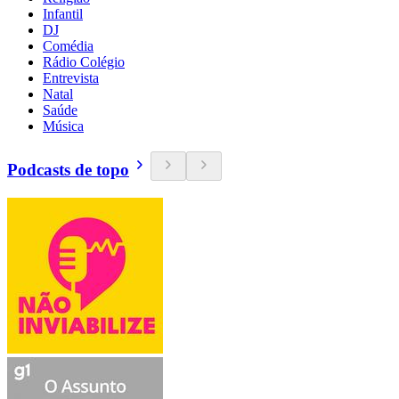
Infantil
DJ
Comédia
Rádio Colégio
Entrevista
Natal
Saúde
Música
Podcasts de topo