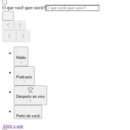
O que você quer ouvir?
Rádio
Podcasts
Desporto ao vivo
Perto de você
Abrir a app