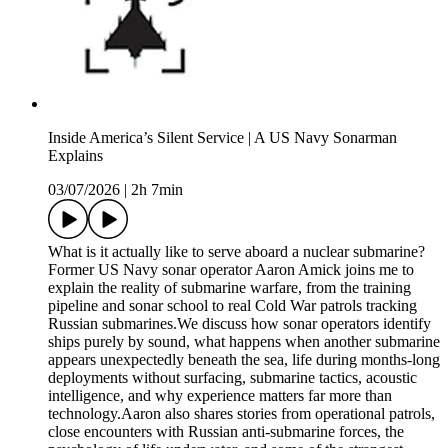
Inside America’s Silent Service | A US Navy Sonarman
Explains
03/07/2026
|
2h 7min
What is it actually like to serve aboard a nuclear submarine?
Former US Navy sonar operator Aaron Amick joins me to
explain the reality of submarine warfare, from the training
pipeline and sonar school to real Cold War patrols tracking
Russian submarines.We discuss how sonar operators identify
ships purely by sound, what happens when another submarine
appears unexpectedly beneath the sea, life during months-long
deployments without surfacing, submarine tactics, acoustic
intelligence, and why experience matters far more than
technology.Aaron also shares stories from operational patrols,
close encounters with Russian anti-submarine forces, the