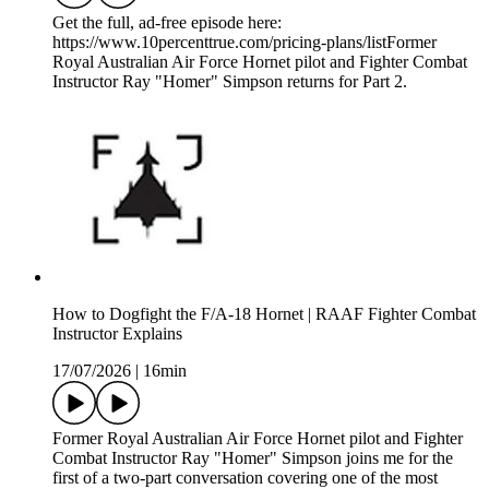
Get the full, ad-free episode here:
https://www.10percenttrue.com/pricing-plans/listFormer
Royal Australian Air Force Hornet pilot and Fighter Combat
Instructor Ray "Homer" Simpson returns for Part 2.
How to Dogfight the F/A-18 Hornet | RAAF Fighter Combat
Instructor Explains
17/07/2026
|
16min
Former Royal Australian Air Force Hornet pilot and Fighter
Combat Instructor Ray "Homer" Simpson joins me for the
first of a two-part conversation covering one of the most