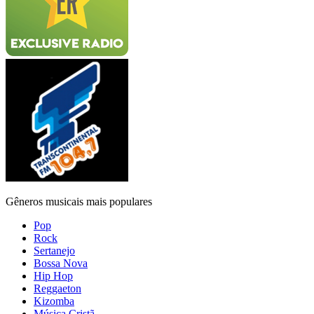
Gêneros musicais mais populares
Pop
Rock
Sertanejo
Bossa Nova
Hip Hop
Reggaeton
Kizomba
Música Cristã