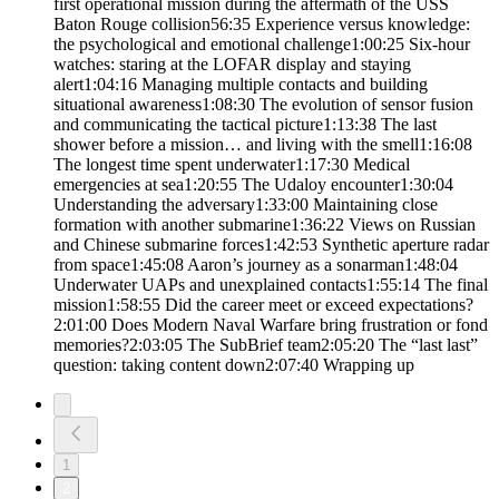
first operational mission during the aftermath of the USS
Baton Rouge collision56:35 Experience versus knowledge:
the psychological and emotional challenge1:00:25 Six-hour
watches: staring at the LOFAR display and staying
alert1:04:16 Managing multiple contacts and building
situational awareness1:08:30 The evolution of sensor fusion
and communicating the tactical picture1:13:38 The last
shower before a mission… and living with the smell1:16:08
The longest time spent underwater1:17:30 Medical
emergencies at sea1:20:55 The Udaloy encounter1:30:04
Understanding the adversary1:33:00 Maintaining close
formation with another submarine1:36:22 Views on Russian
and Chinese submarine forces1:42:53 Synthetic aperture radar
from space1:45:08 Aaron’s journey as a sonarman1:48:04
Underwater UAPs and unexplained contacts1:55:14 The final
mission1:58:55 Did the career meet or exceed expectations?
2:01:00 Does Modern Naval Warfare bring frustration or fond
memories?2:03:05 The SubBrief team2:05:20 The “last last”
question: taking content down2:07:40 Wrapping up
1
2