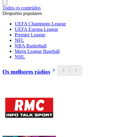
Todos os conteúdos
Desportos populares
UEFA Champions League
UEFA Europa League
Premier League
NFL
NBA Basketball
Major League Baseball
NHL
Os melhores rádios