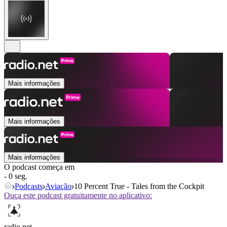
Mais informações
Mais informações
Mais informações
O podcast começa em
- 0 seg.
Podcasts
Aviação
10 Percent True - Tales from the Cockpit
Ouça este podcast gratuitamente no aplicativo:
radio.net