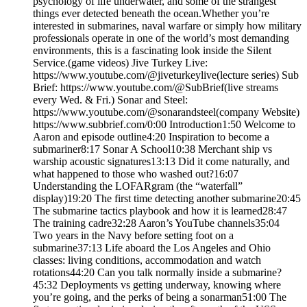
psychology of life underwater, and some of the strangest
things ever detected beneath the ocean.Whether you’re
interested in submarines, naval warfare or simply how military
professionals operate in one of the world’s most demanding
environments, this is a fascinating look inside the Silent
Service.(game videos) Jive Turkey Live:
https://www.youtube.com/@jiveturkeylive(lecture series) Sub
Brief: https://www.youtube.com/@SubBrief(live streams
every Wed. & Fri.) Sonar and Steel:
https://www.youtube.com/@sonarandsteel(company Website)
https://www.subbrief.com/0:00 Introduction1:50 Welcome to
Aaron and episode outline4:20 Inspiration to become a
submariner8:17 Sonar A School10:38 Merchant ship vs
warship acoustic signatures13:13 Did it come naturally, and
what happened to those who washed out?16:07
Understanding the LOFARgram (the “waterfall”
display)19:20 The first time detecting another submarine20:45
The submarine tactics playbook and how it is learned28:47
The training cadre32:28 Aaron’s YouTube channels35:04
Two years in the Navy before setting foot on a
submarine37:13 Life aboard the Los Angeles and Ohio
classes: living conditions, accommodation and watch
rotations44:20 Can you talk normally inside a submarine?
45:32 Deployments vs getting underway, knowing where
you’re going, and the perks of being a sonarman51:00 The