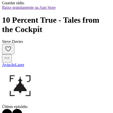
Guardar rádio
Baixe gratuitamente na App Store
10 Percent True - Tales from 
the Cockpit
Steve Davies
Aviação
Lazer
Último episódio