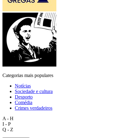
Categorias mais populares
Notícias
Sociedade e cultura
Desporto
Comédia
Crimes verdadeiros
A - H
I - P
Q - Z