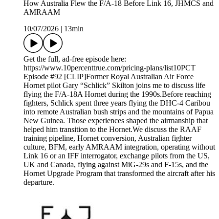
How Australia Flew the F/A-18 Before Link 16, JHMCS and
AMRAAM
10/07/2026
|
13min
Get the full, ad-free episode here:
https://www.10percenttrue.com/pricing-plans/list10PCT
Episode #92 [CLIP]Former Royal Australian Air Force
Hornet pilot Gary “Schlick” Skilton joins me to discuss life
flying the F/A-18A Hornet during the 1990s.Before reaching
fighters, Schlick spent three years flying the DHC-4 Caribou
into remote Australian bush strips and the mountains of Papua
New Guinea. Those experiences shaped the airmanship that
helped him transition to the Hornet.We discuss the RAAF
training pipeline, Hornet conversion, Australian fighter
culture, BFM, early AMRAAM integration, operating without
Link 16 or an IFF interrogator, exchange pilots from the US,
UK and Canada, flying against MiG-29s and F-15s, and the
Hornet Upgrade Program that transformed the aircraft after his
departure.