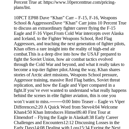
Percent True at: https://www.10percenttrue.com/pricing-
plans/list.
10PCT EP88 Dave “Khan” Carr – F-15, F-16, Weapons
School & AggressorsDave “Khan” Carr joins 10 Percent True
to discuss an extraordinary fighter career flying the F-15
Eagle and F-16 Viper.From Cold War intercepts over Alaska
and Iceland, to the Fighter Weapons School, Red Flag
Aggressors, and teaching the next generation of fighter pilots,
Khan offers a rare insight into the reality of high-end air
combat.This is a deep dive into how the USAF prepared to
fight the Soviet Union, how air combat tactics evolved
through the Cold War and beyond, and what it really takes to
become a top-tier fighter pilot.Along the way, Khan shares
stories of Arctic alert missions, Weapons School pressure,
Aggressor training, massive Red Flag battles, Soviet threat
replication, and how the Eagle and Viper compared in a
fight.If you’ve ever wanted to understand what really happens
behind the scenes in elite fighter aviation, this is one you
won’t want to miss.⸻0:00 Intro Teaser – Eagle vs Viper
Differences2:20 A Quick Word from Steve4:04 Welcome
Khan4:50 Khan Introduces Himself6:40 First Tour at
Elmendorf – Flying the Eagle in Alaska8:38 Early Career
Challenges and Encounters12:12 Discussing Losses in the
Early Days14:08 Dealing with Loss15:34 Eyeing the Next