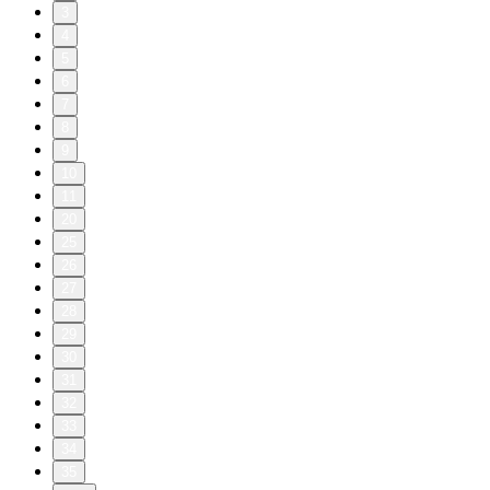
3
4
5
6
7
8
9
10
11
20
25
26
27
28
29
30
31
32
33
34
35