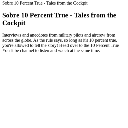
Sobre 10 Percent True - Tales from the Cockpit
Sobre 10 Percent True - Tales from the
Cockpit
Interviews and anecdotes from military pilots and aircrew from
across the globe. As the rule says, so long as it's 10 percent true,
you're allowed to tell the story! Head over to the 10 Percent True
YouTube channel to listen and watch at the same time.
Site de podcast