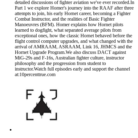
detailed discussions of fighter aviation we've ever recorded.In
Part 1 we explore Homer's journey into the RAAF after three
attempts to join, his early Hornet career, becoming a Fighter
Combat Instructor, and the realities of Basic Fighter
Manoeuvres (BFM). Homer explains how Hornet pilots
learned to dogfight, what separated average pilots from
exceptional ones, how the classic Hornet behaved before the
flight control computer upgrades, and what changed with the
arrival of AMRAAM, ASRAAM, Link 16, JHMCS and the
Hornet Upgrade Program.We also discuss DACT against
MiG-29s and F-16s, Australian fighter culture, instructor
philosophy and the progression from student to
instructor.Watch full episodes early and support the channel
at:10percenttrue.com