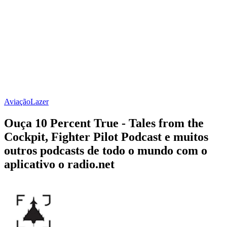
Aviação
Lazer
Ouça 10 Percent True - Tales from the
Cockpit, Fighter Pilot Podcast e muitos
outros podcasts de todo o mundo com o
aplicativo o radio.net