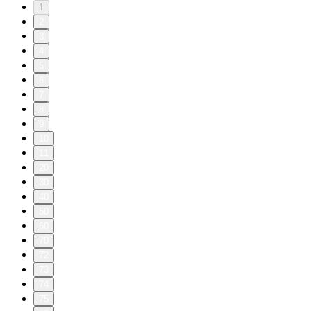
1
2
3
4
5
6
7
8
9
10
11
20
30
40
50
60
70
72
73
74
75