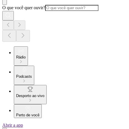
O que você quer ouvir?
Rádio
Podcasts
Desporto ao vivo
Perto de você
Abrir a app