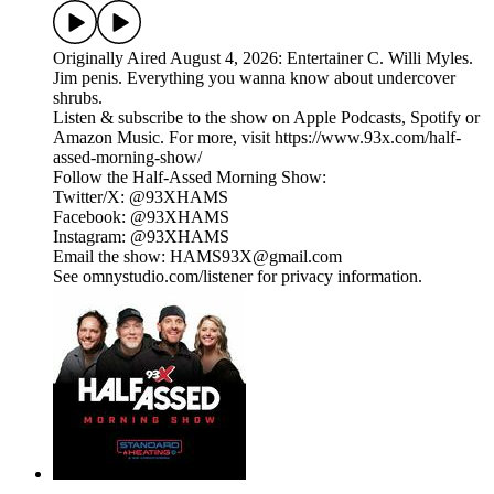
Originally Aired August 4, 2026: Entertainer C. Willi Myles.
Jim penis. Everything you wanna know about undercover
shrubs.
Listen & subscribe to the show on Apple Podcasts, Spotify or
Amazon Music. For more, visit https://www.93x.com/half-
assed-morning-show/
Follow the Half-Assed Morning Show:
Twitter/X: @93XHAMS
Facebook: @93XHAMS
Instagram: @93XHAMS
Email the show: HAMS93X@gmail.com
See omnystudio.com/listener for privacy information.