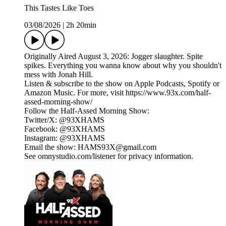
This Tastes Like Toes
03/08/2026
|
2h 20min
Originally Aired August 3, 2026: Jogger slaughter. Spite
spikes. Everything you wanna know about why you shouldn't
mess with Jonah Hill.
Listen & subscribe to the show on Apple Podcasts, Spotify or
Amazon Music. For more, visit https://www.93x.com/half-
assed-morning-show/
Follow the Half-Assed Morning Show:
Twitter/X: @93XHAMS
Facebook: @93XHAMS
Instagram: @93XHAMS
Email the show: HAMS93X@gmail.com
See omnystudio.com/listener for privacy information.