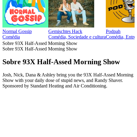
Normal Gossip
Gemischtes Hack
Podpah
Comédia
Comédia, Sociedade e cultura
Comédia, Entrev
Sobre 93X Half-Assed Morning Show
Sobre 93X Half-Assed Morning Show
Sobre 93X Half-Assed Morning Show
Josh, Nick, Dana & Ashley bring you the 93X Half-Assed Morning
Show with your daily dose of stupid news, and Randy Shaver.
Sponsored by Standard Heating and Air Conditioning.
Site de podcast