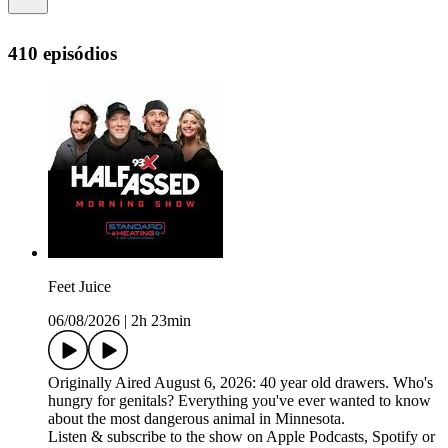
410 episódios
Feet Juice
06/08/2026
|
2h 23min
Originally Aired August 6, 2026: 40 year old drawers. Who's
hungry for genitals? Everything you've ever wanted to know
about the most dangerous animal in Minnesota.
Listen & subscribe to the show on Apple Podcasts, Spotify or