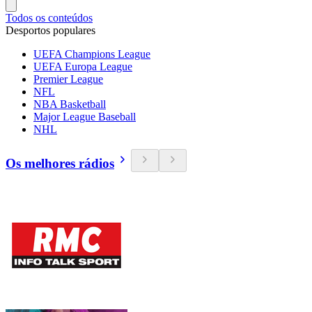
Todos os conteúdos
Desportos populares
UEFA Champions League
UEFA Europa League
Premier League
NFL
NBA Basketball
Major League Baseball
NHL
Os melhores rádios