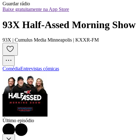
Guardar rádio
Baixe gratuitamente na App Store
93X Half-Assed Morning Show
93X | Cumulus Media Minneapolis | KXXR-FM
Comédia
Entrevistas cómicas
Último episódio