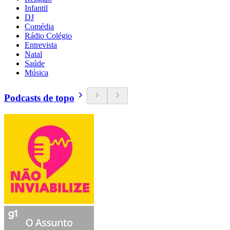
Infantil
DJ
Comédia
Rádio Colégio
Entrevista
Natal
Saúde
Música
Podcasts de topo