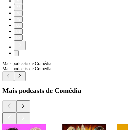
76
77
78
79
80
81
82
Mais podcasts de Comédia
Mais podcasts de Comédia
Mais podcasts de Comédia