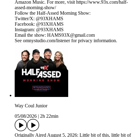
Amazon Music. For more, visit https://www.93x.com/half-
assed-morning-show/
Follow the Half-Assed Morning Show:
Twitter/X: @93XHAMS
Facebook: @93XHAMS
Instagram: @93XHAMS
Email the show: HAMS93X@gmail.com
See omnystudio.com/listener for privacy information.
Way Coul Junior
05/08/2026
|
2h 22min
Originally Aired August 5, 2026: Little bit of this, little bit of