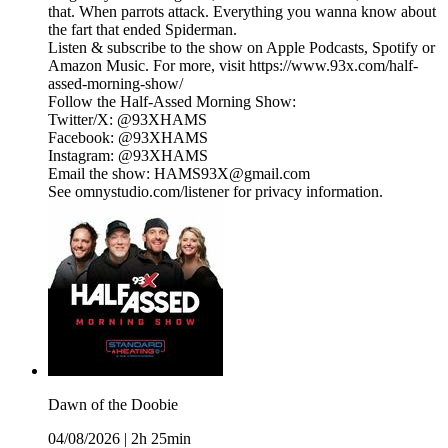
that. When parrots attack. Everything you wanna know about
the fart that ended Spiderman.
Listen & subscribe to the show on Apple Podcasts, Spotify or
Amazon Music. For more, visit https://www.93x.com/half-
assed-morning-show/
Follow the Half-Assed Morning Show:
Twitter/X: @93XHAMS
Facebook: @93XHAMS
Instagram: @93XHAMS
Email the show: HAMS93X@gmail.com
See omnystudio.com/listener for privacy information.
Dawn of the Doobie
04/08/2026
|
2h 25min