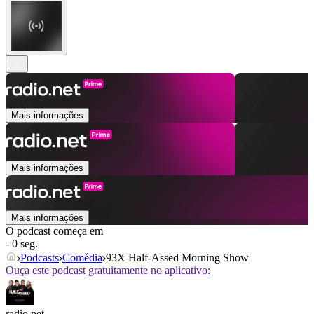
Mais informações
Mais informações
Mais informações
O podcast começa em
- 0 seg.
Podcasts
Comédia
93X Half-Assed Morning Show
Ouça este podcast gratuitamente no aplicativo:
radio.net