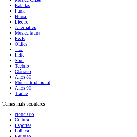
Baladas
Funk
House
Electro
Alternativo
Música latina
R&B
Oldies
Jazz
Indie
Soul
Techno
Clássico
Anos 80
Música tradicional
Anos 90
Trance
Temas mais populares
Noticiário
Cultura
Esportes
Política
Religião