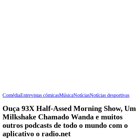
Comédia
Entrevistas cómicas
Música
Notícias
Notícias desportivas
Ouça 93X Half-Assed Morning Show, Um
Milkshake Chamado Wanda e muitos
outros podcasts de todo o mundo com o
aplicativo o radio.net