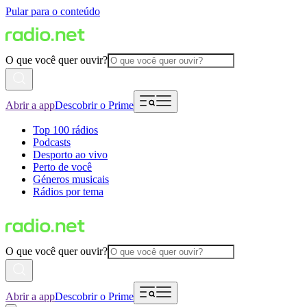
Pular para o conteúdo
O que você quer ouvir?
Abrir a app
Descobrir o Prime
Top 100 rádios
Podcasts
Desporto ao vivo
Perto de você
Géneros musicais
Rádios por tema
O que você quer ouvir?
Abrir a app
Descobrir o Prime