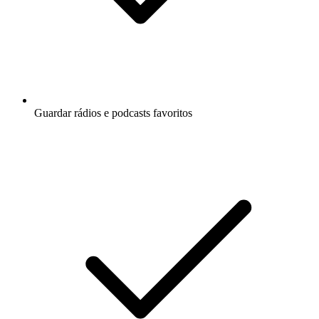
Guardar rádios e podcasts favoritos