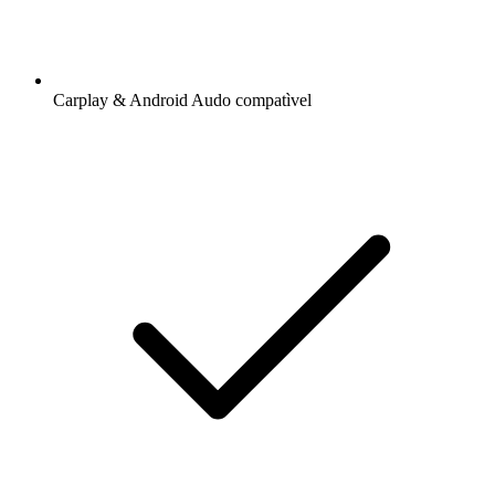
Carplay & Android Audo compatìvel