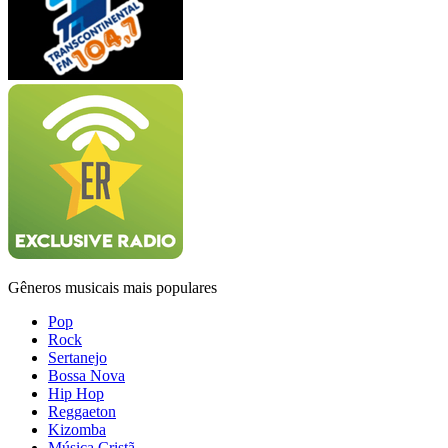
Gêneros musicais mais populares
Pop
Rock
Sertanejo
Bossa Nova
Hip Hop
Reggaeton
Kizomba
Música Cristã