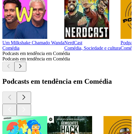
Um Milkshake Chamado Wanda
NerdCast
Podpa
Comédia
Comédia, Sociedade e cultura
Comédi
Podcasts em tendência em Comédia
Podcasts em tendência em Comédia
Podcasts em tendência em Comédia