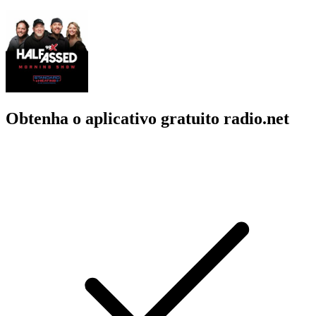
Obtenha o aplicativo gratuito radio.net