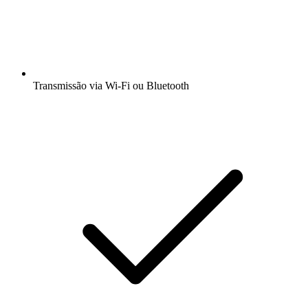
Transmissão via Wi-Fi ou Bluetooth