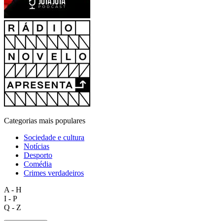
Categorias mais populares
Sociedade e cultura
Notícias
Desporto
Comédia
Crimes verdadeiros
A - H
I - P
Q - Z