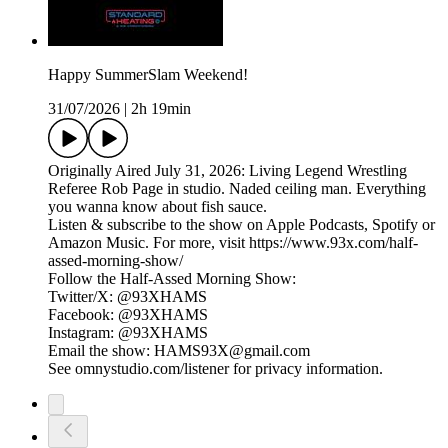
Happy SummerSlam Weekend!
31/07/2026
|
2h 19min
Originally Aired July 31, 2026: Living Legend Wrestling
Referee Rob Page in studio. Naded ceiling man. Everything
you wanna know about fish sauce.
Listen & subscribe to the show on Apple Podcasts, Spotify or
Amazon Music. For more, visit https://www.93x.com/half-
assed-morning-show/
Follow the Half-Assed Morning Show:
Twitter/X: @93XHAMS
Facebook: @93XHAMS
Instagram: @93XHAMS
Email the show: HAMS93X@gmail.com
See omnystudio.com/listener for privacy information.