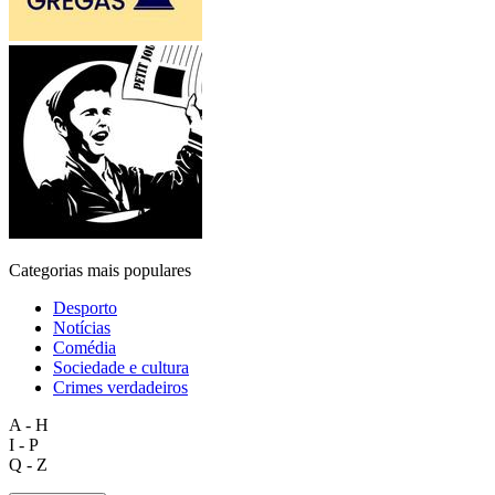
Categorias mais populares
Desporto
Notícias
Comédia
Sociedade e cultura
Crimes verdadeiros
A - H
I - P
Q - Z