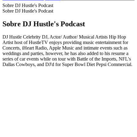
Sobre DJ Hustle's Podcast
Sobre DJ Hustle's Podcast
Sobre DJ Hustle's Podcast
DJ Hustle Celebrity DJ, Actor/ Author/ Musical Artists Hip Hop
Artist host of HustleTV enjoys providing music entertainment for
Concerts, iHeart Radio, Apple Music and intimate events such as
weddings and parties, however, he has also added to his resume a
series of car events while on tour with Battle of the Imports, NFL's
Dallas Cowboys, and DJ'd for Super Bowl Diet Pepsi Commercial.
Site de podcast