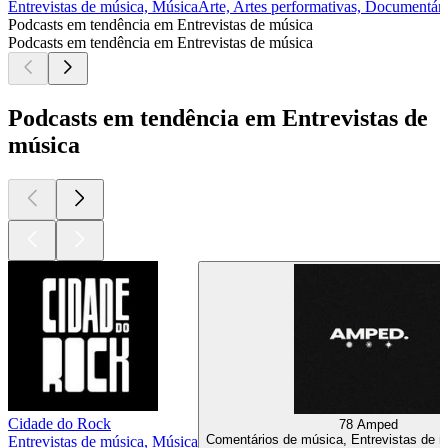
Entrevistas de música, Música
Arte, Artes performativas, Documentári
Podcasts em tendência em Entrevistas de música
Podcasts em tendência em Entrevistas de música
Podcasts em tendência em Entrevistas de
música
Cidade do Rock
78 Amped
Comentários de música, Entrevistas de 
Entrevistas de música, Música