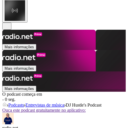
Mais informações
Mais informações
Mais informações
O podcast começa em
- 0 seg.
Podcasts
Entrevistas de música
DJ Hustle's Podcast
Ouça este podcast gratuitamente no aplicativo:
radio.net