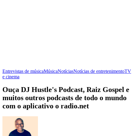
Entrevistas de música
Música
Notícias
Notícias de entretenimento
TV
e cinema
Ouça DJ Hustle's Podcast, Raiz Gospel e
muitos outros podcasts de todo o mundo
com o aplicativo o radio.net