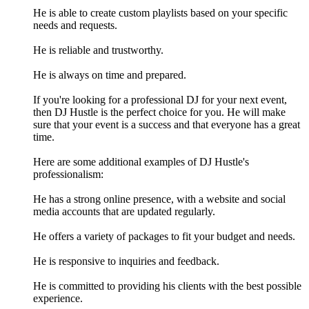
He is able to create custom playlists based on your specific
needs and requests.
He is reliable and trustworthy.
He is always on time and prepared.
If you're looking for a professional DJ for your next event,
then DJ Hustle is the perfect choice for you. He will make
sure that your event is a success and that everyone has a great
time.
Here are some additional examples of DJ Hustle's
professionalism:
He has a strong online presence, with a website and social
media accounts that are updated regularly.
He offers a variety of packages to fit your budget and needs.
He is responsive to inquiries and feedback.
He is committed to providing his clients with the best possible
experience.