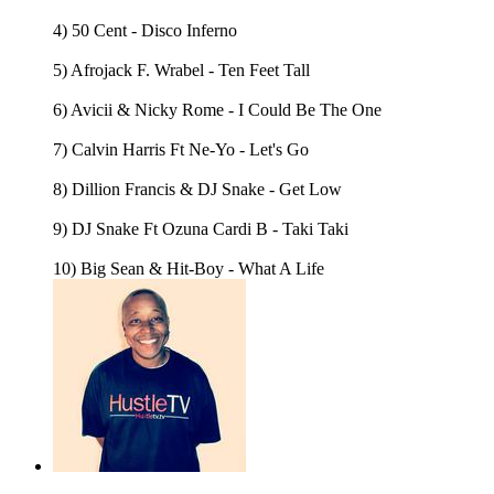
4) 50 Cent - Disco Inferno
5) Afrojack F. Wrabel - Ten Feet Tall
6) Avicii & Nicky Rome - I Could Be The One
7) Calvin Harris Ft Ne-Yo - Let's Go
8) Dillion Francis & DJ Snake - Get Low
9) DJ Snake Ft Ozuna Cardi B - Taki Taki
10) Big Sean & Hit-Boy - What A Life