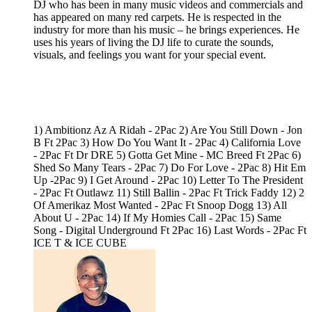
DJ who has been in many music videos and commercials and
has appeared on many red carpets. He is respected in the
industry for more than his music – he brings experiences. He
uses his years of living the DJ life to curate the sounds,
visuals, and feelings you want for your special event.
1) Ambitionz Az A Ridah - 2Pac 2) Are You Still Down - Jon
B Ft 2Pac 3) How Do You Want It - 2Pac 4) California Love
- 2Pac Ft Dr DRE 5) Gotta Get Mine - MC Breed Ft 2Pac 6)
Shed So Many Tears - 2Pac 7) Do For Love - 2Pac 8) Hit Em
Up -2Pac 9) I Get Around - 2Pac 10) Letter To The President
- 2Pac Ft Outlawz 11) Still Ballin - 2Pac Ft Trick Faddy 12) 2
Of Amerikaz Most Wanted - 2Pac Ft Snoop Dogg 13) All
About U - 2Pac 14) If My Homies Call - 2Pac 15) Same
Song - Digital Underground Ft 2Pac 16) Last Words - 2Pac Ft
ICE T & ICE CUBE