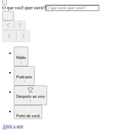
O que você quer ouvir?
Rádio
Podcasts
Desporto ao vivo
Perto de você
Abrir a app