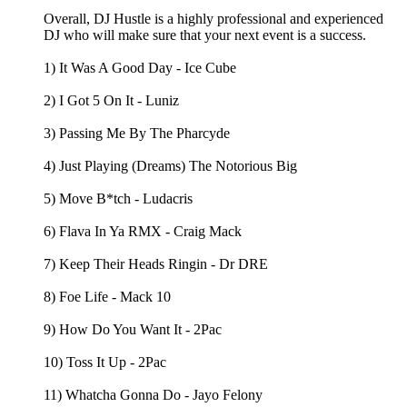
Overall, DJ Hustle is a highly professional and experienced
DJ who will make sure that your next event is a success.
1) It Was A Good Day - Ice Cube
2) I Got 5 On It - Luniz
3) Passing Me By The Pharcyde
4) Just Playing (Dreams) The Notorious Big
5) Move B*tch - Ludacris
6) Flava In Ya RMX - Craig Mack
7) Keep Their Heads Ringin - Dr DRE
8) Foe Life - Mack 10
9) How Do You Want It - 2Pac
10) Toss It Up - 2Pac
11) Whatcha Gonna Do - Jayo Felony