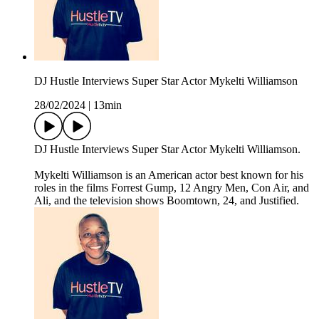
DJ Hustle Interviews Super Star Actor Mykelti Williamson
28/02/2024
|
13min
DJ Hustle Interviews Super Star Actor Mykelti Williamson.
Mykelti Williamson is an American actor best known for his
roles in the films Forrest Gump, 12 Angry Men, Con Air, and
Ali, and the television shows Boomtown, 24, and Justified.