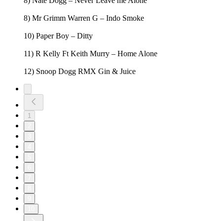
8) Nate Dogg – Never Leave me Alone
8) Mr Grimm Warren G – Indo Smoke
10) Paper Boy – Ditty
11) R Kelly Ft Keith Murry – Home Alone
12) Snoop Dogg RMX Gin & Juice
1
2
3
4
5
6
7
8
9
10