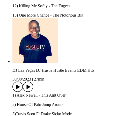
12) Killing Me Softly - The Fugees
13) One More Chance - The Notorious Big
DJ Las Vegas DJ Hustle Hustle Events EDM Hits
30/08/2023
|
27min
1) Alex Newell - This Aint Over
2) House Of Pain Jump Around
3)Travis Scott Ft Drake Sicko Mode