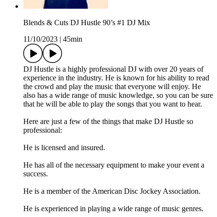
Blends & Cuts DJ Hustle 90’s #1 DJ Mix
11/10/2023
|
45min
DJ Hustle is a highly professional DJ with over 20 years of
experience in the industry. He is known for his ability to read
the crowd and play the music that everyone will enjoy. He
also has a wide range of music knowledge, so you can be sure
that he will be able to play the songs that you want to hear.
Here are just a few of the things that make DJ Hustle so
professional:
He is licensed and insured.
He has all of the necessary equipment to make your event a
success.
He is a member of the American Disc Jockey Association.
He is experienced in playing a wide range of music genres.