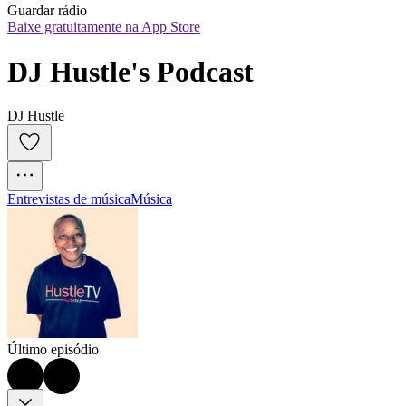
Guardar rádio
Baixe gratuitamente na App Store
DJ Hustle's Podcast
DJ Hustle
Entrevistas de música
Música
Último episódio