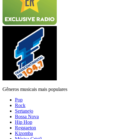
Gêneros musicais mais populares
Pop
Rock
Sertanejo
Bossa Nova
Hip Hop
Reggaeton
Kizomba
Música Cristã