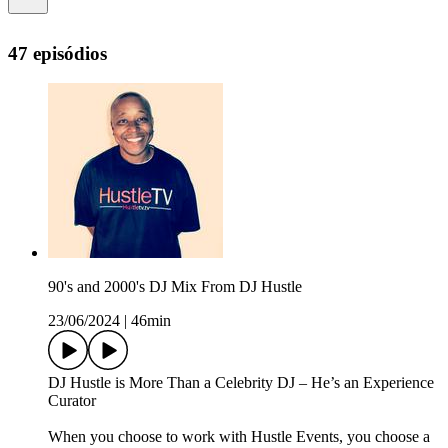
47 episódios
90's and 2000's DJ Mix From DJ Hustle
23/06/2024
|
46min
DJ Hustle is More Than a Celebrity DJ – He’s an Experience
Curator
When you choose to work with Hustle Events, you choose a