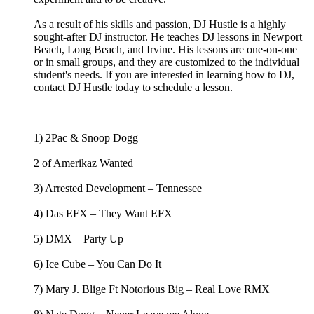
As a result of his skills and passion, DJ Hustle is a highly
sought-after DJ instructor. He teaches DJ lessons in Newport
Beach, Long Beach, and Irvine. His lessons are one-on-one
or in small groups, and they are customized to the individual
student's needs. If you are interested in learning how to DJ,
contact DJ Hustle today to schedule a lesson.
1) 2Pac & Snoop Dogg –
2 of Amerikaz Wanted
3) Arrested Development – Tennessee
4) Das EFX – They Want EFX
5) DMX – Party Up
6) Ice Cube – You Can Do It
7) Mary J. Blige Ft Notorious Big – Real Love RMX