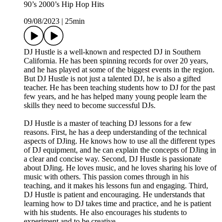
90’s 2000’s Hip Hop Hits
09/08/2023
|
25min
DJ Hustle is a well-known and respected DJ in Southern
California. He has been spinning records for over 20 years,
and he has played at some of the biggest events in the region.
But DJ Hustle is not just a talented DJ, he is also a gifted
teacher. He has been teaching students how to DJ for the past
few years, and he has helped many young people learn the
skills they need to become successful DJs.
DJ Hustle is a master of teaching DJ lessons for a few
reasons. First, he has a deep understanding of the technical
aspects of DJing. He knows how to use all the different types
of DJ equipment, and he can explain the concepts of DJing in
a clear and concise way. Second, DJ Hustle is passionate
about DJing. He loves music, and he loves sharing his love of
music with others. This passion comes through in his
teaching, and it makes his lessons fun and engaging. Third,
DJ Hustle is patient and encouraging. He understands that
learning how to DJ takes time and practice, and he is patient
with his students. He also encourages his students to
experiment and to be creative.