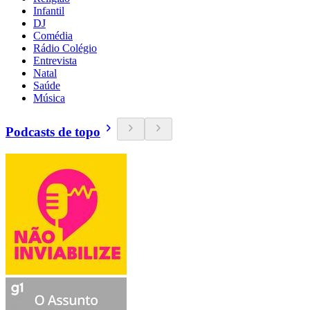
Infantil
DJ
Comédia
Rádio Colégio
Entrevista
Natal
Saúde
Música
Podcasts de topo