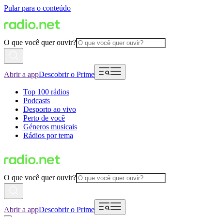
Pular para o conteúdo
O que você quer ouvir?
Abrir a app
Descobrir o Prime
Top 100 rádios
Podcasts
Desporto ao vivo
Perto de você
Géneros musicais
Rádios por tema
O que você quer ouvir?
Abrir a app
Descobrir o Prime