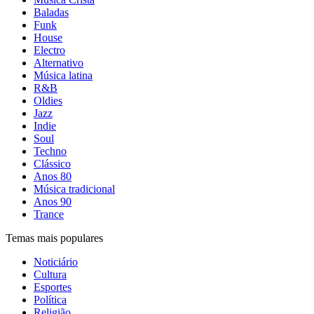
Baladas
Funk
House
Electro
Alternativo
Música latina
R&B
Oldies
Jazz
Indie
Soul
Techno
Clássico
Anos 80
Música tradicional
Anos 90
Trance
Temas mais populares
Noticiário
Cultura
Esportes
Política
Religião