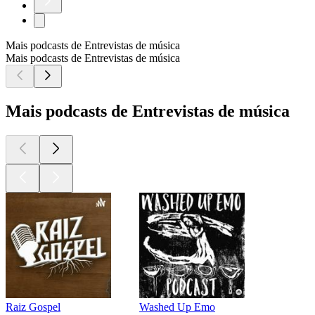
Mais podcasts de Entrevistas de música
Mais podcasts de Entrevistas de música
Mais podcasts de Entrevistas de música
Raiz Gospel
Washed Up Emo