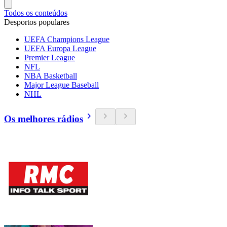
Todos os conteúdos
Desportos populares
UEFA Champions League
UEFA Europa League
Premier League
NFL
NBA Basketball
Major League Baseball
NHL
Os melhores rádios