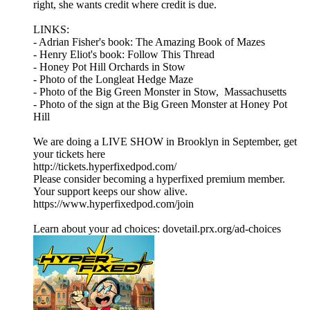
right, she wants credit where credit is due.
LINKS:
- Adrian Fisher's book: The Amazing Book of Mazes
- Henry Eliot's book: Follow This Thread
- Honey Pot Hill Orchards in Stow
- Photo of the Longleat Hedge Maze
- Photo of the Big Green Monster in Stow, Massachusetts
- Photo of the sign at the Big Green Monster at Honey Pot
Hill
We are doing a LIVE SHOW in Brooklyn in September, get
your tickets here
http://tickets.hyperfixedpod.com/
Please consider becoming a hyperfixed premium member.
Your support keeps our show alive.
https://www.hyperfixedpod.com/join
Learn about your ad choices: dovetail.prx.org/ad-choices