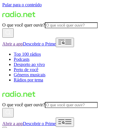
Pular para o conteúdo
O que você quer ouvir?
Abrir a app
Descobrir o Prime
Top 100 rádios
Podcasts
Desporto ao vivo
Perto de você
Géneros musicais
Rádios por tema
O que você quer ouvir?
Abrir a app
Descobrir o Prime