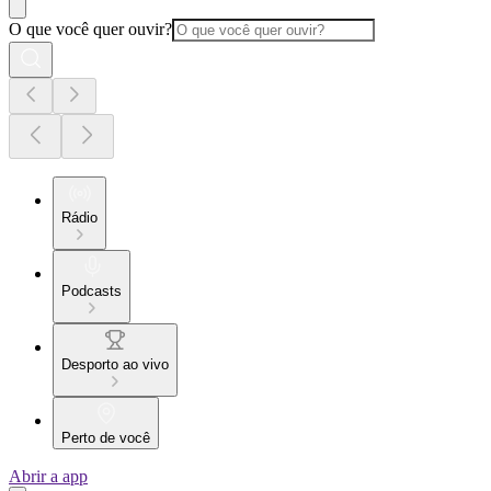
O que você quer ouvir?
Rádio
Podcasts
Desporto ao vivo
Perto de você
Abrir a app