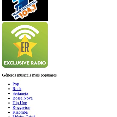
Gêneros musicais mais populares
Pop
Rock
Sertanejo
Bossa Nova
Hip Hop
Reggaeton
Kizomba
Música Cristã