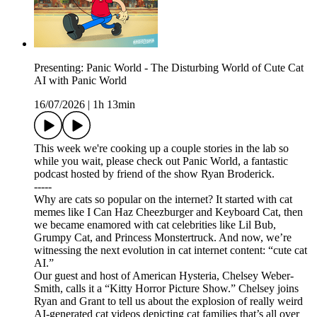
Presenting: Panic World - The Disturbing World of Cute Cat
AI with Panic World
16/07/2026
|
1h 13min
This week we're cooking up a couple stories in the lab so
while you wait, please check out Panic World, a fantastic
podcast hosted by friend of the show Ryan Broderick.
-----
Why are cats so popular on the internet? It started with cat
memes like I Can Haz Cheezburger and Keyboard Cat, then
we became enamored with cat celebrities like Lil Bub,
Grumpy Cat, and Princess Monstertruck. And now, we’re
witnessing the next evolution in cat internet content: “cute cat
AI.”
Our guest and host of American Hysteria, Chelsey Weber-
Smith, calls it a “Kitty Horror Picture Show.” Chelsey joins
Ryan and Grant to tell us about the explosion of really weird
AI-generated cat videos depicting cat families that’s all over