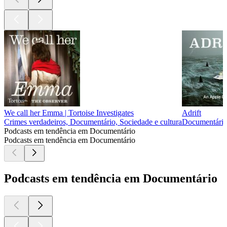
We call her Emma | Tortoise Investigates
Adrift
Crimes verdadeiros, Documentário, Sociedade e cultura
Documentário,
Podcasts em tendência em Documentário
Podcasts em tendência em Documentário
Podcasts em tendência em Documentário