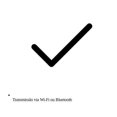
Transmissão via Wi-Fi ou Bluetooth