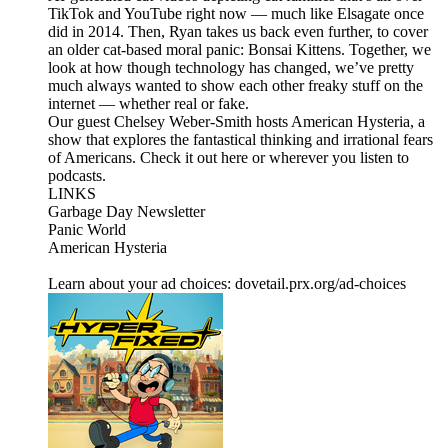
TikTok and YouTube right now — much like Elsagate once
did in 2014. Then, Ryan takes us back even further, to cover
an older cat-based moral panic: Bonsai Kittens. Together, we
look at how though technology has changed, we’ve pretty
much always wanted to show each other freaky stuff on the
internet — whether real or fake.
Our guest Chelsey Weber-Smith hosts American Hysteria, a
show that explores the fantastical thinking and irrational fears
of Americans. Check it out here or wherever you listen to
podcasts.
LINKS
Garbage Day Newsletter
Panic World
American Hysteria
Learn about your ad choices: dovetail.prx.org/ad-choices