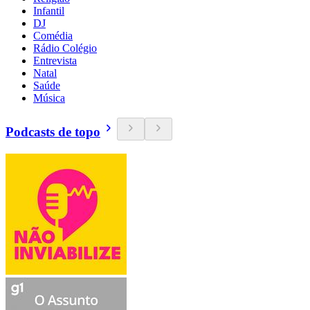
Infantil
DJ
Comédia
Rádio Colégio
Entrevista
Natal
Saúde
Música
Podcasts de topo