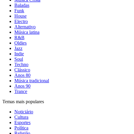
Baladas
Funk
House
Electro
Alternativo
Música latina
R&B
Oldies
Jazz
Indie
Soul
Techno
Clássico
Anos 80
Música tradicional
Anos 90
Trance
Temas mais populares
Noticiário
Cultura
Esportes
Política
Religião