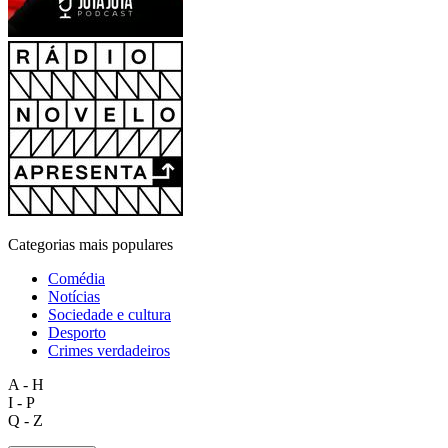
Categorias mais populares
Comédia
Notícias
Sociedade e cultura
Desporto
Crimes verdadeiros
A - H
I - P
Q - Z