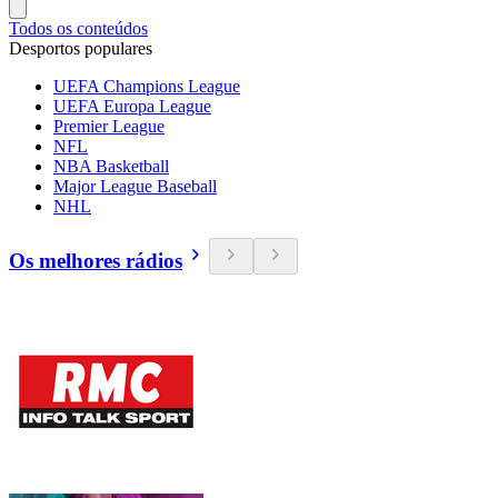
Todos os conteúdos
Desportos populares
UEFA Champions League
UEFA Europa League
Premier League
NFL
NBA Basketball
Major League Baseball
NHL
Os melhores rádios