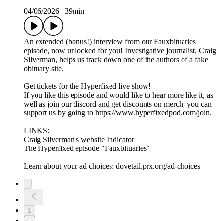
04/06/2026
|
39min
An extended (bonus!) interview from our Fauxbituaries
episode, now unlocked for you! Investigative journalist, Craig
Silverman, helps us track down one of the authors of a fake
obituary site.
Get tickets for the Hyperfixed live show!
If you like this episode and would like to hear more like it, as
well as join our discord and get discounts on merch, you can
support us by going to https://www.hyperfixedpod.com/join.
LINKS:
Craig Silverman's website Indicator
The Hyperfixed episode "Fauxbituaries"
Learn about your ad choices: dovetail.prx.org/ad-choices
1
2