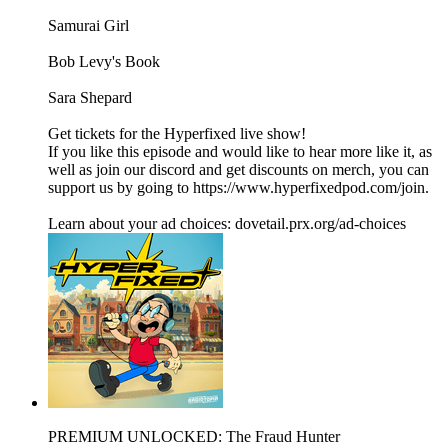
Samurai Girl
Bob Levy's Book
Sara Shepard
Get tickets for the Hyperfixed live show!
If you like this episode and would like to hear more like it, as
well as join our discord and get discounts on merch, you can
support us by going to https://www.hyperfixedpod.com/join.
Learn about your ad choices: dovetail.prx.org/ad-choices
PREMIUM UNLOCKED: The Fraud Hunter