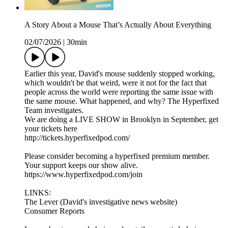
A Story About a Mouse That’s Actually About Everything
02/07/2026
|
30min
Earlier this year, David's mouse suddenly stopped working,
which wouldn't be that weird, were it not for the fact that
people across the world were reporting the same issue with
the same mouse. What happened, and why? The Hyperfixed
Team investigates.
We are doing a LIVE SHOW in Brooklyn in September, get
your tickets here
http://tickets.hyperfixedpod.com/
Please consider becoming a hyperfixed premium member.
Your support keeps our show alive.
https://www.hyperfixedpod.com/join
LINKS:
The Lever (David's investigative news website)
Consumer Reports