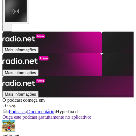
Mais informações
Mais informações
Mais informações
O podcast começa em
- 0 seg.
Podcasts
Documentário
Hyperfixed
Ouça este podcast gratuitamente no aplicativo:
radio.net