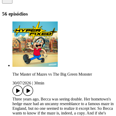
56 episódios
The Master of Mazes vs The Big Green Monster
30/07/2026
|
30min
Three years ago, Becca was seeing double. Her hometown's
hedge maze had an uncanny resemblance to a famous maze in
England, but no one seemed to realize it except her. So Becca
wants to know if the maze is, indeed, a copy. And if she's