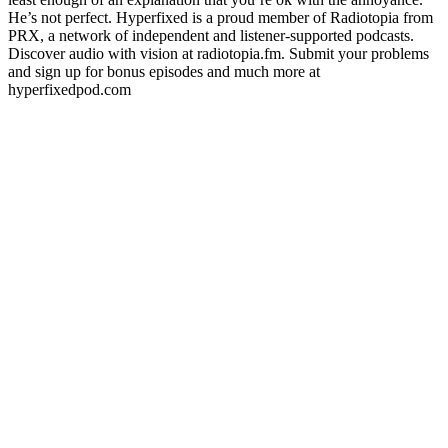
He’s not perfect. Hyperfixed is a proud member of Radiotopia from
PRX, a network of independent and listener-supported podcasts.
Discover audio with vision at radiotopia.fm. Submit your problems
and sign up for bonus episodes and much more at
hyperfixedpod.com
Site de podcast