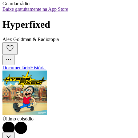
Guardar rádio
Baixe gratuitamente na App Store
Hyperfixed
Alex Goldman & Radiotopia
Documentário
História
Último episódio