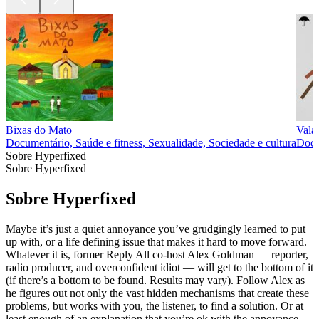
Bixas do Mato
Vala
Documentário, Saúde e fitness, Sexualidade, Sociedade e cultura
Docu
Sobre Hyperfixed
Sobre Hyperfixed
Sobre Hyperfixed
Maybe it’s just a quiet annoyance you’ve grudgingly learned to put
up with, or a life defining issue that makes it hard to move forward.
Whatever it is, former Reply All co-host Alex Goldman — reporter,
radio producer, and overconfident idiot — will get to the bottom of it
(if there’s a bottom to be found. Results may vary). Follow Alex as
he figures out not only the vast hidden mechanisms that create these
problems, but works with you, the listener, to find a solution. Or at
least enough of an explanation that you’re ok with the annoyance.