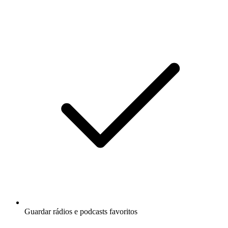
Guardar rádios e podcasts favoritos