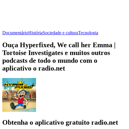
Documentário
História
Sociedade e cultura
Tecnologia
Ouça Hyperfixed, We call her Emma |
Tortoise Investigates e muitos outros
podcasts de todo o mundo com o
aplicativo o radio.net
Obtenha o aplicativo gratuito radio.net