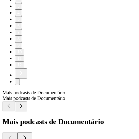
3
4
5
6
7
8
9
10
11
12
Mais podcasts de Documentário
Mais podcasts de Documentário
Mais podcasts de Documentário