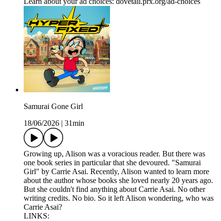
Learn about your ad choices: dovetail.prx.org/ad-choices
Samurai Gone Girl
18/06/2026
|
31min
Growing up, Alison was a voracious reader. But there was
one book series in particular that she devoured. "Samurai
Girl" by Carrie Asai. Recently, Alison wanted to learn more
about the author whose books she loved nearly 20 years ago.
But she couldn't find anything about Carrie Asai. No other
writing credits. No bio. So it left Alison wondering, who was
Carrie Asai?
LINKS: