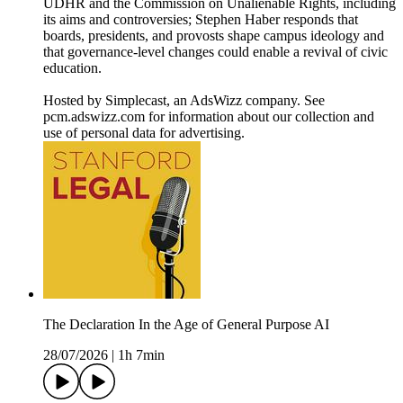
UDHR and the Commission on Unalienable Rights, including
its aims and controversies; Stephen Haber responds that
boards, presidents, and provosts shape campus ideology and
that governance-level changes could enable a revival of civic
education.
Hosted by Simplecast, an AdsWizz company. See
pcm.adswizz.com for information about our collection and
use of personal data for advertising.
The Declaration In the Age of General Purpose AI
28/07/2026
|
1h 7min