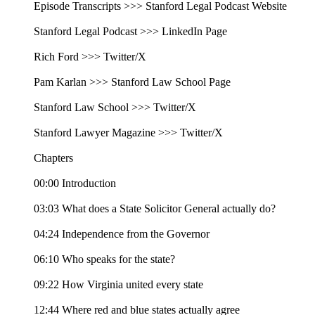
Episode Transcripts >>> Stanford Legal Podcast Website
Stanford Legal Podcast >>> LinkedIn Page
Rich Ford >>> Twitter/X
Pam Karlan >>> Stanford Law School Page
Stanford Law School >>> Twitter/X
Stanford Lawyer Magazine >>> Twitter/X
Chapters
00:00 Introduction
03:03 What does a State Solicitor General actually do?
04:24 Independence from the Governor
06:10 Who speaks for the state?
09:22 How Virginia united every state
12:44 Where red and blue states actually agree