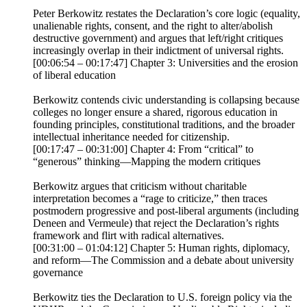
Peter Berkowitz restates the Declaration’s core logic (equality,
unalienable rights, consent, and the right to alter/abolish
destructive government) and argues that left/right critiques
increasingly overlap in their indictment of universal rights.
[00:06:54 – 00:17:47] Chapter 3: Universities and the erosion
of liberal education
Berkowitz contends civic understanding is collapsing because
colleges no longer ensure a shared, rigorous education in
founding principles, constitutional traditions, and the broader
intellectual inheritance needed for citizenship.
[00:17:47 – 00:31:00] Chapter 4: From “critical” to
“generous” thinking—Mapping the modern critiques
Berkowitz argues that criticism without charitable
interpretation becomes a “rage to criticize,” then traces
postmodern progressive and post-liberal arguments (including
Deneen and Vermeule) that reject the Declaration’s rights
framework and flirt with radical alternatives.
[00:31:00 – 01:04:12] Chapter 5: Human rights, diplomacy,
and reform—The Commission and a debate about university
governance
Berkowitz ties the Declaration to U.S. foreign policy via the