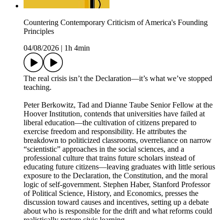
Countering Contemporary Criticism of America's Founding
Principles
04/08/2026
|
1h 4min
The real crisis isn’t the Declaration—it’s what we’ve stopped
teaching.
Peter Berkowitz, Tad and Dianne Taube Senior Fellow at the
Hoover Institution, contends that universities have failed at
liberal education—the cultivation of citizens prepared to
exercise freedom and responsibility. He attributes the
breakdown to politicized classrooms, overreliance on narrow
“scientistic” approaches in the social sciences, and a
professional culture that trains future scholars instead of
educating future citizens—leaving graduates with little serious
exposure to the Declaration, the Constitution, and the moral
logic of self-government. Stephen Haber, Stanford Professor
of Political Science, History, and Economics, presses the
discussion toward causes and incentives, setting up a debate
about who is responsible for the drift and what reforms could
realistically restore civic learning.