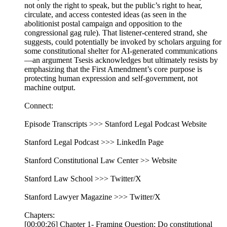
not only the right to speak, but the public’s right to hear,
circulate, and access contested ideas (as seen in the
abolitionist postal campaign and opposition to the
congressional gag rule). That listener-centered strand, she
suggests, could potentially be invoked by scholars arguing for
some constitutional shelter for AI-generated communications
—an argument Tsesis acknowledges but ultimately resists by
emphasizing that the First Amendment’s core purpose is
protecting human expression and self-government, not
machine output.
Connect:
Episode Transcripts >>> Stanford Legal Podcast Website
Stanford Legal Podcast >>> LinkedIn Page
Stanford Constitutional Law Center >> Website
Stanford Law School >>> Twitter/X
Stanford Lawyer Magazine >>> Twitter/X
Chapters:
[00:00:26] Chapter 1- Framing Question: Do constitutional