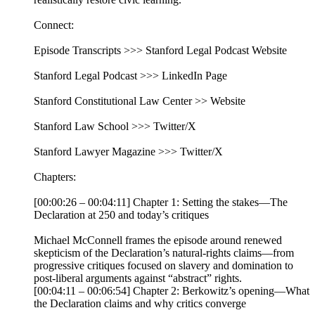
Connect:
Episode Transcripts >>> Stanford Legal Podcast Website
Stanford Legal Podcast >>> LinkedIn Page
Stanford Constitutional Law Center >> Website
Stanford Law School >>> Twitter/X
Stanford Lawyer Magazine >>> Twitter/X
Chapters:
[00:00:26 – 00:04:11] Chapter 1: Setting the stakes—The
Declaration at 250 and today’s critiques
Michael McConnell frames the episode around renewed
skepticism of the Declaration’s natural-rights claims—from
progressive critiques focused on slavery and domination to
post-liberal arguments against “abstract” rights.
[00:04:11 – 00:06:54] Chapter 2: Berkowitz’s opening—What
the Declaration claims and why critics converge