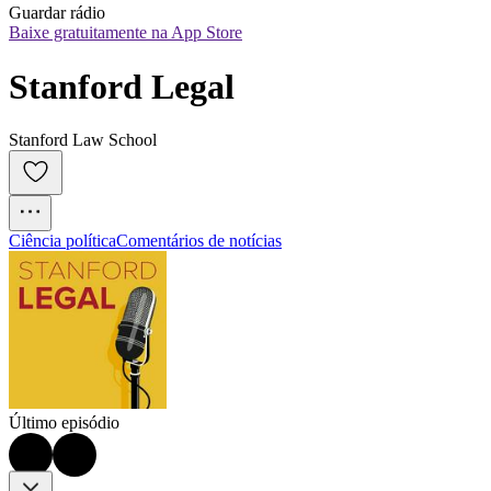
Guardar rádio
Baixe gratuitamente na App Store
Stanford Legal
Stanford Law School
Ciência política
Comentários de notícias
Último episódio