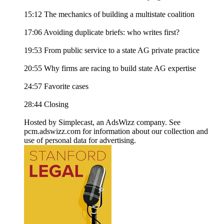
15:12 The mechanics of building a multistate coalition
17:06 Avoiding duplicate briefs: who writes first?
19:53 From public service to a state AG private practice
20:55 Why firms are racing to build state AG expertise
24:57 Favorite cases
28:44 Closing
Hosted by Simplecast, an AdsWizz company. See
pcm.adswizz.com for information about our collection and
use of personal data for advertising.