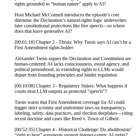
rights grounded in “human nature” apply to AI?
Host Michael McConnell introduces the episode’s core
dilemma: the Declaration’s natural-rights logic underwrites
later constitutional protections like free speech—so where
does that leave generative AI?
[00:01:18] Chapter 2 - Thesis: Why Tsesis says AI can’t be a
First Amendment rights-holder
Alexander Tsesis argues the Declaration and Constitution are
human-centered: AI lacks consciousness, moral agency, and
political personhood, so extending rights to LLMs would
depart from founding principles and hinder regulation.
[00:10:08] Chapter 3 - Regulatory Stakes: What happens if
courts treat LLM outputs as protected “speech”?
Tsesis warns that First Amendment coverage for AI could
trigger strict scrutiny and undermine laws on transparency,
labeling, safety, data practices, and election deepfakes—citing
recent doctrine and cases like Reed v. Town of Gilbert.
[00:52:35] Chapter 4 - Historical Challenge: Do abolitionists’
“right to hear” arguments support listener-centric AI rights?