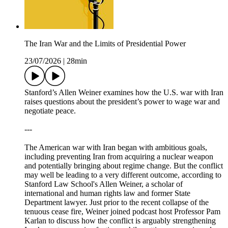
The Iran War and the Limits of Presidential Power
23/07/2026
|
28min
Stanford’s Allen Weiner examines how the U.S. war with Iran
raises questions about the president’s power to wage war and
negotiate peace.
---
The American war with Iran began with ambitious goals,
including preventing Iran from acquiring a nuclear weapon
and potentially bringing about regime change. But the conflict
may well be leading to a very different outcome, according to
Stanford Law School's Allen Weiner, a scholar of
international and human rights law and former State
Department lawyer. Just prior to the recent collapse of the
tenuous cease fire, Weiner joined podcast host Professor Pam
Karlan to discuss how the conflict is arguably strengthening