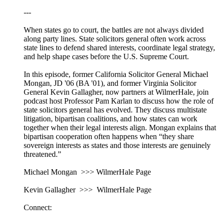
---
When states go to court, the battles are not always divided
along party lines. State solicitors general often work across
state lines to defend shared interests, coordinate legal strategy,
and help shape cases before the U.S. Supreme Court.
In this episode, former California Solicitor General Michael
Mongan, JD '06 (BA '01), and former Virginia Solicitor
General Kevin Gallagher, now partners at WilmerHale, join
podcast host Professor Pam Karlan to discuss how the role of
state solicitors general has evolved. They discuss multistate
litigation, bipartisan coalitions, and how states can work
together when their legal interests align. Mongan explains that
bipartisan cooperation often happens when “they share
sovereign interests as states and those interests are genuinely
threatened.”
Michael Mongan >>> WilmerHale Page
Kevin Gallagher >>> WilmerHale Page
Connect: