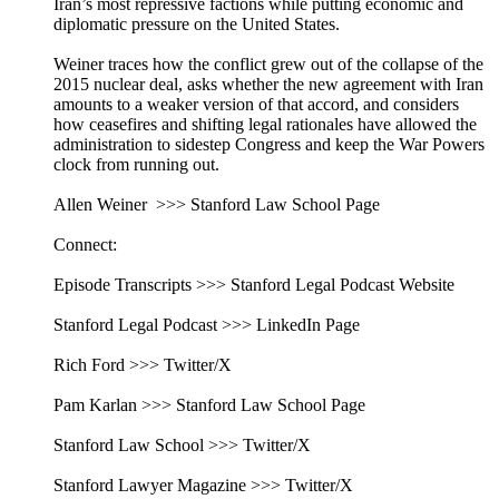
Iran’s most repressive factions while putting economic and
diplomatic pressure on the United States.
Weiner traces how the conflict grew out of the collapse of the
2015 nuclear deal, asks whether the new agreement with Iran
amounts to a weaker version of that accord, and considers
how ceasefires and shifting legal rationales have allowed the
administration to sidestep Congress and keep the War Powers
clock from running out.
Allen Weiner >>> Stanford Law School Page
Connect:
Episode Transcripts >>> Stanford Legal Podcast Website
Stanford Legal Podcast >>> LinkedIn Page
Rich Ford >>> Twitter/X
Pam Karlan >>> Stanford Law School Page
Stanford Law School >>> Twitter/X
Stanford Lawyer Magazine >>> Twitter/X