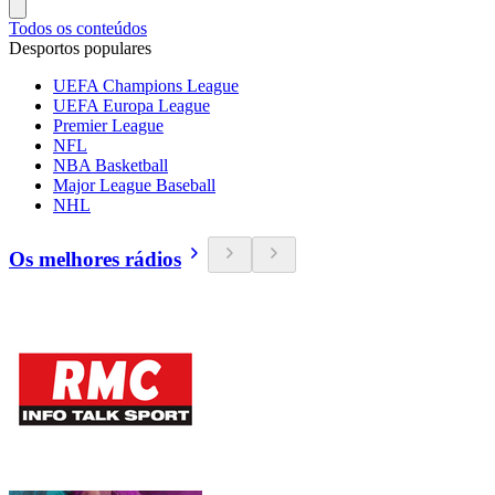
Todos os conteúdos
Desportos populares
UEFA Champions League
UEFA Europa League
Premier League
NFL
NBA Basketball
Major League Baseball
NHL
Os melhores rádios