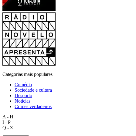
Categorias mais populares
Comédia
Sociedade e cultura
Desporto
Notícias
Crimes verdadeiros
A - H
I - P
Q - Z