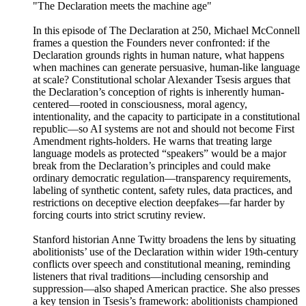
"The Declaration meets the machine age"
In this episode of The Declaration at 250, Michael McConnell
frames a question the Founders never confronted: if the
Declaration grounds rights in human nature, what happens
when machines can generate persuasive, human-like language
at scale? Constitutional scholar Alexander Tsesis argues that
the Declaration’s conception of rights is inherently human-
centered—rooted in consciousness, moral agency,
intentionality, and the capacity to participate in a constitutional
republic—so AI systems are not and should not become First
Amendment rights-holders. He warns that treating large
language models as protected “speakers” would be a major
break from the Declaration’s principles and could make
ordinary democratic regulation—transparency requirements,
labeling of synthetic content, safety rules, data practices, and
restrictions on deceptive election deepfakes—far harder by
forcing courts into strict scrutiny review.
Stanford historian Anne Twitty broadens the lens by situating
abolitionists’ use of the Declaration within wider 19th-century
conflicts over speech and constitutional meaning, reminding
listeners that rival traditions—including censorship and
suppression—also shaped American practice. She also presses
a key tension in Tsesis’s framework: abolitionists championed