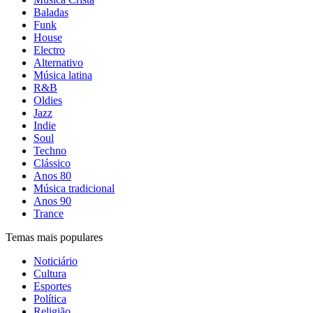
Baladas
Funk
House
Electro
Alternativo
Música latina
R&B
Oldies
Jazz
Indie
Soul
Techno
Clássico
Anos 80
Música tradicional
Anos 90
Trance
Temas mais populares
Noticiário
Cultura
Esportes
Política
Religião