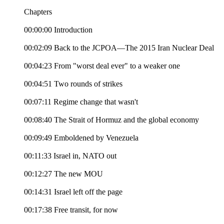
Chapters
00:00:00 Introduction
00:02:09 Back to the JCPOA—The 2015 Iran Nuclear Deal
00:04:23 From "worst deal ever" to a weaker one
00:04:51 Two rounds of strikes
00:07:11 Regime change that wasn't
00:08:40 The Strait of Hormuz and the global economy
00:09:49 Emboldened by Venezuela
00:11:33 Israel in, NATO out
00:12:27 The new MOU
00:14:31 Israel left off the page
00:17:38 Free transit, for now