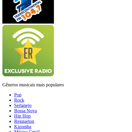
Gêneros musicais mais populares
Pop
Rock
Sertanejo
Bossa Nova
Hip Hop
Reggaeton
Kizomba
Música Cristã