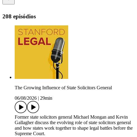
208 episódios
The Growing Influence of State Solicitors General
06/08/2026
|
29min
Former state solicitors general Michael Mongan and Kevin
Gallagher discuss the evolving role of state solicitors general
and how states work together to shape legal battles before the
Supreme Court.