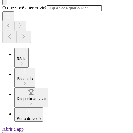
O que você quer ouvir?
Rádio
Podcasts
Desporto ao vivo
Perto de você
Abrir a app