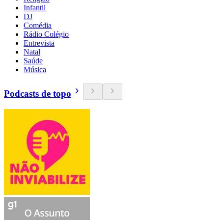
Infantil
DJ
Comédia
Rádio Colégio
Entrevista
Natal
Saúde
Música
Podcasts de topo