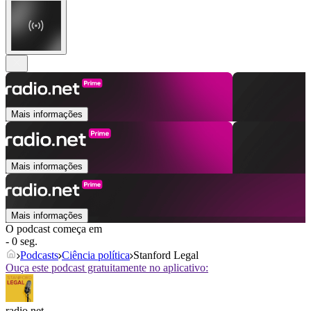
Mais informações
Mais informações
Mais informações
O podcast começa em
- 0 seg.
Podcasts
Ciência política
Stanford Legal
Ouça este podcast gratuitamente no aplicativo:
radio.net