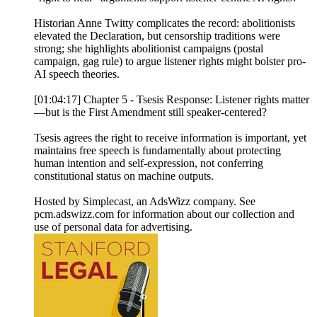
Historian Anne Twitty complicates the record: abolitionists
elevated the Declaration, but censorship traditions were
strong; she highlights abolitionist campaigns (postal
campaign, gag rule) to argue listener rights might bolster pro-
AI speech theories.
[01:04:17] Chapter 5 - Tsesis Response: Listener rights matter
—but is the First Amendment still speaker-centered?
Tsesis agrees the right to receive information is important, yet
maintains free speech is fundamentally about protecting
human intention and self-expression, not conferring
constitutional status on machine outputs.
Hosted by Simplecast, an AdsWizz company. See
pcm.adswizz.com for information about our collection and
use of personal data for advertising.