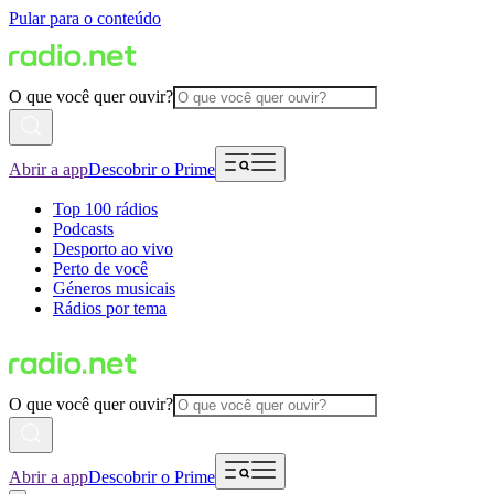
Pular para o conteúdo
O que você quer ouvir?
Abrir a app
Descobrir o Prime
Top 100 rádios
Podcasts
Desporto ao vivo
Perto de você
Géneros musicais
Rádios por tema
O que você quer ouvir?
Abrir a app
Descobrir o Prime