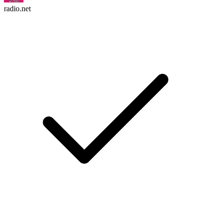
radio.net