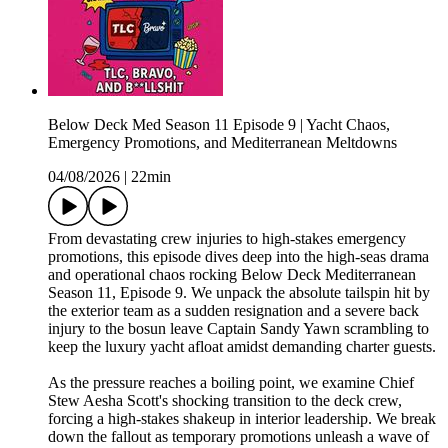
Below Deck Med Season 11 Episode 9 | Yacht Chaos,
Emergency Promotions, and Mediterranean Meltdowns
04/08/2026
|
22min
From devastating crew injuries to high-stakes emergency
promotions, this episode dives deep into the high-seas drama
and operational chaos rocking Below Deck Mediterranean
Season 11, Episode 9. We unpack the absolute tailspin hit by
the exterior team as a sudden resignation and a severe back
injury to the bosun leave Captain Sandy Yawn scrambling to
keep the luxury yacht afloat amidst demanding charter guests.
As the pressure reaches a boiling point, we examine Chief
Stew Aesha Scott's shocking transition to the deck crew,
forcing a high-stakes shakeup in interior leadership. We break
down the fallout as temporary promotions unleash a wave of