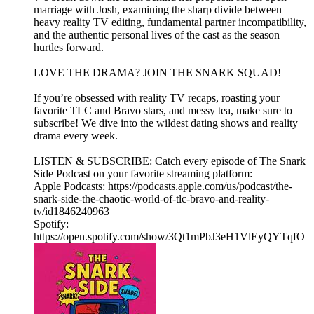
marriage with Josh, examining the sharp divide between
heavy reality TV editing, fundamental partner incompatibility,
and the authentic personal lives of the cast as the season
hurtles forward.
LOVE THE DRAMA? JOIN THE SNARK SQUAD!
If you’re obsessed with reality TV recaps, roasting your
favorite TLC and Bravo stars, and messy tea, make sure to
subscribe! We dive into the wildest dating shows and reality
drama every week.
LISTEN & SUBSCRIBE: Catch every episode of The Snark
Side Podcast on your favorite streaming platform:
Apple Podcasts: https://podcasts.apple.com/us/podcast/the-
snark-side-the-chaotic-world-of-tlc-bravo-and-reality-
tv/id1846240963
Spotify:
https://open.spotify.com/show/3Qt1mPbJ3eH1VlEyQYTqfO