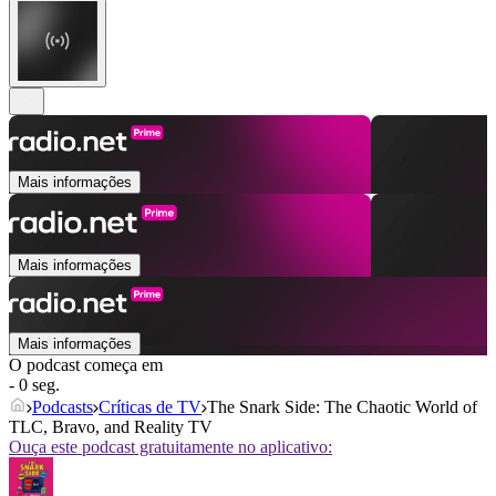
Mais informações
Mais informações
Mais informações
O podcast começa em
- 0 seg.
Podcasts
Críticas de TV
The Snark Side: The Chaotic World of
TLC, Bravo, and Reality TV
Ouça este podcast gratuitamente no aplicativo: