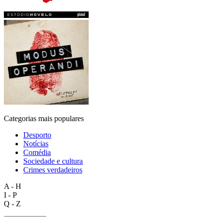
Categorias mais populares
Desporto
Notícias
Comédia
Sociedade e cultura
Crimes verdadeiros
A - H
I - P
Q - Z