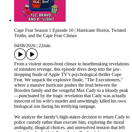
Cape Fear Season 1 Episode 10 | Hurricane Horror, Twisted
Truths, and the Cape Fear Climax
04/08/2026
|
22min
From a violent storm-front climax to heartbreaking revelations
of mistaken revenge, this episode dives deep into the jaw-
dropping finale of Apple TV’s psychological thriller Cape
Fear. We unpack the explosive finale, "The Executioners,"
where a massive hurricane pushes the feud between the
Bowden family and the vengeful Max Cady to a bloody peak
—punctuated by the tragic revelation that Cady was actually
innocent of his wife's murder and unwittingly killed his own
biological son during his terrifying rampage.
We analyze the family’s high-stakes decision to return Cady to
police custody rather than execute him, exploring the moral
ambiguity, illogical choices, and unresolved tension that left