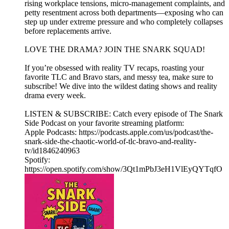
rising workplace tensions, micro-management complaints, and
petty resentment across both departments—exposing who can
step up under extreme pressure and who completely collapses
before replacements arrive.
LOVE THE DRAMA? JOIN THE SNARK SQUAD!
If you’re obsessed with reality TV recaps, roasting your
favorite TLC and Bravo stars, and messy tea, make sure to
subscribe! We dive into the wildest dating shows and reality
drama every week.
LISTEN & SUBSCRIBE: Catch every episode of The Snark
Side Podcast on your favorite streaming platform:
Apple Podcasts: https://podcasts.apple.com/us/podcast/the-
snark-side-the-chaotic-world-of-tlc-bravo-and-reality-
tv/id1846240963
Spotify:
https://open.spotify.com/show/3Qt1mPbJ3eH1VlEyQYTqfO