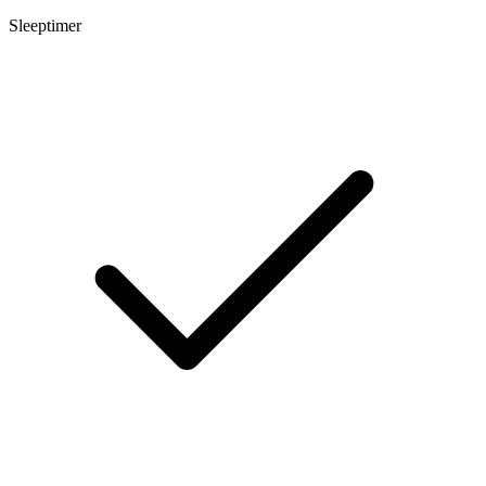
Sleeptimer