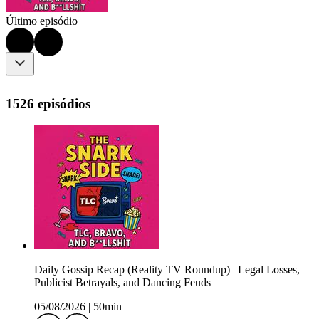
Último episódio
1526 episódios
Daily Gossip Recap (Reality TV Roundup) | Legal Losses,
Publicist Betrayals, and Dancing Feuds
05/08/2026
|
50min