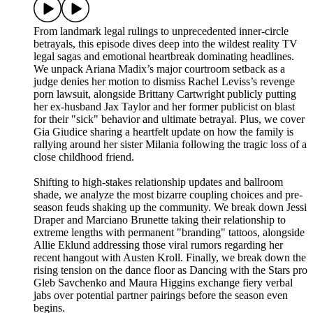
From landmark legal rulings to unprecedented inner-circle
betrayals, this episode dives deep into the wildest reality TV
legal sagas and emotional heartbreak dominating headlines.
We unpack Ariana Madix’s major courtroom setback as a
judge denies her motion to dismiss Rachel Leviss’s revenge
porn lawsuit, alongside Brittany Cartwright publicly putting
her ex-husband Jax Taylor and her former publicist on blast
for their "sick" behavior and ultimate betrayal. Plus, we cover
Gia Giudice sharing a heartfelt update on how the family is
rallying around her sister Milania following the tragic loss of a
close childhood friend.
Shifting to high-stakes relationship updates and ballroom
shade, we analyze the most bizarre coupling choices and pre-
season feuds shaking up the community. We break down Jessi
Draper and Marciano Brunette taking their relationship to
extreme lengths with permanent "branding" tattoos, alongside
Allie Eklund addressing those viral rumors regarding her
recent hangout with Austen Kroll. Finally, we break down the
rising tension on the dance floor as Dancing with the Stars pro
Gleb Savchenko and Maura Higgins exchange fiery verbal
jabs over potential partner pairings before the season even
begins.