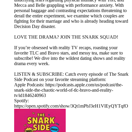
Mecca and Belle grappling with performance anxiety. With
personal baggage and contrasting expectations threatening to
derail the entire experiment, we examine which couples are
fighting for their marriage and who is already heading toward
Decision Day disaster.
LOVE THE DRAMA? JOIN THE SNARK SQUAD!
If you’re obsessed with reality TV recaps, roasting your
favorite TLC and Bravo stars, and messy tea, make sure to
subscribe! We dive into the wildest dating shows and reality
drama every week.
LISTEN & SUBSCRIBE: Catch every episode of The Snark
Side Podcast on your favorite streaming platform:
Apple Podcasts: https://podcasts.apple.com/us/podcast/the-
snark-side-the-chaotic-world-of-tlc-bravo-and-reality-
tv/id1846240963
Spotify:
https://open.spotify.com/show/3Qt1mPbJ3eH1VlEyQYTqfO