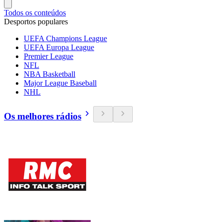
Todos os conteúdos
Desportos populares
UEFA Champions League
UEFA Europa League
Premier League
NFL
NBA Basketball
Major League Baseball
NHL
Os melhores rádios