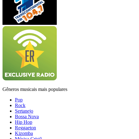
Gêneros musicais mais populares
Pop
Rock
Sertanejo
Bossa Nova
Hip Hop
Reggaeton
Kizomba
Música Cristã