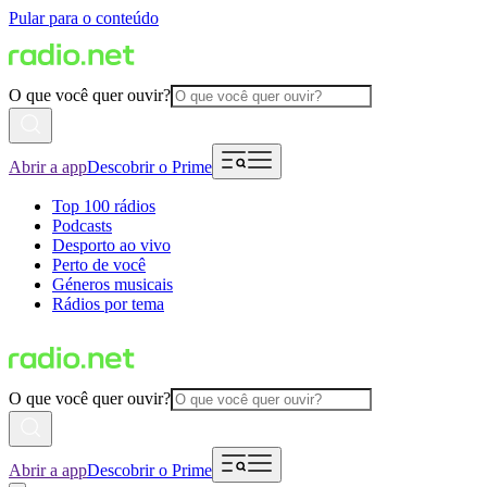
Pular para o conteúdo
O que você quer ouvir?
Abrir a app
Descobrir o Prime
Top 100 rádios
Podcasts
Desporto ao vivo
Perto de você
Géneros musicais
Rádios por tema
O que você quer ouvir?
Abrir a app
Descobrir o Prime