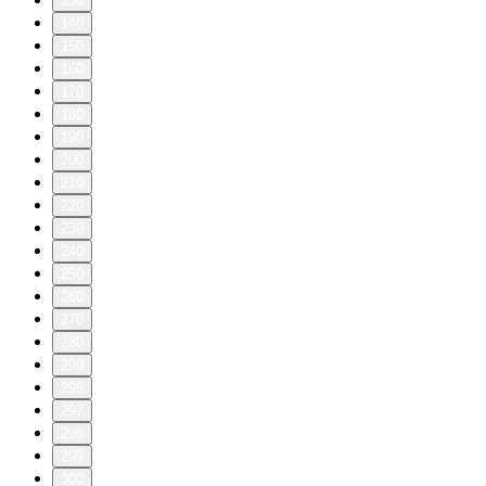
130
140
150
160
170
180
190
200
210
220
230
240
250
260
270
280
290
296
297
298
299
300