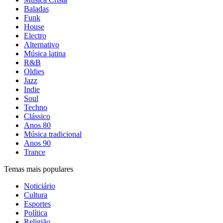
Baladas
Funk
House
Electro
Alternativo
Música latina
R&B
Oldies
Jazz
Indie
Soul
Techno
Clássico
Anos 80
Música tradicional
Anos 90
Trance
Temas mais populares
Noticiário
Cultura
Esportes
Política
Religião