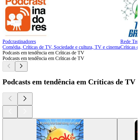
Podcrastinadores
Rede Trek
Comédia, Críticas de TV, Sociedade e cultura, TV e cinema
Críticas 
Podcasts em tendência em Críticas de TV
Podcasts em tendência em Críticas de TV
Podcasts em tendência em Críticas de TV