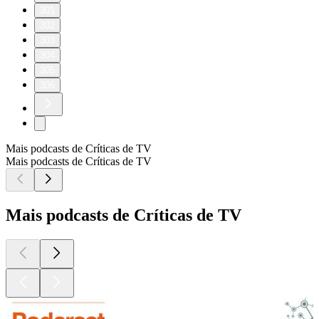
301
302
303
304
305
306
Mais podcasts de Críticas de TV
Mais podcasts de Críticas de TV
Mais podcasts de Críticas de TV