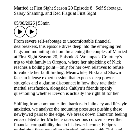
Married at First Sight Season 20 Episode 8 | Self Sabotage,
Salary Shaming, and Red Flags at First Sight
05/08/2026
|
53min
From severe self-sabotage to uncomfortable financial
dealbreakers, this episode dives deep into the emerging red
flags and mounting friction threatening the couples of Married
at First Sight Season 20, Episode 8. We unpack Courtney’s
trip to visit family in Oregon, where her nitpicking of Nick
reaches a boiling point—only for her own relatives to refuse
to validate her fault-finding. Meanwhile, Nikki and Shawn
face an intense expert session that exposes deep power
struggles and a glaring disconnect in how they rate their
marital satisfaction, alongside Caitlyn’s friends openly
questioning whether Devon is actually the right fit for her.
Shifting from communication barriers to intimacy and lifestyle
anxieties, we analyze the mounting pressures pushing these
newlywed pairs to the edge. We break down Cameron feeling
emasculated after Michelle raises serious concerns over their
financial compatibility due to his lower income, Felipe’s
underlying fears regarding physical intimacy with Tori, and