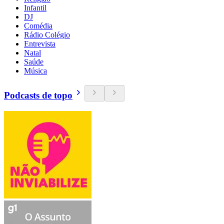
Infantil
DJ
Comédia
Rádio Colégio
Entrevista
Natal
Saúde
Música
Podcasts de topo