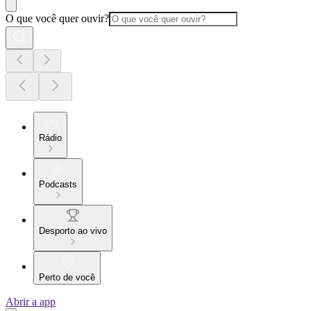
O que você quer ouvir?
Rádio
Podcasts
Desporto ao vivo
Perto de você
Abrir a app