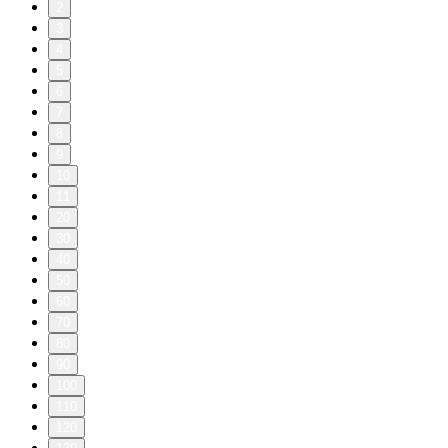
2
3
4
5
6
7
8
9
10
11
20
30
40
50
60
70
80
90
100
110
120