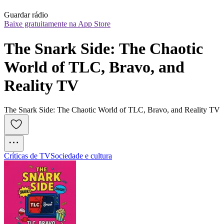
Guardar rádio
Baixe gratuitamente na App Store
The Snark Side: The Chaotic 
World of TLC, Bravo, and 
Reality TV
The Snark Side: The Chaotic World of TLC, Bravo, and Reality TV
Críticas de TV
Sociedade e cultura