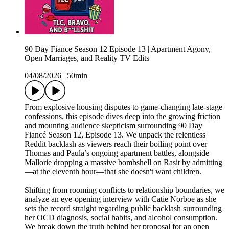
90 Day Fiance Season 12 Episode 13 | Apartment Agony,
Open Marriages, and Reality TV Edits
04/08/2026
|
50min
From explosive housing disputes to game-changing late-stage
confessions, this episode dives deep into the growing friction
and mounting audience skepticism surrounding 90 Day
Fiancé Season 12, Episode 13. We unpack the relentless
Reddit backlash as viewers reach their boiling point over
Thomas and Paula’s ongoing apartment battles, alongside
Mallorie dropping a massive bombshell on Rasit by admitting
—at the eleventh hour—that she doesn't want children.
Shifting from rooming conflicts to relationship boundaries, we
analyze an eye-opening interview with Catie Norboe as she
sets the record straight regarding public backlash surrounding
her OCD diagnosis, social habits, and alcohol consumption.
We break down the truth behind her proposal for an open