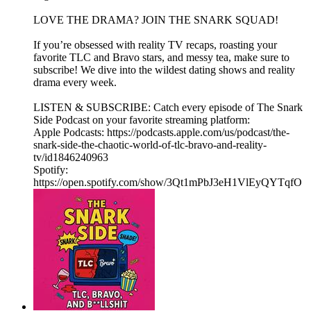
LOVE THE DRAMA? JOIN THE SNARK SQUAD!
If you’re obsessed with reality TV recaps, roasting your
favorite TLC and Bravo stars, and messy tea, make sure to
subscribe! We dive into the wildest dating shows and reality
drama every week.
LISTEN & SUBSCRIBE: Catch every episode of The Snark
Side Podcast on your favorite streaming platform:
Apple Podcasts: https://podcasts.apple.com/us/podcast/the-
snark-side-the-chaotic-world-of-tlc-bravo-and-reality-
tv/id1846240963
Spotify:
https://open.spotify.com/show/3Qt1mPbJ3eH1VlEyQYTqfO