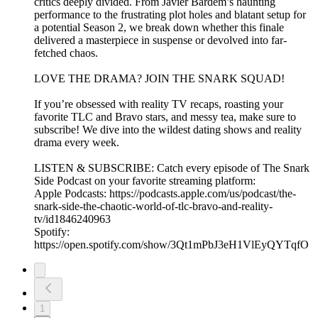
critics deeply divided. From Javier Bardem’s haunting
performance to the frustrating plot holes and blatant setup for
a potential Season 2, we break down whether this finale
delivered a masterpiece in suspense or devolved into far-
fetched chaos.
LOVE THE DRAMA? JOIN THE SNARK SQUAD!
If you’re obsessed with reality TV recaps, roasting your
favorite TLC and Bravo stars, and messy tea, make sure to
subscribe! We dive into the wildest dating shows and reality
drama every week.
LISTEN & SUBSCRIBE: Catch every episode of The Snark
Side Podcast on your favorite streaming platform:
Apple Podcasts: https://podcasts.apple.com/us/podcast/the-
snark-side-the-chaotic-world-of-tlc-bravo-and-reality-
tv/id1846240963
Spotify:
https://open.spotify.com/show/3Qt1mPbJ3eH1VlEyQYTqfO
1