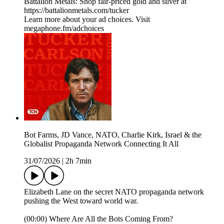
Battalion Metals: Shop fair-priced gold and silver at
https://battalionmetals.com/tucker
Learn more about your ad choices. Visit
megaphone.fm/adchoices
Bot Farms, JD Vance, NATO, Charlie Kirk, Israel & the
Globalist Propaganda Network Connecting It All
31/07/2026
|
2h 7min
Elizabeth Lane on the secret NATO propaganda network
pushing the West toward world war.
(00:00) Where Are All the Bots Coming From?