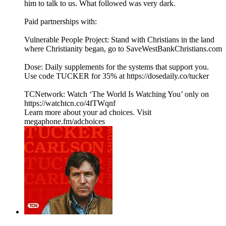
him to talk to us. What followed was very dark.
Paid partnerships with:
Vulnerable People Project: Stand with Christians in the land
where Christianity began, go to SaveWestBankChristians.com
Dose: Daily supplements for the systems that support you.
Use code TUCKER for 35% at https://dosedaily.co/tucker
TCNetwork: Watch ‘The World Is Watching You’ only on
https://watchtcn.co/4fTWqnf
Learn more about your ad choices. Visit
megaphone.fm/adchoices