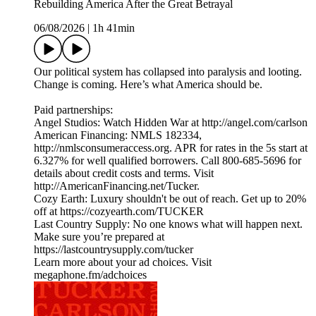
Rebuilding America After the Great Betrayal
06/08/2026
|
1h 41min
Our political system has collapsed into paralysis and looting.
Change is coming. Here’s what America should be.
Paid partnerships:
Angel Studios: Watch Hidden War at http://angel.com/carlson
American Financing: NMLS 182334,
http://nmlsconsumeraccess.org. APR for rates in the 5s start at
6.327% for well qualified borrowers. Call 800-685-5696 for
details about credit costs and terms. Visit
http://AmericanFinancing.net/Tucker.
Cozy Earth: Luxury shouldn't be out of reach. Get up to 20%
off at https://cozyearth.com/TUCKER
Last Country Supply: No one knows what will happen next.
Make sure you’re prepared at
https://lastcountrysupply.com/tucker
Learn more about your ad choices. Visit
megaphone.fm/adchoices