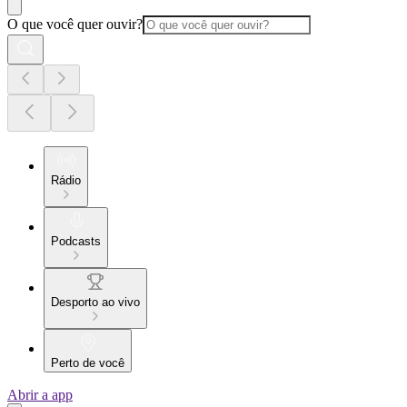
O que você quer ouvir?
Rádio
Podcasts
Desporto ao vivo
Perto de você
Abrir a app