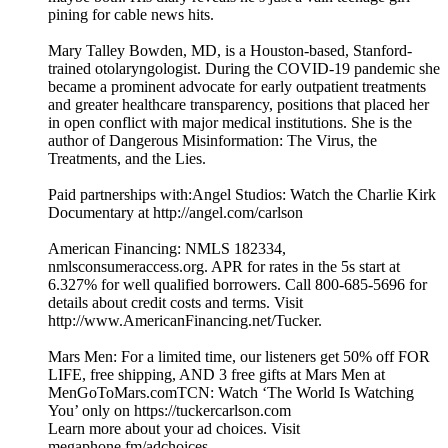
pining for cable news hits.
Mary Talley Bowden, MD, is a Houston-based, Stanford-
trained otolaryngologist. During the COVID-19 pandemic she
became a prominent advocate for early outpatient treatments
and greater healthcare transparency, positions that placed her
in open conflict with major medical institutions. She is the
author of Dangerous Misinformation: The Virus, the
Treatments, and the Lies.
Paid partnerships with:Angel Studios: Watch the Charlie Kirk
Documentary at http://angel.com/carlson
American Financing: NMLS 182334,
nmlsconsumeraccess.org. APR for rates in the 5s start at
6.327% for well qualified borrowers. Call 800-685-5696 for
details about credit costs and terms. Visit
http://www.AmericanFinancing.net/Tucker.
Mars Men: For a limited time, our listeners get 50% off FOR
LIFE, free shipping, AND 3 free gifts at Mars Men at
MenGoToMars.comTCN: Watch ‘The World Is Watching
You’ only on https://tuckercarlson.com
Learn more about your ad choices. Visit
megaphone.fm/adchoices