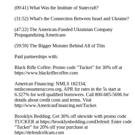
(09:41) What Was the Institute of Statecraft?
(31:52) What's the Connection Between Israel and Ukraine?
(47:22) The American-Funded Ukrainian Company
Propagandizing Americans
(59:59) The Bigger Monster Behind All of This
Paid partnerships with:
Black Rifle Coffee: Promo code "Tucker" for 30% off at
https://www.blackriflecoffee.com
American Financing: NMLS 182334,
nmlsconsumeraccess.org. APR for rates in the 5s start at
6.327% for well qualified borrowers. Call 800-685-5696 for
details about credit costs and terms. Visit
http://www.AmericanFinancing.net/Tucker.
Brooklyn Bedding: Get 30% off sitewide with promo code
TUCKER at https://brooklynbedding.comDefend: Enter code
"Tucker" for 20% off your purchase at
https://defendcellcam.com