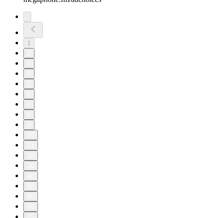
1
2
3
4
5
6
7
8
9
10
11
20
30
40
50
60
70
75