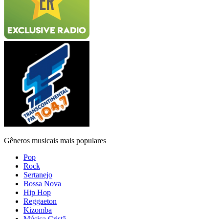
Gêneros musicais mais populares
Pop
Rock
Sertanejo
Bossa Nova
Hip Hop
Reggaeton
Kizomba
Música Cristã