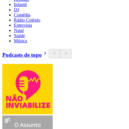
Infantil
DJ
Comédia
Rádio Colégio
Entrevista
Natal
Saúde
Música
Podcasts de topo