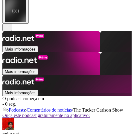
Mais informações
Mais informações
Mais informações
O podcast começa em
- 0 seg.
Podcasts
Comentários de notícias
The Tucker Carlson Show
Ouça este podcast gratuitamente no aplicativo:
radio.net