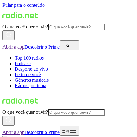
Pular para o conteúdo
O que você quer ouvir?
Abrir a app
Descobrir o Prime
Top 100 rádios
Podcasts
Desporto ao vivo
Perto de você
Géneros musicais
Rádios por tema
O que você quer ouvir?
Abrir a app
Descobrir o Prime