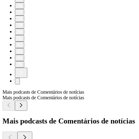
76
77
78
79
80
81
82
83
84
85
Mais podcasts de Comentários de notícias
Mais podcasts de Comentários de notícias
Mais podcasts de Comentários de notícias