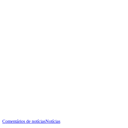
Comentários de notícias
Notícias