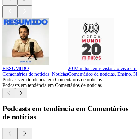
RESUMIDO
20 Minutos: entrevistas ao vivo em
Comentários de notícias, Notícias
Comentários de notícias, Ensino, No
Podcasts em tendência em Comentários de notícias
Podcasts em tendência em Comentários de notícias
Podcasts em tendência em Comentários
de notícias