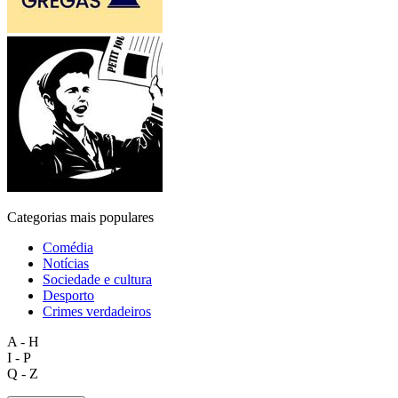
Categorias mais populares
Comédia
Notícias
Sociedade e cultura
Desporto
Crimes verdadeiros
A - H
I - P
Q - Z