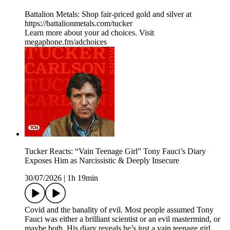
Battalion Metals: Shop fair-priced gold and silver at
https://battalionmetals.com/tucker
Learn more about your ad choices. Visit
megaphone.fm/adchoices
Tucker Reacts: “Vain Teenage Girl” Tony Fauci’s Diary
Exposes Him as Narcissistic & Deeply Insecure
30/07/2026
|
1h 19min
Covid and the banality of evil. Most people assumed Tony
Fauci was either a brilliant scientist or an evil mastermind, or
maybe both. His diary reveals he’s just a vain teenage girl