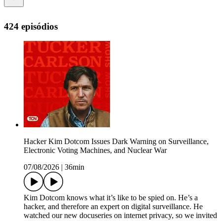
424 episódios
Hacker Kim Dotcom Issues Dark Warning on Surveillance,
Electronic Voting Machines, and Nuclear War
07/08/2026
|
36min
Kim Dotcom knows what it’s like to be spied on. He’s a
hacker, and therefore an expert on digital surveillance. He
watched our new docuseries on internet privacy, so we invited