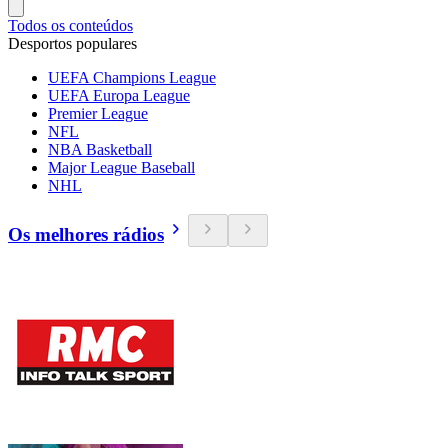
Todos os conteúdos
Desportos populares
UEFA Champions League
UEFA Europa League
Premier League
NFL
NBA Basketball
Major League Baseball
NHL
Os melhores rádios