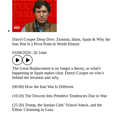
Darryl Cooper Deep Dive: Zionism, Islam, Spain & Why the
Iran War Is a Pivot Point in World History
03/08/2026
|
2h 1min
The Great Replacement is no longer a theory, as what’s
happening in Spain makes clear. Darryl Cooper on who’s
behind the invasion and why.
(00:00) How the Iran War Is Different
(10:20) The Descent Into Primitive Tendencies Due to War
(25:20) Trump, the Iranian Girls’ School Attack, and the
Ethnic Cleansing in Gaza