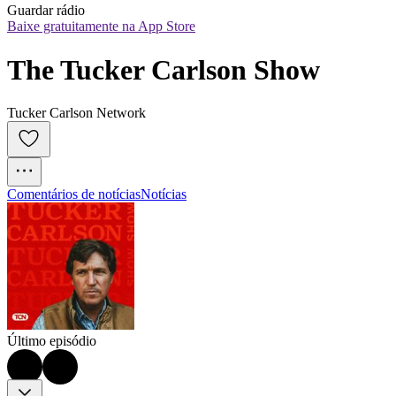
Guardar rádio
Baixe gratuitamente na App Store
The Tucker Carlson Show
Tucker Carlson Network
Comentários de notícias
Notícias
Último episódio