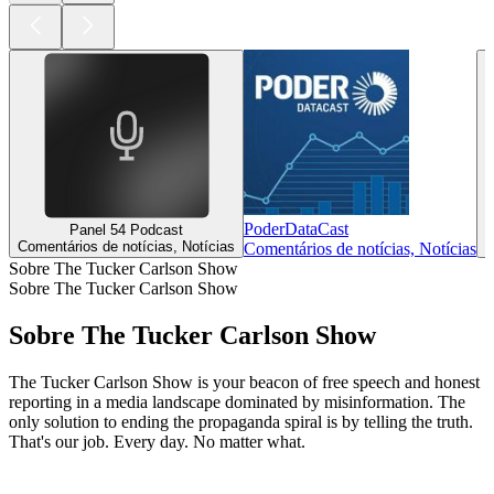
PoderDataCast
Panel 54 Podcast
Comentários de notícias, Notícias
C
Comentários de notícias, Notícias
Sobre The Tucker Carlson Show
Sobre The Tucker Carlson Show
Sobre The Tucker Carlson Show
The Tucker Carlson Show is your beacon of free speech and honest
reporting in a media landscape dominated by misinformation. The
only solution to ending the propaganda spiral is by telling the truth.
That's our job. Every day. No matter what.
Site de podcast