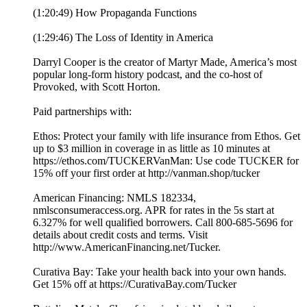
(1:20:49) How Propaganda Functions
(1:29:46) The Loss of Identity in America
Darryl Cooper is the creator of Martyr Made, America’s most
popular long-form history podcast, and the co-host of
Provoked, with Scott Horton.
Paid partnerships with:
Ethos: Protect your family with life insurance from Ethos. Get
up to $3 million in coverage in as little as 10 minutes at
https://ethos.com/TUCKERVanMan: Use code TUCKER for
15% off your first order at http://vanman.shop/tucker
American Financing: NMLS 182334,
nmlsconsumeraccess.org. APR for rates in the 5s start at
6.327% for well qualified borrowers. Call 800-685-5696 for
details about credit costs and terms. Visit
http://www.AmericanFinancing.net/Tucker.
Curativa Bay: Take your health back into your own hands.
Get 15% off at https://CurativaBay.com/Tucker