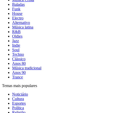
Baladas
Funk
House
Electro
Alternativo
Música latina
R&B
Oldies
Jazz
Indie
Soul
Techno
Clássico
Anos 80
Música tradicional
Anos 90
Trance
Temas mais populares
Noticiário
Cultura
Esportes
Política
Religião