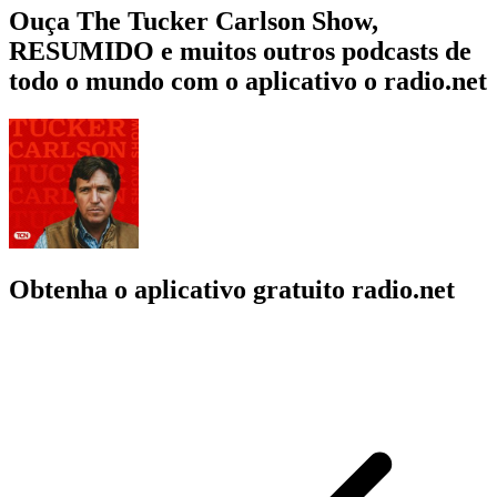
Ouça The Tucker Carlson Show,
RESUMIDO e muitos outros podcasts de
todo o mundo com o aplicativo o radio.net
Obtenha o aplicativo gratuito radio.net