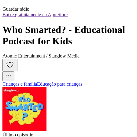
Guardar rádio
Baixe gratuitamente na App Store
Who Smarted? - Educational 
Podcast for Kids
Atomic Entertainment / Starglow Media
Crianças e família
Educação para crianças
Último episódio