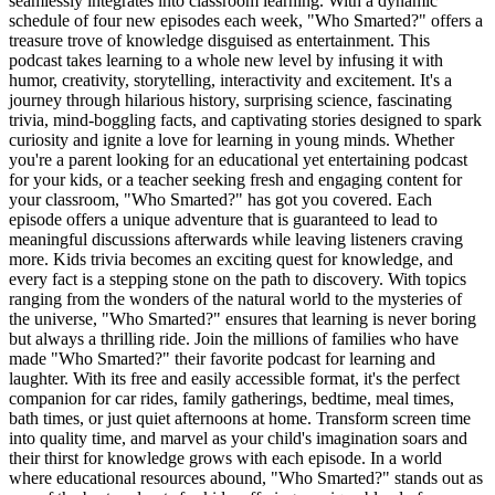
seamlessly integrates into classroom learning. With a dynamic
schedule of four new episodes each week, "Who Smarted?" offers a
treasure trove of knowledge disguised as entertainment. This
podcast takes learning to a whole new level by infusing it with
humor, creativity, storytelling, interactivity and excitement. It's a
journey through hilarious history, surprising science, fascinating
trivia, mind-boggling facts, and captivating stories designed to spark
curiosity and ignite a love for learning in young minds. Whether
you're a parent looking for an educational yet entertaining podcast
for your kids, or a teacher seeking fresh and engaging content for
your classroom, "Who Smarted?" has got you covered. Each
episode offers a unique adventure that is guaranteed to lead to
meaningful discussions afterwards while leaving listeners craving
more. Kids trivia becomes an exciting quest for knowledge, and
every fact is a stepping stone on the path to discovery. With topics
ranging from the wonders of the natural world to the mysteries of
the universe, "Who Smarted?" ensures that learning is never boring
but always a thrilling ride. Join the millions of families who have
made "Who Smarted?" their favorite podcast for learning and
laughter. With its free and easily accessible format, it's the perfect
companion for car rides, family gatherings, bedtime, meal times,
bath times, or just quiet afternoons at home. Transform screen time
into quality time, and marvel as your child's imagination soars and
their thirst for knowledge grows with each episode. In a world
where educational resources abound, "Who Smarted?" stands out as