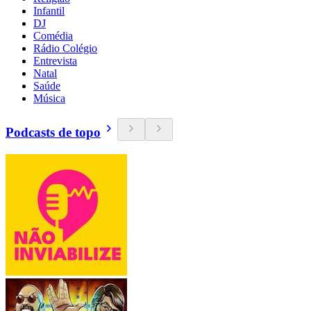
Infantil
DJ
Comédia
Rádio Colégio
Entrevista
Natal
Saúde
Música
Podcasts de topo