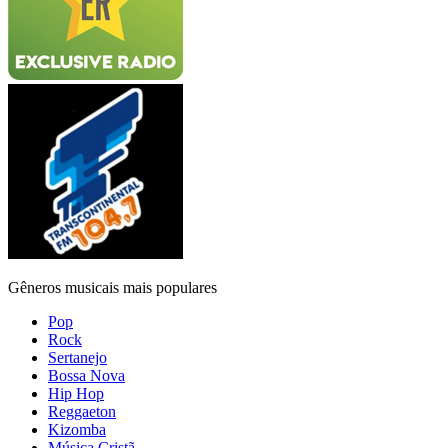
Gêneros musicais mais populares
Pop
Rock
Sertanejo
Bossa Nova
Hip Hop
Reggaeton
Kizomba
Música Cristã