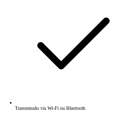
Transmissão via Wi-Fi ou Bluetooth