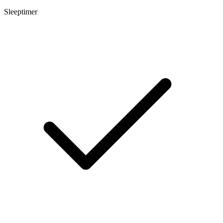
Sleeptimer