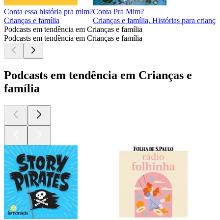
Conta essa história pra mim?
Conta Pra Mim?
Crianças e família
Crianças e família, Histórias para criança
Podcasts em tendência em Crianças e família
Podcasts em tendência em Crianças e família
Podcasts em tendência em Crianças e
família