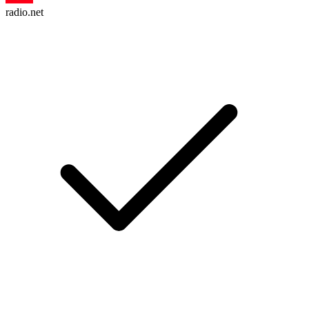
radio.net