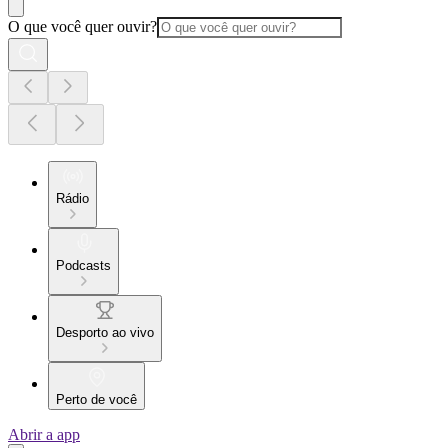
O que você quer ouvir?
Rádio
Podcasts
Desporto ao vivo
Perto de você
Abrir a app