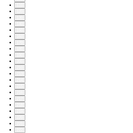
110
120
130
140
150
160
170
180
190
200
210
213
214
215
216
217
218
219
220
221
222