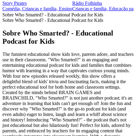
Story Pirates
Rádio Folhinha
Comédia, Crianças e família, Ensino
Crianças e família, Educação par
Sobre Who Smarted? - Educational Podcast for Kids
Sobre Who Smarted? - Educational Podcast for Kids
Sobre Who Smarted? - Educational
Podcast for Kids
The funniest educational show kids love, parents adore, and teachers
use in their classrooms. "Who Smarted?" is an engaging and
entertaining educational podcast for kids and families that combines
humor with learning in a way that captivates curious young minds.
With four new episodes released weekly, this show offers a
delightful blend of kids' trivia and fascinating facts, making it the
perfect educational tool for both home and classroom settings.
Created by the minds behind BRAIN GAMES and
BRAINCHILD, "Who Smarted?" is not just another podcast; it's an
adventure in learning that kids can't get enough of! Join the fun and
discover why "Who Smarted?" is the go-to podcast for kids (and
even adults) eager to listen, laugh and learn a whiff about science
and history! Introducing "Who Smarted?" - the podcast that's not
just educational but also hilariously fun! Perfect for kids, adored by
parents, and embraced by teachers for its engaging content that