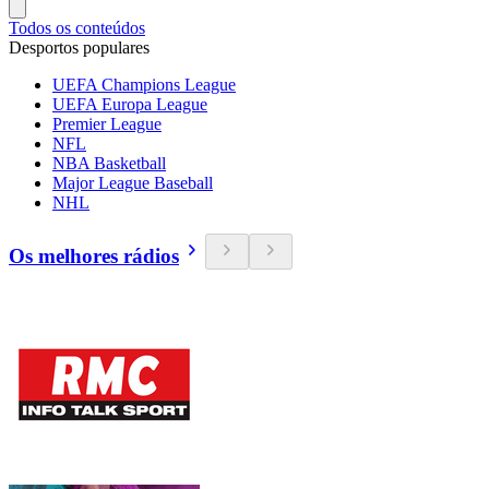
Todos os conteúdos
Desportos populares
UEFA Champions League
UEFA Europa League
Premier League
NFL
NBA Basketball
Major League Baseball
NHL
Os melhores rádios