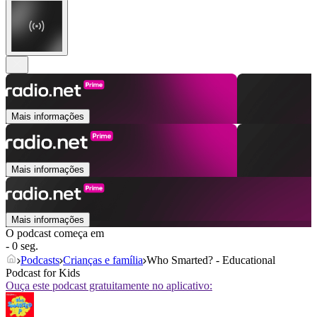
Mais informações
Mais informações
Mais informações
O podcast começa em
- 0 seg.
Podcasts
Crianças e família
Who Smarted? - Educational
Podcast for Kids
Ouça este podcast gratuitamente no aplicativo: