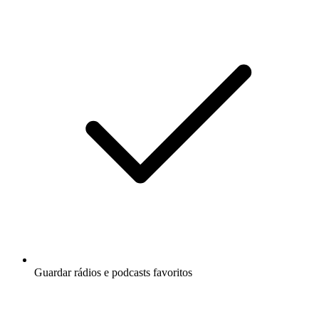
Guardar rádios e podcasts favoritos