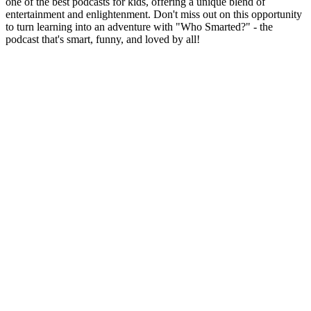
one of the best podcasts for kids, offering a unique blend of
entertainment and enlightenment. Don't miss out on this opportunity
to turn learning into an adventure with "Who Smarted?" - the
podcast that's smart, funny, and loved by all!
Site de podcast