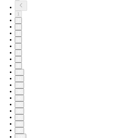
1
2
3
4
5
6
7
8
9
10
11
20
30
40
50
60
70
80
90
100