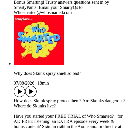
Bonus Smarting! Trusty answers questions sent in by
SmartyPants! Email your SmartyQs to -
Whosmarted@whosmarted.com
Why does Skunk spray smell so bad?
07/08/2026
|
18min
How does Skunk spray protect them? Are Skunks dangerous?
Where do Skunks live?
Have you started your FREE TRIAL of Who Smarted?+ for
AD FREE listening, an EXTRA episode every week &
bonus content? Sign up right in the Apple app, or directly at