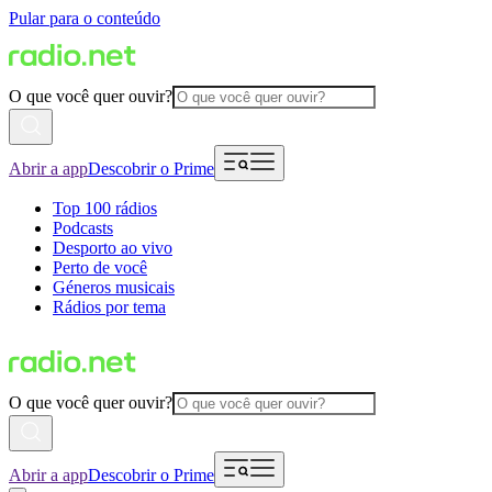
Pular para o conteúdo
O que você quer ouvir?
Abrir a app
Descobrir o Prime
Top 100 rádios
Podcasts
Desporto ao vivo
Perto de você
Géneros musicais
Rádios por tema
O que você quer ouvir?
Abrir a app
Descobrir o Prime