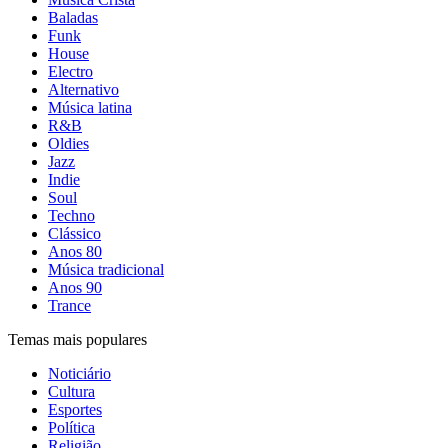
Baladas
Funk
House
Electro
Alternativo
Música latina
R&B
Oldies
Jazz
Indie
Soul
Techno
Clássico
Anos 80
Música tradicional
Anos 90
Trance
Temas mais populares
Noticiário
Cultura
Esportes
Política
Religião