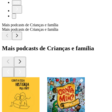
223
Mais podcasts de Crianças e família
Mais podcasts de Crianças e família
Mais podcasts de Crianças e família