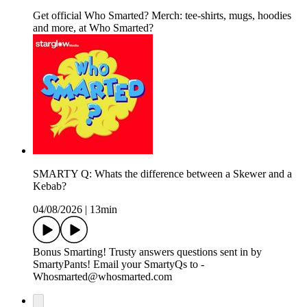
Get official Who Smarted? Merch: tee-shirts, mugs, hoodies
and more, at Who Smarted?
SMARTY Q: Whats the difference between a Skewer and a
Kebab?
04/08/2026
|
13min
Bonus Smarting! Trusty answers questions sent in by
SmartyPants! Email your SmartyQs to -
Whosmarted@whosmarted.com