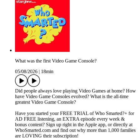
What was the first Video Game Console?
05/08/2026
|
18min
Did people always love playing Video Games at home? How
have Video Game Consoles evolved? What is the all-time
greatest Video Game Console?
Have you started your FREE TRIAL of Who Smarted?+ for
AD FREE listening, an EXTRA episode every week &
bonus content? Sign up right in the Apple app, or directly at
WhoSmarted.com and find out why more than 1,000 families
are LOVING their subscription!