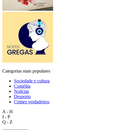
Categorias mais populares
Sociedade e cultura
Comédia
Notícias
Desporto
Crimes verdadeiros
A - H
I - P
Q - Z