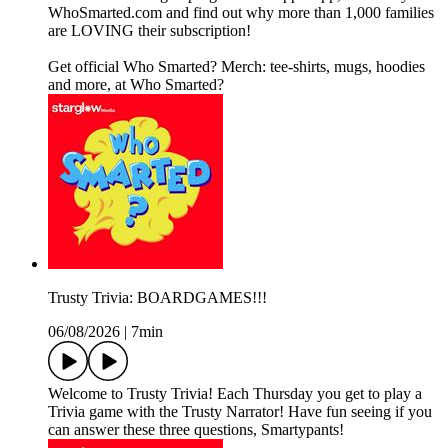
WhoSmarted.com and find out why more than 1,000 families
are LOVING their subscription!
Get official Who Smarted? Merch: tee-shirts, mugs, hoodies
and more, at Who Smarted?
Trusty Trivia: BOARDGAMES!!!
06/08/2026
|
7min
Welcome to Trusty Trivia! Each Thursday you get to play a
Trivia game with the Trusty Narrator! Have fun seeing if you
can answer these three questions, Smartypants!