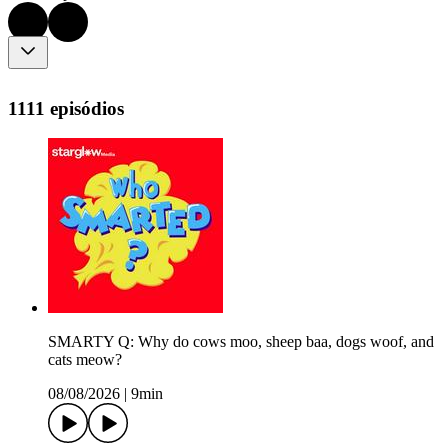
1111 episódios
SMARTY Q: Why do cows moo, sheep baa, dogs woof, and
cats meow?
08/08/2026
|
9min