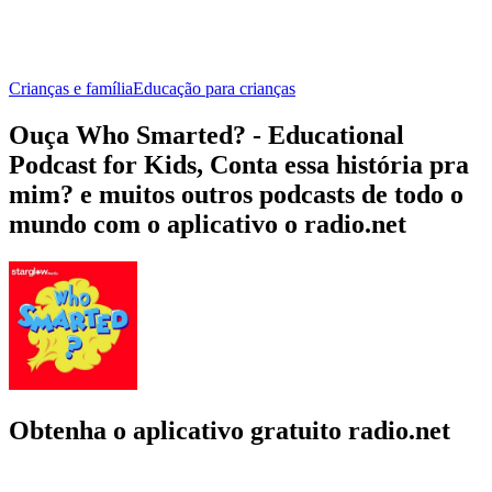
Crianças e família
Educação para crianças
Ouça Who Smarted? - Educational
Podcast for Kids, Conta essa história pra
mim? e muitos outros podcasts de todo o
mundo com o aplicativo o radio.net
Obtenha o aplicativo gratuito radio.net