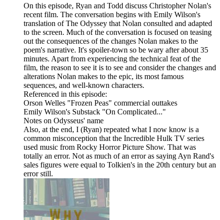
On this episode, Ryan and Todd discuss Christopher Nolan's
recent film. The conversation begins with Emily Wilson's
translation of The Odyssey that Nolan consulted and adapted
to the screen. Much of the conversation is focused on teasing
out the consequences of the changes Nolan makes to the
poem's narrative. It's spoiler-town so be wary after about 35
minutes. Apart from experiencing the technical feat of the
film, the reason to see it is to see and consider the changes and
alterations Nolan makes to the epic, its most famous
sequences, and well-known characters.
Referenced in this episode:
Orson Welles "Frozen Peas" commercial outtakes
Emily Wilson's Substack "On Complicated..."
Notes on Odysseus' name
Also, at the end, I (Ryan) repeated what I now know is a
common misconception that the Incredible Hulk TV series
used music from Rocky Horror Picture Show. That was
totally an error. Not as much of an error as saying Ayn Rand's
sales figures were equal to Tolkien's in the 20th century but an
error still.