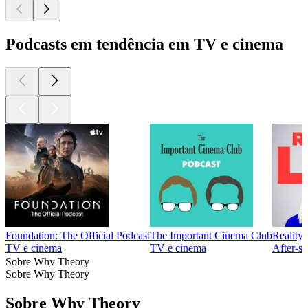
Podcasts em tendência em TV e cinema
Foundation: The Official Podcast
The Important Cinema Club
Reality
TV e cinema
TV e cinema
After‑s
Sobre Why Theory
Sobre Why Theory
Sobre Why Theory