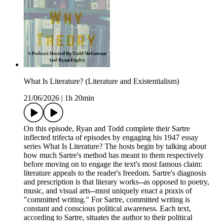
What Is Literature? (Literature and Existentialism)
21/06/2026
|
1h 20min
On this episode, Ryan and Todd complete their Sartre
inflected trifecta of episodes by engaging his 1947 essay
series What Is Literature? The hosts begin by talking about
how much Sartre's method has meant to them respectively
before moving on to engage the text's most famous claim:
literature appeals to the reader's freedom. Sartre's diagnosis
and prescription is that literary works--as opposed to poetry,
music, and visual arts--must uniquely enact a praxis of
"committed writing." For Sartre, committed writing is
constant and conscious political awareness. Each text,
according to Sartre, situates the author to their political