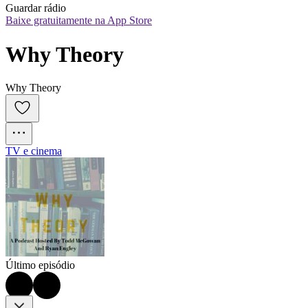
Guardar rádio
Baixe gratuitamente na App Store
Why Theory
Why Theory
TV e cinema
Último episódio