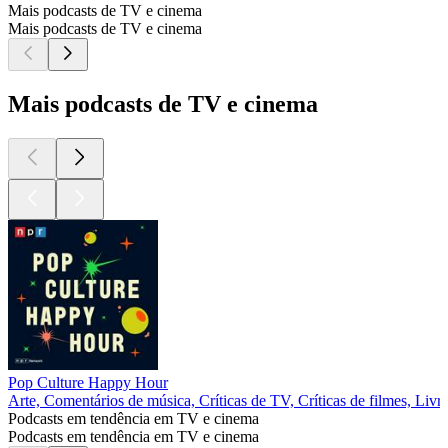
Mais podcasts de TV e cinema
Mais podcasts de TV e cinema
Mais podcasts de TV e cinema
Pop Culture Happy Hour
Arte, Comentários de música, Críticas de TV, Críticas de filmes, Livr
Podcasts em tendência em TV e cinema
Podcasts em tendência em TV e cinema