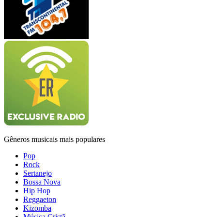
Gêneros musicais mais populares
Pop
Rock
Sertanejo
Bossa Nova
Hip Hop
Reggaeton
Kizomba
Música Cristã