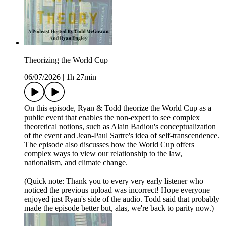
Theorizing the World Cup
06/07/2026
|
1h 27min
On this episode, Ryan & Todd theorize the World Cup as a
public event that enables the non-expert to see complex
theoretical notions, such as Alain Badiou's conceptualization
of the event and Jean-Paul Sartre's idea of self-transcendence.
The episode also discusses how the World Cup offers
complex ways to view our relationship to the law,
nationalism, and climate change.
(Quick note: Thank you to every very early listener who
noticed the previous upload was incorrect! Hope everyone
enjoyed just Ryan's side of the audio. Todd said that probably
made the episode better but, alas, we're back to parity now.)