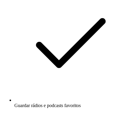
Guardar rádios e podcasts favoritos