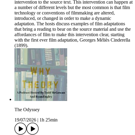
intervention to the source text. This intervention can happen at
a number of different levels but the most common is that film
technology or conventions of filmmaking are altered,
introduced, or changed in order to make a dynamic
adaptation. The hosts discuss examples of film adaptations
that bring a reading to bear on the source material and use the
affordances of film to make this intervention clear, starting
with the first ever film adaptation, Georges Méliès Cinderella
(1899).
The Odyssey
19/07/2026
|
1h 25min