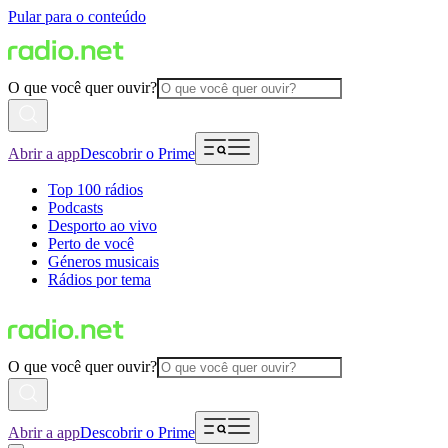
Pular para o conteúdo
O que você quer ouvir?
Abrir a app
Descobrir o Prime
Top 100 rádios
Podcasts
Desporto ao vivo
Perto de você
Géneros musicais
Rádios por tema
O que você quer ouvir?
Abrir a app
Descobrir o Prime