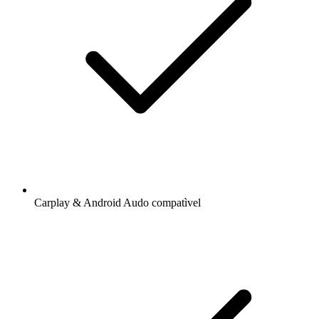
Carplay & Android Audo compatìvel