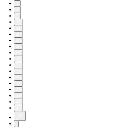
7
8
9
10
11
20
30
35
36
37
38
39
40
41
42
43
44
45