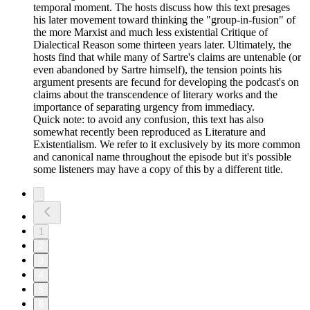
temporal moment. The hosts discuss how this text presages
his later movement toward thinking the "group-in-fusion" of
the more Marxist and much less existential Critique of
Dialectical Reason some thirteen years later. Ultimately, the
hosts find that while many of Sartre's claims are untenable (or
even abandoned by Sartre himself), the tension points his
argument presents are fecund for developing the podcast's on
claims about the transcendence of literary works and the
importance of separating urgency from immediacy.
Quick note: to avoid any confusion, this text has also
somewhat recently been reproduced as Literature and
Existentialism. We refer to it exclusively by its more common
and canonical name throughout the episode but it's possible
some listeners may have a copy of this by a different title.
1
2
3
4
5
6