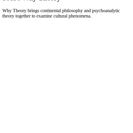
Why Theory brings continental philosophy and psychoanalytic
theory together to examine cultural phenomena.
Site de podcast