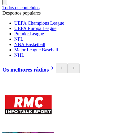
Todos os conteúdos
Desportos populares
UEFA Champions League
UEFA Europa League
Premier League
NFL
NBA Basketball
Major League Baseball
NHL
Os melhores rádios