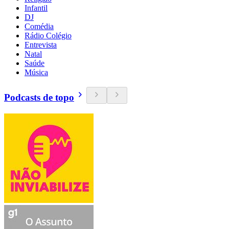
Infantil
DJ
Comédia
Rádio Colégio
Entrevista
Natal
Saúde
Música
Podcasts de topo