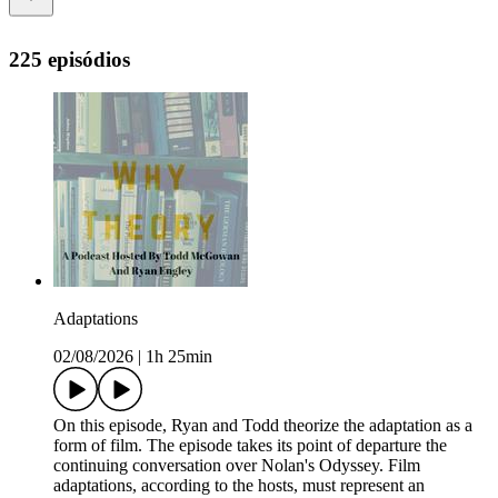
225 episódios
Adaptations
02/08/2026
|
1h 25min
On this episode, Ryan and Todd theorize the adaptation as a
form of film. The episode takes its point of departure the
continuing conversation over Nolan's Odyssey. Film
adaptations, according to the hosts, must represent an