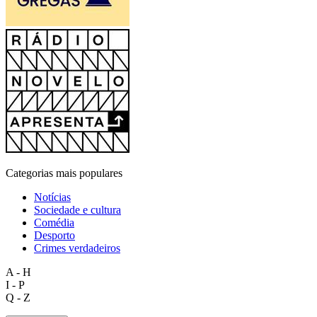
Categorias mais populares
Notícias
Sociedade e cultura
Comédia
Desporto
Crimes verdadeiros
A - H
I - P
Q - Z