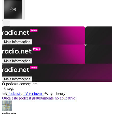
Mais informações
Mais informações
Mais informações
O podcast começa em
- 0 seg.
Podcasts
TV e cinema
Why Theory
Ouça este podcast gratuitamente no aplicativo:
radio.net