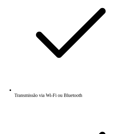
Transmissão via Wi-Fi ou Bluetooth