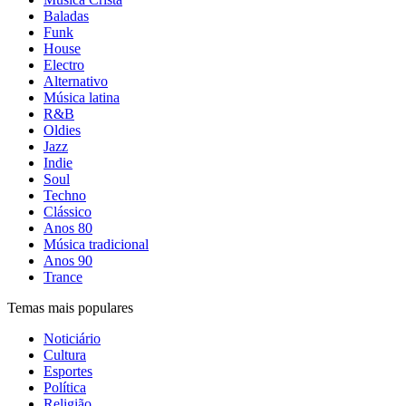
Baladas
Funk
House
Electro
Alternativo
Música latina
R&B
Oldies
Jazz
Indie
Soul
Techno
Clássico
Anos 80
Música tradicional
Anos 90
Trance
Temas mais populares
Noticiário
Cultura
Esportes
Política
Religião