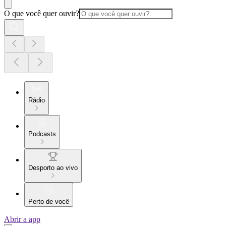
O que você quer ouvir?
Rádio
Podcasts
Desporto ao vivo
Perto de você
Abrir a app