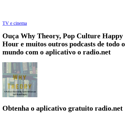
TV e cinema
Ouça Why Theory, Pop Culture Happy
Hour e muitos outros podcasts de todo o
mundo com o aplicativo o radio.net
Obtenha o aplicativo gratuito radio.net