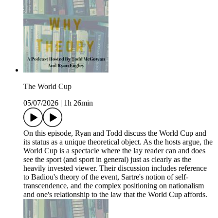
The World Cup
05/07/2026
|
1h 26min
On this episode, Ryan and Todd discuss the World Cup and
its status as a unique theoretical object. As the hosts argue, the
World Cup is a spectacle where the lay reader can and does
see the sport (and sport in general) just as clearly as the
heavily invested viewer. Their discussion includes reference
to Badiou's theory of the event, Sartre's notion of self-
transcendence, and the complex positioning on nationalism
and one's relationship to the law that the World Cup affords.