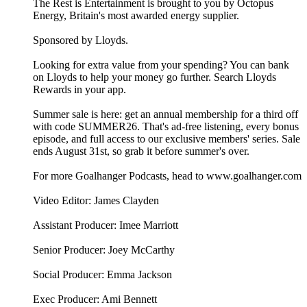
The Rest is Entertainment is brought to you by Octopus
Energy, Britain's most awarded energy supplier.
Sponsored by Lloyds.
Looking for extra value from your spending? You can bank
on Lloyds to help your money go further. Search Lloyds
Rewards in your app.
Summer sale is here: get an annual membership for a third off
with code SUMMER26. That's ad-free listening, every bonus
episode, and full access to our exclusive members' series. Sale
ends August 31st, so grab it before summer's over.
For more Goalhanger Podcasts, head to www.goalhanger.com
Video Editor: James Clayden
Assistant Producer: Imee Marriott
Senior Producer: Joey McCarthy
Social Producer: Emma Jackson
Exec Producer: Ami Bennett