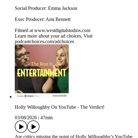
Social Producer: Emma Jackson
Exec Producer: Ami Bennett
Filmed at www.westdigitalstudios.com
Learn more about your ad choices. Visit
podcastchoices.com/adchoices
Holly Willoughby On YouTube - The Verdict!
03/08/2026
|
47min
Are critics missing the point of Holly Willoughby’s YouTube