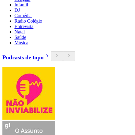
Infantil
DJ
Comédia
Rádio Colégio
Entrevista
Natal
Saúde
Música
Podcasts de topo