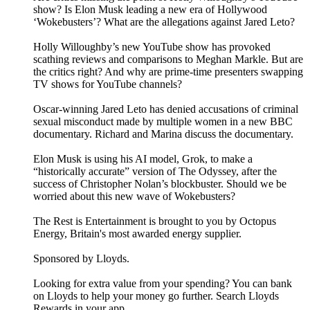
show? Is Elon Musk leading a new era of Hollywood
‘Wokebusters’? What are the allegations against Jared Leto?
Holly Willoughby’s new YouTube show has provoked
scathing reviews and comparisons to Meghan Markle. But are
the critics right? And why are prime-time presenters swapping
TV shows for YouTube channels?
Oscar-winning Jared Leto has denied accusations of criminal
sexual misconduct made by multiple women in a new BBC
documentary. Richard and Marina discuss the documentary.
Elon Musk is using his AI model, Grok, to make a
“historically accurate” version of The Odyssey, after the
success of Christopher Nolan’s blockbuster. Should we be
worried about this new wave of Wokebusters?
The Rest is Entertainment is brought to you by Octopus
Energy, Britain's most awarded energy supplier.
Sponsored by Lloyds.
Looking for extra value from your spending? You can bank
on Lloyds to help your money go further. Search Lloyds
Rewards in your app.