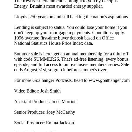
The Rest is Entertainment is brought to you by Octopus
Energy, Britain's most awarded energy supplier.
Lloyds. 250 years on and still backing the nation's aspirations.
Lending is subject to status. You could lose your home if you
don't keep up your mortgage repayments. Conditions apply.
1996 average first-time buyer deposit based on Office
National Statistics House Price Index data.
Summer sale is here: get an annual membership for a third off
with code SUMMER26. That's ad-free listening, every bonus
episode, and full access to our exclusive members' series. Sale
ends August 31st, so grab it before summer's over.
For more Goalhanger Podcasts, head to www.goalhanger.com
Video Editor: Josh Smith
Assistant Producer: Imee Marriott
Senior Producer: Joey McCarthy
Social Producer: Emma Jackson