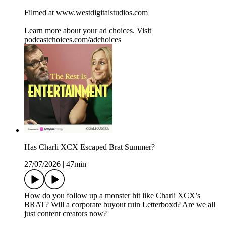
Filmed at www.westdigitalstudios.com
Learn more about your ad choices. Visit
podcastchoices.com/adchoices
Has Charli XCX Escaped Brat Summer?
27/07/2026
|
47min
How do you follow up a monster hit like Charli XCX’s
BRAT? Will a corporate buyout ruin Letterboxd? Are we all
just content creators now?