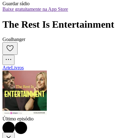
Guardar rádio
Baixe gratuitamente na App Store
The Rest Is Entertainment
Goalhanger
Arte
Livros
Último episódio