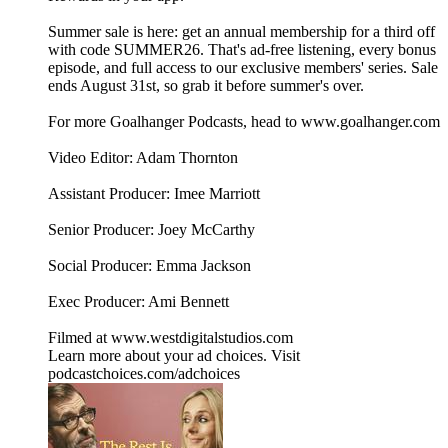
Summer sale is here: get an annual membership for a third off
with code SUMMER26. That's ad-free listening, every bonus
episode, and full access to our exclusive members' series. Sale
ends August 31st, so grab it before summer's over.
For more Goalhanger Podcasts, head to www.goalhanger.com
Video Editor: Adam Thornton
Assistant Producer: Imee Marriott
Senior Producer: Joey McCarthy
Social Producer: Emma Jackson
Exec Producer: Ami Bennett
Filmed at www.westdigitalstudios.com
Learn more about your ad choices. Visit
podcastchoices.com/adchoices