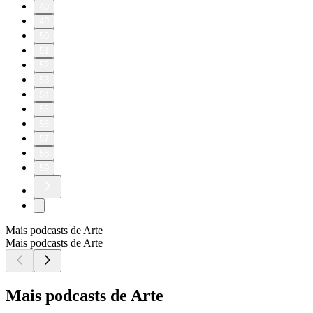
40
49
50
51
52
53
54
55
56
57
58
59
Mais podcasts de Arte
Mais podcasts de Arte
Mais podcasts de Arte