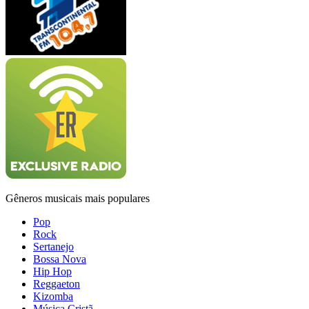
Gêneros musicais mais populares
Pop
Rock
Sertanejo
Bossa Nova
Hip Hop
Reggaeton
Kizomba
Música Cristã