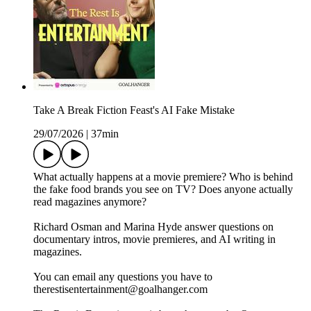
Take A Break Fiction Feast's AI Fake Mistake
29/07/2026
|
37min
What actually happens at a movie premiere? Who is behind
the fake food brands you see on TV? Does anyone actually
read magazines anymore?
Richard Osman and Marina Hyde answer questions on
documentary intros, movie premieres, and AI writing in
magazines.
You can email any questions you have to
therestisentertainment@goalhanger.com