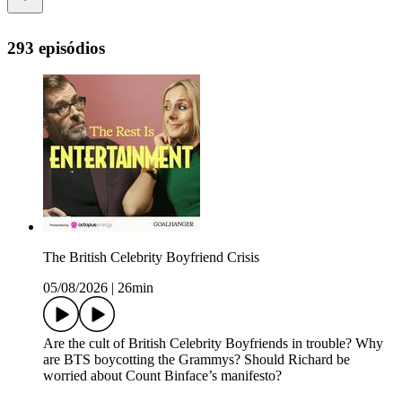
293 episódios
The British Celebrity Boyfriend Crisis
05/08/2026
|
26min
Are the cult of British Celebrity Boyfriends in trouble? Why
are BTS boycotting the Grammys? Should Richard be
worried about Count Binface’s manifesto?