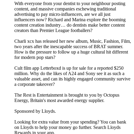
With everyone from your dentist to your neighbour posting
content, and massive companies eschewing traditional
advertising to pay micro-influencers, are we all just
influencers now? Richard and Marina explore the booming
content creation industry… do dentists make better content
creators than Premier League footballers?
Charli xcx has released her new album, Music, Fashion, Film,
two years after the inescapable success of BRAT summer.
How is the pressure to follow up a huge cultural hit different
for modern pop stars?
Cult film app Letterboxd is up for sale for a reported $250
million. Why do the likes of A24 and Sony see it as such a
valuable asset, and can its highly engaged community survive
a corporate takeover?
The Rest is Entertainment is brought to you by Octopus
Energy, Britain's most awarded energy supplier.
Sponsored by Lloyds.
Looking for extra value from your spending? You can bank
on Lloyds to help your money go further. Search Lloyds
Rewards in your app.