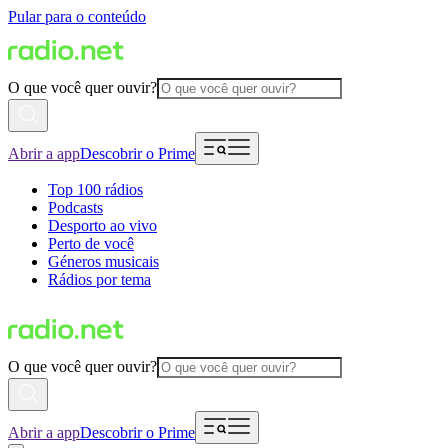
Pular para o conteúdo
O que você quer ouvir?
Abrir a app
Descobrir o Prime
Top 100 rádios
Podcasts
Desporto ao vivo
Perto de você
Géneros musicais
Rádios por tema
O que você quer ouvir?
Abrir a app
Descobrir o Prime