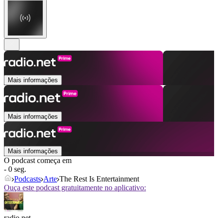
Mais informações
Mais informações
Mais informações
O podcast começa em
- 0 seg.
Podcasts
Arte
The Rest Is Entertainment
Ouça este podcast gratuitamente no aplicativo:
radio.net