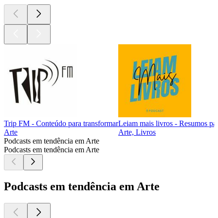
Trip FM - Conteúdo para transformar
Leiam mais livros - Resumos pa
Arte
Arte, Livros
Podcasts em tendência em Arte
Podcasts em tendência em Arte
Podcasts em tendência em Arte