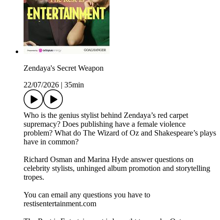
Zendaya's Secret Weapon
22/07/2026
|
35min
Who is the genius stylist behind Zendaya’s red carpet
supremacy? Does publishing have a female violence
problem? What do The Wizard of Oz and Shakespeare’s plays
have in common?
Richard Osman and Marina Hyde answer questions on
celebrity stylists, unhinged album promotion and storytelling
tropes.
You can email any questions you have to
restisentertainment.com