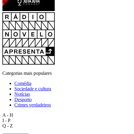
Categorias mais populares
Comédia
Sociedade e cultura
Notícias
Desporto
Crimes verdadeiros
A - H
I - P
Q - Z