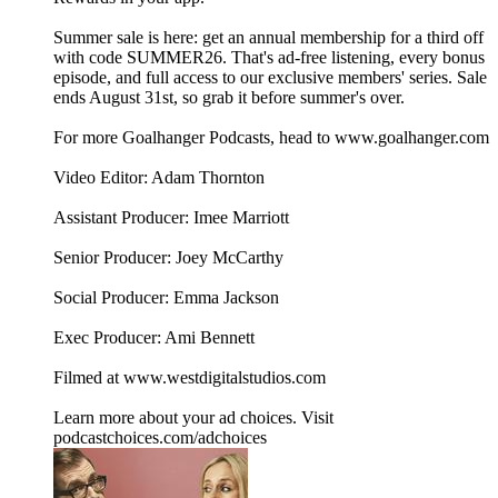
Summer sale is here: get an annual membership for a third off
with code SUMMER26. That's ad-free listening, every bonus
episode, and full access to our exclusive members' series. Sale
ends August 31st, so grab it before summer's over.
For more Goalhanger Podcasts, head to www.goalhanger.com
Video Editor: Adam Thornton
Assistant Producer: Imee Marriott
Senior Producer: Joey McCarthy
Social Producer: Emma Jackson
Exec Producer: Ami Bennett
Filmed at www.westdigitalstudios.com
Learn more about your ad choices. Visit
podcastchoices.com/adchoices