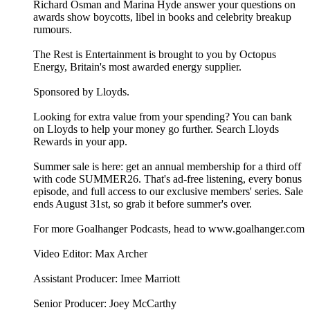
Richard Osman and Marina Hyde answer your questions on
awards show boycotts, libel in books and celebrity breakup
rumours.
The Rest is Entertainment is brought to you by Octopus
Energy, Britain's most awarded energy supplier.
Sponsored by Lloyds.
Looking for extra value from your spending? You can bank
on Lloyds to help your money go further. Search Lloyds
Rewards in your app.
Summer sale is here: get an annual membership for a third off
with code SUMMER26. That's ad-free listening, every bonus
episode, and full access to our exclusive members' series. Sale
ends August 31st, so grab it before summer's over.
For more Goalhanger Podcasts, head to www.goalhanger.com
Video Editor: Max Archer
Assistant Producer: Imee Marriott
Senior Producer: Joey McCarthy