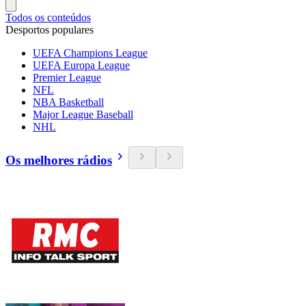
Todos os conteúdos
Desportos populares
UEFA Champions League
UEFA Europa League
Premier League
NFL
NBA Basketball
Major League Baseball
NHL
Os melhores rádios