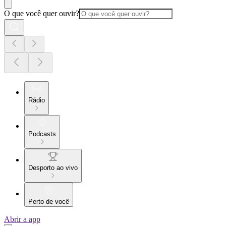
O que você quer ouvir?
Rádio
Podcasts
Desporto ao vivo
Perto de você
Abrir a app