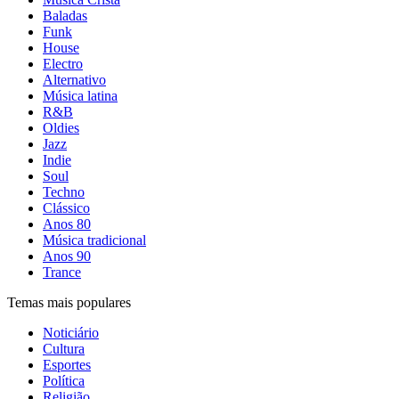
Baladas
Funk
House
Electro
Alternativo
Música latina
R&B
Oldies
Jazz
Indie
Soul
Techno
Clássico
Anos 80
Música tradicional
Anos 90
Trance
Temas mais populares
Noticiário
Cultura
Esportes
Política
Religião