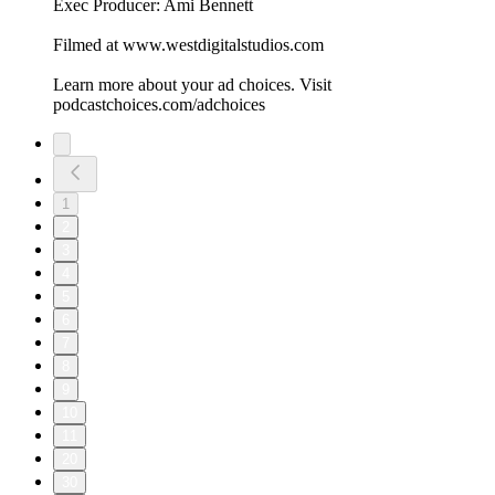
Exec Producer: Ami Bennett
Filmed at www.westdigitalstudios.com
Learn more about your ad choices. Visit
podcastchoices.com/adchoices
1
2
3
4
5
6
7
8
9
10
11
20
30