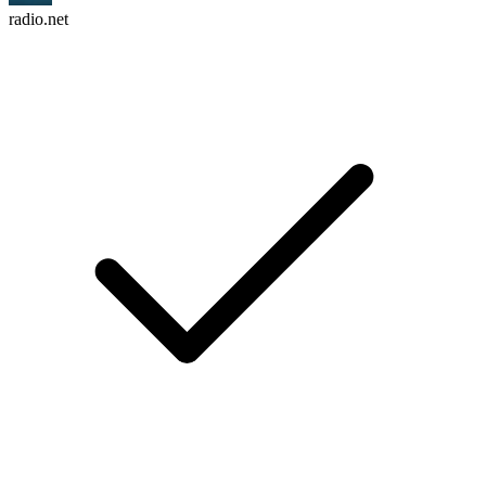
radio.net