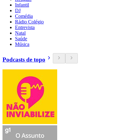
Infantil
DJ
Comédia
Rádio Colégio
Entrevista
Natal
Saúde
Música
Podcasts de topo