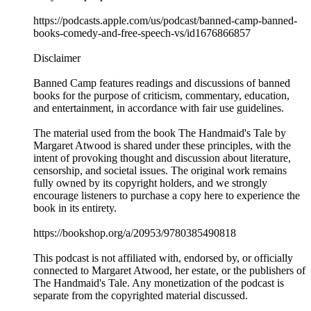
https://podcasts.apple.com/us/podcast/banned-camp-banned-
books-comedy-and-free-speech-vs/id1676866857
Disclaimer
Banned Camp features readings and discussions of banned
books for the purpose of criticism, commentary, education,
and entertainment, in accordance with fair use guidelines.
The material used from the book The Handmaid's Tale by
Margaret Atwood is shared under these principles, with the
intent of provoking thought and discussion about literature,
censorship, and societal issues. The original work remains
fully owned by its copyright holders, and we strongly
encourage listeners to purchase a copy here to experience the
book in its entirety.
https://bookshop.org/a/20953/9780385490818
This podcast is not affiliated with, endorsed by, or officially
connected to Margaret Atwood, her estate, or the publishers of
The Handmaid's Tale. Any monetization of the podcast is
separate from the copyrighted material discussed.