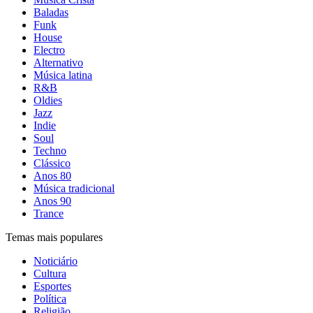
Baladas
Funk
House
Electro
Alternativo
Música latina
R&B
Oldies
Jazz
Indie
Soul
Techno
Clássico
Anos 80
Música tradicional
Anos 90
Trance
Temas mais populares
Noticiário
Cultura
Esportes
Política
Religião