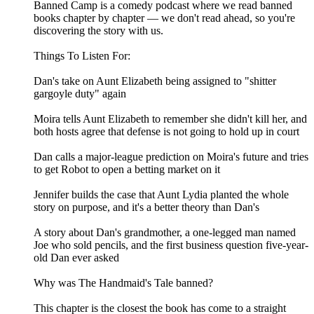
Banned Camp is a comedy podcast where we read banned
books chapter by chapter — we don't read ahead, so you're
discovering the story with us.
Things To Listen For:
Dan's take on Aunt Elizabeth being assigned to "shitter
gargoyle duty" again
Moira tells Aunt Elizabeth to remember she didn't kill her, and
both hosts agree that defense is not going to hold up in court
Dan calls a major-league prediction on Moira's future and tries
to get Robot to open a betting market on it
Jennifer builds the case that Aunt Lydia planted the whole
story on purpose, and it's a better theory than Dan's
A story about Dan's grandmother, a one-legged man named
Joe who sold pencils, and the first business question five-year-
old Dan ever asked
Why was The Handmaid's Tale banned?
This chapter is the closest the book has come to a straight