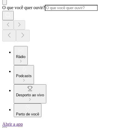
O que você quer ouvir?
Rádio
Podcasts
Desporto ao vivo
Perto de você
Abrir a app