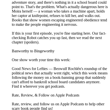
adventure story, and there's nothing in it a school board could
point to. That's the problem. What's actually dangerous here is
Moira herself — a woman who takes a machine apart, holds
her captor at knifepoint, refuses to kill her, and walks out.
Books that show women escaping engineered obedience tend
to make the people engineering it nervous.
If this is your first episode, you're fine starting here. Our fact-
checking Robot catches you up fast, then we read the next
chapter (spoilers).
Banworthy to Bingeworthy
One show worth your time this week:
Good News for Lefties — Beowulf Rochlén's roundup of the
political news that actually went right, which this week means
following the money on a book-banning group that suddenly
can't afford to bankroll school board candidates anymore.
Find it wherever you get podcasts.
Rate, Review, & Follow on Apple Podcasts
Rate, review, and follow us on Apple Podcasts to help other
scary book people find us!