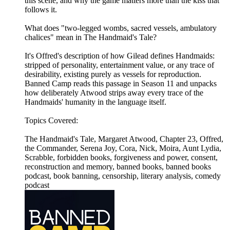
this scene, and why the game matters more than the kiss that
follows it.
What does "two-legged wombs, sacred vessels, ambulatory
chalices" mean in The Handmaid's Tale?
It's Offred's description of how Gilead defines Handmaids:
stripped of personality, entertainment value, or any trace of
desirability, existing purely as vessels for reproduction.
Banned Camp reads this passage in Season 11 and unpacks
how deliberately Atwood strips away every trace of the
Handmaids' humanity in the language itself.
Topics Covered:
The Handmaid's Tale, Margaret Atwood, Chapter 23, Offred,
the Commander, Serena Joy, Cora, Nick, Moira, Aunt Lydia,
Scrabble, forbidden books, forgiveness and power, consent,
reconstruction and memory, banned books, banned books
podcast, book banning, censorship, literary analysis, comedy
podcast