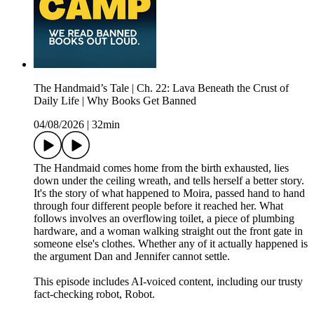
The Handmaid’s Tale | Ch. 22: Lava Beneath the Crust of
Daily Life | Why Books Get Banned
04/08/2026
|
32min
The Handmaid comes home from the birth exhausted, lies
down under the ceiling wreath, and tells herself a better story.
It's the story of what happened to Moira, passed hand to hand
through four different people before it reached her. What
follows involves an overflowing toilet, a piece of plumbing
hardware, and a woman walking straight out the front gate in
someone else's clothes. Whether any of it actually happened is
the argument Dan and Jennifer cannot settle.
This episode includes AI-voiced content, including our trusty
fact-checking robot, Robot.