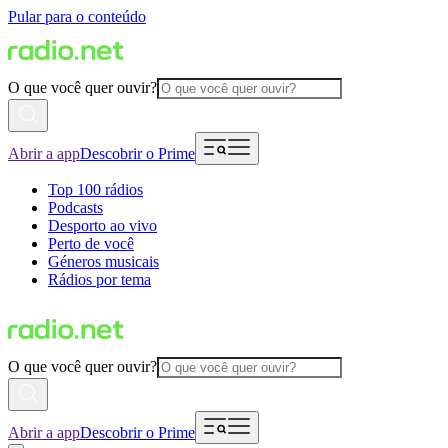
Pular para o conteúdo
O que você quer ouvir?
Abrir a app
Descobrir o Prime
Top 100 rádios
Podcasts
Desporto ao vivo
Perto de você
Géneros musicais
Rádios por tema
O que você quer ouvir?
Abrir a app
Descobrir o Prime