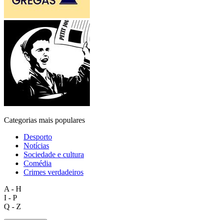
Categorias mais populares
Desporto
Notícias
Sociedade e cultura
Comédia
Crimes verdadeiros
A - H
I - P
Q - Z