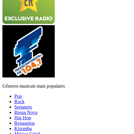
Gêneros musicais mais populares
Pop
Rock
Sertanejo
Bossa Nova
Hip Hop
Reggaeton
Kizomba
Música Cristã