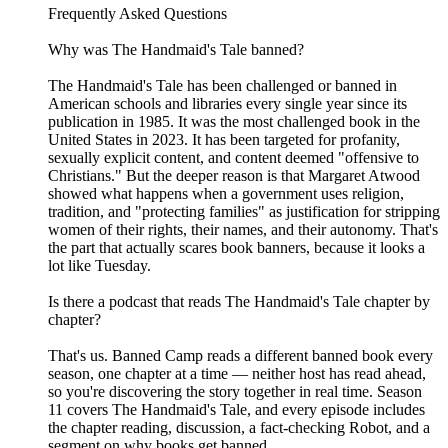
Frequently Asked Questions
Why was The Handmaid's Tale banned?
The Handmaid's Tale has been challenged or banned in
American schools and libraries every single year since its
publication in 1985. It was the most challenged book in the
United States in 2023. It has been targeted for profanity,
sexually explicit content, and content deemed "offensive to
Christians." But the deeper reason is that Margaret Atwood
showed what happens when a government uses religion,
tradition, and "protecting families" as justification for stripping
women of their rights, their names, and their autonomy. That's
the part that actually scares book banners, because it looks a
lot like Tuesday.
Is there a podcast that reads The Handmaid's Tale chapter by
chapter?
That's us. Banned Camp reads a different banned book every
season, one chapter at a time — neither host has read ahead,
so you're discovering the story together in real time. Season
11 covers The Handmaid's Tale, and every episode includes
the chapter reading, discussion, a fact-checking Robot, and a
segment on why books get banned.