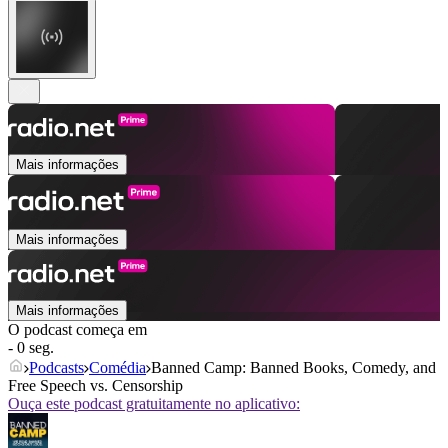
Mais informações
Mais informações
Mais informações
O podcast começa em
- 0 seg.
Podcasts
Comédia
Banned Camp: Banned Books, Comedy, and
Free Speech vs. Censorship
Ouça este podcast gratuitamente no aplicativo: