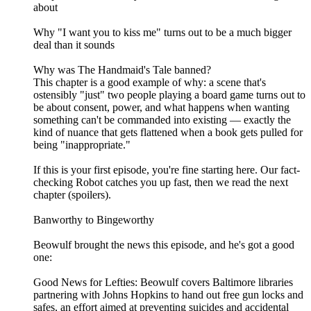
about
Why "I want you to kiss me" turns out to be a much bigger
deal than it sounds
Why was The Handmaid's Tale banned?
This chapter is a good example of why: a scene that's
ostensibly "just" two people playing a board game turns out to
be about consent, power, and what happens when wanting
something can't be commanded into existing — exactly the
kind of nuance that gets flattened when a book gets pulled for
being "inappropriate."
If this is your first episode, you're fine starting here. Our fact-
checking Robot catches you up fast, then we read the next
chapter (spoilers).
Banworthy to Bingeworthy
Beowulf brought the news this episode, and he's got a good
one:
Good News for Lefties: Beowulf covers Baltimore libraries
partnering with Johns Hopkins to hand out free gun locks and
safes, an effort aimed at preventing suicides and accidental