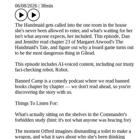
06/08/2026
|
38min
The Handmaid gets called into the one room in the house
she's never been allowed to enter, and what's waiting for her
isn't what anyone expects, her included. This episode, Dan
and Jennifer read chapter 23 of Margaret Atwood's The
Handmaid's Tale, and figure out why a board game turns out
to be the most dangerous thing in Gilead.
This episode includes AI-voiced content, including our trusty
fact-checking robot, Robot.
Banned Camp is a comedy podcast where we read banned
books chapter by chapter — we don't read ahead, so you're
discovering the story with us.
Things To Listen For:
What's actually sitting on the shelves in the Commander's
forbidden study (hint: it's not what anyone was bracing for)
The moment Offred imagines dismantling a toilet to make a
weapon, and what it says about who she's been thinking