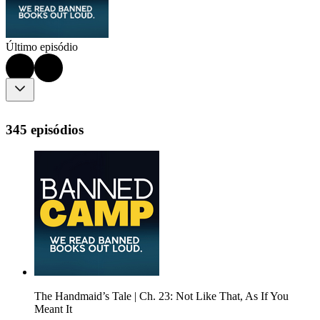
Último episódio
345 episódios
The Handmaid’s Tale | Ch. 23: Not Like That, As If You
Meant It