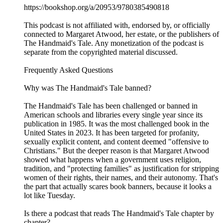
https://bookshop.org/a/20953/9780385490818
This podcast is not affiliated with, endorsed by, or officially
connected to Margaret Atwood, her estate, or the publishers of
The Handmaid's Tale. Any monetization of the podcast is
separate from the copyrighted material discussed.
Frequently Asked Questions
Why was The Handmaid's Tale banned?
The Handmaid's Tale has been challenged or banned in
American schools and libraries every single year since its
publication in 1985. It was the most challenged book in the
United States in 2023. It has been targeted for profanity,
sexually explicit content, and content deemed "offensive to
Christians." But the deeper reason is that Margaret Atwood
showed what happens when a government uses religion,
tradition, and "protecting families" as justification for stripping
women of their rights, their names, and their autonomy. That's
the part that actually scares book banners, because it looks a
lot like Tuesday.
Is there a podcast that reads The Handmaid's Tale chapter by
chapter?