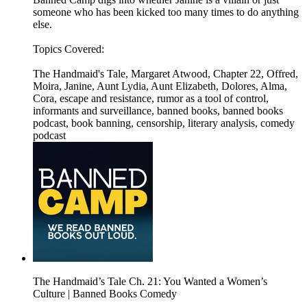
someone who has been kicked too many times to do anything
else.
Topics Covered:
The Handmaid's Tale, Margaret Atwood, Chapter 22, Offred,
Moira, Janine, Aunt Lydia, Aunt Elizabeth, Dolores, Alma,
Cora, escape and resistance, rumor as a tool of control,
informants and surveillance, banned books, banned books
podcast, book banning, censorship, literary analysis, comedy
podcast
The Handmaid’s Tale Ch. 21: You Wanted a Women’s
Culture | Banned Books Comedy