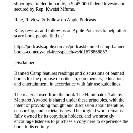
shootings, funded in part by a $245,000 federal investment
secured by Rep. Kweisi Mfume.
Rate, Review, & Follow on Apple Podcasts
Rate, review, and follow us on Apple Podcasts to help other
scary book people find us!
https://podcasts.apple.com/us/podcast/banned-camp-banned-
books-comedy-and-free-speech-vs/id1676866857
Disclaimer
Banned Camp features readings and discussions of banned
books for the purpose of criticism, commentary, education,
and entertainment, in accordance with fair use guidelines.
The material used from the book The Handmaid's Tale by
Margaret Atwood is shared under these principles, with the
intent of provoking thought and discussion about literature,
censorship, and societal issues. The original work remains
fully owned by its copyright holders, and we strongly
encourage listeners to purchase a copy here to experience the
book in its entirety.