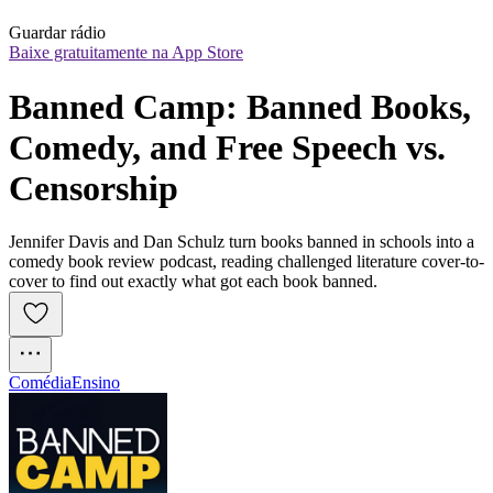
Guardar rádio
Baixe gratuitamente na App Store
Banned Camp: Banned Books, 
Comedy, and Free Speech vs. 
Censorship
Jennifer Davis and Dan Schulz turn books banned in schools into a
comedy book review podcast, reading challenged literature cover-to-
cover to find out exactly what got each book banned.
Comédia
Ensino