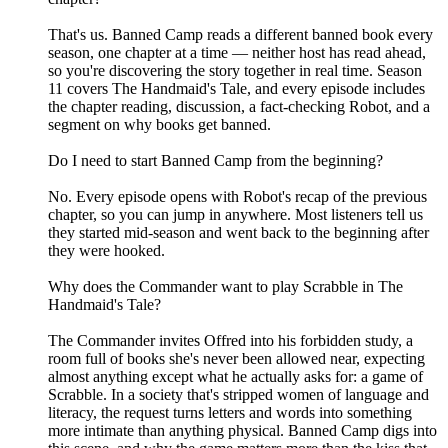
That's us. Banned Camp reads a different banned book every
season, one chapter at a time — neither host has read ahead,
so you're discovering the story together in real time. Season
11 covers The Handmaid's Tale, and every episode includes
the chapter reading, discussion, a fact-checking Robot, and a
segment on why books get banned.
Do I need to start Banned Camp from the beginning?
No. Every episode opens with Robot's recap of the previous
chapter, so you can jump in anywhere. Most listeners tell us
they started mid-season and went back to the beginning after
they were hooked.
Why does the Commander want to play Scrabble in The
Handmaid's Tale?
The Commander invites Offred into his forbidden study, a
room full of books she's never been allowed near, expecting
almost anything except what he actually asks for: a game of
Scrabble. In a society that's stripped women of language and
literacy, the request turns letters and words into something
more intimate than anything physical. Banned Camp digs into