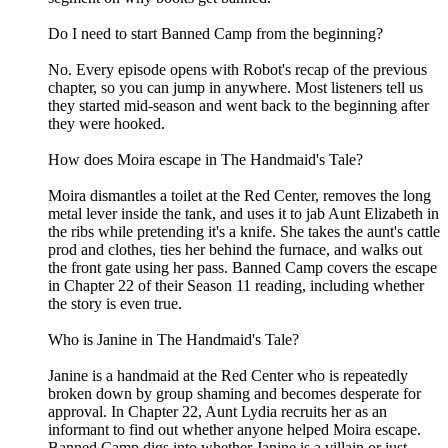
Do I need to start Banned Camp from the beginning?
No. Every episode opens with Robot's recap of the previous
chapter, so you can jump in anywhere. Most listeners tell us
they started mid-season and went back to the beginning after
they were hooked.
How does Moira escape in The Handmaid's Tale?
Moira dismantles a toilet at the Red Center, removes the long
metal lever inside the tank, and uses it to jab Aunt Elizabeth in
the ribs while pretending it's a knife. She takes the aunt's cattle
prod and clothes, ties her behind the furnace, and walks out
the front gate using her pass. Banned Camp covers the escape
in Chapter 22 of their Season 11 reading, including whether
the story is even true.
Who is Janine in The Handmaid's Tale?
Janine is a handmaid at the Red Center who is repeatedly
broken down by group shaming and becomes desperate for
approval. In Chapter 22, Aunt Lydia recruits her as an
informant to find out whether anyone helped Moira escape.
Banned Camp digs into whether Janine is a villain or just