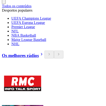
Todos os conteúdos
Desportos populares
UEFA Champions League
UEFA Europa League
Premier League
NFL
NBA Basketball
Major League Baseball
NHL
Os melhores rádios