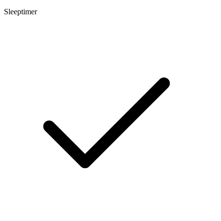
Sleeptimer