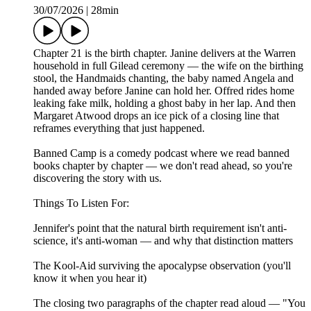
30/07/2026
|
28min
Chapter 21 is the birth chapter. Janine delivers at the Warren
household in full Gilead ceremony — the wife on the birthing
stool, the Handmaids chanting, the baby named Angela and
handed away before Janine can hold her. Offred rides home
leaking fake milk, holding a ghost baby in her lap. And then
Margaret Atwood drops an ice pick of a closing line that
reframes everything that just happened.
Banned Camp is a comedy podcast where we read banned
books chapter by chapter — we don't read ahead, so you're
discovering the story with us.
Things To Listen For:
Jennifer's point that the natural birth requirement isn't anti-
science, it's anti-woman — and why that distinction matters
The Kool-Aid surviving the apocalypse observation (you'll
know it when you hear it)
The closing two paragraphs of the chapter read aloud — "You