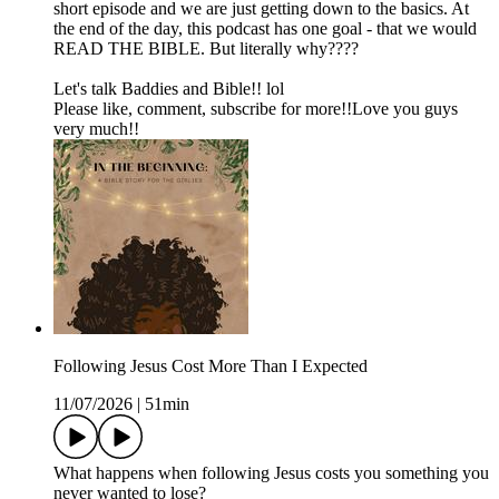
short episode and we are just getting down to the basics. At
the end of the day, this podcast has one goal - that we would
READ THE BIBLE. But literally why????
Let's talk Baddies and Bible!! lol
Please like, comment, subscribe for more!!Love you guys
very much!!
Following Jesus Cost More Than I Expected
11/07/2026
|
51min
What happens when following Jesus costs you something you
never wanted to lose?