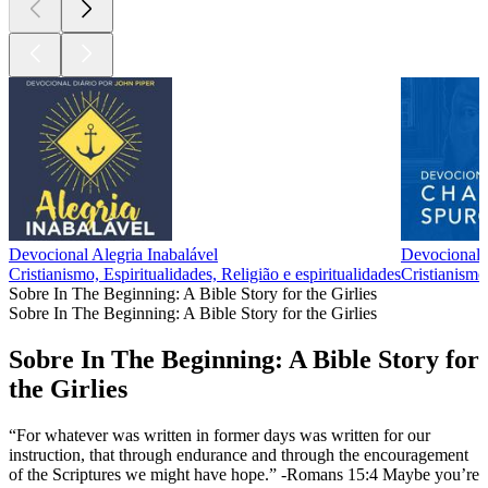
Devocional Alegria Inabalável
Devociona
Cristianismo, Espiritualidades, Religião e espiritualidades
Cristianismo,
Sobre In The Beginning: A Bible Story for the Girlies
Sobre In The Beginning: A Bible Story for the Girlies
Sobre In The Beginning: A Bible Story for
the Girlies
“For whatever was written in former days was written for our
instruction, that through endurance and through the encouragement
of the Scriptures we might have hope.” -Romans 15:4 Maybe you’re