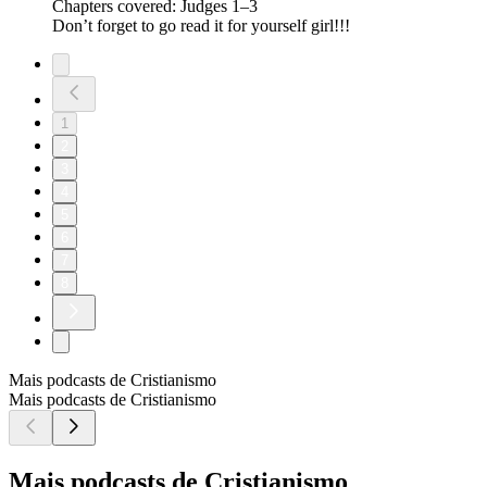
Chapters covered: Judges 1–3
Don’t forget to go read it for yourself girl!!!
1
2
3
4
5
6
7
8
Mais podcasts de Cristianismo
Mais podcasts de Cristianismo
Mais podcasts de Cristianismo