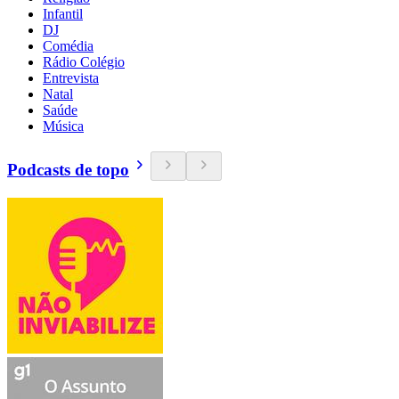
Infantil
DJ
Comédia
Rádio Colégio
Entrevista
Natal
Saúde
Música
Podcasts de topo