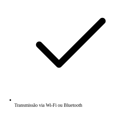
Transmissão via Wi-Fi ou Bluetooth