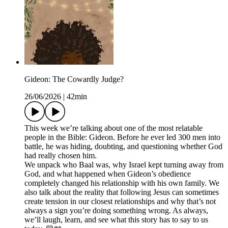
Gideon: The Cowardly Judge?
26/06/2026
|
42min
This week we’re talking about one of the most relatable
people in the Bible: Gideon. Before he ever led 300 men into
battle, he was hiding, doubting, and questioning whether God
had really chosen him.
We unpack who Baal was, why Israel kept turning away from
God, and what happened when Gideon’s obedience
completely changed his relationship with his own family. We
also talk about the reality that following Jesus can sometimes
create tension in our closest relationships and why that’s not
always a sign you’re doing something wrong. As always,
we’ll laugh, learn, and see what this story has to say to us