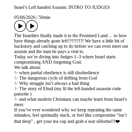
Israel’s Left handed Assasin: INTRO TO JUDGES
05/06/2026
|
50min
The Israelites finally made it to the Promised Land… so how
have things already gone left??!?!?!?! We have a little bit of
backstory and catching up to do before we can even meet our
assasin and the man he pays a visit to.
Today we’re diving into Judges 1–3 where Israel starts
compromising AND forgetting God.
We talk about:
✨ when partial obedience is still disobedience
✨ The dangerous cycle of drifting from God
✨ Why struggle isn’t always a bad thing
✨ The story of Ehud (my lil the left-handed assassin cutie
patootie )
✨ and what modern Christians can maybe learn from Israel’s
mess
If you’ve ever wondered why we keep repeating the same
mistakes, feel spiritually stuck, or feel like compromise “isn’t
that deep” , get your tea cup and grab a seat séñorita!!!❤️