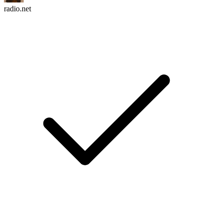
radio.net