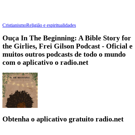
Cristianismo
Religião e espiritualidades
Ouça In The Beginning: A Bible Story for
the Girlies, Frei Gilson Podcast - Oficial e
muitos outros podcasts de todo o mundo
com o aplicativo o radio.net
Obtenha o aplicativo gratuito radio.net