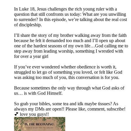
In Luke 18, Jesus challenges the rich young ruler with a
question that still confronts us today: What are you unwilling
to surrender? In this episode, we’re talking about the real cost
of discipleship.
I’ll share the story of my brother walking away from the faith
because he felt it demanded too much and I’ll open up about
one of the hardest seasons of my own life…God calling me to
step away from leading worship, something I wrestled with
for over a year girl
If you’ve ever wondered whether obedience is worth it,
struggled to let go of something you loved, or felt like God
was asking too much of you, this conversation is for you.
Because sometimes the only way through what God asks of
us… is with God Himself.
So grab your bibles, some tea and idk maybe tissues? As
always my DMs are open!! Please like, comment, subscribe!
💕 love you guys!!