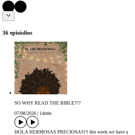
36 episódios
SO WHY READ THE BIBLE???
07/08/2026
|
14min
HOLA HERMOSAS PRECIOSAS!!! this week we have a