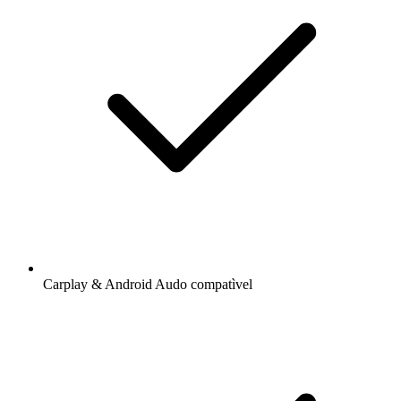
Carplay & Android Audo compatìvel