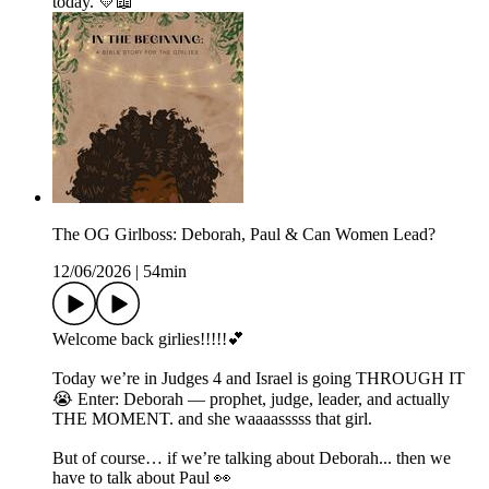
today. 💛📖
The OG Girlboss: Deborah, Paul & Can Women Lead?
12/06/2026
|
54min
Welcome back girlies!!!!!💕
Today we’re in Judges 4 and Israel is going THROUGH IT
😭 Enter: Deborah — prophet, judge, leader, and actually
THE MOMENT. and she waaaasssss that girl.
But of course… if we’re talking about Deborah... then we
have to talk about Paul 👀