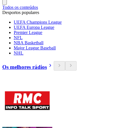
Todos os conteúdos
Desportos populares
UEFA Champions League
UEFA Europa League
Premier League
NFL
NBA Basketball
Major League Baseball
NHL
Os melhores rádios