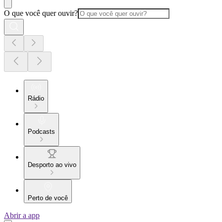
O que você quer ouvir?
Rádio
Podcasts
Desporto ao vivo
Perto de você
Abrir a app