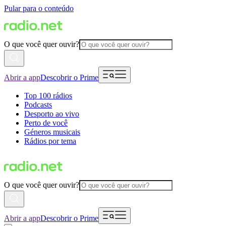
Pular para o conteúdo
O que você quer ouvir?
Abrir a app
Descobrir o Prime
Top 100 rádios
Podcasts
Desporto ao vivo
Perto de você
Géneros musicais
Rádios por tema
O que você quer ouvir?
Abrir a app
Descobrir o Prime