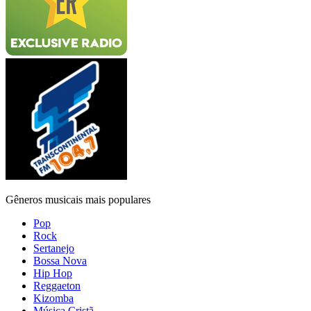
Gêneros musicais mais populares
Pop
Rock
Sertanejo
Bossa Nova
Hip Hop
Reggaeton
Kizomba
Música Cristã