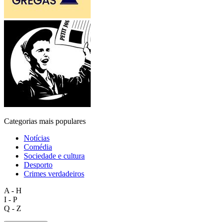
Categorias mais populares
Notícias
Comédia
Sociedade e cultura
Desporto
Crimes verdadeiros
A - H
I - P
Q - Z