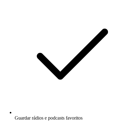
Guardar rádios e podcasts favoritos