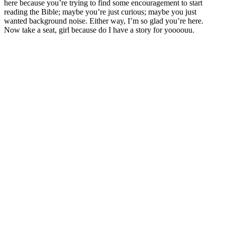
here because you’re trying to find some encouragement to start
reading the Bible; maybe you’re just curious; maybe you just
wanted background noise. Either way, I’m so glad you’re here.
Now take a seat, girl because do I have a story for yoooouu.
Site de podcast