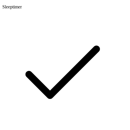
Sleeptimer