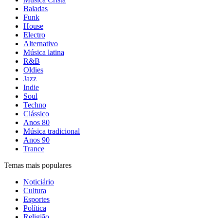
Baladas
Funk
House
Electro
Alternativo
Música latina
R&B
Oldies
Jazz
Indie
Soul
Techno
Clássico
Anos 80
Música tradicional
Anos 90
Trance
Temas mais populares
Noticiário
Cultura
Esportes
Política
Religião