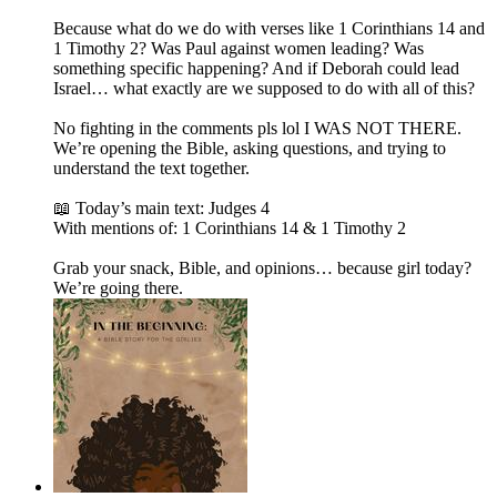
Because what do we do with verses like 1 Corinthians 14 and
1 Timothy 2? Was Paul against women leading? Was
something specific happening? And if Deborah could lead
Israel… what exactly are we supposed to do with all of this?
No fighting in the comments pls lol I WAS NOT THERE.
We’re opening the Bible, asking questions, and trying to
understand the text together.
📖 Today’s main text: Judges 4
With mentions of: 1 Corinthians 14 & 1 Timothy 2
Grab your snack, Bible, and opinions… because girl today?
We’re going there.