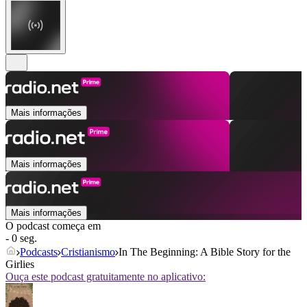
Mais informações
Mais informações
Mais informações
O podcast começa em
- 0 seg.
Podcasts
Cristianismo
In The Beginning: A Bible Story for the
Girlies
Ouça este podcast gratuitamente no aplicativo: