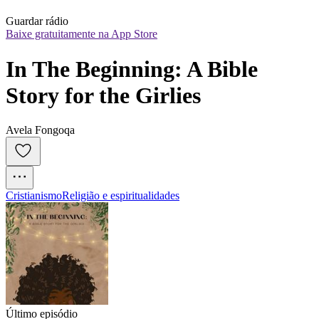
Guardar rádio
Baixe gratuitamente na App Store
In The Beginning: A Bible 
Story for the Girlies
Avela Fongoqa
Cristianismo
Religião e espiritualidades
Último episódio