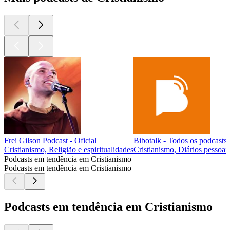
Frei Gilson Podcast - Oficial
Bibotalk - Todos os podcasts
Cristianismo, Religião e espiritualidades
Cristianismo, Diários pessoais
Podcasts em tendência em Cristianismo
Podcasts em tendência em Cristianismo
Podcasts em tendência em Cristianismo