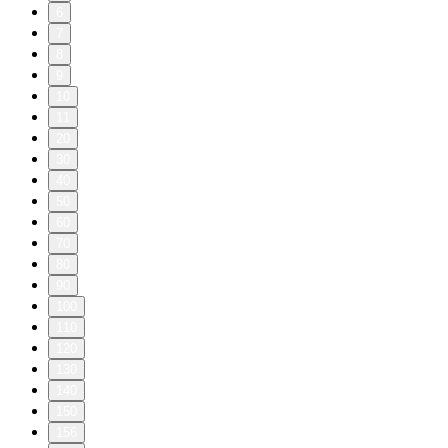
6
7
8
9
10
11
20
30
40
50
60
70
80
90
100
110
120
130
140
150
156