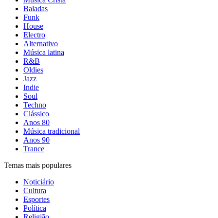
Baladas
Funk
House
Electro
Alternativo
Música latina
R&B
Oldies
Jazz
Indie
Soul
Techno
Clássico
Anos 80
Música tradicional
Anos 90
Trance
Temas mais populares
Noticiário
Cultura
Esportes
Política
Religião