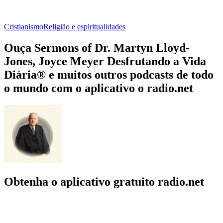
Cristianismo
Religião e espiritualidades
Ouça Sermons of Dr. Martyn Lloyd-
Jones, Joyce Meyer Desfrutando a Vida
Diária® e muitos outros podcasts de todo
o mundo com o aplicativo o radio.net
Obtenha o aplicativo gratuito radio.net