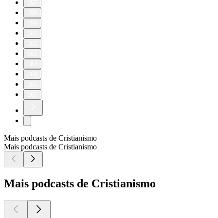
157
158
159
160
161
162
163
164
165
166
Mais podcasts de Cristianismo
Mais podcasts de Cristianismo
Mais podcasts de Cristianismo