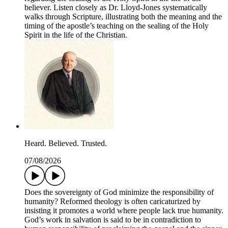
believer. Listen closely as Dr. Lloyd-Jones systematically
walks through Scripture, illustrating both the meaning and the
timing of the apostle’s teaching on the sealing of the Holy
Spirit in the life of the Christian.
Heard. Believed. Trusted.
07/08/2026
Does the sovereignty of God minimize the responsibility of
humanity? Reformed theology is often caricaturized by
insisting it promotes a world where people lack true humanity.
God’s work in salvation is said to be in contradiction to