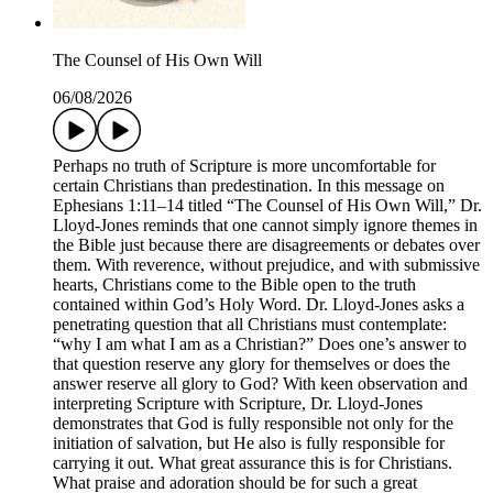
The Counsel of His Own Will
06/08/2026
Perhaps no truth of Scripture is more uncomfortable for
certain Christians than predestination. In this message on
Ephesians 1:11–14 titled “The Counsel of His Own Will,” Dr.
Lloyd-Jones reminds that one cannot simply ignore themes in
the Bible just because there are disagreements or debates over
them. With reverence, without prejudice, and with submissive
hearts, Christians come to the Bible open to the truth
contained within God’s Holy Word. Dr. Lloyd-Jones asks a
penetrating question that all Christians must contemplate:
“why I am what I am as a Christian?” Does one’s answer to
that question reserve any glory for themselves or does the
answer reserve all glory to God? With keen observation and
interpreting Scripture with Scripture, Dr. Lloyd-Jones
demonstrates that God is fully responsible not only for the
initiation of salvation, but He also is fully responsible for
carrying it out. What great assurance this is for Christians.
What praise and adoration should be for such a great