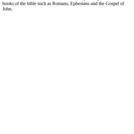
books of the bible such as Romans, Ephesians and the Gospel of
John.
Site de podcast