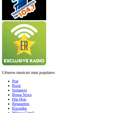
Gêneros musicais mais populares
Pop
Rock
Sertanejo
Bossa Nova
Hip Hop
Reggaeton
Kizomba
Música Cristã