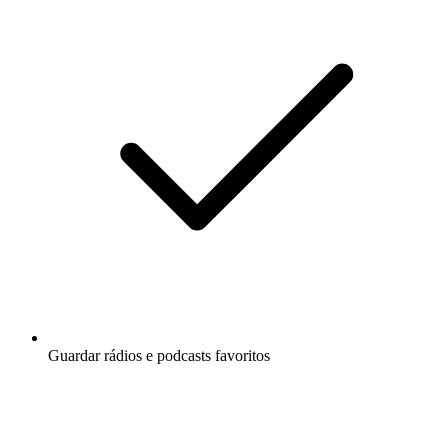
Guardar rádios e podcasts favoritos