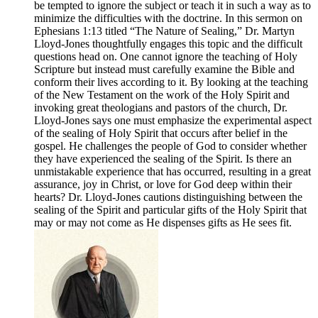
be tempted to ignore the subject or teach it in such a way as to
minimize the difficulties with the doctrine. In this sermon on
Ephesians 1:13 titled “The Nature of Sealing,” Dr. Martyn
Lloyd-Jones thoughtfully engages this topic and the difficult
questions head on. One cannot ignore the teaching of Holy
Scripture but instead must carefully examine the Bible and
conform their lives according to it. By looking at the teaching
of the New Testament on the work of the Holy Spirit and
invoking great theologians and pastors of the church, Dr.
Lloyd-Jones says one must emphasize the experimental aspect
of the sealing of Holy Spirit that occurs after belief in the
gospel. He challenges the people of God to consider whether
they have experienced the sealing of the Spirit. Is there an
unmistakable experience that has occurred, resulting in a great
assurance, joy in Christ, or love for God deep within their
hearts? Dr. Lloyd-Jones cautions distinguishing between the
sealing of the Spirit and particular gifts of the Holy Spirit that
may or may not come as He dispenses gifts as He sees fit.