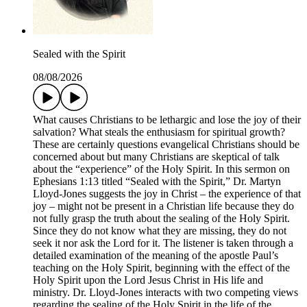
Sealed with the Spirit
08/08/2026
What causes Christians to be lethargic and lose the joy of their
salvation? What steals the enthusiasm for spiritual growth?
These are certainly questions evangelical Christians should be
concerned about but many Christians are skeptical of talk
about the “experience” of the Holy Spirit. In this sermon on
Ephesians 1:13 titled “Sealed with the Spirit,” Dr. Martyn
Lloyd-Jones suggests the joy in Christ – the experience of that
joy – might not be present in a Christian life because they do
not fully grasp the truth about the sealing of the Holy Spirit.
Since they do not know what they are missing, they do not
seek it nor ask the Lord for it. The listener is taken through a
detailed examination of the meaning of the apostle Paul’s
teaching on the Holy Spirit, beginning with the effect of the
Holy Spirit upon the Lord Jesus Christ in His life and
ministry. Dr. Lloyd-Jones interacts with two competing views
regarding the sealing of the Holy Spirit in the life of the