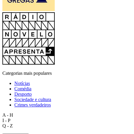
Categorias mais populares
Notícias
Comédia
Desporto
Sociedade e cultura
Crimes verdadeiros
A - H
I - P
Q - Z