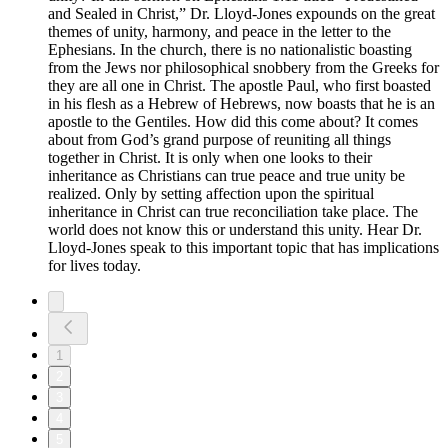
and Sealed in Christ,” Dr. Lloyd-Jones expounds on the great
themes of unity, harmony, and peace in the letter to the
Ephesians. In the church, there is no nationalistic boasting
from the Jews nor philosophical snobbery from the Greeks for
they are all one in Christ. The apostle Paul, who first boasted
in his flesh as a Hebrew of Hebrews, now boasts that he is an
apostle to the Gentiles. How did this come about? It comes
about from God’s grand purpose of reuniting all things
together in Christ. It is only when one looks to their
inheritance as Christians can true peace and true unity be
realized. Only by setting affection upon the spiritual
inheritance in Christ can true reconciliation take place. The
world does not know this or understand this unity. Hear Dr.
Lloyd-Jones speak to this important topic that has implications
for lives today.
1
2
3
4
5