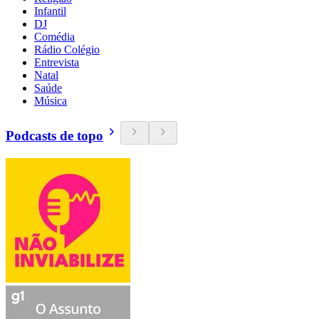
Infantil
DJ
Comédia
Rádio Colégio
Entrevista
Natal
Saúde
Música
Podcasts de topo