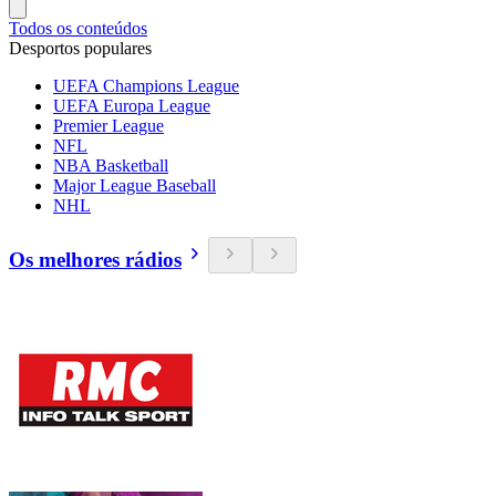
Todos os conteúdos
Desportos populares
UEFA Champions League
UEFA Europa League
Premier League
NFL
NBA Basketball
Major League Baseball
NHL
Os melhores rádios