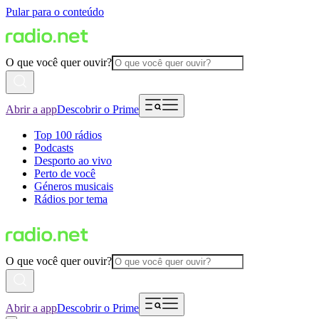
Pular para o conteúdo
O que você quer ouvir?
Abrir a app
Descobrir o Prime
Top 100 rádios
Podcasts
Desporto ao vivo
Perto de você
Géneros musicais
Rádios por tema
O que você quer ouvir?
Abrir a app
Descobrir o Prime