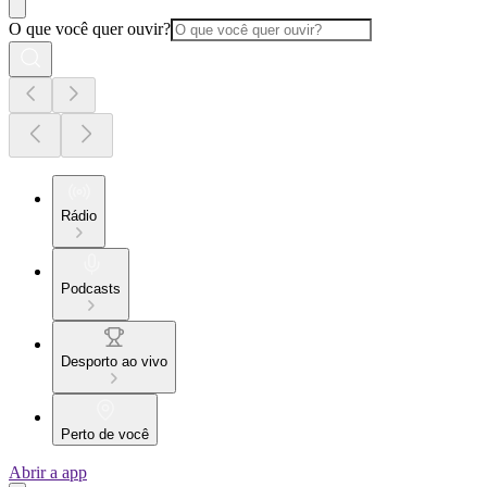
O que você quer ouvir?
Rádio
Podcasts
Desporto ao vivo
Perto de você
Abrir a app