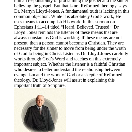
human responsibility of proclaiming the gospel and the sinner
believing the gospel. But that is not Reformed theology, says
Dr. Martyn Lloyd-Jones. A fundamental truth is lacking in this
common objection. While it is absolutely God’s work, He
uses means to accomplish His work. In this sermon on
Ephesians 1:11–14 titled “Heard. Believed. Trusted,” Dr.
Lloyd-Jones reminds the listener of these means that are
always constant as God is working. If these means are not
present, then a person cannot become a Christian. They are
necessary for the sinner to move from being under the wrath
of God to being in Christ. Listen as Dr. Lloyd-Jones carefully
works through God’s Word and teaches on this extremely
important subject. Whether the listener is a faithful Christian
who desires to better understand the relationship between
evangelism and the work of God or a skeptic of Reformed
theology, Dr. Lloyd-Jones will assist in explaining this
important truth of Scripture.