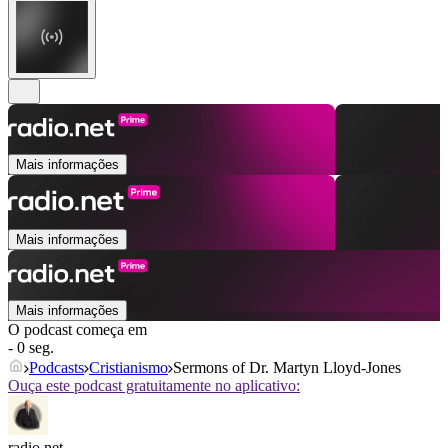
Mais informações
Mais informações
Mais informações
O podcast começa em
- 0 seg.
Podcasts
Cristianismo
Sermons of Dr. Martyn Lloyd-Jones
Ouça este podcast gratuitamente no aplicativo:
radio.net