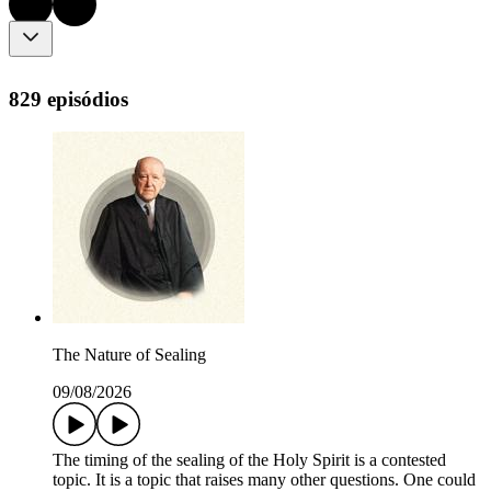
829 episódios
The Nature of Sealing
09/08/2026
The timing of the sealing of the Holy Spirit is a contested
topic. It is a topic that raises many other questions. One could