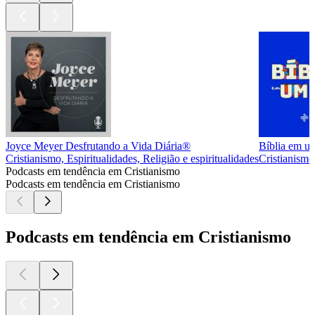
Joyce Meyer Desfrutando a Vida Diária®
Bíblia em u
Cristianismo, Espiritualidades, Religião e espiritualidades
Cristianismo,
Podcasts em tendência em Cristianismo
Podcasts em tendência em Cristianismo
Podcasts em tendência em Cristianismo