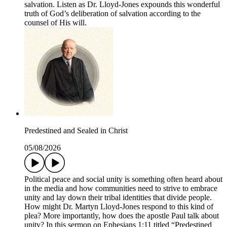
salvation. Listen as Dr. Lloyd-Jones expounds this wonderful
truth of God’s deliberation of salvation according to the
counsel of His will.
Predestined and Sealed in Christ
05/08/2026
Political peace and social unity is something often heard about
in the media and how communities need to strive to embrace
unity and lay down their tribal identities that divide people.
How might Dr. Martyn Lloyd-Jones respond to this kind of
plea? More importantly, how does the apostle Paul talk about
unity? In this sermon on Ephesians 1:11 titled “Predestined