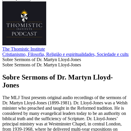
The Thomistic Institute
Cristianismo, Filosofia, Religião e espiritualidades, Sociedade e cultur
Sobre Sermons of Dr. Martyn Lloyd-Jones
Sobre Sermons of Dr. Martyn Lloyd-Jones
Sobre Sermons of Dr. Martyn Lloyd-
Jones
The MLJ Trust presents original audio recordings of the sermons of
Dr. Martyn Lloyd-Jones (1899-1981). Dr. Lloyd-Jones was a Welsh
minister who preached and taught in the Reformed tradition. He is
considered by many evangelical leaders today to be an authority on
biblical truth and the sufficiency of Scripture. Dr. Lloyd-Jones’
principal ministry was at Westminster Chapel, in central London,
from 1939-1968, where he delivered multi-year expositions on