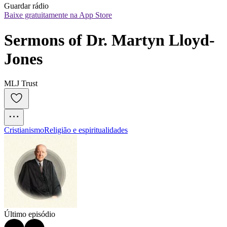
Guardar rádio
Baixe gratuitamente na App Store
Sermons of Dr. Martyn Lloyd-
Jones
MLJ Trust
Cristianismo
Religião e espiritualidades
Último episódio