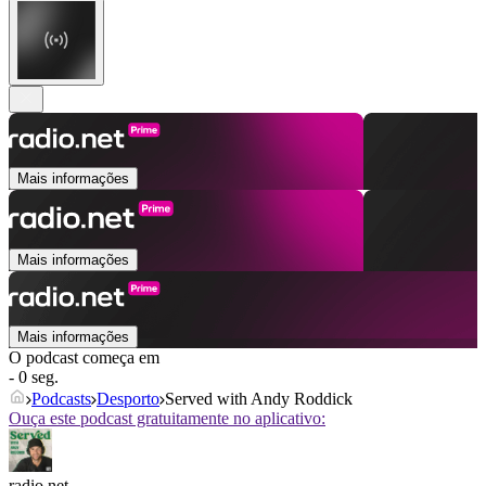
Mais informações
Mais informações
Mais informações
O podcast começa em
- 0 seg.
Podcasts
Desporto
Served with Andy Roddick
Ouça este podcast gratuitamente no aplicativo:
radio.net