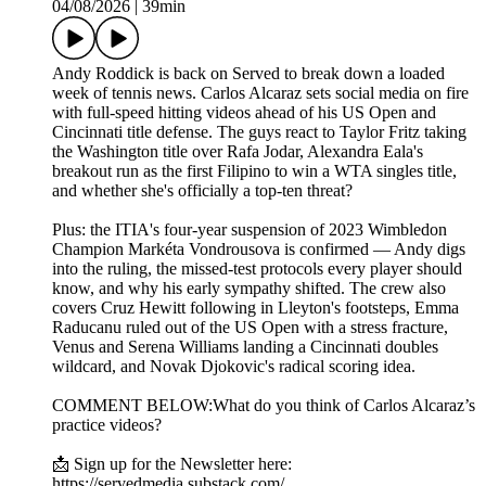
04/08/2026
|
39min
Andy Roddick is back on Served to break down a loaded
week of tennis news. Carlos Alcaraz sets social media on fire
with full-speed hitting videos ahead of his US Open and
Cincinnati title defense. The guys react to Taylor Fritz taking
the Washington title over Rafa Jodar, Alexandra Eala's
breakout run as the first Filipino to win a WTA singles title,
and whether she's officially a top-ten threat?
Plus: the ITIA's four-year suspension of 2023 Wimbledon
Champion Markéta Vondrousova is confirmed — Andy digs
into the ruling, the missed-test protocols every player should
know, and why his early sympathy shifted. The crew also
covers Cruz Hewitt following in Lleyton's footsteps, Emma
Raducanu ruled out of the US Open with a stress fracture,
Venus and Serena Williams landing a Cincinnati doubles
wildcard, and Novak Djokovic's radical scoring idea.
COMMENT BELOW:What do you think of Carlos Alcaraz’s
practice videos?
📩 Sign up for the Newsletter here:
https://servedmedia.substack.com/