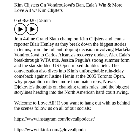
Kim Clijsters On Vondroušová's Ban, Eala’s Win & More |
Love All w/ Kim Clijsters
05/08/2026
|
58min
Join 4-time Grand Slam champion Kim Clijsters and tennis
reporter Blair Henley as they break down the biggest stories
in tennis, from the full anti-doping decision involving Markéta
Vondroušová to Carlos Alcaraz's recovery update, Alex Eala's
breakthrough WTA title, Jessica Pegula's strong summer form,
and the star-studded US Open mixed doubles field. The
conversation also dives into Kim's unforgettable rain-delay
comeback against Justine Henin at the 2005 Toronto Open,
why preparation matters more than match reps, Novak
Djokovic's thoughts on changing tennis rules, and the biggest
storylines heading into the North American hard-court swing.
Welcome to Love All! If you want to hang out with us behind
the scenes follow us on all of our socials:
https://www.instagram.com/loveallpodcast/
https://www.tiktok.com/@loveallpodcast