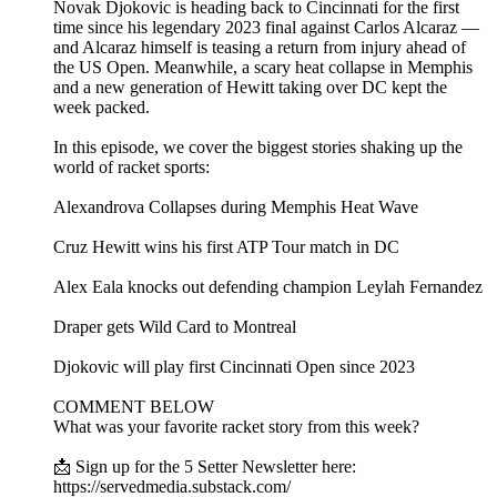
Novak Djokovic is heading back to Cincinnati for the first
time since his legendary 2023 final against Carlos Alcaraz —
and Alcaraz himself is teasing a return from injury ahead of
the US Open. Meanwhile, a scary heat collapse in Memphis
and a new generation of Hewitt taking over DC kept the
week packed.
In this episode, we cover the biggest stories shaking up the
world of racket sports:
Alexandrova Collapses during Memphis Heat Wave
Cruz Hewitt wins his first ATP Tour match in DC
Alex Eala knocks out defending champion Leylah Fernandez
Draper gets Wild Card to Montreal
Djokovic will play first Cincinnati Open since 2023
COMMENT BELOW
What was your favorite racket story from this week?
📩 Sign up for the 5 Setter Newsletter here:
https://servedmedia.substack.com/