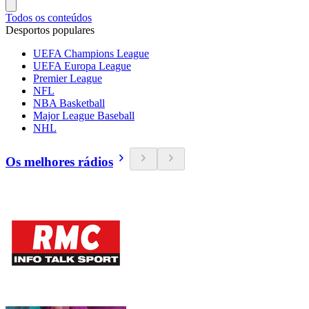
Todos os conteúdos
Desportos populares
UEFA Champions League
UEFA Europa League
Premier League
NFL
NBA Basketball
Major League Baseball
NHL
Os melhores rádios