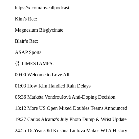
https://x.com/loveallpodcast
Kim’s Rec:
Magnesium Bisglycinate
Blair’s Rec:
ASAP Sports
⏰ TIMESTAMPS:
00:00 Welcome to Love All
01:03 How Kim Handled Rain Delays
05:36 Markéta Vondroušová Anti-Doping Decision
13:12 More US Open Mixed Doubles Teams Announced
19:27 Carlos Alcaraz's July Photo Dump & Wrist Update
24:55 16-Year-Old Kristina Liutova Makes WTA History