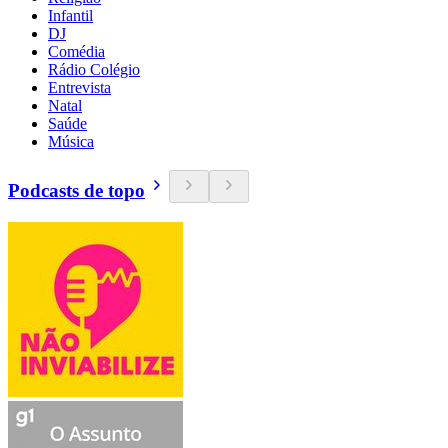
Infantil
DJ
Comédia
Rádio Colégio
Entrevista
Natal
Saúde
Música
Podcasts de topo