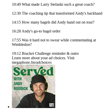
10:49 What made Larry Stefanki such a great coach?
12:30 The coaching tip that transformed Andy's backhand
14:15 How many bagels did Andy hand out on tour?
16:28 Andy's go-to bagel order
17:55 Was it hard not to swear while commentating at
Wimbledon?
19:12 Bracket Challenge reminder & outro
Learn more about your ad choices. Visit
megaphone.fm/adchoices