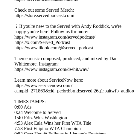
Check out some Served Merch:
https://store.servedpodcast.com/
📱If you're new to the Served with Andy Roddick, we're
happy you're here! Follow us for more:
https://www.instagram.com/servedpodcast/
https://x.com/Served_Podcast
https://www.tiktok.com/@served_podcast
Theme music composed, produced, and mixed by Dan
Whittemore. Instagram:
https://www.instagram.com/dwhit.wav/
Learn more about ServiceNow here:
https://www.servicenow.com/?
campid=271869&cid=pc:brd:brnd:served:26q1:paitwfp_au
TIMESTAMPS:
0:00 Ads
0:24 Welcome to Served
1:40 Fritz Wins Washington
4:53 Alex Eala Wins her First WTA Title
7:58 First Filipino WTA Champion
9:52 Cruz Hewitt Follows in Lleyton's Footsteps