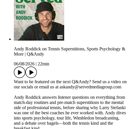
Andy Roddick on Tennis Superstitions, Sports Psychology &
More | Q&Andy
06/08/2026
|
22min
Want to be featured on the next Q&Andy? Send us a video on
our socials or email us at askandy@servedmediagroup.com
Andy Roddick answers listener questions on everything from
match-day routines and pre-match superstitions to the mental
side of professional tennis, before sharing why Larry Stefanki
was one of the best coaches he ever worked with. Andy dives
into sports psychology, tour life, Wimbledon broadcasting,
and a debate over bagels—both the tennis kind and the
breakfast kind.