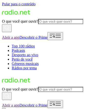
Pular para o conteúdo
O que você quer ouvir?
Abrir a app
Descobrir o Prime
Top 100 rádios
Podcasts
Desporto ao vivo
Perto de você
Géneros musicais
Rádios por tema
O que você quer ouvir?
Abrir a app
Descobrir o Prime