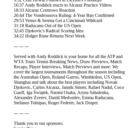
16:37 Andy Roddick reacts to Alcaraz Practice Videos
18:33 Alcaraz Cornrows Reaction
20:44 The Vondrousova Ruling: 4-Year Ban Confirmed
29:53 Venus & Serena Get a Cincinnati Wildcard
31:18 Raducanu Out of the US Open
32:45 Djokovic's Radical Scoring Idea
34:22 Holger Rune Returns Next Week
--- --- ---
Served with Andy Roddick is your home for all the ATP and
WTA Tours Tennis Breaking News, Draw Previews, Match
Recaps, Player Interviews, Match Previews and more. We
cover the largest tournaments throughout the season including
the Australian Open, Roland Garros, Wimbledon, US Open,
Shanghai and talk about the best players including Novak
Djokovic, Carlos Alcaraz, Jannik Sinner, Rafael Nadal, Coco
Gauff, Iga Świątek, Naomi Osaka, Aryna Sabalenka,
Alexander Zverev, Daniil Medvedev, Emma Raducanu,
Stefanos Tsitsipas, Roger Federer, Jack Draper.
--- --- ---
Thank you to our sponsors: