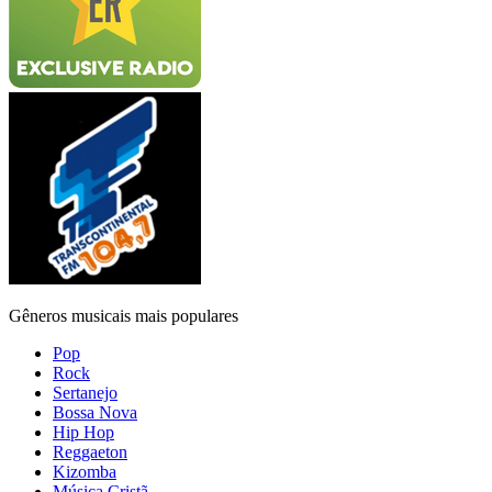
Gêneros musicais mais populares
Pop
Rock
Sertanejo
Bossa Nova
Hip Hop
Reggaeton
Kizomba
Música Cristã