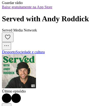
Guardar rádio
Baixe gratuitamente na App Store
Served with Andy Roddick
Served Media Network
Desporto
Sociedade e cultura
Último episódio