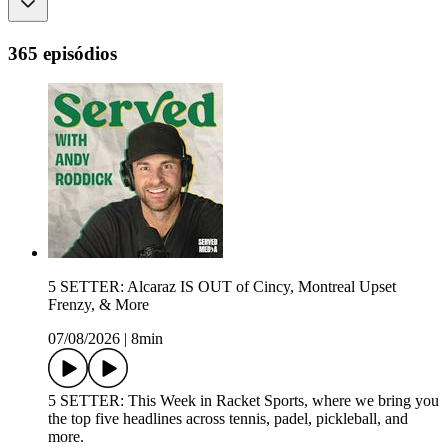
365 episódios
5 SETTER: Alcaraz IS OUT of Cincy, Montreal Upset
Frenzy, & More
07/08/2026
|
8min
5 SETTER: This Week in Racket Sports, where we bring you
the top five headlines across tennis, padel, pickleball, and
more.