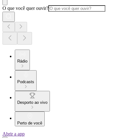
O que você quer ouvir?
Rádio
Podcasts
Desporto ao vivo
Perto de você
Abrir a app