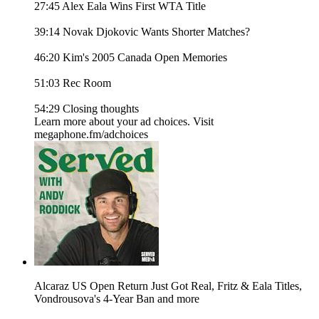
27:45 Alex Eala Wins First WTA Title
39:14 Novak Djokovic Wants Shorter Matches?
46:20 Kim's 2005 Canada Open Memories
51:03 Rec Room
54:29 Closing thoughts
Learn more about your ad choices. Visit
megaphone.fm/adchoices
Alcaraz US Open Return Just Got Real, Fritz & Eala Titles,
Vondrousova's 4-Year Ban and more