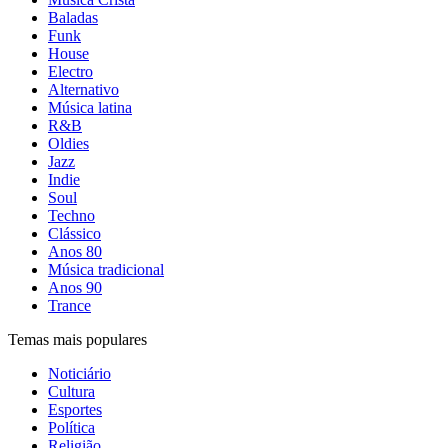
Baladas
Funk
House
Electro
Alternativo
Música latina
R&B
Oldies
Jazz
Indie
Soul
Techno
Clássico
Anos 80
Música tradicional
Anos 90
Trance
Temas mais populares
Noticiário
Cultura
Esportes
Política
Religião