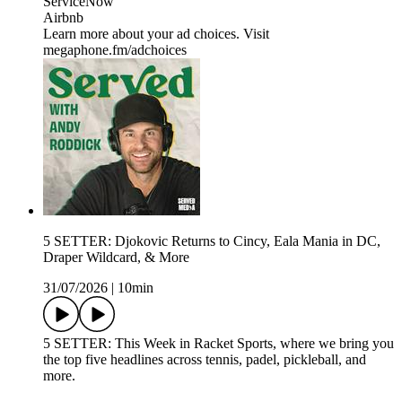
ServiceNow
Airbnb
Learn more about your ad choices. Visit
megaphone.fm/adchoices
5 SETTER: Djokovic Returns to Cincy, Eala Mania in DC,
Draper Wildcard, & More
31/07/2026
|
10min
5 SETTER: This Week in Racket Sports, where we bring you
the top five headlines across tennis, padel, pickleball, and
more.