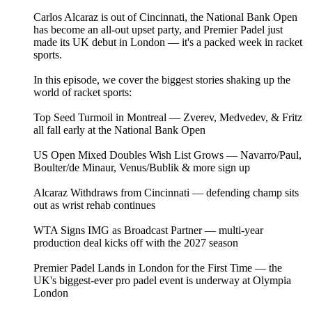
Carlos Alcaraz is out of Cincinnati, the National Bank Open
has become an all-out upset party, and Premier Padel just
made its UK debut in London — it's a packed week in racket
sports.
In this episode, we cover the biggest stories shaking up the
world of racket sports:
Top Seed Turmoil in Montreal — Zverev, Medvedev, & Fritz
all fall early at the National Bank Open
US Open Mixed Doubles Wish List Grows — Navarro/Paul,
Boulter/de Minaur, Venus/Bublik & more sign up
Alcaraz Withdraws from Cincinnati — defending champ sits
out as wrist rehab continues
WTA Signs IMG as Broadcast Partner — multi-year
production deal kicks off with the 2027 season
Premier Padel Lands in London for the First Time — the
UK's biggest-ever pro padel event is underway at Olympia
London