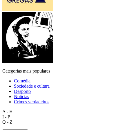
Categorias mais populares
Comédia
Sociedade e cultura
Desporto
Notícias
Crimes verdadeiros
A - H
I - P
Q - Z