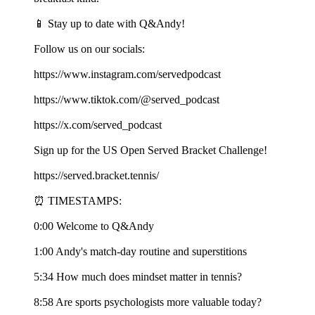
📱 Stay up to date with Q&Andy!
Follow us on our socials:
https://www.instagram.com/servedpodcast
https://www.tiktok.com/@served_podcast
https://x.com/served_podcast
Sign up for the US Open Served Bracket Challenge!
https://served.bracket.tennis/
⏰ TIMESTAMPS:
0:00 Welcome to Q&Andy
1:00 Andy's match-day routine and superstitions
5:34 How much does mindset matter in tennis?
8:58 Are sports psychologists more valuable today?