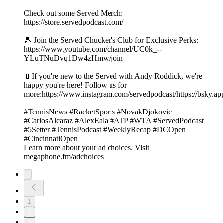
Check out some Served Merch:
https://store.servedpodcast.com/
🎾 Join the Served Chucker's Club for Exclusive Perks:
https://www.youtube.com/channel/UC0k_--
YLuTNuDvq1Dw4zHmw/join
📱If you're new to the Served with Andy Roddick, we're
happy you're here! Follow us for
more:https://www.instagram.com/servedpodcast/https://bsky.ap
#TennisNews #RacketSports #NovakDjokovic
#CarlosAlcaraz #AlexEala #ATP #WTA #ServedPodcast
#5Setter #TennisPodcast #WeeklyRecap #DCOpen
#CincinnatiOpen
Learn more about your ad choices. Visit
megaphone.fm/adchoices
1
2
3