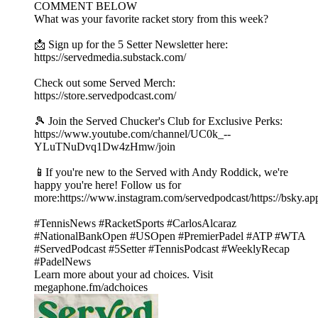
COMMENT BELOW
What was your favorite racket story from this week?
📩 Sign up for the 5 Setter Newsletter here:
https://servedmedia.substack.com/
Check out some Served Merch:
https://store.servedpodcast.com/
🎾 Join the Served Chucker's Club for Exclusive Perks:
https://www.youtube.com/channel/UC0k_--
YLuTNuDvq1Dw4zHmw/join
📱If you're new to the Served with Andy Roddick, we're
happy you're here! Follow us for
more:https://www.instagram.com/servedpodcast/https://bsky.ap
#TennisNews #RacketSports #CarlosAlcaraz
#NationalBankOpen #USOpen #PremierPadel #ATP #WTA
#ServedPodcast #5Setter #TennisPodcast #WeeklyRecap
#PadelNews
Learn more about your ad choices. Visit
megaphone.fm/adchoices