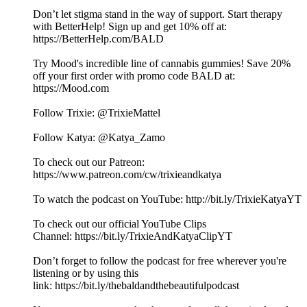
Don’t let stigma stand in the way of support. Start therapy
with BetterHelp! Sign up and get 10% off at:
⁠https://BetterHelp.com/BALD⁠
Try Mood's incredible line of cannabis gummies! Save 20%
off your first order with promo code BALD at:
⁠⁠⁠https://Mood.com⁠⁠
Follow Trixie: @TrixieMattel
Follow Katya: @Katya_Zamo
To check out our Patreon:
⁠https://www.patreon.com/cw/trixieandkatya⁠
To watch the podcast on YouTube: ⁠⁠⁠⁠⁠⁠⁠⁠⁠⁠⁠⁠⁠⁠⁠⁠⁠⁠⁠⁠⁠⁠⁠⁠⁠⁠⁠⁠⁠⁠⁠⁠⁠⁠⁠⁠⁠⁠⁠⁠⁠⁠⁠⁠⁠⁠⁠⁠⁠⁠⁠⁠⁠⁠⁠⁠⁠⁠⁠⁠⁠⁠http://bit.ly/TrixieKatyaYT⁠⁠⁠⁠⁠⁠⁠⁠⁠⁠⁠⁠⁠⁠⁠⁠⁠⁠⁠⁠⁠⁠⁠⁠⁠⁠⁠
To check out our official YouTube Clips
Channel: ⁠⁠⁠⁠⁠⁠⁠⁠⁠⁠⁠⁠⁠⁠⁠⁠⁠⁠⁠⁠⁠⁠⁠⁠⁠⁠⁠⁠⁠⁠⁠⁠⁠⁠⁠⁠⁠⁠⁠⁠⁠⁠⁠⁠⁠⁠⁠⁠⁠⁠⁠⁠⁠⁠⁠⁠⁠⁠⁠⁠⁠⁠https://bit.ly/TrixieAndKatyaClipYT⁠⁠⁠⁠⁠⁠⁠⁠⁠⁠⁠⁠⁠⁠⁠⁠⁠⁠⁠⁠⁠⁠⁠⁠⁠⁠⁠
Don’t forget to follow the podcast for free wherever you're
listening or by using this
link: ⁠⁠⁠⁠⁠⁠⁠⁠⁠⁠⁠⁠⁠⁠⁠⁠⁠⁠⁠⁠⁠⁠⁠⁠⁠⁠⁠⁠⁠⁠⁠⁠⁠⁠⁠⁠⁠⁠⁠⁠⁠⁠⁠⁠⁠⁠⁠⁠⁠⁠⁠⁠⁠⁠⁠⁠⁠⁠⁠⁠⁠⁠https://bit.ly/thebaldandthebeautifulpodcast⁠⁠⁠⁠⁠⁠⁠⁠⁠⁠⁠⁠⁠⁠⁠⁠⁠⁠⁠⁠⁠⁠⁠⁠⁠⁠⁠