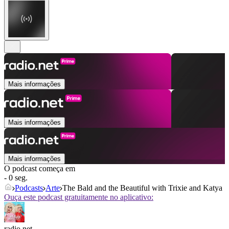
Mais informações
Mais informações
Mais informações
O podcast começa em
- 0 seg.
Podcasts
Arte
The Bald and the Beautiful with Trixie and Katya
Ouça este podcast gratuitamente no aplicativo:
radio.net