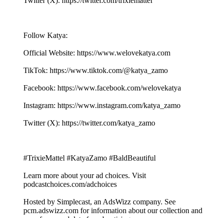
Twitter (X): ⁠⁠⁠⁠⁠⁠⁠⁠⁠⁠⁠⁠⁠⁠⁠⁠⁠⁠⁠⁠⁠⁠⁠⁠⁠⁠⁠⁠⁠⁠⁠⁠⁠⁠⁠⁠⁠⁠⁠⁠⁠⁠⁠⁠⁠⁠⁠⁠⁠⁠⁠⁠⁠⁠⁠⁠⁠⁠⁠⁠https://twitter.com/trixiemattel⁠⁠⁠⁠⁠⁠⁠⁠⁠⁠⁠⁠⁠⁠⁠⁠⁠⁠⁠⁠⁠⁠⁠⁠⁠⁠⁠⁠⁠
Follow Katya:
Official Website: ⁠⁠⁠⁠⁠⁠⁠⁠⁠⁠⁠⁠⁠⁠⁠⁠⁠⁠⁠⁠⁠⁠⁠⁠⁠⁠⁠⁠⁠⁠⁠⁠⁠⁠⁠⁠⁠⁠⁠⁠⁠⁠⁠⁠⁠⁠⁠⁠⁠⁠⁠⁠⁠⁠⁠⁠⁠⁠⁠⁠https://www.welovekatya.com⁠⁠⁠⁠⁠⁠⁠⁠⁠⁠⁠⁠⁠⁠⁠⁠⁠⁠⁠⁠⁠⁠⁠⁠⁠⁠⁠⁠⁠
TikTok: ⁠⁠⁠⁠⁠⁠⁠⁠⁠⁠⁠⁠⁠⁠⁠⁠⁠⁠⁠⁠⁠⁠⁠⁠⁠⁠⁠⁠⁠⁠⁠⁠⁠⁠⁠⁠⁠⁠⁠⁠⁠⁠⁠⁠⁠⁠⁠⁠⁠⁠⁠⁠⁠⁠⁠⁠⁠⁠https://www.tiktok.com/@katya_zamo⁠⁠⁠⁠⁠⁠⁠⁠⁠⁠⁠⁠⁠⁠⁠⁠⁠⁠⁠⁠⁠⁠⁠⁠⁠⁠⁠⁠⁠
Facebook: ⁠⁠⁠⁠⁠⁠⁠⁠⁠⁠⁠⁠⁠⁠⁠⁠⁠⁠⁠⁠⁠⁠⁠⁠⁠⁠⁠⁠⁠⁠⁠⁠⁠⁠⁠⁠⁠⁠⁠⁠⁠⁠⁠⁠⁠⁠⁠⁠⁠⁠⁠⁠⁠⁠⁠⁠⁠⁠⁠⁠https://www.facebook.com/welovekatya⁠⁠⁠⁠⁠⁠⁠⁠⁠⁠⁠⁠⁠⁠⁠⁠⁠⁠⁠⁠⁠⁠⁠⁠⁠⁠⁠⁠⁠
Instagram: ⁠⁠⁠⁠⁠⁠⁠⁠⁠⁠⁠⁠⁠⁠⁠⁠⁠⁠⁠⁠⁠⁠⁠⁠⁠⁠⁠⁠⁠⁠⁠⁠⁠⁠⁠⁠⁠⁠⁠⁠⁠⁠⁠⁠⁠⁠⁠⁠⁠⁠⁠⁠⁠⁠⁠⁠⁠⁠⁠⁠https://www.instagram.com/katya_zamo⁠⁠⁠⁠⁠⁠⁠⁠⁠⁠⁠⁠⁠⁠⁠⁠⁠⁠⁠⁠⁠⁠⁠⁠⁠⁠⁠⁠⁠⁠⁠⁠⁠⁠⁠⁠⁠⁠⁠⁠
Twitter (X): ⁠⁠⁠⁠⁠⁠⁠⁠⁠⁠⁠⁠⁠⁠⁠⁠⁠⁠⁠⁠⁠⁠⁠⁠⁠⁠⁠⁠⁠⁠⁠⁠⁠⁠⁠⁠⁠⁠⁠⁠⁠⁠⁠⁠⁠⁠⁠⁠⁠⁠⁠⁠⁠⁠⁠⁠⁠⁠⁠⁠https://twitter.com/katya_zamo⁠⁠⁠⁠⁠⁠⁠⁠⁠⁠⁠⁠⁠⁠⁠⁠⁠⁠⁠⁠⁠⁠⁠⁠⁠⁠⁠⁠⁠
#TrixieMattel #KatyaZamo #BaldBeautiful
Learn more about your ad choices. Visit
podcastchoices.com/adchoices
Hosted by Simplecast, an AdsWizz company. See
pcm.adswizz.com for information about our collection and