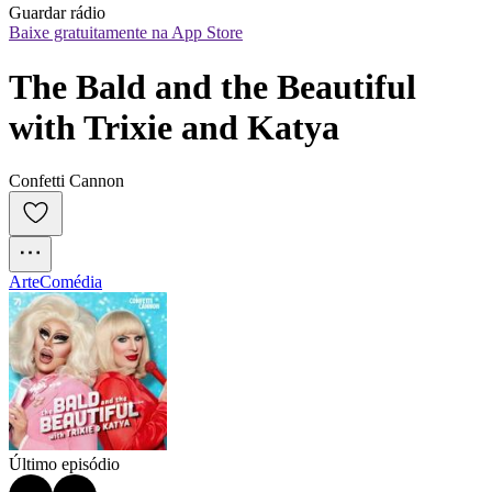
Guardar rádio
Baixe gratuitamente na App Store
The Bald and the Beautiful 
with Trixie and Katya
Confetti Cannon
Arte
Comédia
Último episódio