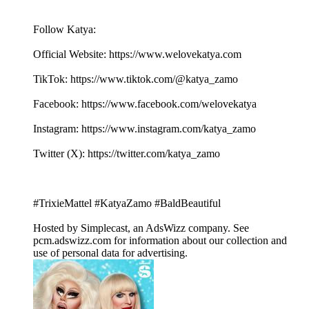
Follow Katya:
Official Website: ⁠⁠⁠⁠⁠⁠⁠⁠⁠⁠⁠⁠⁠⁠⁠⁠⁠⁠⁠⁠⁠⁠⁠⁠⁠⁠⁠⁠⁠⁠⁠⁠⁠⁠⁠⁠⁠⁠⁠⁠⁠⁠⁠⁠⁠⁠⁠⁠⁠⁠⁠⁠⁠⁠⁠⁠⁠⁠https://www.welovekatya.com⁠⁠⁠⁠⁠⁠⁠⁠⁠⁠⁠⁠⁠⁠⁠⁠⁠⁠⁠⁠⁠⁠⁠⁠⁠⁠⁠
TikTok: ⁠⁠⁠⁠⁠⁠⁠⁠⁠⁠⁠⁠⁠⁠⁠⁠⁠⁠⁠⁠⁠⁠⁠⁠⁠⁠⁠⁠⁠⁠⁠⁠⁠⁠⁠⁠⁠⁠⁠⁠⁠⁠⁠⁠⁠⁠⁠⁠⁠⁠⁠⁠⁠⁠⁠⁠https://www.tiktok.com/@katya_zamo⁠⁠⁠⁠⁠⁠⁠⁠⁠⁠⁠⁠⁠⁠⁠⁠⁠⁠⁠⁠⁠⁠⁠⁠⁠⁠⁠
Facebook: ⁠⁠⁠⁠⁠⁠⁠⁠⁠⁠⁠⁠⁠⁠⁠⁠⁠⁠⁠⁠⁠⁠⁠⁠⁠⁠⁠⁠⁠⁠⁠⁠⁠⁠⁠⁠⁠⁠⁠⁠⁠⁠⁠⁠⁠⁠⁠⁠⁠⁠⁠⁠⁠⁠⁠⁠⁠⁠https://www.facebook.com/welovekatya⁠⁠⁠⁠⁠⁠⁠⁠⁠⁠⁠⁠⁠⁠⁠⁠⁠⁠⁠⁠⁠⁠⁠⁠⁠⁠⁠
Instagram: ⁠⁠⁠⁠⁠⁠⁠⁠⁠⁠⁠⁠⁠⁠⁠⁠⁠⁠⁠⁠⁠⁠⁠⁠⁠⁠⁠⁠⁠⁠⁠⁠⁠⁠⁠⁠⁠⁠⁠⁠⁠⁠⁠⁠⁠⁠⁠⁠⁠⁠⁠⁠⁠⁠⁠⁠⁠⁠https://www.instagram.com/katya_zamo⁠⁠⁠⁠⁠⁠⁠⁠⁠⁠⁠⁠⁠⁠⁠⁠⁠⁠⁠⁠⁠⁠⁠⁠⁠⁠⁠⁠⁠⁠⁠⁠⁠⁠⁠⁠⁠⁠
Twitter (X): ⁠⁠⁠⁠⁠⁠⁠⁠⁠⁠⁠⁠⁠⁠⁠⁠⁠⁠⁠⁠⁠⁠⁠⁠⁠⁠⁠⁠⁠⁠⁠⁠⁠⁠⁠⁠⁠⁠⁠⁠⁠⁠⁠⁠⁠⁠⁠⁠⁠⁠⁠⁠⁠⁠⁠⁠⁠⁠https://twitter.com/katya_zamo⁠⁠⁠⁠⁠⁠⁠⁠⁠⁠⁠⁠⁠⁠⁠⁠⁠⁠⁠⁠⁠⁠⁠⁠⁠⁠⁠
#TrixieMattel #KatyaZamo #BaldBeautiful
Hosted by Simplecast, an AdsWizz company. See
pcm.adswizz.com for information about our collection and
use of personal data for advertising.