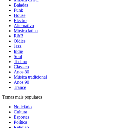
Baladas
Funk
House
Electro
Alternativo
Música latina
R&B
Oldies
Jazz
Indie
Soul
Techno
Clássico
Anos 80
Música tradicional
Anos 90
Trance
Temas mais populares
Noticiário
Cultura
Esportes
Política
Religião