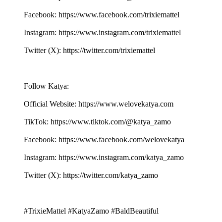
Facebook: ⁠⁠⁠⁠⁠⁠⁠⁠⁠⁠⁠⁠⁠⁠⁠⁠⁠⁠⁠⁠⁠⁠⁠⁠⁠⁠⁠⁠⁠⁠⁠⁠⁠⁠⁠⁠⁠⁠⁠⁠⁠⁠⁠⁠⁠⁠⁠⁠⁠⁠⁠⁠⁠⁠⁠⁠⁠⁠⁠https://www.facebook.com/trixiemattel⁠⁠⁠⁠⁠⁠⁠⁠⁠⁠⁠⁠⁠⁠⁠⁠⁠⁠⁠⁠⁠⁠⁠⁠⁠⁠⁠⁠
Instagram: ⁠⁠⁠⁠⁠⁠⁠⁠⁠⁠⁠⁠⁠⁠⁠⁠⁠⁠⁠⁠⁠⁠⁠⁠⁠⁠⁠⁠⁠⁠⁠⁠⁠⁠⁠⁠⁠⁠⁠⁠⁠⁠⁠⁠⁠⁠⁠⁠⁠⁠⁠⁠⁠⁠⁠⁠⁠⁠⁠https://www.instagram.com/trixiemattel⁠⁠⁠⁠⁠⁠⁠⁠⁠⁠⁠⁠⁠⁠⁠⁠⁠⁠⁠⁠⁠⁠⁠⁠⁠⁠⁠⁠
Twitter (X): ⁠⁠⁠⁠⁠⁠⁠⁠⁠⁠⁠⁠⁠⁠⁠⁠⁠⁠⁠⁠⁠⁠⁠⁠⁠⁠⁠⁠⁠⁠⁠⁠⁠⁠⁠⁠⁠⁠⁠⁠⁠⁠⁠⁠⁠⁠⁠⁠⁠⁠⁠⁠⁠⁠⁠⁠⁠⁠⁠https://twitter.com/trixiemattel⁠⁠⁠⁠⁠⁠⁠⁠⁠⁠⁠⁠⁠⁠⁠⁠⁠⁠⁠⁠⁠⁠⁠⁠⁠⁠⁠⁠
Follow Katya:
Official Website: ⁠⁠⁠⁠⁠⁠⁠⁠⁠⁠⁠⁠⁠⁠⁠⁠⁠⁠⁠⁠⁠⁠⁠⁠⁠⁠⁠⁠⁠⁠⁠⁠⁠⁠⁠⁠⁠⁠⁠⁠⁠⁠⁠⁠⁠⁠⁠⁠⁠⁠⁠⁠⁠⁠⁠⁠⁠⁠⁠https://www.welovekatya.com⁠⁠⁠⁠⁠⁠⁠⁠⁠⁠⁠⁠⁠⁠⁠⁠⁠⁠⁠⁠⁠⁠⁠⁠⁠⁠⁠⁠
TikTok: ⁠⁠⁠⁠⁠⁠⁠⁠⁠⁠⁠⁠⁠⁠⁠⁠⁠⁠⁠⁠⁠⁠⁠⁠⁠⁠⁠⁠⁠⁠⁠⁠⁠⁠⁠⁠⁠⁠⁠⁠⁠⁠⁠⁠⁠⁠⁠⁠⁠⁠⁠⁠⁠⁠⁠⁠⁠https://www.tiktok.com/@katya_zamo⁠⁠⁠⁠⁠⁠⁠⁠⁠⁠⁠⁠⁠⁠⁠⁠⁠⁠⁠⁠⁠⁠⁠⁠⁠⁠⁠⁠
Facebook: ⁠⁠⁠⁠⁠⁠⁠⁠⁠⁠⁠⁠⁠⁠⁠⁠⁠⁠⁠⁠⁠⁠⁠⁠⁠⁠⁠⁠⁠⁠⁠⁠⁠⁠⁠⁠⁠⁠⁠⁠⁠⁠⁠⁠⁠⁠⁠⁠⁠⁠⁠⁠⁠⁠⁠⁠⁠⁠⁠https://www.facebook.com/welovekatya⁠⁠⁠⁠⁠⁠⁠⁠⁠⁠⁠⁠⁠⁠⁠⁠⁠⁠⁠⁠⁠⁠⁠⁠⁠⁠⁠⁠
Instagram: ⁠⁠⁠⁠⁠⁠⁠⁠⁠⁠⁠⁠⁠⁠⁠⁠⁠⁠⁠⁠⁠⁠⁠⁠⁠⁠⁠⁠⁠⁠⁠⁠⁠⁠⁠⁠⁠⁠⁠⁠⁠⁠⁠⁠⁠⁠⁠⁠⁠⁠⁠⁠⁠⁠⁠⁠⁠⁠⁠https://www.instagram.com/katya_zamo⁠⁠⁠⁠⁠⁠⁠⁠⁠⁠⁠⁠⁠⁠⁠⁠⁠⁠⁠⁠⁠⁠⁠⁠⁠⁠⁠⁠⁠⁠⁠⁠⁠⁠⁠⁠⁠⁠⁠
Twitter (X): ⁠⁠⁠⁠⁠⁠⁠⁠⁠⁠⁠⁠⁠⁠⁠⁠⁠⁠⁠⁠⁠⁠⁠⁠⁠⁠⁠⁠⁠⁠⁠⁠⁠⁠⁠⁠⁠⁠⁠⁠⁠⁠⁠⁠⁠⁠⁠⁠⁠⁠⁠⁠⁠⁠⁠⁠⁠⁠⁠https://twitter.com/katya_zamo⁠⁠⁠⁠⁠⁠⁠⁠⁠⁠⁠⁠⁠⁠⁠⁠⁠⁠⁠⁠⁠⁠⁠⁠⁠⁠⁠⁠
#TrixieMattel #KatyaZamo #BaldBeautiful