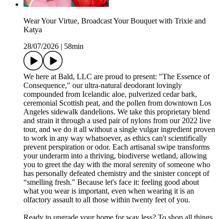
Wear Your Virtue, Broadcast Your Bouquet with Trixie and
Katya
28/07/2026
|
58min
We here at Bald, LLC are proud to present: "The Essence of
Consequence," our ultra-natural deodorant lovingly
compounded from Icelandic aloe, pulverized cedar bark,
ceremonial Scottish peat, and the pollen from downtown Los
Angeles sidewalk dandelions. We take this proprietary blend
and strain it through a used pair of nylons from our 2022 live
tour, and we do it all without a single vulgar ingredient proven
to work in any way whatsoever, as ethics can't scientifically
prevent perspiration or odor. Each artisanal swipe transforms
your underarm into a thriving, biodiverse wetland, allowing
you to greet the day with the moral serenity of someone who
has personally defeated chemistry and the sinister concept of
“smelling fresh." Because let's face it: feeling good about
what you wear is important, even when wearing it is an
olfactory assault to all those within twenty feet of you.
Ready to upgrade your home for way less? To shop all things