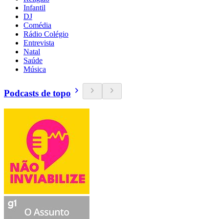
Infantil
DJ
Comédia
Rádio Colégio
Entrevista
Natal
Saúde
Música
Podcasts de topo