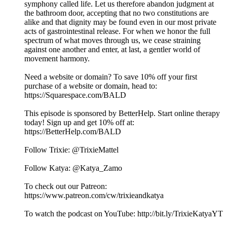
symphony called life. Let us therefore abandon judgment at
the bathroom door, accepting that no two constitutions are
alike and that dignity may be found even in our most private
acts of gastrointestinal release. For when we honor the full
spectrum of what moves through us, we cease straining
against one another and enter, at last, a gentler world of
movement harmony.
Need a website or domain? To save 10% off your first
purchase of a website or domain, head to:
https://Squarespace.com/BALD
This episode is sponsored by BetterHelp. Start online therapy
today! Sign up and get 10% off at:
⁠⁠https://BetterHelp.com/BALD⁠⁠
Follow Trixie: @TrixieMattel
Follow Katya: @Katya_Zamo
To check out our Patreon:
⁠⁠https://www.patreon.com/cw/trixieandkatya⁠⁠
To watch the podcast on YouTube: ⁠⁠⁠⁠⁠⁠⁠⁠⁠⁠⁠⁠⁠⁠⁠⁠⁠⁠⁠⁠⁠⁠⁠⁠⁠⁠⁠⁠⁠⁠⁠⁠⁠⁠⁠⁠⁠⁠⁠⁠⁠⁠⁠⁠⁠⁠⁠⁠⁠⁠⁠⁠⁠⁠⁠⁠⁠⁠⁠⁠⁠⁠⁠http://bit.ly/TrixieKatyaYT⁠⁠⁠⁠⁠⁠⁠⁠⁠⁠⁠⁠⁠⁠⁠⁠⁠⁠⁠⁠⁠⁠⁠⁠⁠⁠⁠⁠