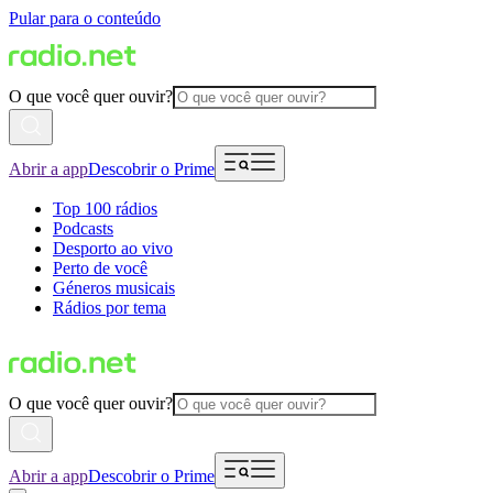
Pular para o conteúdo
O que você quer ouvir?
Abrir a app
Descobrir o Prime
Top 100 rádios
Podcasts
Desporto ao vivo
Perto de você
Géneros musicais
Rádios por tema
O que você quer ouvir?
Abrir a app
Descobrir o Prime