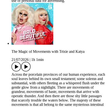
use of personal data for advertising.
The Magic of Movements with Trixie and Katya
21/07/2026
|
1h 1min
Across the porcelain provinces of our human experience, each
soul leaves behind its own small testament; some solemn and
substantial, with others fleeting as a whispered flush under the
gentle glow from a nightlight. There are movements of
grandeur, movements of haste, movements that arrive with
operatic thunder. And then there are those shy little passages
that scarcely trouble the waters below. The majesty of these
movements is that all belong to the same mysterious intestinal