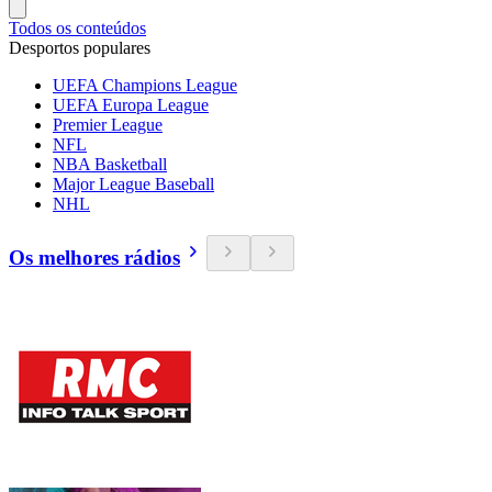
Todos os conteúdos
Desportos populares
UEFA Champions League
UEFA Europa League
Premier League
NFL
NBA Basketball
Major League Baseball
NHL
Os melhores rádios