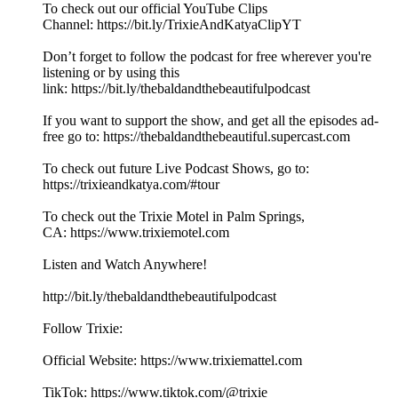
To check out our official YouTube Clips
Channel: ⁠⁠⁠⁠⁠⁠⁠⁠⁠⁠⁠⁠⁠⁠⁠⁠⁠⁠⁠⁠⁠⁠⁠⁠⁠⁠⁠⁠⁠⁠⁠⁠⁠⁠⁠⁠⁠⁠⁠⁠⁠⁠⁠⁠⁠⁠⁠⁠⁠⁠⁠⁠⁠⁠⁠⁠⁠⁠⁠⁠⁠⁠⁠https://bit.ly/TrixieAndKatyaClipYT⁠⁠⁠⁠⁠⁠⁠⁠⁠⁠⁠⁠⁠⁠⁠⁠⁠⁠⁠⁠⁠⁠⁠⁠⁠⁠⁠⁠
Don’t forget to follow the podcast for free wherever you're
listening or by using this
link: ⁠⁠⁠⁠⁠⁠⁠⁠⁠⁠⁠⁠⁠⁠⁠⁠⁠⁠⁠⁠⁠⁠⁠⁠⁠⁠⁠⁠⁠⁠⁠⁠⁠⁠⁠⁠⁠⁠⁠⁠⁠⁠⁠⁠⁠⁠⁠⁠⁠⁠⁠⁠⁠⁠⁠⁠⁠⁠⁠⁠⁠⁠⁠https://bit.ly/thebaldandthebeautifulpodcast⁠⁠⁠⁠⁠⁠⁠⁠⁠⁠⁠⁠⁠⁠⁠⁠⁠⁠⁠⁠⁠⁠⁠⁠⁠⁠⁠⁠
If you want to support the show, and get all the episodes ad-
free go to: ⁠⁠⁠⁠⁠⁠⁠⁠⁠⁠⁠⁠⁠⁠⁠⁠⁠⁠⁠⁠⁠⁠⁠⁠⁠⁠⁠⁠⁠⁠⁠⁠⁠⁠⁠⁠⁠⁠⁠⁠⁠⁠⁠⁠⁠⁠⁠⁠⁠⁠⁠⁠⁠⁠⁠⁠⁠⁠⁠⁠⁠⁠⁠https://thebaldandthebeautiful.supercast.com⁠⁠⁠⁠⁠⁠⁠⁠⁠⁠⁠⁠⁠⁠⁠⁠⁠⁠⁠⁠⁠⁠⁠⁠⁠⁠⁠⁠
To check out future Live Podcast Shows, go to:
⁠⁠⁠⁠⁠⁠⁠⁠⁠⁠⁠⁠⁠⁠⁠⁠⁠⁠⁠⁠⁠⁠⁠⁠⁠⁠⁠⁠⁠⁠⁠⁠⁠⁠⁠⁠https://trixieandkatya.com/#tour⁠⁠⁠⁠⁠⁠⁠⁠⁠⁠⁠⁠⁠⁠⁠⁠⁠⁠⁠⁠⁠⁠⁠⁠⁠⁠⁠⁠
To check out the Trixie Motel in Palm Springs,
CA: ⁠⁠⁠⁠⁠⁠⁠⁠⁠⁠⁠⁠⁠⁠⁠⁠⁠⁠⁠⁠⁠⁠⁠⁠⁠⁠⁠⁠⁠⁠⁠⁠⁠⁠⁠⁠⁠⁠⁠⁠⁠⁠⁠⁠⁠⁠⁠⁠⁠⁠⁠⁠⁠⁠⁠⁠⁠⁠⁠⁠⁠⁠⁠https://www.trixiemotel.com⁠⁠⁠⁠⁠⁠⁠⁠⁠⁠⁠⁠⁠⁠⁠⁠⁠⁠⁠⁠⁠⁠⁠⁠⁠⁠⁠⁠
Listen and Watch Anywhere!
⁠⁠⁠⁠⁠⁠⁠⁠⁠⁠⁠⁠⁠⁠⁠⁠⁠⁠⁠⁠⁠⁠⁠⁠⁠⁠⁠⁠⁠⁠⁠⁠⁠⁠⁠⁠⁠⁠⁠⁠⁠⁠⁠⁠⁠⁠⁠⁠⁠⁠⁠⁠⁠⁠⁠⁠⁠⁠⁠http://bit.ly/thebaldandthebeautifulpodcast⁠⁠⁠⁠⁠⁠⁠⁠⁠⁠⁠⁠⁠⁠⁠⁠⁠⁠⁠⁠⁠⁠⁠⁠⁠⁠⁠⁠
Follow Trixie:
Official Website: ⁠⁠⁠⁠⁠⁠⁠⁠⁠⁠⁠⁠⁠⁠⁠⁠⁠⁠⁠⁠⁠⁠⁠⁠⁠⁠⁠⁠⁠⁠⁠⁠⁠⁠⁠⁠⁠⁠⁠⁠⁠⁠⁠⁠⁠⁠⁠⁠⁠⁠⁠⁠⁠⁠⁠⁠⁠⁠⁠https://www.trixiemattel.com⁠⁠⁠⁠⁠⁠⁠⁠⁠⁠⁠⁠⁠⁠⁠⁠⁠⁠⁠⁠⁠⁠⁠⁠⁠⁠⁠⁠
TikTok: ⁠⁠⁠⁠⁠⁠⁠⁠⁠⁠⁠⁠⁠⁠⁠⁠⁠⁠⁠⁠⁠⁠⁠⁠⁠⁠⁠⁠⁠⁠⁠⁠⁠⁠⁠⁠⁠⁠⁠⁠⁠⁠⁠⁠⁠⁠⁠⁠⁠⁠⁠⁠⁠⁠⁠⁠⁠https://www.tiktok.com/@trixie⁠⁠⁠⁠⁠⁠⁠⁠⁠⁠⁠⁠⁠⁠⁠⁠⁠⁠⁠⁠⁠⁠⁠⁠⁠⁠⁠⁠⁠⁠⁠⁠⁠⁠⁠⁠⁠