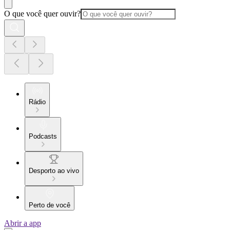
O que você quer ouvir?
Rádio
Podcasts
Desporto ao vivo
Perto de você
Abrir a app