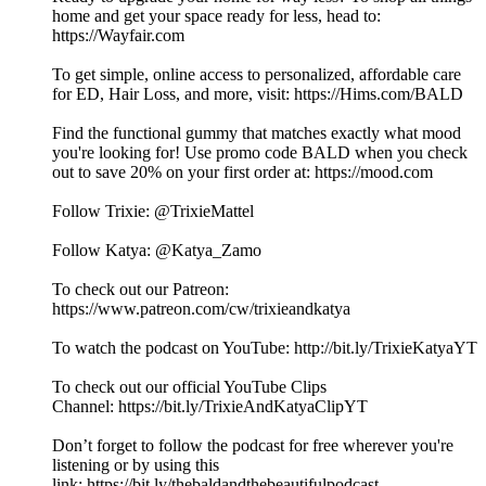
home and get your space ready for less, head to:
https://Wayfair.com
To get simple, online access to personalized, affordable care
for ED, Hair Loss, and more, visit: https://Hims.com/BALD
Find the functional gummy that matches exactly what mood
you're looking for! Use promo code BALD when you check
out to save 20% on your first order at: https://mood.com
Follow Trixie: @TrixieMattel
Follow Katya: @Katya_Zamo
To check out our Patreon:
⁠⁠⁠https://www.patreon.com/cw/trixieandkatya⁠⁠⁠
To watch the podcast on YouTube: ⁠⁠⁠⁠⁠⁠⁠⁠⁠⁠⁠⁠⁠⁠⁠⁠⁠⁠⁠⁠⁠⁠⁠⁠⁠⁠⁠⁠⁠⁠⁠⁠⁠⁠⁠⁠⁠⁠⁠⁠⁠⁠⁠⁠⁠⁠⁠⁠⁠⁠⁠⁠⁠⁠⁠⁠⁠⁠⁠⁠⁠⁠⁠⁠http://bit.ly/TrixieKatyaYT⁠⁠⁠⁠⁠⁠⁠⁠⁠⁠⁠⁠⁠⁠⁠⁠⁠⁠⁠⁠⁠⁠⁠⁠⁠⁠⁠⁠⁠
To check out our official YouTube Clips
Channel: ⁠⁠⁠⁠⁠⁠⁠⁠⁠⁠⁠⁠⁠⁠⁠⁠⁠⁠⁠⁠⁠⁠⁠⁠⁠⁠⁠⁠⁠⁠⁠⁠⁠⁠⁠⁠⁠⁠⁠⁠⁠⁠⁠⁠⁠⁠⁠⁠⁠⁠⁠⁠⁠⁠⁠⁠⁠⁠⁠⁠⁠⁠⁠⁠https://bit.ly/TrixieAndKatyaClipYT⁠⁠⁠⁠⁠⁠⁠⁠⁠⁠⁠⁠⁠⁠⁠⁠⁠⁠⁠⁠⁠⁠⁠⁠⁠⁠⁠⁠⁠
Don’t forget to follow the podcast for free wherever you're
listening or by using this
link: ⁠⁠⁠⁠⁠⁠⁠⁠⁠⁠⁠⁠⁠⁠⁠⁠⁠⁠⁠⁠⁠⁠⁠⁠⁠⁠⁠⁠⁠⁠⁠⁠⁠⁠⁠⁠⁠⁠⁠⁠⁠⁠⁠⁠⁠⁠⁠⁠⁠⁠⁠⁠⁠⁠⁠⁠⁠⁠⁠⁠⁠⁠⁠⁠https://bit.ly/thebaldandthebeautifulpodcast⁠⁠⁠⁠⁠⁠⁠⁠⁠⁠⁠⁠⁠⁠⁠⁠⁠⁠⁠⁠⁠⁠⁠⁠⁠⁠⁠⁠⁠