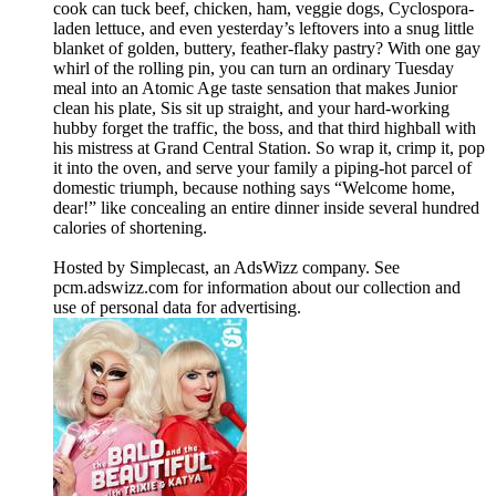
cook can tuck beef, chicken, ham, veggie dogs, Cyclospora-
laden lettuce, and even yesterday’s leftovers into a snug little
blanket of golden, buttery, feather-flaky pastry? With one gay
whirl of the rolling pin, you can turn an ordinary Tuesday
meal into an Atomic Age taste sensation that makes Junior
clean his plate, Sis sit up straight, and your hard-working
hubby forget the traffic, the boss, and that third highball with
his mistress at Grand Central Station. So wrap it, crimp it, pop
it into the oven, and serve your family a piping-hot parcel of
domestic triumph, because nothing says “Welcome home,
dear!” like concealing an entire dinner inside several hundred
calories of shortening.
Hosted by Simplecast, an AdsWizz company. See
pcm.adswizz.com for information about our collection and
use of personal data for advertising.