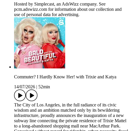
Hosted by Simplecast, an AdsWizz company. See
pcm.adswizz.com for information about our collection and
use of personal data for advertising.
Commuter? I Hardly Know Her! with Trixie and Katya
14/07/2026
|
52min
The City of Los Angeles, in the full radiance of its civic
wisdom and an ambition matched only by its bewildering
infrastructure, proudly announces the inauguration of a new
subway line connecting the private residence of Trixie Mattel
to a long-abandoned shopping mall near MacArthur Park.