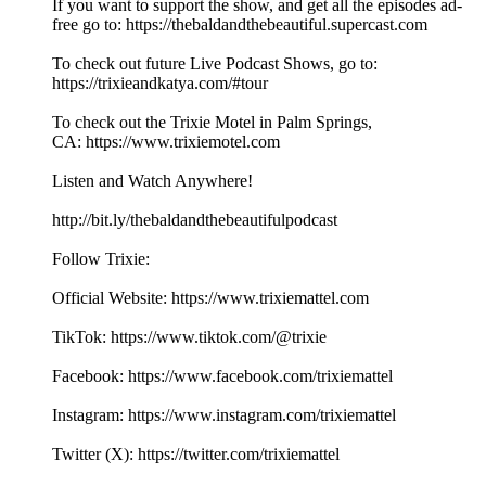
If you want to support the show, and get all the episodes ad-
free go to: ⁠⁠⁠⁠⁠⁠⁠⁠⁠⁠⁠⁠⁠⁠⁠⁠⁠⁠⁠⁠⁠⁠⁠⁠⁠⁠⁠⁠⁠⁠⁠⁠⁠⁠⁠⁠⁠⁠⁠⁠⁠⁠⁠⁠⁠⁠⁠⁠⁠⁠⁠⁠⁠⁠⁠⁠⁠⁠⁠⁠⁠⁠https://thebaldandthebeautiful.supercast.com⁠⁠⁠⁠⁠⁠⁠⁠⁠⁠⁠⁠⁠⁠⁠⁠⁠⁠⁠⁠⁠⁠⁠⁠⁠⁠⁠
To check out future Live Podcast Shows, go to:
⁠⁠⁠⁠⁠⁠⁠⁠⁠⁠⁠⁠⁠⁠⁠⁠⁠⁠⁠⁠⁠⁠⁠⁠⁠⁠⁠⁠⁠⁠⁠⁠⁠⁠⁠https://trixieandkatya.com/#tour⁠⁠⁠⁠⁠⁠⁠⁠⁠⁠⁠⁠⁠⁠⁠⁠⁠⁠⁠⁠⁠⁠⁠⁠⁠⁠⁠
To check out the Trixie Motel in Palm Springs,
CA: ⁠⁠⁠⁠⁠⁠⁠⁠⁠⁠⁠⁠⁠⁠⁠⁠⁠⁠⁠⁠⁠⁠⁠⁠⁠⁠⁠⁠⁠⁠⁠⁠⁠⁠⁠⁠⁠⁠⁠⁠⁠⁠⁠⁠⁠⁠⁠⁠⁠⁠⁠⁠⁠⁠⁠⁠⁠⁠⁠⁠⁠⁠https://www.trixiemotel.com⁠⁠⁠⁠⁠⁠⁠⁠⁠⁠⁠⁠⁠⁠⁠⁠⁠⁠⁠⁠⁠⁠⁠⁠⁠⁠⁠
Listen and Watch Anywhere!
⁠⁠⁠⁠⁠⁠⁠⁠⁠⁠⁠⁠⁠⁠⁠⁠⁠⁠⁠⁠⁠⁠⁠⁠⁠⁠⁠⁠⁠⁠⁠⁠⁠⁠⁠⁠⁠⁠⁠⁠⁠⁠⁠⁠⁠⁠⁠⁠⁠⁠⁠⁠⁠⁠⁠⁠⁠⁠http://bit.ly/thebaldandthebeautifulpodcast⁠⁠⁠⁠⁠⁠⁠⁠⁠⁠⁠⁠⁠⁠⁠⁠⁠⁠⁠⁠⁠⁠⁠⁠⁠⁠⁠
Follow Trixie:
Official Website: ⁠⁠⁠⁠⁠⁠⁠⁠⁠⁠⁠⁠⁠⁠⁠⁠⁠⁠⁠⁠⁠⁠⁠⁠⁠⁠⁠⁠⁠⁠⁠⁠⁠⁠⁠⁠⁠⁠⁠⁠⁠⁠⁠⁠⁠⁠⁠⁠⁠⁠⁠⁠⁠⁠⁠⁠⁠⁠https://www.trixiemattel.com⁠⁠⁠⁠⁠⁠⁠⁠⁠⁠⁠⁠⁠⁠⁠⁠⁠⁠⁠⁠⁠⁠⁠⁠⁠⁠⁠
TikTok: ⁠⁠⁠⁠⁠⁠⁠⁠⁠⁠⁠⁠⁠⁠⁠⁠⁠⁠⁠⁠⁠⁠⁠⁠⁠⁠⁠⁠⁠⁠⁠⁠⁠⁠⁠⁠⁠⁠⁠⁠⁠⁠⁠⁠⁠⁠⁠⁠⁠⁠⁠⁠⁠⁠⁠⁠https://www.tiktok.com/@trixie⁠⁠⁠⁠⁠⁠⁠⁠⁠⁠⁠⁠⁠⁠⁠⁠⁠⁠⁠⁠⁠⁠⁠⁠⁠⁠⁠⁠⁠⁠⁠⁠⁠⁠⁠⁠
Facebook: ⁠⁠⁠⁠⁠⁠⁠⁠⁠⁠⁠⁠⁠⁠⁠⁠⁠⁠⁠⁠⁠⁠⁠⁠⁠⁠⁠⁠⁠⁠⁠⁠⁠⁠⁠⁠⁠⁠⁠⁠⁠⁠⁠⁠⁠⁠⁠⁠⁠⁠⁠⁠⁠⁠⁠⁠⁠⁠https://www.facebook.com/trixiemattel⁠⁠⁠⁠⁠⁠⁠⁠⁠⁠⁠⁠⁠⁠⁠⁠⁠⁠⁠⁠⁠⁠⁠⁠⁠⁠⁠
Instagram: ⁠⁠⁠⁠⁠⁠⁠⁠⁠⁠⁠⁠⁠⁠⁠⁠⁠⁠⁠⁠⁠⁠⁠⁠⁠⁠⁠⁠⁠⁠⁠⁠⁠⁠⁠⁠⁠⁠⁠⁠⁠⁠⁠⁠⁠⁠⁠⁠⁠⁠⁠⁠⁠⁠⁠⁠⁠⁠https://www.instagram.com/trixiemattel⁠⁠⁠⁠⁠⁠⁠⁠⁠⁠⁠⁠⁠⁠⁠⁠⁠⁠⁠⁠⁠⁠⁠⁠⁠⁠⁠
Twitter (X): ⁠⁠⁠⁠⁠⁠⁠⁠⁠⁠⁠⁠⁠⁠⁠⁠⁠⁠⁠⁠⁠⁠⁠⁠⁠⁠⁠⁠⁠⁠⁠⁠⁠⁠⁠⁠⁠⁠⁠⁠⁠⁠⁠⁠⁠⁠⁠⁠⁠⁠⁠⁠⁠⁠⁠⁠⁠⁠https://twitter.com/trixiemattel⁠⁠⁠⁠⁠⁠⁠⁠⁠⁠⁠⁠⁠⁠⁠⁠⁠⁠⁠⁠⁠⁠⁠⁠⁠⁠⁠