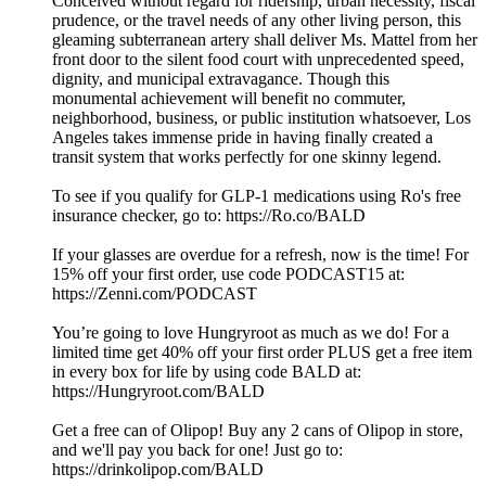
Conceived without regard for ridership, urban necessity, fiscal
prudence, or the travel needs of any other living person, this
gleaming subterranean artery shall deliver Ms. Mattel from her
front door to the silent food court with unprecedented speed,
dignity, and municipal extravagance. Though this
monumental achievement will benefit no commuter,
neighborhood, business, or public institution whatsoever, Los
Angeles takes immense pride in having finally created a
transit system that works perfectly for one skinny legend.
To see if you qualify for GLP-1 medications using Ro's free
insurance checker, go to: https://Ro.co/BALD
If your glasses are overdue for a refresh, now is the time! For
15% off your first order, use code PODCAST15 at:
https://Zenni.com/PODCAST
You’re going to love Hungryroot as much as we do! For a
limited time get 40% off your first order PLUS get a free item
in every box for life by using code BALD at:
https://Hungryroot.com/BALD
Get a free can of Olipop! Buy any 2 cans of Olipop in store,
and we'll pay you back for one! Just go to:
⁠⁠⁠https://drinkolipop.com/BALD⁠⁠