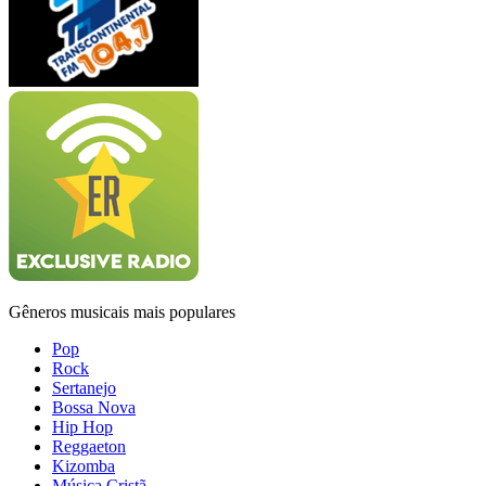
Gêneros musicais mais populares
Pop
Rock
Sertanejo
Bossa Nova
Hip Hop
Reggaeton
Kizomba
Música Cristã