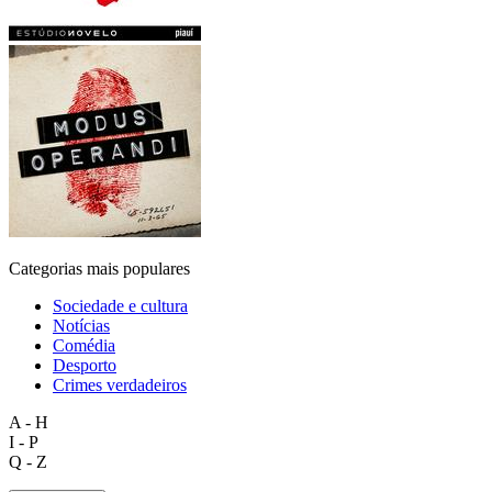
Categorias mais populares
Sociedade e cultura
Notícias
Comédia
Desporto
Crimes verdadeiros
A - H
I - P
Q - Z