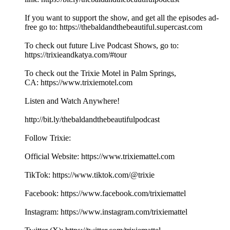
If you want to support the show, and get all the episodes ad-
free go to: ⁠⁠⁠⁠⁠⁠⁠⁠⁠⁠⁠⁠⁠⁠⁠⁠⁠⁠⁠⁠⁠⁠⁠⁠⁠⁠⁠⁠⁠⁠⁠⁠⁠⁠⁠⁠⁠⁠⁠⁠⁠⁠⁠⁠⁠⁠⁠⁠⁠⁠⁠⁠⁠⁠⁠⁠⁠⁠⁠⁠⁠⁠⁠⁠https://thebaldandthebeautiful.supercast.com⁠⁠⁠⁠⁠⁠⁠⁠⁠⁠⁠⁠⁠⁠⁠⁠⁠⁠⁠⁠⁠⁠⁠⁠⁠⁠⁠⁠⁠
To check out future Live Podcast Shows, go to:
⁠⁠⁠⁠⁠⁠⁠⁠⁠⁠⁠⁠⁠⁠⁠⁠⁠⁠⁠⁠⁠⁠⁠⁠⁠⁠⁠⁠⁠⁠⁠⁠⁠⁠⁠⁠⁠https://trixieandkatya.com/#tour⁠⁠⁠⁠⁠⁠⁠⁠⁠⁠⁠⁠⁠⁠⁠⁠⁠⁠⁠⁠⁠⁠⁠⁠⁠⁠⁠⁠⁠
To check out the Trixie Motel in Palm Springs,
CA: ⁠⁠⁠⁠⁠⁠⁠⁠⁠⁠⁠⁠⁠⁠⁠⁠⁠⁠⁠⁠⁠⁠⁠⁠⁠⁠⁠⁠⁠⁠⁠⁠⁠⁠⁠⁠⁠⁠⁠⁠⁠⁠⁠⁠⁠⁠⁠⁠⁠⁠⁠⁠⁠⁠⁠⁠⁠⁠⁠⁠⁠⁠⁠⁠https://www.trixiemotel.com⁠⁠⁠⁠⁠⁠⁠⁠⁠⁠⁠⁠⁠⁠⁠⁠⁠⁠⁠⁠⁠⁠⁠⁠⁠⁠⁠⁠⁠
Listen and Watch Anywhere!
⁠⁠⁠⁠⁠⁠⁠⁠⁠⁠⁠⁠⁠⁠⁠⁠⁠⁠⁠⁠⁠⁠⁠⁠⁠⁠⁠⁠⁠⁠⁠⁠⁠⁠⁠⁠⁠⁠⁠⁠⁠⁠⁠⁠⁠⁠⁠⁠⁠⁠⁠⁠⁠⁠⁠⁠⁠⁠⁠⁠http://bit.ly/thebaldandthebeautifulpodcast⁠⁠⁠⁠⁠⁠⁠⁠⁠⁠⁠⁠⁠⁠⁠⁠⁠⁠⁠⁠⁠⁠⁠⁠⁠⁠⁠⁠⁠
Follow Trixie:
Official Website: ⁠⁠⁠⁠⁠⁠⁠⁠⁠⁠⁠⁠⁠⁠⁠⁠⁠⁠⁠⁠⁠⁠⁠⁠⁠⁠⁠⁠⁠⁠⁠⁠⁠⁠⁠⁠⁠⁠⁠⁠⁠⁠⁠⁠⁠⁠⁠⁠⁠⁠⁠⁠⁠⁠⁠⁠⁠⁠⁠⁠https://www.trixiemattel.com⁠⁠⁠⁠⁠⁠⁠⁠⁠⁠⁠⁠⁠⁠⁠⁠⁠⁠⁠⁠⁠⁠⁠⁠⁠⁠⁠⁠⁠
TikTok: ⁠⁠⁠⁠⁠⁠⁠⁠⁠⁠⁠⁠⁠⁠⁠⁠⁠⁠⁠⁠⁠⁠⁠⁠⁠⁠⁠⁠⁠⁠⁠⁠⁠⁠⁠⁠⁠⁠⁠⁠⁠⁠⁠⁠⁠⁠⁠⁠⁠⁠⁠⁠⁠⁠⁠⁠⁠⁠https://www.tiktok.com/@trixie⁠⁠⁠⁠⁠⁠⁠⁠⁠⁠⁠⁠⁠⁠⁠⁠⁠⁠⁠⁠⁠⁠⁠⁠⁠⁠⁠⁠⁠⁠⁠⁠⁠⁠⁠⁠⁠⁠
Facebook: ⁠⁠⁠⁠⁠⁠⁠⁠⁠⁠⁠⁠⁠⁠⁠⁠⁠⁠⁠⁠⁠⁠⁠⁠⁠⁠⁠⁠⁠⁠⁠⁠⁠⁠⁠⁠⁠⁠⁠⁠⁠⁠⁠⁠⁠⁠⁠⁠⁠⁠⁠⁠⁠⁠⁠⁠⁠⁠⁠⁠https://www.facebook.com/trixiemattel⁠⁠⁠⁠⁠⁠⁠⁠⁠⁠⁠⁠⁠⁠⁠⁠⁠⁠⁠⁠⁠⁠⁠⁠⁠⁠⁠⁠⁠
Instagram: ⁠⁠⁠⁠⁠⁠⁠⁠⁠⁠⁠⁠⁠⁠⁠⁠⁠⁠⁠⁠⁠⁠⁠⁠⁠⁠⁠⁠⁠⁠⁠⁠⁠⁠⁠⁠⁠⁠⁠⁠⁠⁠⁠⁠⁠⁠⁠⁠⁠⁠⁠⁠⁠⁠⁠⁠⁠⁠⁠⁠https://www.instagram.com/trixiemattel⁠⁠⁠⁠⁠⁠⁠⁠⁠⁠⁠⁠⁠⁠⁠⁠⁠⁠⁠⁠⁠⁠⁠⁠⁠⁠⁠⁠⁠