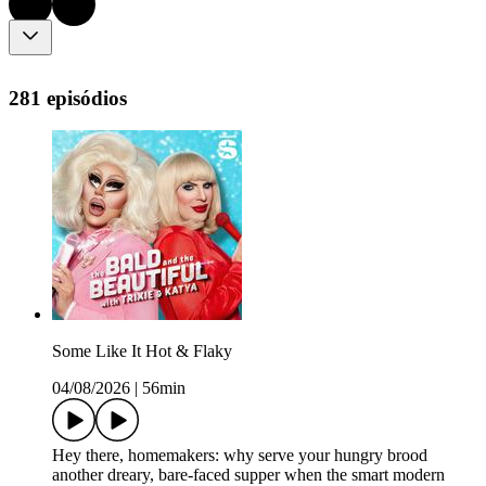
281 episódios
Some Like It Hot & Flaky
04/08/2026
|
56min
Hey there, homemakers: why serve your hungry brood
another dreary, bare-faced supper when the smart modern