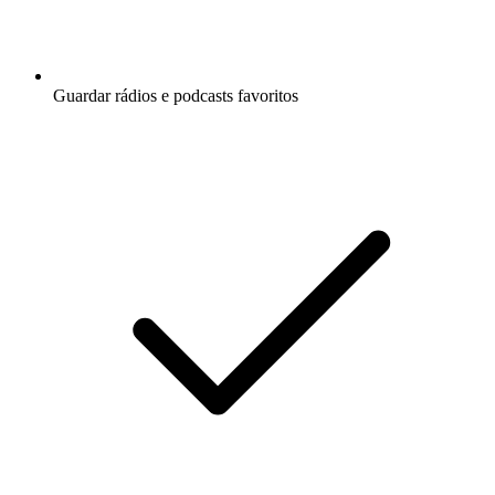
Guardar rádios e podcasts favoritos