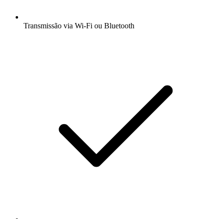
Transmissão via Wi-Fi ou Bluetooth