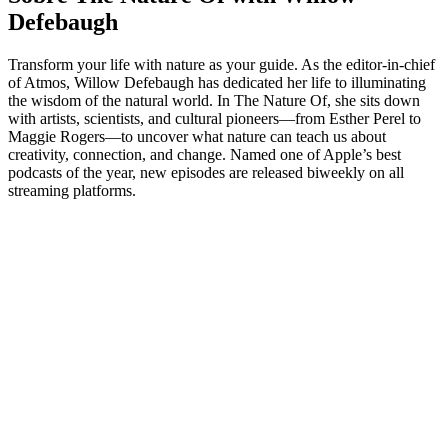
Defebaugh
Transform your life with nature as your guide. As the editor-in-chief
of Atmos, Willow Defebaugh has dedicated her life to illuminating
the wisdom of the natural world. In The Nature Of, she sits down
with artists, scientists, and cultural pioneers—from Esther Perel to
Maggie Rogers—to uncover what nature can teach us about
creativity, connection, and change. Named one of Apple’s best
podcasts of the year, new episodes are released biweekly on all
streaming platforms.
Site de podcast