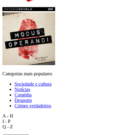
Categorias mais populares
Sociedade e cultura
Notícias
Comédia
Desporto
Crimes verdadeiros
A - H
I - P
Q - Z