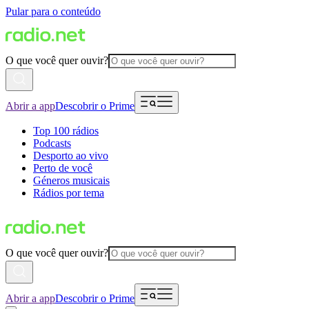
Pular para o conteúdo
O que você quer ouvir?
Abrir a app
Descobrir o Prime
Top 100 rádios
Podcasts
Desporto ao vivo
Perto de você
Géneros musicais
Rádios por tema
O que você quer ouvir?
Abrir a app
Descobrir o Prime