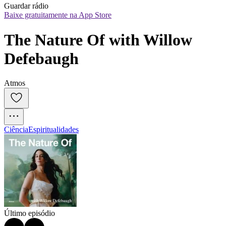
Guardar rádio
Baixe gratuitamente na App Store
The Nature Of with Willow 
Defebaugh
Atmos
Ciência
Espiritualidades
Último episódio