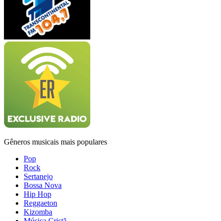
Gêneros musicais mais populares
Pop
Rock
Sertanejo
Bossa Nova
Hip Hop
Reggaeton
Kizomba
Música Cristã