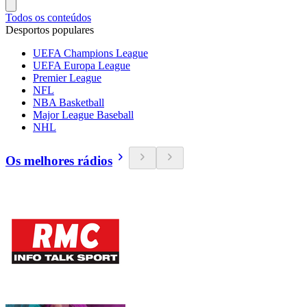
Todos os conteúdos
Desportos populares
UEFA Champions League
UEFA Europa League
Premier League
NFL
NBA Basketball
Major League Baseball
NHL
Os melhores rádios