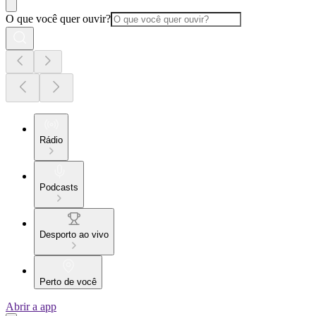
O que você quer ouvir?
Rádio
Podcasts
Desporto ao vivo
Perto de você
Abrir a app