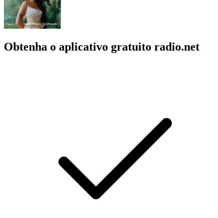
Obtenha o aplicativo gratuito radio.net