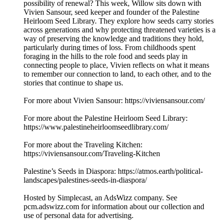
possibility of renewal? This week, Willow sits down with
Vivien Sansour, seed keeper and founder of the Palestine
Heirloom Seed Library. They explore how seeds carry stories
across generations and why protecting threatened varieties is a
way of preserving the knowledge and traditions they hold,
particularly during times of loss. From childhoods spent
foraging in the hills to the role food and seeds play in
connecting people to place, Vivien reflects on what it means
to remember our connection to land, to each other, and to the
stories that continue to shape us.
For more about Vivien Sansour: https://viviensansour.com/
For more about the Palestine Heirloom Seed Library:
https://www.palestineheirloomseedlibrary.com/
For more about the Traveling Kitchen:
https://viviensansour.com/Traveling-Kitchen
Palestine’s Seeds in Diaspora: https://atmos.earth/political-
landscapes/palestines-seeds-in-diaspora/
Hosted by Simplecast, an AdsWizz company. See
pcm.adswizz.com for information about our collection and
use of personal data for advertising.