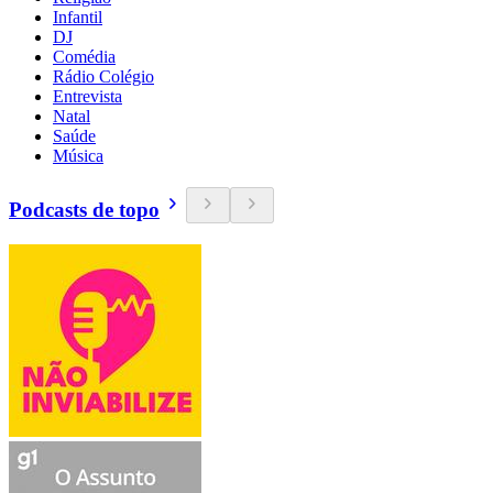
Infantil
DJ
Comédia
Rádio Colégio
Entrevista
Natal
Saúde
Música
Podcasts de topo