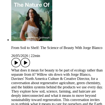
From Soil to Shelf: The Science of Beauty With Jorge Blanco
26/05/2026
|
22min
What does it mean for beauty to be part of ecology rather than
separate from it? Willow sits down with Jorge Blanco,
Davines' North America Culture & Creative Director, for a
conversation about regenerative agriculture, green chemistry,
and the hidden systems behind the products we use every day.
They explore how soil, science, farming, and haircare are
deeply interconnected and what it means to move beyond
sustainability toward regeneration. This conversation invites
us to rethink what it means to care for ourselves and the Earth