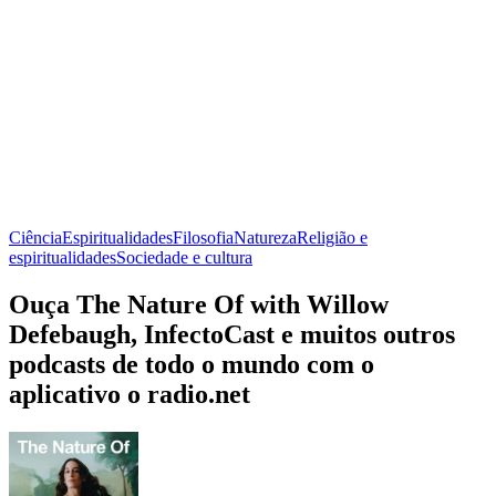
Ciência
Espiritualidades
Filosofia
Natureza
Religião e
espiritualidades
Sociedade e cultura
Ouça The Nature Of with Willow
Defebaugh, InfectoCast e muitos outros
podcasts de todo o mundo com o
aplicativo o radio.net