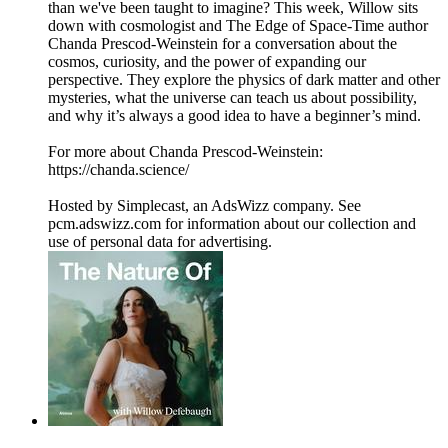
than we've been taught to imagine? This week, Willow sits
down with cosmologist and The Edge of Space-Time author
Chanda Prescod-Weinstein for a conversation about the
cosmos, curiosity, and the power of expanding our
perspective. They explore the physics of dark matter and other
mysteries, what the universe can teach us about possibility,
and why it’s always a good idea to have a beginner’s mind.
For more about Chanda Prescod-Weinstein:
https://chanda.science/
Hosted by Simplecast, an AdsWizz company. See
pcm.adswizz.com for information about our collection and
use of personal data for advertising.