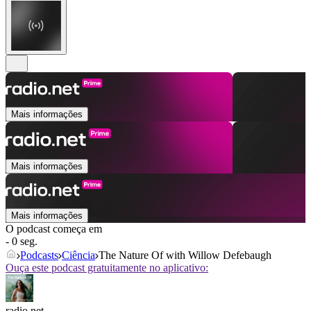
Mais informações
Mais informações
Mais informações
O podcast começa em
- 0 seg.
Podcasts
Ciência
The Nature Of with Willow Defebaugh
Ouça este podcast gratuitamente no aplicativo:
radio.net