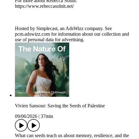
For more about Rebecca Solnit:
https://www.rebeccasolnit.net/
Hosted by Simplecast, an AdsWizz company. See
pcm.adswizz.com for information about our collection and
use of personal data for advertising.
Vivien Sansour: Saving the Seeds of Palestine
09/06/2026
|
37min
What can seeds teach us about memory, resilience, and the