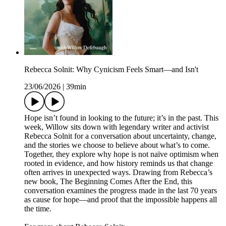
Rebecca Solnit: Why Cynicism Feels Smart—and Isn't
23/06/2026
|
39min
Hope isn’t found in looking to the future; it’s in the past. This
week, Willow sits down with legendary writer and activist
Rebecca Solnit for a conversation about uncertainty, change,
and the stories we choose to believe about what’s to come.
Together, they explore why hope is not naïve optimism when
rooted in evidence, and how history reminds us that change
often arrives in unexpected ways. Drawing from Rebecca’s
new book, The Beginning Comes After the End, this
conversation examines the progress made in the last 70 years
as cause for hope—and proof that the impossible happens all
the time.