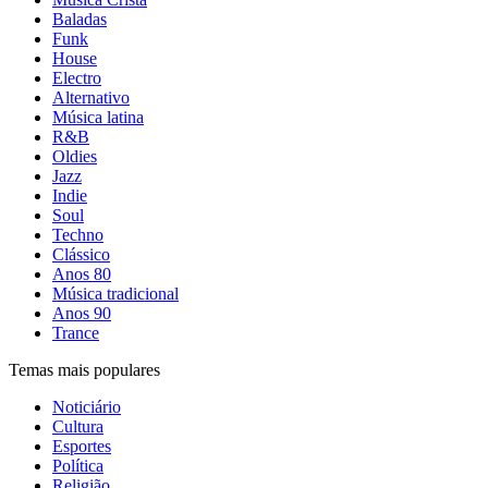
Baladas
Funk
House
Electro
Alternativo
Música latina
R&B
Oldies
Jazz
Indie
Soul
Techno
Clássico
Anos 80
Música tradicional
Anos 90
Trance
Temas mais populares
Noticiário
Cultura
Esportes
Política
Religião