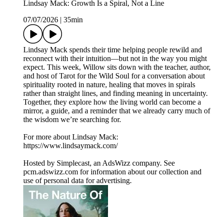
Lindsay Mack: Growth Is a Spiral, Not a Line
07/07/2026
|
35min
Lindsay Mack spends their time helping people rewild and
reconnect with their intuition—but not in the way you might
expect. This week, Willow sits down with the teacher, author,
and host of Tarot for the Wild Soul for a conversation about
spirituality rooted in nature, healing that moves in spirals
rather than straight lines, and finding meaning in uncertainty.
Together, they explore how the living world can become a
mirror, a guide, and a reminder that we already carry much of
the wisdom we’re searching for.
For more about Lindsay Mack:
https://www.lindsaymack.com/
Hosted by Simplecast, an AdsWizz company. See
pcm.adswizz.com for information about our collection and
use of personal data for advertising.