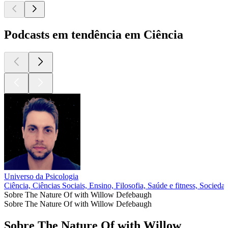
Podcasts em tendência em Ciência
Universo da Psicologia
Ciência, Ciências Sociais, Ensino, Filosofia, Saúde e fitness, Sociedad
Sobre The Nature Of with Willow Defebaugh
Sobre The Nature Of with Willow Defebaugh
Sobre The Nature Of with Willow