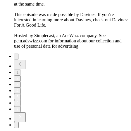
at the same time.
This episode was made possible by Davines. If you’re
interested in learning more about Davines, check out Davines:
For A Good Life.
Hosted by Simplecast, an AdsWizz company. See
pcm.adswizz.com for information about our collection and
use of personal data for advertising.
1
2
3
4
5
6
7