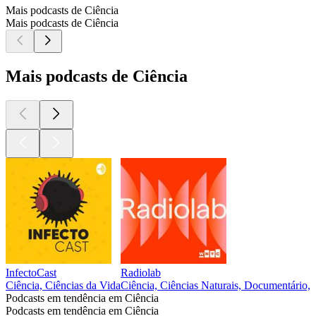
Mais podcasts de Ciência
Mais podcasts de Ciência
Mais podcasts de Ciência
InfectoCast
Radiolab
Ciência, Ciências da Vida
Ciência, Ciências Naturais, Documentário, H
Podcasts em tendência em Ciência
Podcasts em tendência em Ciência