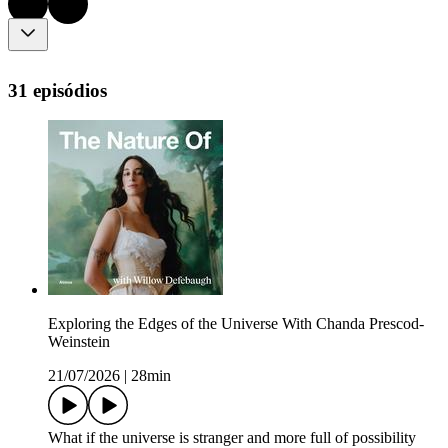
31 episódios
Exploring the Edges of the Universe With Chanda Prescod-
Weinstein
21/07/2026
|
28min
What if the universe is stranger and more full of possibility