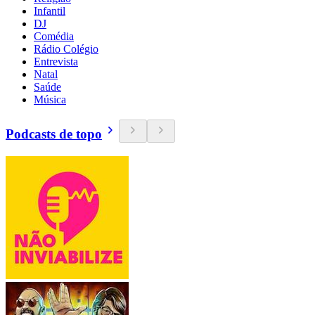
Infantil
DJ
Comédia
Rádio Colégio
Entrevista
Natal
Saúde
Música
Podcasts de topo