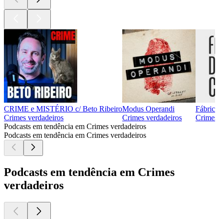
CRIME e MISTÉRIO c/ Beto Ribeiro
Modus Operandi
Fábrica
Crimes verdadeiros
Crimes verdadeiros
Crimes 
Podcasts em tendência em Crimes verdadeiros
Podcasts em tendência em Crimes verdadeiros
Podcasts em tendência em Crimes
verdadeiros