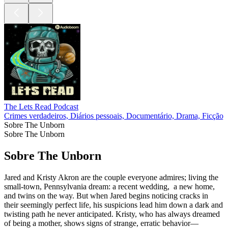
The Lets Read Podcast
Crimes verdadeiros, Diários pessoais, Documentário, Drama, Ficção, 
Sobre The Unborn
Sobre The Unborn
Sobre The Unborn
Jared and Kristy Akron are the couple everyone admires; living the
small-town, Pennsylvania dream: a recent wedding, a new home,
and twins on the way. But when Jared begins noticing cracks in
their seemingly perfect life, his suspicions lead him down a dark and
twisting path he never anticipated. Kristy, who has always dreamed
of being a mother, shows signs of strange, erratic behavior—