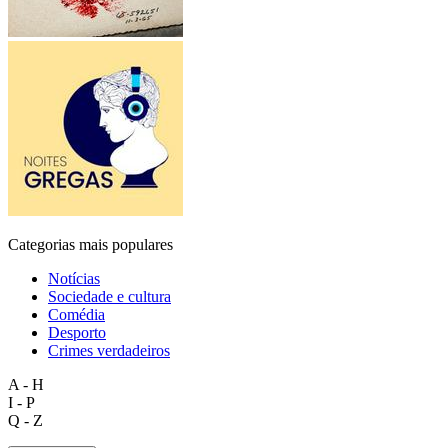
Categorias mais populares
Notícias
Sociedade e cultura
Comédia
Desporto
Crimes verdadeiros
A - H
I - P
Q - Z