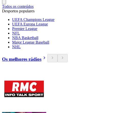
Todos os conteúdos
Desportos populares
UEFA Champions League
UEFA Europa League
Premier League
NFL
NBA Basketball
Major League Baseball
NHL
Os melhores rádios