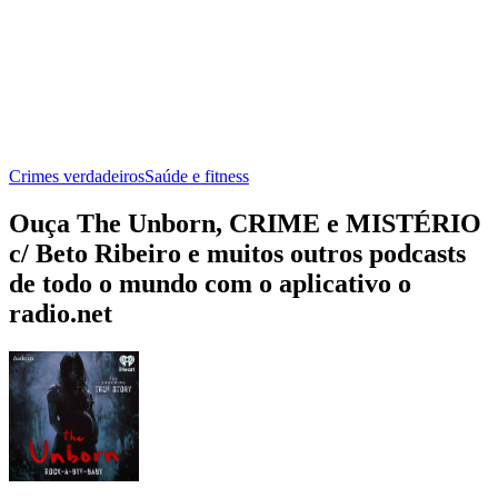
Crimes verdadeiros
Saúde e fitness
Ouça The Unborn, CRIME e MISTÉRIO
c/ Beto Ribeiro e muitos outros podcasts
de todo o mundo com o aplicativo o
radio.net