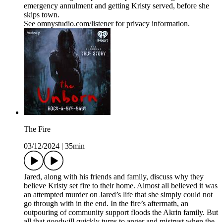
emergency annulment and getting Kristy served, before she
skips town.
See omnystudio.com/listener for privacy information.
The Fire
03/12/2024
|
35min
Jared, along with his friends and family, discuss why they
believe Kristy set fire to their home. Almost all believed it was
an attempted murder on Jared’s life that she simply could not
go through with in the end. In the fire’s aftermath, an
outpouring of community support floods the Akrin family. But
all that goodwill quickly turns to anger and mistrust when the