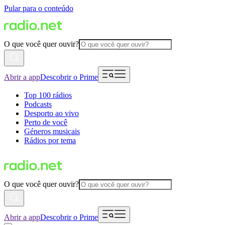
Pular para o conteúdo
O que você quer ouvir?
Abrir a app
Descobrir o Prime
Top 100 rádios
Podcasts
Desporto ao vivo
Perto de você
Géneros musicais
Rádios por tema
O que você quer ouvir?
Abrir a app
Descobrir o Prime