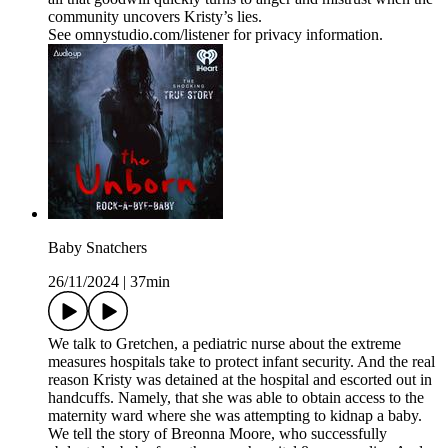
community uncovers Kristy’s lies.
See omnystudio.com/listener for privacy information.
Baby Snatchers
26/11/2024
|
37min
We talk to Gretchen, a pediatric nurse about the extreme
measures hospitals take to protect infant security. And the real
reason Kristy was detained at the hospital and escorted out in
handcuffs. Namely, that she was able to obtain access to the
maternity ward where she was attempting to kidnap a baby.
We tell the story of Breonna Moore, who successfully