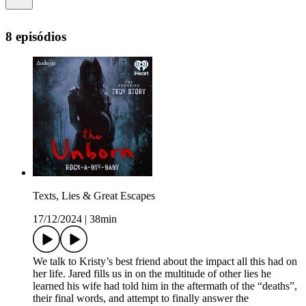
8 episódios
Texts, Lies & Great Escapes
17/12/2024
|
38min
We talk to Kristy’s best friend about the impact all this had on
her life. Jared fills us in on the multitude of other lies he
learned his wife had told him in the aftermath of the “deaths”,
their final words, and attempt to finally answer the