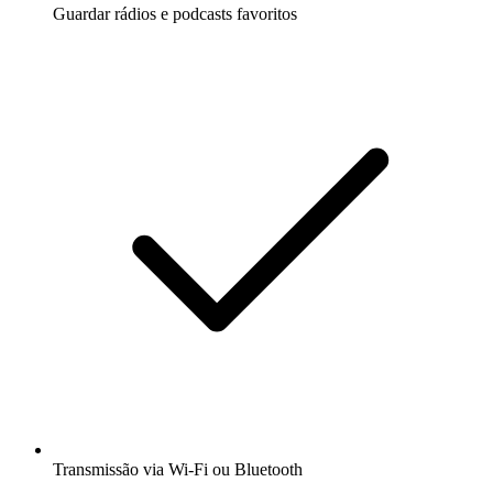
Guardar rádios e podcasts favoritos
Transmissão via Wi-Fi ou Bluetooth