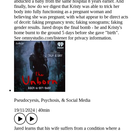
abducted a baby from the same hospital 8 years earlier. And
finally, how do we digest that Kristy was able to trick her
body into fully functioning as a pregnant woman and
believing she was pregnant; with what appear to be direct acts
of deceit: faking pregnancy tests; faking sonograms; faking
gender results. Jared drops the final bomb - he and Kristy's
home burnt to the ground 5 days before she gave "birth".
See omnystudio.com/listener for privacy information.
Pseudocyesis, Psychosis, & Social Media
19/11/2024
|
40min
Jared learns that his wife suffers from a condition where a