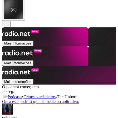
Mais informações
Mais informações
Mais informações
O podcast começa em
- 0 seg.
Podcasts
Crimes verdadeiros
The Unborn
Ouça este podcast gratuitamente no aplicativo:
radio.net