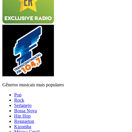
Gêneros musicais mais populares
Pop
Rock
Sertanejo
Bossa Nova
Hip Hop
Reggaeton
Kizomba
Música Cristã