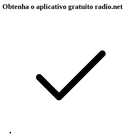
Obtenha o aplicativo gratuito radio.net