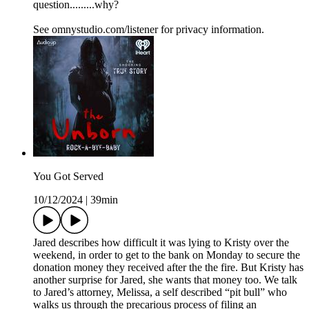
question.........why?
See omnystudio.com/listener for privacy information.
You Got Served
10/12/2024
|
39min
Jared describes how difficult it was lying to Kristy over the
weekend, in order to get to the bank on Monday to secure the
donation money they received after the the fire. But Kristy has
another surprise for Jared, she wants that money too. We talk
to Jared’s attorney, Melissa, a self described “pit bull” who
walks us through the precarious process of filing an