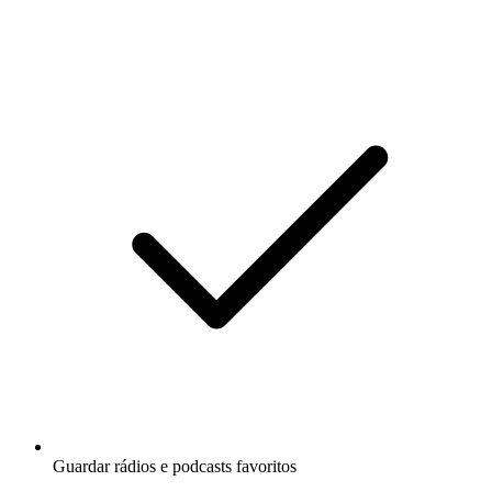
Guardar rádios e podcasts favoritos