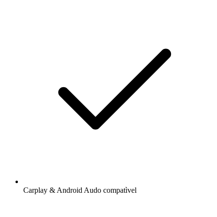
Carplay & Android Audo compatìvel