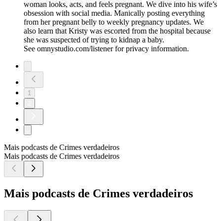
woman looks, acts, and feels pregnant. We dive into his wife’s
obsession with social media. Manically posting everything
from her pregnant belly to weekly pregnancy updates. We
also learn that Kristy was escorted from the hospital because
she was suspected of trying to kidnap a baby.
See omnystudio.com/listener for privacy information.
1
2
Mais podcasts de Crimes verdadeiros
Mais podcasts de Crimes verdadeiros
Mais podcasts de Crimes verdadeiros