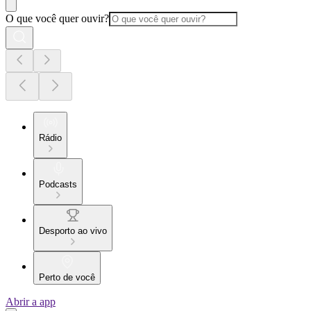
O que você quer ouvir?
Rádio
Podcasts
Desporto ao vivo
Perto de você
Abrir a app