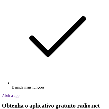
E ainda mais funções
Abrir a app
Obtenha o aplicativo gratuito radio.net