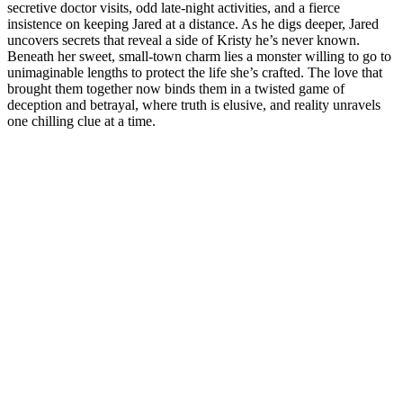
secretive doctor visits, odd late-night activities, and a fierce
insistence on keeping Jared at a distance. As he digs deeper, Jared
uncovers secrets that reveal a side of Kristy he’s never known.
Beneath her sweet, small-town charm lies a monster willing to go to
unimaginable lengths to protect the life she’s crafted. The love that
brought them together now binds them in a twisted game of
deception and betrayal, where truth is elusive, and reality unravels
one chilling clue at a time.
Site de podcast