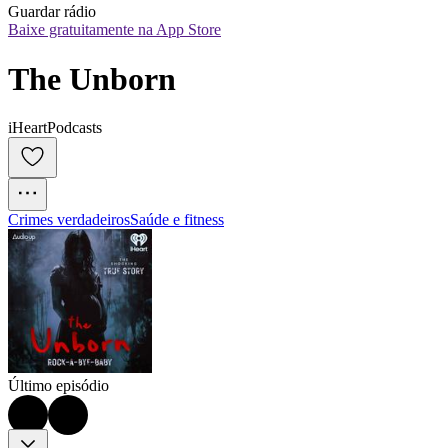
Guardar rádio
Baixe gratuitamente na App Store
The Unborn
iHeartPodcasts
Crimes verdadeiros
Saúde e fitness
Último episódio