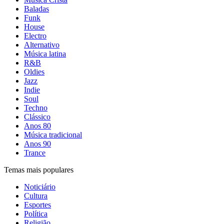
Baladas
Funk
House
Electro
Alternativo
Música latina
R&B
Oldies
Jazz
Indie
Soul
Techno
Clássico
Anos 80
Música tradicional
Anos 90
Trance
Temas mais populares
Noticiário
Cultura
Esportes
Política
Religião