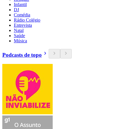
Infantil
DJ
Comédia
Rádio Colégio
Entrevista
Natal
Saúde
Música
Podcasts de topo