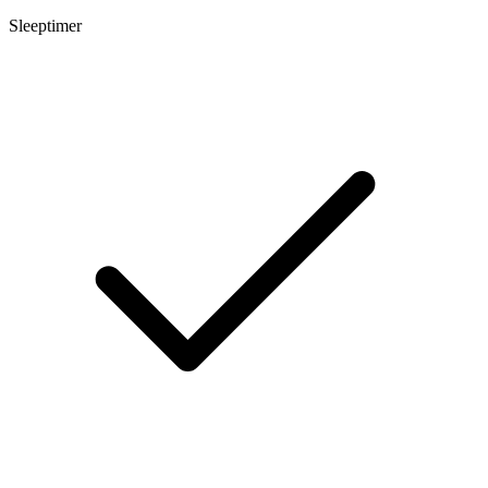
Sleeptimer