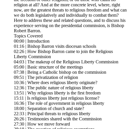
religion at all? And at the more concrete level, where, right
now, are the greatest threats to religious freedom and what can
we do both legislatively and individually to combat them?
Here to address these and related questions, and to discuss his
experience serving on the presidential commission, is Bishop
Robert Barron.
Topics Covered
00:00 | Introduction
01:16 | Bishop Barron visits diocesan schools
02:26 | How Bishop Barron came to join the Religious
Liberty Commission
04:03 | The makeup of the Religious Liberty Commission
05:00 | Basic structure of the meetings
07:38 | Being a Catholic bishop on the commission
09:51 | The privatization of religion
10:36 | Where does religious liberty originate?
12:36 | The public nature of religious liberty
13:51 | Why religious liberty is the first freedom
15:11 | Is religious liberty just religious license?
16:36 | The role of government in religious liberty
18:00 | Separation of church and state?
22:33 | Principal threats to religious liberty
26:26 | Testimonies shared with the Commission
27:30 | How we move forward