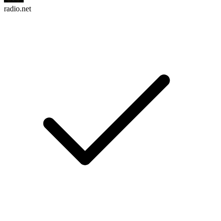
radio.net