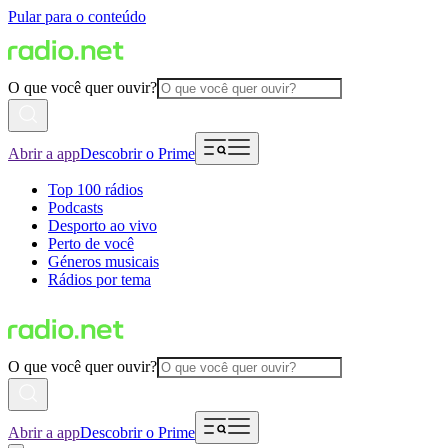
Pular para o conteúdo
O que você quer ouvir?
Abrir a app
Descobrir o Prime
Top 100 rádios
Podcasts
Desporto ao vivo
Perto de você
Géneros musicais
Rádios por tema
O que você quer ouvir?
Abrir a app
Descobrir o Prime