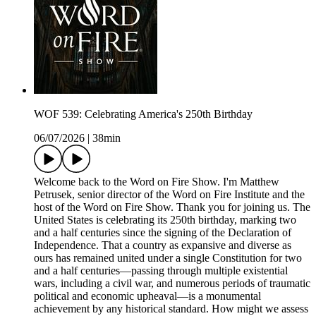
WOF 539: Celebrating America's 250th Birthday
06/07/2026
|
38min
Welcome back to the Word on Fire Show. I'm Matthew
Petrusek, senior director of the Word on Fire Institute and the
host of the Word on Fire Show. Thank you for joining us. The
United States is celebrating its 250th birthday, marking two
and a half centuries since the signing of the Declaration of
Independence. That a country as expansive and diverse as
ours has remained united under a single Constitution for two
and a half centuries—passing through multiple existential
wars, including a civil war, and numerous periods of traumatic
political and economic upheaval—is a monumental
achievement by any historical standard. How might we assess