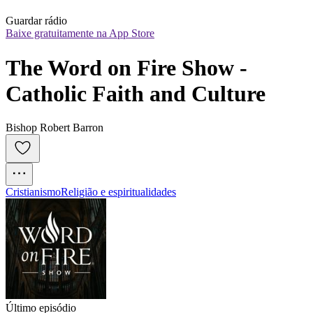
Guardar rádio
Baixe gratuitamente na App Store
The Word on Fire Show - 
Catholic Faith and Culture
Bishop Robert Barron
Cristianismo
Religião e espiritualidades
Último episódio