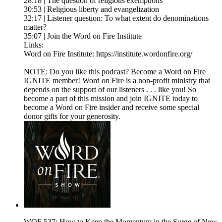
28:18 | The question of religious exemptions
30:53 | Religious liberty and evangelization
32:17 | Listener question: To what extent do denominations
matter?
35:07 | Join the Word on Fire Institute
Links:
Word on Fire Institute: https://institute.wordonfire.org/
NOTE: Do you like this podcast? Become a Word on Fire
IGNITE member! Word on Fire is a non-profit ministry that
depends on the support of our listeners . . . like you! So
become a part of this mission and join IGNITE today to
become a Word on Fire insider and receive some special
donor gifts for your generosity.
WOF 537: How to Keep the Momentum in the Surge of New