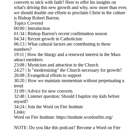
converts to stick with faith? Here to offer his insights on
what's driving this new growth and why, now more than ever,
we should double our efforts to proclaim Christ in the culture
is Bishop Robert Barron.
Topics Covered
00:00 | Introduction
01:34 | Bishop Barron's recent confirmation season
04:34 | Recent growth in Catholicism
06:13 | What cultural factors are contributing to these
numbers?
19:11 | How the liturgy and a renewed interest in the Mass
attract members
23:08 | Mysticism and attraction to the Church
24:27 | Is "modernizing" the Church necessary for growth?
26:08 | Evangelical efforts to support
30:20 | How we maintain momentum without perpetuating a
trend
31:09 | Advice for new converts
32:48 | Listener question: Should I baptize my kids before
myself?
34:24 | Join the Word on Fire Institute
Links:
Word on Fire Institute: https://institute.wordonfire.org/
NOTE: Do you like this podcast? Become a Word on Fire