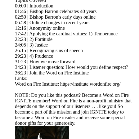
Topics Covered
00:00 | Introduction
01:46 | Bishop Barron celebrates 40 years
02:50 | Bishop Barron's early days online
06:58 | Online changes in recent years
12:16 | Anonymity online
17:42 | Applying the cardinal virtues: 1) Temperance
22:23 | 2) Fortitude
24:05 | 3) Justice
26:15 | Recognizing sins of speech
29:23 | 4) Prudence
31:23 | How we move forward
34:23 | Listener question: How would you define respect?
36:23 | Join the Word on Fire Institute
Links:
Word on Fire Institute: https://institute.wordonfire.org/
NOTE: Do you like this podcast? Become a Word on Fire
IGNITE member! Word on Fire is a non-profit ministry that
depends on the support of our listeners . . . like you! So
become a part of this mission and join IGNITE today to
become a Word on Fire insider and receive some special
donor gifts for your generosity.