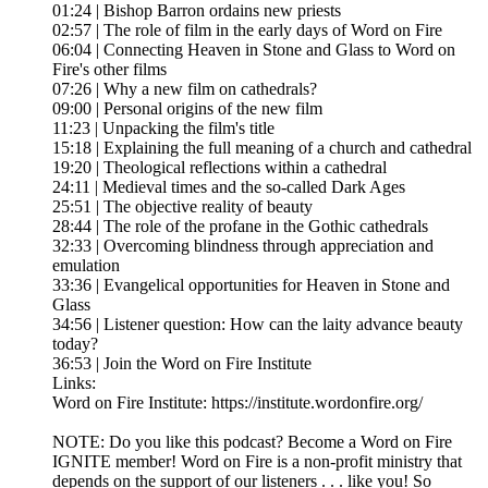
01:24 | Bishop Barron ordains new priests
02:57 | The role of film in the early days of Word on Fire
06:04 | Connecting Heaven in Stone and Glass to Word on
Fire's other films
07:26 | Why a new film on cathedrals?
09:00 | Personal origins of the new film
11:23 | Unpacking the film's title
15:18 | Explaining the full meaning of a church and cathedral
19:20 | Theological reflections within a cathedral
24:11 | Medieval times and the so-called Dark Ages
25:51 | The objective reality of beauty
28:44 | The role of the profane in the Gothic cathedrals
32:33 | Overcoming blindness through appreciation and
emulation
33:36 | Evangelical opportunities for Heaven in Stone and
Glass
34:56 | Listener question: How can the laity advance beauty
today?
36:53 | Join the Word on Fire Institute
Links:
Word on Fire Institute: https://institute.wordonfire.org/
NOTE: Do you like this podcast? Become a Word on Fire
IGNITE member! Word on Fire is a non-profit ministry that
depends on the support of our listeners . . . like you! So