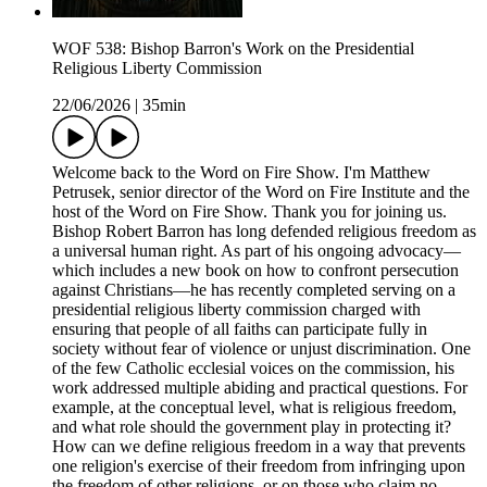
WOF 538: Bishop Barron's Work on the Presidential
Religious Liberty Commission
22/06/2026
|
35min
Welcome back to the Word on Fire Show. I'm Matthew
Petrusek, senior director of the Word on Fire Institute and the
host of the Word on Fire Show. Thank you for joining us.
Bishop Robert Barron has long defended religious freedom as
a universal human right. As part of his ongoing advocacy—
which includes a new book on how to confront persecution
against Christians—he has recently completed serving on a
presidential religious liberty commission charged with
ensuring that people of all faiths can participate fully in
society without fear of violence or unjust discrimination. One
of the few Catholic ecclesial voices on the commission, his
work addressed multiple abiding and practical questions. For
example, at the conceptual level, what is religious freedom,
and what role should the government play in protecting it?
How can we define religious freedom in a way that prevents
one religion's exercise of their freedom from infringing upon
the freedom of other religions, or on those who claim no