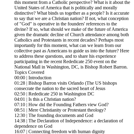
this moment from a Catholic perspective? What is it about the
United States of America that is politically and morally
distinctive? What binds us together as a people? Is it accurate
to say that we are a Christian nation? If not, what conception
of "God" is operative in the founders' references to the
divine? If so, what should we make of the future of America
given the dramatic decline of Church attendance among both
Catholics and Protestants in recent decades? Perhaps most
importantly for this moment, what can we learn from our
collective past as Americans to guide us into the future? Here
to address these questions, and to share his experience
participating in the recent Rededicate 250 event on the
National Mall in Washington, DC, is Bishop Robert Barron.
Topics Covered
00:00 | Introduction
01:28 | Bishop Barron visits Orlando (The US bishops
consecrate the nation to the sacred heart of Jesus
02:50 | Rededicate 250 in Washington DC
04:01 | Is this a Christian nation?
07:10 | How did the Founding Fathers view God?
08:51 | Mere Christianity or Protestant theology?
12:30 | The founding documents and God
14:38 | The Declaration of Independence: a declaration of
dependence on God
16:07 | Connecting freedom with human dignity