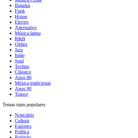
Baladas
Funk
House
Electro
Alternativo
Música latina
R&B
Oldies
Jazz
Indie
Soul
Techno
Clássico
Anos 80
Música tradicional
Anos 90
Trance
Temas mais populares
Noticiário
Cultura
Esportes
Política
Religião