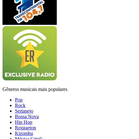
Gêneros musicais mais populares
Pop
Rock
Sertanejo
Bossa Nova
Hip Hop
Reggaeton
Kizomba
Música Cristã