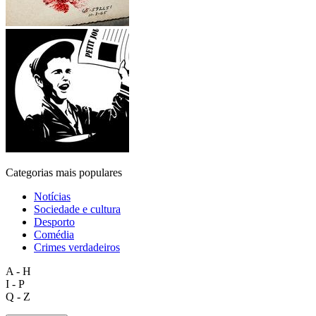
Categorias mais populares
Notícias
Sociedade e cultura
Desporto
Comédia
Crimes verdadeiros
A - H
I - P
Q - Z