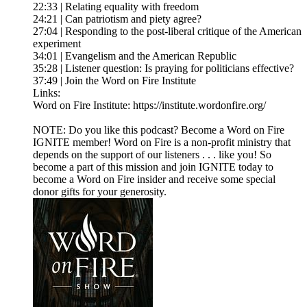
22:33 | Relating equality with freedom
24:21 | Can patriotism and piety agree?
27:04 | Responding to the post-liberal critique of the American
experiment
34:01 | Evangelism and the American Republic
35:28 | Listener question: Is praying for politicians effective?
37:49 | Join the Word on Fire Institute
Links:
Word on Fire Institute: https://institute.wordonfire.org/
NOTE: Do you like this podcast? Become a Word on Fire
IGNITE member! Word on Fire is a non-profit ministry that
depends on the support of our listeners . . . like you! So
become a part of this mission and join IGNITE today to
become a Word on Fire insider and receive some special
donor gifts for your generosity.