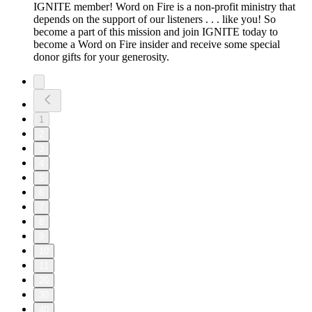
IGNITE member! Word on Fire is a non-profit ministry that
depends on the support of our listeners . . . like you! So
become a part of this mission and join IGNITE today to
become a Word on Fire insider and receive some special
donor gifts for your generosity.
1
2
3
4
5
6
7
8
9
10
11
20
30
40