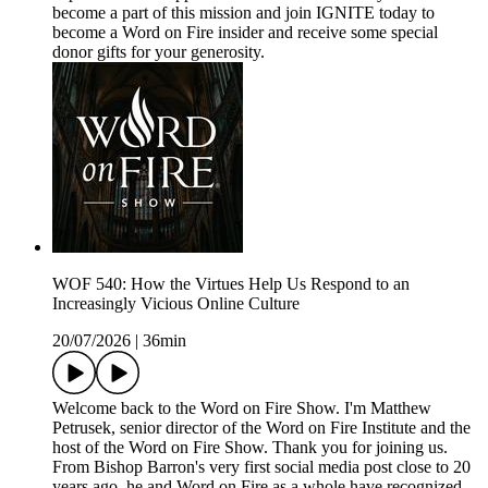
become a part of this mission and join IGNITE today to
become a Word on Fire insider and receive some special
donor gifts for your generosity.
WOF 540: How the Virtues Help Us Respond to an
Increasingly Vicious Online Culture
20/07/2026
|
36min
Welcome back to the Word on Fire Show. I'm Matthew
Petrusek, senior director of the Word on Fire Institute and the
host of the Word on Fire Show. Thank you for joining us.
From Bishop Barron's very first social media post close to 20
years ago, he and Word on Fire as a whole have recognized