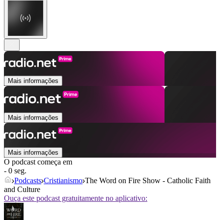
Mais informações
Mais informações
Mais informações
O podcast começa em
- 0 seg.
Podcasts
Cristianismo
The Word on Fire Show - Catholic Faith
and Culture
Ouça este podcast gratuitamente no aplicativo: