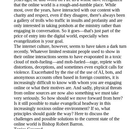
that the online world is a rough-and-tumble place. While
most, over the years, have interacted with our content with
charity and respect, even if they disagree, there's always been
a gallery of trolls who traffic in insults and profanity and are
only interested in taking potshots at the ministry rather than
engaging in conversation. So it goes—that's just part of the
price of entry into the digital world, especially when
evangelization is your goal.
The internet culture, however, seems to have taken a dark turn
recently. Whatever limited restraint people used to show in
their online interactions seems to have evaporated in a toxic
cloud of mob-fueling—and mob-fueled—rage, replete with
distortions, deceptions, and sometimes even explicit calls for
violence. Exacerbated by the rise of the use of AI, bots, and
anonymous accounts often based in foreign countries, it is
increasingly difficult to know with whom you are engaging
online or what their motives are. And sadly, physical threats
from online sources are now also something we must take
very seriously. So how should we move forward from here?
Is it still possible to make evangelical headway in this
increasingly noxious online environment? If so, what
principles should guide the way? Here to discuss the
challenges and possible solutions to the current state of the
online world is Bishop Robert Barron.