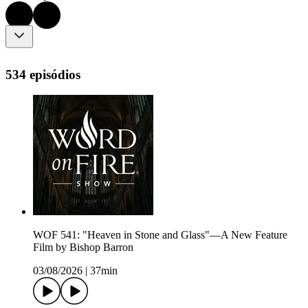
534 episódios
WOF 541: "Heaven in Stone and Glass"—A New Feature
Film by Bishop Barron
03/08/2026
|
37min