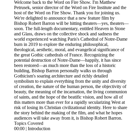
Welcome back to the Word on Fire Show. I'm Matthew
Petrusek, senior director of the Word on Fire Institute and the
host of the Word on Fire Show. Thank you for joining us.
We're delighted to announce that a new feature film by
Bishop Robert Barron will be hitting theaters—yes, theaters—
soon. The full-length documentary, entitled Heaven in Stone
and Glass, draws on the collective shock and sadness the
world experienced watching Paris's Cathedral of Notre-Dame
burn in 2019 to explore the enduring philosophical,
theological, aesthetic, moral, and evangelical significance of
the great Gothic cathedrals of France. Recognizing the
potential destruction of Notre-Dame—happily, it has since
been restored—as much more than the loss of a historic
building, Bishop Barron personally walks us through
Gothicism's soaring architecture and richly detailed
symbolism to explain everything from the unity and diversity
of creation, the nature of the human person, the objectivity of
beauty, the meaning of the incarnation, the living communion
of saints, and the hope of the beatific vision, and how all of
this matters more than ever for a rapidly secularizing West at
risk of losing its Christian civilizational identity. Here to share
the story behind the making of the film, and what he hopes
audiences will take away from it, is Bishop Robert Barron.
Topics Covered
00:00 | Introduction