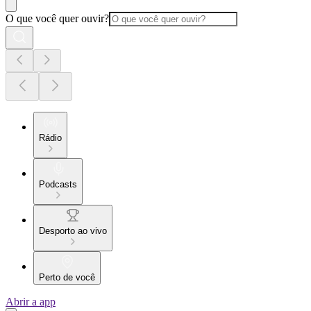
O que você quer ouvir?
Rádio
Podcasts
Desporto ao vivo
Perto de você
Abrir a app