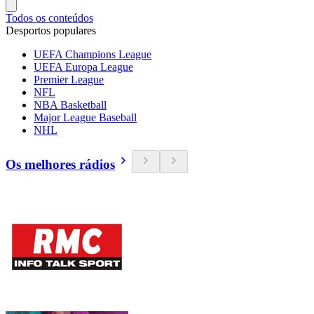
Todos os conteúdos
Desportos populares
UEFA Champions League
UEFA Europa League
Premier League
NFL
NBA Basketball
Major League Baseball
NHL
Os melhores rádios