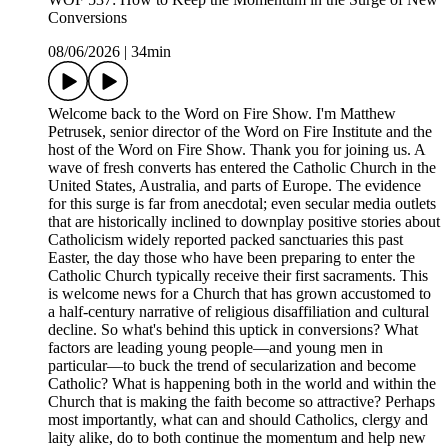
Conversions
08/06/2026
|
34min
Welcome back to the Word on Fire Show. I'm Matthew
Petrusek, senior director of the Word on Fire Institute and the
host of the Word on Fire Show. Thank you for joining us. A
wave of fresh converts has entered the Catholic Church in the
United States, Australia, and parts of Europe. The evidence
for this surge is far from anecdotal; even secular media outlets
that are historically inclined to downplay positive stories about
Catholicism widely reported packed sanctuaries this past
Easter, the day those who have been preparing to enter the
Catholic Church typically receive their first sacraments. This
is welcome news for a Church that has grown accustomed to
a half-century narrative of religious disaffiliation and cultural
decline. So what's behind this uptick in conversions? What
factors are leading young people—and young men in
particular—to buck the trend of secularization and become
Catholic? What is happening both in the world and within the
Church that is making the faith become so attractive? Perhaps
most importantly, what can and should Catholics, clergy and
laity alike, do to both continue the momentum and help new