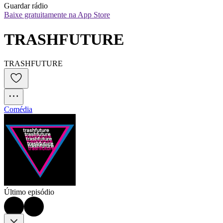
Guardar rádio
Baixe gratuitamente na App Store
TRASHFUTURE
TRASHFUTURE
Comédia
Último episódio