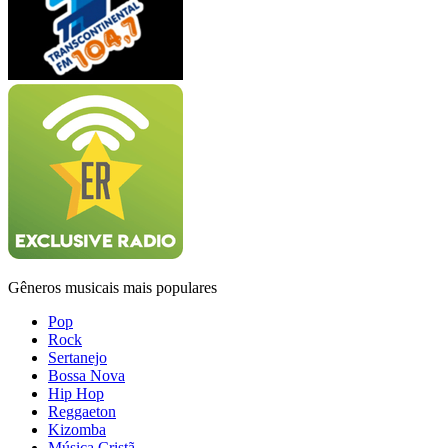
Gêneros musicais mais populares
Pop
Rock
Sertanejo
Bossa Nova
Hip Hop
Reggaeton
Kizomba
Música Cristã