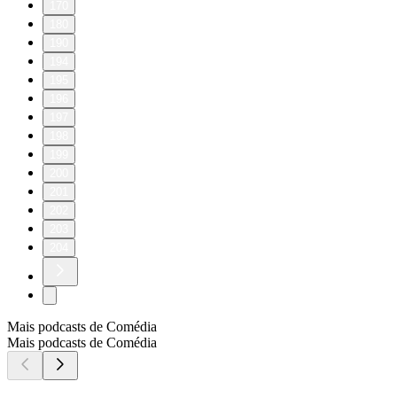
170
180
190
194
195
196
197
198
199
200
201
202
203
204
Mais podcasts de Comédia
Mais podcasts de Comédia