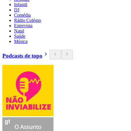
Infantil
DJ
Comédia
Rádio Colégio
Entrevista
Natal
Saúde
Música
Podcasts de topo