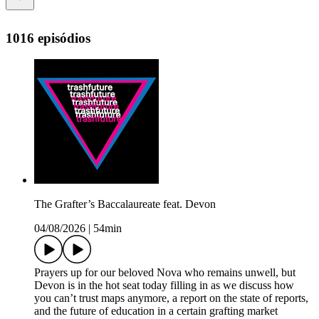
1016 episódios
The Grafter’s Baccalaureate feat. Devon
04/08/2026
|
54min
Prayers up for our beloved Nova who remains unwell, but
Devon is in the hot seat today filling in as we discuss how
you can’t trust maps anymore, a report on the state of reports,
and the future of education in a certain grafting market