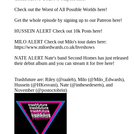
Check out the Worst of All Possible Worlds here!
Get the whole episode by signing up to our Patreon here!
HUSSEIN ALERT Check out 10k Posts here!
MILO ALERT Check out Milo's tour dates here:
https://www.miloedwards.co.uk/liveshows
NATE ALERT Nate's band Second Homes has just released
their debut album and you can stream it for free here!
Trashfuture are: Riley (@raaleh), Milo (@Milo_Edwards),
Hussein (@HKesvani), Nate (@inthesedeserts), and
November (@postoctobrist)