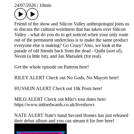
24/07/2026
|
10min
Friend of the show and Silicon Valley anthropologist joins us
to discuss the cultural weirdness that has taken over Silicon
Valley - what do you do to get noticed when your only route
out of the permanent underclass is to make the same product
everyone else is making? Go Crazy! Also, we look at the
parade of old friends back from the dead - Quibi (sort of),
Neom (a little bit), and Jan Marsalek (for real).
Get the whole episode on Patreon here!
RILEY ALERT Check out No Gods, No Mayors here!
HUSSEIN ALERT Check out 10k Posts here!
MILO ALERT Check out Milo's tour dates here:
https://www.miloedwards.co.uk/liveshows
NATE ALERT Nate's band Second Homes has just released
their debut album and you can stream it for free here!