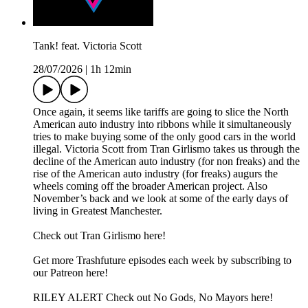
Tank! feat. Victoria Scott
28/07/2026
|
1h 12min
Once again, it seems like tariffs are going to slice the North
American auto industry into ribbons while it simultaneously
tries to make buying some of the only good cars in the world
illegal. Victoria Scott from Tran Girlismo takes us through the
decline of the American auto industry (for non freaks) and the
rise of the American auto industry (for freaks) augurs the
wheels coming off the broader American project. Also
November’s back and we look at some of the early days of
living in Greatest Manchester.
Check out Tran Girlismo here!
Get more Trashfuture episodes each week by subscribing to
our Patreon here!
RILEY ALERT Check out No Gods, No Mayors here!