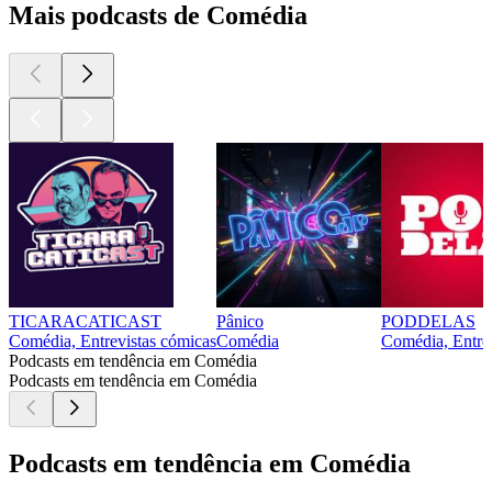
Mais podcasts de Comédia
TICARACATICAST
Pânico
PODDELAS
Comédia, Entrevistas cómicas
Comédia
Comédia, Entre
Podcasts em tendência em Comédia
Podcasts em tendência em Comédia
Podcasts em tendência em Comédia