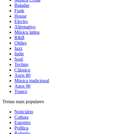
Baladas
Funk
House
Electro
Alternativo
Música latina
R&B
Oldies
Jazz
Indie
Soul
Techno
Clássico
Anos 80
Música tradicional
Anos 90
Trance
Temas mais populares
Noticiário
Cultura
Esportes
Política
Religião