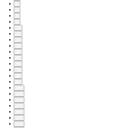
6
7
8
9
10
11
20
30
40
50
60
70
80
90
100
110
120
130
140
150
160