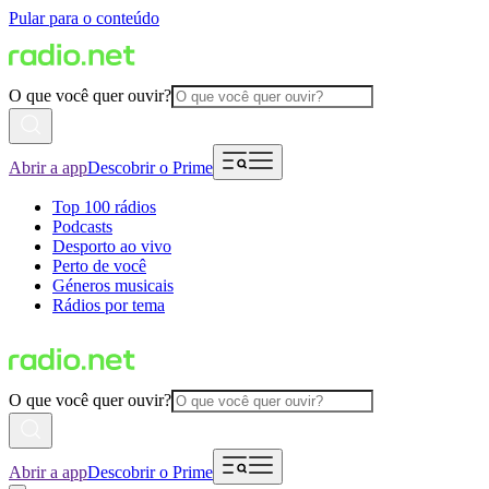
Pular para o conteúdo
O que você quer ouvir?
Abrir a app
Descobrir o Prime
Top 100 rádios
Podcasts
Desporto ao vivo
Perto de você
Géneros musicais
Rádios por tema
O que você quer ouvir?
Abrir a app
Descobrir o Prime