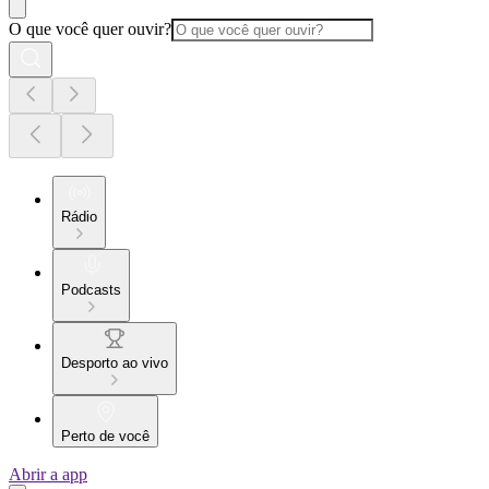
O que você quer ouvir?
Rádio
Podcasts
Desporto ao vivo
Perto de você
Abrir a app