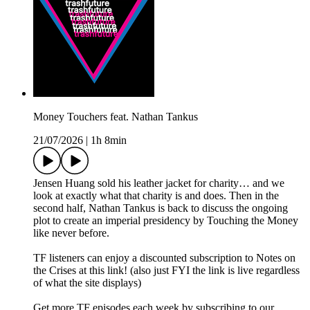
Money Touchers feat. Nathan Tankus
21/07/2026
|
1h 8min
Jensen Huang sold his leather jacket for charity… and we
look at exactly what that charity is and does. Then in the
second half, Nathan Tankus is back to discuss the ongoing
plot to create an imperial presidency by Touching the Money
like never before.
TF listeners can enjoy a discounted subscription to Notes on
the Crises at this link! (also just FYI the link is live regardless
of what the site displays)
Get more TF episodes each week by subscribing to our