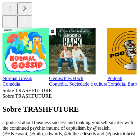
Normal Gossip
Gemischtes Hack
Podpah
Comédia
Comédia, Sociedade e cultura
Comédia, Entrev
Sobre TRASHFUTURE
Sobre TRASHFUTURE
Sobre TRASHFUTURE
a podcast about business success and making yourself smarter with
the continued psychic trauma of capitalism by @raaleh,
@HKesvani, @milo_edwards, @inthesedeserts and @postoctobrist