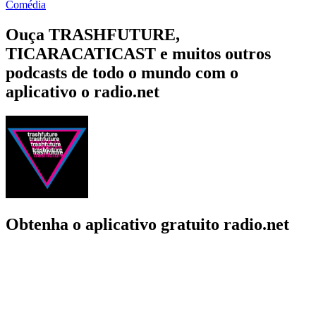
Comédia
Ouça TRASHFUTURE,
TICARACATICAST e muitos outros
podcasts de todo o mundo com o
aplicativo o radio.net
Obtenha o aplicativo gratuito radio.net