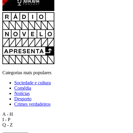
Categorias mais populares
Sociedade e cultura
Comédia
Notícias
Desporto
Crimes verdadeiros
A - H
I - P
Q - Z