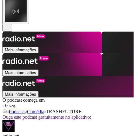
Mais informações
Mais informações
Mais informações
O podcast começa em
- 0 seg.
Podcasts
Comédia
TRASHFUTURE
Ouça este podcast gratuitamente no aplicativo:
radio.net