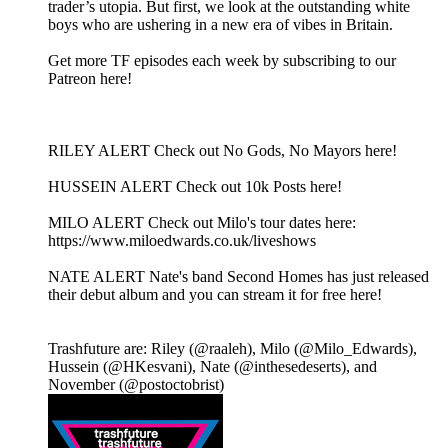
trader’s utopia. But first, we look at the outstanding white
boys who are ushering in a new era of vibes in Britain.
Get more TF episodes each week by subscribing to our
Patreon here!
RILEY ALERT Check out No Gods, No Mayors here!
HUSSEIN ALERT Check out 10k Posts here!
MILO ALERT Check out Milo's tour dates here:
https://www.miloedwards.co.uk/liveshows
NATE ALERT Nate's band Second Homes has just released
their debut album and you can stream it for free here!
Trashfuture are: Riley (@raaleh), Milo (@Milo_Edwards),
Hussein (@HKesvani), Nate (@inthesedeserts), and
November (@postoctobrist)