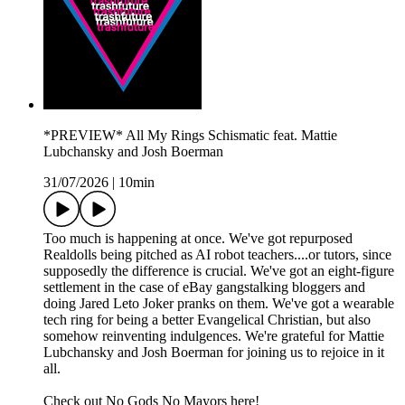
*PREVIEW* All My Rings Schismatic feat. Mattie
Lubchansky and Josh Boerman
31/07/2026
|
10min
Too much is happening at once. We've got repurposed
Realdolls being pitched as AI robot teachers....or tutors, since
supposedly the difference is crucial. We've got an eight-figure
settlement in the case of eBay gangstalking bloggers and
doing Jared Leto Joker pranks on them. We've got a wearable
tech ring for being a better Evangelical Christian, but also
somehow reinventing indulgences. We're grateful for Mattie
Lubchansky and Josh Boerman for joining us to rejoice in it
all.
Check out No Gods No Mayors here!