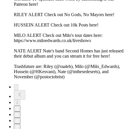
Patreon here!
RILEY ALERT Check out No Gods, No Mayors here!
HUSSEIN ALERT Check out 10k Posts here!
MILO ALERT Check out Milo's tour dates here:
https://www.miloedwards.co.uk/liveshows
NATE ALERT Nate's band Second Homes has just released
their debut album and you can stream it for free here!
Trashfuture are: Riley (@raaleh), Milo (@Milo_Edwards),
Hussein (@HKesvani), Nate (@inthesedeserts), and
November (@postoctobrist)
1
2
3
4
5