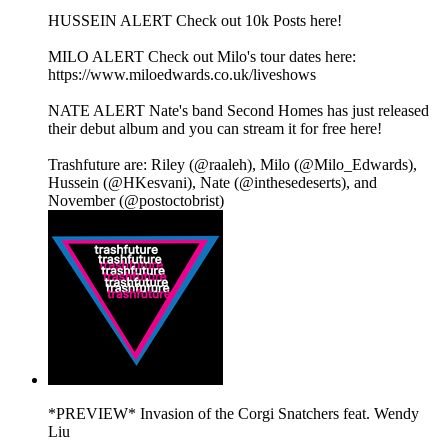
HUSSEIN ALERT Check out 10k Posts here!
MILO ALERT Check out Milo's tour dates here:
https://www.miloedwards.co.uk/liveshows
NATE ALERT Nate's band Second Homes has just released
their debut album and you can stream it for free here!
Trashfuture are: Riley (@raaleh), Milo (@Milo_Edwards),
Hussein (@HKesvani), Nate (@inthesedeserts), and
November (@postoctobrist)
*PREVIEW* Invasion of the Corgi Snatchers feat. Wendy
Liu