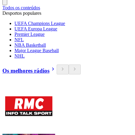
Todos os conteúdos
Desportos populares
UEFA Champions League
UEFA Europa League
Premier League
NFL
NBA Basketball
Major League Baseball
NHL
Os melhores rádios