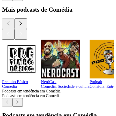
Mais podcasts de Comédia
Pretinho Básico
NerdCast
Podpah
Comédia
Comédia, Sociedade e cultura
Comédia, Entrev
Podcasts em tendência em Comédia
Podcasts em tendência em Comédia
Podcasts em tendência em Comédia