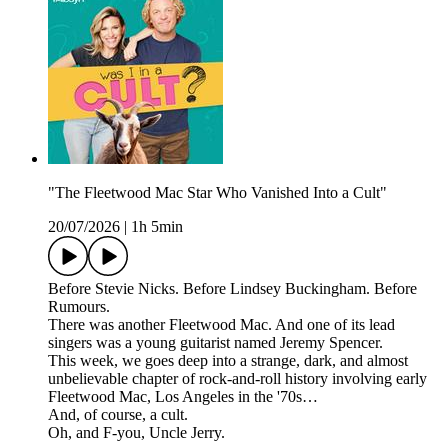
"The Fleetwood Mac Star Who Vanished Into a Cult"
20/07/2026
|
1h 5min
Before Stevie Nicks. Before Lindsey Buckingham. Before
Rumours.
There was another Fleetwood Mac. And one of its lead
singers was a young guitarist named Jeremy Spencer.
This week, we goes deep into a strange, dark, and almost
unbelievable chapter of rock-and-roll history involving early
Fleetwood Mac, Los Angeles in the '70s…
And, of course, a cult.
Oh, and F-you, Uncle Jerry.