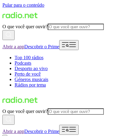
Pular para o conteúdo
O que você quer ouvir?
Abrir a app
Descobrir o Prime
Top 100 rádios
Podcasts
Desporto ao vivo
Perto de você
Géneros musicais
Rádios por tema
O que você quer ouvir?
Abrir a app
Descobrir o Prime