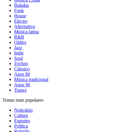
Baladas
Funk
House
Electro
Alternativo
Música latina
R&B
Oldies
Jazz
Indie
Soul
Techno
Clássico
Anos 80
Música tradicional
Anos 90
Trance
Temas mais populares
Noticiário
Cultura
Esportes
Política
Religião