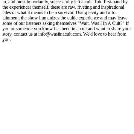
in, and most importantly, successfully left a cult. Told first-hand by
the experiencer themself, these are raw, riveting and inspirational
tales of what it means to be a survivor. Using levity and info-
tainment, the show humanizes the cultic experience and may leave
some of our listeners asking themselves "Wait, Was I In A Cult?" If
you or someone you know has been in a cult and want to share your
story, contact us at info@wasiinacult.com. We'd love to hear from
you.
Site de podcast