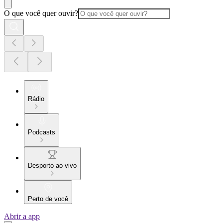
O que você quer ouvir?
Rádio
Podcasts
Desporto ao vivo
Perto de você
Abrir a app