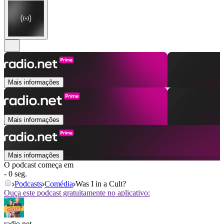
Mais informações
Mais informações
Mais informações
O podcast começa em
- 0 seg.
Podcasts
Comédia
Was I in a Cult?
Ouça este podcast gratuitamente no aplicativo:
radio.net