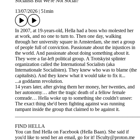
Socialists But We're Not Social?"
13/07/2026
|
51min
In 2007, at 19-years-old, Hella had a boss who molested her
at work, and no one to turn to. Then one day, walking
through her university square in Amsterdam, she met a group
of people full of conviction. Passionate about the injustices in
the world. And passionate about doing something about it.
They were a far-left political group. A Trotskyist splinter
organization called the International Socialists (aka
Internationale Socialisten). They knew who was to blame (the
capitalists). And they knew what it would take to fix it...
...a goddamn revolution.
14 years later, after giving them her money, her twenties, and
her autonomy… after the tragic death of a fellow female
comrade… Hella woke up to something she couldn't unsee:
The exact thing she'd been fighting against was running
rampant inside the group that claimed to be against it.
__________________________________________________
FIND HELLA
You can find Hella on Facebook (Hella Baan). She said if
you'd like to send her an email, go for it! ISculty@proton.me