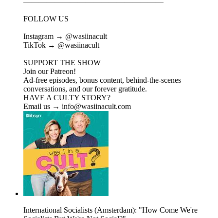
——————————————————
FOLLOW US
Instagram → @wasiinacult
TikTok → @wasiinacult
SUPPORT THE SHOW
Join our Patreon!
Ad-free episodes, bonus content, behind-the-scenes
conversations, and our forever gratitude.
HAVE A CULTY STORY?
Email us → info@wasiinacult.com
International Socialists (Amsterdam): "How Come We're