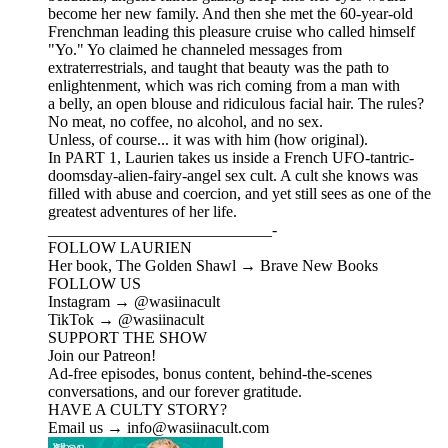
become her new family. And then she met the 60-year-old
Frenchman leading this pleasure cruise who called himself
"Yo." Yo claimed he channeled messages from
extraterrestrials, and taught that beauty was the path to
enlightenment, which was rich coming from a man with
a belly, an open blouse and ridiculous facial hair. The rules?
No meat, no coffee, no alcohol, and no sex.
Unless, of course... it was with him (how original).
In PART 1, Laurien takes us inside a French UFO-tantric-
doomsday-alien-fairy-angel sex cult. A cult she knows was
filled with abuse and coercion, and yet still sees as one of the
greatest adventures of her life.
____________________________-
FOLLOW LAURIEN
Her book, The Golden Shawl → Brave New Books
FOLLOW US
Instagram → @wasiinacult
TikTok → @wasiinacult
SUPPORT THE SHOW
Join our Patreon!
Ad-free episodes, bonus content, behind-the-scenes
conversations, and our forever gratitude.
HAVE A CULTY STORY?
Email us → info@wasiinacult.com