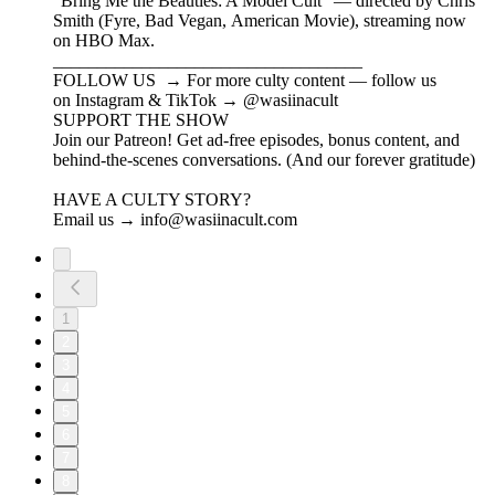
"Bring Me the Beauties: A Model Cult" — directed by Chris
Smith (Fyre, Bad Vegan, American Movie), streaming now
on HBO Max.
___________________________________
FOLLOW US → For more culty content — follow us
on Instagram & TikTok → @wasiinacult
SUPPORT THE SHOW
Join our Patreon! Get ad-free episodes, bonus content, and
behind-the-scenes conversations. (And our forever gratitude)
HAVE A CULTY STORY?
Email us → info@wasiinacult.com
1
2
3
4
5
6
7
8