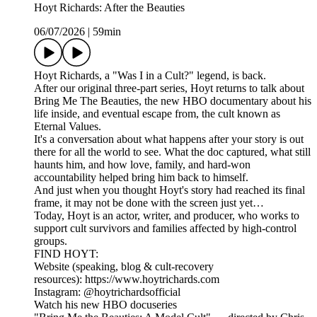
Hoyt Richards: After the Beauties
06/07/2026
|
59min
Hoyt Richards, a "Was I in a Cult?" legend, is back.
After our original three-part series, Hoyt returns to talk about
Bring Me The Beauties, the new HBO documentary about his
life inside, and eventual escape from, the cult known as
Eternal Values.
It's a conversation about what happens after your story is out
there for all the world to see. What the doc captured, what still
haunts him, and how love, family, and hard-won
accountability helped bring him back to himself.
And just when you thought Hoyt's story had reached its final
frame, it may not be done with the screen just yet…
Today, Hoyt is an actor, writer, and producer, who works to
support cult survivors and families affected by high-control
groups.
FIND HOYT:
Website (speaking, blog & cult-recovery
resources): https://www.hoytrichards.com
Instagram: @hoytrichardsofficial
Watch his new HBO docuseries