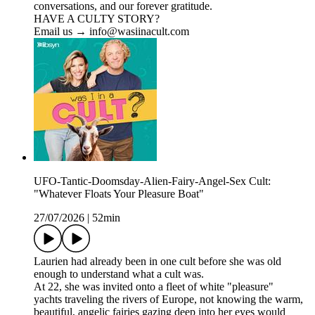
conversations, and our forever gratitude.
HAVE A CULTY STORY?
Email us → info@wasiinacult.com
UFO-Tantic-Doomsday-Alien-Fairy-Angel-Sex Cult:
"Whatever Floats Your Pleasure Boat"
27/07/2026
|
52min
Laurien had already been in one cult before she was old
enough to understand what a cult was.
At 22, she was invited onto a fleet of white "pleasure"
yachts traveling the rivers of Europe, not knowing the warm,
beautiful, angelic fairies gazing deep into her eyes would