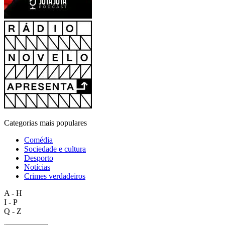
Categorias mais populares
Comédia
Sociedade e cultura
Desporto
Notícias
Crimes verdadeiros
A - H
I - P
Q - Z