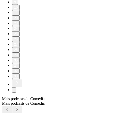
9
10
11
20
23
24
25
26
27
28
29
30
31
32
33
Mais podcasts de Comédia
Mais podcasts de Comédia