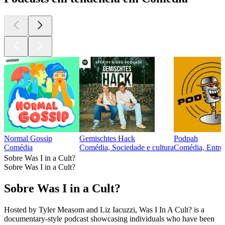
Normal Gossip
Gemischtes Hack
Podpah
Comédia
Comédia, Sociedade e cultura
Comédia, Entrev
Sobre Was I in a Cult?
Sobre Was I in a Cult?
Sobre Was I in a Cult?
Hosted by Tyler Measom and Liz Iacuzzi, Was I In A Cult? is a
documentary-style podcast showcasing individuals who have been