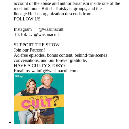
account of the abuse and authoritarianism inside one of the
most infamous British Trotskyist groups, and the
lineage Hella's organization descends from
FOLLOW US
Instagram → @wasiinacult
TikTok → @wasiinacult
SUPPORT THE SHOW
Join our Patreon!
Ad-free episodes, bonus content, behind-the-scenes
conversations, and our forever gratitude.
HAVE A CULTY STORY?
Email us → info@wasiinacult.com