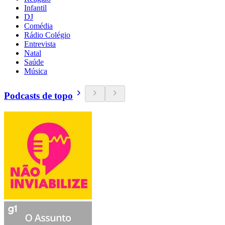
Infantil
DJ
Comédia
Rádio Colégio
Entrevista
Natal
Saúde
Música
Podcasts de topo