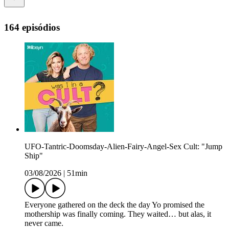
164 episódios
UFO-Tantric-Doomsday-Alien-Fairy-Angel-Sex Cult: "Jump
Ship"
03/08/2026
|
51min
Everyone gathered on the deck the day Yo promised the
mothership was finally coming. They waited… but alas, it
never came.