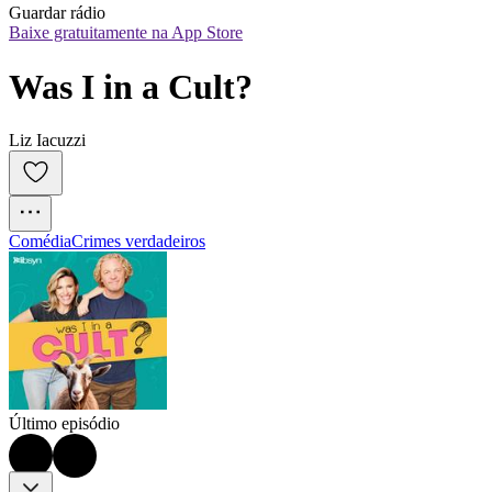
Guardar rádio
Baixe gratuitamente na App Store
Was I in a Cult?
Liz Iacuzzi
Comédia
Crimes verdadeiros
Último episódio