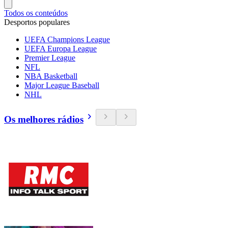
Todos os conteúdos
Desportos populares
UEFA Champions League
UEFA Europa League
Premier League
NFL
NBA Basketball
Major League Baseball
NHL
Os melhores rádios