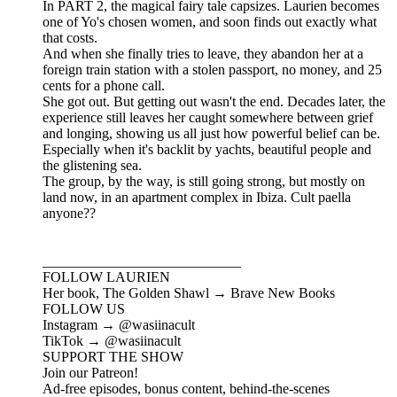
In PART 2, the magical fairy tale capsizes. Laurien becomes
one of Yo's chosen women, and soon finds out exactly what
that costs.
And when she finally tries to leave, they abandon her at a
foreign train station with a stolen passport, no money, and 25
cents for a phone call.
She got out. But getting out wasn't the end. Decades later, the
experience still leaves her caught somewhere between grief
and longing, showing us all just how powerful belief can be.
Especially when it's backlit by yachts, beautiful people and
the glistening sea.
The group, by the way, is still going strong, but mostly on
land now, in an apartment complex in Ibiza. Cult paella
anyone??
____________________________
FOLLOW LAURIEN
Her book, The Golden Shawl → Brave New Books
FOLLOW US
Instagram → @wasiinacult
TikTok → @wasiinacult
SUPPORT THE SHOW
Join our Patreon!
Ad-free episodes, bonus content, behind-the-scenes