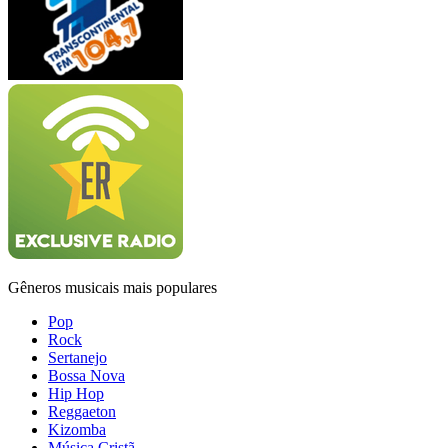
Gêneros musicais mais populares
Pop
Rock
Sertanejo
Bossa Nova
Hip Hop
Reggaeton
Kizomba
Música Cristã