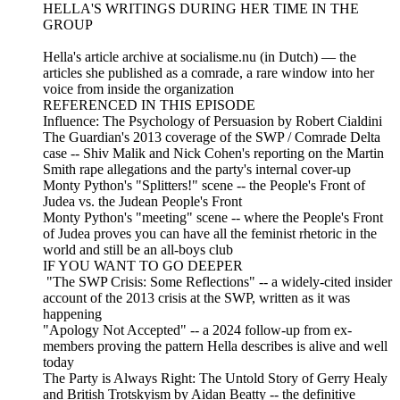
HELLA'S WRITINGS DURING HER TIME IN THE
GROUP
Hella's article archive at socialisme.nu (in Dutch) — the
articles she published as a comrade, a rare window into her
voice from inside the organization
REFERENCED IN THIS EPISODE
Influence: The Psychology of Persuasion by Robert Cialdini
The Guardian's 2013 coverage of the SWP / Comrade Delta
case -- Shiv Malik and Nick Cohen's reporting on the Martin
Smith rape allegations and the party's internal cover-up
Monty Python's "Splitters!" scene -- the People's Front of
Judea vs. the Judean People's Front
Monty Python's "meeting" scene -- where the People's Front
of Judea proves you can have all the feminist rhetoric in the
world and still be an all-boys club
IF YOU WANT TO GO DEEPER
"The SWP Crisis: Some Reflections" -- a widely-cited insider
account of the 2013 crisis at the SWP, written as it was
happening
"Apology Not Accepted" -- a 2024 follow-up from ex-
members proving the pattern Hella describes is alive and well
today
The Party is Always Right: The Untold Story of Gerry Healy
and British Trotskyism by Aidan Beatty -- the definitive