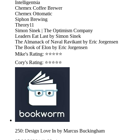
Intelligentsia
Chemex Coffee Brewer
Chemex Ottomatic
Siphon Brewing
Theory11
Simon Sinek | The Optimism Company
Leaders Eat Last by Simon Sinek
The Almanack of Naval Ravikant by Eric Jorgensen
The Book of Elon by Eric Jorgensen
Mike's Rating: ⭐⭐⭐⭐⭐
Cory's Rating: ⭐⭐⭐⭐⭐
250: Design Love In by Marcus Buckingham