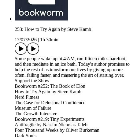
253: How to Try Again by Steve Kamb
17/07/2026
|
1h 30min
Some people wake up at 4 AM, run fifteen miles barefoot,
and then meditate in an ice bath. Today's author promises to
help the rest of us transform our lives by giving up more
often, failing faster, and mastering the art of starting over.
Support the Show
Bookworm #252: The Book of Elon
How to Try Again by Steve Kamb
Nerd Fitness
The Case for Delusional Confidence
Museum of Failure
The Growth Intensive
Bookworm #219: Tiny Experiments
Antifragile by Nassim Nicholas Taleb
Four Thousand Weeks by Oliver Burkeman
Dark Souls