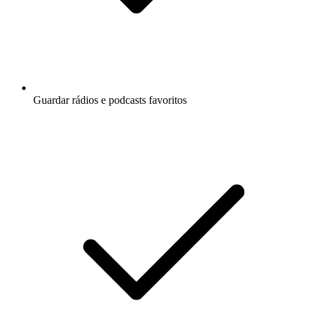
Guardar rádios e podcasts favoritos