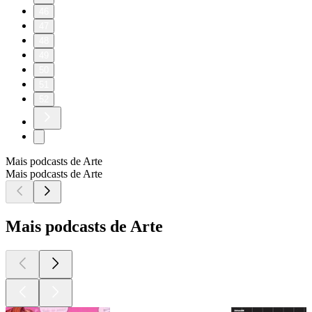
46
47
48
49
50
51
52
Mais podcasts de Arte
Mais podcasts de Arte
Mais podcasts de Arte