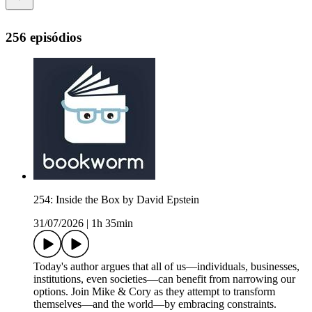
256 episódios
254: Inside the Box by David Epstein
31/07/2026
|
1h 35min
Today's author argues that all of us—individuals, businesses,
institutions, even societies—can benefit from narrowing our
options. Join Mike & Cory as they attempt to transform
themselves—and the world—by embracing constraints.