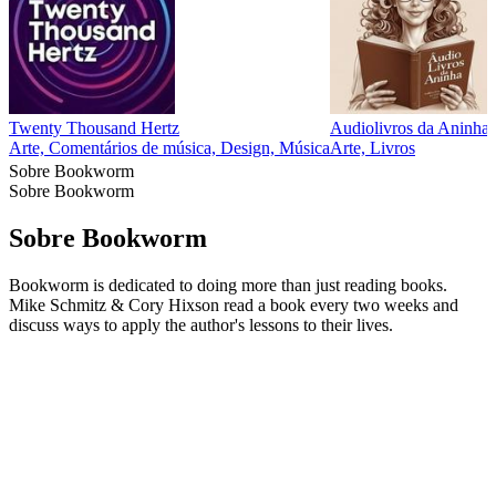
Twenty Thousand Hertz
Audiolivros da Aninha
Arte, Comentários de música, Design, Música
Arte, Livros
Sobre Bookworm
Sobre Bookworm
Sobre Bookworm
Bookworm is dedicated to doing more than just reading books.
Mike Schmitz & Cory Hixson read a book every two weeks and
discuss ways to apply the author's lessons to their lives.
Site de podcast