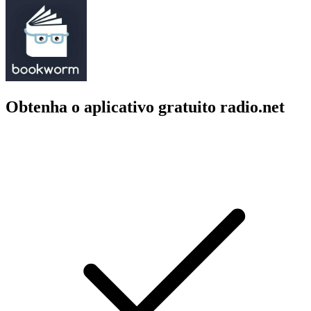
Obtenha o aplicativo gratuito radio.net