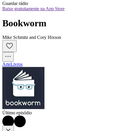
Guardar rádio
Baixe gratuitamente na App Store
Bookworm
Mike Schmitz and Cory Hixson
Arte
Livros
Último episódio