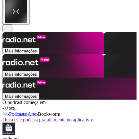
Mais informações
Mais informações
Mais informações
O podcast começa em
- 0 seg.
Podcasts
Arte
Bookworm
Ouça este podcast gratuitamente no aplicativo:
radio.net