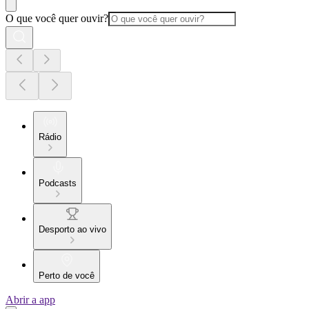
O que você quer ouvir?
Rádio
Podcasts
Desporto ao vivo
Perto de você
Abrir a app