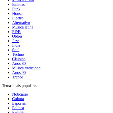
Baladas
Funk
House
Electro
Alternativo
Música latina
R&B
Oldies
Jazz
Indie
Soul
Techno
Clássico
Anos 80
Música tradicional
Anos 90
Trance
Temas mais populares
Noticiário
Cultura
Esportes
Política
Religião