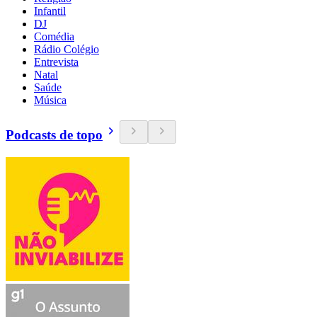
Infantil
DJ
Comédia
Rádio Colégio
Entrevista
Natal
Saúde
Música
Podcasts de topo