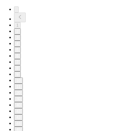
1
2
3
4
5
6
7
8
9
10
11
20
30
40
42
43
44
45