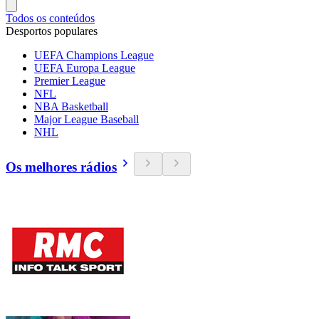
Todos os conteúdos
Desportos populares
UEFA Champions League
UEFA Europa League
Premier League
NFL
NBA Basketball
Major League Baseball
NHL
Os melhores rádios