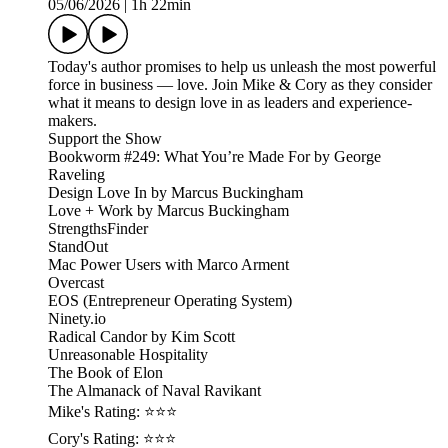
05/06/2026
|
1h 22min
Today's author promises to help us unleash the most powerful
force in business — love. Join Mike & Cory as they consider
what it means to design love in as leaders and experience-
makers.
Support the Show
Bookworm #249: What You’re Made For by George
Raveling
Design Love In by Marcus Buckingham
Love + Work by Marcus Buckingham
StrengthsFinder
StandOut
Mac Power Users with Marco Arment
Overcast
EOS (Entrepreneur Operating System)
Ninety.io
Radical Candor by Kim Scott
Unreasonable Hospitality
The Book of Elon
The Almanack of Naval Ravikant
Mike's Rating: ⭐⭐⭐
Cory's Rating: ⭐⭐⭐