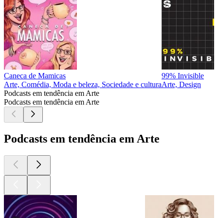
Caneca de Mamicas
99% Invisible
Arte, Comédia, Moda e beleza, Sociedade e cultura
Arte, Design
Podcasts em tendência em Arte
Podcasts em tendência em Arte
Podcasts em tendência em Arte