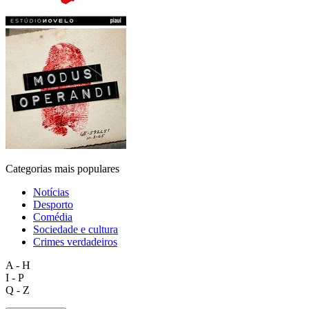
Categorias mais populares
Notícias
Desporto
Comédia
Sociedade e cultura
Crimes verdadeiros
A - H
I - P
Q - Z