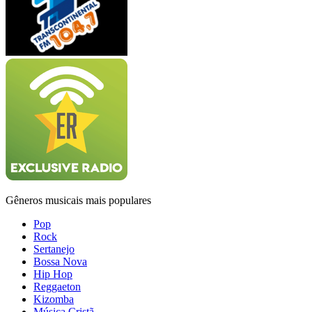
Gêneros musicais mais populares
Pop
Rock
Sertanejo
Bossa Nova
Hip Hop
Reggaeton
Kizomba
Música Cristã