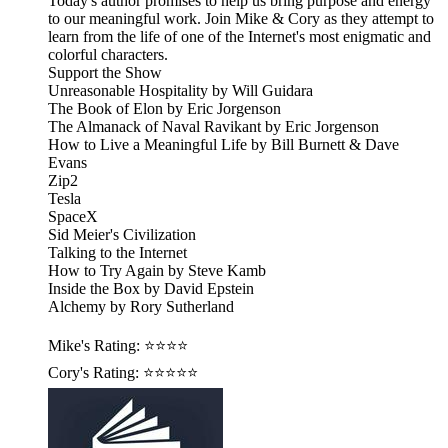
Today's author promises to help us bring purpose and energy
to our meaningful work. Join Mike & Cory as they attempt to
learn from the life of one of the Internet's most enigmatic and
colorful characters.
Support the Show
Unreasonable Hospitality by Will Guidara
The Book of Elon by Eric Jorgenson
The Almanack of Naval Ravikant by Eric Jorgenson
How to Live a Meaningful Life by Bill Burnett & Dave
Evans
Zip2
Tesla
SpaceX
Sid Meier's Civilization
Talking to the Internet
How to Try Again by Steve Kamb
Inside the Box by David Epstein
Alchemy by Rory Sutherland
Mike's Rating: ⭐⭐⭐⭐
Cory's Rating: ⭐⭐⭐⭐⭐