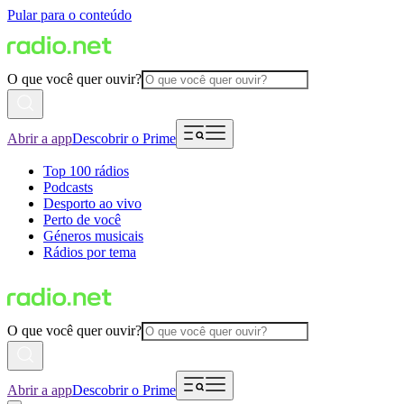
Pular para o conteúdo
O que você quer ouvir?
Abrir a app
Descobrir o Prime
Top 100 rádios
Podcasts
Desporto ao vivo
Perto de você
Géneros musicais
Rádios por tema
O que você quer ouvir?
Abrir a app
Descobrir o Prime