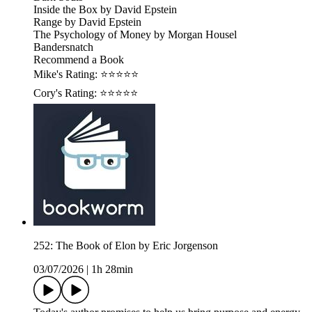
Inside the Box by David Epstein
Range by David Epstein
The Psychology of Money by Morgan Housel
Bandersnatch
Recommend a Book
Mike's Rating: ⭐⭐⭐⭐⭐
Cory's Rating: ⭐⭐⭐⭐⭐
252: The Book of Elon by Eric Jorgenson
03/07/2026
|
1h 28min