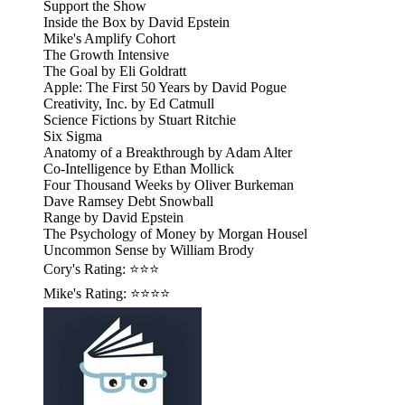
Support the Show
Inside the Box by David Epstein
Mike's Amplify Cohort
The Growth Intensive
The Goal by Eli Goldratt
Apple: The First 50 Years by David Pogue
Creativity, Inc. by Ed Catmull
Science Fictions by Stuart Ritchie
Six Sigma
Anatomy of a Breakthrough by Adam Alter
Co-Intelligence by Ethan Mollick
Four Thousand Weeks by Oliver Burkeman
Dave Ramsey Debt Snowball
Range by David Epstein
The Psychology of Money by Morgan Housel
Uncommon Sense by William Brody
Cory's Rating: ⭐⭐⭐
Mike's Rating: ⭐⭐⭐⭐