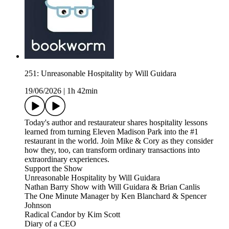
251: Unreasonable Hospitality by Will Guidara
19/06/2026
|
1h 42min
Today's author and restaurateur shares hospitality lessons
learned from turning Eleven Madison Park into the #1
restaurant in the world. Join Mike & Cory as they consider
how they, too, can transform ordinary transactions into
extraordinary experiences.
Support the Show
Unreasonable Hospitality by Will Guidara
Nathan Barry Show with Will Guidara & Brian Canlis
The One Minute Manager by Ken Blanchard & Spencer
Johnson
Radical Candor by Kim Scott
Diary of a CEO