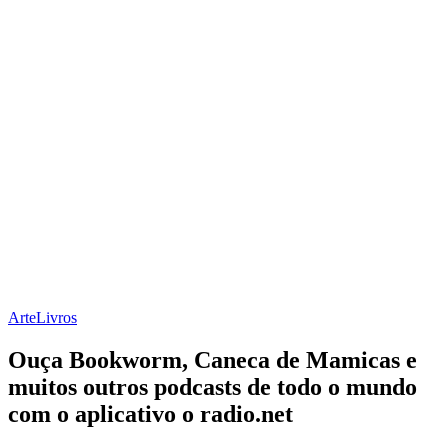
Arte
Livros
Ouça Bookworm, Caneca de Mamicas e
muitos outros podcasts de todo o mundo
com o aplicativo o radio.net