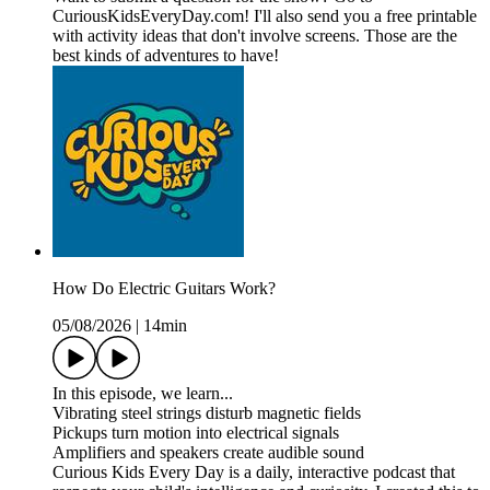
CuriousKidsEveryDay.com! I'll also send you a free printable
with activity ideas that don't involve screens. Those are the
best kinds of adventures to have!
How Do Electric Guitars Work?
05/08/2026
|
14min
In this episode, we learn...
Vibrating steel strings disturb magnetic fields
Pickups turn motion into electrical signals
Amplifiers and speakers create audible sound
Curious Kids Every Day is a daily, interactive podcast that