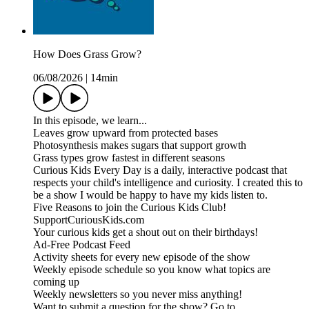
How Does Grass Grow?
06/08/2026
|
14min
In this episode, we learn...
Leaves grow upward from protected bases
Photosynthesis makes sugars that support growth
Grass types grow fastest in different seasons
Curious Kids Every Day is a daily, interactive podcast that
respects your child's intelligence and curiosity. I created this to
be a show I would be happy to have my kids listen to.
Five Reasons to join the Curious Kids Club!
SupportCuriousKids.com
Your curious kids get a shout out on their birthdays!
Ad-Free Podcast Feed
Activity sheets for every new episode of the show
Weekly episode schedule so you know what topics are
coming up
Weekly newsletters so you never miss anything!
Want to submit a question for the show? Go to