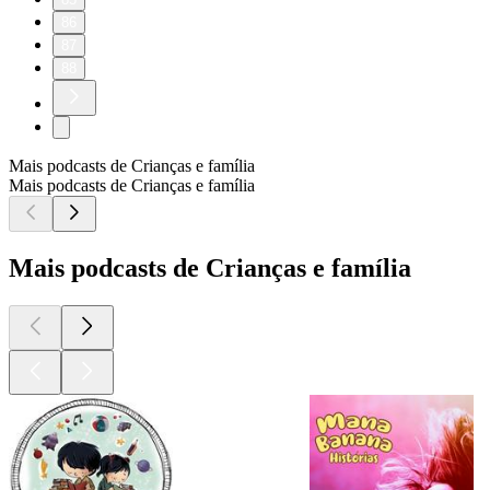
86
87
88
Mais podcasts de Crianças e família
Mais podcasts de Crianças e família
Mais podcasts de Crianças e família