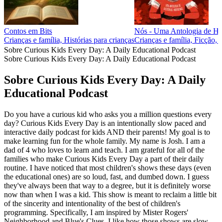
Contos em Bits
Nós - Uma Antologia de His
Crianças e família, Histórias para crianças
Crianças e família, Ficção, 
Sobre Curious Kids Every Day: A Daily Educational Podcast
Sobre Curious Kids Every Day: A Daily Educational Podcast
Sobre Curious Kids Every Day: A Daily
Educational Podcast
Do you have a curious kid who asks you a million questions every
day? Curious Kids Every Day is an intentionally slow paced and
interactive daily podcast for kids AND their parents! My goal is to
make learning fun for the whole family. My name is Josh. I am a
dad of 4 who loves to learn and teach. I am grateful for all of the
families who make Curious Kids Every Day a part of their daily
routine. I have noticed that most children's shows these days (even
the educational ones) are so loud, fast, and dumbed down. I guess
they've always been that way to a degree, but it is definitely worse
now than when I was a kid. This show is meant to reclaim a little bit
of the sincerity and intentionality of the best of children's
programming. Specifically, I am inspired by Mister Rogers'
Neighborhood and Blue's Clues. I like how those shows are slow