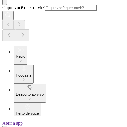
O que você quer ouvir?
Rádio
Podcasts
Desporto ao vivo
Perto de você
Abrir a app