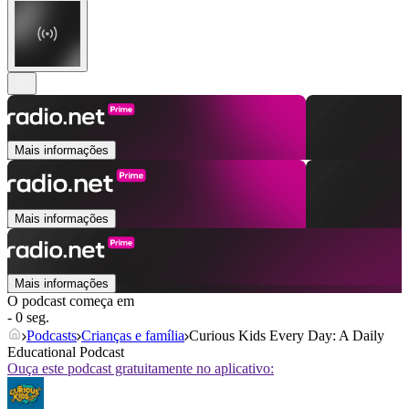
Mais informações
Mais informações
Mais informações
O podcast começa em
- 0 seg.
Podcasts
Crianças e família
Curious Kids Every Day: A Daily
Educational Podcast
Ouça este podcast gratuitamente no aplicativo: