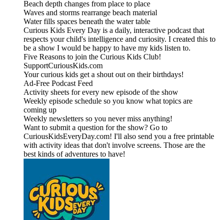
Beach depth changes from place to place
Waves and storms rearrange beach material
Water fills spaces beneath the water table
Curious Kids Every Day is a daily, interactive podcast that
respects your child's intelligence and curiosity. I created this to
be a show I would be happy to have my kids listen to.
Five Reasons to join the Curious Kids Club!
SupportCuriousKids.com
Your curious kids get a shout out on their birthdays!
Ad-Free Podcast Feed
Activity sheets for every new episode of the show
Weekly episode schedule so you know what topics are
coming up
Weekly newsletters so you never miss anything!
Want to submit a question for the show? Go to
CuriousKidsEveryDay.com! I'll also send you a free printable
with activity ideas that don't involve screens. Those are the
best kinds of adventures to have!