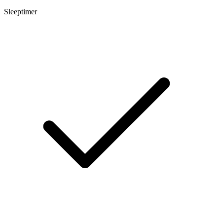
Sleeptimer