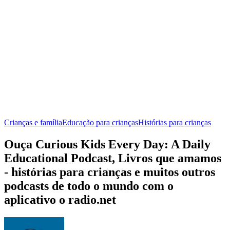
Crianças e família
Educação para crianças
Histórias para crianças
Ouça Curious Kids Every Day: A Daily
Educational Podcast, Livros que amamos
- histórias para crianças e muitos outros
podcasts de todo o mundo com o
aplicativo o radio.net