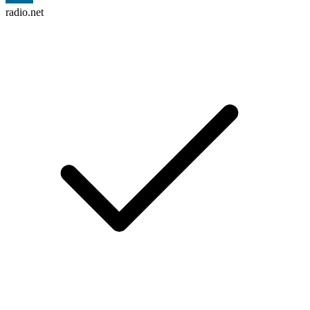
radio.net