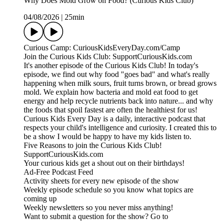
Why Does Mold Grow on Food? (Curious Kids Club)
04/08/2026
|
25min
Curious Camp: CuriousKidsEveryDay.com/Camp
Join the Curious Kids Club: SupportCuriousKids.com
It's another episode of the Curious Kids Club! In today's
episode, we find out why food "goes bad" and what's really
happening when milk sours, fruit turns brown, or bread grows
mold. We explain how bacteria and mold eat food to get
energy and help recycle nutrients back into nature... and why
the foods that spoil fastest are often the healthiest for us!
Curious Kids Every Day is a daily, interactive podcast that
respects your child's intelligence and curiosity. I created this to
be a show I would be happy to have my kids listen to.
Five Reasons to join the Curious Kids Club!
SupportCuriousKids.com
Your curious kids get a shout out on their birthdays!
Ad-Free Podcast Feed
Activity sheets for every new episode of the show
Weekly episode schedule so you know what topics are
coming up
Weekly newsletters so you never miss anything!
Want to submit a question for the show? Go to