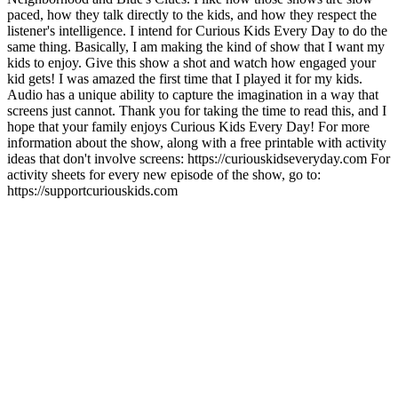
paced, how they talk directly to the kids, and how they respect the
listener's intelligence. I intend for Curious Kids Every Day to do the
same thing. Basically, I am making the kind of show that I want my
kids to enjoy. Give this show a shot and watch how engaged your
kid gets! I was amazed the first time that I played it for my kids.
Audio has a unique ability to capture the imagination in a way that
screens just cannot. Thank you for taking the time to read this, and I
hope that your family enjoys Curious Kids Every Day! For more
information about the show, along with a free printable with activity
ideas that don't involve screens: https://curiouskidseveryday.com For
activity sheets for every new episode of the show, go to:
https://supportcuriouskids.com
Site de podcast