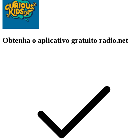
Obtenha o aplicativo gratuito radio.net