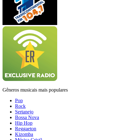
Gêneros musicais mais populares
Pop
Rock
Sertanejo
Bossa Nova
Hip Hop
Reggaeton
Kizomba
Música Cristã