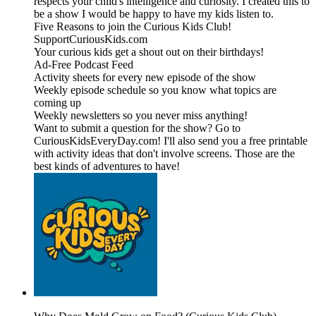
respects your child's intelligence and curiosity. I created this to
be a show I would be happy to have my kids listen to.
Five Reasons to join the Curious Kids Club!
SupportCuriousKids.com
Your curious kids get a shout out on their birthdays!
Ad-Free Podcast Feed
Activity sheets for every new episode of the show
Weekly episode schedule so you know what topics are
coming up
Weekly newsletters so you never miss anything!
Want to submit a question for the show? Go to
CuriousKidsEveryDay.com! I'll also send you a free printable
with activity ideas that don't involve screens. Those are the
best kinds of adventures to have!