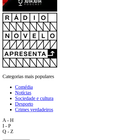
Categorias mais populares
Comédia
Notícias
Sociedade e cultura
Desporto
Crimes verdadeiros
A - H
I - P
Q - Z