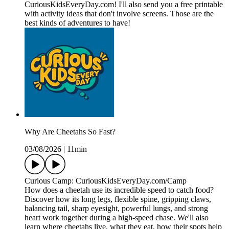
CuriousKidsEveryDay.com! I'll also send you a free printable
with activity ideas that don't involve screens. Those are the
best kinds of adventures to have!
Why Are Cheetahs So Fast?
03/08/2026
|
11min
Curious Camp: CuriousKidsEveryDay.com/Camp
How does a cheetah use its incredible speed to catch food?
Discover how its long legs, flexible spine, gripping claws,
balancing tail, sharp eyesight, powerful lungs, and strong
heart work together during a high-speed chase. We'll also
learn where cheetahs live, what they eat, how their spots help