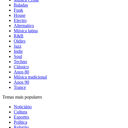
Baladas
Funk
House
Electro
Alternativo
Música latina
R&B
Oldies
Jazz
Indie
Soul
Techno
Clássico
Anos 80
Música tradicional
Anos 90
Trance
Temas mais populares
Noticiário
Cultura
Esportes
Política
Religião