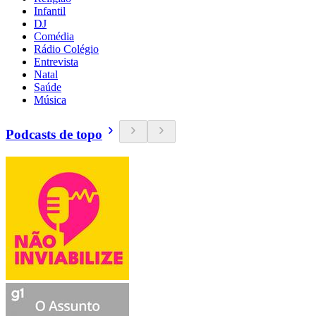
Infantil
DJ
Comédia
Rádio Colégio
Entrevista
Natal
Saúde
Música
Podcasts de topo