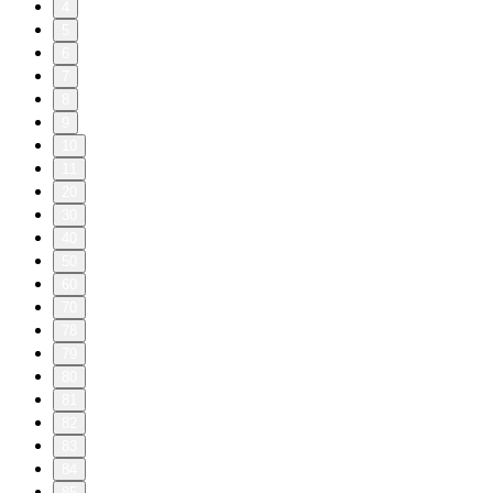
4
5
6
7
8
9
10
11
20
30
40
50
60
70
78
79
80
81
82
83
84
85