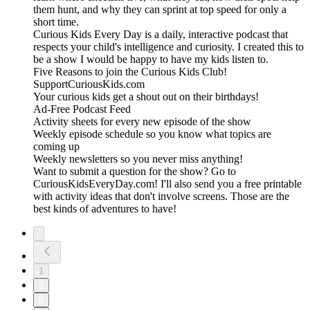
them hunt, and why they can sprint at top speed for only a
short time.
Curious Kids Every Day is a daily, interactive podcast that
respects your child's intelligence and curiosity. I created this to
be a show I would be happy to have my kids listen to.
Five Reasons to join the Curious Kids Club!
SupportCuriousKids.com
Your curious kids get a shout out on their birthdays!
Ad-Free Podcast Feed
Activity sheets for every new episode of the show
Weekly episode schedule so you know what topics are
coming up
Weekly newsletters so you never miss anything!
Want to submit a question for the show? Go to
CuriousKidsEveryDay.com! I'll also send you a free printable
with activity ideas that don't involve screens. Those are the
best kinds of adventures to have!
1
2
3