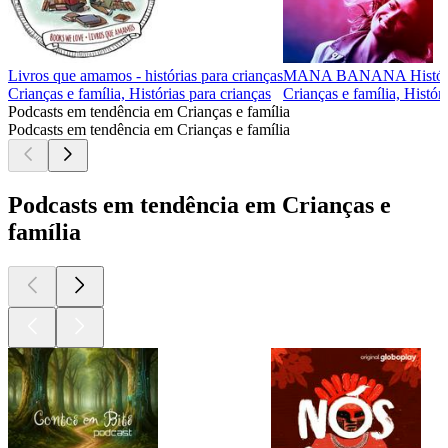
Livros que amamos - histórias para crianças
MANA BANANA Histórias
Crianças e família, Histórias para crianças
Crianças e família, Histór
Podcasts em tendência em Crianças e família
Podcasts em tendência em Crianças e família
Podcasts em tendência em Crianças e
família