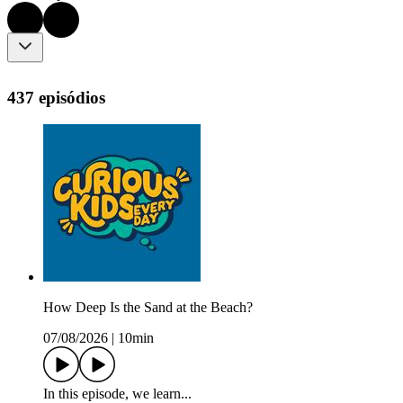
437 episódios
How Deep Is the Sand at the Beach?
07/08/2026
|
10min
In this episode, we learn...