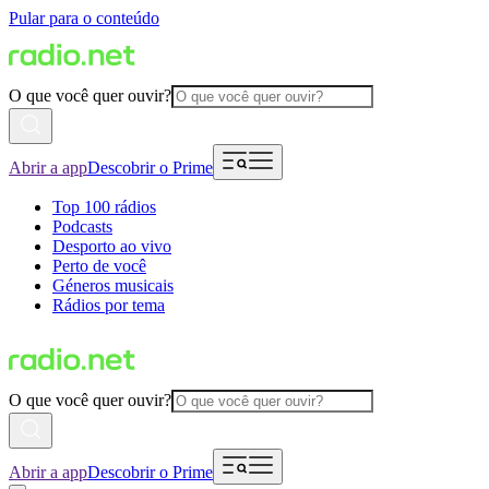
Pular para o conteúdo
O que você quer ouvir?
Abrir a app
Descobrir o Prime
Top 100 rádios
Podcasts
Desporto ao vivo
Perto de você
Géneros musicais
Rádios por tema
O que você quer ouvir?
Abrir a app
Descobrir o Prime