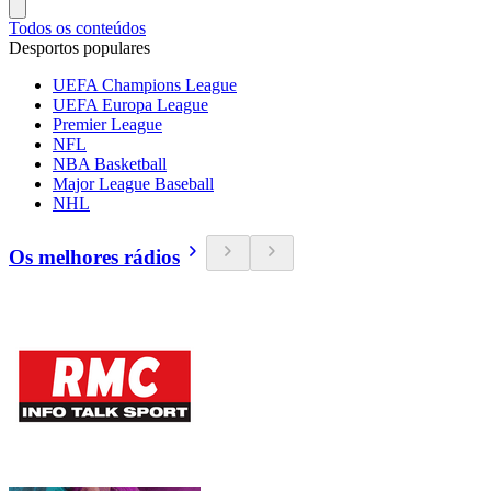
Todos os conteúdos
Desportos populares
UEFA Champions League
UEFA Europa League
Premier League
NFL
NBA Basketball
Major League Baseball
NHL
Os melhores rádios