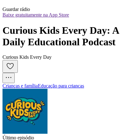
Guardar rádio
Baixe gratuitamente na App Store
Curious Kids Every Day: A 
Daily Educational Podcast
Curious Kids Every Day
Crianças e família
Educação para crianças
Último episódio