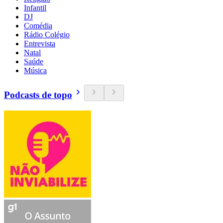
Infantil
DJ
Comédia
Rádio Colégio
Entrevista
Natal
Saúde
Música
Podcasts de topo