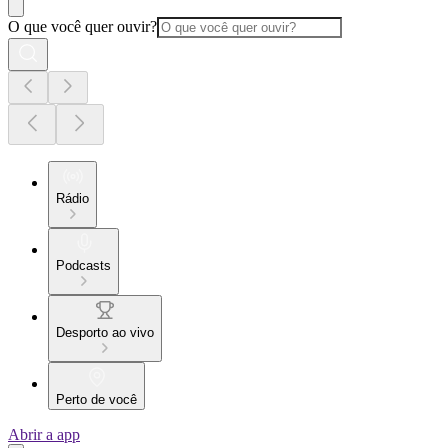
O que você quer ouvir?
Rádio
Podcasts
Desporto ao vivo
Perto de você
Abrir a app