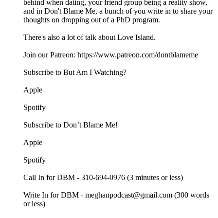
behind when dating, your friend group being a reality show,
and in Don't Blame Me, a bunch of you write in to share your
thoughts on dropping out of a PhD program.
There's also a lot of talk about Love Island.
Join our Patreon: https://www.patreon.com/dontblameme
Subscribe to But Am I Watching?
Apple
Spotify
Subscribe to Don’t Blame Me!
Apple
Spotify
Call In for DBM - 310-694-0976 (3 minutes or less)
Write In for DBM - meghanpodcast@gmail.com (300 words
or less)