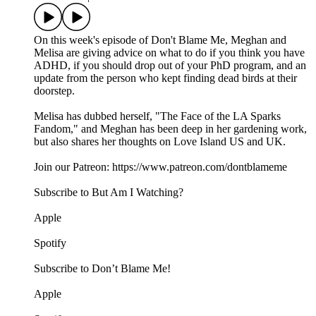
On this week's episode of Don't Blame Me, Meghan and
Melisa are giving advice on what to do if you think you have
ADHD, if you should drop out of your PhD program, and an
update from the person who kept finding dead birds at their
doorstep.
Melisa has dubbed herself, "The Face of the LA Sparks
Fandom," and Meghan has been deep in her gardening work,
but also shares her thoughts on Love Island US and UK.
Join our Patreon: https://www.patreon.com/dontblameme
Subscribe to But Am I Watching?
Apple
Spotify
Subscribe to Don’t Blame Me!
Apple