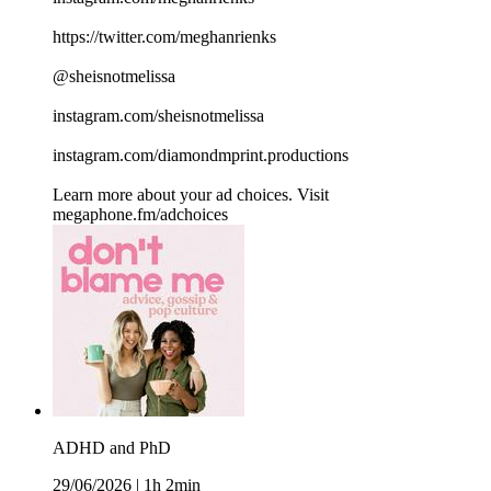
https://twitter.com/meghanrienks
@sheisnotmelissa
instagram.com/sheisnotmelissa
instagram.com/diamondmprint.productions
Learn more about your ad choices. Visit
megaphone.fm/adchoices
ADHD and PhD
29/06/2026
|
1h 2min