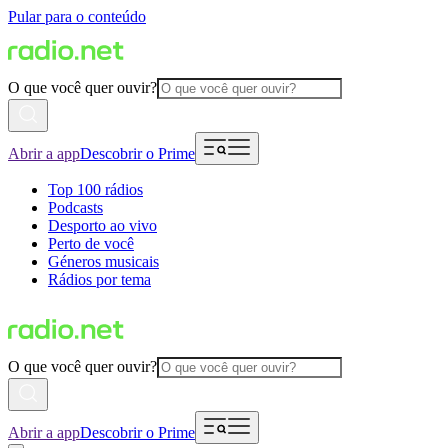
Pular para o conteúdo
O que você quer ouvir?
Abrir a app
Descobrir o Prime
Top 100 rádios
Podcasts
Desporto ao vivo
Perto de você
Géneros musicais
Rádios por tema
O que você quer ouvir?
Abrir a app
Descobrir o Prime