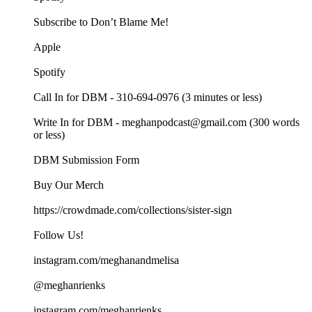
Subscribe to Don’t Blame Me!
Apple
Spotify
Call In for DBM - 310-694-0976 (3 minutes or less)
Write In for DBM - meghanpodcast@gmail.com (300 words
or less)
DBM Submission Form
Buy Our Merch
https://crowdmade.com/collections/sister-sign
Follow Us!
instagram.com/meghanandmelisa
@meghanrienks
instagram.com/meghanrienks