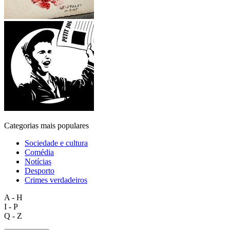
Categorias mais populares
Sociedade e cultura
Comédia
Notícias
Desporto
Crimes verdadeiros
A - H
I - P
Q - Z