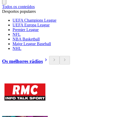
Todos os conteúdos
Desportos populares
UEFA Champions League
UEFA Europa League
Premier League
NFL
NBA Basketball
Major League Baseball
NHL
Os melhores rádios