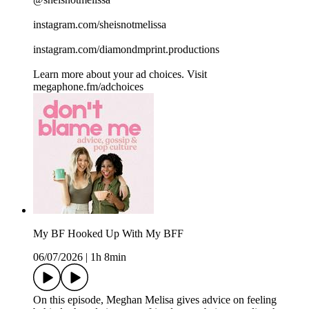
instagram.com/sheisnotmelissa
instagram.com/diamondmprint.productions
Learn more about your ad choices. Visit
megaphone.fm/adchoices
My BF Hooked Up With My BFF
06/07/2026
|
1h 8min
On this episode, Meghan Melisa gives advice on feeling