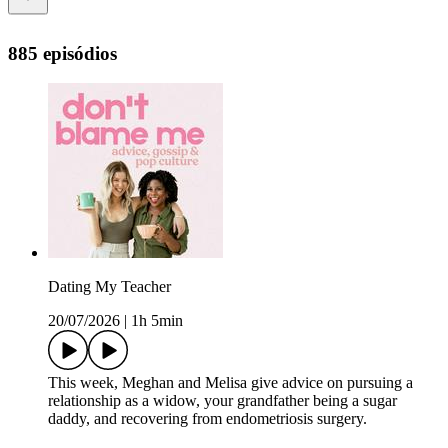
885 episódios
Dating My Teacher
20/07/2026
|
1h 5min
This week, Meghan and Melisa give advice on pursuing a
relationship as a widow, your grandfather being a sugar
daddy, and recovering from endometriosis surgery.