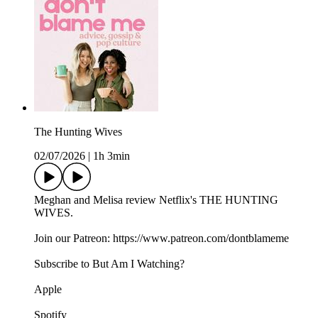
The Hunting Wives
02/07/2026
|
1h 3min
Meghan and Melisa review Netflix's THE HUNTING
WIVES.
Join our Patreon: https://www.patreon.com/dontblameme
Subscribe to But Am I Watching?
Apple
Spotify