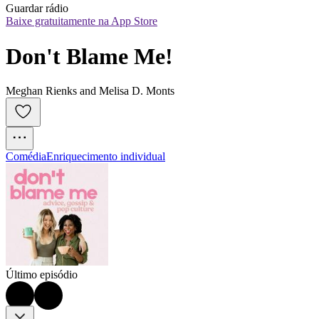
Guardar rádio
Baixe gratuitamente na App Store
Don't Blame Me!
Meghan Rienks and Melisa D. Monts
Comédia
Enriquecimento individual
Último episódio