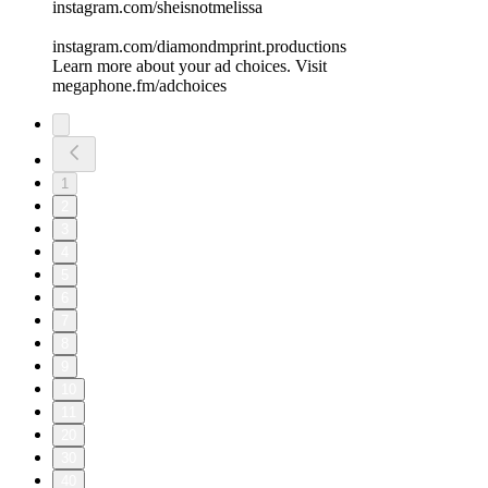
instagram.com/sheisnotmelissa
instagram.com/diamondmprint.productions
Learn more about your ad choices. Visit
megaphone.fm/adchoices
1
2
3
4
5
6
7
8
9
10
11
20
30
40