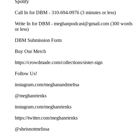
Spotify
Call In for DBM - 310-694-0976 (3 minutes or less)
Write In for DBM - meghanpodcast@gmail.com (300 words
or less)
DBM Submission Form
Buy Our Merch
https://crowdmade.com/collections/sister-sign
Follow Us!
instagram.com/meghanandmelisa
@meghanrienks
instagram.com/meghanrienks
https://twitter.com/meghanrienks
@sheisnotmelissa