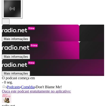
Mais informações
Mais informações
Mais informações
O podcast começa em
- 0 seg.
Podcasts
Comédia
Don't Blame Me!
Ouça este podcast gratuitamente no aplicativo:
radio.net