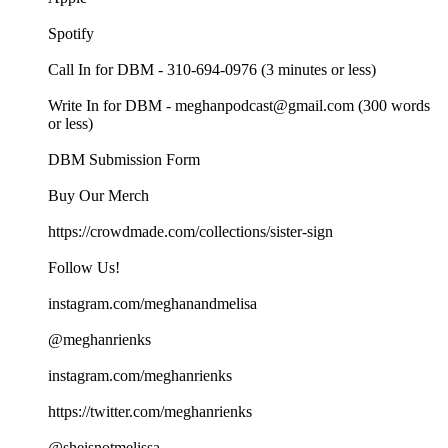
Spotify
Call In for DBM - 310-694-0976 (3 minutes or less)
Write In for DBM - meghanpodcast@gmail.com (300 words
or less)
DBM Submission Form
Buy Our Merch
https://crowdmade.com/collections/sister-sign
Follow Us!
instagram.com/meghanandmelisa
@meghanrienks
instagram.com/meghanrienks
https://twitter.com/meghanrienks
@sheisnotmelissa