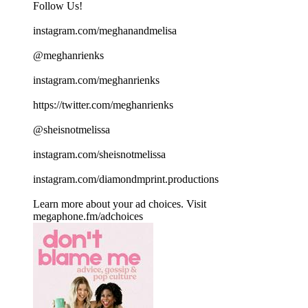
Follow Us!
instagram.com/meghanandmelisa
@meghanrienks
instagram.com/meghanrienks
https://twitter.com/meghanrienks
@sheisnotmelissa
instagram.com/sheisnotmelissa
instagram.com/diamondmprint.productions
Learn more about your ad choices. Visit
megaphone.fm/adchoices