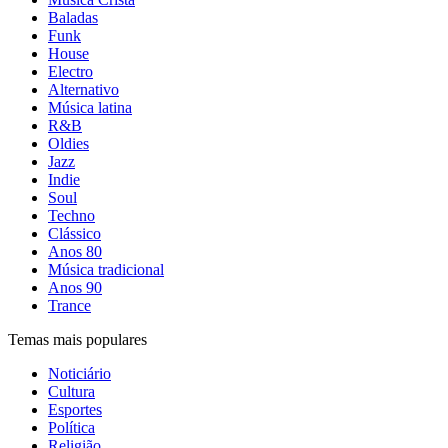
Baladas
Funk
House
Electro
Alternativo
Música latina
R&B
Oldies
Jazz
Indie
Soul
Techno
Clássico
Anos 80
Música tradicional
Anos 90
Trance
Temas mais populares
Noticiário
Cultura
Esportes
Política
Religião