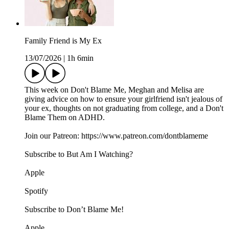
Family Friend is My Ex
13/07/2026
|
1h 6min
This week on Don't Blame Me, Meghan and Melisa are
giving advice on how to ensure your girlfriend isn't jealous of
your ex, thoughts on not graduating from college, and a Don't
Blame Them on ADHD.
Join our Patreon: https://www.patreon.com/dontblameme
Subscribe to But Am I Watching?
Apple
Spotify
Subscribe to Don’t Blame Me!
Apple