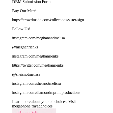
DBM Submission Form
Buy Our Merch
https://crowdmade.com/collections/sister-sign
Follow Us!
instagram.com/meghanandmelisa
@meghanrienks
instagram.com/meghanrienks
https://twitter.com/meghanrienks
@sheisnotmelissa
instagram.com/sheisnotmelissa
instagram.com/diamondmprint.productions
Learn more about your ad choices. Visit
megaphone.fm/adchoices