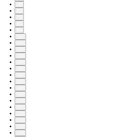
50
60
70
80
90
100
110
120
130
140
150
160
167
168
169
170
171
172
173
174
175