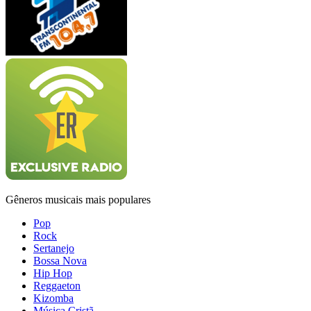
Gêneros musicais mais populares
Pop
Rock
Sertanejo
Bossa Nova
Hip Hop
Reggaeton
Kizomba
Música Cristã