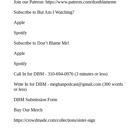
Join our Patreon: https://www.patreon.com/dontblameme
Subscribe to But Am I Watching?
Apple
Spotify
Subscribe to Don’t Blame Me!
Apple
Spotify
Call In for DBM - 310-694-0976 (3 minutes or less)
Write In for DBM - meghanpodcast@gmail.com (300 words
or less)
DBM Submission Form
Buy Our Merch
https://crowdmade.com/collections/sister-sign