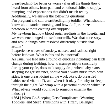
breastfeeding (for better or worse) after all the things they'd
heard from others, from pain and emotional shifts to supply,
pumping, and expectations that didn’t match reality.
Additionally, we answer the following questions:
I’m pregnant and still breastfeeding my toddler. What should I
know about tandem nursing, and how do I prioritize a
newborn without creating oversupply?
My newborn had low blood sugar readings in the hospital and
we were encouraged to use donor milk. Was that necessary,
and would things have resolved differently outside that
setting?
I experience waves of anxiety, nausea, and sadness right
before letdown. What is this and is it normal?
As usual, we lead into a round of quickies including: can latch
change during teething, how to manage nipple sensitivity
during your cycle, does milk supply drop when baby starts
sleeping longer stretches, should you always nurse from both
sides, is one breast doing all the work okay, do breastfed
babies need vitamin D, and when is it okay for baby to sleep
through the night. We wrap with a personal question which is:
What advice would you give to someone entering the
industry?
#364 | When Co-Sleeping Gets Complicated: Weaning,
Toddlers, and Sleep Transitions with Tiffany Belanger