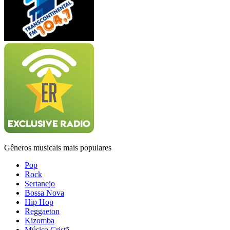
Gêneros musicais mais populares
Pop
Rock
Sertanejo
Bossa Nova
Hip Hop
Reggaeton
Kizomba
Música Cristã