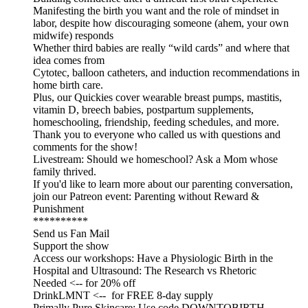
Manifesting the birth you want and the role of mindset in
labor, despite how discouraging someone (ahem, your own
midwife) responds
Whether third babies are really “wild cards” and where that
idea comes from
Cytotec, balloon catheters, and induction recommendations in
home birth care.
Plus, our Quickies cover wearable breast pumps, mastitis,
vitamin D, breech babies, postpartum supplements,
homeschooling, friendship, feeding schedules, and more.
Thank you to everyone who called us with questions and
comments for the show!
Livestream: Should we homeschool? Ask a Mom whose
family thrived.
If you'd like to learn more about our parenting conversation,
join our Patreon event: Parenting without Reward &
Punishment
**********
Send us Fan Mail
Support the show
Access our workshops: Have a Physiologic Birth in the
Hospital and Ultrasound: The Research vs Rhetoric
Needed <-- for 20% off
DrinkLMNT <-- for FREE 8-day supply
Primally Pure Skincare: Use code DOWNTOBIRTH