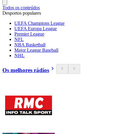
Todos os conteúdos
Desportos populares
UEFA Champions League
UEFA Europa League
Premier League
NFL
NBA Basketball
Major League Baseball
NHL
Os melhores rádios