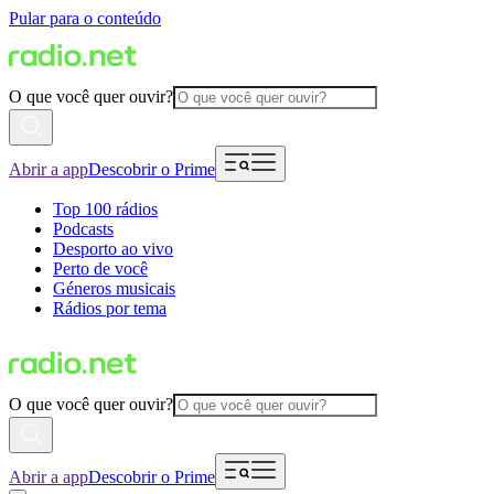
Pular para o conteúdo
O que você quer ouvir?
Abrir a app
Descobrir o Prime
Top 100 rádios
Podcasts
Desporto ao vivo
Perto de você
Géneros musicais
Rádios por tema
O que você quer ouvir?
Abrir a app
Descobrir o Prime