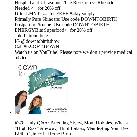
Hospital and Ultrasound: The Research vs Rhetoric
Needed <-- for 20% off
DrinkLMNT <-- for FREE 8-day supply
Primally Pure Skincare: Use code DOWNTOBIRTH
Postpartum Soothe: Use code DOWNTOBIRTH
ENERGYBits Superfood<--for 20% off
Join Patreon here
IG @downtobirthshow
Call 802-GET-DOWN.
Watch us on YouTube! Please note we don’t provide medical
advice.
#378 | July Q&A: Parenting Styles, Mom Hobbies, What's
"High Risk" Anyway, Third Labors, Manifesting Your Best
Birth, Cytotec in Home Birth