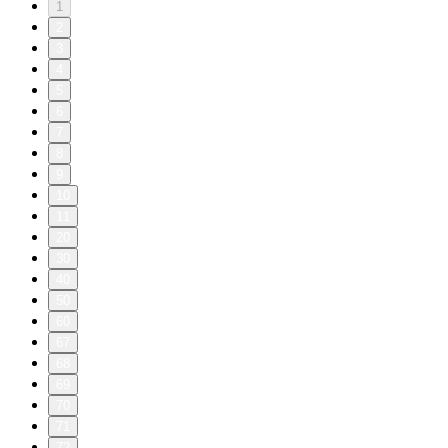
1
2
3
4
5
6
7
8
9
10
11
20
30
40
50
60
67
68
69
70
71
72