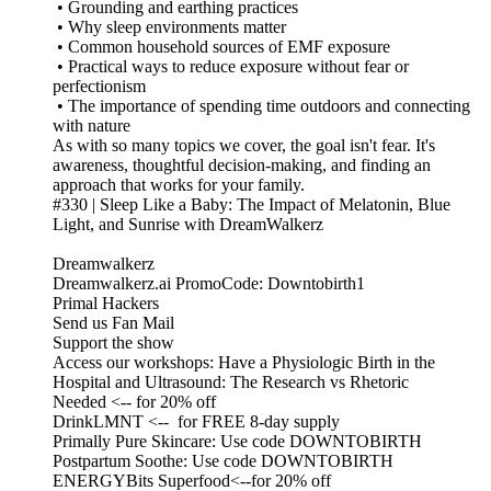
• Grounding and earthing practices
• Why sleep environments matter
• Common household sources of EMF exposure
• Practical ways to reduce exposure without fear or
perfectionism
• The importance of spending time outdoors and connecting
with nature
As with so many topics we cover, the goal isn't fear. It's
awareness, thoughtful decision-making, and finding an
approach that works for your family.
#330 | Sleep Like a Baby: The Impact of Melatonin, Blue
Light, and Sunrise with DreamWalkerz
Dreamwalkerz
Dreamwalkerz.ai PromoCode: Downtobirth1
Primal Hackers
Send us Fan Mail
Support the show
Access our workshops: Have a Physiologic Birth in the
Hospital and Ultrasound: The Research vs Rhetoric
Needed <-- for 20% off
DrinkLMNT <-- for FREE 8-day supply
Primally Pure Skincare: Use code DOWNTOBIRTH
Postpartum Soothe: Use code DOWNTOBIRTH
ENERGYBits Superfood<--for 20% off