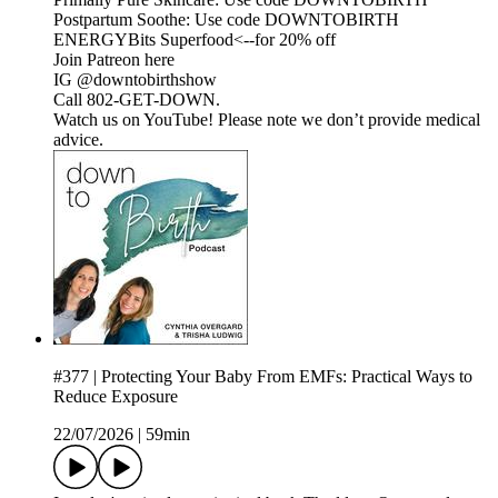
Postpartum Soothe: Use code DOWNTOBIRTH
ENERGYBits Superfood<--for 20% off
Join Patreon here
IG @downtobirthshow
Call 802-GET-DOWN.
Watch us on YouTube! Please note we don’t provide medical
advice.
#377 | Protecting Your Baby From EMFs: Practical Ways to
Reduce Exposure
22/07/2026
|
59min