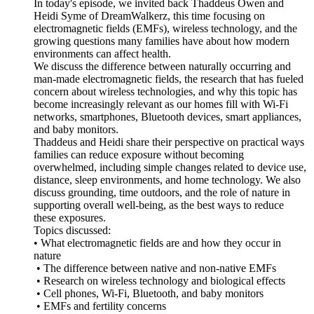
In today's episode, we invited back Thaddeus Owen and
Heidi Syme of DreamWalkerz, this time focusing on
electromagnetic fields (EMFs), wireless technology, and the
growing questions many families have about how modern
environments can affect health.
We discuss the difference between naturally occurring and
man-made electromagnetic fields, the research that has fueled
concern about wireless technologies, and why this topic has
become increasingly relevant as our homes fill with Wi-Fi
networks, smartphones, Bluetooth devices, smart appliances,
and baby monitors.
Thaddeus and Heidi share their perspective on practical ways
families can reduce exposure without becoming
overwhelmed, including simple changes related to device use,
distance, sleep environments, and home technology. We also
discuss grounding, time outdoors, and the role of nature in
supporting overall well-being, as the best ways to reduce
these exposures.
Topics discussed:
• What electromagnetic fields are and how they occur in
nature
• The difference between native and non-native EMFs
• Research on wireless technology and biological effects
• Cell phones, Wi-Fi, Bluetooth, and baby monitors
• EMFs and fertility concerns