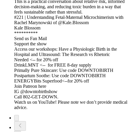
This is a practical conversation about relative risk, informed
decision-making, and reducing toxic burden in a way that
feels sustainable rather than stressful.
#221 | Understanding Fetal-Maternal Microchimerism with
Rachel Marynowski of @Kale.Blossom
Kale Blossom
**********
Send us Fan Mail
Support the show
Access our workshops: Have a Physiologic Birth in the
Hospital and Ultrasound: The Research vs Rhetoric
Needed <-- for 20% off
DrinkLMNT <-- for FREE 8-day supply
Primally Pure Skincare: Use code DOWNTOBIRTH
Postpartum Soothe: Use code DOWNTOBIRTH
ENERGYBits Superfood<--for 20% off
Join Patreon here
IG @downtobirthshow
Call 802-GET-DOWN.
Watch us on YouTube! Please note we don’t provide medical
advice.