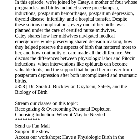
In this episode, we're joined by Catey, a mother of four whose
pregnancies and births included severe preeclampsia,
inductions, postpartum hemorrhages, postpartum depression,
thyroid disease, infertility, and a hospital transfer. Despite
these serious complications, every one of her births was
planned under the care of certified nurse-midwives.
Catey shares how her midwives navigated medical
emergencies while preserving shared decision-making, how
they helped preserve the aspects of birth that mattered most to
her, and how continuity of care made all the difference. We
discuss the differences between physiologic labor and Pitocin
inductions, when interventions like epidurals can become
valuable tools, and the support that helped her recover from
postpartum depression after both uncomplicated and traumatic
births.
#358 | Dr. Sarah J. Buckley on Oxytocin, Safety, and the
Biology of Birth
Stream our classes on this topic:
Recognizing & Overcoming Postnatal Depletion
Choosing Induction: When it May be Needed
**********
Send us Fan Mail
Support the show
Access our workshops: Have a Physiologic Birth in the