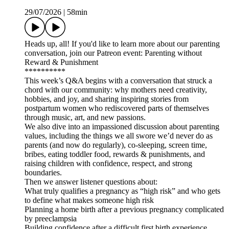
29/07/2026
|
58min
Heads up, all! If you'd like to learn more about our parenting
conversation, join our Patreon event: Parenting without
Reward & Punishment
**********
This week’s Q&A begins with a conversation that struck a
chord with our community: why mothers need creativity,
hobbies, and joy, and sharing inspiring stories from
postpartum women who rediscovered parts of themselves
through music, art, and new passions.
We also dive into an impassioned discussion about parenting
values, including the things we all swore we’d never do as
parents (and now do regularly), co-sleeping, screen time,
bribes, eating toddler food, rewards & punishments, and
raising children with confidence, respect, and strong
boundaries.
Then we answer listener questions about:
What truly qualifies a pregnancy as “high risk” and who gets
to define what makes someone high risk
Planning a home birth after a previous pregnancy complicated
by preeclampsia
Building confidence after a difficult first birth experience