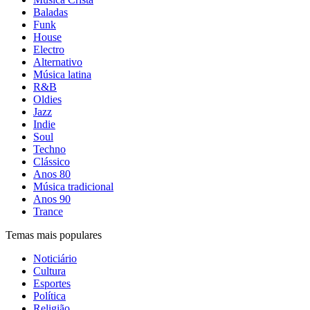
Baladas
Funk
House
Electro
Alternativo
Música latina
R&B
Oldies
Jazz
Indie
Soul
Techno
Clássico
Anos 80
Música tradicional
Anos 90
Trance
Temas mais populares
Noticiário
Cultura
Esportes
Política
Religião