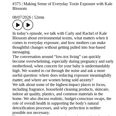
#375 | Making Sense of Everyday Toxin Exposure with Kale
Blossom
08/07/2026
|
52min
In today’s episode, we talk with Carly and Rachel of Kale
Blossom about environmental toxins, what matters when it
comes to everyday exposure, and how mothers can make
thoughtful changes without getting pulled into fear-based
messaging.
The conversation around “low-tox living” can quickly
become overwhelming, especially during pregnancy and early
motherhood, when concern for your baby is understandably
high. We wanted to cut through the noise and ask a more
useful question: where does reducing exposure meaningfully
matter, and where are women being sold anxiety?
We talk about some of the highest-impact places to focus,
including fragrance, household cleaning products, skincare,
indoor air quality, plastics, and common materials in the
home. We also discuss realistic, budget-conscious swaps, the
role of overall health in supporting the body’s natural
detoxification processes, and why perfection is neither
possible nor necessary.