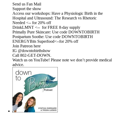
Send us Fan Mail
Support the show
Access our workshops: Have a Physiologic Birth in the
Hospital and Ultrasound: The Research vs Rhetoric
Needed <-- for 20% off
DrinkLMNT <-- for FREE 8-day supply
Primally Pure Skincare: Use code DOWNTOBIRTH
Postpartum Soothe: Use code DOWNTOBIRTH
ENERGYBits Superfood<--for 20% off
Join Patreon here
IG @downtobirthshow
Call 802-GET-DOWN.
Watch us on YouTube! Please note we don’t provide medical
advice.