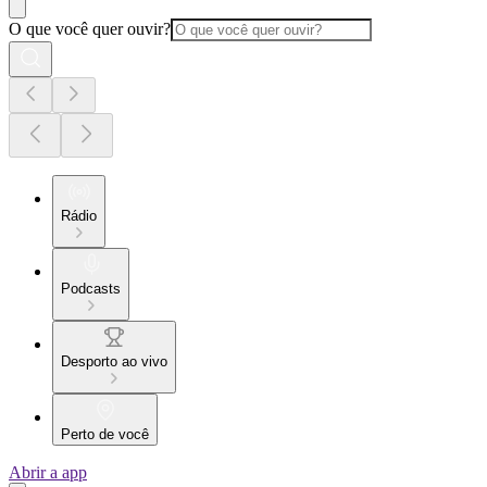
O que você quer ouvir?
Rádio
Podcasts
Desporto ao vivo
Perto de você
Abrir a app