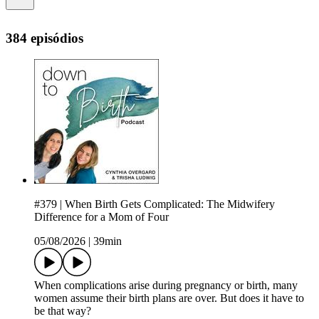
384 episódios
#379 | When Birth Gets Complicated: The Midwifery
Difference for a Mom of Four
05/08/2026
|
39min
When complications arise during pregnancy or birth, many
women assume their birth plans are over. But does it have to
be that way?