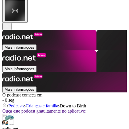
Mais informações
Mais informações
Mais informações
O podcast começa em
- 0 seg.
Podcasts
Crianças e família
Down to Birth
Ouça este podcast gratuitamente no aplicativo:
radio.net