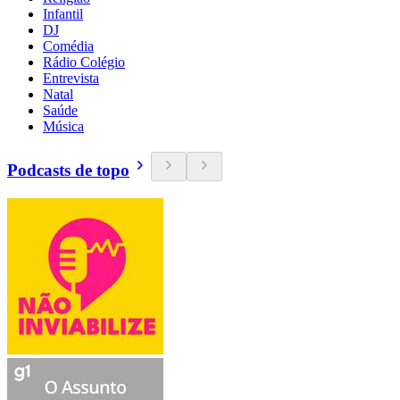
Infantil
DJ
Comédia
Rádio Colégio
Entrevista
Natal
Saúde
Música
Podcasts de topo