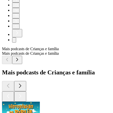
73
74
75
76
77
Mais podcasts de Crianças e família
Mais podcasts de Crianças e família
Mais podcasts de Crianças e família