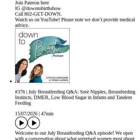
Join Patreon here
IG @downtobirthshow
Call 802-GET-DOWN.
Watch us on YouTube! Please note we don’t provide medical
advice.
#376 | July Breastfeeding Q&A: Sore Nipples, Breastfeeding
Instincts, DMER, Low Blood Sugar in Infants and Tandem
Feeding
15/07/2026
|
47min
Welcome to our July Breastfeeding Q&A episode! We open
with a conversation about what surprised women most about