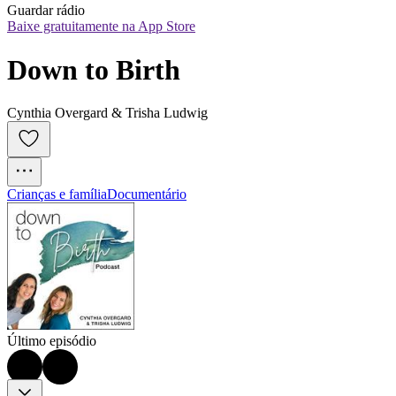
Guardar rádio
Baixe gratuitamente na App Store
Down to Birth
Cynthia Overgard & Trisha Ludwig
Crianças e família
Documentário
Último episódio