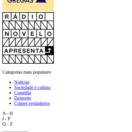
Categorias mais populares
Notícias
Sociedade e cultura
Comédia
Desporto
Crimes verdadeiros
A - H
I - P
Q - Z