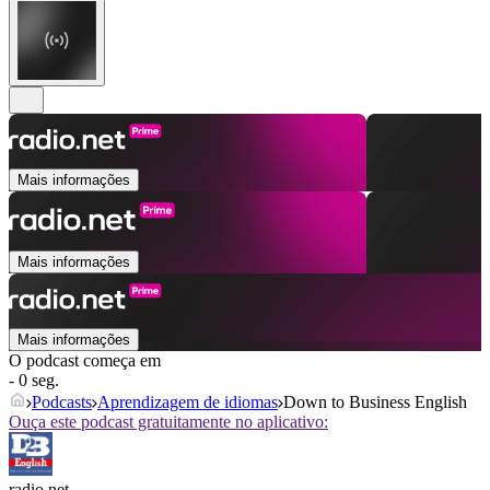
Mais informações
Mais informações
Mais informações
O podcast começa em
- 0 seg.
Podcasts
Aprendizagem de idiomas
Down to Business English
Ouça este podcast gratuitamente no aplicativo:
radio.net