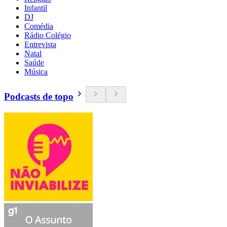
Infantil
DJ
Comédia
Rádio Colégio
Entrevista
Natal
Saúde
Música
Podcasts de topo