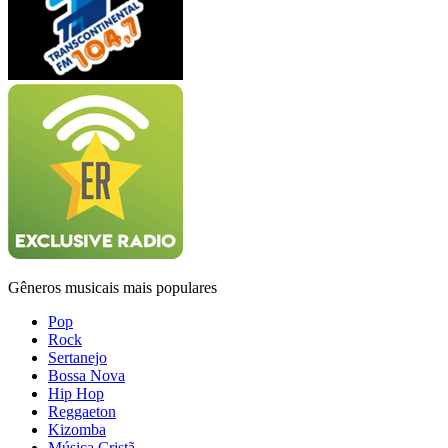
Gêneros musicais mais populares
Pop
Rock
Sertanejo
Bossa Nova
Hip Hop
Reggaeton
Kizomba
Música Cristã