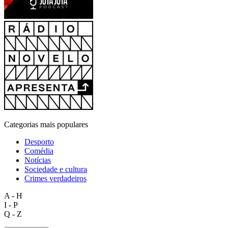
Categorias mais populares
Desporto
Comédia
Notícias
Sociedade e cultura
Crimes verdadeiros
A - H
I - P
Q - Z