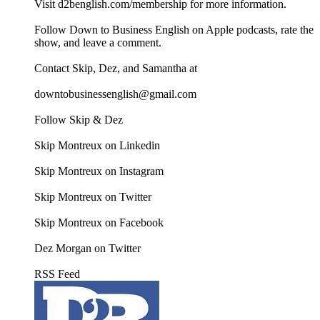
Visit d2benglish.com/membership for more information.
Follow Down to Business English on Apple podcasts, rate the
show, and leave a comment.
Contact Skip, Dez, and Samantha at
downtobusinessenglish@gmail.com
Follow Skip & Dez
Skip Montreux on Linkedin
Skip Montreux on Instagram
Skip Montreux on Twitter
Skip Montreux on Facebook
Dez Morgan on Twitter
RSS Feed