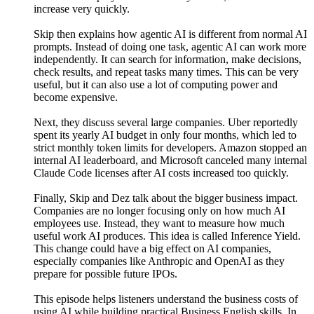
increase very quickly.
Skip then explains how agentic AI is different from normal AI
prompts. Instead of doing one task, agentic AI can work more
independently. It can search for information, make decisions,
check results, and repeat tasks many times. This can be very
useful, but it can also use a lot of computing power and
become expensive.
Next, they discuss several large companies. Uber reportedly
spent its yearly AI budget in only four months, which led to
strict monthly token limits for developers. Amazon stopped an
internal AI leaderboard, and Microsoft canceled many internal
Claude Code licenses after AI costs increased too quickly.
Finally, Skip and Dez talk about the bigger business impact.
Companies are no longer focusing only on how much AI
employees use. Instead, they want to measure how much
useful work AI produces. This idea is called Inference Yield.
This change could have a big effect on AI companies,
especially companies like Anthropic and OpenAI as they
prepare for possible future IPOs.
This episode helps listeners understand the business costs of
using AI while building practical Business English skills. In