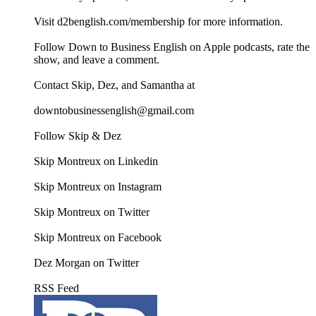
Visit d2benglish.com/membership for more information.
Follow Down to Business English on Apple podcasts, rate the
show, and leave a comment.
Contact Skip, Dez, and Samantha at
downtobusinessenglish@gmail.com
Follow Skip & Dez
Skip Montreux on Linkedin
Skip Montreux on Instagram
Skip Montreux on Twitter
Skip Montreux on Facebook
Dez Morgan on Twitter
RSS Feed