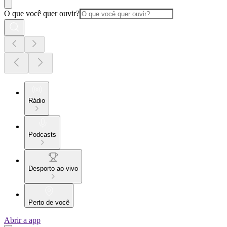
O que você quer ouvir?
Rádio
Podcasts
Desporto ao vivo
Perto de você
Abrir a app