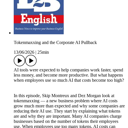
Tokenmaxxing and the Corporate AI Pullback
13/06/2026
|
25min
AI tools were expected to help companies work faster, spend
less money, and become more productive. But what happens
when employees use so much AI that costs become too high?
In this episode, Skip Montreux and Dez Morgan look at
tokenmaxxing — a new business problem where AI costs
grow much more than expected and why some companies are
reducing their AI use. They start by explaining what tokens
are and why they are important. Many AI companies charge
businesses based on the number of tokens their employees
use. When employees use too many tokens, AI costs can