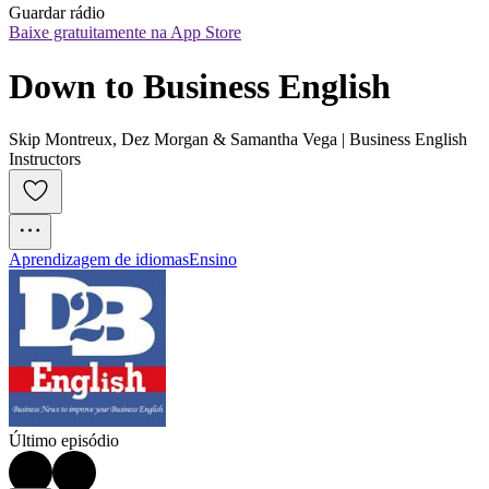
Guardar rádio
Baixe gratuitamente na App Store
Down to Business English
Skip Montreux, Dez Morgan & Samantha Vega | Business English
Instructors
Aprendizagem de idiomas
Ensino
Último episódio