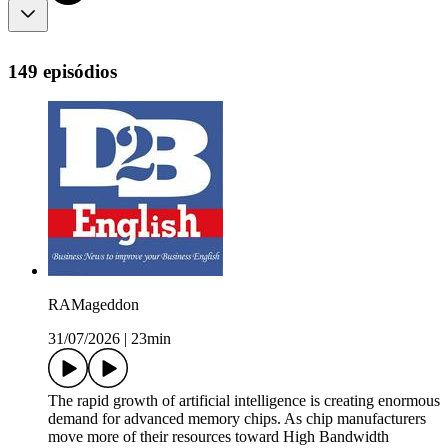
149 episódios
RAMageddon
31/07/2026
|
23min
The rapid growth of artificial intelligence is creating enormous
demand for advanced memory chips. As chip manufacturers
move more of their resources toward High Bandwidth