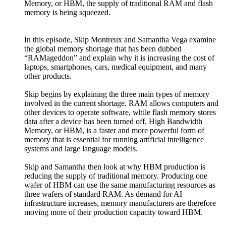
Memory, or HBM, the supply of traditional RAM and flash
memory is being squeezed.
In this episode, Skip Montreux and Samantha Vega examine
the global memory shortage that has been dubbed
“RAMageddon” and explain why it is increasing the cost of
laptops, smartphones, cars, medical equipment, and many
other products.
Skip begins by explaining the three main types of memory
involved in the current shortage. RAM allows computers and
other devices to operate software, while flash memory stores
data after a device has been turned off. High Bandwidth
Memory, or HBM, is a faster and more powerful form of
memory that is essential for running artificial intelligence
systems and large language models.
Skip and Samantha then look at why HBM production is
reducing the supply of traditional memory. Producing one
wafer of HBM can use the same manufacturing resources as
three wafers of standard RAM. As demand for AI
infrastructure increases, memory manufacturers are therefore
moving more of their production capacity toward HBM.