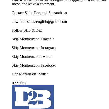
show, and leave a comment.
Contact Skip, Dez, and Samantha at
downtobusinessenglish@gmail.com
Follow Skip & Dez
Skip Montreux on Linkedin
Skip Montreux on Instagram
Skip Montreux on Twitter
Skip Montreux on Facebook
Dez Morgan on Twitter
RSS Feed