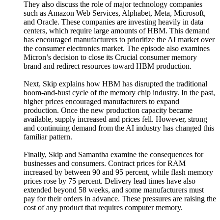
They also discuss the role of major technology companies
such as Amazon Web Services, Alphabet, Meta, Microsoft,
and Oracle. These companies are investing heavily in data
centers, which require large amounts of HBM. This demand
has encouraged manufacturers to prioritize the AI market over
the consumer electronics market. The episode also examines
Micron’s decision to close its Crucial consumer memory
brand and redirect resources toward HBM production.
Next, Skip explains how HBM has disrupted the traditional
boom-and-bust cycle of the memory chip industry. In the past,
higher prices encouraged manufacturers to expand
production. Once the new production capacity became
available, supply increased and prices fell. However, strong
and continuing demand from the AI industry has changed this
familiar pattern.
Finally, Skip and Samantha examine the consequences for
businesses and consumers. Contract prices for RAM
increased by between 90 and 95 percent, while flash memory
prices rose by 75 percent. Delivery lead times have also
extended beyond 58 weeks, and some manufacturers must
pay for their orders in advance. These pressures are raising the
cost of any product that requires computer memory.