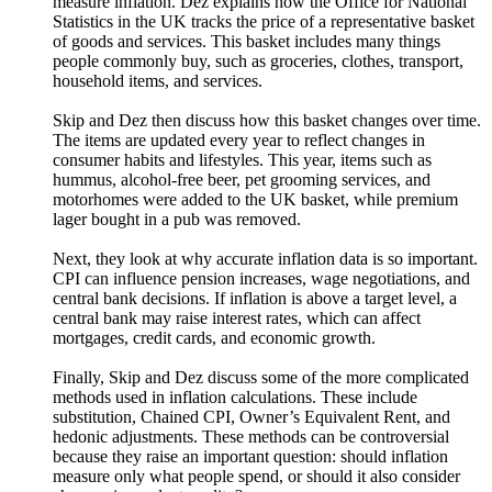
measure inflation. Dez explains how the Office for National
Statistics in the UK tracks the price of a representative basket
of goods and services. This basket includes many things
people commonly buy, such as groceries, clothes, transport,
household items, and services.
Skip and Dez then discuss how this basket changes over time.
The items are updated every year to reflect changes in
consumer habits and lifestyles. This year, items such as
hummus, alcohol-free beer, pet grooming services, and
motorhomes were added to the UK basket, while premium
lager bought in a pub was removed.
Next, they look at why accurate inflation data is so important.
CPI can influence pension increases, wage negotiations, and
central bank decisions. If inflation is above a target level, a
central bank may raise interest rates, which can affect
mortgages, credit cards, and economic growth.
Finally, Skip and Dez discuss some of the more complicated
methods used in inflation calculations. These include
substitution, Chained CPI, Owner’s Equivalent Rent, and
hedonic adjustments. These methods can be controversial
because they raise an important question: should inflation
measure only what people spend, or should it also consider