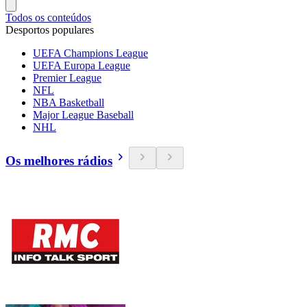
Todos os conteúdos
Desportos populares
UEFA Champions League
UEFA Europa League
Premier League
NFL
NBA Basketball
Major League Baseball
NHL
Os melhores rádios