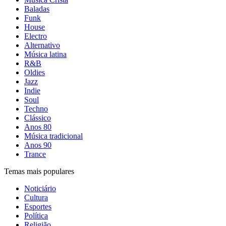
Baladas
Funk
House
Electro
Alternativo
Música latina
R&B
Oldies
Jazz
Indie
Soul
Techno
Clássico
Anos 80
Música tradicional
Anos 90
Trance
Temas mais populares
Noticiário
Cultura
Esportes
Política
Religião