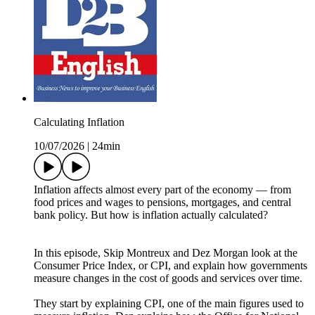
Calculating Inflation
10/07/2026
|
24min
Inflation affects almost every part of the economy — from
food prices and wages to pensions, mortgages, and central
bank policy. But how is inflation actually calculated?
In this episode, Skip Montreux and Dez Morgan look at the
Consumer Price Index, or CPI, and explain how governments
measure changes in the cost of goods and services over time.
They start by explaining CPI, one of the main figures used to