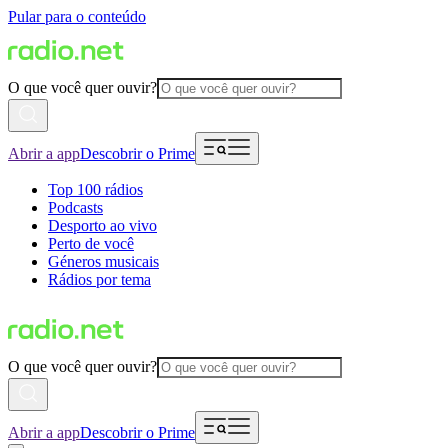
Pular para o conteúdo
O que você quer ouvir?
Abrir a app
Descobrir o Prime
Top 100 rádios
Podcasts
Desporto ao vivo
Perto de você
Géneros musicais
Rádios por tema
O que você quer ouvir?
Abrir a app
Descobrir o Prime