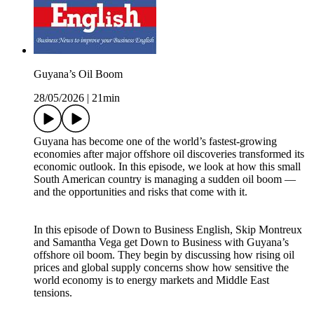
Guyana’s Oil Boom
28/05/2026
|
21min
Guyana has become one of the world’s fastest-growing
economies after major offshore oil discoveries transformed its
economic outlook. In this episode, we look at how this small
South American country is managing a sudden oil boom —
and the opportunities and risks that come with it.
In this episode of Down to Business English, Skip Montreux
and Samantha Vega get Down to Business with Guyana’s
offshore oil boom. They begin by discussing how rising oil
prices and global supply concerns show how sensitive the
world economy is to energy markets and Middle East
tensions.