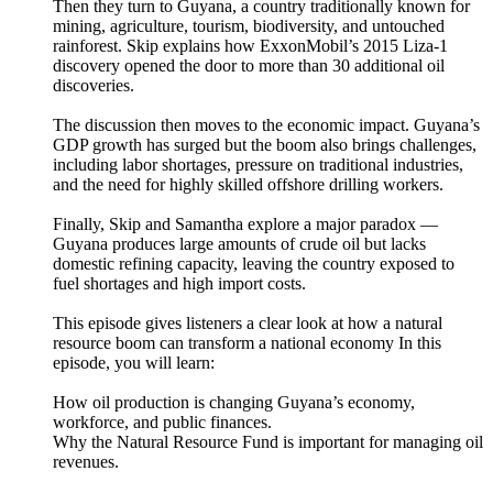
Then they turn to Guyana, a country traditionally known for
mining, agriculture, tourism, biodiversity, and untouched
rainforest. Skip explains how ExxonMobil’s 2015 Liza-1
discovery opened the door to more than 30 additional oil
discoveries.
The discussion then moves to the economic impact. Guyana’s
GDP growth has surged but the boom also brings challenges,
including labor shortages, pressure on traditional industries,
and the need for highly skilled offshore drilling workers.
Finally, Skip and Samantha explore a major paradox —
Guyana produces large amounts of crude oil but lacks
domestic refining capacity, leaving the country exposed to
fuel shortages and high import costs.
This episode gives listeners a clear look at how a natural
resource boom can transform a national economy In this
episode, you will learn:
How oil production is changing Guyana’s economy,
workforce, and public finances.
Why the Natural Resource Fund is important for managing oil
revenues.