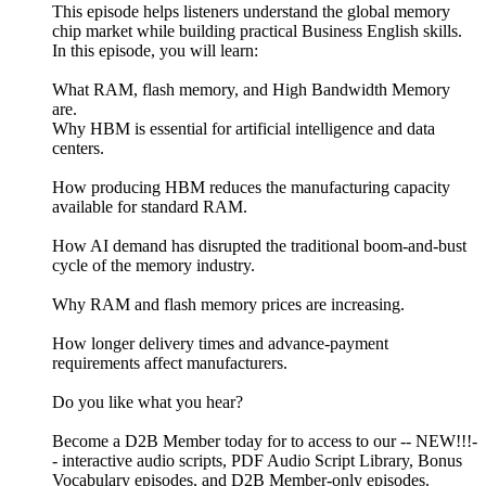
This episode helps listeners understand the global memory
chip market while building practical Business English skills.
In this episode, you will learn:
What RAM, flash memory, and High Bandwidth Memory
are.
Why HBM is essential for artificial intelligence and data
centers.
How producing HBM reduces the manufacturing capacity
available for standard RAM.
How AI demand has disrupted the traditional boom-and-bust
cycle of the memory industry.
Why RAM and flash memory prices are increasing.
How longer delivery times and advance-payment
requirements affect manufacturers.
Do you like what you hear?
Become a D2B Member today for to access to our -- NEW!!!-
- interactive audio scripts, PDF Audio Script Library, Bonus
Vocabulary episodes, and D2B Member-only episodes.