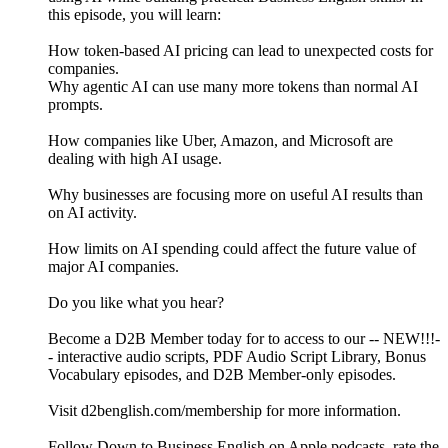
this episode, you will learn:
How token-based AI pricing can lead to unexpected costs for
companies.
Why agentic AI can use many more tokens than normal AI
prompts.
How companies like Uber, Amazon, and Microsoft are
dealing with high AI usage.
Why businesses are focusing more on useful AI results than
on AI activity.
How limits on AI spending could affect the future value of
major AI companies.
Do you like what you hear?
Become a D2B Member today for to access to our -- NEW!!!-
- interactive audio scripts, PDF Audio Script Library, Bonus
Vocabulary episodes, and D2B Member-only episodes.
Visit d2benglish.com/membership for more information.
Follow Down to Business English on Apple podcasts, rate the