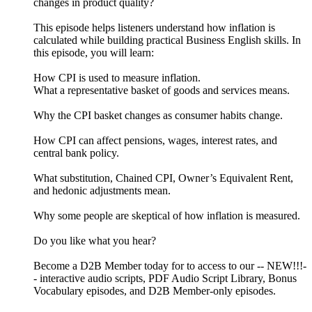
changes in product quality?
This episode helps listeners understand how inflation is
calculated while building practical Business English skills. In
this episode, you will learn:
How CPI is used to measure inflation.
What a representative basket of goods and services means.
Why the CPI basket changes as consumer habits change.
How CPI can affect pensions, wages, interest rates, and
central bank policy.
What substitution, Chained CPI, Owner’s Equivalent Rent,
and hedonic adjustments mean.
Why some people are skeptical of how inflation is measured.
Do you like what you hear?
Become a D2B Member today for to access to our -- NEW!!!-
- interactive audio scripts, PDF Audio Script Library, Bonus
Vocabulary episodes, and D2B Member-only episodes.