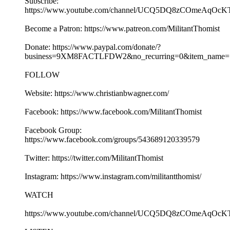
Subscribe:
https://www.youtube.com/channel/UCQ5DQ8zCOmeAqOcK
Become a Patron: https://www.patreon.com/MilitantThomist
Donate: https://www.paypal.com/donate/?
business=9XM8FACTLFDW2&no_recurring=0&item_name=S
FOLLOW
Website: https://www.christianbwagner.com/
Facebook: https://www.facebook.com/MilitantThomist
Facebook Group:
https://www.facebook.com/groups/543689120339579
Twitter: https://twitter.com/MilitantThomist
Instagram: https://www.instagram.com/militantthomist/
WATCH
https://www.youtube.com/channel/UCQ5DQ8zCOmeAqOcK