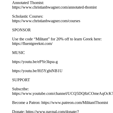
Annotated Thomist:
https://www.christianbwagner.com/annotated-thomist
Scholastic Courses:
https://www.christianbwagner.com/courses
SPONSOR
Use the code “Militant” for 20% off to learn Greek here:
https://fluentgreeknt.com/
MUSIC
https://youtu.be/ePYe3lqsu-g
https://youtu.be/Hi5YgbiNB1U
SUPPORT
Subscribe:
https://www.youtube.com/channel/UCQ5DQ8zCOmeAqOcK
Become a Patron: https://www.patreon.com/MilitantThomist
Donate: https://www.paypal.com/donate/?