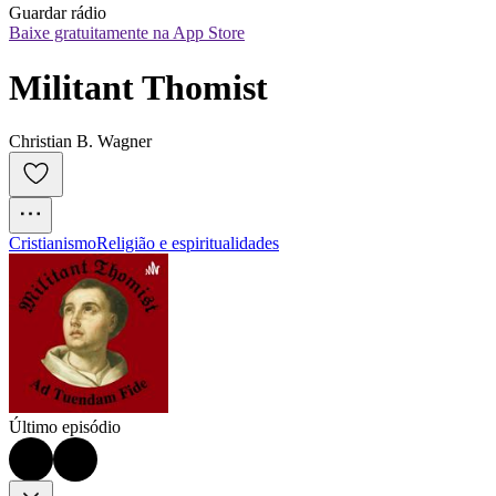
Guardar rádio
Baixe gratuitamente na App Store
Militant Thomist
Christian B. Wagner
Cristianismo
Religião e espiritualidades
Último episódio