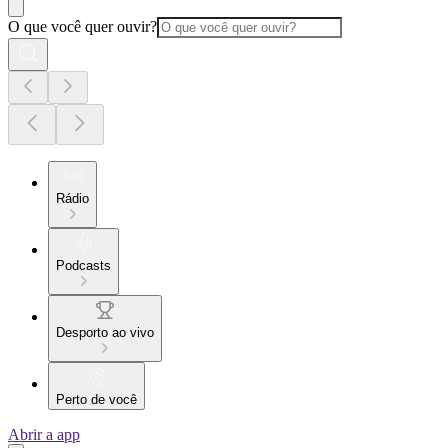
O que você quer ouvir?
Rádio
Podcasts
Desporto ao vivo
Perto de você
Abrir a app