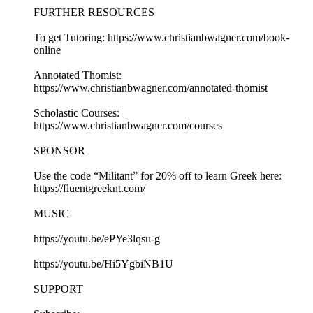
FURTHER RESOURCES
To get Tutoring: https://www.christianbwagner.com/book-
online
Annotated Thomist:
https://www.christianbwagner.com/annotated-thomist
Scholastic Courses:
https://www.christianbwagner.com/courses
SPONSOR
Use the code “Militant” for 20% off to learn Greek here:
https://fluentgreeknt.com/
MUSIC
https://youtu.be/ePYe3lqsu-g
https://youtu.be/Hi5YgbiNB1U
SUPPORT