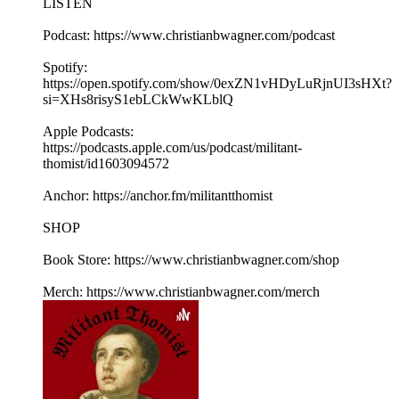
LISTEN
Podcast: https://www.christianbwagner.com/podcast
Spotify:
https://open.spotify.com/show/0exZN1vHDyLuRjnUI3sHXt?
si=XHs8risyS1ebLCkWwKLblQ
Apple Podcasts:
https://podcasts.apple.com/us/podcast/militant-
thomist/id1603094572
Anchor: https://anchor.fm/militantthomist
SHOP
Book Store: https://www.christianbwagner.com/shop
Merch: https://www.christianbwagner.com/merch