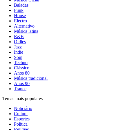
Baladas
Funk
House
Electro
Alternativo
Música latina
R&B
Oldies
Jazz
Indie
Soul
Techno
Clássico
Anos 80
Música tradicional
Anos 90
Trance
Temas mais populares
Noticiário
Cultura
Esportes
Política
Religião