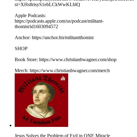
si=XHs8risyS1ebLCkWwKLblQ
Apple Podcasts:
https://podcasts.apple.com/us/podcast/militant-
thomist/id1603094572
Anchor: https://anchor.fm/militantthomist
SHOP
Book Store: https://www.christianbwagner.com/shop
Merch: https://www.christianbwagner.com/merch
Jesus Solves the Problem of Evil in ONE Miracle