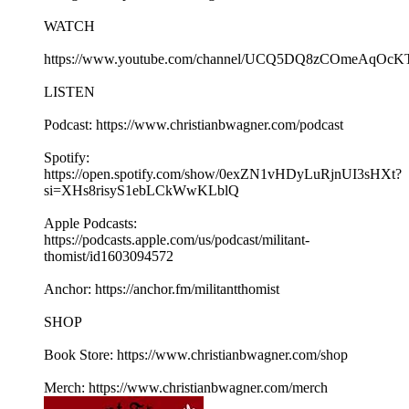
WATCH
https://www.youtube.com/channel/UCQ5DQ8zCOmeAqOcK
LISTEN
Podcast: https://www.christianbwagner.com/podcast
Spotify:
https://open.spotify.com/show/0exZN1vHDyLuRjnUI3sHXt?
si=XHs8risyS1ebLCkWwKLblQ
Apple Podcasts:
https://podcasts.apple.com/us/podcast/militant-
thomist/id1603094572
Anchor: https://anchor.fm/militantthomist
SHOP
Book Store: https://www.christianbwagner.com/shop
Merch: https://www.christianbwagner.com/merch