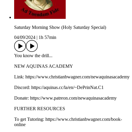
Saturday Morning Show (Holy Saturday Special)
04/09/2024
|
1h 57min
You know the drill...
NEW AQUINAS ACADEMY
Link: https://www.christianbwagner.com/newaquinasacademy
Discord: https://aquinas.cc/la/en/~DePrinNat.C1
Donate: https://www.patreon.com/newaquinasacademy
FURTHER RESOURCES
To get Tutoring: https://www.christianbwagner.com/book-
online