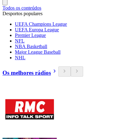
Todos os conteúdos
Desportos populares
UEFA Champions League
UEFA Europa League
Premier League
NFL
NBA Basketball
Major League Baseball
NHL
Os melhores rádios