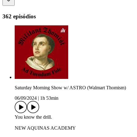
362 episódios
Saturday Morning Show w/ ASTRO (Walmart Thomism)
06/09/2024
|
1h 53min
You know the drill.
NEW AQUINAS ACADEMY