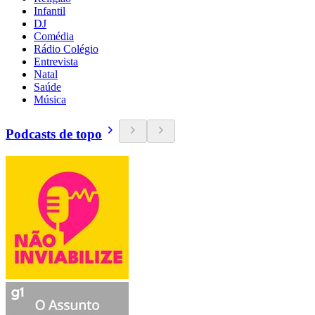
Infantil
DJ
Comédia
Rádio Colégio
Entrevista
Natal
Saúde
Música
Podcasts de topo