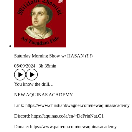
Saturday Morning Show w/ HASAN (!!!)
05/09/2024
|
3h 35min
You know the drill…
NEW AQUINAS ACADEMY
Link: https://www.christianbwagner.com/newaquinasacademy
Discord: https://aquinas.cc/la/en/~DePrinNat.C1
Donate: https://www.patreon.com/newaquinasacademy