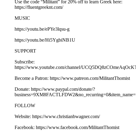
Use the code “Militant” for 20% off to learn Greek here:
https://fluentgreeknt.com/
MUSIC
https://youtu.be/ePYe3lqsu-g
https://youtu.be/Hi5YgbiNB1U
SUPPORT
Subscribe:
https://www.youtube.com/channel/UCQ5DQ8zCOmeAqOcK
Become a Patron: https://www.patreon.com/MilitantThomist
Donate: https://www.paypal.com/donate/?
business=9XM8FACTLFDW2&no_recurring=0&item_name=S
FOLLOW
Website: https://www.christianbwagner.com/
Facebook: https://www.facebook.com/MilitantThomist