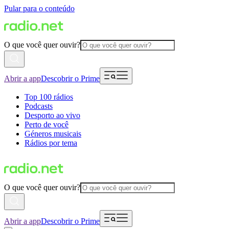
Pular para o conteúdo
O que você quer ouvir?
Abrir a app
Descobrir o Prime
Top 100 rádios
Podcasts
Desporto ao vivo
Perto de você
Géneros musicais
Rádios por tema
O que você quer ouvir?
Abrir a app
Descobrir o Prime