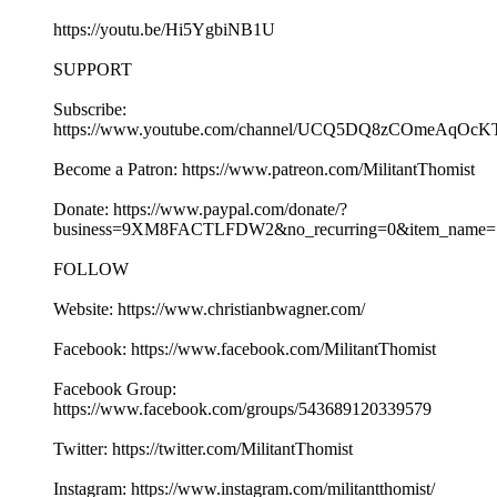
https://youtu.be/Hi5YgbiNB1U
SUPPORT
Subscribe:
https://www.youtube.com/channel/UCQ5DQ8zCOmeAqOcK
Become a Patron: https://www.patreon.com/MilitantThomist
Donate: https://www.paypal.com/donate/?
business=9XM8FACTLFDW2&no_recurring=0&item_name=S
FOLLOW
Website: https://www.christianbwagner.com/
Facebook: https://www.facebook.com/MilitantThomist
Facebook Group:
https://www.facebook.com/groups/543689120339579
Twitter: https://twitter.com/MilitantThomist
Instagram: https://www.instagram.com/militantthomist/