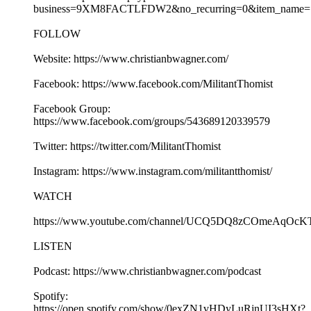
business=9XM8FACTLFDW2&no_recurring=0&item_name=S
FOLLOW
Website: https://www.christianbwagner.com/
Facebook: https://www.facebook.com/MilitantThomist
Facebook Group:
https://www.facebook.com/groups/543689120339579
Twitter: https://twitter.com/MilitantThomist
Instagram: https://www.instagram.com/militantthomist/
WATCH
https://www.youtube.com/channel/UCQ5DQ8zCOmeAqOcK
LISTEN
Podcast: https://www.christianbwagner.com/podcast
Spotify:
https://open.spotify.com/show/0exZN1vHDyLuRjnUI3sHXt?