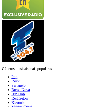
Gêneros musicais mais populares
Pop
Rock
Sertanejo
Bossa Nova
Hip Hop
Reggaeton
Kizomba
Música Cristã