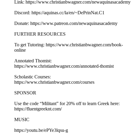
Link: https://www.christianbwagner.com/newaquinasacademy
Discord: https://aquinas.cc/la/en/~DePrinNat.C1
Donate: https://www.patreon.com/newaquinasacademy
FURTHER RESOURCES
To get Tutoring: https://www.christianbwagner.com/book-
online
Annotated Thomist:
https://www.christianbwagner.com/annotated-thomist
Scholastic Courses:
https://www.christianbwagner.com/courses
SPONSOR
Use the code “Militant” for 20% off to learn Greek here:
https://fluentgreeknt.com/
MUSIC
https://youtu.be/ePYe3lqsu-g