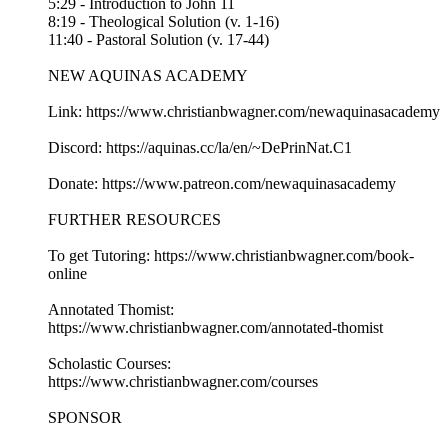
5:29 - Introduction to John 11
8:19 - Theological Solution (v. 1-16)
11:40 - Pastoral Solution (v. 17-44)
NEW AQUINAS ACADEMY
Link: https://www.christianbwagner.com/newaquinasacademy
Discord: https://aquinas.cc/la/en/~DePrinNat.C1
Donate: https://www.patreon.com/newaquinasacademy
FURTHER RESOURCES
To get Tutoring: https://www.christianbwagner.com/book-
online
Annotated Thomist:
https://www.christianbwagner.com/annotated-thomist
Scholastic Courses:
https://www.christianbwagner.com/courses
SPONSOR