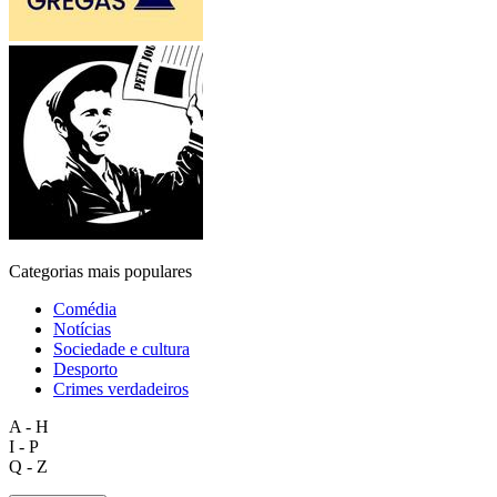
Categorias mais populares
Comédia
Notícias
Sociedade e cultura
Desporto
Crimes verdadeiros
A - H
I - P
Q - Z