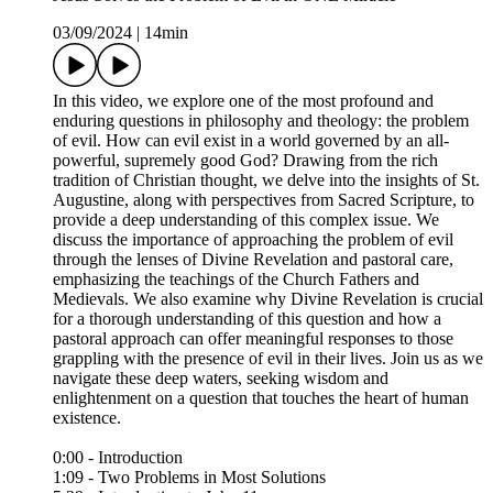
03/09/2024
|
14min
In this video, we explore one of the most profound and
enduring questions in philosophy and theology: the problem
of evil. How can evil exist in a world governed by an all-
powerful, supremely good God? Drawing from the rich
tradition of Christian thought, we delve into the insights of St.
Augustine, along with perspectives from Sacred Scripture, to
provide a deep understanding of this complex issue. We
discuss the importance of approaching the problem of evil
through the lenses of Divine Revelation and pastoral care,
emphasizing the teachings of the Church Fathers and
Medievals. We also examine why Divine Revelation is crucial
for a thorough understanding of this question and how a
pastoral approach can offer meaningful responses to those
grappling with the presence of evil in their lives. Join us as we
navigate these deep waters, seeking wisdom and
enlightenment on a question that touches the heart of human
existence.
0:00 - Introduction
1:09 - Two Problems in Most Solutions