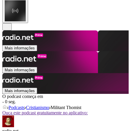
Mais informações
Mais informações
Mais informações
O podcast começa em
- 0 seg.
Podcasts
Cristianismo
Militant Thomist
Ouça este podcast gratuitamente no aplicativo:
radio.net