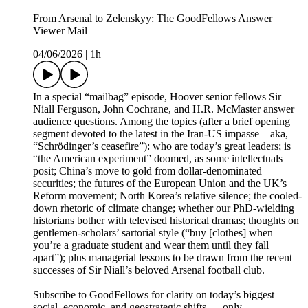
From Arsenal to Zelenskyy: The GoodFellows Answer
Viewer Mail
04/06/2026
|
1h
In a special “mailbag” episode, Hoover senior fellows Sir
Niall Ferguson, John Cochrane, and H.R. McMaster answer
audience questions. Among the topics (after a brief opening
segment devoted to the latest in the Iran-US impasse – aka,
“Schrödinger’s ceasefire”): who are today’s great leaders; is
“the American experiment” doomed, as some intellectuals
posit; China’s move to gold from dollar-denominated
securities; the futures of the European Union and the UK’s
Reform movement; North Korea’s relative silence; the cooled-
down rhetoric of climate change; whether our PhD-wielding
historians bother with televised historical dramas; thoughts on
gentlemen-scholars’ sartorial style (“buy [clothes] when
you’re a graduate student and wear them until they fall
apart”); plus managerial lessons to be drawn from the recent
successes of Sir Niall’s beloved Arsenal football club.
Subscribe to GoodFellows for clarity on today’s biggest
social, economic, and geostrategic shifts — only