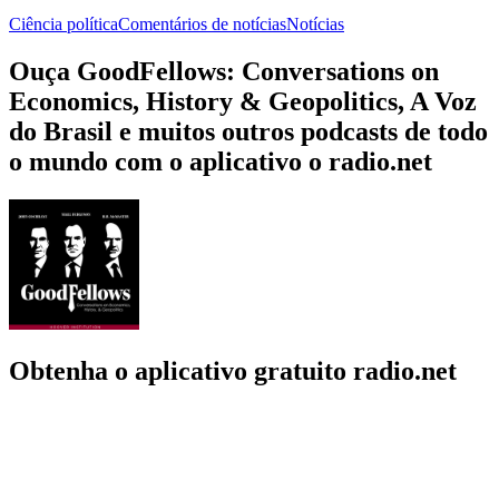
Ciência política
Comentários de notícias
Notícias
Ouça GoodFellows: Conversations on
Economics, History & Geopolitics, A Voz
do Brasil e muitos outros podcasts de todo
o mundo com o aplicativo o radio.net
Obtenha o aplicativo gratuito radio.net