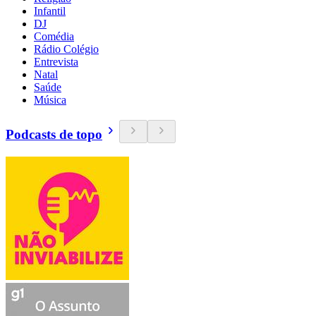
Infantil
DJ
Comédia
Rádio Colégio
Entrevista
Natal
Saúde
Música
Podcasts de topo