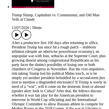
Trump Slump, Capitalism vs. Communism, and Old Man
Yells at Claude
13/07/2026
|
58min
After a productive first 100 days after returning to office,
President Trump has since hit a rough patch – stubborn
inflation (despite an otherwise powerhouse economy), an
unpopular war with Iran, setbacks at the Supreme Court, plus
growing dissent among congressional Republicans as his
party faces the distinct possibility of losing one or both
chambers of Congress in November. Has the ever-impulsive,
risk-taking Trump lost his political Midas touch, or is he
simply yet another president befuddled by a second-term jinx
(not to mention a disgruntled electorate)? If Trump is sorely in
need of a “win”, will it come on the domestic front or abroad
(spoiler alert: look to Cuba)? After that, the fellows discuss
whether it was fair play for the American president to
intervene in World Cup officiating and the International
Olympic Committee to allow Russian athlete to compete for
Mother Russia in the 2028 Games, if the war in Ukraine is