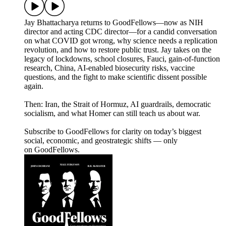
Jay Bhattacharya returns to GoodFellows—now as NIH
director and acting CDC director—for a candid conversation
on what COVID got wrong, why science needs a replication
revolution, and how to restore public trust. Jay takes on the
legacy of lockdowns, school closures, Fauci, gain-of-function
research, China, AI-enabled biosecurity risks, vaccine
questions, and the fight to make scientific dissent possible
again.
Then: Iran, the Strait of Hormuz, AI guardrails, democratic
socialism, and what Homer can still teach us about war.
Subscribe to GoodFellows for clarity on today’s biggest
social, economic, and geostrategic shifts — only
on GoodFellows.