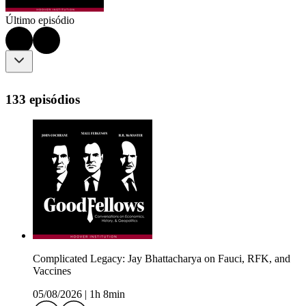
Último episódio
133 episódios
Complicated Legacy: Jay Bhattacharya on Fauci, RFK, and
Vaccines
05/08/2026
|
1h 8min