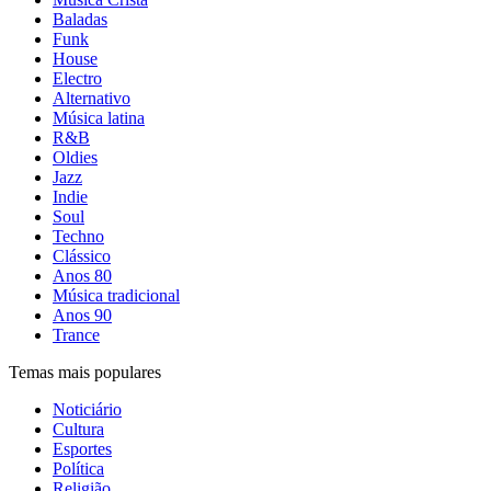
Baladas
Funk
House
Electro
Alternativo
Música latina
R&B
Oldies
Jazz
Indie
Soul
Techno
Clássico
Anos 80
Música tradicional
Anos 90
Trance
Temas mais populares
Noticiário
Cultura
Esportes
Política
Religião