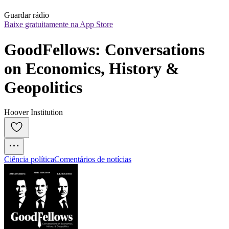
Guardar rádio
Baixe gratuitamente na App Store
GoodFellows: Conversations 
on Economics, History & 
Geopolitics
Hoover Institution
Ciência política
Comentários de notícias