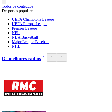
Todos os conteúdos
Desportos populares
UEFA Champions League
UEFA Europa League
Premier League
NFL
NBA Basketball
Major League Baseball
NHL
Os melhores rádios