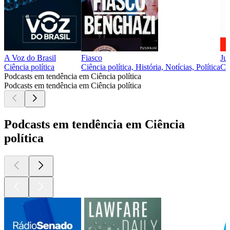
A Voz do Brasil
Fiasco
Ju
Ciência política
Ciência política, História, Notícias, Política
Ciê
Podcasts em tendência em Ciência política
Podcasts em tendência em Ciência política
Podcasts em tendência em Ciência
política