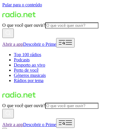
Pular para o conteúdo
O que você quer ouvir?
Abrir a app
Descobrir o Prime
Top 100 rádios
Podcasts
Desporto ao vivo
Perto de você
Géneros musicais
Rádios por tema
O que você quer ouvir?
Abrir a app
Descobrir o Prime