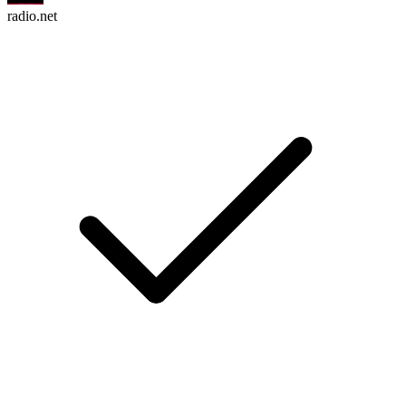
radio.net