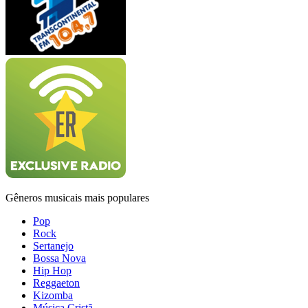
Gêneros musicais mais populares
Pop
Rock
Sertanejo
Bossa Nova
Hip Hop
Reggaeton
Kizomba
Música Cristã