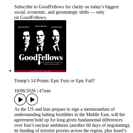
Subscribe to GoodFellows for clarity on today’s biggest
social, economic, and geostrategic shifts — only
on GoodFellows.
Trump’s 14 Points: Epic Fury or Epic Fail?
18/06/2026
|
47min
As the US and Iran prepare to sign a memorandum of
understanding halting hostilities in the Middle East, will the
agreement hold up for long given fundamental differences
over Iran’s nuclear ambitions (another 60 days of negotiating),
its funding of terrorist proxies across the region, plus Israel’s