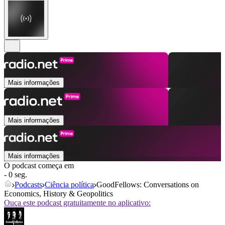
Mais informações
Mais informações
Mais informações
O podcast começa em
- 0 seg.
Podcasts
Ciência política
GoodFellows: Conversations on
Economics, History & Geopolitics
Ouça este podcast gratuitamente no aplicativo: