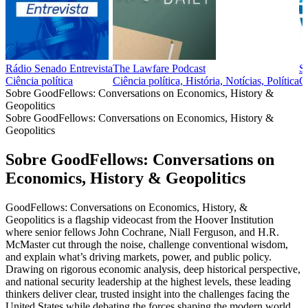
Rádio Senado Entrevista
The Lawfare Podcast
S
Ciência política
Ciência política, História, Notícias, Política
Ci
Sobre GoodFellows: Conversations on Economics, History &
Geopolitics
Sobre GoodFellows: Conversations on Economics, History &
Geopolitics
Sobre GoodFellows: Conversations on
Economics, History & Geopolitics
GoodFellows: Conversations on Economics, History, &
Geopolitics is a flagship videocast from the Hoover Institution
where senior fellows John Cochrane, Niall Ferguson, and H.R.
McMaster cut through the noise, challenge conventional wisdom,
and explain what’s driving markets, power, and public policy.
Drawing on rigorous economic analysis, deep historical perspective,
and national security leadership at the highest levels, these leading
thinkers deliver clear, trusted insight into the challenges facing the
United States while debating the forces shaping the modern world.