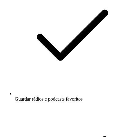
Guardar rádios e podcasts favoritos