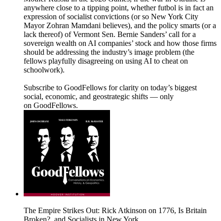
anywhere close to a tipping point, whether futbol is in fact an
expression of socialist convictions (or so New York City
Mayor Zohran Mamdani believes), and the policy smarts (or a
lack thereof) of Vermont Sen. Bernie Sanders’ call for a
sovereign wealth on AI companies’ stock and how those firms
should be addressing the industry’s image problem (the
fellows playfully disagreeing on using AI to cheat on
schoolwork).
Subscribe to GoodFellows for clarity on today’s biggest
social, economic, and geostrategic shifts — only
on GoodFellows.
The Empire Strikes Out: Rick Atkinson on 1776, Is Britain
Broken?, and Socialists in New York