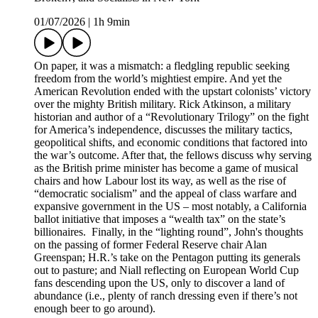
01/07/2026
|
1h 9min
On paper, it was a mismatch: a fledgling republic seeking
freedom from the world’s mightiest empire. And yet the
American Revolution ended with the upstart colonists’ victory
over the mighty British military. Rick Atkinson, a military
historian and author of a “Revolutionary Trilogy” on the fight
for America’s independence, discusses the military tactics,
geopolitical shifts, and economic conditions that factored into
the war’s outcome. After that, the fellows discuss why serving
as the British prime minister has become a game of musical
chairs and how Labour lost its way, as well as the rise of
“democratic socialism” and the appeal of class warfare and
expansive government in the US – most notably, a California
ballot initiative that imposes a “wealth tax” on the state’s
billionaires. Finally, in the “lighting round”, John's thoughts
on the passing of former Federal Reserve chair Alan
Greenspan; H.R.’s take on the Pentagon putting its generals
out to pasture; and Niall reflecting on European World Cup
fans descending upon the US, only to discover a land of
abundance (i.e., plenty of ranch dressing even if there’s not
enough beer to go around).