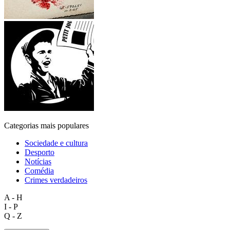
Categorias mais populares
Sociedade e cultura
Desporto
Notícias
Comédia
Crimes verdadeiros
A - H
I - P
Q - Z