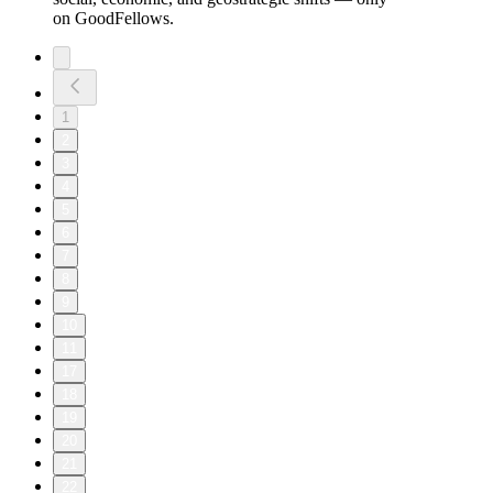
on GoodFellows.
1
2
3
4
5
6
7
8
9
10
11
17
18
19
20
21
22