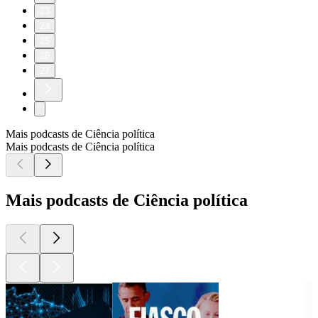
23
24
25
26
27
Mais podcasts de Ciência política
Mais podcasts de Ciência política
Mais podcasts de Ciência política