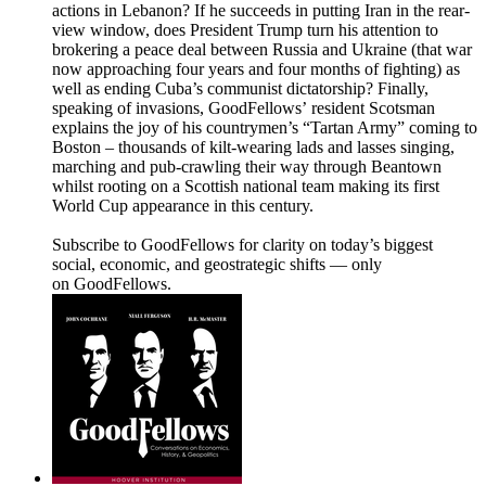
actions in Lebanon? If he succeeds in putting Iran in the rear-
view window, does President Trump turn his attention to
brokering a peace deal between Russia and Ukraine (that war
now approaching four years and four months of fighting) as
well as ending Cuba’s communist dictatorship? Finally,
speaking of invasions, GoodFellows’ resident Scotsman
explains the joy of his countrymen’s “Tartan Army” coming to
Boston – thousands of kilt-wearing lads and lasses singing,
marching and pub-crawling their way through Beantown
whilst rooting on a Scottish national team making its first
World Cup appearance in this century.
Subscribe to GoodFellows for clarity on today’s biggest
social, economic, and geostrategic shifts — only
on GoodFellows.