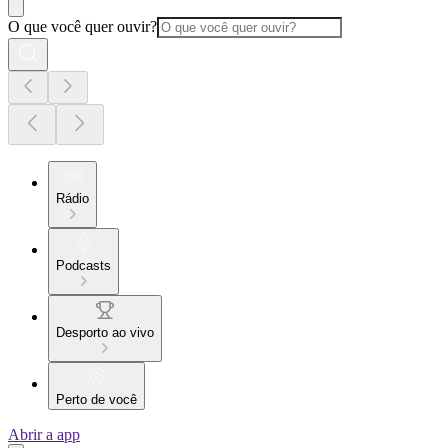
O que você quer ouvir?
Rádio
Podcasts
Desporto ao vivo
Perto de você
Abrir a app