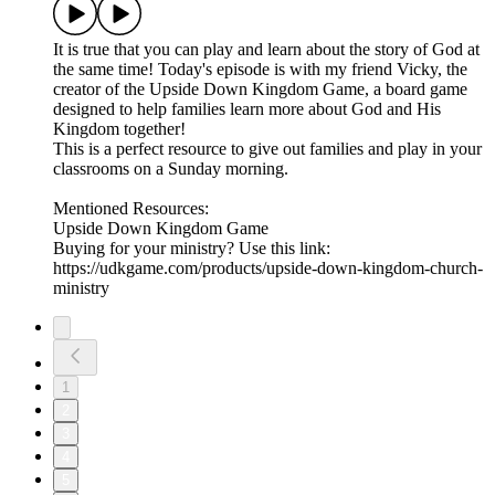
It is true that you can play and learn about the story of God at
the same time! Today's episode is with my friend Vicky, the
creator of the Upside Down Kingdom Game, a board game
designed to help families learn more about God and His
Kingdom together!
This is a perfect resource to give out families and play in your
classrooms on a Sunday morning.
Mentioned Resources:
Upside Down Kingdom Game
Buying for your ministry? Use this link:
https://udkgame.com/products/upside-down-kingdom-church-
ministry
1
2
3
4
5