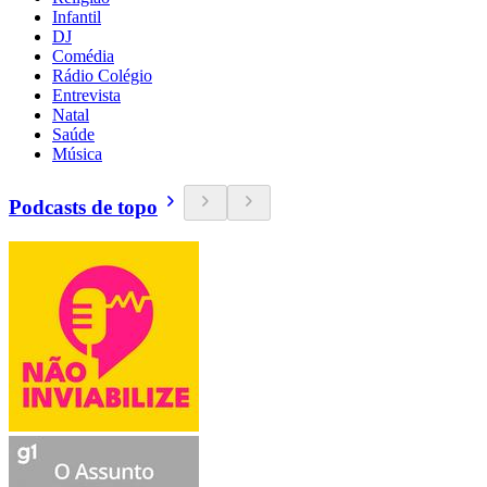
Infantil
DJ
Comédia
Rádio Colégio
Entrevista
Natal
Saúde
Música
Podcasts de topo