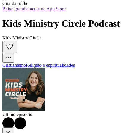
Guardar rádio
Baixe gratuitamente na App Store
Kids Ministry Circle Podcast
Kids Ministry Circle
Cristianismo
Religião e espiritualidades
Último episódio