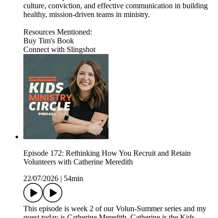
culture, conviction, and effective communication in building
healthy, mission-driven teams in ministry.
Resources Mentioned:
Buy Tim's Book
Connect with Slingshot
Episode 172: Rethinking How You Recruit and Retain
Volunteers with Catherine Meredith
22/07/2026
|
54min
This episode is week 2 of our Volun-Summer series and my
guest today is Catherine Meredith. Catherine is the Kids