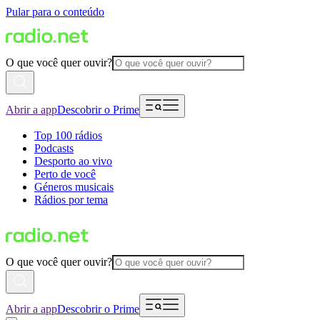
Pular para o conteúdo
O que você quer ouvir?
Abrir a app
Descobrir o Prime
Top 100 rádios
Podcasts
Desporto ao vivo
Perto de você
Géneros musicais
Rádios por tema
O que você quer ouvir?
Abrir a app
Descobrir o Prime