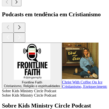
Podcasts em tendência em Cristianismo
Christ With Coffee On Ice
Frontline Faith
Cristianismo, Religião e espiritualidades
Cristianismo, Enriquecimento i
Sobre Kids Ministry Circle Podcast
Sobre Kids Ministry Circle Podcast
Sobre Kids Ministry Circle Podcast