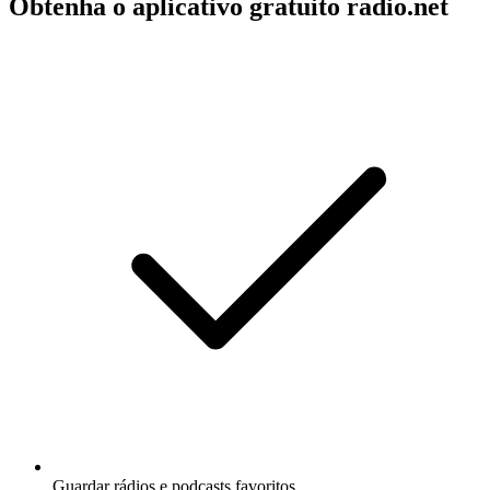
Obtenha o aplicativo gratuito radio.net
Guardar rádios e podcasts favoritos