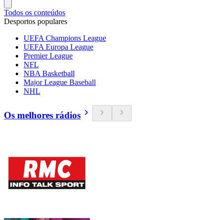
Todos os conteúdos
Desportos populares
UEFA Champions League
UEFA Europa League
Premier League
NFL
NBA Basketball
Major League Baseball
NHL
Os melhores rádios