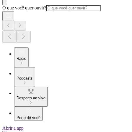
O que você quer ouvir?
Rádio
Podcasts
Desporto ao vivo
Perto de você
Abrir a app