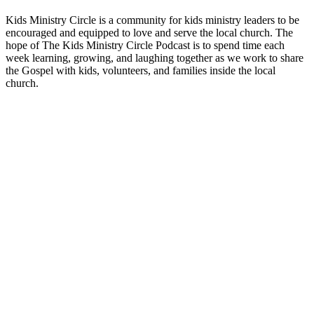
Kids Ministry Circle is a community for kids ministry leaders to be
encouraged and equipped to love and serve the local church. The
hope of The Kids Ministry Circle Podcast is to spend time each
week learning, growing, and laughing together as we work to share
the Gospel with kids, volunteers, and families inside the local
church.
Site de podcast