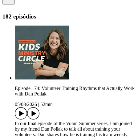
182 episódios
Episode 174: Volunteer Training Rhythms that Actually Work
with Dan Pollak
05/08/2026
|
52min
In our final episode of the Volun-Summer series, I am joined
by my friend Dan Pollak to talk all about training your
volunteers. Dan shares how he is training his team weekly