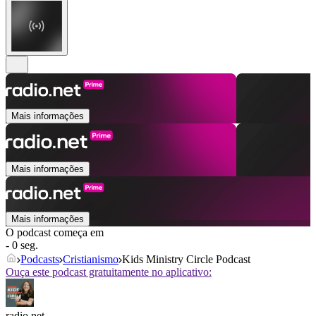
Mais informações
Mais informações
Mais informações
O podcast começa em
- 0 seg.
Podcasts
Cristianismo
Kids Ministry Circle Podcast
Ouça este podcast gratuitamente no aplicativo:
radio.net