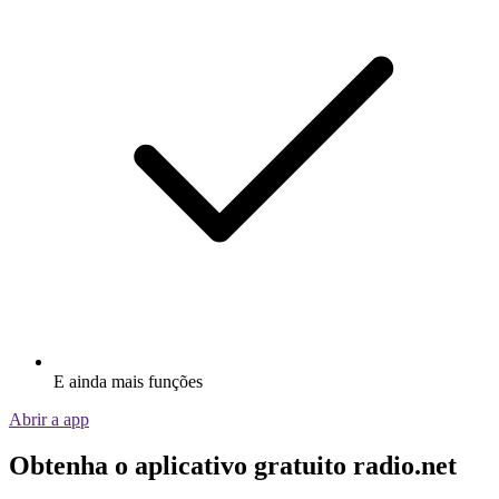
E ainda mais funções
Abrir a app
Obtenha o aplicativo gratuito radio.net