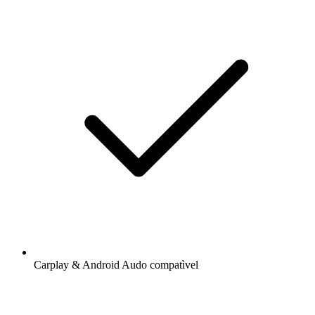
Carplay & Android Audo compatìvel