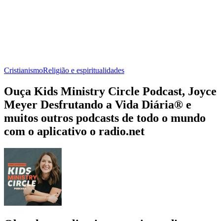
Cristianismo
Religião e espiritualidades
Ouça Kids Ministry Circle Podcast, Joyce
Meyer Desfrutando a Vida Diária® e
muitos outros podcasts de todo o mundo
com o aplicativo o radio.net