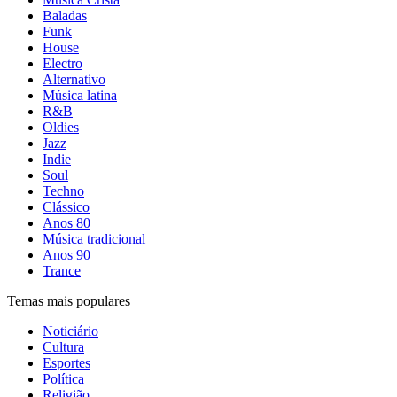
Baladas
Funk
House
Electro
Alternativo
Música latina
R&B
Oldies
Jazz
Indie
Soul
Techno
Clássico
Anos 80
Música tradicional
Anos 90
Trance
Temas mais populares
Noticiário
Cultura
Esportes
Política
Religião