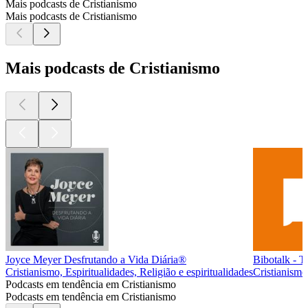
Mais podcasts de Cristianismo
Mais podcasts de Cristianismo
Mais podcasts de Cristianismo
Joyce Meyer Desfrutando a Vida Diária®
Bibotalk - T
Cristianismo, Espiritualidades, Religião e espiritualidades
Cristianismo,
Podcasts em tendência em Cristianismo
Podcasts em tendência em Cristianismo