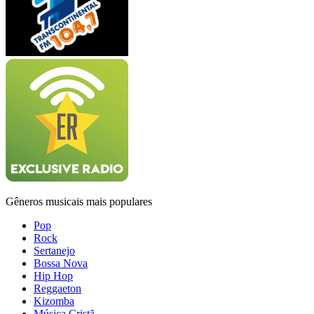
Gêneros musicais mais populares
Pop
Rock
Sertanejo
Bossa Nova
Hip Hop
Reggaeton
Kizomba
Música Cristã