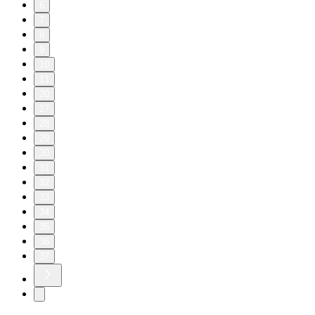
6
7
8
9
10
11
20
27
28
29
30
31
32
33
34
35
36
37