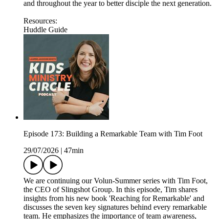
and throughout the year to better disciple the next generation.
Resources:
Huddle Guide
Episode 173: Building a Remarkable Team with Tim Foot
29/07/2026
|
47min
We are continuing our Volun-Summer series with Tim Foot,
the CEO of Slingshot Group. In this episode, Tim shares
insights from his new book 'Reaching for Remarkable' and
discusses the seven key signatures behind every remarkable
team. He emphasizes the importance of team awareness,