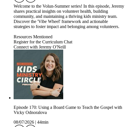
Welcome to the Volun-Summer series! In this episode, Jeremy
shares practical insights on volunteer health, building
community, and maintaining a thriving kids ministry team.
Discover the 'Vibe Wheel' framework and actionable
strategies to foster impact and belonging among volunteers.
Resources Mentioned
Register for the Curriculum Chat
Connect with Jeremy O'Neill
Episode 170: Using a Board Game to Teach the Gospel with
Vicky Odnoralova
08/07/2026
|
44min