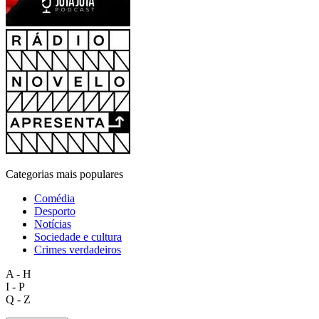
Categorias mais populares
Comédia
Desporto
Notícias
Sociedade e cultura
Crimes verdadeiros
A - H
I - P
Q - Z