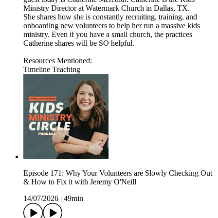
Ministry Director at Watermark Church in Dallas, TX.
She shares how she is constantly recruiting, training, and
onboarding new volunteers to help her run a massive kids
ministry. Even if you have a small church, the practices
Catherine shares will be SO helpful.
Resources Mentioned:
Timeline Teaching
Episode 171: Why Your Volunteers are Slowly Checking Out
& How to Fix it with Jeremy O'Neill
14/07/2026
|
49min