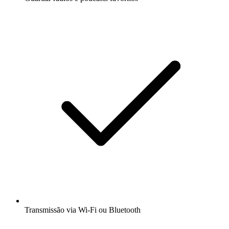
Transmissão via Wi-Fi ou Bluetooth