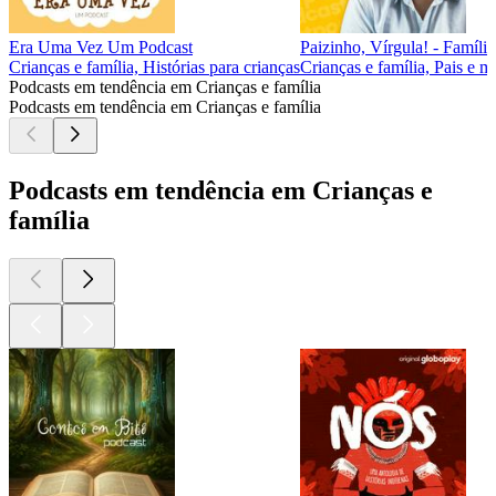
Era Uma Vez Um Podcast
Paizinho, Vírgula! - Família
Crianças e família, Histórias para crianças
Crianças e família, Pais e m
Podcasts em tendência em Crianças e família
Podcasts em tendência em Crianças e família
Podcasts em tendência em Crianças e
família