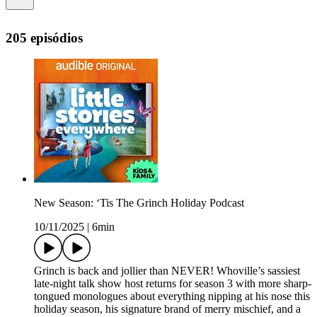
205 episódios
New Season: ‘Tis The Grinch Holiday Podcast
10/11/2025
|
6min
Grinch is back and jollier than NEVER! Whoville’s sassiest
late-night talk show host returns for season 3 with more sharp-
tongued monologues about everything nipping at his nose this
holiday season, his signature brand of merry mischief, and a