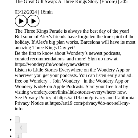
The Great Gift Swap: A Three Kings Story (Encore) | 205
03/12/2024
|
16min
The Three Kings Parade is always the best day of the year!
But some of Alex's friends have forgotten the true spirit of the
holiday. If Alex's big plan works, Barcelona will have its most
amazing Three Kings Day yet!
Be the first to know about Wondery’s newest podcasts,
curated recommendations, and more! Sign up now at
https://wondery.fm/wonderynewsletter
Listen to Little Stories Everywhere on the Wondery App or
wherever you get your podcasts. You can listen early and ad-
free on Wondery+. Join Wondery+ in the Wondery App or
Wondery Kids+ on Apple Podcasts. Start your free trial by
visiting wondery.com/links/little-stories-everywhere/ now.
See Privacy Policy at https://art19.com/privacy and California
Privacy Notice at https://art19.com/privacy#do-not-sell-my-
info.
1