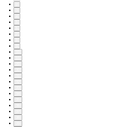
2
3
4
5
6
7
8
9
10
11
20
30
31
32
33
34
35
36
37
38
39