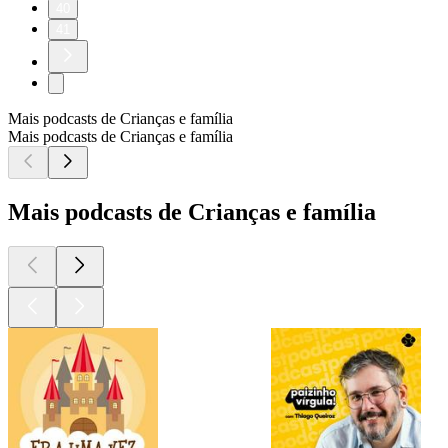
40
41
Mais podcasts de Crianças e família
Mais podcasts de Crianças e família
Mais podcasts de Crianças e família