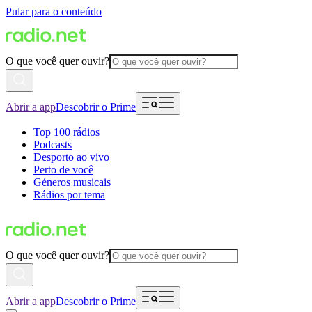
Pular para o conteúdo
O que você quer ouvir?
Abrir a app
Descobrir o Prime
Top 100 rádios
Podcasts
Desporto ao vivo
Perto de você
Géneros musicais
Rádios por tema
O que você quer ouvir?
Abrir a app
Descobrir o Prime