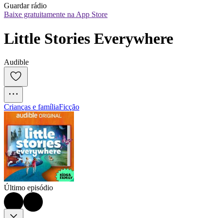
Guardar rádio
Baixe gratuitamente na App Store
Little Stories Everywhere
Audible
Crianças e família
Ficção
Último episódio