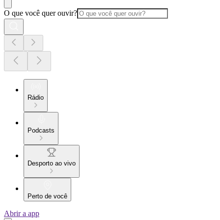
O que você quer ouvir?
Rádio
Podcasts
Desporto ao vivo
Perto de você
Abrir a app