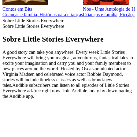
Contos em Bits
Nós - Uma Antologia de His
Crianças e família, Histórias para crianças
Crianças e família, Ficção, 
Sobre Little Stories Everywhere
Sobre Little Stories Everywhere
Sobre Little Stories Everywhere
A good story can take you anywhere. Every week Little Stories
Everywhere will bring you magical, adventurous, fantastical tales to
excite your imagination and carry you and your family members to
new places around the world. Hosted by Oscar-nominated actor
Virginia Madsen and celebrated voice actor Robbie Daymond,
stories will include timeless classics as well as brand-new
tales.Audible subscribers can listen to all episodes of Little Stories
Everywhere ad-free right now. Join Audible today by downloading
the Audible app.
Site de podcast