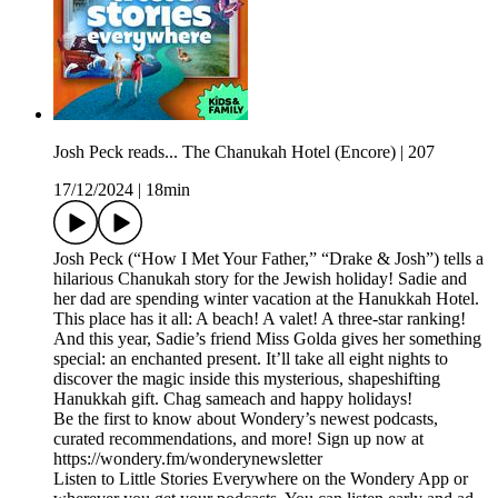
Josh Peck reads... The Chanukah Hotel (Encore) | 207
17/12/2024
|
18min
Josh Peck (“How I Met Your Father,” “Drake & Josh”) tells a
hilarious Chanukah story for the Jewish holiday! Sadie and
her dad are spending winter vacation at the Hanukkah Hotel.
This place has it all: A beach! A valet! A three-star ranking!
And this year, Sadie’s friend Miss Golda gives her something
special: an enchanted present. It’ll take all eight nights to
discover the magic inside this mysterious, shapeshifting
Hanukkah gift. Chag sameach and happy holidays!
Be the first to know about Wondery’s newest podcasts,
curated recommendations, and more! Sign up now at
https://wondery.fm/wonderynewsletter
Listen to Little Stories Everywhere on the Wondery App or