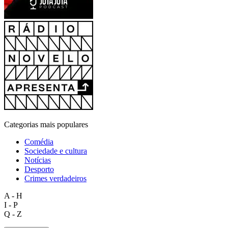
Categorias mais populares
Comédia
Sociedade e cultura
Notícias
Desporto
Crimes verdadeiros
A - H
I - P
Q - Z