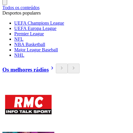
Todos os conteúdos
Desportos populares
UEFA Champions League
UEFA Europa League
Premier League
NFL
NBA Basketball
Major League Baseball
NHL
Os melhores rádios