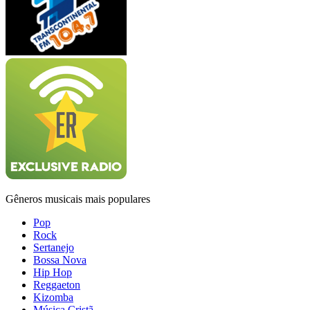
Gêneros musicais mais populares
Pop
Rock
Sertanejo
Bossa Nova
Hip Hop
Reggaeton
Kizomba
Música Cristã