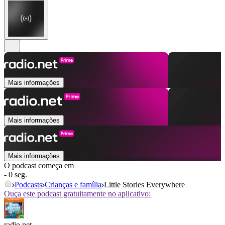
Mais informações
Mais informações
Mais informações
O podcast começa em
- 0 seg.
Podcasts
Crianças e família
Little Stories Everywhere
Ouça este podcast gratuitamente no aplicativo:
radio.net