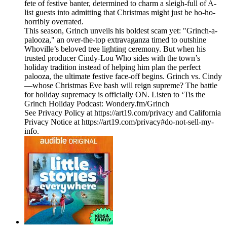
fete of festive banter, determined to charm a sleigh-full of A-
list guests into admitting that Christmas might just be ho-ho-
horribly overrated.
This season, Grinch unveils his boldest scam yet: "Grinch-a-
palooza," an over-the-top extravaganza timed to outshine
Whoville’s beloved tree lighting ceremony. But when his
trusted producer Cindy-Lou Who sides with the town’s
holiday tradition instead of helping him plan the perfect
palooza, the ultimate festive face-off begins. Grinch vs. Cindy
—whose Christmas Eve bash will reign supreme? The battle
for holiday supremacy is officially ON. Listen to ‘Tis the
Grinch Holiday Podcast: Wondery.fm/Grinch
See Privacy Policy at https://art19.com/privacy and California
Privacy Notice at https://art19.com/privacy#do-not-sell-my-
info.