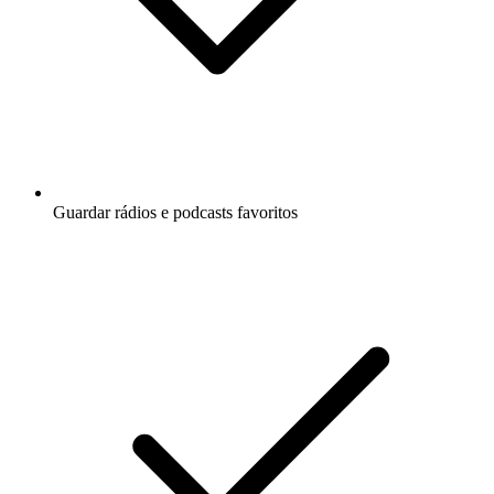
Guardar rádios e podcasts favoritos