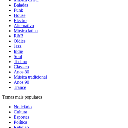
Baladas
Funk
House
Electro
Alternativo
Música latina
R&B
Oldies
Jazz
Indie
Soul
Techno
Clássico
Anos 80
Música tradicional
Anos 90
Trance
Temas mais populares
Noticiário
Cultura
Esportes
Política
Religião