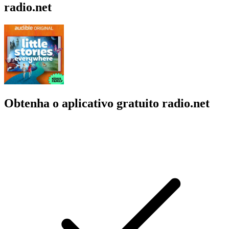
radio.net
Obtenha o aplicativo gratuito radio.net