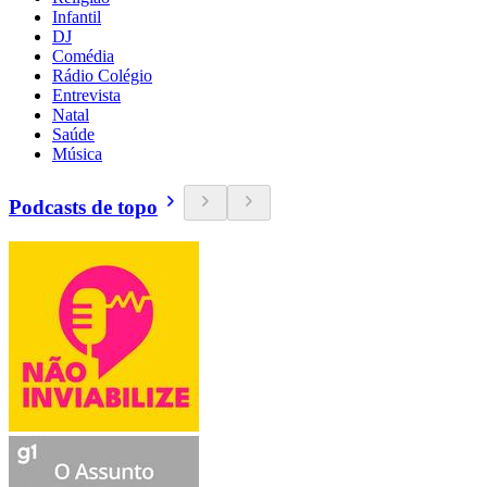
Infantil
DJ
Comédia
Rádio Colégio
Entrevista
Natal
Saúde
Música
Podcasts de topo