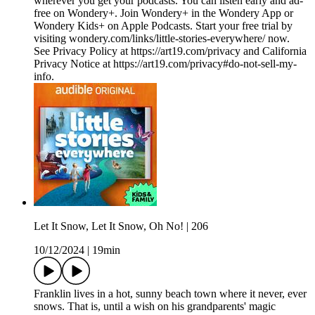
wherever you get your podcasts. You can listen early and ad-
free on Wondery+. Join Wondery+ in the Wondery App or
Wondery Kids+ on Apple Podcasts. Start your free trial by
visiting wondery.com/links/little-stories-everywhere/ now.
See Privacy Policy at https://art19.com/privacy and California
Privacy Notice at https://art19.com/privacy#do-not-sell-my-
info.
Let It Snow, Let It Snow, Oh No! | 206
10/12/2024
|
19min
Franklin lives in a hot, sunny beach town where it never, ever
snows. That is, until a wish on his grandparents' magic