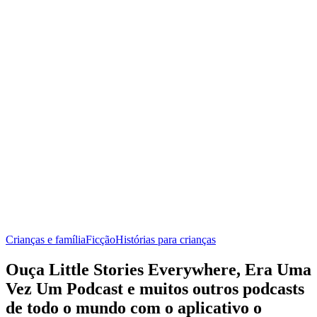
Crianças e família
Ficção
Histórias para crianças
Ouça Little Stories Everywhere, Era Uma
Vez Um Podcast e muitos outros podcasts
de todo o mundo com o aplicativo o