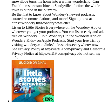
snowglobe turns his home into a winter wonderland! Can
Franklin restore sunshine to Sandyville... before the whole
town is buried in the blizzard?
Be the first to know about Wondery’s newest podcasts,
curated recommendations, and more! Sign up now at
https://wondery.fm/wonderynewsletter
Listen to Little Stories Everywhere on the Wondery App or
wherever you get your podcasts. You can listen early and ad-
free on Wondery+. Join Wondery+ in the Wondery App or
Wondery Kids+ on Apple Podcasts. Start your free trial by
visiting wondery.com/links/little-stories-everywhere/ now.
See Privacy Policy at https://art19.com/privacy and California
Privacy Notice at https://art19.com/privacy#do-not-sell-my-
info.