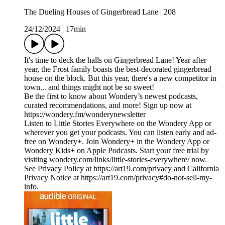
The Dueling Houses of Gingerbread Lane | 208
24/12/2024
|
17min
It's time to deck the halls on Gingerbread Lane! Year after
year, the Frost family boasts the best-decorated gingerbread
house on the block. But this year, there's a new competitor in
town... and things might not be so sweet!
Be the first to know about Wondery’s newest podcasts,
curated recommendations, and more! Sign up now at
https://wondery.fm/wonderynewsletter
Listen to Little Stories Everywhere on the Wondery App or
wherever you get your podcasts. You can listen early and ad-
free on Wondery+. Join Wondery+ in the Wondery App or
Wondery Kids+ on Apple Podcasts. Start your free trial by
visiting wondery.com/links/little-stories-everywhere/ now.
See Privacy Policy at https://art19.com/privacy and California
Privacy Notice at https://art19.com/privacy#do-not-sell-my-
info.