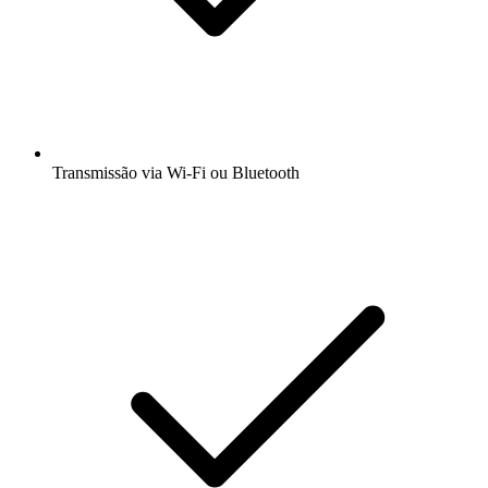
Transmissão via Wi-Fi ou Bluetooth