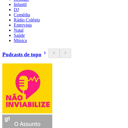
Infantil
DJ
Comédia
Rádio Colégio
Entrevista
Natal
Saúde
Música
Podcasts de topo