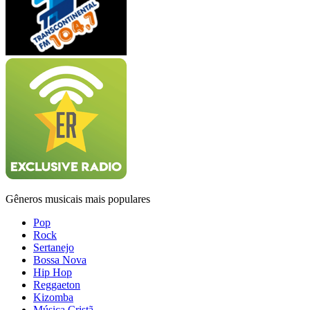
Gêneros musicais mais populares
Pop
Rock
Sertanejo
Bossa Nova
Hip Hop
Reggaeton
Kizomba
Música Cristã