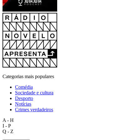
Categorias mais populares
Comédia
Sociedade e cultura
Desporto
Notícias
Crimes verdadeiros
A - H
I - P
Q - Z