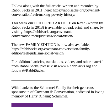
Follow along with the full article, written and recorded by
Rabbi Sacks in 2011, here: https://rabbisacks.org/covenant-
conversation/reeh/making-poverty-history/
This week our FEATURED ARTICLE on Re'eh (written by
Rabbi Sacks in 2013) is available to read, print, and share, by
visiting: https://rabbisacks.org/covenant-
conversation/reeh/judaisms-social-vision/
The new FAMILY EDITION is now also available:
https://rabbisacks.org/covenant-conversation-family-
edition/reeh/judaisms-social-vision/
For additional articles, translations, videos, and other material
from Rabbi Sacks, please visit www.RabbiSacks.org and
follow @RabbiSacks.
_________________________
With thanks to the Schimmel Family for their generous
sponsorship of Covenant & Conversation, dedicated in loving
memory of Harry (Chaim) Schimmel.
_________________________