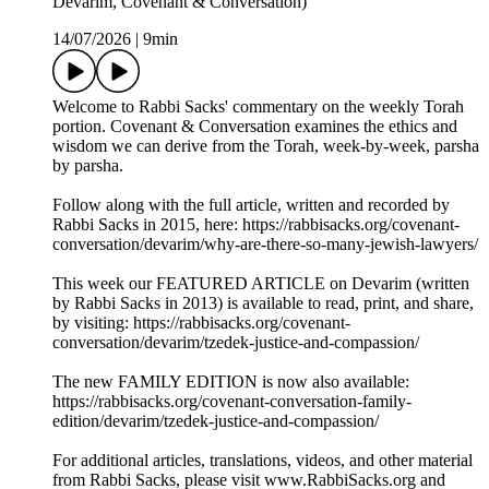
Devarim, Covenant & Conversation)
14/07/2026
|
9min
Welcome to Rabbi Sacks' commentary on the weekly Torah
portion. Covenant & Conversation examines the ethics and
wisdom we can derive from the Torah, week-by-week, parsha
by parsha.
Follow along with the full article, written and recorded by
Rabbi Sacks in 2015, here: https://rabbisacks.org/covenant-
conversation/devarim/why-are-there-so-many-jewish-lawyers/
This week our FEATURED ARTICLE on Devarim (written
by Rabbi Sacks in 2013) is available to read, print, and share,
by visiting: https://rabbisacks.org/covenant-
conversation/devarim/tzedek-justice-and-compassion/
The new FAMILY EDITION is now also available:
https://rabbisacks.org/covenant-conversation-family-
edition/devarim/tzedek-justice-and-compassion/
For additional articles, translations, videos, and other material
from Rabbi Sacks, please visit www.RabbiSacks.org and