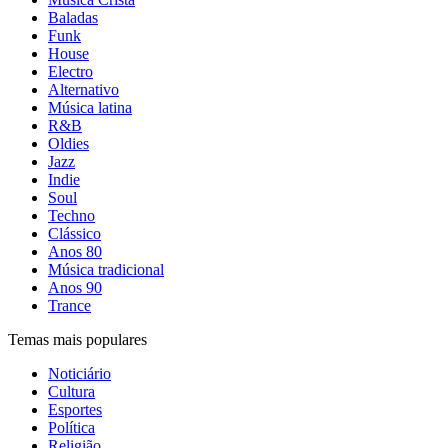
Baladas
Funk
House
Electro
Alternativo
Música latina
R&B
Oldies
Jazz
Indie
Soul
Techno
Clássico
Anos 80
Música tradicional
Anos 90
Trance
Temas mais populares
Noticiário
Cultura
Esportes
Política
Religião