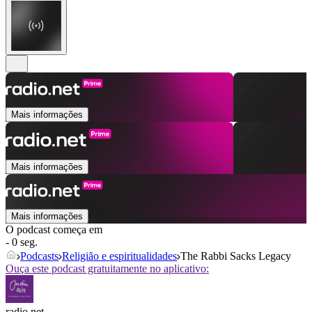
Mais informações
Mais informações
Mais informações
O podcast começa em
- 0 seg.
Podcasts
Religião e espiritualidades
The Rabbi Sacks Legacy
Ouça este podcast gratuitamente no aplicativo:
radio.net