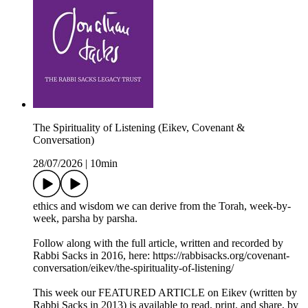
The Spirituality of Listening (Eikev, Covenant &
Conversation)
28/07/2026
|
10min
ethics and wisdom we can derive from the Torah, week-by-
week, parsha by parsha.
Follow along with the full article, written and recorded by
Rabbi Sacks in 2016, here: https://rabbisacks.org/covenant-
conversation/eikev/the-spirituality-of-listening/
This week our FEATURED ARTICLE on Eikev (written by
Rabbi Sacks in 2013) is available to read, print, and share, by