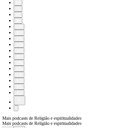
60
70
80
90
100
103
104
105
106
107
108
109
110
111
112
113
Mais podcasts de Religião e espiritualidades
Mais podcasts de Religião e espiritualidades