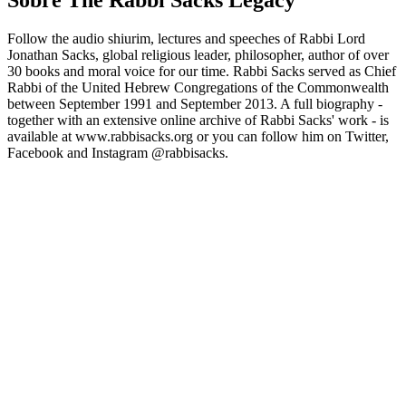
Sobre The Rabbi Sacks Legacy
Follow the audio shiurim, lectures and speeches of Rabbi Lord
Jonathan Sacks, global religious leader, philosopher, author of over
30 books and moral voice for our time. Rabbi Sacks served as Chief
Rabbi of the United Hebrew Congregations of the Commonwealth
between September 1991 and September 2013. A full biography -
together with an extensive online archive of Rabbi Sacks' work - is
available at www.rabbisacks.org or you can follow him on Twitter,
Facebook and Instagram @rabbisacks.
Site de podcast