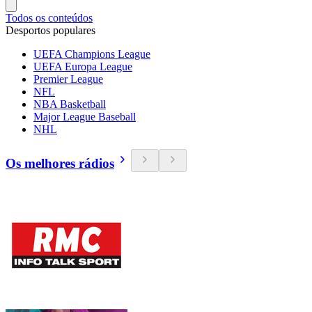
Todos os conteúdos
Desportos populares
UEFA Champions League
UEFA Europa League
Premier League
NFL
NBA Basketball
Major League Baseball
NHL
Os melhores rádios