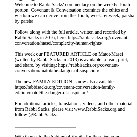
Welcome to Rabbi Sacks' commentary on the weekly Torah
portion. Covenant & Conversation examines the ethics and
wisdom we can derive from the Torah, week-by-week, parsha
by parsha.
Follow along with the full article, written and recorded by
Rabbi Sacks in 2016, here: https://rabbisacks.org/covenant-
conversation/masei/complexity-human-rights/
This week our FEATURED ARTICLE on Matot-Masei
(written by Rabbi Sacks in 2013) is available to read, print,
and share, by visiting: https://rabbisacks.org/covenant-
conversation/matot/the-danger-of-suspicion/
The new FAMILY EDITION is now also available:
https://rabbisacks.org/covenant-conversation-family-
edition/matot/the-danger-of-suspicion/
For additional articles, translations, videos, and other material
from Rabbi Sacks, please visit www.RabbiSacks.org and
follow @RabbiSacks.
_________________________
With thanks to the Schimmel Family for their generous