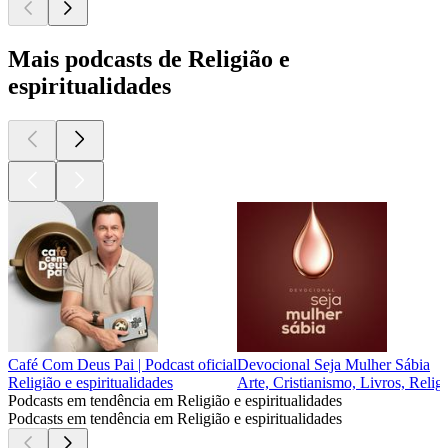
Mais podcasts de Religião e
espiritualidades
Café Com Deus Pai | Podcast oficial
Devocional Seja Mulher Sábia
Religião e espiritualidades
Arte, Cristianismo, Livros, Religi
Podcasts em tendência em Religião e espiritualidades
Podcasts em tendência em Religião e espiritualidades