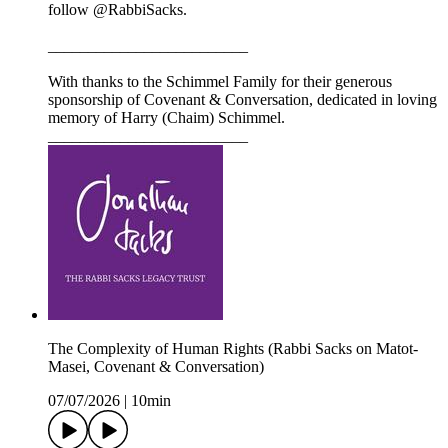
follow @RabbiSacks.
_________________________
With thanks to the Schimmel Family for their generous
sponsorship of Covenant & Conversation, dedicated in loving
memory of Harry (Chaim) Schimmel.
_________________________
The Complexity of Human Rights (Rabbi Sacks on Matot-
Masei, Covenant & Conversation)
07/07/2026
|
10min