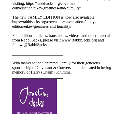
visiting: https://rabbisacks.org/covenant-
conversation/eikev/greatness-and-humility/
The new FAMILY EDITION is now also available:
https://rabbisacks.org/covenant-conversation-family-
edition/eikev/greatness-and-humility/
For additional articles, translations, videos, and other material
from Rabbi Sacks, please visit www.RabbiSacks.org and
follow @RabbiSacks.
_________________________
With thanks to the Schimmel Family for their generous
sponsorship of Covenant & Conversation, dedicated in loving
memory of Harry (Chaim) Schimmel.
_________________________