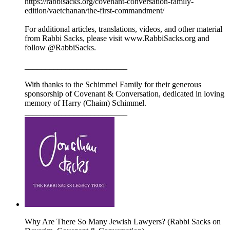
https://rabbisacks.org/covenant-conversation-family-
edition/vaetchanan/the-first-commandment/
For additional articles, translations, videos, and other material
from Rabbi Sacks, please visit www.RabbiSacks.org and
follow @RabbiSacks.
_________________________
With thanks to the Schimmel Family for their generous
sponsorship of Covenant & Conversation, dedicated in loving
memory of Harry (Chaim) Schimmel.
_________________________
Why Are There So Many Jewish Lawyers? (Rabbi Sacks on