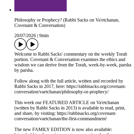
Philosophy or Prophecy? (Rabbi Sacks on Va'etchanan,
Covenant & Conversation)
20/07/2026
|
9min
Welcome to Rabbi Sacks' commentary on the weekly Torah
portion. Covenant & Conversation examines the ethics and
wisdom we can derive from the Torah, week-by-week, parsha
by parsha.
Follow along with the full article, written and recorded by
Rabbi Sacks in 2017, here: https://rabbisacks.org/covenant-
conversation/vaetchanan/philosophy-or-prophecy/
This week our FEATURED ARTICLE on Va'etchanan
(written by Rabbi Sacks in 2013) is available to read, print,
and share, by visiting: https://rabbisacks.org/covenant-
conversation/vaetchanan/the-first-commandment/
The new FAMILY EDITION is now also available: