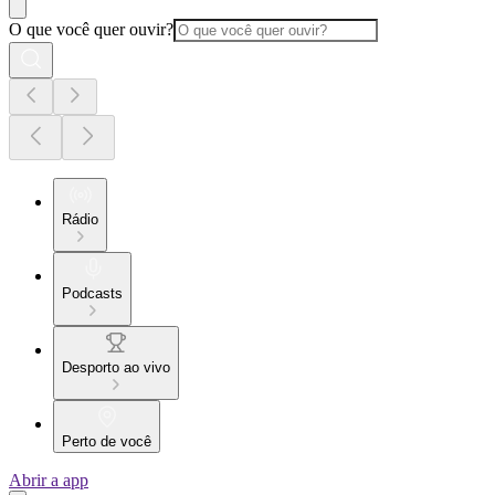
O que você quer ouvir?
Rádio
Podcasts
Desporto ao vivo
Perto de você
Abrir a app