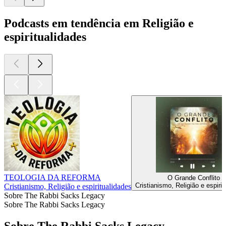
Podcasts em tendência em Religião e
espiritualidades
TEOLOGIA DA REFORMA
O Grande Conflito
Cristianismo, Religião e espiri
Cristianismo, Religião e espiritualidades
Sobre The Rabbi Sacks Legacy
Sobre The Rabbi Sacks Legacy