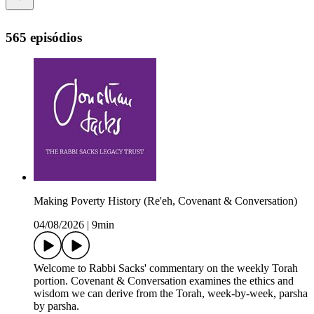
565 episódios
Making Poverty History (Re'eh, Covenant & Conversation)
04/08/2026
|
9min
Welcome to Rabbi Sacks' commentary on the weekly Torah
portion. Covenant & Conversation examines the ethics and
wisdom we can derive from the Torah, week-by-week, parsha
by parsha.