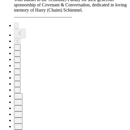
sponsorship of Covenant & Conversation, dedicated in loving
memory of Harry (Chaim) Schimmel.
_________________________
1
2
3
4
5
6
7
8
9
10
11
20
30
40
50