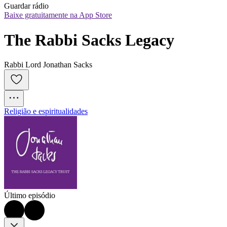
Guardar rádio
Baixe gratuitamente na App Store
The Rabbi Sacks Legacy
Rabbi Lord Jonathan Sacks
Religião e espiritualidades
Último episódio