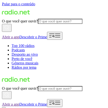
Pular para o conteúdo
O que você quer ouvir?
Abrir a app
Descobrir o Prime
Top 100 rádios
Podcasts
Desporto ao vivo
Perto de você
Géneros musicais
Rádios por tema
O que você quer ouvir?
Abrir a app
Descobrir o Prime