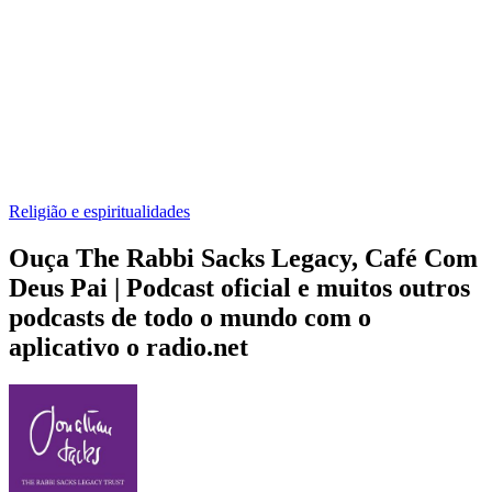
Religião e espiritualidades
Ouça The Rabbi Sacks Legacy, Café Com
Deus Pai | Podcast oficial e muitos outros
podcasts de todo o mundo com o
aplicativo o radio.net