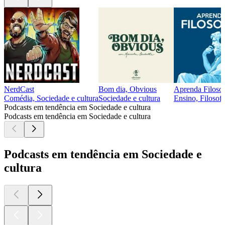
NerdCast
Bom dia, Obvious
Aprenda Filosof
Comédia, Sociedade e cultura
Sociedade e cultura
Ensino, Filosofi
Podcasts em tendência em Sociedade e cultura
Podcasts em tendência em Sociedade e cultura
Podcasts em tendência em Sociedade e
cultura