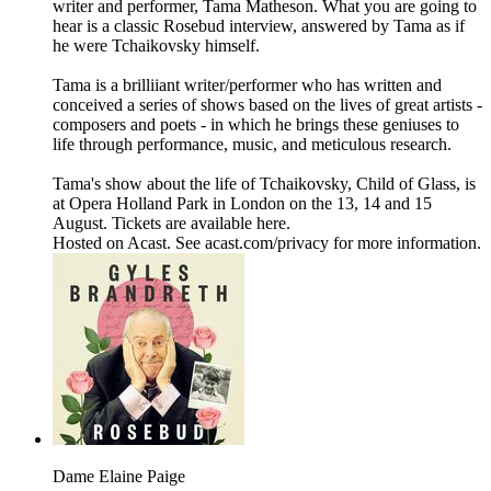
writer and performer, Tama Matheson. What you are going to
hear is a classic Rosebud interview, answered by Tama as if
he were Tchaikovsky himself.
Tama is a brilliiant writer/performer who has written and
conceived a series of shows based on the lives of great artists -
composers and poets - in which he brings these geniuses to
life through performance, music, and meticulous research.
Tama's show about the life of Tchaikovsky, Child of Glass, is
at Opera Holland Park in London on the 13, 14 and 15
August. Tickets are available here.
Hosted on Acast. See acast.com/privacy for more information.
Dame Elaine Paige