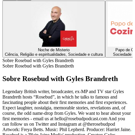
Noche de Misterio
Papo de C
Ciência, Religião e espiritualidades, Sociedade e cultura
Sociedade e 
Sobre Rosebud with Gyles Brandreth
Sobre Rosebud with Gyles Brandreth
Sobre Rosebud with Gyles Brandreth
Legendary British writer, broadcaster, ex-MP and TV star Gyles
Brandreth hosts “Rosebud”, in which he talks to famous and
fascinating people about their first memories and first experiences.
Expect laughter, nostalgia, memorable stories, revelations and, of
course, the odd name-drop from Gyles. We want to hear about your
first memories - email us at hello@rosebudpodcast.com And you
can follow us on Twitter and Instagram at @therosebudpod
Artwork: Freya Betts. Music: Phil Lepherd. Producer: Harriet Jaine.
Rosebud is a 'Plain Jaine Media' production. Creator: Gyles