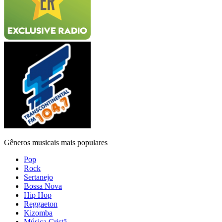
Gêneros musicais mais populares
Pop
Rock
Sertanejo
Bossa Nova
Hip Hop
Reggaeton
Kizomba
Música Cristã