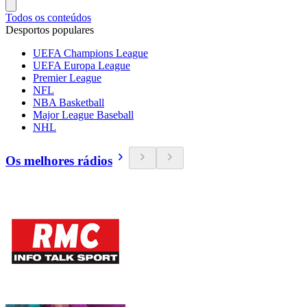
Todos os conteúdos
Desportos populares
UEFA Champions League
UEFA Europa League
Premier League
NFL
NBA Basketball
Major League Baseball
NHL
Os melhores rádios