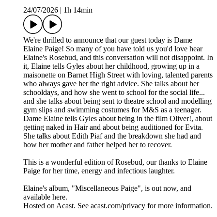
24/07/2026
|
1h 14min
We're thrilled to announce that our guest today is Dame
Elaine Paige! So many of you have told us you'd love hear
Elaine's Rosebud, and this conversation will not disappoint. In
it, Elaine tells Gyles about her childhood, growing up in a
maisonette on Barnet High Street with loving, talented parents
who always gave her the right advice. She talks about her
schooldays, and how she went to school for the social life...
and she talks about being sent to theatre school and modelling
gym slips and swimming costumes for M&S as a teenager.
Dame Elaine tells Gyles about being in the film Oliver!, about
getting naked in Hair and about being auditioned for Evita.
She talks about Edith Piaf and the breakdown she had and
how her mother and father helped her to recover.
This is a wonderful edition of Rosebud, our thanks to Elaine
Paige for her time, energy and infectious laughter.
Elaine's album, "Miscellaneous Paige", is out now, and
available here.
Hosted on Acast. See acast.com/privacy for more information.