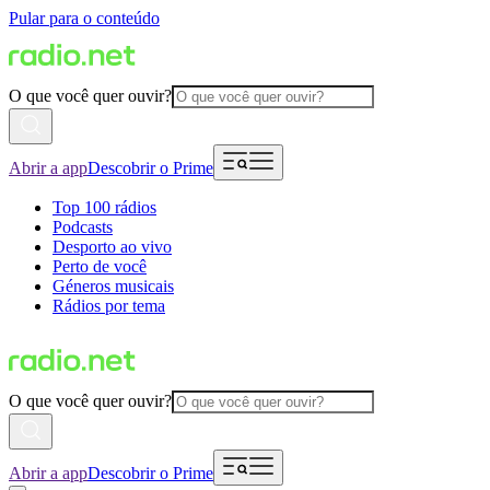
Pular para o conteúdo
O que você quer ouvir?
Abrir a app
Descobrir o Prime
Top 100 rádios
Podcasts
Desporto ao vivo
Perto de você
Géneros musicais
Rádios por tema
O que você quer ouvir?
Abrir a app
Descobrir o Prime