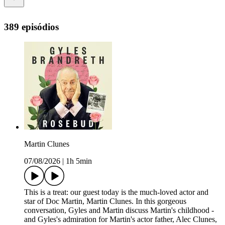
389 episódios
Martin Clunes
07/08/2026
|
1h 5min
This is a treat: our guest today is the much-loved actor and
star of Doc Martin, Martin Clunes. In this gorgeous
conversation, Gyles and Martin discuss Martin's childhood -
and Gyles's admiration for Martin's actor father, Alec Clunes,