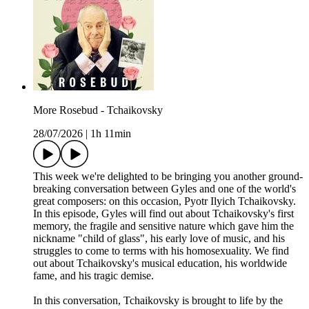
More Rosebud - Tchaikovsky
28/07/2026
|
1h 11min
This week we're delighted to be bringing you another ground-
breaking conversation between Gyles and one of the world's
great composers: on this occasion, Pyotr Ilyich Tchaikovsky.
In this episode, Gyles will find out about Tchaikovsky's first
memory, the fragile and sensitive nature which gave him the
nickname "child of glass", his early love of music, and his
struggles to come to terms with his homosexuality. We find
out about Tchaikovsky's musical education, his worldwide
fame, and his tragic demise.
In this conversation, Tchaikovsky is brought to life by the