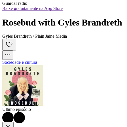
Guardar rádio
Baixe gratuitamente na App Store
Rosebud with Gyles Brandreth
Gyles Brandreth / Plain Jaine Media
Sociedade e cultura
Último episódio