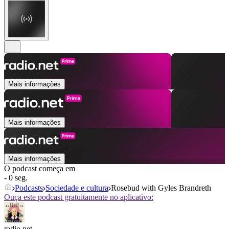
Mais informações
Mais informações
Mais informações
O podcast começa em
- 0 seg.
Podcasts
Sociedade e cultura
Rosebud with Gyles Brandreth
Ouça este podcast gratuitamente no aplicativo:
radio.net