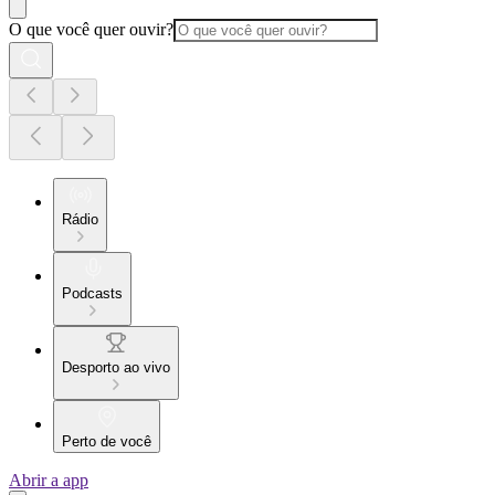
O que você quer ouvir?
Rádio
Podcasts
Desporto ao vivo
Perto de você
Abrir a app