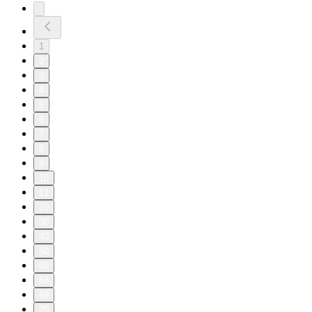
1
2
3
4
5
6
7
8
9
10
11
20
30
40
50
60
68
69
70