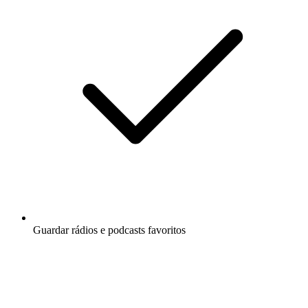
Guardar rádios e podcasts favoritos