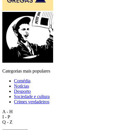
Categorias mais populares
Comédia
Notícias
Desporto
Sociedade e cultura
Crimes verdadeiros
A - H
I - P
Q - Z