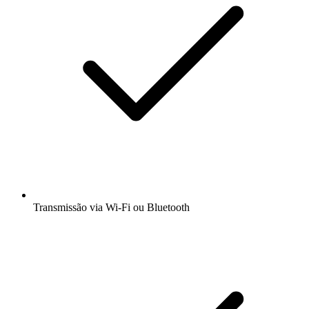
Transmissão via Wi-Fi ou Bluetooth