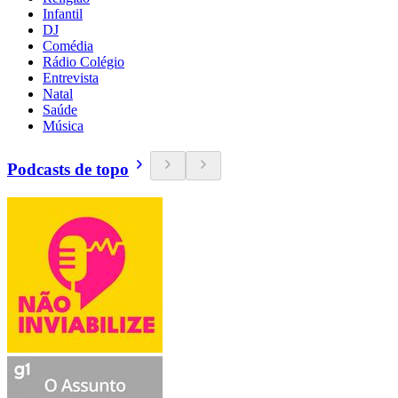
Infantil
DJ
Comédia
Rádio Colégio
Entrevista
Natal
Saúde
Música
Podcasts de topo