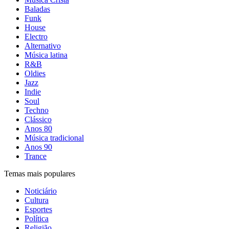
Baladas
Funk
House
Electro
Alternativo
Música latina
R&B
Oldies
Jazz
Indie
Soul
Techno
Clássico
Anos 80
Música tradicional
Anos 90
Trance
Temas mais populares
Noticiário
Cultura
Esportes
Política
Religião