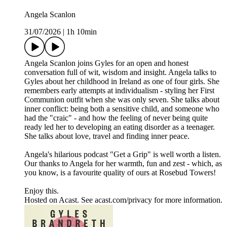
Angela Scanlon
31/07/2026
|
1h 10min
Angela Scanlon joins Gyles for an open and honest
conversation full of wit, wisdom and insight. Angela talks to
Gyles about her childhood in Ireland as one of four girls. She
remembers early attempts at individualism - styling her First
Communion outfit when she was only seven. She talks about
inner conflict: being both a sensitive child, and someone who
had the "craic" - and how the feeling of never being quite
ready led her to developing an eating disorder as a teenager.
She talks about love, travel and finding inner peace.
Angela's hilarious podcast "Get a Grip" is well worth a listen.
Our thanks to Angela for her warmth, fun and zest - which, as
you know, is a favourite quality of ours at Rosebud Towers!
Enjoy this.
Hosted on Acast. See acast.com/privacy for more information.