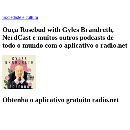
Sociedade e cultura
Ouça Rosebud with Gyles Brandreth,
NerdCast e muitos outros podcasts de
todo o mundo com o aplicativo o radio.net
Obtenha o aplicativo gratuito radio.net