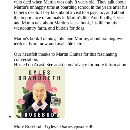
who died when Martin was only 8 years old. They talk about
Martin's unhappy time at boarding school in the years after his
father's death. They talk about a visit to a psychic, and about
the importance of animals in Martin's life. And finally, Gyles
and Martin talk about Martin's latest book, his life on his
westcountry farm, and burials for dogs.
Martin's book Training John and Murray, about training two
terriers, is out now and available here.
Our heartfelt thanks to Martin Clunes for this fascinating
conversation.
Hosted on Acast. See acast.com/privacy for more information.
More Rosebud - Gyles's Diaries episode 46