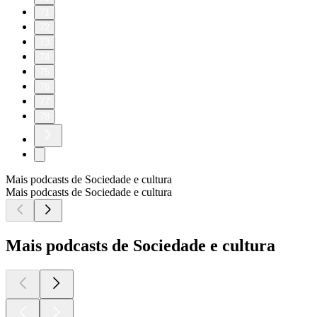
71
72
73
74
75
76
77
78
Mais podcasts de Sociedade e cultura
Mais podcasts de Sociedade e cultura
Mais podcasts de Sociedade e cultura