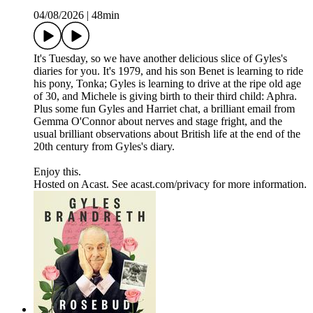
04/08/2026
|
48min
It's Tuesday, so we have another delicious slice of Gyles's
diaries for you. It's 1979, and his son Benet is learning to ride
his pony, Tonka; Gyles is learning to drive at the ripe old age
of 30, and Michele is giving birth to their third child: Aphra.
Plus some fun Gyles and Harriet chat, a brilliant email from
Gemma O'Connor about nerves and stage fright, and the
usual brilliant observations about British life at the end of the
20th century from Gyles's diary.
Enjoy this.
Hosted on Acast. See acast.com/privacy for more information.