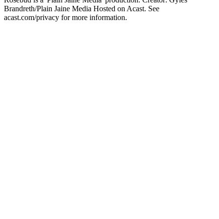
Brandreth/Plain Jaine Media Hosted on Acast. See
acast.com/privacy for more information.
Site de podcast