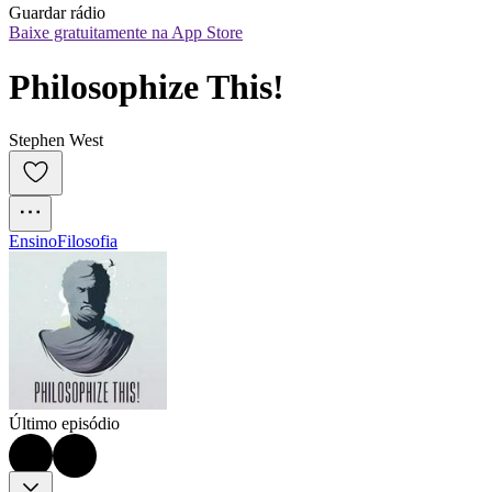
Guardar rádio
Baixe gratuitamente na App Store
Philosophize This!
Stephen West
Ensino
Filosofia
Último episódio