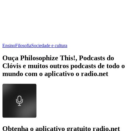
Ensino
Filosofia
Sociedade e cultura
Ouça Philosophize This!, Podcasts do
Clóvis e muitos outros podcasts de todo o
mundo com o aplicativo o radio.net
Obtenha o aplicativo gratuito radio.net