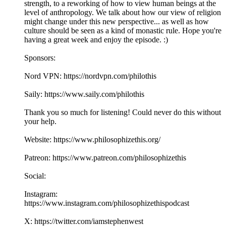
strength, to a reworking of how to view human beings at the
level of anthropology. We talk about how our view of religion
might change under this new perspective... as well as how
culture should be seen as a kind of monastic rule. Hope you're
having a great week and enjoy the episode. :)
Sponsors:
Nord VPN: https://nordvpn.com/philothis
Saily: https://www.saily.com/philothis
Thank you so much for listening! Could never do this without
your help.
Website: https://www.philosophizethis.org/
Patreon: https://www.patreon.com/philosophizethis
Social:
Instagram:
https://www.instagram.com/philosophizethispodcast
X: https://twitter.com/iamstephenwest