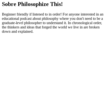
Sobre Philosophize This!
Beginner friendly if listened to in order! For anyone interested in an
educational podcast about philosophy where you don't need to be a
graduate-level philosopher to understand it. In chronological order,
the thinkers and ideas that forged the world we live in are broken
down and explained.
Site de podcast