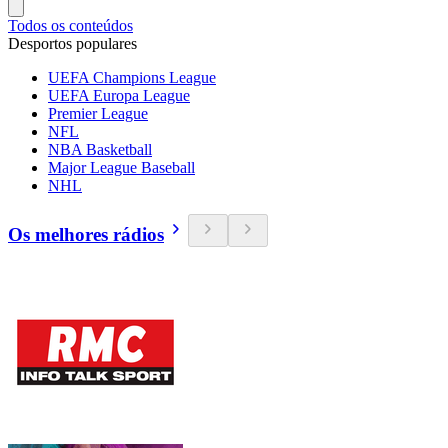
Todos os conteúdos
Desportos populares
UEFA Champions League
UEFA Europa League
Premier League
NFL
NBA Basketball
Major League Baseball
NHL
Os melhores rádios