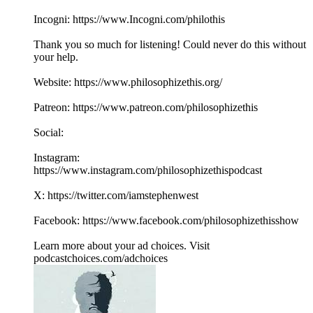
Incogni: https://www.Incogni.com/philothis
Thank you so much for listening! Could never do this without
your help.
Website: https://www.philosophizethis.org/
Patreon: https://www.patreon.com/philosophizethis
Social:
Instagram:
https://www.instagram.com/philosophizethispodcast
X: https://twitter.com/iamstephenwest
Facebook: https://www.facebook.com/philosophizethisshow
Learn more about your ad choices. Visit
podcastchoices.com/adchoices