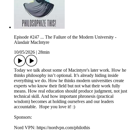
Episode #247 ... The Failure of the Modern University -
Alasdair MacIntyre
10/05/2026
|
28min
Today we talk about some of Macintyre's later work. How he
thinks philosophy isn’t optional. It’s already hiding inside
everything we do. How he thinks modern universities create
experts who know their field but not what their work fully
means. How real education should produce judgment, not just
technical skill. And how important phronesis (practical
wisdom) becomes at holding ourselves and our leaders
accountable. Hope you love it! :)
Sponsors:
Nord VPN: https://nordvpn.com/philothis