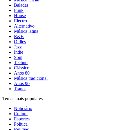
Baladas
Funk
House
Electro
Alternativo
Música latina
R&B
Oldies
Jazz
Indie
Soul
Techno
Clássico
Anos 80
Música tradicional
Anos 90
Trance
Temas mais populares
Noticiário
Cultura
Esportes
Política
Religião