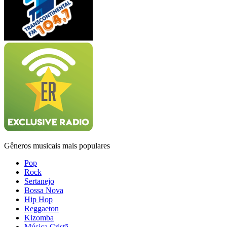
Gêneros musicais mais populares
Pop
Rock
Sertanejo
Bossa Nova
Hip Hop
Reggaeton
Kizomba
Música Cristã