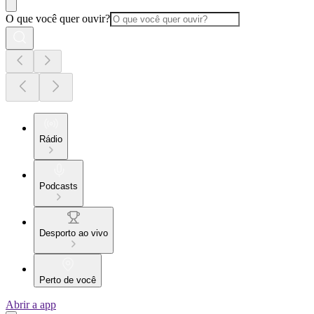
O que você quer ouvir?
Rádio
Podcasts
Desporto ao vivo
Perto de você
Abrir a app