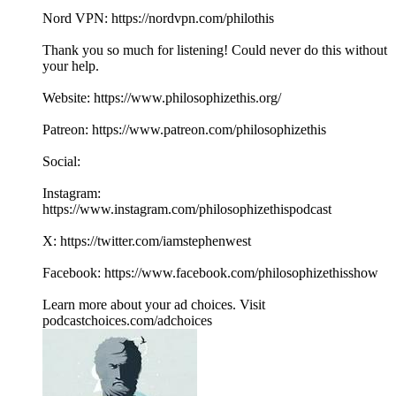
Nord VPN: https://nordvpn.com/philothis
Thank you so much for listening! Could never do this without
your help.
Website: https://www.philosophizethis.org/
Patreon: https://www.patreon.com/philosophizethis
Social:
Instagram:
https://www.instagram.com/philosophizethispodcast
X: https://twitter.com/iamstephenwest
Facebook: https://www.facebook.com/philosophizethisshow
Learn more about your ad choices. Visit
podcastchoices.com/adchoices