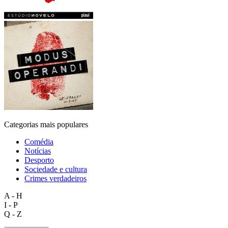
Categorias mais populares
Comédia
Notícias
Desporto
Sociedade e cultura
Crimes verdadeiros
A - H
I - P
Q - Z