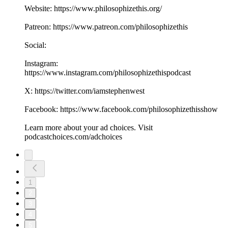
Website: https://www.philosophizethis.org/
Patreon: https://www.patreon.com/philosophizethis
Social:
Instagram:
https://www.instagram.com/philosophizethispodcast
X: https://twitter.com/iamstephenwest
Facebook: https://www.facebook.com/philosophizethisshow
Learn more about your ad choices. Visit
podcastchoices.com/adchoices
1
2
3
4
5