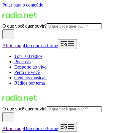
Pular para o conteúdo
O que você quer ouvir?
Abrir a app
Descobrir o Prime
Top 100 rádios
Podcasts
Desporto ao vivo
Perto de você
Géneros musicais
Rádios por tema
O que você quer ouvir?
Abrir a app
Descobrir o Prime