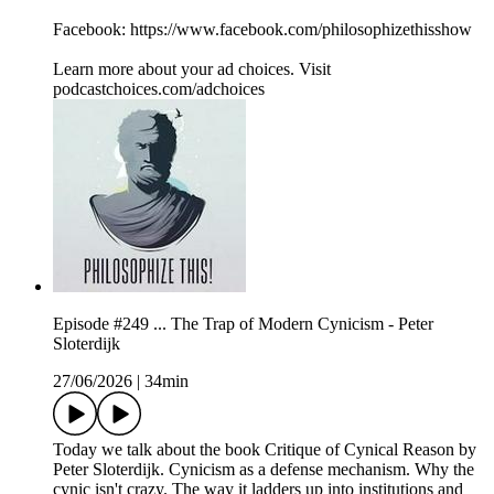
Facebook: https://www.facebook.com/philosophizethisshow
Learn more about your ad choices. Visit
podcastchoices.com/adchoices
Episode #249 ... The Trap of Modern Cynicism - Peter
Sloterdijk
27/06/2026
|
34min
Today we talk about the book Critique of Cynical Reason by
Peter Sloterdijk. Cynicism as a defense mechanism. Why the
cynic isn't crazy. The way it ladders up into institutions and