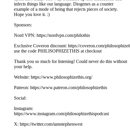
infects things like our language. Diogenes as a counter
example of a mode of being that rejects pieces of society.
Hope you love it. :)
Sponsors:
Nord VPN: https://nordvpn.com/philothis
Exclusive Coveron discount: https://coveron.com/philosophizet
use the code PHILISOPHIZETHIS at checkout
Thank you so much for listening! Could never do this without
your help.
Website: https://www.philosophizethis.org/
Patreon: https://www.patreon.com/philosophizethis
Social:
Instagram:
https://www.instagram.com/philosophizethispodcast
X: https://twitter.com/iamstephenwest