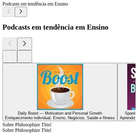
Podcasts em tendência em Ensino
Podcasts em tendência em Ensino
Daily Boost — Motivation and Personal Growth
Spanis
Enriquecimento individual, Ensino, Negócios, Saúde e fitness
Aprendiza
Sobre Philosophize This!
Sobre Philosophize This!