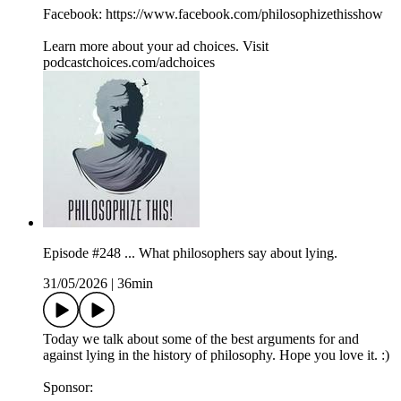
Facebook: https://www.facebook.com/philosophizethisshow
Learn more about your ad choices. Visit
podcastchoices.com/adchoices
Episode #248 ... What philosophers say about lying.
31/05/2026
|
36min
Today we talk about some of the best arguments for and
against lying in the history of philosophy. Hope you love it. :)
Sponsor: