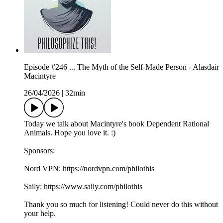
Episode #246 ... The Myth of the Self-Made Person - Alasdair
Macintyre
26/04/2026
|
32min
Today we talk about Macintyre's book Dependent Rational
Animals. Hope you love it. :)
Sponsors:
Nord VPN: https://nordvpn.com/philothis
Saily: https://www.saily.com/philothis
Thank you so much for listening! Could never do this without
your help.