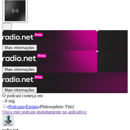
Mais informações
Mais informações
Mais informações
O podcast começa em
- 0 seg.
Podcasts
Ensino
Philosophize This!
Ouça este podcast gratuitamente no aplicativo:
radio.net