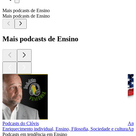
Mais podcasts de Ensino
Mais podcasts de Ensino
Mais podcasts de Ensino
Podcasts do Clóvis
Ame
Enriquecimento individual, Ensino, Filosofia, Sociedade e cultura
Apre
Podcasts em tendência em Ensino