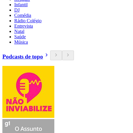
Infantil
DJ
Comédia
Rádio Colégio
Entrevista
Natal
Saúde
Música
Podcasts de topo