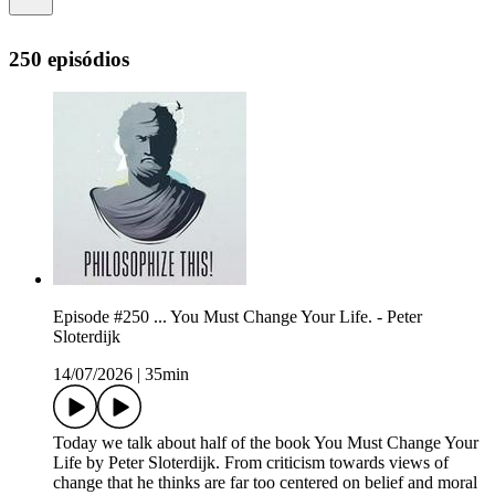
250 episódios
Episode #250 ... You Must Change Your Life. - Peter
Sloterdijk
14/07/2026
|
35min
Today we talk about half of the book You Must Change Your
Life by Peter Sloterdijk. From criticism towards views of
change that he thinks are far too centered on belief and moral