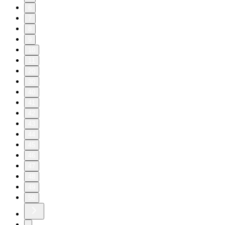
6
7
8
9
10
11
20
30
40
41
42
43
44
45
46
47
48
49
50