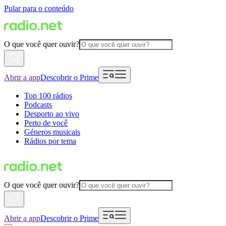
Pular para o conteúdo
O que você quer ouvir?
Abrir a app
Descobrir o Prime
Top 100 rádios
Podcasts
Desporto ao vivo
Perto de você
Géneros musicais
Rádios por tema
O que você quer ouvir?
Abrir a app
Descobrir o Prime