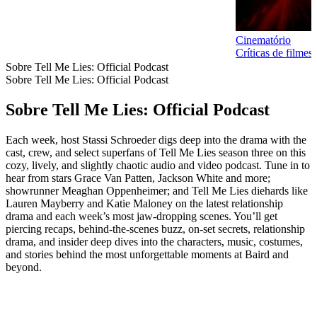
Cinematório
Críticas de filme
Sobre Tell Me Lies: Official Podcast
Sobre Tell Me Lies: Official Podcast
Sobre Tell Me Lies: Official Podcast
Each week, host Stassi Schroeder digs deep into the drama with the
cast, crew, and select superfans of Tell Me Lies season three on this
cozy, lively, and slightly chaotic audio and video podcast. Tune in to
hear from stars Grace Van Patten, Jackson White and more;
showrunner Meaghan Oppenheimer; and Tell Me Lies diehards like
Lauren Mayberry and Katie Maloney on the latest relationship
drama and each week’s most jaw-dropping scenes. You’ll get
piercing recaps, behind-the-scenes buzz, on-set secrets, relationship
drama, and insider deep dives into the characters, music, costumes,
and stories behind the most unforgettable moments at Baird and
beyond.
Site de podcast