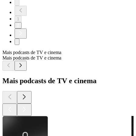
1
2
Mais podcasts de TV e cinema
Mais podcasts de TV e cinema
Mais podcasts de TV e cinema