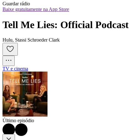
Guardar rádio
Baixe gratuitamente na App Store
Tell Me Lies: Official Podcast
Hulu, Stassi Schroeder Clark
TV e cinema
Último episódio