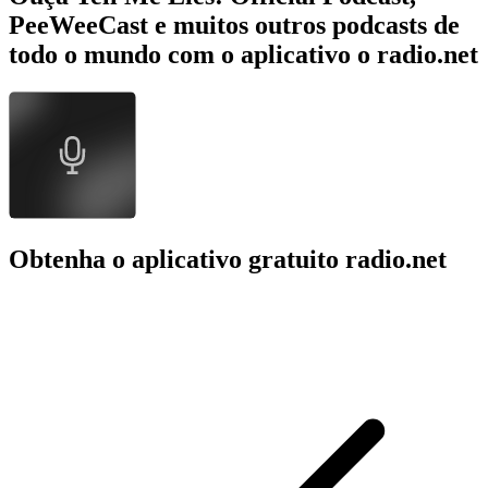
PeeWeeCast e muitos outros podcasts de
todo o mundo com o aplicativo o radio.net
Obtenha o aplicativo gratuito radio.net