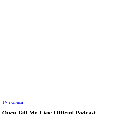
TV e cinema
Ouça Tell Me Lies: Official Podcast,