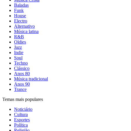
Baladas
Funk
House
Electro
Alternativo
Música latina
R&B
Oldies
Jazz
Indie
Soul
Techno
Clássico
Anos 80
Música tradicional
Anos 90
Trance
Temas mais populares
Noticiário
Cultura
Esportes
Política
Religião