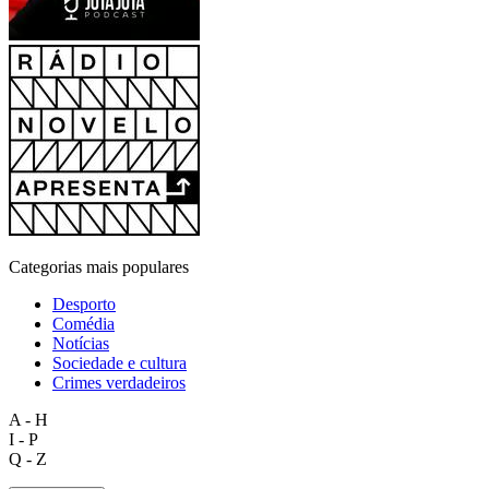
Categorias mais populares
Desporto
Comédia
Notícias
Sociedade e cultura
Crimes verdadeiros
A - H
I - P
Q - Z