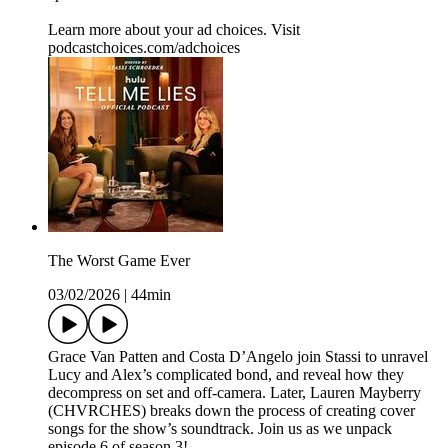
Learn more about your ad choices. Visit
podcastchoices.com/adchoices
The Worst Game Ever
03/02/2026
|
44min
Grace Van Patten and Costa D’Angelo join Stassi to unravel
Lucy and Alex’s complicated bond, and reveal how they
decompress on set and off-camera. Later, Lauren Mayberry
(CHVRCHES) breaks down the process of creating cover
songs for the show’s soundtrack. Join us as we unpack
episode 6 of season 3!