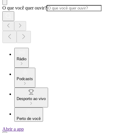
O que você quer ouvir?
Rádio
Podcasts
Desporto ao vivo
Perto de você
Abrir a app