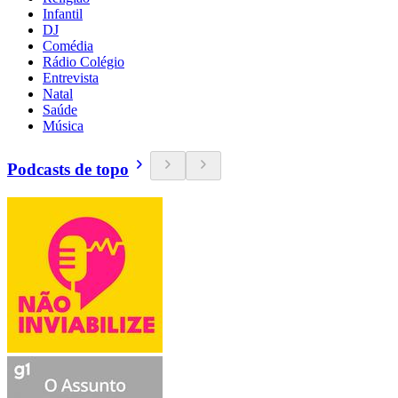
Infantil
DJ
Comédia
Rádio Colégio
Entrevista
Natal
Saúde
Música
Podcasts de topo