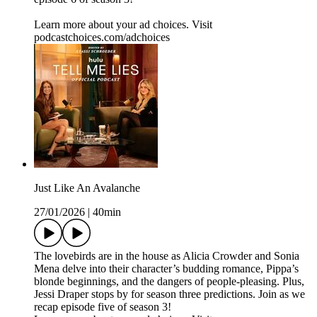
Learn more about your ad choices. Visit
podcastchoices.com/adchoices
Just Like An Avalanche
27/01/2026
|
40min
The lovebirds are in the house as Alicia Crowder and Sonia
Mena delve into their character’s budding romance, Pippa’s
blonde beginnings, and the dangers of people-pleasing. Plus,
Jessi Draper stops by for season three predictions. Join as we
recap episode five of season 3!