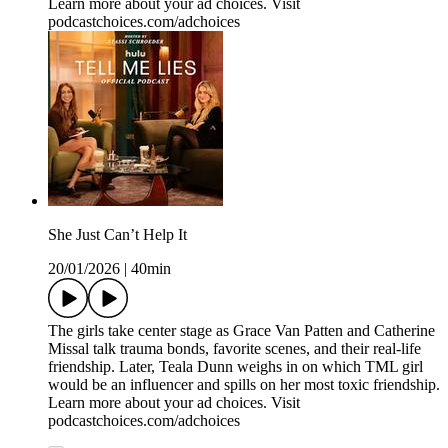
Learn more about your ad choices. Visit
podcastchoices.com/adchoices
She Just Can’t Help It
20/01/2026
|
40min
The girls take center stage as Grace Van Patten and Catherine
Missal talk trauma bonds, favorite scenes, and their real-life
friendship. Later, Teala Dunn weighs in on which TML girl
would be an influencer and spills on her most toxic friendship.
Learn more about your ad choices. Visit
podcastchoices.com/adchoices