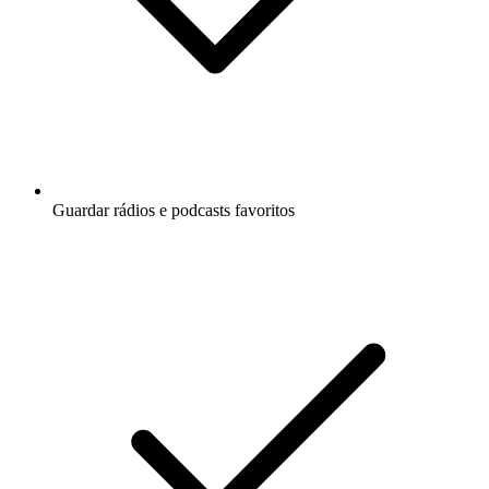
Guardar rádios e podcasts favoritos