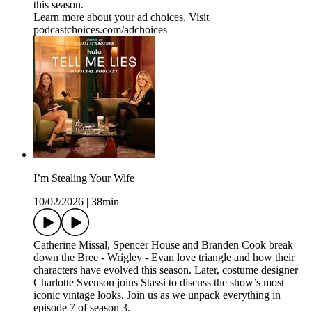
this season.
Learn more about your ad choices. Visit
podcastchoices.com/adchoices
I’m Stealing Your Wife
10/02/2026
|
38min
Catherine Missal, Spencer House and Branden Cook break
down the Bree - Wrigley - Evan love triangle and how their
characters have evolved this season. Later, costume designer
Charlotte Svenson joins Stassi to discuss the show’s most
iconic vintage looks. Join us as we unpack everything in
episode 7 of season 3.