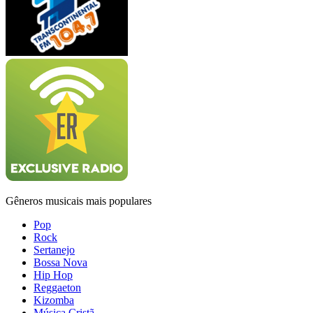
Gêneros musicais mais populares
Pop
Rock
Sertanejo
Bossa Nova
Hip Hop
Reggaeton
Kizomba
Música Cristã