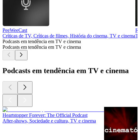
PeeWeeCast
Ra
Críticas de TV, Críticas de filmes, História do cinema, TV e cinema
TV
Podcasts em tendência em TV e cinema
Podcasts em tendência em TV e cinema
Podcasts em tendência em TV e cinema
Heartstopper Forever: The Official Podcast
After‑shows, Sociedade e cultura, TV e cinema