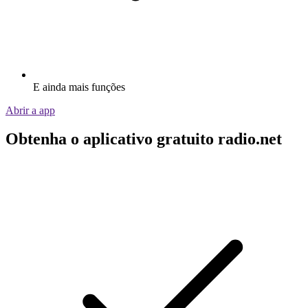
E ainda mais funções
Abrir a app
Obtenha o aplicativo gratuito radio.net