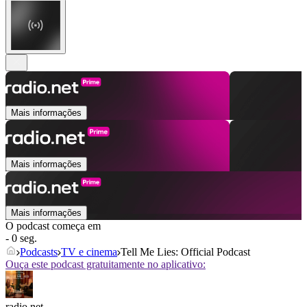
Mais informações
Mais informações
Mais informações
O podcast começa em
- 0 seg.
Podcasts
TV e cinema
Tell Me Lies: Official Podcast
Ouça este podcast gratuitamente no aplicativo:
radio.net