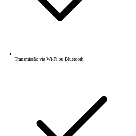
Transmissão via Wi-Fi ou Bluetooth