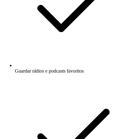
Guardar rádios e podcasts favoritos