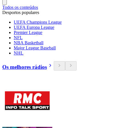
Todos os conteúdos
Desportos populares
UEFA Champions League
UEFA Europa League
Premier League
NFL
NBA Basketball
Major League Baseball
NHL
Os melhores rádios