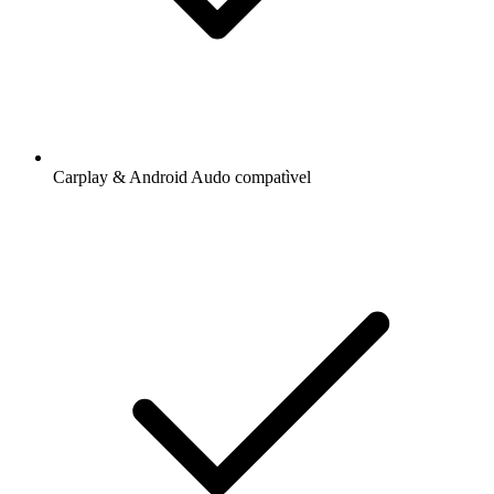
Carplay & Android Audo compatìvel