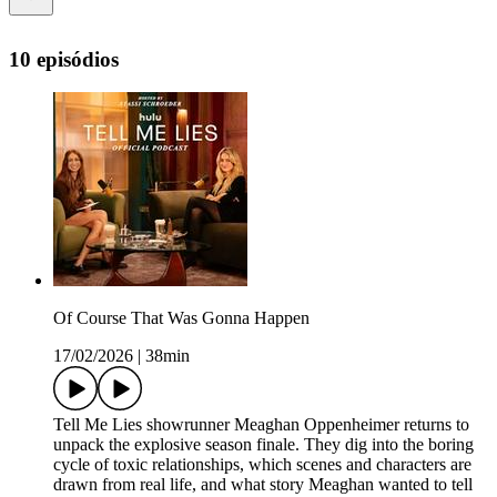
10 episódios
Of Course That Was Gonna Happen
17/02/2026
|
38min
Tell Me Lies showrunner Meaghan Oppenheimer returns to
unpack the explosive season finale. They dig into the boring
cycle of toxic relationships, which scenes and characters are
drawn from real life, and what story Meaghan wanted to tell